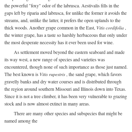
the powerful "foxy" odor of the labrusca. Aestivalis fills in the
gaps left by riparia and labrusca, for unlike the former it avoids the
streams, and, unlike the latter, it prefers the open uplands to the
thick woods. Another grape common in the East,
Vitis cordifolia
,
the winter grape, has a taste so harshly herbaceous that only under
the most desperate necessity has it ever been used for wine.
As settlement moved beyond the eastern seaboard and made
its way west, a new range of species and varieties was
encountered, though none of such importance as those just named.
The best known is
Vitis rupestris
, the sand grape, which favors
gravelly banks and dry water courses and is distributed through
the region around southern Missouri and Illinois down into Texas.
Since it is not a tree climber, it has been very vulnerable to grazing
stock and is now almost extinct in many areas.
There are many other species and subspecies that might be
named among the