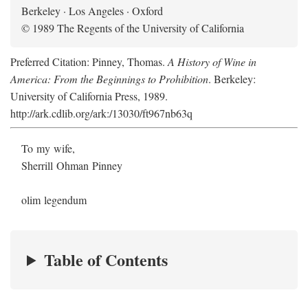
Berkeley · Los Angeles · Oxford
© 1989 The Regents of the University of California
Preferred Citation: Pinney, Thomas.
A History of Wine in
America: From the Beginnings to Prohibition
. Berkeley:
University of California Press, 1989.
http://ark.cdlib.org/ark:/13030/ft967nb63q
To my wife,
Sherrill Ohman Pinney
olim legendum
Table of Contents