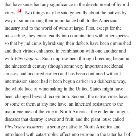
that have since had any significance in the development of hybrid
14
vines.
Two things may be said generally about the natives by
way of summarizing their importance both to the American
industry and to the world of wine at large. First, except for the
muscadine, they enter readily into combination with other species,
so that by judicious hybridizing their defects have been diminished
and their virtues enhanced in combination with one another and
with
Vitis vinifera
. Such improvement through breeding began in
the nineteenth century (though some very important accidental
crosses had occurred earlier) and has been continued without
intermission since: had it been begun earlier in a deliberate way,
the whole face of winemaking in the United States might have
been changed beyond recognition. Second, the native vines have,
or some of them at any rate have, an inherited resistance to the
major enemies of the vine in North America: the endemic fungus
diseases that destroy leaves and fruit; and the plant louse called
Phylloxera vastatrix
, a scourge native to North America and
introduced with catastrophic effect into Europe in the latter half of