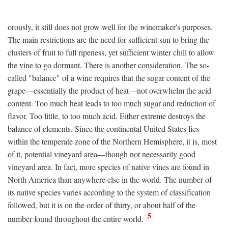
orously, it still does not grow well for the winemaker's purposes.
The main restrictions are the need for sufficient sun to bring the
clusters of fruit to full ripeness, yet sufficient winter chill to allow
the vine to go dormant. There is another consideration. The so-
called "balance" of a wine requires that the sugar content of the
grape—essentially the product of heat—not overwhelm the acid
content. Too much heat leads to too much sugar and reduction of
flavor. Too little, to too much acid. Either extreme destroys the
balance of elements. Since the continental United States lies
within the temperate zone of the Northern Hemisphere, it is, most
of it, potential vineyard area—though not necessarily good
vineyard area. In fact, more species of native vines are found in
North America than anywhere else in the world. The number of
its native species varies according to the system of classification
followed, but it is on the order of thirty, or about half of the
5
number found throughout the entire world.