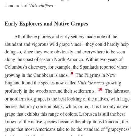
standards of
Vitis vinifera
.
Early Explorers and Native Grapes
All of the explorers and early settlers made note of the
abundant and vigorous wild grape vines—they could hardly help
doing so, since they were obviously and everywhere to be seen
along the coast of eastern North America. Within two years of
Columbus's discovery, for example, the Spaniards reported vines
9
growing in the Caribbean islands.
The Pilgrims in New
England found the species now called
Vitis labrusca
growing
10
profusely in the woods around their settlements.
The labrusca,
or northern fox grape, is the best looking of the natives, with large
berries that may come in black, white, or red. It is the only native
grape that exhibits this range of colors. Labrusca is still the best
known of the native species because the ubiquitous Concord, the
grape that most Americans take to be the standard of "grapeyness"