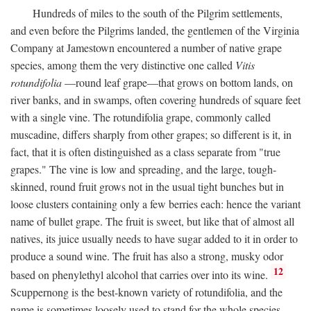
Hundreds of miles to the south of the Pilgrim settlements,
and even before the Pilgrims landed, the gentlemen of the Virginia
Company at Jamestown encountered a number of native grape
species, among them the very distinctive one called
Vitis
rotundifolia
—round leaf grape—that grows on bottom lands, on
river banks, and in swamps, often covering hundreds of square feet
with a single vine. The rotundifolia grape, commonly called
muscadine, differs sharply from other grapes; so different is it, in
fact, that it is often distinguished as a class separate from "true
grapes." The vine is low and spreading, and the large, tough-
skinned, round fruit grows not in the usual tight bunches but in
loose clusters containing only a few berries each: hence the variant
name of bullet grape. The fruit is sweet, but like that of almost all
natives, its juice usually needs to have sugar added to it in order to
produce a sound wine. The fruit has also a strong, musky odor
12
based on phenylethyl alcohol that carries over into its wine.
Scuppernong is the best-known variety of rotundifolia, and the
name is sometimes loosely used to stand for the whole species.