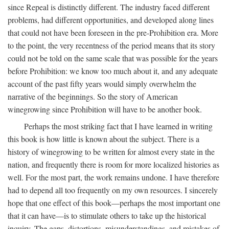
since Repeal is distinctly different. The industry faced different
problems, had different opportunities, and developed along lines
that could not have been foreseen in the pre-Prohibition era. More
to the point, the very recentness of the period means that its story
could not be told on the same scale that was possible for the years
before Prohibition: we know too much about it, and any adequate
account of the past fifty years would simply overwhelm the
narrative of the beginnings. So the story of American
winegrowing since Prohibition will have to be another book.
Perhaps the most striking fact that I have learned in writing
this book is how little is known about the subject. There is a
history of winegrowing to be written for almost every state in the
nation, and frequently there is room for more localized histories as
well. For the most part, the work remains undone. I have therefore
had to depend all too frequently on my own resources. I sincerely
hope that one effect of this book—perhaps the most important one
that it can have—is to stimulate others to take up the historical
inquiry. The gaps, distortions, misunderstandings, and mistakes of