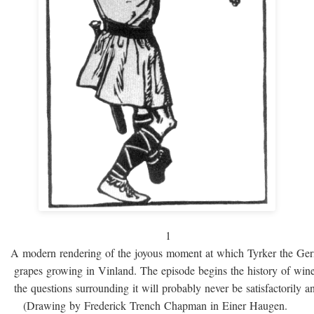
1
A modern rendering of the joyous moment at which Tyrker the Ge
grapes growing in Vinland. The episode begins the history of win
the questions surrounding it will probably never be satisfactorily 
(Drawing by Frederick Trench Chapman in Einer Haugen.