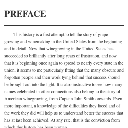
PREFACE
This history is a first attempt to tell the story of grape
growing and winemaking in the United States from the beginning
and in detail. Now that winegrowing in the United States has
succeeded so brilliantly after long years of frustration, and now
that it is beginning once again to spread to nearly every state in the
union, it seems to me particularly fitting that the many obscure and
forgotten people and their work lying behind that success should
be brought out into the light. It is also instructive to see how many
names celebrated in other connections also belong to the story of
American winegrowing, from Captain John Smith onwards. Even
more important, a knowledge of the difficulties they faced and of
the work they did will help us to understand better the success that
has at last been achieved. At any rate, that is the conviction from
which this history has been written.