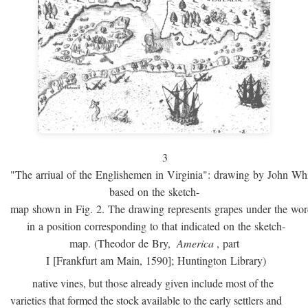
3
"The arriual of the Englishemen in Virginia": drawing by John W
based on the sketch-
map shown in Fig. 2. The drawing represents grapes under the w
in a position corresponding to that indicated on the sketch-
map. (Theodor de Bry,
America
, part
I [Frankfurt am Main, 1590]; Huntington Library)
native vines, but those already given include most of the
varieties that formed the stock available to the early settlers and