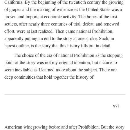
California. By the beginning of the twentieth century the growing
of grapes and the making of wine across the United States was a
proven and important economic activity. The hopes of the first
settlers, after nearly three centuries of trial, defeat, and renewed
effort, were at last realized. Then came national Prohibition,
apparently putting an end to the story at one stroke. Such, in
barest outline, is the story that this history fills out in detail.
The choice of the era of national Prohibition as the stopping
point of the story was not my original intention, but it came to
seem inevitable as I learned more about the subject. There are
deep continuities that hold together the history of
xvi
American winegrowing before and after Prohibition. But the story