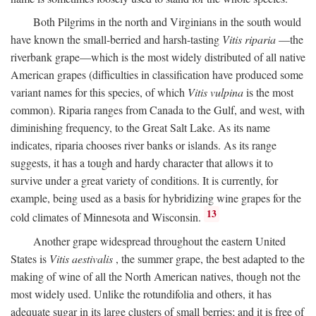
Both Pilgrims in the north and Virginians in the south would
have known the small-berried and harsh-tasting
Vitis riparia
—the
riverbank grape—which is the most widely distributed of all native
American grapes (difficulties in classification have produced some
variant names for this species, of which
Vitis vulpina
is the most
common). Riparia ranges from Canada to the Gulf, and west, with
diminishing frequency, to the Great Salt Lake. As its name
indicates, riparia chooses river banks or islands. As its range
suggests, it has a tough and hardy character that allows it to
survive under a great variety of conditions. It is currently, for
example, being used as a basis for hybridizing wine grapes for the
13
cold climates of Minnesota and Wisconsin.
Another grape widespread throughout the eastern United
States is
Vitis aestivalis
, the summer grape, the best adapted to the
making of wine of all the North American natives, though not the
most widely used. Unlike the rotundifolia and others, it has
adequate sugar in its large clusters of small berries; and it is free of