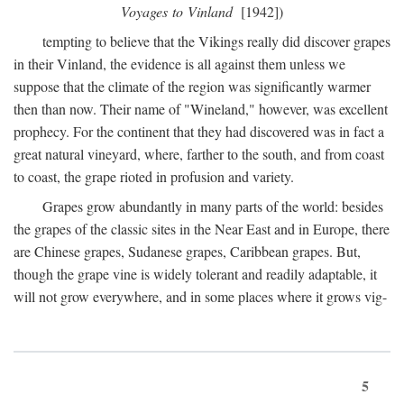
Voyages to Vinland
[1942])
tempting to believe that the Vikings really did discover grapes
in their Vinland, the evidence is all against them unless we
suppose that the climate of the region was significantly warmer
then than now. Their name of "Wineland," however, was excellent
prophecy. For the continent that they had discovered was in fact a
great natural vineyard, where, farther to the south, and from coast
to coast, the grape rioted in profusion and variety.
Grapes grow abundantly in many parts of the world: besides
the grapes of the classic sites in the Near East and in Europe, there
are Chinese grapes, Sudanese grapes, Caribbean grapes. But,
though the grape vine is widely tolerant and readily adaptable, it
will not grow everywhere, and in some places where it grows vig-
5