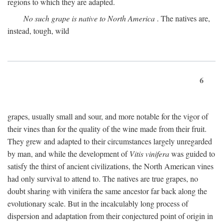
regions to which they are adapted.
No such grape is native to North America
. The natives are,
instead, tough, wild
6
grapes, usually small and sour, and more notable for the vigor of
their vines than for the quality of the wine made from their fruit.
They grew and adapted to their circumstances largely unregarded
by man, and while the development of
Vitis vinifera
was guided to
satisfy the thirst of ancient civilizations, the North American vines
had only survival to attend to. The natives are true grapes, no
doubt sharing with vinifera the same ancestor far back along the
evolutionary scale. But in the incalculably long process of
dispersion and adaptation from their conjectured point of origin in