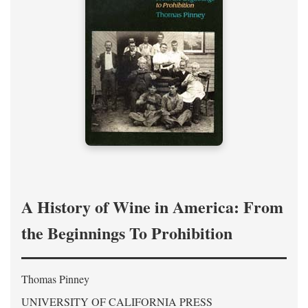
A History of Wine in America: From
the Beginnings To Prohibition
Thomas Pinney
UNIVERSITY OF CALIFORNIA PRESS