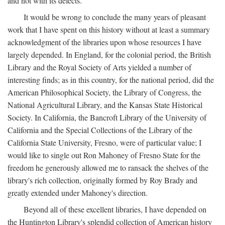
and not with its defects.
It would be wrong to conclude the many years of pleasant
work that I have spent on this history without at least a summary
acknowledgment of the libraries upon whose resources I have
largely depended. In England, for the colonial period, the British
Library and the Royal Society of Arts yielded a number of
interesting finds; as in this country, for the national period, did the
American Philosophical Society, the Library of Congress, the
National Agricultural Library, and the Kansas State Historical
Society. In California, the Bancroft Library of the University of
California and the Special Collections of the Library of the
California State University, Fresno, were of particular value; I
would like to single out Ron Mahoney of Fresno State for the
freedom he generously allowed me to ransack the shelves of the
library's rich collection, originally formed by Roy Brady and
greatly extended under Mahoney's direction.
Beyond all of these excellent libraries, I have depended on
the Huntington Library's splendid collection of American history