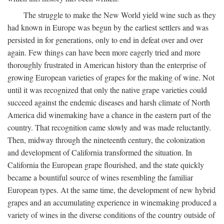
The struggle to make the New World yield wine such as they
had known in Europe was begun by the earliest settlers and was
persisted in for generations, only to end in defeat over and over
again. Few things can have been more eagerly tried and more
thoroughly frustrated in American history than the enterprise of
growing European varieties of grapes for the making of wine. Not
until it was recognized that only the native grape varieties could
succeed against the endemic diseases and harsh climate of North
America did winemaking have a chance in the eastern part of the
country. That recognition came slowly and was made reluctantly.
Then, midway through the nineteenth century, the colonization
and development of California transformed the situation. In
California the European grape flourished, and the state quickly
became a bountiful source of wines resembling the familiar
European types. At the same time, the development of new hybrid
grapes and an accumulating experience in winemaking produced a
variety of wines in the diverse conditions of the country outside of