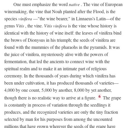
One must emphasize the word
native
. The vine of European
winemaking, the vine that Noah planted after the Flood, is the
species
vinifera
—"the wine bearer," in Linnaeus's Latin—of the
genus
Vitis
, the vine.
Vitis vinifera
is the vine whose history is
identical with the history of wine itself: the leaves of vinifera bind
the brows of Dionysus in his triumph; the seeds of vinifera are
found with the mummies of the pharaohs in the pyramids. It was
the juice of vinifera, mysteriously alive with the powers of
fermentation, that led the ancients to connect wine with the
spiritual realm and to make it an intimate part of religious
ceremony. In the thousands of years during which vinifera has
been under cultivation, it has produced thousands of varieties—
4,000 by one count, 5,000 by another, 8,000 by yet another,
6
though there is no realistic way to arrive at a figure.
The grape
is constantly in process of variation through the seedlings it
produces, and the recognized varieties are only the tiny fraction
selected by man for his purposes from among the uncounted
millions that have grown wherever the seeds of the grape have