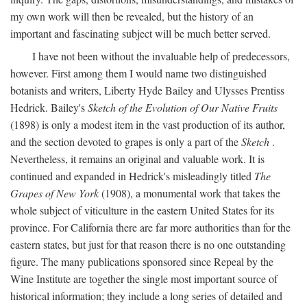
my own work will then be revealed, but the history of an
important and fascinating subject will be much better served.
I have not been without the invaluable help of predecessors,
however. First among them I would name two distinguished
botanists and writers, Liberty Hyde Bailey and Ulysses Prentiss
Hedrick. Bailey's
Sketch of the Evolution of Our Native Fruits
(1898) is only a modest item in the vast production of its author,
and the section devoted to grapes is only a part of the
Sketch
.
Nevertheless, it remains an original and valuable work. It is
continued and expanded in Hedrick's misleadingly titled
The
Grapes of New York
(1908), a monumental work that takes the
whole subject of viticulture in the eastern United States for its
province. For California there are far more authorities than for the
eastern states, but just for that reason there is no one outstanding
figure. The many publications sponsored since Repeal by the
Wine Institute are together the single most important source of
historical information; they include a long series of detailed and