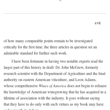
xvii
of how many comparable points remain to be investigated
critically for the first time; the three articles in question set an
admirable standard for further such work.
I have been fortunate in having two notable experts read the
larger part of this history in draft: Dr. John McGrew, formerly
research scientist with the Department of Agriculture and the final
authority on eastern American viticulture, and Leon Adams,
whose comprehensive
Wines of America
does not begin to exhaust
the knowledge of American winegrowing that he has acquired in a
lifetime of association with the industry. It goes without saying
that they have to do only with such virtues as my book may have