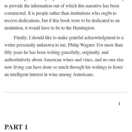
to provide the information out of which this narrative has been
constructed. It is people rather than institutions who ought to
receive dedications, but if this book were to be dedicated to an
institution, it would have to be to the Huntington.
Finally, I should like to make grateful acknowledgment to a
writer personally unknown to me, Philip Wagner. For more than
fifty years he has been writing gracefully, originally, and
authoritatively about American wines and vines, and no one else
now living can have done so much through his writings to foster
an intelligent interest in wine among Americans.
1
PART 1