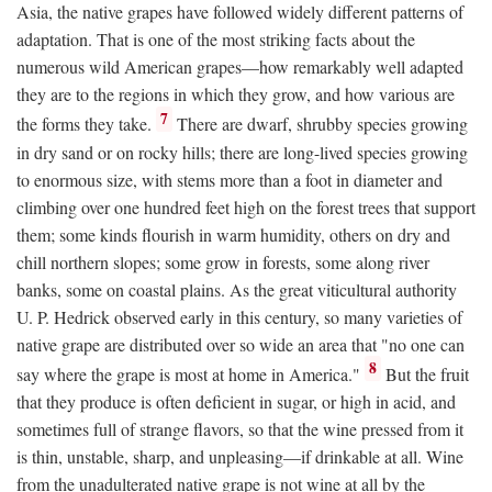
Asia, the native grapes have followed widely different patterns of
adaptation. That is one of the most striking facts about the
numerous wild American grapes—how remarkably well adapted
they are to the regions in which they grow, and how various are
7
the forms they take.
There are dwarf, shrubby species growing
in dry sand or on rocky hills; there are long-lived species growing
to enormous size, with stems more than a foot in diameter and
climbing over one hundred feet high on the forest trees that support
them; some kinds flourish in warm humidity, others on dry and
chill northern slopes; some grow in forests, some along river
banks, some on coastal plains. As the great viticultural authority
U. P. Hedrick observed early in this century, so many varieties of
native grape are distributed over so wide an area that "no one can
8
say where the grape is most at home in America."
But the fruit
that they produce is often deficient in sugar, or high in acid, and
sometimes full of strange flavors, so that the wine pressed from it
is thin, unstable, sharp, and unpleasing—if drinkable at all. Wine
from the unadulterated native grape is not wine at all by the