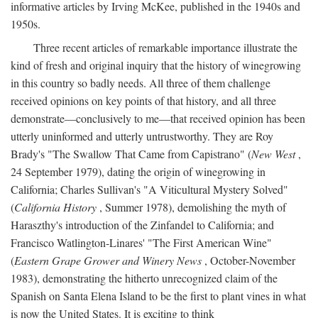
informative articles by Irving McKee, published in the 1940s and
1950s.
Three recent articles of remarkable importance illustrate the
kind of fresh and original inquiry that the history of winegrowing
in this country so badly needs. All three of them challenge
received opinions on key points of that history, and all three
demonstrate—conclusively to me—that received opinion has been
utterly uninformed and utterly untrustworthy. They are Roy
Brady's "The Swallow That Came from Capistrano" (
New West
,
24 September 1979), dating the origin of winegrowing in
California; Charles Sullivan's "A Viticultural Mystery Solved"
(
California History
, Summer 1978), demolishing the myth of
Haraszthy's introduction of the Zinfandel to California; and
Francisco Watlington-Linares' "The First American Wine"
(
Eastern Grape Grower and Winery News
, October-November
1983), demonstrating the hitherto unrecognized claim of the
Spanish on Santa Elena Island to be the first to plant vines in what
is now the United States. It is exciting to think