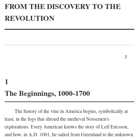
FROM THE DISCOVERY TO THE
REVOLUTION
3
1
The Beginnings, 1000-1700
The history of the vine in America begins, symbolically at
least, in the fogs that shroud the medieval Norsemen's
explorations. Every American knows the story of Leif Ericsson,
and how, in
A.D.
1001, he sailed from Greenland to the unknown