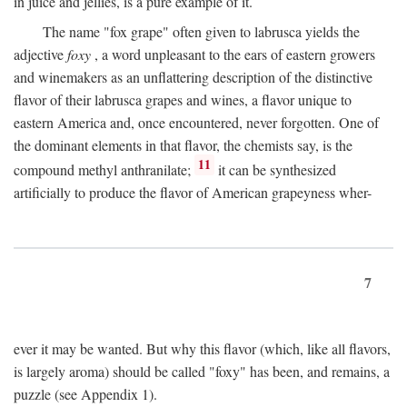
in juice and jellies, is a pure example of it.
The name "fox grape" often given to labrusca yields the
adjective
foxy
, a word unpleasant to the ears of eastern growers
and winemakers as an unflattering description of the distinctive
flavor of their labrusca grapes and wines, a flavor unique to
eastern America and, once encountered, never forgotten. One of
the dominant elements in that flavor, the chemists say, is the
11
compound methyl anthranilate;
it can be synthesized
artificially to produce the flavor of American grapeyness wher-
7
ever it may be wanted. But why this flavor (which, like all flavors,
is largely aroma) should be called "foxy" has been, and remains, a
puzzle (see Appendix 1).