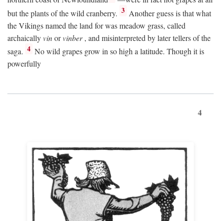
3
but the plants of the wild cranberry.
Another guess is that what
the Vikings named the land for was meadow grass, called
archaically
vin
or
vinber
, and misinterpreted by later tellers of the
4
saga.
No wild grapes grow in so high a latitude. Though it is
powerfully
4