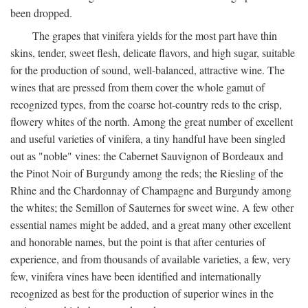
been dropped.
The grapes that vinifera yields for the most part have thin
skins, tender, sweet flesh, delicate flavors, and high sugar, suitable
for the production of sound, well-balanced, attractive wine. The
wines that are pressed from them cover the whole gamut of
recognized types, from the coarse hot-country reds to the crisp,
flowery whites of the north. Among the great number of excellent
and useful varieties of vinifera, a tiny handful have been singled
out as "noble" vines: the Cabernet Sauvignon of Bordeaux and
the Pinot Noir of Burgundy among the reds; the Riesling of the
Rhine and the Chardonnay of Champagne and Burgundy among
the whites; the Semillon of Sauternes for sweet wine. A few other
essential names might be added, and a great many other excellent
and honorable names, but the point is that after centuries of
experience, and from thousands of available varieties, a few, very
few, vinifera vines have been identified and internationally
recognized as best for the production of superior wines in the