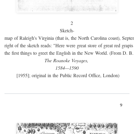
2
Sketch-
map of Raleigh's Virginia (that is, the North Carolina coast), Sept
right of the sketch reads: "Here were great store of great red grap
the first things to greet the English in the New World. (From D. B
The Roanoke Voyages,
1584—1590
[1955]; original in the Public Record Office, London)
9