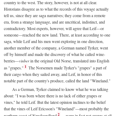
country to the west. The story, however, is not at all clear.
Historians disagree as to what the records of this voyage actually
tell us, since they are saga narratives; they come from a remote
era, from a strange language, and are uncritical, indistinct, and
contradictory. Most experts, however, will agree that Leif—or
someone—reached the new land. There, at least according to one
saga, while Leif and his men went exploring in one direction,
another member of the company, a German named Tyrker, went
off by himself and made the discovery of what he called wine-
berries—
vinber
in the original Old Norse, translated into English
1
as "grapes."
The Norsemen made Tyrker's "grapes" a part of
their cargo when they sailed away, and Leif, in honor of this
notable part of the country's produce, called the land "Wineland."
As a German, Tyrker claimed to know what he was talking
about: "I was born where there is no lack of either grapes or
vines," he told Leif. But the latest opinion inclines to the belief
that the vines of Leif Ericsson's "Wineland"—most probably the
2
northern coast of Newfoundland
—were in fact not grapes at all