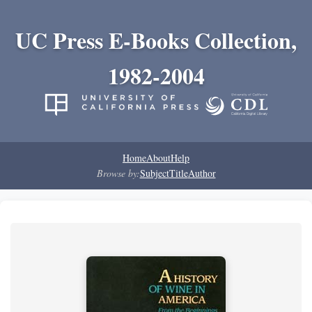
UC Press E-Books Collection,
1982-2004
Home
About
Help
Browse by:
Subject
Title
Author