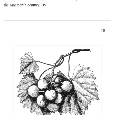
the nineteenth century. By
10