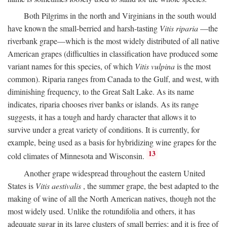
Both Pilgrims in the north and Virginians in the south would
have known the small-berried and harsh-tasting
Vitis riparia
—the
riverbank grape—which is the most widely distributed of all native
American grapes (difficulties in classification have produced some
variant names for this species, of which
Vitis vulpina
is the most
common). Riparia ranges from Canada to the Gulf, and west, with
diminishing frequency, to the Great Salt Lake. As its name
indicates, riparia chooses river banks or islands. As its range
suggests, it has a tough and hardy character that allows it to
survive under a great variety of conditions. It is currently, for
example, being used as a basis for hybridizing wine grapes for the
13
cold climates of Minnesota and Wisconsin.
Another grape widespread throughout the eastern United
States is
Vitis aestivalis
, the summer grape, the best adapted to the
making of wine of all the North American natives, though not the
most widely used. Unlike the rotundifolia and others, it has
adequate sugar in its large clusters of small berries; and it is free of