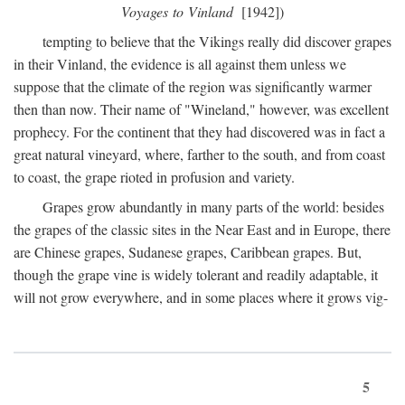
Voyages to Vinland
[1942])
tempting to believe that the Vikings really did discover grapes
in their Vinland, the evidence is all against them unless we
suppose that the climate of the region was significantly warmer
then than now. Their name of "Wineland," however, was excellent
prophecy. For the continent that they had discovered was in fact a
great natural vineyard, where, farther to the south, and from coast
to coast, the grape rioted in profusion and variety.
Grapes grow abundantly in many parts of the world: besides
the grapes of the classic sites in the Near East and in Europe, there
are Chinese grapes, Sudanese grapes, Caribbean grapes. But,
though the grape vine is widely tolerant and readily adaptable, it
will not grow everywhere, and in some places where it grows vig-
5