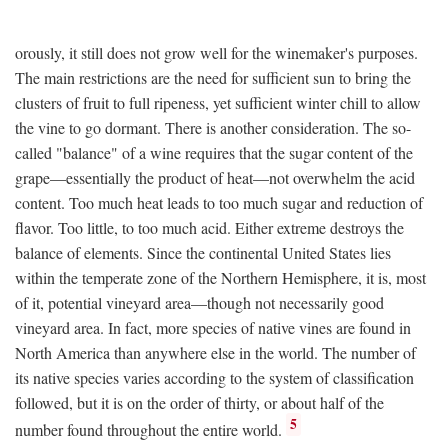
orously, it still does not grow well for the winemaker's purposes.
The main restrictions are the need for sufficient sun to bring the
clusters of fruit to full ripeness, yet sufficient winter chill to allow
the vine to go dormant. There is another consideration. The so-
called "balance" of a wine requires that the sugar content of the
grape—essentially the product of heat—not overwhelm the acid
content. Too much heat leads to too much sugar and reduction of
flavor. Too little, to too much acid. Either extreme destroys the
balance of elements. Since the continental United States lies
within the temperate zone of the Northern Hemisphere, it is, most
of it, potential vineyard area—though not necessarily good
vineyard area. In fact, more species of native vines are found in
North America than anywhere else in the world. The number of
its native species varies according to the system of classification
followed, but it is on the order of thirty, or about half of the
5
number found throughout the entire world.