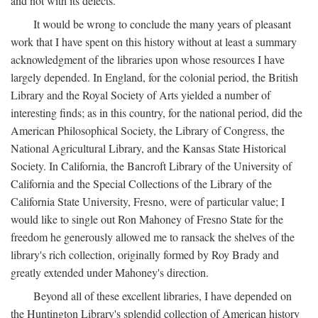
and not with its defects.
It would be wrong to conclude the many years of pleasant
work that I have spent on this history without at least a summary
acknowledgment of the libraries upon whose resources I have
largely depended. In England, for the colonial period, the British
Library and the Royal Society of Arts yielded a number of
interesting finds; as in this country, for the national period, did the
American Philosophical Society, the Library of Congress, the
National Agricultural Library, and the Kansas State Historical
Society. In California, the Bancroft Library of the University of
California and the Special Collections of the Library of the
California State University, Fresno, were of particular value; I
would like to single out Ron Mahoney of Fresno State for the
freedom he generously allowed me to ransack the shelves of the
library's rich collection, originally formed by Roy Brady and
greatly extended under Mahoney's direction.
Beyond all of these excellent libraries, I have depended on
the Huntington Library's splendid collection of American history