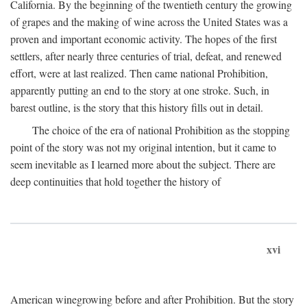
California. By the beginning of the twentieth century the growing
of grapes and the making of wine across the United States was a
proven and important economic activity. The hopes of the first
settlers, after nearly three centuries of trial, defeat, and renewed
effort, were at last realized. Then came national Prohibition,
apparently putting an end to the story at one stroke. Such, in
barest outline, is the story that this history fills out in detail.
The choice of the era of national Prohibition as the stopping
point of the story was not my original intention, but it came to
seem inevitable as I learned more about the subject. There are
deep continuities that hold together the history of
xvi
American winegrowing before and after Prohibition. But the story