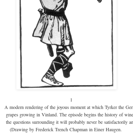
1
A modern rendering of the joyous moment at which Tyrker the Ge
grapes growing in Vinland. The episode begins the history of win
the questions surrounding it will probably never be satisfactorily 
(Drawing by Frederick Trench Chapman in Einer Haugen.