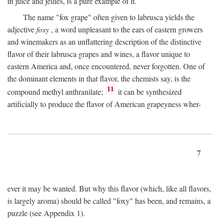
in juice and jellies, is a pure example of it.
The name "fox grape" often given to labrusca yields the
adjective
foxy
, a word unpleasant to the ears of eastern growers
and winemakers as an unflattering description of the distinctive
flavor of their labrusca grapes and wines, a flavor unique to
eastern America and, once encountered, never forgotten. One of
the dominant elements in that flavor, the chemists say, is the
11
compound methyl anthranilate;
it can be synthesized
artificially to produce the flavor of American grapeyness wher-
7
ever it may be wanted. But why this flavor (which, like all flavors,
is largely aroma) should be called "foxy" has been, and remains, a
puzzle (see Appendix 1).