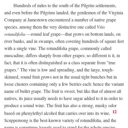
Hundreds of miles to the south of the Pilgrim settlements,
and even before the Pilgrims landed, the gentlemen of the Virginia
Company at Jamestown encountered a number of native grape
species, among them the very distinctive one called
Vitis
rotundifolia
—round leaf grape—that grows on bottom lands, on
river banks, and in swamps, often covering hundreds of square feet
with a single vine. The rotundifolia grape, commonly called
muscadine, differs sharply from other grapes; so different is it, in
fact, that it is often distinguished as a class separate from "true
grapes." The vine is low and spreading, and the large, tough-
skinned, round fruit grows not in the usual tight bunches but in
loose clusters containing only a few berries each: hence the variant
name of bullet grape. The fruit is sweet, but like that of almost all
natives, its juice usually needs to have sugar added to it in order to
produce a sound wine. The fruit has also a strong, musky odor
12
based on phenylethyl alcohol that carries over into its wine.
Scuppernong is the best-known variety of rotundifolia, and the
name is sometimes loosely used to stand for the whole species.