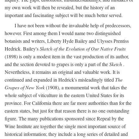
my own work will then be revealed, but the history of an
important and fascinating subject will be much better served.
I have not been without the invaluable help of predecessors,
however. First among them I would name two distinguished
botanists and writers, Liberty Hyde Bailey and Ulysses Prentiss
Hedrick. Bailey's
Sketch of the Evolution of Our Native Fruits
(1898) is only a modest item in the vast production of its author,
and the section devoted to grapes is only a part of the
Sketch
.
Nevertheless, it remains an original and valuable work. It is
continued and expanded in Hedrick's misleadingly titled
The
Grapes of New York
(1908), a monumental work that takes the
whole subject of viticulture in the eastern United States for its
province. For California there are far more authorities than for the
eastern states, but just for that reason there is no one outstanding
figure. The many publications sponsored since Repeal by the
Wine Institute are together the single most important source of
historical information; they include a long series of detailed and