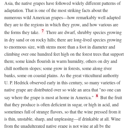
Asia, the native grapes have followed widely different patterns of
adaptation. That is one of the most striking facts about the
numerous wild American grapes—how remarkably well adapted
they are to the regions in which they grow, and how various are
7
the forms they take.
There are dwarf, shrubby species growing
in dry sand or on rocky hills; there are long-lived species growing
to enormous size, with stems more than a foot in diameter and
climbing over one hundred feet high on the forest trees that support
them; some kinds flourish in warm humidity, others on dry and
chill northern slopes; some grow in forests, some along river
banks, some on coastal plains. As the great viticultural authority
U. P. Hedrick observed early in this century, so many varieties of
native grape are distributed over so wide an area that "no one can
8
say where the grape is most at home in America."
But the fruit
that they produce is often deficient in sugar, or high in acid, and
sometimes full of strange flavors, so that the wine pressed from it
is thin, unstable, sharp, and unpleasing—if drinkable at all. Wine
from the unadulterated native grape is not wine at all by the