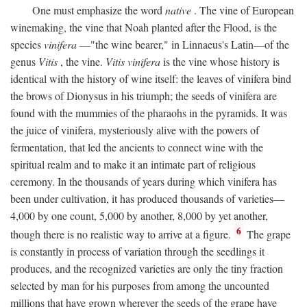
One must emphasize the word
native
. The vine of European
winemaking, the vine that Noah planted after the Flood, is the
species
vinifera
—"the wine bearer," in Linnaeus's Latin—of the
genus
Vitis
, the vine.
Vitis vinifera
is the vine whose history is
identical with the history of wine itself: the leaves of vinifera bind
the brows of Dionysus in his triumph; the seeds of vinifera are
found with the mummies of the pharaohs in the pyramids. It was
the juice of vinifera, mysteriously alive with the powers of
fermentation, that led the ancients to connect wine with the
spiritual realm and to make it an intimate part of religious
ceremony. In the thousands of years during which vinifera has
been under cultivation, it has produced thousands of varieties—
4,000 by one count, 5,000 by another, 8,000 by yet another,
6
though there is no realistic way to arrive at a figure.
The grape
is constantly in process of variation through the seedlings it
produces, and the recognized varieties are only the tiny fraction
selected by man for his purposes from among the uncounted
millions that have grown wherever the seeds of the grape have