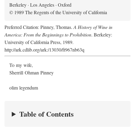
Berkeley · Los Angeles · Oxford
© 1989 The Regents of the University of California
Preferred Citation: Pinney, Thomas.
A History of Wine in
America: From the Beginnings to Prohibition
. Berkeley:
University of California Press, 1989.
http://ark.cdlib.org/ark:/13030/ft967nb63q
To my wife,
Sherrill Ohman Pinney
olim legendum
Table of Contents