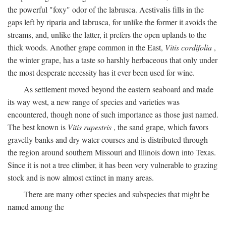
the powerful "foxy" odor of the labrusca. Aestivalis fills in the
gaps left by riparia and labrusca, for unlike the former it avoids the
streams, and, unlike the latter, it prefers the open uplands to the
thick woods. Another grape common in the East,
Vitis cordifolia
,
the winter grape, has a taste so harshly herbaceous that only under
the most desperate necessity has it ever been used for wine.
As settlement moved beyond the eastern seaboard and made
its way west, a new range of species and varieties was
encountered, though none of such importance as those just named.
The best known is
Vitis rupestris
, the sand grape, which favors
gravelly banks and dry water courses and is distributed through
the region around southern Missouri and Illinois down into Texas.
Since it is not a tree climber, it has been very vulnerable to grazing
stock and is now almost extinct in many areas.
There are many other species and subspecies that might be
named among the