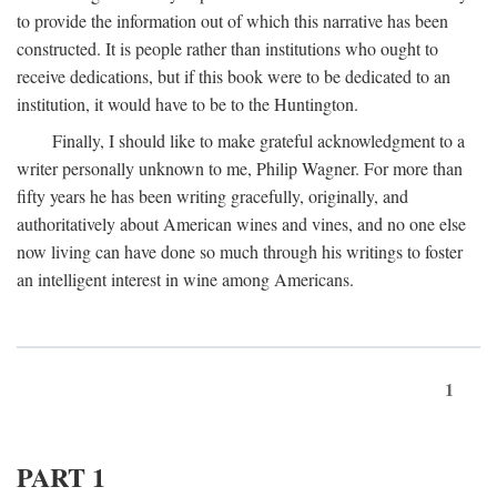
to provide the information out of which this narrative has been
constructed. It is people rather than institutions who ought to
receive dedications, but if this book were to be dedicated to an
institution, it would have to be to the Huntington.
Finally, I should like to make grateful acknowledgment to a
writer personally unknown to me, Philip Wagner. For more than
fifty years he has been writing gracefully, originally, and
authoritatively about American wines and vines, and no one else
now living can have done so much through his writings to foster
an intelligent interest in wine among Americans.
1
PART 1