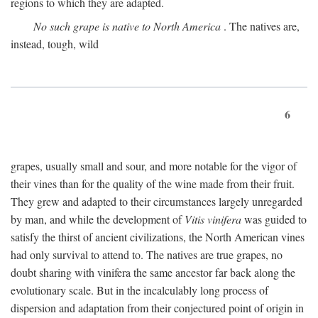
regions to which they are adapted.
No such grape is native to North America
. The natives are,
instead, tough, wild
6
grapes, usually small and sour, and more notable for the vigor of
their vines than for the quality of the wine made from their fruit.
They grew and adapted to their circumstances largely unregarded
by man, and while the development of
Vitis vinifera
was guided to
satisfy the thirst of ancient civilizations, the North American vines
had only survival to attend to. The natives are true grapes, no
doubt sharing with vinifera the same ancestor far back along the
evolutionary scale. But in the incalculably long process of
dispersion and adaptation from their conjectured point of origin in