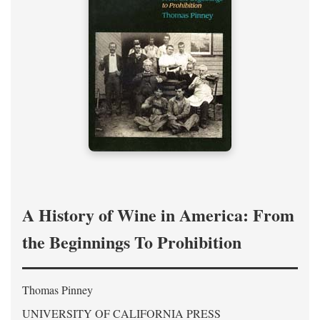
A History of Wine in America: From
the Beginnings To Prohibition
Thomas Pinney
UNIVERSITY OF CALIFORNIA PRESS