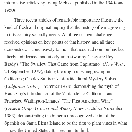
informative articles by Irving McKee, published in the 1940s and
1950s.
Three recent articles of remarkable importance illustrate the
kind of fresh and original inquiry that the history of winegrowing
in this country so badly needs. All three of them challenge
received opinions on key points of that history, and all three
demonstrate—conclusively to me—that received opinion has been
utterly uninformed and utterly untrustworthy. They are Roy
Brady's "The Swallow That Came from Capistrano" (
New West
,
24 September 1979), dating the origin of winegrowing in
California; Charles Sullivan's "A Viticultural Mystery Solved"
(
California History
, Summer 1978), demolishing the myth of
Haraszthy's introduction of the Zinfandel to California; and
Francisco Watlington-Linares' "The First American Wine"
(
Eastern Grape Grower and Winery News
, October-November
1983), demonstrating the hitherto unrecognized claim of the
Spanish on Santa Elena Island to be the first to plant vines in what
is now the United States. It is exciting to think