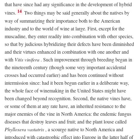
that have since had any significance in the development of hybrid
14
vines.
Two things may be said generally about the natives by
way of summarizing their importance both to the American
industry and to the world of wine at large. First, except for the
muscadine, they enter readily into combination with other species,
so that by judicious hybridizing their defects have been diminished
and their virtues enhanced in combination with one another and
with
Vitis vinifera
. Such improvement through breeding began in
the nineteenth century (though some very important accidental
crosses had occurred earlier) and has been continued without
intermission since: had it been begun earlier in a deliberate way,
the whole face of winemaking in the United States might have
been changed beyond recognition. Second, the native vines have,
or some of them at any rate have, an inherited resistance to the
major enemies of the vine in North America: the endemic fungus
diseases that destroy leaves and fruit; and the plant louse called
Phylloxera vastatrix
, a scourge native to North America and
introduced with catastrophic effect into Europe in the latter half of