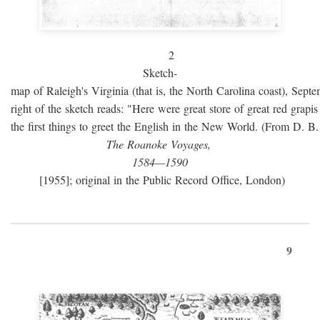
2
Sketch-
map of Raleigh's Virginia (that is, the North Carolina coast), Sept
right of the sketch reads: "Here were great store of great red grap
the first things to greet the English in the New World. (From D. B
The Roanoke Voyages,
1584—1590
[1955]; original in the Public Record Office, London)
9