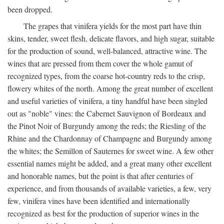
been dropped.
The grapes that vinifera yields for the most part have thin
skins, tender, sweet flesh, delicate flavors, and high sugar, suitable
for the production of sound, well-balanced, attractive wine. The
wines that are pressed from them cover the whole gamut of
recognized types, from the coarse hot-country reds to the crisp,
flowery whites of the north. Among the great number of excellent
and useful varieties of vinifera, a tiny handful have been singled
out as "noble" vines: the Cabernet Sauvignon of Bordeaux and
the Pinot Noir of Burgundy among the reds; the Riesling of the
Rhine and the Chardonnay of Champagne and Burgundy among
the whites; the Semillon of Sauternes for sweet wine. A few other
essential names might be added, and a great many other excellent
and honorable names, but the point is that after centuries of
experience, and from thousands of available varieties, a few, very
few, vinifera vines have been identified and internationally
recognized as best for the production of superior wines in the