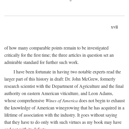
xvii
of how many comparable points remain to be investigated
critically for the first time; the three articles in question set an
admirable standard for further such work.
I have been fortunate in having two notable experts read the
larger part of this history in draft: Dr. John McGrew, formerly
research scientist with the Department of Agriculture and the final
authority on eastern American viticulture, and Leon Adams,
whose comprehensive
Wines of America
does not begin to exhaust
the knowledge of American winegrowing that he has acquired in a
lifetime of association with the industry. It goes without saying
that they have to do only with such virtues as my book may have