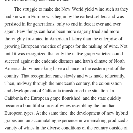
The struggle to make the New World yield wine such as they
had known in Europe was begun by the earliest settlers and was
persisted in for generations, only to end in defeat over and over
again. Few things can have been more eagerly tried and more
thoroughly frustrated in American history than the enterprise of
growing European varieties of grapes for the making of wine. Not
until it was recognized that only the native grape varieties could
succeed against the endemic diseases and harsh climate of North
America did winemaking have a chance in the eastern part of the
country. That recognition came slowly and was made reluctantly.
Then, midway through the nineteenth century, the colonization
and development of California transformed the situation. In
California the European grape flourished, and the state quickly
became a bountiful source of wines resembling the familiar
European types. At the same time, the development of new hybrid
grapes and an accumulating experience in winemaking produced a
variety of wines in the diverse conditions of the country outside of