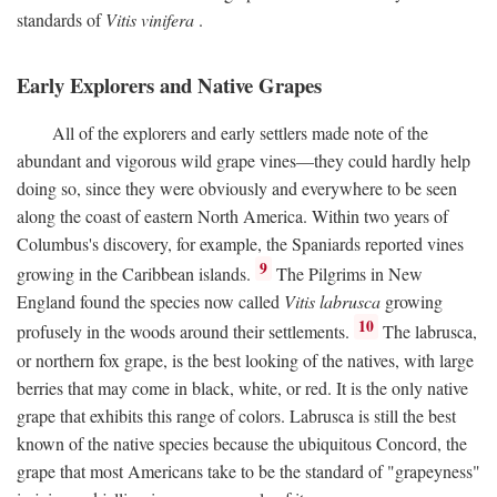
standards of
Vitis vinifera
.
Early Explorers and Native Grapes
All of the explorers and early settlers made note of the
abundant and vigorous wild grape vines—they could hardly help
doing so, since they were obviously and everywhere to be seen
along the coast of eastern North America. Within two years of
Columbus's discovery, for example, the Spaniards reported vines
9
growing in the Caribbean islands.
The Pilgrims in New
England found the species now called
Vitis labrusca
growing
10
profusely in the woods around their settlements.
The labrusca,
or northern fox grape, is the best looking of the natives, with large
berries that may come in black, white, or red. It is the only native
grape that exhibits this range of colors. Labrusca is still the best
known of the native species because the ubiquitous Concord, the
grape that most Americans take to be the standard of "grapeyness"