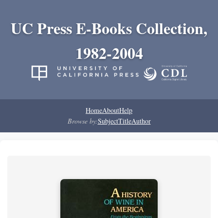
UC Press E-Books Collection,
1982-2004
Home
About
Help
Browse by:
Subject
Title
Author