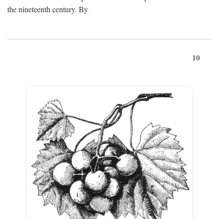
the nineteenth century. By
10