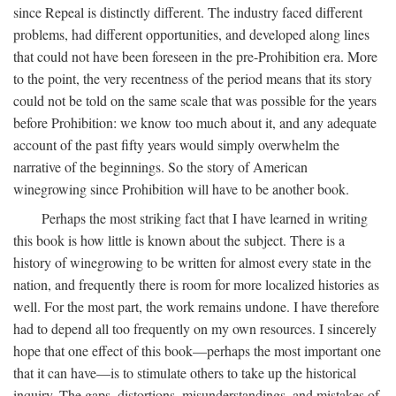
since Repeal is distinctly different. The industry faced different
problems, had different opportunities, and developed along lines
that could not have been foreseen in the pre-Prohibition era. More
to the point, the very recentness of the period means that its story
could not be told on the same scale that was possible for the years
before Prohibition: we know too much about it, and any adequate
account of the past fifty years would simply overwhelm the
narrative of the beginnings. So the story of American
winegrowing since Prohibition will have to be another book.
Perhaps the most striking fact that I have learned in writing
this book is how little is known about the subject. There is a
history of winegrowing to be written for almost every state in the
nation, and frequently there is room for more localized histories as
well. For the most part, the work remains undone. I have therefore
had to depend all too frequently on my own resources. I sincerely
hope that one effect of this book—perhaps the most important one
that it can have—is to stimulate others to take up the historical
inquiry. The gaps, distortions, misunderstandings, and mistakes of