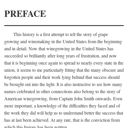
PREFACE
This history is a first attempt to tell the story of grape
growing and winemaking in the United States from the beginning
and in detail. Now that winegrowing in the United States has
succeeded so brilliantly after long years of frustration, and now
that it is beginning once again to spread to nearly every state in the
union, it seems to me particularly fitting that the many obscure and
forgotten people and their work lying behind that success should
be brought out into the light. It is also instructive to see how many
names celebrated in other connections also belong to the story of
American winegrowing, from Captain John Smith onwards. Even
more important, a knowledge of the difficulties they faced and of
the work they did will help us to understand better the success that
has at last been achieved. At any rate, that is the conviction from
which this history has been written.