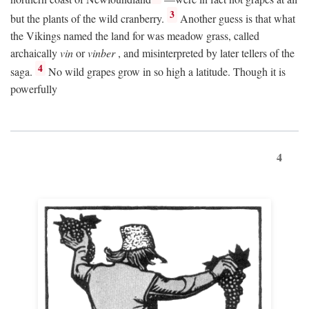
3
but the plants of the wild cranberry.
Another guess is that what
the Vikings named the land for was meadow grass, called
archaically
vin
or
vinber
, and misinterpreted by later tellers of the
4
saga.
No wild grapes grow in so high a latitude. Though it is
powerfully
4