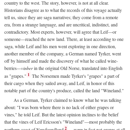
country to the west. The story, however, is not at all clear.
Historians disagree as to what the records of this voyage actually
tell us, since they are saga narratives; they come from a remote
era, from a strange language, and are uncritical, indistinct, and
contradictory. Most experts, however, will agree that Leif—or
someone—reached the new land. There, at least according to one
saga, while Leif and his men went exploring in one direction,
another member of the company, a German named Tyrker, went
off by himself and made the discovery of what he called wine-
berries—
vinber
in the original Old Norse, translated into English
1
as "grapes."
The Norsemen made Tyrker's "grapes" a part of
their cargo when they sailed away, and Leif, in honor of this
notable part of the country's produce, called the land "Wineland."
As a German, Tyrker claimed to know what he was talking
about: "I was born where there is no lack of either grapes or
vines," he told Leif. But the latest opinion inclines to the belief
that the vines of Leif Ericsson's "Wineland"—most probably the
2
northern coast of Newfoundland
—were in fact not grapes at all