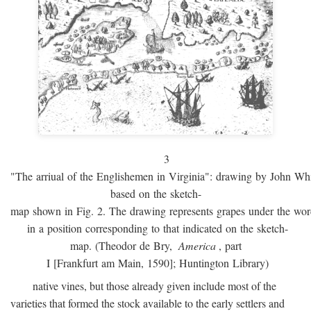
3
"The arriual of the Englishemen in Virginia": drawing by John W
based on the sketch-
map shown in Fig. 2. The drawing represents grapes under the w
in a position corresponding to that indicated on the sketch-
map. (Theodor de Bry,
America
, part
I [Frankfurt am Main, 1590]; Huntington Library)
native vines, but those already given include most of the
varieties that formed the stock available to the early settlers and