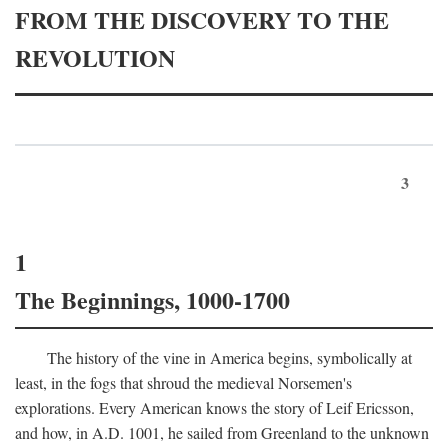
FROM THE DISCOVERY TO THE
REVOLUTION
3
1
The Beginnings, 1000-1700
The history of the vine in America begins, symbolically at
least, in the fogs that shroud the medieval Norsemen's
explorations. Every American knows the story of Leif Ericsson,
and how, in
A.D.
1001, he sailed from Greenland to the unknown