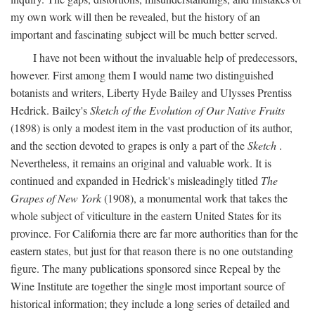
my own work will then be revealed, but the history of an
important and fascinating subject will be much better served.
I have not been without the invaluable help of predecessors,
however. First among them I would name two distinguished
botanists and writers, Liberty Hyde Bailey and Ulysses Prentiss
Hedrick. Bailey's
Sketch of the Evolution of Our Native Fruits
(1898) is only a modest item in the vast production of its author,
and the section devoted to grapes is only a part of the
Sketch
.
Nevertheless, it remains an original and valuable work. It is
continued and expanded in Hedrick's misleadingly titled
The
Grapes of New York
(1908), a monumental work that takes the
whole subject of viticulture in the eastern United States for its
province. For California there are far more authorities than for the
eastern states, but just for that reason there is no one outstanding
figure. The many publications sponsored since Repeal by the
Wine Institute are together the single most important source of
historical information; they include a long series of detailed and