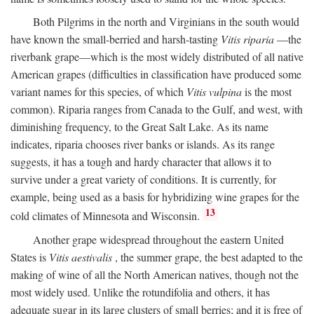
Both Pilgrims in the north and Virginians in the south would
have known the small-berried and harsh-tasting
Vitis riparia
—the
riverbank grape—which is the most widely distributed of all native
American grapes (difficulties in classification have produced some
variant names for this species, of which
Vitis vulpina
is the most
common). Riparia ranges from Canada to the Gulf, and west, with
diminishing frequency, to the Great Salt Lake. As its name
indicates, riparia chooses river banks or islands. As its range
suggests, it has a tough and hardy character that allows it to
survive under a great variety of conditions. It is currently, for
example, being used as a basis for hybridizing wine grapes for the
13
cold climates of Minnesota and Wisconsin.
Another grape widespread throughout the eastern United
States is
Vitis aestivalis
, the summer grape, the best adapted to the
making of wine of all the North American natives, though not the
most widely used. Unlike the rotundifolia and others, it has
adequate sugar in its large clusters of small berries; and it is free of