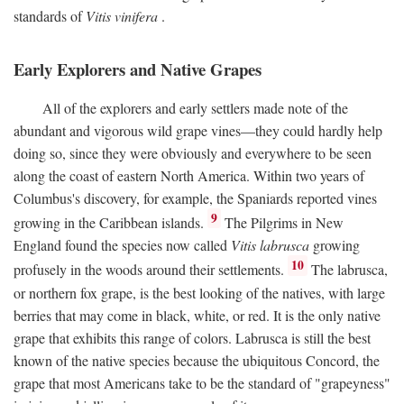
standards of
Vitis vinifera
.
Early Explorers and Native Grapes
All of the explorers and early settlers made note of the
abundant and vigorous wild grape vines—they could hardly help
doing so, since they were obviously and everywhere to be seen
along the coast of eastern North America. Within two years of
Columbus's discovery, for example, the Spaniards reported vines
9
growing in the Caribbean islands.
The Pilgrims in New
England found the species now called
Vitis labrusca
growing
10
profusely in the woods around their settlements.
The labrusca,
or northern fox grape, is the best looking of the natives, with large
berries that may come in black, white, or red. It is the only native
grape that exhibits this range of colors. Labrusca is still the best
known of the native species because the ubiquitous Concord, the
grape that most Americans take to be the standard of "grapeyness"