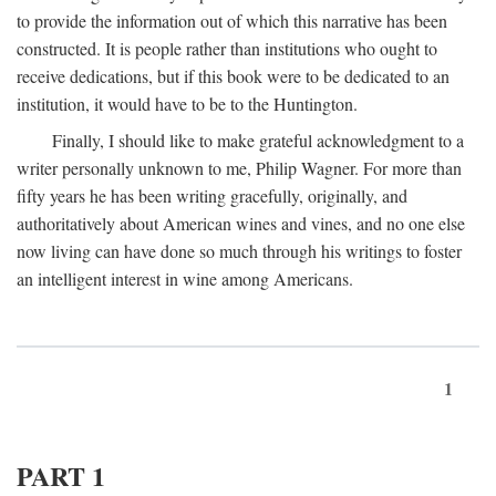
to provide the information out of which this narrative has been
constructed. It is people rather than institutions who ought to
receive dedications, but if this book were to be dedicated to an
institution, it would have to be to the Huntington.
Finally, I should like to make grateful acknowledgment to a
writer personally unknown to me, Philip Wagner. For more than
fifty years he has been writing gracefully, originally, and
authoritatively about American wines and vines, and no one else
now living can have done so much through his writings to foster
an intelligent interest in wine among Americans.
1
PART 1