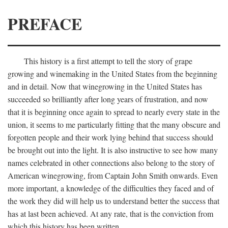
PREFACE
This history is a first attempt to tell the story of grape
growing and winemaking in the United States from the beginning
and in detail. Now that winegrowing in the United States has
succeeded so brilliantly after long years of frustration, and now
that it is beginning once again to spread to nearly every state in the
union, it seems to me particularly fitting that the many obscure and
forgotten people and their work lying behind that success should
be brought out into the light. It is also instructive to see how many
names celebrated in other connections also belong to the story of
American winegrowing, from Captain John Smith onwards. Even
more important, a knowledge of the difficulties they faced and of
the work they did will help us to understand better the success that
has at last been achieved. At any rate, that is the conviction from
which this history has been written.