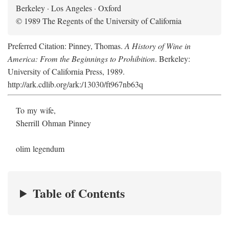
Berkeley · Los Angeles · Oxford
© 1989 The Regents of the University of California
Preferred Citation: Pinney, Thomas.
A History of Wine in
America: From the Beginnings to Prohibition
. Berkeley:
University of California Press, 1989.
http://ark.cdlib.org/ark:/13030/ft967nb63q
To my wife,
Sherrill Ohman Pinney
olim legendum
Table of Contents