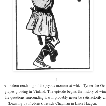
1
A modern rendering of the joyous moment at which Tyrker the Ge
grapes growing in Vinland. The episode begins the history of win
the questions surrounding it will probably never be satisfactorily 
(Drawing by Frederick Trench Chapman in Einer Haugen.