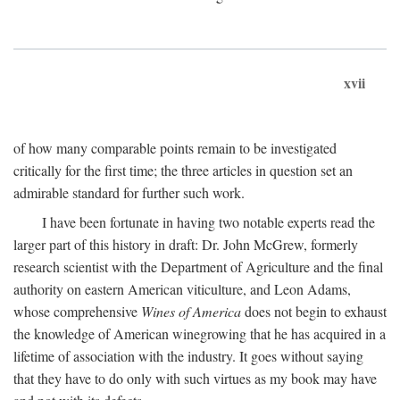
xvii
of how many comparable points remain to be investigated
critically for the first time; the three articles in question set an
admirable standard for further such work.
I have been fortunate in having two notable experts read the
larger part of this history in draft: Dr. John McGrew, formerly
research scientist with the Department of Agriculture and the final
authority on eastern American viticulture, and Leon Adams,
whose comprehensive
Wines of America
does not begin to exhaust
the knowledge of American winegrowing that he has acquired in a
lifetime of association with the industry. It goes without saying
that they have to do only with such virtues as my book may have