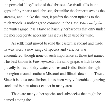
the powerful "foxy" odor of the labrusca. Aestivalis fills in the
gaps left by riparia and labrusca, for unlike the former it avoids the
streams, and, unlike the latter, it prefers the open uplands to the
thick woods. Another grape common in the East,
Vitis cordifolia
,
the winter grape, has a taste so harshly herbaceous that only under
the most desperate necessity has it ever been used for wine.
As settlement moved beyond the eastern seaboard and made
its way west, a new range of species and varieties was
encountered, though none of such importance as those just named.
The best known is
Vitis rupestris
, the sand grape, which favors
gravelly banks and dry water courses and is distributed through
the region around southern Missouri and Illinois down into Texas.
Since it is not a tree climber, it has been very vulnerable to grazing
stock and is now almost extinct in many areas.
There are many other species and subspecies that might be
named among the