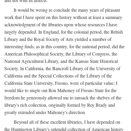
and not with its defects.
It would be wrong to conclude the many years of pleasant
work that I have spent on this history without at least a summary
acknowledgment of the libraries upon whose resources I have
largely depended. In England, for the colonial period, the British
Library and the Royal Society of Arts yielded a number of
interesting finds; as in this country, for the national period, did the
American Philosophical Society, the Library of Congress, the
National Agricultural Library, and the Kansas State Historical
Society. In California, the Bancroft Library of the University of
California and the Special Collections of the Library of the
California State University, Fresno, were of particular value; I
would like to single out Ron Mahoney of Fresno State for the
freedom he generously allowed me to ransack the shelves of the
library's rich collection, originally formed by Roy Brady and
greatly extended under Mahoney's direction.
Beyond all of these excellent libraries, I have depended on
the Huntington Library's splendid collection of American history