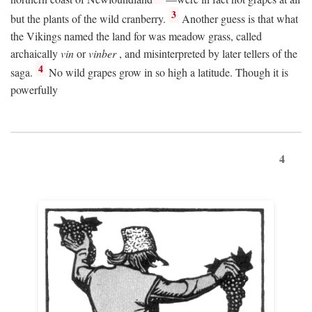
3
but the plants of the wild cranberry.
Another guess is that what
the Vikings named the land for was meadow grass, called
archaically
vin
or
vinber
, and misinterpreted by later tellers of the
4
saga.
No wild grapes grow in so high a latitude. Though it is
powerfully
4