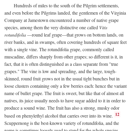
Hundreds of miles to the south of the Pilgrim settlements,
and even before the Pilgrims landed, the gentlemen of the Virginia
Company at Jamestown encountered a number of native grape
species, among them the very distinctive one called
Vitis
rotundifolia
—round leaf grape—that grows on bottom lands, on
river banks, and in swamps, often covering hundreds of square feet
with a single vine. The rotundifolia grape, commonly called
muscadine, differs sharply from other grapes; so different is it, in
fact, that it is often distinguished as a class separate from "true
grapes." The vine is low and spreading, and the large, tough-
skinned, round fruit grows not in the usual tight bunches but in
loose clusters containing only a few berries each: hence the variant
name of bullet grape. The fruit is sweet, but like that of almost all
natives, its juice usually needs to have sugar added to it in order to
produce a sound wine. The fruit has also a strong, musky odor
12
based on phenylethyl alcohol that carries over into its wine.
Scuppernong is the best-known variety of rotundifolia, and the
name is sometimes loosely used to stand for the whole species.