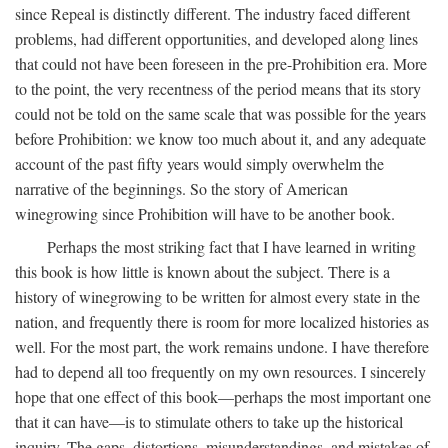
since Repeal is distinctly different. The industry faced different
problems, had different opportunities, and developed along lines
that could not have been foreseen in the pre-Prohibition era. More
to the point, the very recentness of the period means that its story
could not be told on the same scale that was possible for the years
before Prohibition: we know too much about it, and any adequate
account of the past fifty years would simply overwhelm the
narrative of the beginnings. So the story of American
winegrowing since Prohibition will have to be another book.
Perhaps the most striking fact that I have learned in writing
this book is how little is known about the subject. There is a
history of winegrowing to be written for almost every state in the
nation, and frequently there is room for more localized histories as
well. For the most part, the work remains undone. I have therefore
had to depend all too frequently on my own resources. I sincerely
hope that one effect of this book—perhaps the most important one
that it can have—is to stimulate others to take up the historical
inquiry. The gaps, distortions, misunderstandings, and mistakes of