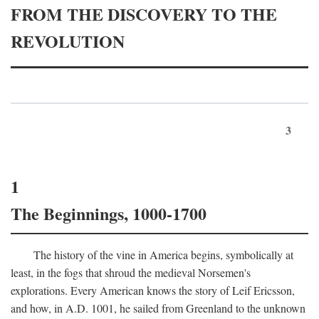
FROM THE DISCOVERY TO THE
REVOLUTION
3
1
The Beginnings, 1000-1700
The history of the vine in America begins, symbolically at
least, in the fogs that shroud the medieval Norsemen's
explorations. Every American knows the story of Leif Ericsson,
and how, in
A.D.
1001, he sailed from Greenland to the unknown