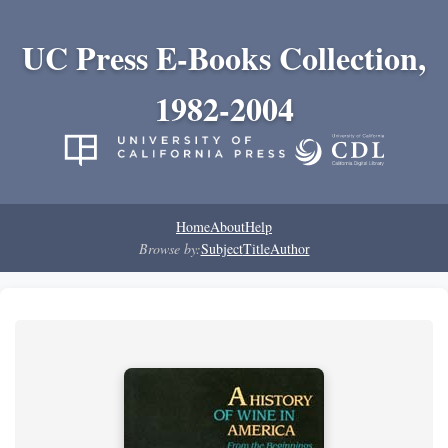
UC Press E-Books Collection,
1982-2004
Home
About
Help
Browse by:
Subject
Title
Author