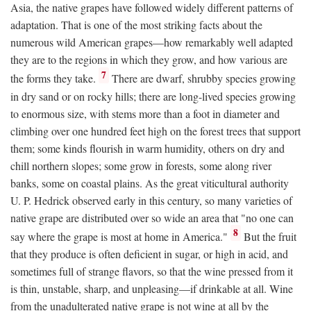
Asia, the native grapes have followed widely different patterns of
adaptation. That is one of the most striking facts about the
numerous wild American grapes—how remarkably well adapted
they are to the regions in which they grow, and how various are
7
the forms they take.
There are dwarf, shrubby species growing
in dry sand or on rocky hills; there are long-lived species growing
to enormous size, with stems more than a foot in diameter and
climbing over one hundred feet high on the forest trees that support
them; some kinds flourish in warm humidity, others on dry and
chill northern slopes; some grow in forests, some along river
banks, some on coastal plains. As the great viticultural authority
U. P. Hedrick observed early in this century, so many varieties of
native grape are distributed over so wide an area that "no one can
8
say where the grape is most at home in America."
But the fruit
that they produce is often deficient in sugar, or high in acid, and
sometimes full of strange flavors, so that the wine pressed from it
is thin, unstable, sharp, and unpleasing—if drinkable at all. Wine
from the unadulterated native grape is not wine at all by the