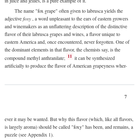
in juice and jellies, is a pure example of it.
The name "fox grape" often given to labrusca yields the
adjective
foxy
, a word unpleasant to the ears of eastern growers
and winemakers as an unflattering description of the distinctive
flavor of their labrusca grapes and wines, a flavor unique to
eastern America and, once encountered, never forgotten. One of
the dominant elements in that flavor, the chemists say, is the
11
compound methyl anthranilate;
it can be synthesized
artificially to produce the flavor of American grapeyness wher-
7
ever it may be wanted. But why this flavor (which, like all flavors,
is largely aroma) should be called "foxy" has been, and remains, a
puzzle (see Appendix 1).