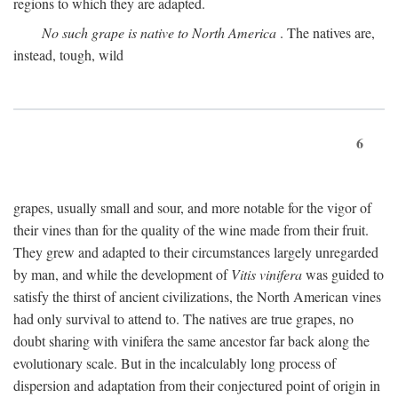
regions to which they are adapted.
No such grape is native to North America
. The natives are,
instead, tough, wild
6
grapes, usually small and sour, and more notable for the vigor of
their vines than for the quality of the wine made from their fruit.
They grew and adapted to their circumstances largely unregarded
by man, and while the development of
Vitis vinifera
was guided to
satisfy the thirst of ancient civilizations, the North American vines
had only survival to attend to. The natives are true grapes, no
doubt sharing with vinifera the same ancestor far back along the
evolutionary scale. But in the incalculably long process of
dispersion and adaptation from their conjectured point of origin in