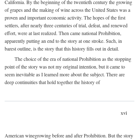
California. By the beginning of the twentieth century the growing
of grapes and the making of wine across the United States was a
proven and important economic activity. The hopes of the first
settlers, after nearly three centuries of trial, defeat, and renewed
effort, were at last realized. Then came national Prohibition,
apparently putting an end to the story at one stroke. Such, in
barest outline, is the story that this history fills out in detail.
The choice of the era of national Prohibition as the stopping
point of the story was not my original intention, but it came to
seem inevitable as I learned more about the subject. There are
deep continuities that hold together the history of
xvi
American winegrowing before and after Prohibition. But the story