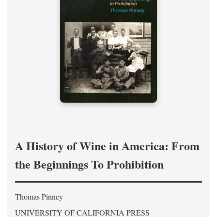
A History of Wine in America: From
the Beginnings To Prohibition
Thomas Pinney
UNIVERSITY OF CALIFORNIA PRESS