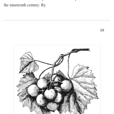
the nineteenth century. By
10