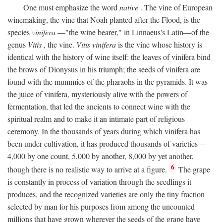
One must emphasize the word
native
. The vine of European
winemaking, the vine that Noah planted after the Flood, is the
species
vinifera
—"the wine bearer," in Linnaeus's Latin—of the
genus
Vitis
, the vine.
Vitis vinifera
is the vine whose history is
identical with the history of wine itself: the leaves of vinifera bind
the brows of Dionysus in his triumph; the seeds of vinifera are
found with the mummies of the pharaohs in the pyramids. It was
the juice of vinifera, mysteriously alive with the powers of
fermentation, that led the ancients to connect wine with the
spiritual realm and to make it an intimate part of religious
ceremony. In the thousands of years during which vinifera has
been under cultivation, it has produced thousands of varieties—
4,000 by one count, 5,000 by another, 8,000 by yet another,
6
though there is no realistic way to arrive at a figure.
The grape
is constantly in process of variation through the seedlings it
produces, and the recognized varieties are only the tiny fraction
selected by man for his purposes from among the uncounted
millions that have grown wherever the seeds of the grape have