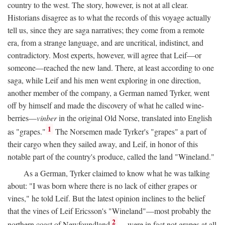
country to the west. The story, however, is not at all clear.
Historians disagree as to what the records of this voyage actually
tell us, since they are saga narratives; they come from a remote
era, from a strange language, and are uncritical, indistinct, and
contradictory. Most experts, however, will agree that Leif—or
someone—reached the new land. There, at least according to one
saga, while Leif and his men went exploring in one direction,
another member of the company, a German named Tyrker, went
off by himself and made the discovery of what he called wine-
berries—
vinber
in the original Old Norse, translated into English
1
as "grapes."
The Norsemen made Tyrker's "grapes" a part of
their cargo when they sailed away, and Leif, in honor of this
notable part of the country's produce, called the land "Wineland."
As a German, Tyrker claimed to know what he was talking
about: "I was born where there is no lack of either grapes or
vines," he told Leif. But the latest opinion inclines to the belief
that the vines of Leif Ericsson's "Wineland"—most probably the
2
northern coast of Newfoundland
—were in fact not grapes at all