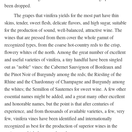
been dropped.
The grapes that vinifera yields for the most part have thin
skins, tender, sweet flesh, delicate flavors, and high sugar, suitable
for the production of sound, well-balanced, attractive wine. The
wines that are pressed from them cover the whole gamut of
recognized types, from the coarse hot-country reds to the crisp,
flowery whites of the north. Among the great number of excellent
and useful varieties of vinifera, a tiny handful have been singled
out as "noble" vines: the Cabernet Sauvignon of Bordeaux and
the Pinot Noir of Burgundy among the reds; the Riesling of the
Rhine and the Chardonnay of Champagne and Burgundy among
the whites; the Semillon of Sauternes for sweet wine. A few other
essential names might be added, and a great many other excellent
and honorable names, but the point is that after centuries of
experience, and from thousands of available varieties, a few, very
few, vinifera vines have been identified and internationally
recognized as best for the production of superior wines in the