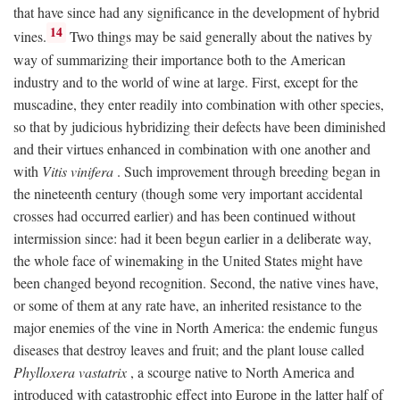
that have since had any significance in the development of hybrid
14
vines.
Two things may be said generally about the natives by
way of summarizing their importance both to the American
industry and to the world of wine at large. First, except for the
muscadine, they enter readily into combination with other species,
so that by judicious hybridizing their defects have been diminished
and their virtues enhanced in combination with one another and
with
Vitis vinifera
. Such improvement through breeding began in
the nineteenth century (though some very important accidental
crosses had occurred earlier) and has been continued without
intermission since: had it been begun earlier in a deliberate way,
the whole face of winemaking in the United States might have
been changed beyond recognition. Second, the native vines have,
or some of them at any rate have, an inherited resistance to the
major enemies of the vine in North America: the endemic fungus
diseases that destroy leaves and fruit; and the plant louse called
Phylloxera vastatrix
, a scourge native to North America and
introduced with catastrophic effect into Europe in the latter half of