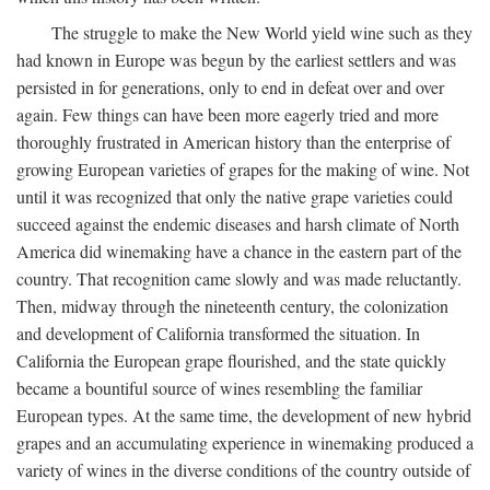
The struggle to make the New World yield wine such as they
had known in Europe was begun by the earliest settlers and was
persisted in for generations, only to end in defeat over and over
again. Few things can have been more eagerly tried and more
thoroughly frustrated in American history than the enterprise of
growing European varieties of grapes for the making of wine. Not
until it was recognized that only the native grape varieties could
succeed against the endemic diseases and harsh climate of North
America did winemaking have a chance in the eastern part of the
country. That recognition came slowly and was made reluctantly.
Then, midway through the nineteenth century, the colonization
and development of California transformed the situation. In
California the European grape flourished, and the state quickly
became a bountiful source of wines resembling the familiar
European types. At the same time, the development of new hybrid
grapes and an accumulating experience in winemaking produced a
variety of wines in the diverse conditions of the country outside of