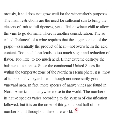
orously, it still does not grow well for the winemaker's purposes.
The main restrictions are the need for sufficient sun to bring the
clusters of fruit to full ripeness, yet sufficient winter chill to allow
the vine to go dormant. There is another consideration. The so-
called "balance" of a wine requires that the sugar content of the
grape—essentially the product of heat—not overwhelm the acid
content. Too much heat leads to too much sugar and reduction of
flavor. Too little, to too much acid. Either extreme destroys the
balance of elements. Since the continental United States lies
within the temperate zone of the Northern Hemisphere, it is, most
of it, potential vineyard area—though not necessarily good
vineyard area. In fact, more species of native vines are found in
North America than anywhere else in the world. The number of
its native species varies according to the system of classification
followed, but it is on the order of thirty, or about half of the
5
number found throughout the entire world.