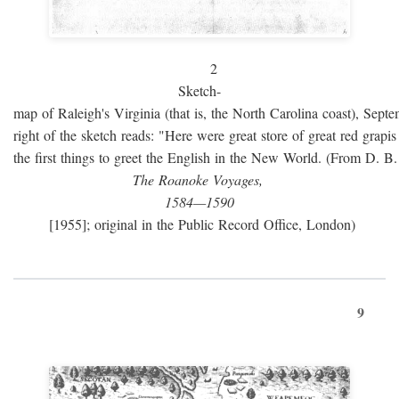
2
Sketch-
map of Raleigh's Virginia (that is, the North Carolina coast), Sept
right of the sketch reads: "Here were great store of great red grap
the first things to greet the English in the New World. (From D. B
The Roanoke Voyages,
1584—1590
[1955]; original in the Public Record Office, London)
9