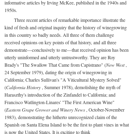
informative articles by Irving McKee, published in the 1940s and
1950s.
Three recent articles of remarkable importance illustrate the
kind of fresh and original inquiry that the history of winegrowing
in this country so badly needs. All three of them challenge
received opinions on key points of that history, and all three
demonstrate—conclusively to me—that received opinion has been
utterly uninformed and utterly untrustworthy. They are Roy
Brady's "The Swallow That Came from Capistrano" (
New West
,
24 September 1979), dating the origin of winegrowing in
California; Charles Sullivan's "A Viticultural Mystery Solved"
(
California History
, Summer 1978), demolishing the myth of
Haraszthy's introduction of the Zinfandel to California; and
Francisco Watlington-Linares' "The First American Wine"
(
Eastern Grape Grower and Winery News
, October-November
1983), demonstrating the hitherto unrecognized claim of the
Spanish on Santa Elena Island to be the first to plant vines in what
is now the United States. It is exciting to think