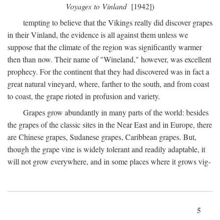
Voyages to Vinland
[1942])
tempting to believe that the Vikings really did discover grapes
in their Vinland, the evidence is all against them unless we
suppose that the climate of the region was significantly warmer
then than now. Their name of "Wineland," however, was excellent
prophecy. For the continent that they had discovered was in fact a
great natural vineyard, where, farther to the south, and from coast
to coast, the grape rioted in profusion and variety.
Grapes grow abundantly in many parts of the world: besides
the grapes of the classic sites in the Near East and in Europe, there
are Chinese grapes, Sudanese grapes, Caribbean grapes. But,
though the grape vine is widely tolerant and readily adaptable, it
will not grow everywhere, and in some places where it grows vig-
5