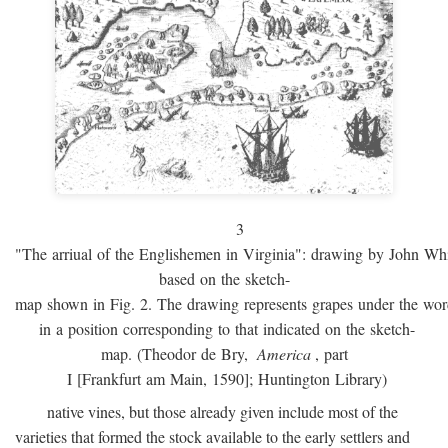
3
"The arriual of the Englishemen in Virginia": drawing by John W
based on the sketch-
map shown in Fig. 2. The drawing represents grapes under the w
in a position corresponding to that indicated on the sketch-
map. (Theodor de Bry,
America
, part
I [Frankfurt am Main, 1590]; Huntington Library)
native vines, but those already given include most of the
varieties that formed the stock available to the early settlers and