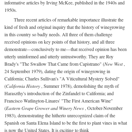
informative articles by Irving McKee, published in the 1940s and
1950s.
Three recent articles of remarkable importance illustrate the
kind of fresh and original inquiry that the history of winegrowing
in this country so badly needs. All three of them challenge
received opinions on key points of that history, and all three
demonstrate—conclusively to me—that received opinion has been
utterly uninformed and utterly untrustworthy. They are Roy
Brady's "The Swallow That Came from Capistrano" (
New West
,
24 September 1979), dating the origin of winegrowing in
California; Charles Sullivan's "A Viticultural Mystery Solved"
(
California History
, Summer 1978), demolishing the myth of
Haraszthy's introduction of the Zinfandel to California; and
Francisco Watlington-Linares' "The First American Wine"
(
Eastern Grape Grower and Winery News
, October-November
1983), demonstrating the hitherto unrecognized claim of the
Spanish on Santa Elena Island to be the first to plant vines in what
is now the United States. It is exciting to think