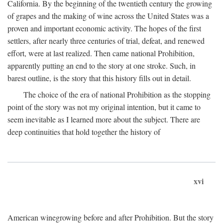
California. By the beginning of the twentieth century the growing
of grapes and the making of wine across the United States was a
proven and important economic activity. The hopes of the first
settlers, after nearly three centuries of trial, defeat, and renewed
effort, were at last realized. Then came national Prohibition,
apparently putting an end to the story at one stroke. Such, in
barest outline, is the story that this history fills out in detail.
The choice of the era of national Prohibition as the stopping
point of the story was not my original intention, but it came to
seem inevitable as I learned more about the subject. There are
deep continuities that hold together the history of
xvi
American winegrowing before and after Prohibition. But the story