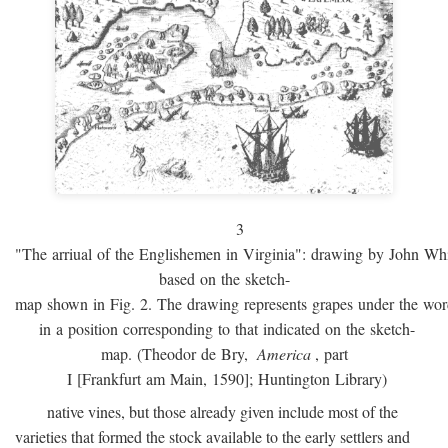
3
"The arriual of the Englishemen in Virginia": drawing by John W
based on the sketch-
map shown in Fig. 2. The drawing represents grapes under the w
in a position corresponding to that indicated on the sketch-
map. (Theodor de Bry,
America
, part
I [Frankfurt am Main, 1590]; Huntington Library)
native vines, but those already given include most of the
varieties that formed the stock available to the early settlers and