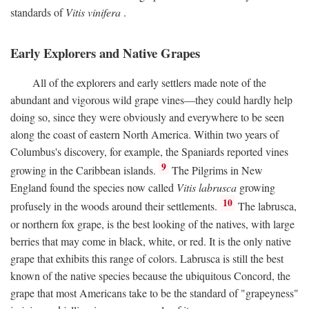
standards of
Vitis vinifera
.
Early Explorers and Native Grapes
All of the explorers and early settlers made note of the
abundant and vigorous wild grape vines—they could hardly help
doing so, since they were obviously and everywhere to be seen
along the coast of eastern North America. Within two years of
Columbus's discovery, for example, the Spaniards reported vines
9
growing in the Caribbean islands.
The Pilgrims in New
England found the species now called
Vitis labrusca
growing
10
profusely in the woods around their settlements.
The labrusca,
or northern fox grape, is the best looking of the natives, with large
berries that may come in black, white, or red. It is the only native
grape that exhibits this range of colors. Labrusca is still the best
known of the native species because the ubiquitous Concord, the
grape that most Americans take to be the standard of "grapeyness"