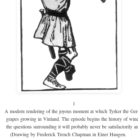
1
A modern rendering of the joyous moment at which Tyrker the Ge
grapes growing in Vinland. The episode begins the history of win
the questions surrounding it will probably never be satisfactorily 
(Drawing by Frederick Trench Chapman in Einer Haugen.