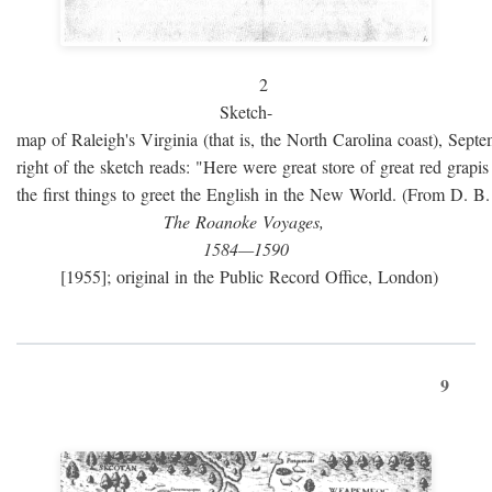
2
Sketch-
map of Raleigh's Virginia (that is, the North Carolina coast), Sept
right of the sketch reads: "Here were great store of great red grap
the first things to greet the English in the New World. (From D. B
The Roanoke Voyages,
1584—1590
[1955]; original in the Public Record Office, London)
9