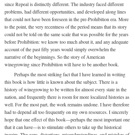
since Repeal is distinctly different. The industry faced different
problems, had different opportunities, and developed along lines
that could not have been foreseen in the pre-Prohibition era. More
to the point, the very recentness of the period means that its story
could not be told on the same scale that was possible for the years
before Prohibition: we know too much about it, and any adequate
account of the past fifty years would simply overwhelm the
narrative of the beginnings. So the story of American
winegrowing since Prohibition will have to be another book.
Perhaps the most striking fact that I have learned in writing
this book is how little is known about the subject. There is a
history of winegrowing to be written for almost every state in the
nation, and frequently there is room for more localized histories as
well. For the most part, the work remains undone. I have therefore
had to depend all too frequently on my own resources. I sincerely
hope that one effect of this book—perhaps the most important one
that it can have—is to stimulate others to take up the historical
inquiry. The gaps, distortions, misunderstandings, and mistakes of