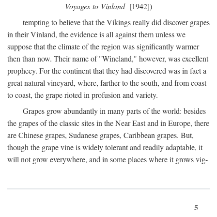
Voyages to Vinland
[1942])
tempting to believe that the Vikings really did discover grapes
in their Vinland, the evidence is all against them unless we
suppose that the climate of the region was significantly warmer
then than now. Their name of "Wineland," however, was excellent
prophecy. For the continent that they had discovered was in fact a
great natural vineyard, where, farther to the south, and from coast
to coast, the grape rioted in profusion and variety.
Grapes grow abundantly in many parts of the world: besides
the grapes of the classic sites in the Near East and in Europe, there
are Chinese grapes, Sudanese grapes, Caribbean grapes. But,
though the grape vine is widely tolerant and readily adaptable, it
will not grow everywhere, and in some places where it grows vig-
5