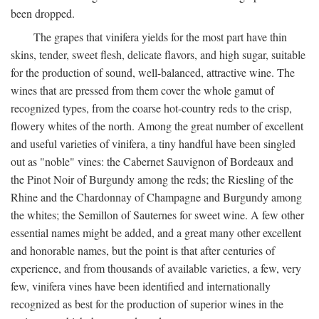
been dropped.
The grapes that vinifera yields for the most part have thin
skins, tender, sweet flesh, delicate flavors, and high sugar, suitable
for the production of sound, well-balanced, attractive wine. The
wines that are pressed from them cover the whole gamut of
recognized types, from the coarse hot-country reds to the crisp,
flowery whites of the north. Among the great number of excellent
and useful varieties of vinifera, a tiny handful have been singled
out as "noble" vines: the Cabernet Sauvignon of Bordeaux and
the Pinot Noir of Burgundy among the reds; the Riesling of the
Rhine and the Chardonnay of Champagne and Burgundy among
the whites; the Semillon of Sauternes for sweet wine. A few other
essential names might be added, and a great many other excellent
and honorable names, but the point is that after centuries of
experience, and from thousands of available varieties, a few, very
few, vinifera vines have been identified and internationally
recognized as best for the production of superior wines in the