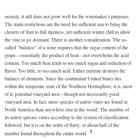
orously, it still does not grow well for the winemaker's purposes.
The main restrictions are the need for sufficient sun to bring the
clusters of fruit to full ripeness, yet sufficient winter chill to allow
the vine to go dormant. There is another consideration. The so-
called "balance" of a wine requires that the sugar content of the
grape—essentially the product of heat—not overwhelm the acid
content. Too much heat leads to too much sugar and reduction of
flavor. Too little, to too much acid. Either extreme destroys the
balance of elements. Since the continental United States lies
within the temperate zone of the Northern Hemisphere, it is, most
of it, potential vineyard area—though not necessarily good
vineyard area. In fact, more species of native vines are found in
North America than anywhere else in the world. The number of
its native species varies according to the system of classification
followed, but it is on the order of thirty, or about half of the
5
number found throughout the entire world.