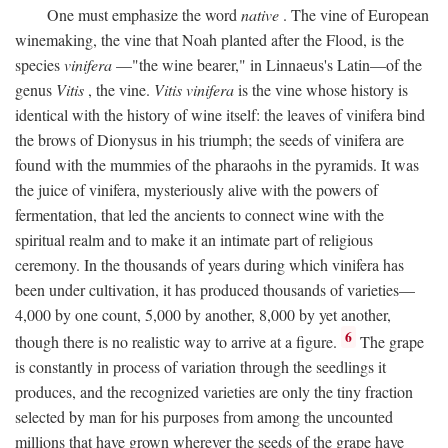
One must emphasize the word
native
. The vine of European
winemaking, the vine that Noah planted after the Flood, is the
species
vinifera
—"the wine bearer," in Linnaeus's Latin—of the
genus
Vitis
, the vine.
Vitis vinifera
is the vine whose history is
identical with the history of wine itself: the leaves of vinifera bind
the brows of Dionysus in his triumph; the seeds of vinifera are
found with the mummies of the pharaohs in the pyramids. It was
the juice of vinifera, mysteriously alive with the powers of
fermentation, that led the ancients to connect wine with the
spiritual realm and to make it an intimate part of religious
ceremony. In the thousands of years during which vinifera has
been under cultivation, it has produced thousands of varieties—
4,000 by one count, 5,000 by another, 8,000 by yet another,
6
though there is no realistic way to arrive at a figure.
The grape
is constantly in process of variation through the seedlings it
produces, and the recognized varieties are only the tiny fraction
selected by man for his purposes from among the uncounted
millions that have grown wherever the seeds of the grape have