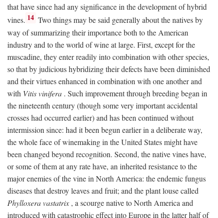
that have since had any significance in the development of hybrid
14
vines.
Two things may be said generally about the natives by
way of summarizing their importance both to the American
industry and to the world of wine at large. First, except for the
muscadine, they enter readily into combination with other species,
so that by judicious hybridizing their defects have been diminished
and their virtues enhanced in combination with one another and
with
Vitis vinifera
. Such improvement through breeding began in
the nineteenth century (though some very important accidental
crosses had occurred earlier) and has been continued without
intermission since: had it been begun earlier in a deliberate way,
the whole face of winemaking in the United States might have
been changed beyond recognition. Second, the native vines have,
or some of them at any rate have, an inherited resistance to the
major enemies of the vine in North America: the endemic fungus
diseases that destroy leaves and fruit; and the plant louse called
Phylloxera vastatrix
, a scourge native to North America and
introduced with catastrophic effect into Europe in the latter half of