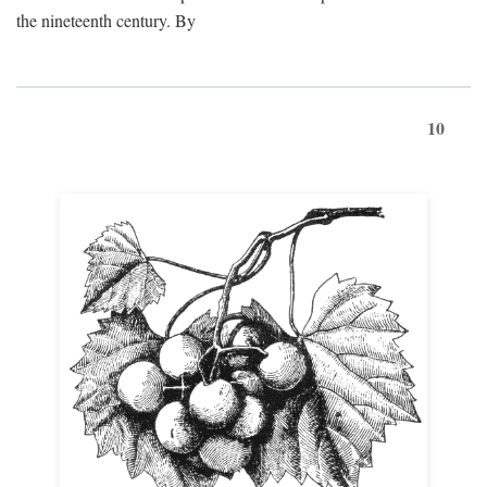
the nineteenth century. By
10