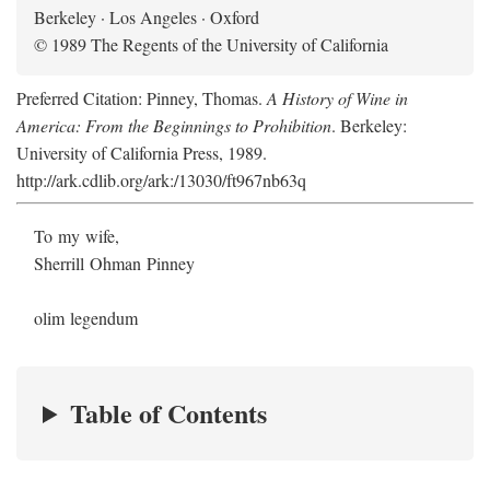
Berkeley · Los Angeles · Oxford
© 1989 The Regents of the University of California
Preferred Citation: Pinney, Thomas.
A History of Wine in
America: From the Beginnings to Prohibition
. Berkeley:
University of California Press, 1989.
http://ark.cdlib.org/ark:/13030/ft967nb63q
To my wife,
Sherrill Ohman Pinney
olim legendum
Table of Contents