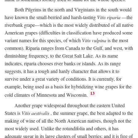
Both Pilgrims in the north and Virginians in the south would
have known the small-berried and harsh-tasting
Vitis riparia
—the
riverbank grape—which is the most widely distributed of all native
American grapes (difficulties in classification have produced some
variant names for this species, of which
Vitis vulpina
is the most
common). Riparia ranges from Canada to the Gulf, and west, with
diminishing frequency, to the Great Salt Lake. As its name
indicates, riparia chooses river banks or islands. As its range
suggests, it has a tough and hardy character that allows it to
survive under a great variety of conditions. It is currently, for
example, being used as a basis for hybridizing wine grapes for the
13
cold climates of Minnesota and Wisconsin.
Another grape widespread throughout the eastern United
States is
Vitis aestivalis
, the summer grape, the best adapted to the
making of wine of all the North American natives, though not the
most widely used. Unlike the rotundifolia and others, it has
adequate sugar in its large clusters of small berries; and it is free of