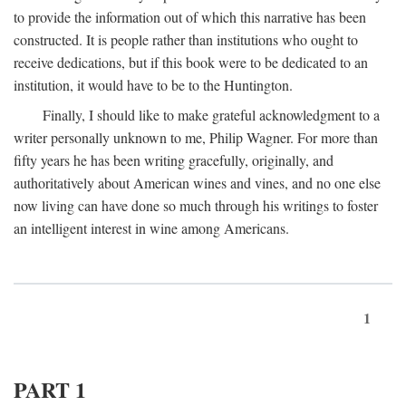
to provide the information out of which this narrative has been
constructed. It is people rather than institutions who ought to
receive dedications, but if this book were to be dedicated to an
institution, it would have to be to the Huntington.
Finally, I should like to make grateful acknowledgment to a
writer personally unknown to me, Philip Wagner. For more than
fifty years he has been writing gracefully, originally, and
authoritatively about American wines and vines, and no one else
now living can have done so much through his writings to foster
an intelligent interest in wine among Americans.
1
PART 1