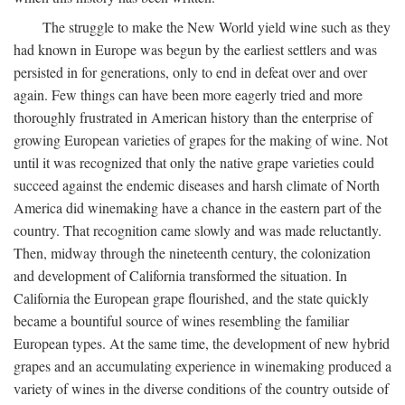
The struggle to make the New World yield wine such as they
had known in Europe was begun by the earliest settlers and was
persisted in for generations, only to end in defeat over and over
again. Few things can have been more eagerly tried and more
thoroughly frustrated in American history than the enterprise of
growing European varieties of grapes for the making of wine. Not
until it was recognized that only the native grape varieties could
succeed against the endemic diseases and harsh climate of North
America did winemaking have a chance in the eastern part of the
country. That recognition came slowly and was made reluctantly.
Then, midway through the nineteenth century, the colonization
and development of California transformed the situation. In
California the European grape flourished, and the state quickly
became a bountiful source of wines resembling the familiar
European types. At the same time, the development of new hybrid
grapes and an accumulating experience in winemaking produced a
variety of wines in the diverse conditions of the country outside of