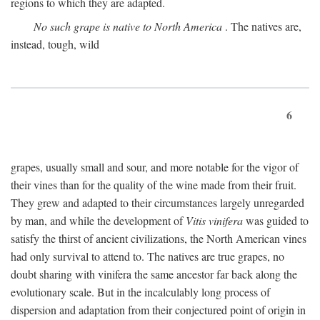
regions to which they are adapted.
No such grape is native to North America
. The natives are,
instead, tough, wild
6
grapes, usually small and sour, and more notable for the vigor of
their vines than for the quality of the wine made from their fruit.
They grew and adapted to their circumstances largely unregarded
by man, and while the development of
Vitis vinifera
was guided to
satisfy the thirst of ancient civilizations, the North American vines
had only survival to attend to. The natives are true grapes, no
doubt sharing with vinifera the same ancestor far back along the
evolutionary scale. But in the incalculably long process of
dispersion and adaptation from their conjectured point of origin in