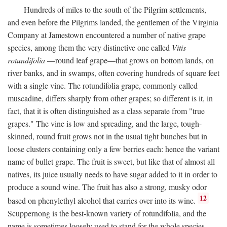
Hundreds of miles to the south of the Pilgrim settlements,
and even before the Pilgrims landed, the gentlemen of the Virginia
Company at Jamestown encountered a number of native grape
species, among them the very distinctive one called
Vitis
rotundifolia
—round leaf grape—that grows on bottom lands, on
river banks, and in swamps, often covering hundreds of square feet
with a single vine. The rotundifolia grape, commonly called
muscadine, differs sharply from other grapes; so different is it, in
fact, that it is often distinguished as a class separate from "true
grapes." The vine is low and spreading, and the large, tough-
skinned, round fruit grows not in the usual tight bunches but in
loose clusters containing only a few berries each: hence the variant
name of bullet grape. The fruit is sweet, but like that of almost all
natives, its juice usually needs to have sugar added to it in order to
produce a sound wine. The fruit has also a strong, musky odor
12
based on phenylethyl alcohol that carries over into its wine.
Scuppernong is the best-known variety of rotundifolia, and the
name is sometimes loosely used to stand for the whole species.