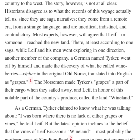
country to the west. The story, however, is not at all clear.
Historians disagree as to what the records of this voyage actually
tell us, since they are saga narratives; they come from a remote
era, from a strange language, and are uncritical, indistinct, and
contradictory. Most experts, however, will agree that Leif—or
someone—reached the new land. There, at least according to one
saga, while Leif and his men went exploring in one direction,
another member of the company, a German named Tyrker, went
off by himself and made the discovery of what he called wine-
berries—
vinber
in the original Old Norse, translated into English
1
as "grapes."
The Norsemen made Tyrker's "grapes" a part of
their cargo when they sailed away, and Leif, in honor of this
notable part of the country's produce, called the land "Wineland."
As a German, Tyrker claimed to know what he was talking
about: "I was born where there is no lack of either grapes or
vines," he told Leif. But the latest opinion inclines to the belief
that the vines of Leif Ericsson's "Wineland"—most probably the
2
northern coast of Newfoundland
—were in fact not grapes at all