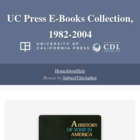
UC Press E-Books Collection,
1982-2004
Home
About
Help
Browse by:
Subject
Title
Author