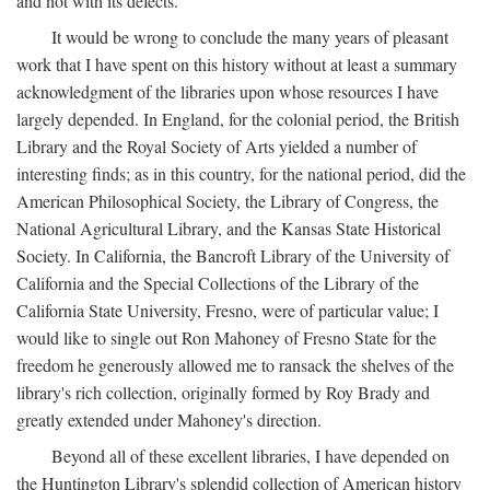
and not with its defects.
It would be wrong to conclude the many years of pleasant
work that I have spent on this history without at least a summary
acknowledgment of the libraries upon whose resources I have
largely depended. In England, for the colonial period, the British
Library and the Royal Society of Arts yielded a number of
interesting finds; as in this country, for the national period, did the
American Philosophical Society, the Library of Congress, the
National Agricultural Library, and the Kansas State Historical
Society. In California, the Bancroft Library of the University of
California and the Special Collections of the Library of the
California State University, Fresno, were of particular value; I
would like to single out Ron Mahoney of Fresno State for the
freedom he generously allowed me to ransack the shelves of the
library's rich collection, originally formed by Roy Brady and
greatly extended under Mahoney's direction.
Beyond all of these excellent libraries, I have depended on
the Huntington Library's splendid collection of American history