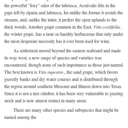
the powerful "foxy" odor of the labrusca. Aestivalis fills in the
gaps left by riparia and labrusca, for unlike the former it avoids the
streams, and, unlike the latter, it prefers the open uplands to the
thick woods. Another grape common in the East,
Vitis cordifolia
,
the winter grape, has a taste so harshly herbaceous that only under
the most desperate necessity has it ever been used for wine.
As settlement moved beyond the eastern seaboard and made
its way west, a new range of species and varieties was
encountered, though none of such importance as those just named.
The best known is
Vitis rupestris
, the sand grape, which favors
gravelly banks and dry water courses and is distributed through
the region around southern Missouri and Illinois down into Texas.
Since it is not a tree climber, it has been very vulnerable to grazing
stock and is now almost extinct in many areas.
There are many other species and subspecies that might be
named among the