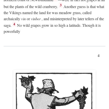
3
but the plants of the wild cranberry.
Another guess is that what
the Vikings named the land for was meadow grass, called
archaically
vin
or
vinber
, and misinterpreted by later tellers of the
4
saga.
No wild grapes grow in so high a latitude. Though it is
powerfully
4