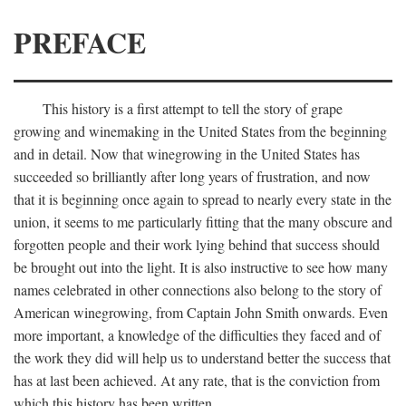
PREFACE
This history is a first attempt to tell the story of grape
growing and winemaking in the United States from the beginning
and in detail. Now that winegrowing in the United States has
succeeded so brilliantly after long years of frustration, and now
that it is beginning once again to spread to nearly every state in the
union, it seems to me particularly fitting that the many obscure and
forgotten people and their work lying behind that success should
be brought out into the light. It is also instructive to see how many
names celebrated in other connections also belong to the story of
American winegrowing, from Captain John Smith onwards. Even
more important, a knowledge of the difficulties they faced and of
the work they did will help us to understand better the success that
has at last been achieved. At any rate, that is the conviction from
which this history has been written.