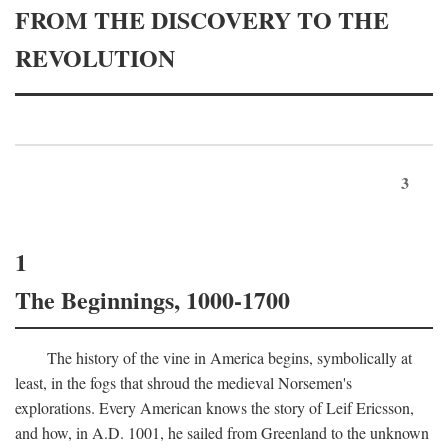
FROM THE DISCOVERY TO THE
REVOLUTION
3
1
The Beginnings, 1000-1700
The history of the vine in America begins, symbolically at
least, in the fogs that shroud the medieval Norsemen's
explorations. Every American knows the story of Leif Ericsson,
and how, in
A.D.
1001, he sailed from Greenland to the unknown