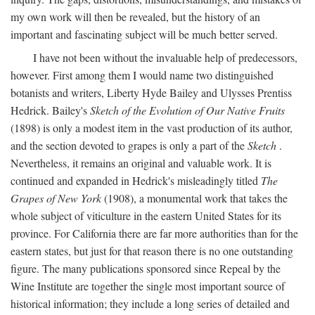
my own work will then be revealed, but the history of an
important and fascinating subject will be much better served.
I have not been without the invaluable help of predecessors,
however. First among them I would name two distinguished
botanists and writers, Liberty Hyde Bailey and Ulysses Prentiss
Hedrick. Bailey's
Sketch of the Evolution of Our Native Fruits
(1898) is only a modest item in the vast production of its author,
and the section devoted to grapes is only a part of the
Sketch
.
Nevertheless, it remains an original and valuable work. It is
continued and expanded in Hedrick's misleadingly titled
The
Grapes of New York
(1908), a monumental work that takes the
whole subject of viticulture in the eastern United States for its
province. For California there are far more authorities than for the
eastern states, but just for that reason there is no one outstanding
figure. The many publications sponsored since Repeal by the
Wine Institute are together the single most important source of
historical information; they include a long series of detailed and