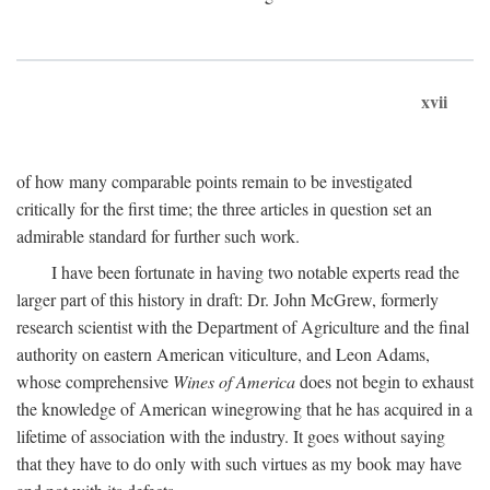
xvii
of how many comparable points remain to be investigated
critically for the first time; the three articles in question set an
admirable standard for further such work.
I have been fortunate in having two notable experts read the
larger part of this history in draft: Dr. John McGrew, formerly
research scientist with the Department of Agriculture and the final
authority on eastern American viticulture, and Leon Adams,
whose comprehensive
Wines of America
does not begin to exhaust
the knowledge of American winegrowing that he has acquired in a
lifetime of association with the industry. It goes without saying
that they have to do only with such virtues as my book may have