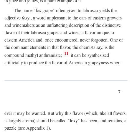
in juice and jellies, is a pure example of it.
The name "fox grape" often given to labrusca yields the
adjective
foxy
, a word unpleasant to the ears of eastern growers
and winemakers as an unflattering description of the distinctive
flavor of their labrusca grapes and wines, a flavor unique to
eastern America and, once encountered, never forgotten. One of
the dominant elements in that flavor, the chemists say, is the
11
compound methyl anthranilate;
it can be synthesized
artificially to produce the flavor of American grapeyness wher-
7
ever it may be wanted. But why this flavor (which, like all flavors,
is largely aroma) should be called "foxy" has been, and remains, a
puzzle (see Appendix 1).