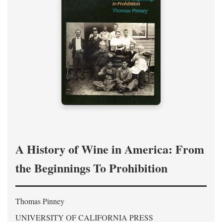
A History of Wine in America: From
the Beginnings To Prohibition
Thomas Pinney
UNIVERSITY OF CALIFORNIA PRESS