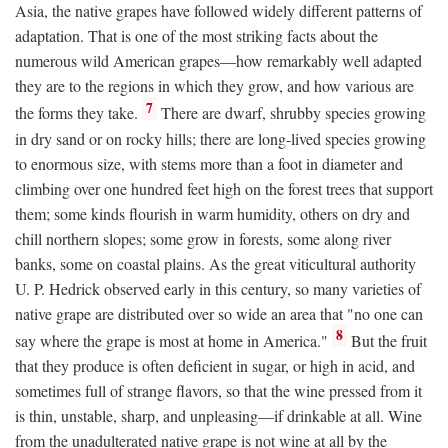
Asia, the native grapes have followed widely different patterns of
adaptation. That is one of the most striking facts about the
numerous wild American grapes—how remarkably well adapted
they are to the regions in which they grow, and how various are
7
the forms they take.
There are dwarf, shrubby species growing
in dry sand or on rocky hills; there are long-lived species growing
to enormous size, with stems more than a foot in diameter and
climbing over one hundred feet high on the forest trees that support
them; some kinds flourish in warm humidity, others on dry and
chill northern slopes; some grow in forests, some along river
banks, some on coastal plains. As the great viticultural authority
U. P. Hedrick observed early in this century, so many varieties of
native grape are distributed over so wide an area that "no one can
8
say where the grape is most at home in America."
But the fruit
that they produce is often deficient in sugar, or high in acid, and
sometimes full of strange flavors, so that the wine pressed from it
is thin, unstable, sharp, and unpleasing—if drinkable at all. Wine
from the unadulterated native grape is not wine at all by the