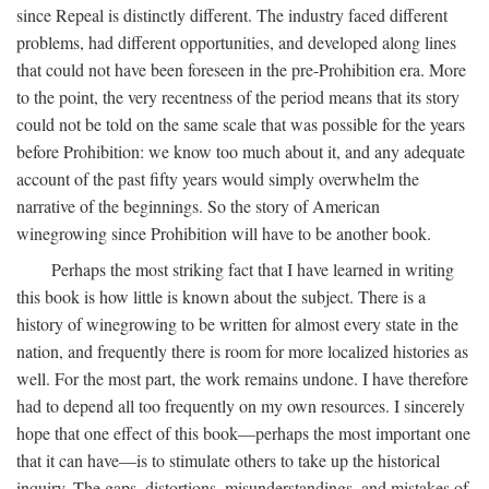
since Repeal is distinctly different. The industry faced different
problems, had different opportunities, and developed along lines
that could not have been foreseen in the pre-Prohibition era. More
to the point, the very recentness of the period means that its story
could not be told on the same scale that was possible for the years
before Prohibition: we know too much about it, and any adequate
account of the past fifty years would simply overwhelm the
narrative of the beginnings. So the story of American
winegrowing since Prohibition will have to be another book.
Perhaps the most striking fact that I have learned in writing
this book is how little is known about the subject. There is a
history of winegrowing to be written for almost every state in the
nation, and frequently there is room for more localized histories as
well. For the most part, the work remains undone. I have therefore
had to depend all too frequently on my own resources. I sincerely
hope that one effect of this book—perhaps the most important one
that it can have—is to stimulate others to take up the historical
inquiry. The gaps, distortions, misunderstandings, and mistakes of