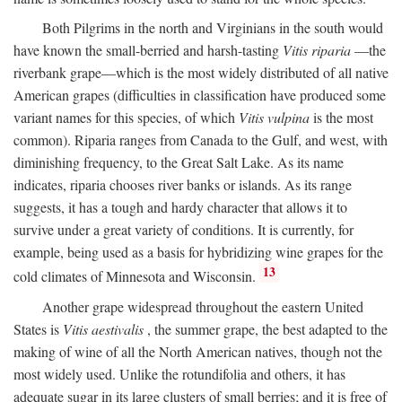
Both Pilgrims in the north and Virginians in the south would
have known the small-berried and harsh-tasting
Vitis riparia
—the
riverbank grape—which is the most widely distributed of all native
American grapes (difficulties in classification have produced some
variant names for this species, of which
Vitis vulpina
is the most
common). Riparia ranges from Canada to the Gulf, and west, with
diminishing frequency, to the Great Salt Lake. As its name
indicates, riparia chooses river banks or islands. As its range
suggests, it has a tough and hardy character that allows it to
survive under a great variety of conditions. It is currently, for
example, being used as a basis for hybridizing wine grapes for the
13
cold climates of Minnesota and Wisconsin.
Another grape widespread throughout the eastern United
States is
Vitis aestivalis
, the summer grape, the best adapted to the
making of wine of all the North American natives, though not the
most widely used. Unlike the rotundifolia and others, it has
adequate sugar in its large clusters of small berries; and it is free of