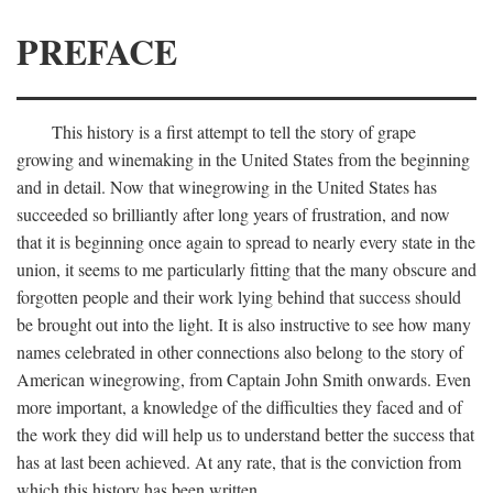
PREFACE
This history is a first attempt to tell the story of grape
growing and winemaking in the United States from the beginning
and in detail. Now that winegrowing in the United States has
succeeded so brilliantly after long years of frustration, and now
that it is beginning once again to spread to nearly every state in the
union, it seems to me particularly fitting that the many obscure and
forgotten people and their work lying behind that success should
be brought out into the light. It is also instructive to see how many
names celebrated in other connections also belong to the story of
American winegrowing, from Captain John Smith onwards. Even
more important, a knowledge of the difficulties they faced and of
the work they did will help us to understand better the success that
has at last been achieved. At any rate, that is the conviction from
which this history has been written.