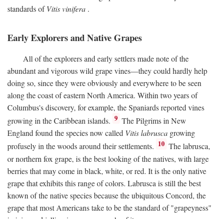
standards of
Vitis vinifera
.
Early Explorers and Native Grapes
All of the explorers and early settlers made note of the
abundant and vigorous wild grape vines—they could hardly help
doing so, since they were obviously and everywhere to be seen
along the coast of eastern North America. Within two years of
Columbus's discovery, for example, the Spaniards reported vines
9
growing in the Caribbean islands.
The Pilgrims in New
England found the species now called
Vitis labrusca
growing
10
profusely in the woods around their settlements.
The labrusca,
or northern fox grape, is the best looking of the natives, with large
berries that may come in black, white, or red. It is the only native
grape that exhibits this range of colors. Labrusca is still the best
known of the native species because the ubiquitous Concord, the
grape that most Americans take to be the standard of "grapeyness"