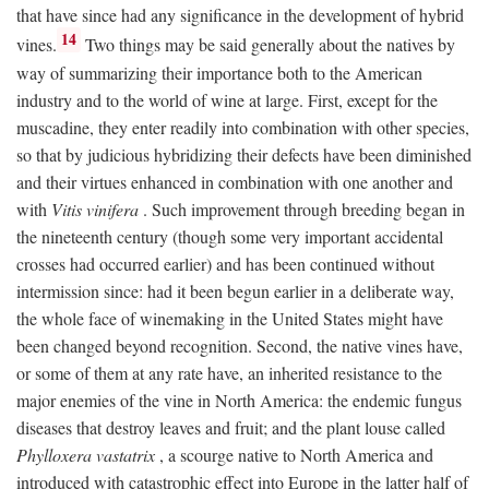
that have since had any significance in the development of hybrid
14
vines.
Two things may be said generally about the natives by
way of summarizing their importance both to the American
industry and to the world of wine at large. First, except for the
muscadine, they enter readily into combination with other species,
so that by judicious hybridizing their defects have been diminished
and their virtues enhanced in combination with one another and
with
Vitis vinifera
. Such improvement through breeding began in
the nineteenth century (though some very important accidental
crosses had occurred earlier) and has been continued without
intermission since: had it been begun earlier in a deliberate way,
the whole face of winemaking in the United States might have
been changed beyond recognition. Second, the native vines have,
or some of them at any rate have, an inherited resistance to the
major enemies of the vine in North America: the endemic fungus
diseases that destroy leaves and fruit; and the plant louse called
Phylloxera vastatrix
, a scourge native to North America and
introduced with catastrophic effect into Europe in the latter half of