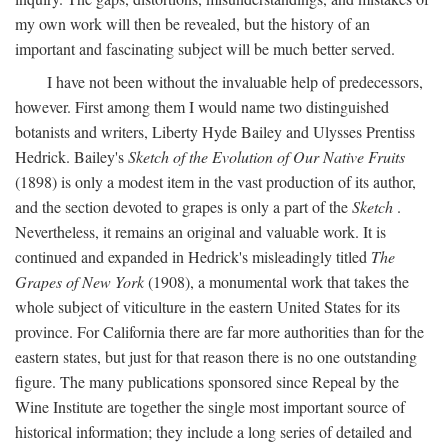
my own work will then be revealed, but the history of an
important and fascinating subject will be much better served.
I have not been without the invaluable help of predecessors,
however. First among them I would name two distinguished
botanists and writers, Liberty Hyde Bailey and Ulysses Prentiss
Hedrick. Bailey's
Sketch of the Evolution of Our Native Fruits
(1898) is only a modest item in the vast production of its author,
and the section devoted to grapes is only a part of the
Sketch
.
Nevertheless, it remains an original and valuable work. It is
continued and expanded in Hedrick's misleadingly titled
The
Grapes of New York
(1908), a monumental work that takes the
whole subject of viticulture in the eastern United States for its
province. For California there are far more authorities than for the
eastern states, but just for that reason there is no one outstanding
figure. The many publications sponsored since Repeal by the
Wine Institute are together the single most important source of
historical information; they include a long series of detailed and