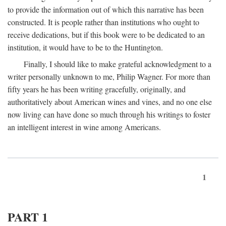
to provide the information out of which this narrative has been
constructed. It is people rather than institutions who ought to
receive dedications, but if this book were to be dedicated to an
institution, it would have to be to the Huntington.
Finally, I should like to make grateful acknowledgment to a
writer personally unknown to me, Philip Wagner. For more than
fifty years he has been writing gracefully, originally, and
authoritatively about American wines and vines, and no one else
now living can have done so much through his writings to foster
an intelligent interest in wine among Americans.
1
PART 1