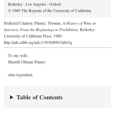
Berkeley · Los Angeles · Oxford
© 1989 The Regents of the University of California
Preferred Citation: Pinney, Thomas.
A History of Wine in
America: From the Beginnings to Prohibition
. Berkeley:
University of California Press, 1989.
http://ark.cdlib.org/ark:/13030/ft967nb63q
To my wife,
Sherrill Ohman Pinney
olim legendum
Table of Contents