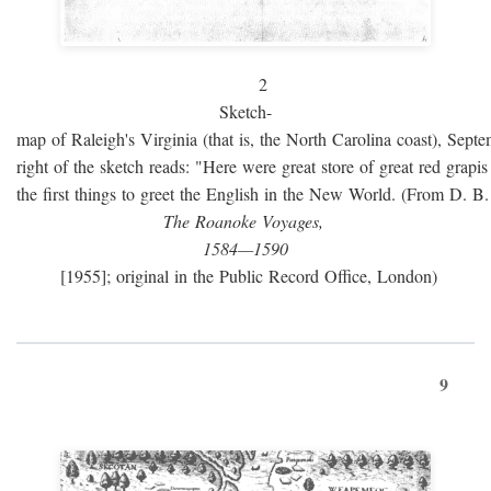
2
Sketch-
map of Raleigh's Virginia (that is, the North Carolina coast), Sept
right of the sketch reads: "Here were great store of great red grap
the first things to greet the English in the New World. (From D. B
The Roanoke Voyages,
1584—1590
[1955]; original in the Public Record Office, London)
9