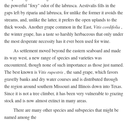
the powerful "foxy" odor of the labrusca. Aestivalis fills in the
gaps left by riparia and labrusca, for unlike the former it avoids the
streams, and, unlike the latter, it prefers the open uplands to the
thick woods. Another grape common in the East,
Vitis cordifolia
,
the winter grape, has a taste so harshly herbaceous that only under
the most desperate necessity has it ever been used for wine.
As settlement moved beyond the eastern seaboard and made
its way west, a new range of species and varieties was
encountered, though none of such importance as those just named.
The best known is
Vitis rupestris
, the sand grape, which favors
gravelly banks and dry water courses and is distributed through
the region around southern Missouri and Illinois down into Texas.
Since it is not a tree climber, it has been very vulnerable to grazing
stock and is now almost extinct in many areas.
There are many other species and subspecies that might be
named among the