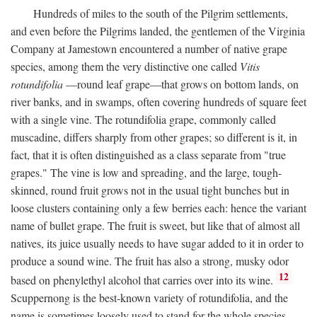
Hundreds of miles to the south of the Pilgrim settlements,
and even before the Pilgrims landed, the gentlemen of the Virginia
Company at Jamestown encountered a number of native grape
species, among them the very distinctive one called
Vitis
rotundifolia
—round leaf grape—that grows on bottom lands, on
river banks, and in swamps, often covering hundreds of square feet
with a single vine. The rotundifolia grape, commonly called
muscadine, differs sharply from other grapes; so different is it, in
fact, that it is often distinguished as a class separate from "true
grapes." The vine is low and spreading, and the large, tough-
skinned, round fruit grows not in the usual tight bunches but in
loose clusters containing only a few berries each: hence the variant
name of bullet grape. The fruit is sweet, but like that of almost all
natives, its juice usually needs to have sugar added to it in order to
produce a sound wine. The fruit has also a strong, musky odor
12
based on phenylethyl alcohol that carries over into its wine.
Scuppernong is the best-known variety of rotundifolia, and the
name is sometimes loosely used to stand for the whole species.