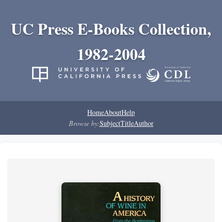
UC Press E-Books Collection,
1982-2004
Home
About
Help
Browse by:
Subject
Title
Author