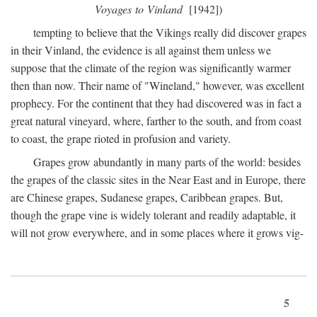
Voyages to Vinland
[1942])
tempting to believe that the Vikings really did discover grapes
in their Vinland, the evidence is all against them unless we
suppose that the climate of the region was significantly warmer
then than now. Their name of "Wineland," however, was excellent
prophecy. For the continent that they had discovered was in fact a
great natural vineyard, where, farther to the south, and from coast
to coast, the grape rioted in profusion and variety.
Grapes grow abundantly in many parts of the world: besides
the grapes of the classic sites in the Near East and in Europe, there
are Chinese grapes, Sudanese grapes, Caribbean grapes. But,
though the grape vine is widely tolerant and readily adaptable, it
will not grow everywhere, and in some places where it grows vig-
5