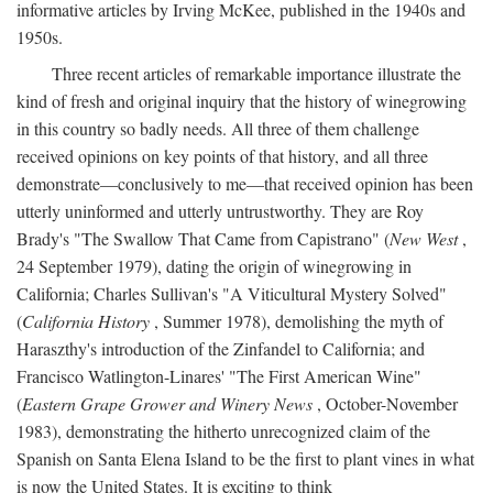
informative articles by Irving McKee, published in the 1940s and
1950s.
Three recent articles of remarkable importance illustrate the
kind of fresh and original inquiry that the history of winegrowing
in this country so badly needs. All three of them challenge
received opinions on key points of that history, and all three
demonstrate—conclusively to me—that received opinion has been
utterly uninformed and utterly untrustworthy. They are Roy
Brady's "The Swallow That Came from Capistrano" (
New West
,
24 September 1979), dating the origin of winegrowing in
California; Charles Sullivan's "A Viticultural Mystery Solved"
(
California History
, Summer 1978), demolishing the myth of
Haraszthy's introduction of the Zinfandel to California; and
Francisco Watlington-Linares' "The First American Wine"
(
Eastern Grape Grower and Winery News
, October-November
1983), demonstrating the hitherto unrecognized claim of the
Spanish on Santa Elena Island to be the first to plant vines in what
is now the United States. It is exciting to think