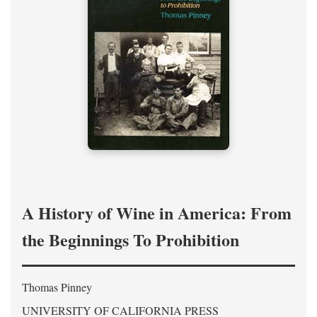
A History of Wine in America: From
the Beginnings To Prohibition
Thomas Pinney
UNIVERSITY OF CALIFORNIA PRESS