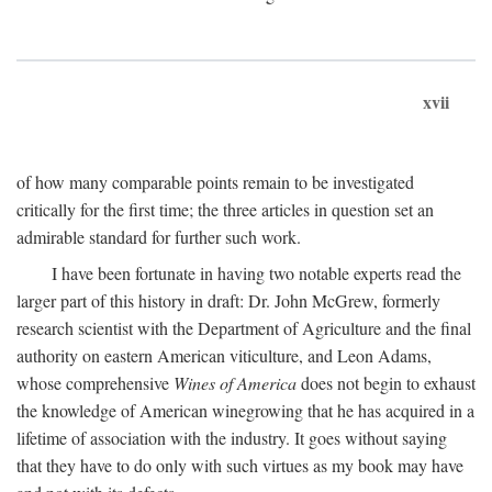
xvii
of how many comparable points remain to be investigated
critically for the first time; the three articles in question set an
admirable standard for further such work.
I have been fortunate in having two notable experts read the
larger part of this history in draft: Dr. John McGrew, formerly
research scientist with the Department of Agriculture and the final
authority on eastern American viticulture, and Leon Adams,
whose comprehensive
Wines of America
does not begin to exhaust
the knowledge of American winegrowing that he has acquired in a
lifetime of association with the industry. It goes without saying
that they have to do only with such virtues as my book may have