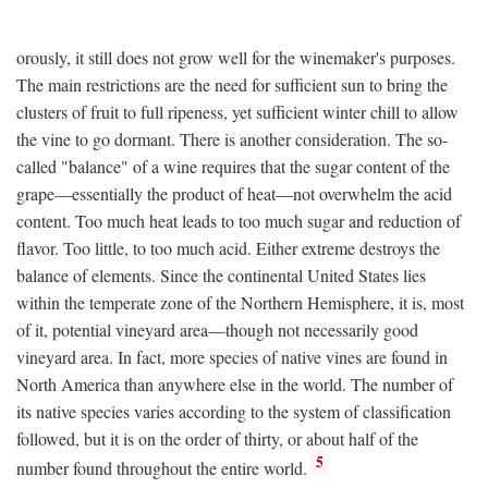
orously, it still does not grow well for the winemaker's purposes.
The main restrictions are the need for sufficient sun to bring the
clusters of fruit to full ripeness, yet sufficient winter chill to allow
the vine to go dormant. There is another consideration. The so-
called "balance" of a wine requires that the sugar content of the
grape—essentially the product of heat—not overwhelm the acid
content. Too much heat leads to too much sugar and reduction of
flavor. Too little, to too much acid. Either extreme destroys the
balance of elements. Since the continental United States lies
within the temperate zone of the Northern Hemisphere, it is, most
of it, potential vineyard area—though not necessarily good
vineyard area. In fact, more species of native vines are found in
North America than anywhere else in the world. The number of
its native species varies according to the system of classification
followed, but it is on the order of thirty, or about half of the
5
number found throughout the entire world.