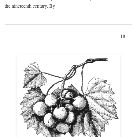
the nineteenth century. By
10