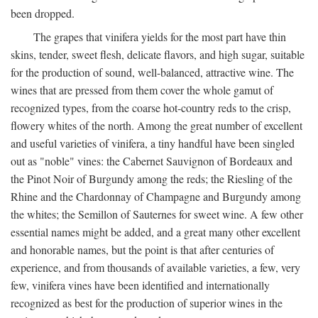
been dropped.
The grapes that vinifera yields for the most part have thin
skins, tender, sweet flesh, delicate flavors, and high sugar, suitable
for the production of sound, well-balanced, attractive wine. The
wines that are pressed from them cover the whole gamut of
recognized types, from the coarse hot-country reds to the crisp,
flowery whites of the north. Among the great number of excellent
and useful varieties of vinifera, a tiny handful have been singled
out as "noble" vines: the Cabernet Sauvignon of Bordeaux and
the Pinot Noir of Burgundy among the reds; the Riesling of the
Rhine and the Chardonnay of Champagne and Burgundy among
the whites; the Semillon of Sauternes for sweet wine. A few other
essential names might be added, and a great many other excellent
and honorable names, but the point is that after centuries of
experience, and from thousands of available varieties, a few, very
few, vinifera vines have been identified and internationally
recognized as best for the production of superior wines in the