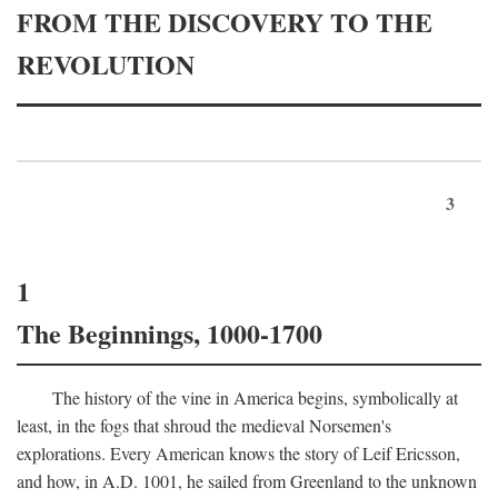
FROM THE DISCOVERY TO THE
REVOLUTION
3
1
The Beginnings, 1000-1700
The history of the vine in America begins, symbolically at
least, in the fogs that shroud the medieval Norsemen's
explorations. Every American knows the story of Leif Ericsson,
and how, in
A.D.
1001, he sailed from Greenland to the unknown