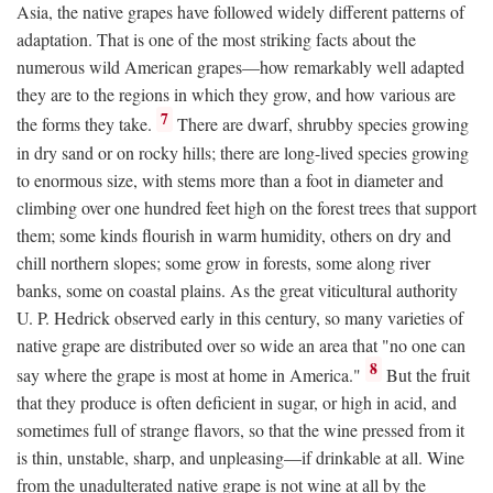
Asia, the native grapes have followed widely different patterns of
adaptation. That is one of the most striking facts about the
numerous wild American grapes—how remarkably well adapted
they are to the regions in which they grow, and how various are
7
the forms they take.
There are dwarf, shrubby species growing
in dry sand or on rocky hills; there are long-lived species growing
to enormous size, with stems more than a foot in diameter and
climbing over one hundred feet high on the forest trees that support
them; some kinds flourish in warm humidity, others on dry and
chill northern slopes; some grow in forests, some along river
banks, some on coastal plains. As the great viticultural authority
U. P. Hedrick observed early in this century, so many varieties of
native grape are distributed over so wide an area that "no one can
8
say where the grape is most at home in America."
But the fruit
that they produce is often deficient in sugar, or high in acid, and
sometimes full of strange flavors, so that the wine pressed from it
is thin, unstable, sharp, and unpleasing—if drinkable at all. Wine
from the unadulterated native grape is not wine at all by the