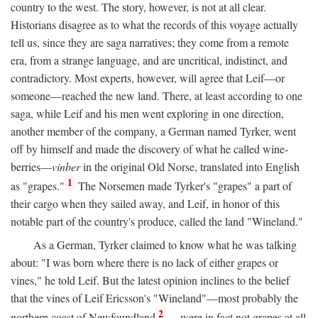
country to the west. The story, however, is not at all clear.
Historians disagree as to what the records of this voyage actually
tell us, since they are saga narratives; they come from a remote
era, from a strange language, and are uncritical, indistinct, and
contradictory. Most experts, however, will agree that Leif—or
someone—reached the new land. There, at least according to one
saga, while Leif and his men went exploring in one direction,
another member of the company, a German named Tyrker, went
off by himself and made the discovery of what he called wine-
berries—
vinber
in the original Old Norse, translated into English
1
as "grapes."
The Norsemen made Tyrker's "grapes" a part of
their cargo when they sailed away, and Leif, in honor of this
notable part of the country's produce, called the land "Wineland."
As a German, Tyrker claimed to know what he was talking
about: "I was born where there is no lack of either grapes or
vines," he told Leif. But the latest opinion inclines to the belief
that the vines of Leif Ericsson's "Wineland"—most probably the
2
northern coast of Newfoundland
—were in fact not grapes at all