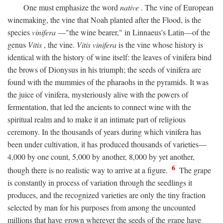
One must emphasize the word
native
. The vine of European
winemaking, the vine that Noah planted after the Flood, is the
species
vinifera
—"the wine bearer," in Linnaeus's Latin—of the
genus
Vitis
, the vine.
Vitis vinifera
is the vine whose history is
identical with the history of wine itself: the leaves of vinifera bind
the brows of Dionysus in his triumph; the seeds of vinifera are
found with the mummies of the pharaohs in the pyramids. It was
the juice of vinifera, mysteriously alive with the powers of
fermentation, that led the ancients to connect wine with the
spiritual realm and to make it an intimate part of religious
ceremony. In the thousands of years during which vinifera has
been under cultivation, it has produced thousands of varieties—
4,000 by one count, 5,000 by another, 8,000 by yet another,
6
though there is no realistic way to arrive at a figure.
The grape
is constantly in process of variation through the seedlings it
produces, and the recognized varieties are only the tiny fraction
selected by man for his purposes from among the uncounted
millions that have grown wherever the seeds of the grape have