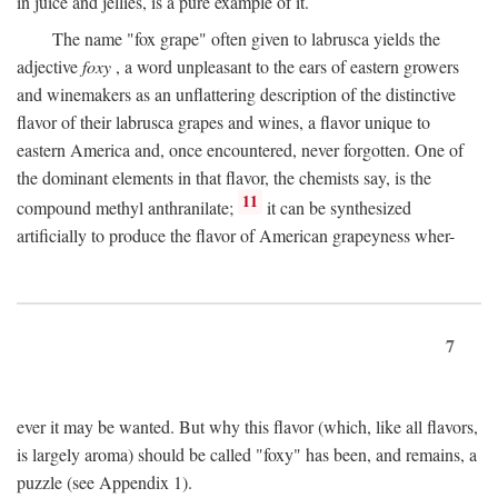
in juice and jellies, is a pure example of it.
The name "fox grape" often given to labrusca yields the
adjective
foxy
, a word unpleasant to the ears of eastern growers
and winemakers as an unflattering description of the distinctive
flavor of their labrusca grapes and wines, a flavor unique to
eastern America and, once encountered, never forgotten. One of
the dominant elements in that flavor, the chemists say, is the
11
compound methyl anthranilate;
it can be synthesized
artificially to produce the flavor of American grapeyness wher-
7
ever it may be wanted. But why this flavor (which, like all flavors,
is largely aroma) should be called "foxy" has been, and remains, a
puzzle (see Appendix 1).