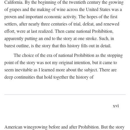
California. By the beginning of the twentieth century the growing
of grapes and the making of wine across the United States was a
proven and important economic activity. The hopes of the first
settlers, after nearly three centuries of trial, defeat, and renewed
effort, were at last realized. Then came national Prohibition,
apparently putting an end to the story at one stroke. Such, in
barest outline, is the story that this history fills out in detail.
The choice of the era of national Prohibition as the stopping
point of the story was not my original intention, but it came to
seem inevitable as I learned more about the subject. There are
deep continuities that hold together the history of
xvi
American winegrowing before and after Prohibition. But the story