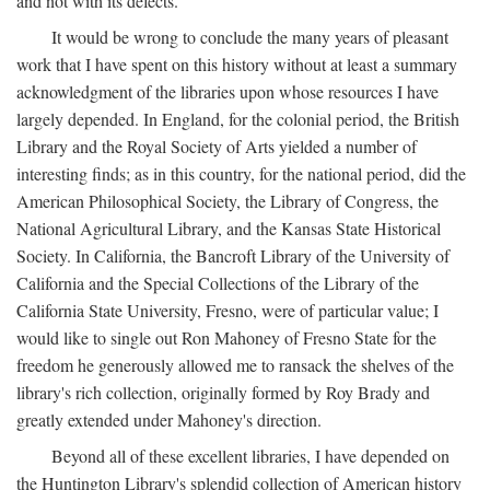
and not with its defects.
It would be wrong to conclude the many years of pleasant
work that I have spent on this history without at least a summary
acknowledgment of the libraries upon whose resources I have
largely depended. In England, for the colonial period, the British
Library and the Royal Society of Arts yielded a number of
interesting finds; as in this country, for the national period, did the
American Philosophical Society, the Library of Congress, the
National Agricultural Library, and the Kansas State Historical
Society. In California, the Bancroft Library of the University of
California and the Special Collections of the Library of the
California State University, Fresno, were of particular value; I
would like to single out Ron Mahoney of Fresno State for the
freedom he generously allowed me to ransack the shelves of the
library's rich collection, originally formed by Roy Brady and
greatly extended under Mahoney's direction.
Beyond all of these excellent libraries, I have depended on
the Huntington Library's splendid collection of American history