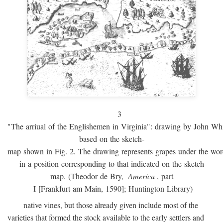
3
"The arriual of the Englishemen in Virginia": drawing by John W
based on the sketch-
map shown in Fig. 2. The drawing represents grapes under the w
in a position corresponding to that indicated on the sketch-
map. (Theodor de Bry,
America
, part
I [Frankfurt am Main, 1590]; Huntington Library)
native vines, but those already given include most of the
varieties that formed the stock available to the early settlers and