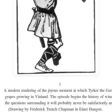
1
A modern rendering of the joyous moment at which Tyrker the Ge
grapes growing in Vinland. The episode begins the history of win
the questions surrounding it will probably never be satisfactorily 
(Drawing by Frederick Trench Chapman in Einer Haugen.