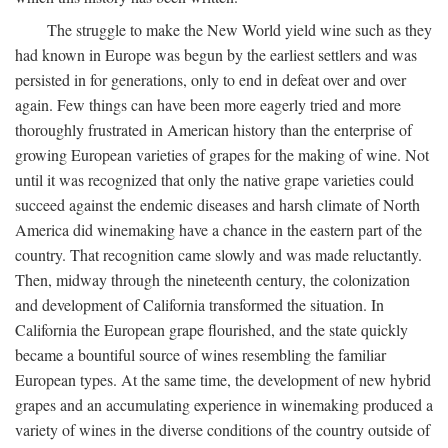
The struggle to make the New World yield wine such as they
had known in Europe was begun by the earliest settlers and was
persisted in for generations, only to end in defeat over and over
again. Few things can have been more eagerly tried and more
thoroughly frustrated in American history than the enterprise of
growing European varieties of grapes for the making of wine. Not
until it was recognized that only the native grape varieties could
succeed against the endemic diseases and harsh climate of North
America did winemaking have a chance in the eastern part of the
country. That recognition came slowly and was made reluctantly.
Then, midway through the nineteenth century, the colonization
and development of California transformed the situation. In
California the European grape flourished, and the state quickly
became a bountiful source of wines resembling the familiar
European types. At the same time, the development of new hybrid
grapes and an accumulating experience in winemaking produced a
variety of wines in the diverse conditions of the country outside of