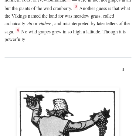
3
but the plants of the wild cranberry.
Another guess is that what
the Vikings named the land for was meadow grass, called
archaically
vin
or
vinber
, and misinterpreted by later tellers of the
4
saga.
No wild grapes grow in so high a latitude. Though it is
powerfully
4