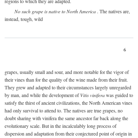
regions to which they are adapted.
No such grape is native to North America
. The natives are,
instead, tough, wild
6
grapes, usually small and sour, and more notable for the vigor of
their vines than for the quality of the wine made from their fruit.
They grew and adapted to their circumstances largely unregarded
by man, and while the development of
Vitis vinifera
was guided to
satisfy the thirst of ancient civilizations, the North American vines
had only survival to attend to. The natives are true grapes, no
doubt sharing with vinifera the same ancestor far back along the
evolutionary scale. But in the incalculably long process of
dispersion and adaptation from their conjectured point of origin in