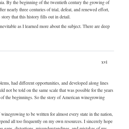
ia. By the beginning of the twentieth century the growing of
r nearly three centuries of trial, defeat, and renewed effort,
ory that this history fills out in detail.
inevitable as I learned more about the subject. There are deep
xvi
blems, had different opportunities, and developed along lines
uld not be told on the same scale that was possible for the years
e of the beginnings. So the story of American winegrowing
f winegrowing to be written for almost every state in the nation,
depend all too frequently on my own resources. I sincerely hope
The gaps, distortions, misunderstandings, and mistakes of my