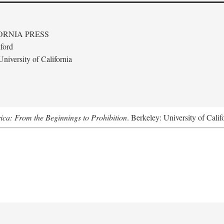
ORNIA PRESS
ford
niversity of California
ica: From the Beginnings to Prohibition
. Berkeley: University of Calif