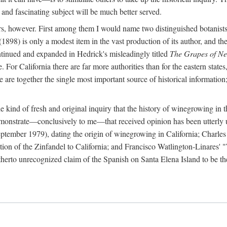
 and fascinating subject will be much better served.
ors, however. First among them I would name two distinguished botanist
(1898) is only a modest item in the vast production of its author, and the
ontinued and expanded in Hedrick's misleadingly titled
The Grapes of N
e. For California there are far more authorities than for the eastern state
re together the single most important source of historical information; 
he kind of fresh and original inquiry that the history of winegrowing in 
 demonstrate—conclusively to me—that received opinion has been utterly
ptember 1979), dating the origin of winegrowing in California; Charles
ion of the Zinfandel to California; and Francisco Watlington-Linares'
rto unrecognized claim of the Spanish on Santa Elena Island to be the fi