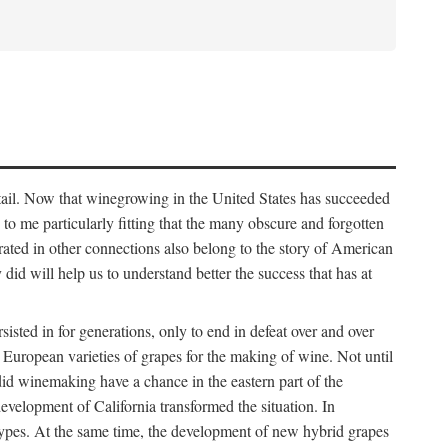
detail. Now that winegrowing in the United States has succeeded
ms to me particularly fitting that the many obscure and forgotten
brated in other connections also belong to the story of American
d will help us to understand better the success that has at
ted in for generations, only to end in defeat over and over
European varieties of grapes for the making of wine. Not until
did winemaking have a chance in the eastern part of the
velopment of California transformed the situation. In
types. At the same time, the development of new hybrid grapes