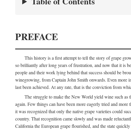
Table of Contents
PREFACE
This history is a first attempt to tell the story of grape
so brilliantly after long years of frustration, and now that it is
people and their work lying behind that success should be broug
winegrowing, from Captain John Smith onwards. Even more import
last been achieved. At any rate, that is the conviction from whi
The struggle to make the New World yield wine such as the
again. Few things can have been more eagerly tried and more th
it was recognized that only the native grape varieties could s
country. That recognition came slowly and was made reluctantly
California the European grape flourished, and the state quick