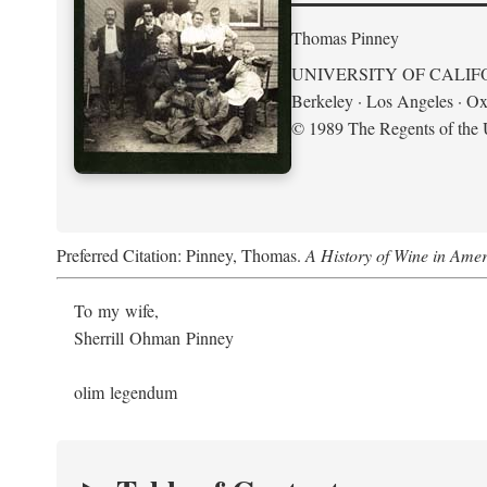
Thomas Pinney
UNIVERSITY OF CALIF
Berkeley · Los Angeles · Ox
© 1989 The Regents of the U
Preferred Citation: Pinney, Thomas.
A History of Wine in Amer
To my wife,
Sherrill Ohman Pinney
olim legendum