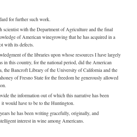
ndard for further such work.
h scientist with the Department of Agriculture and the final
nowledge of American winegrowing that he has acquired in a
t with its defects.
owledgment of the libraries upon whose resources I have largely
s in this country, for the national period, did the American
a, the Bancroft Library of the University of California and the
 Mahoney of Fresno State for the freedom he generously allowed
ion.
ovide the information out of which this narrative has been
n, it would have to be to the Huntington.
ears he has been writing gracefully, originally, and
ntelligent interest in wine among Americans.