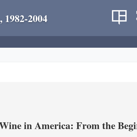
, 1982-2004
 Wine in America: From the Begi