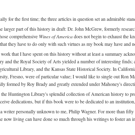
y for the first time; the three articles in question set an admirable sta
e larger part of this history in draft: Dr. John McGrew, formerly researc
 whose comprehensive
Wines of America
does not begin to exhaust the k
g that they have to do only with such virtues as my book may have and no
work that I have spent on this history without at least a summary ackn
ry and the Royal Society of Arts yielded a number of interesting finds; a
icultural Library, and the Kansas State Historical Society. In Californi
ersity, Fresno, were of particular value; I would like to single out Ron
ginally formed by Roy Brady and greatly extended under Mahoney's direct
n the Huntington Library's splendid collection of American history to pr
eceive dedications, but if this book were to be dedicated to an institutio
a writer personally unknown to me, Philip Wagner. For more than fifty y
e now living can have done so much through his writings to foster an i