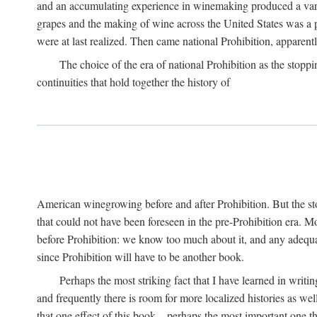
and an accumulating experience in winemaking produced a variet
grapes and the making of wine across the United States was a pro
were at last realized. Then came national Prohibition, apparently p
The choice of the era of national Prohibition as the stoppi
continuities that hold together the history of
American winegrowing before and after Prohibition. But the stor
that could not have been foreseen in the pre-Prohibition era. Mo
before Prohibition: we know too much about it, and any adequa
since Prohibition will have to be another book.
Perhaps the most striking fact that I have learned in writin
and frequently there is room for more localized histories as we
that one effect of this book—perhaps the most important one tha