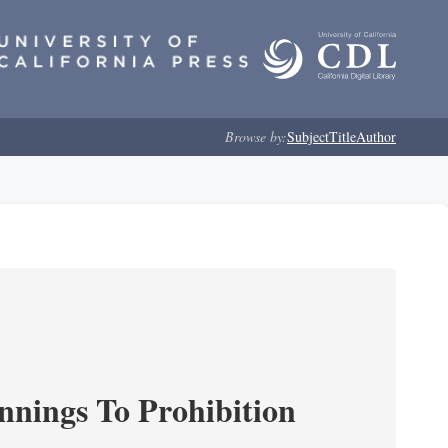
Browse by:
Subject
Title
Author
nnings To Prohibition