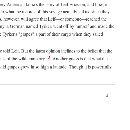
Every American knows the story of Leif Ericsson, and how, in
o what the records of this voyage actually tell us, since they
perts, however, will agree that Leif—or someone—reached the
pany, a German named Tyrker, went off by himself and made the
yrker's "grapes" a part of their cargo when they sailed
ld Leif. But the latest opinion inclines to the belief that the
3
ants of the wild cranberry.
Another guess is that what the
ld grapes grow in so high a latitude. Though it is powerfully
4