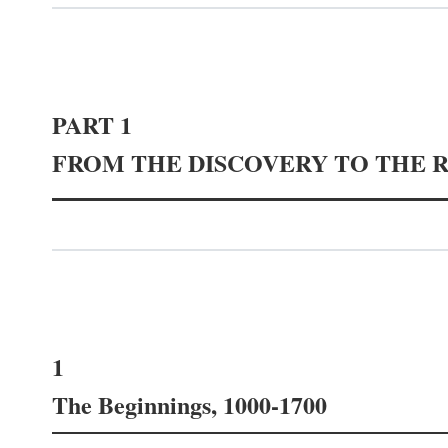
PART 1
FROM THE DISCOVERY TO THE 
1
The Beginnings, 1000-1700