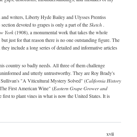
s and writers, Liberty Hyde Bailey and Ulysses Prentiss
 section devoted to grapes is only a part of the
Sketch
.
ew York
(1908), a monumental work that takes the whole
s, but just for that reason there is no one outstanding figure. The
they include a long series of detailed and informative articles
this country so badly needs. All three of them challenge
 uninformed and utterly untrustworthy. They are Roy Brady's
 Sullivan's "A Viticultural Mystery Solved" (
California History
 "The First American Wine" (
Eastern Grape Grower and
rst to plant vines in what is now the United States. It is
xvii