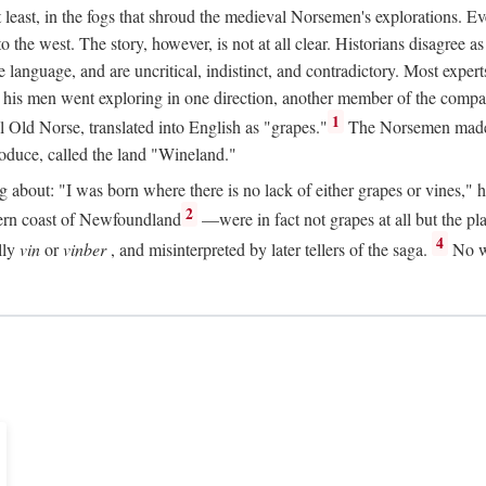
t least, in the fogs that shroud the medieval Norsemen's explorations. 
e west. The story, however, is not at all clear. Historians disagree as t
ge language, and are uncritical, indistinct, and contradictory. Most ex
nd his men went exploring in one direction, another member of the com
1
l Old Norse, translated into English as "grapes."
The Norsemen made T
produce, called the land "Wineland."
out: "I was born where there is no lack of either grapes or vines," he to
2
ern coast of Newfoundland
—were in fact not grapes at all but the pl
4
lly
vin
or
vinber
, and misinterpreted by later tellers of the saga.
No wi