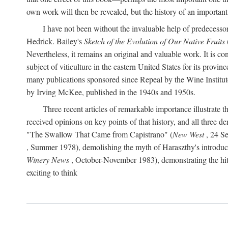
own work will then be revealed, but the history of an important
I have not been without the invaluable help of predecess
Hedrick. Bailey's
Sketch of the Evolution of Our Native Fruits
Nevertheless, it remains an original and valuable work. It is c
subject of viticulture in the eastern United States for its provinc
many publications sponsored since Repeal by the Wine Institute a
by Irving McKee, published in the 1940s and 1950s.
Three recent articles of remarkable importance illustrate t
received opinions on key points of that history, and all three
"The Swallow That Came from Capistrano" (
New West
, 24 Se
, Summer 1978), demolishing the myth of Haraszthy's introduct
Winery News
, October-November 1983), demonstrating the hithe
exciting to think