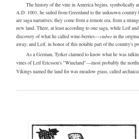
The history of the vine in America begins, symbolically a
A.D.
1001, he sailed from Greenland to the unknown country to th
are saga narratives; they come from a remote era, from a stran
new land. There, at least according to one saga, while Leif a
discovery of what he called wine-berries—
vinber
in the origina
away, and Leif, in honor of this notable part of the country's 
As a German, Tyrker claimed to know what he was talking ab
vines of Leif Ericsson's "Wineland"—most probably the north
Vikings named the land for was meadow grass, called archaica