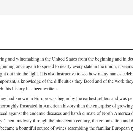
 growing and winemaking in the United States from the beginning and in 
 beginning once again to spread to nearly every state in the union, it see
ht out into the light. It is also instructive to see how many names cele
ant, a knowledge of the difficulties they faced and of the work they di
ch this history has been written.
y had known in Europe was begun by the earliest settlers and was persis
oroughly frustrated in American history than the enterprise of growing 
ucceed against the endemic diseases and harsh climate of North America 
. Then, midway through the nineteenth century, the colonization and de
ly became a bountiful source of wines resembling the familiar European 