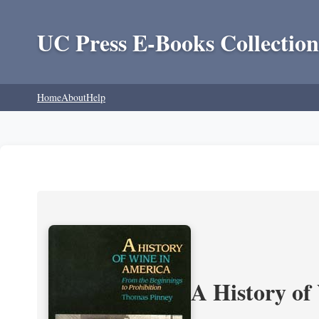
UC Press E-Books Collection
Home
About
Help
A History of