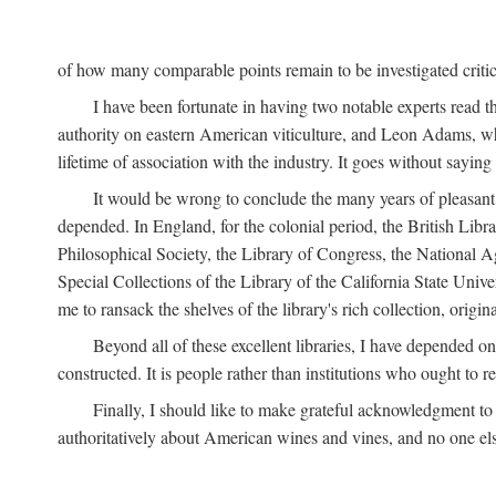
of how many comparable points remain to be investigated criticall
I have been fortunate in having two notable experts read th
authority on eastern American viticulture, and Leon Adams,
lifetime of association with the industry. It goes without sayin
It would be wrong to conclude the many years of pleasant 
depended. In England, for the colonial period, the British Libra
Philosophical Society, the Library of Congress, the National Agr
Special Collections of the Library of the California State Univ
me to ransack the shelves of the library's rich collection, ori
Beyond all of these excellent libraries, I have depended o
constructed. It is people rather than institutions who ought to r
Finally, I should like to make grateful acknowledgment to 
authoritatively about American wines and vines, and no one els