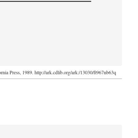
ornia Press, 1989. http://ark.cdlib.org/ark:/13030/ft967nb63q