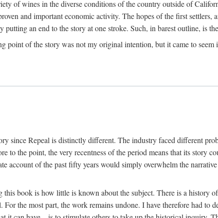
y of wines in the diverse conditions of the country outside of Californ
ven and important economic activity. The hopes of the first settlers, afte
utting an end to the story at one stroke. Such, in barest outline, is the st
ng point of the story was not my original intention, but it came to seem 
y since Repeal is distinctly different. The industry faced different pro
re to the point, the very recentness of the period means that its story co
te account of the past fifty years would simply overwhelm the narrativ
g this book is how little is known about the subject. There is a history o
ll. For the most part, the work remains undone. I have therefore had to 
t it can have—is to stimulate others to take up the historical inquiry. 