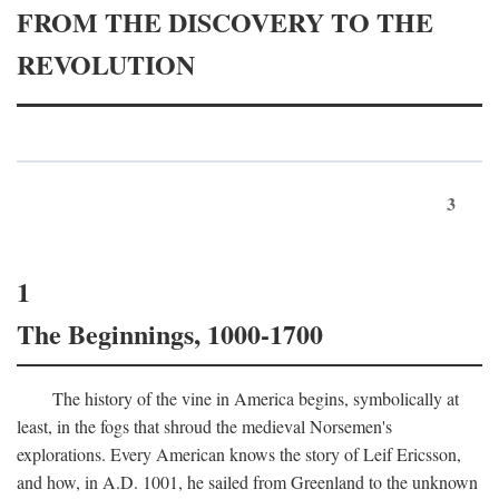
FROM THE DISCOVERY TO THE
REVOLUTION
3
1
The Beginnings, 1000-1700
The history of the vine in America begins, symbolically at
least, in the fogs that shroud the medieval Norsemen's
explorations. Every American knows the story of Leif Ericsson,
and how, in
A.D.
1001, he sailed from Greenland to the unknown