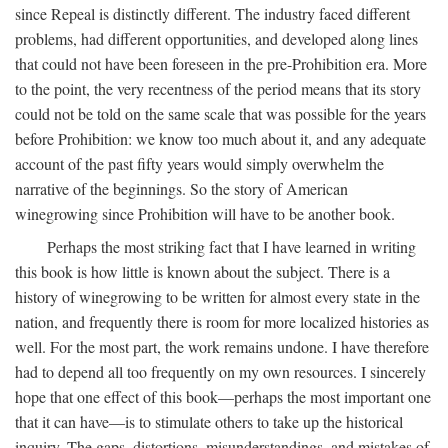
since Repeal is distinctly different. The industry faced different
problems, had different opportunities, and developed along lines
that could not have been foreseen in the pre-Prohibition era. More
to the point, the very recentness of the period means that its story
could not be told on the same scale that was possible for the years
before Prohibition: we know too much about it, and any adequate
account of the past fifty years would simply overwhelm the
narrative of the beginnings. So the story of American
winegrowing since Prohibition will have to be another book.
Perhaps the most striking fact that I have learned in writing
this book is how little is known about the subject. There is a
history of winegrowing to be written for almost every state in the
nation, and frequently there is room for more localized histories as
well. For the most part, the work remains undone. I have therefore
had to depend all too frequently on my own resources. I sincerely
hope that one effect of this book—perhaps the most important one
that it can have—is to stimulate others to take up the historical
inquiry. The gaps, distortions, misunderstandings, and mistakes of