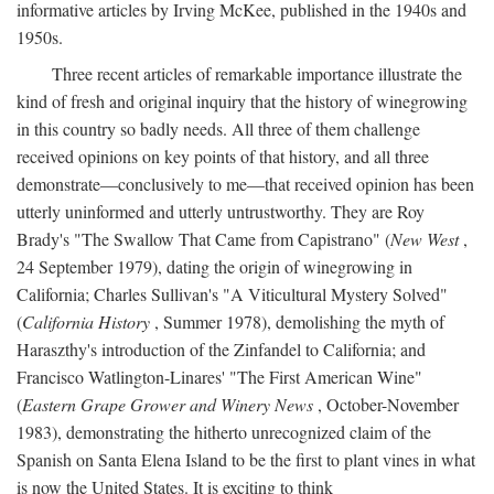
informative articles by Irving McKee, published in the 1940s and
1950s.
Three recent articles of remarkable importance illustrate the
kind of fresh and original inquiry that the history of winegrowing
in this country so badly needs. All three of them challenge
received opinions on key points of that history, and all three
demonstrate—conclusively to me—that received opinion has been
utterly uninformed and utterly untrustworthy. They are Roy
Brady's "The Swallow That Came from Capistrano" (
New West
,
24 September 1979), dating the origin of winegrowing in
California; Charles Sullivan's "A Viticultural Mystery Solved"
(
California History
, Summer 1978), demolishing the myth of
Haraszthy's introduction of the Zinfandel to California; and
Francisco Watlington-Linares' "The First American Wine"
(
Eastern Grape Grower and Winery News
, October-November
1983), demonstrating the hitherto unrecognized claim of the
Spanish on Santa Elena Island to be the first to plant vines in what
is now the United States. It is exciting to think