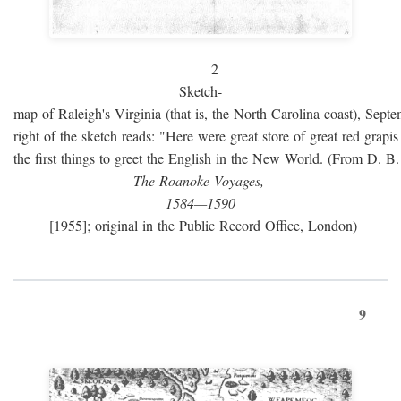
2
Sketch-
map of Raleigh's Virginia (that is, the North Carolina coast), Sept
right of the sketch reads: "Here were great store of great red grap
the first things to greet the English in the New World. (From D. B
The Roanoke Voyages,
1584—1590
[1955]; original in the Public Record Office, London)
9