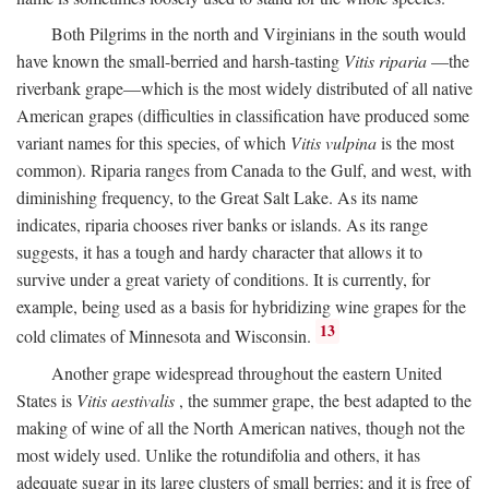
Both Pilgrims in the north and Virginians in the south would
have known the small-berried and harsh-tasting
Vitis riparia
—the
riverbank grape—which is the most widely distributed of all native
American grapes (difficulties in classification have produced some
variant names for this species, of which
Vitis vulpina
is the most
common). Riparia ranges from Canada to the Gulf, and west, with
diminishing frequency, to the Great Salt Lake. As its name
indicates, riparia chooses river banks or islands. As its range
suggests, it has a tough and hardy character that allows it to
survive under a great variety of conditions. It is currently, for
example, being used as a basis for hybridizing wine grapes for the
13
cold climates of Minnesota and Wisconsin.
Another grape widespread throughout the eastern United
States is
Vitis aestivalis
, the summer grape, the best adapted to the
making of wine of all the North American natives, though not the
most widely used. Unlike the rotundifolia and others, it has
adequate sugar in its large clusters of small berries; and it is free of