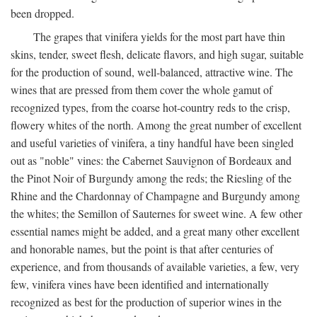
been dropped.
The grapes that vinifera yields for the most part have thin
skins, tender, sweet flesh, delicate flavors, and high sugar, suitable
for the production of sound, well-balanced, attractive wine. The
wines that are pressed from them cover the whole gamut of
recognized types, from the coarse hot-country reds to the crisp,
flowery whites of the north. Among the great number of excellent
and useful varieties of vinifera, a tiny handful have been singled
out as "noble" vines: the Cabernet Sauvignon of Bordeaux and
the Pinot Noir of Burgundy among the reds; the Riesling of the
Rhine and the Chardonnay of Champagne and Burgundy among
the whites; the Semillon of Sauternes for sweet wine. A few other
essential names might be added, and a great many other excellent
and honorable names, but the point is that after centuries of
experience, and from thousands of available varieties, a few, very
few, vinifera vines have been identified and internationally
recognized as best for the production of superior wines in the