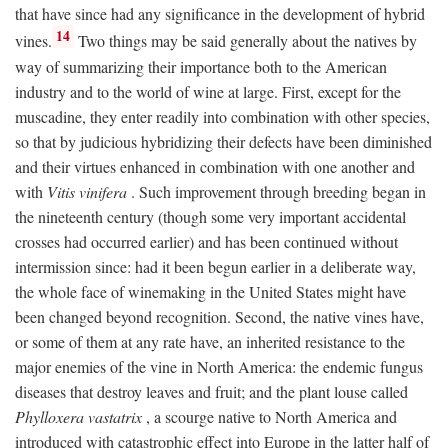
that have since had any significance in the development of hybrid
14
vines.
Two things may be said generally about the natives by
way of summarizing their importance both to the American
industry and to the world of wine at large. First, except for the
muscadine, they enter readily into combination with other species,
so that by judicious hybridizing their defects have been diminished
and their virtues enhanced in combination with one another and
with
Vitis vinifera
. Such improvement through breeding began in
the nineteenth century (though some very important accidental
crosses had occurred earlier) and has been continued without
intermission since: had it been begun earlier in a deliberate way,
the whole face of winemaking in the United States might have
been changed beyond recognition. Second, the native vines have,
or some of them at any rate have, an inherited resistance to the
major enemies of the vine in North America: the endemic fungus
diseases that destroy leaves and fruit; and the plant louse called
Phylloxera vastatrix
, a scourge native to North America and
introduced with catastrophic effect into Europe in the latter half of