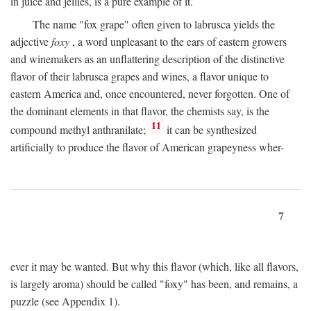
in juice and jellies, is a pure example of it.
The name "fox grape" often given to labrusca yields the
adjective
foxy
, a word unpleasant to the ears of eastern growers
and winemakers as an unflattering description of the distinctive
flavor of their labrusca grapes and wines, a flavor unique to
eastern America and, once encountered, never forgotten. One of
the dominant elements in that flavor, the chemists say, is the
11
compound methyl anthranilate;
it can be synthesized
artificially to produce the flavor of American grapeyness wher-
7
ever it may be wanted. But why this flavor (which, like all flavors,
is largely aroma) should be called "foxy" has been, and remains, a
puzzle (see Appendix 1).