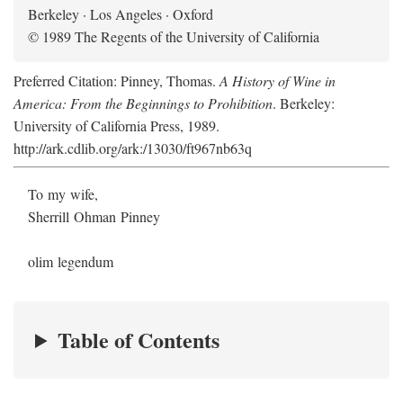
Berkeley · Los Angeles · Oxford
© 1989 The Regents of the University of California
Preferred Citation: Pinney, Thomas.
A History of Wine in
America: From the Beginnings to Prohibition
. Berkeley:
University of California Press, 1989.
http://ark.cdlib.org/ark:/13030/ft967nb63q
To my wife,
Sherrill Ohman Pinney
olim legendum
Table of Contents