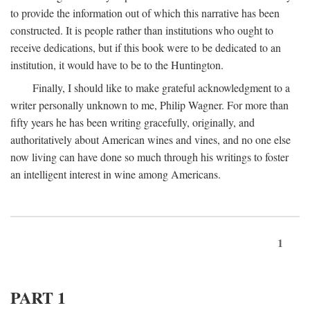
to provide the information out of which this narrative has been
constructed. It is people rather than institutions who ought to
receive dedications, but if this book were to be dedicated to an
institution, it would have to be to the Huntington.
Finally, I should like to make grateful acknowledgment to a
writer personally unknown to me, Philip Wagner. For more than
fifty years he has been writing gracefully, originally, and
authoritatively about American wines and vines, and no one else
now living can have done so much through his writings to foster
an intelligent interest in wine among Americans.
1
PART 1