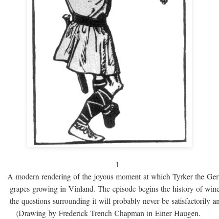
1
A modern rendering of the joyous moment at which Tyrker the Ge
grapes growing in Vinland. The episode begins the history of win
the questions surrounding it will probably never be satisfactorily 
(Drawing by Frederick Trench Chapman in Einer Haugen.