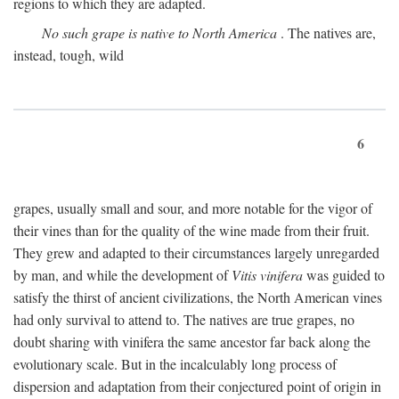
regions to which they are adapted.
No such grape is native to North America
. The natives are,
instead, tough, wild
6
grapes, usually small and sour, and more notable for the vigor of
their vines than for the quality of the wine made from their fruit.
They grew and adapted to their circumstances largely unregarded
by man, and while the development of
Vitis vinifera
was guided to
satisfy the thirst of ancient civilizations, the North American vines
had only survival to attend to. The natives are true grapes, no
doubt sharing with vinifera the same ancestor far back along the
evolutionary scale. But in the incalculably long process of
dispersion and adaptation from their conjectured point of origin in