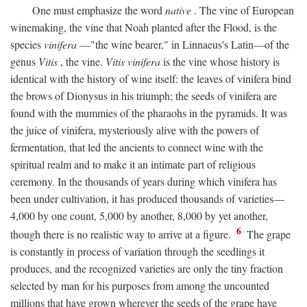
One must emphasize the word
native
. The vine of European
winemaking, the vine that Noah planted after the Flood, is the
species
vinifera
—"the wine bearer," in Linnaeus's Latin—of the
genus
Vitis
, the vine.
Vitis vinifera
is the vine whose history is
identical with the history of wine itself: the leaves of vinifera bind
the brows of Dionysus in his triumph; the seeds of vinifera are
found with the mummies of the pharaohs in the pyramids. It was
the juice of vinifera, mysteriously alive with the powers of
fermentation, that led the ancients to connect wine with the
spiritual realm and to make it an intimate part of religious
ceremony. In the thousands of years during which vinifera has
been under cultivation, it has produced thousands of varieties—
4,000 by one count, 5,000 by another, 8,000 by yet another,
6
though there is no realistic way to arrive at a figure.
The grape
is constantly in process of variation through the seedlings it
produces, and the recognized varieties are only the tiny fraction
selected by man for his purposes from among the uncounted
millions that have grown wherever the seeds of the grape have