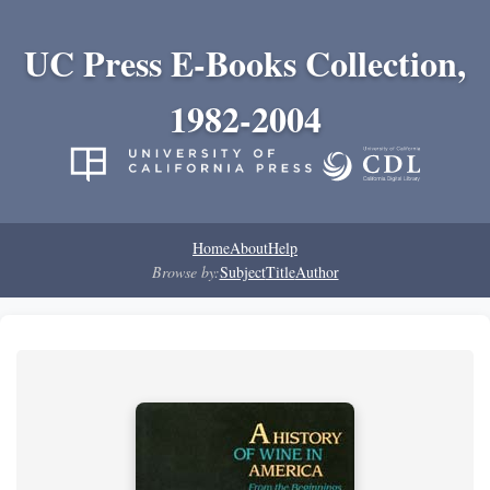
UC Press E-Books Collection,
1982-2004
Home
About
Help
Browse by:
Subject
Title
Author