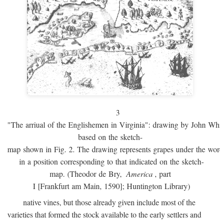
3
"The arriual of the Englishemen in Virginia": drawing by John W
based on the sketch-
map shown in Fig. 2. The drawing represents grapes under the w
in a position corresponding to that indicated on the sketch-
map. (Theodor de Bry,
America
, part
I [Frankfurt am Main, 1590]; Huntington Library)
native vines, but those already given include most of the
varieties that formed the stock available to the early settlers and