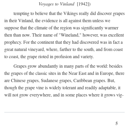
Voyages to Vinland
[1942])
tempting to believe that the Vikings really did discover grapes
in their Vinland, the evidence is all against them unless we
suppose that the climate of the region was significantly warmer
then than now. Their name of "Wineland," however, was excellent
prophecy. For the continent that they had discovered was in fact a
great natural vineyard, where, farther to the south, and from coast
to coast, the grape rioted in profusion and variety.
Grapes grow abundantly in many parts of the world: besides
the grapes of the classic sites in the Near East and in Europe, there
are Chinese grapes, Sudanese grapes, Caribbean grapes. But,
though the grape vine is widely tolerant and readily adaptable, it
will not grow everywhere, and in some places where it grows vig-
5