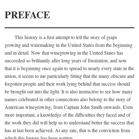
PREFACE
This history is a first attempt to tell the story of grape
growing and winemaking in the United States from the beginning
and in detail. Now that winegrowing in the United States has
succeeded so brilliantly after long years of frustration, and now
that it is beginning once again to spread to nearly every state in the
union, it seems to me particularly fitting that the many obscure and
forgotten people and their work lying behind that success should
be brought out into the light. It is also instructive to see how many
names celebrated in other connections also belong to the story of
American winegrowing, from Captain John Smith onwards. Even
more important, a knowledge of the difficulties they faced and of
the work they did will help us to understand better the success that
has at last been achieved. At any rate, that is the conviction from
which this history has been written.