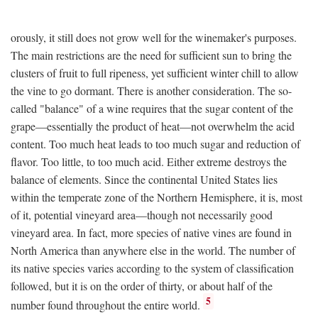
orously, it still does not grow well for the winemaker's purposes.
The main restrictions are the need for sufficient sun to bring the
clusters of fruit to full ripeness, yet sufficient winter chill to allow
the vine to go dormant. There is another consideration. The so-
called "balance" of a wine requires that the sugar content of the
grape—essentially the product of heat—not overwhelm the acid
content. Too much heat leads to too much sugar and reduction of
flavor. Too little, to too much acid. Either extreme destroys the
balance of elements. Since the continental United States lies
within the temperate zone of the Northern Hemisphere, it is, most
of it, potential vineyard area—though not necessarily good
vineyard area. In fact, more species of native vines are found in
North America than anywhere else in the world. The number of
its native species varies according to the system of classification
followed, but it is on the order of thirty, or about half of the
5
number found throughout the entire world.