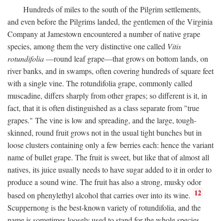
Hundreds of miles to the south of the Pilgrim settlements,
and even before the Pilgrims landed, the gentlemen of the Virginia
Company at Jamestown encountered a number of native grape
species, among them the very distinctive one called
Vitis
rotundifolia
—round leaf grape—that grows on bottom lands, on
river banks, and in swamps, often covering hundreds of square feet
with a single vine. The rotundifolia grape, commonly called
muscadine, differs sharply from other grapes; so different is it, in
fact, that it is often distinguished as a class separate from "true
grapes." The vine is low and spreading, and the large, tough-
skinned, round fruit grows not in the usual tight bunches but in
loose clusters containing only a few berries each: hence the variant
name of bullet grape. The fruit is sweet, but like that of almost all
natives, its juice usually needs to have sugar added to it in order to
produce a sound wine. The fruit has also a strong, musky odor
12
based on phenylethyl alcohol that carries over into its wine.
Scuppernong is the best-known variety of rotundifolia, and the
name is sometimes loosely used to stand for the whole species.