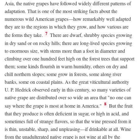
Asia, the native grapes have followed widely different patterns of
adaptation. That is one of the most striking facts about the
numerous wild American grapes—how remarkably well adapted
they are to the regions in which they grow, and how various are
7
the forms they take.
There are dwarf, shrubby species growing
in dry sand or on rocky hills; there are long-lived species growing
to enormous size, with stems more than a foot in diameter and
climbing over one hundred feet high on the forest trees that support
them; some kinds flourish in warm humidity, others on dry and
chill northern slopes; some grow in forests, some along river
banks, some on coastal plains. As the great viticultural authority
U. P. Hedrick observed early in this century, so many varieties of
native grape are distributed over so wide an area that "no one can
8
say where the grape is most at home in America."
But the fruit
that they produce is often deficient in sugar, or high in acid, and
sometimes full of strange flavors, so that the wine pressed from it
is thin, unstable, sharp, and unpleasing—if drinkable at all. Wine
from the unadulterated native grape is not wine at all by the