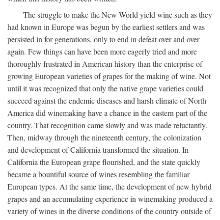
The struggle to make the New World yield wine such as they
had known in Europe was begun by the earliest settlers and was
persisted in for generations, only to end in defeat over and over
again. Few things can have been more eagerly tried and more
thoroughly frustrated in American history than the enterprise of
growing European varieties of grapes for the making of wine. Not
until it was recognized that only the native grape varieties could
succeed against the endemic diseases and harsh climate of North
America did winemaking have a chance in the eastern part of the
country. That recognition came slowly and was made reluctantly.
Then, midway through the nineteenth century, the colonization
and development of California transformed the situation. In
California the European grape flourished, and the state quickly
became a bountiful source of wines resembling the familiar
European types. At the same time, the development of new hybrid
grapes and an accumulating experience in winemaking produced a
variety of wines in the diverse conditions of the country outside of