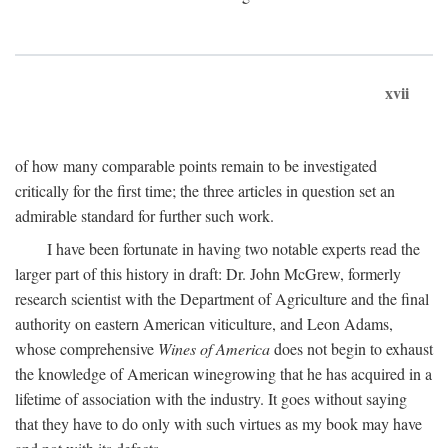
xvii
of how many comparable points remain to be investigated
critically for the first time; the three articles in question set an
admirable standard for further such work.
I have been fortunate in having two notable experts read the
larger part of this history in draft: Dr. John McGrew, formerly
research scientist with the Department of Agriculture and the final
authority on eastern American viticulture, and Leon Adams,
whose comprehensive
Wines of America
does not begin to exhaust
the knowledge of American winegrowing that he has acquired in a
lifetime of association with the industry. It goes without saying
that they have to do only with such virtues as my book may have