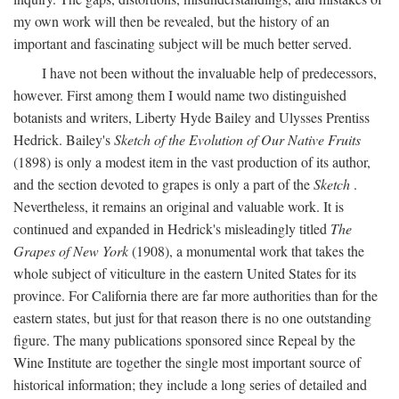
my own work will then be revealed, but the history of an
important and fascinating subject will be much better served.
I have not been without the invaluable help of predecessors,
however. First among them I would name two distinguished
botanists and writers, Liberty Hyde Bailey and Ulysses Prentiss
Hedrick. Bailey's
Sketch of the Evolution of Our Native Fruits
(1898) is only a modest item in the vast production of its author,
and the section devoted to grapes is only a part of the
Sketch
.
Nevertheless, it remains an original and valuable work. It is
continued and expanded in Hedrick's misleadingly titled
The
Grapes of New York
(1908), a monumental work that takes the
whole subject of viticulture in the eastern United States for its
province. For California there are far more authorities than for the
eastern states, but just for that reason there is no one outstanding
figure. The many publications sponsored since Repeal by the
Wine Institute are together the single most important source of
historical information; they include a long series of detailed and