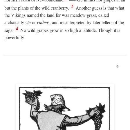
3
but the plants of the wild cranberry.
Another guess is that what
the Vikings named the land for was meadow grass, called
archaically
vin
or
vinber
, and misinterpreted by later tellers of the
4
saga.
No wild grapes grow in so high a latitude. Though it is
powerfully
4