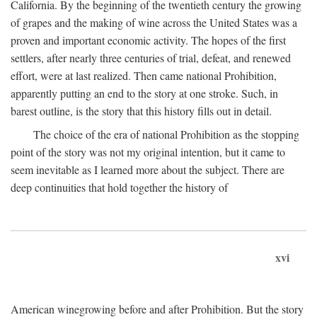
California. By the beginning of the twentieth century the growing
of grapes and the making of wine across the United States was a
proven and important economic activity. The hopes of the first
settlers, after nearly three centuries of trial, defeat, and renewed
effort, were at last realized. Then came national Prohibition,
apparently putting an end to the story at one stroke. Such, in
barest outline, is the story that this history fills out in detail.
The choice of the era of national Prohibition as the stopping
point of the story was not my original intention, but it came to
seem inevitable as I learned more about the subject. There are
deep continuities that hold together the history of
xvi
American winegrowing before and after Prohibition. But the story