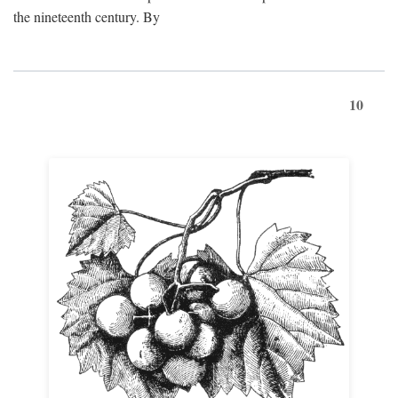
the nineteenth century. By
10