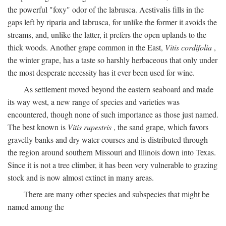
the powerful "foxy" odor of the labrusca. Aestivalis fills in the
gaps left by riparia and labrusca, for unlike the former it avoids the
streams, and, unlike the latter, it prefers the open uplands to the
thick woods. Another grape common in the East,
Vitis cordifolia
,
the winter grape, has a taste so harshly herbaceous that only under
the most desperate necessity has it ever been used for wine.
As settlement moved beyond the eastern seaboard and made
its way west, a new range of species and varieties was
encountered, though none of such importance as those just named.
The best known is
Vitis rupestris
, the sand grape, which favors
gravelly banks and dry water courses and is distributed through
the region around southern Missouri and Illinois down into Texas.
Since it is not a tree climber, it has been very vulnerable to grazing
stock and is now almost extinct in many areas.
There are many other species and subspecies that might be
named among the