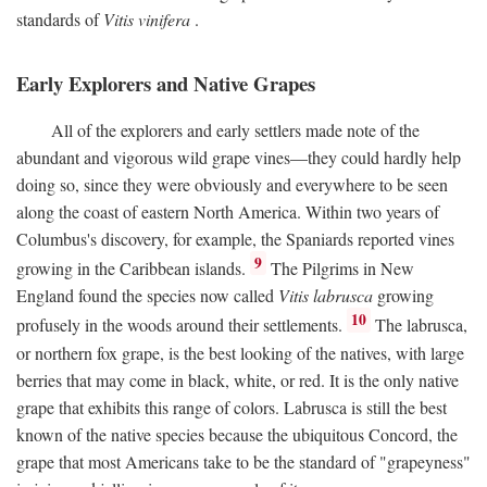
standards of
Vitis vinifera
.
Early Explorers and Native Grapes
All of the explorers and early settlers made note of the
abundant and vigorous wild grape vines—they could hardly help
doing so, since they were obviously and everywhere to be seen
along the coast of eastern North America. Within two years of
Columbus's discovery, for example, the Spaniards reported vines
9
growing in the Caribbean islands.
The Pilgrims in New
England found the species now called
Vitis labrusca
growing
10
profusely in the woods around their settlements.
The labrusca,
or northern fox grape, is the best looking of the natives, with large
berries that may come in black, white, or red. It is the only native
grape that exhibits this range of colors. Labrusca is still the best
known of the native species because the ubiquitous Concord, the
grape that most Americans take to be the standard of "grapeyness"