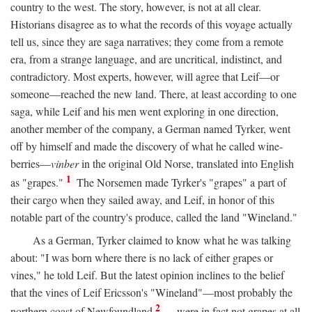
country to the west. The story, however, is not at all clear.
Historians disagree as to what the records of this voyage actually
tell us, since they are saga narratives; they come from a remote
era, from a strange language, and are uncritical, indistinct, and
contradictory. Most experts, however, will agree that Leif—or
someone—reached the new land. There, at least according to one
saga, while Leif and his men went exploring in one direction,
another member of the company, a German named Tyrker, went
off by himself and made the discovery of what he called wine-
berries—
vinber
in the original Old Norse, translated into English
1
as "grapes."
The Norsemen made Tyrker's "grapes" a part of
their cargo when they sailed away, and Leif, in honor of this
notable part of the country's produce, called the land "Wineland."
As a German, Tyrker claimed to know what he was talking
about: "I was born where there is no lack of either grapes or
vines," he told Leif. But the latest opinion inclines to the belief
that the vines of Leif Ericsson's "Wineland"—most probably the
2
northern coast of Newfoundland
—were in fact not grapes at all