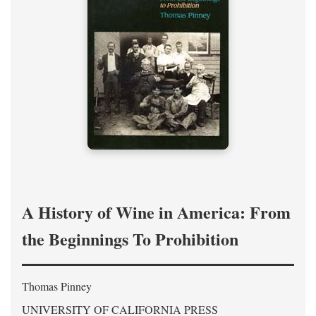
A History of Wine in America: From
the Beginnings To Prohibition
Thomas Pinney
UNIVERSITY OF CALIFORNIA PRESS