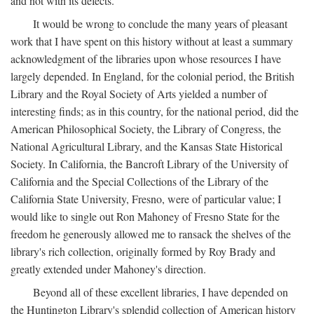
and not with its defects.
It would be wrong to conclude the many years of pleasant
work that I have spent on this history without at least a summary
acknowledgment of the libraries upon whose resources I have
largely depended. In England, for the colonial period, the British
Library and the Royal Society of Arts yielded a number of
interesting finds; as in this country, for the national period, did the
American Philosophical Society, the Library of Congress, the
National Agricultural Library, and the Kansas State Historical
Society. In California, the Bancroft Library of the University of
California and the Special Collections of the Library of the
California State University, Fresno, were of particular value; I
would like to single out Ron Mahoney of Fresno State for the
freedom he generously allowed me to ransack the shelves of the
library's rich collection, originally formed by Roy Brady and
greatly extended under Mahoney's direction.
Beyond all of these excellent libraries, I have depended on
the Huntington Library's splendid collection of American history