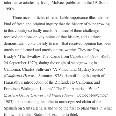
informative articles by Irving McKee, published in the 1940s and
1950s.
Three recent articles of remarkable importance illustrate the
kind of fresh and original inquiry that the history of winegrowing
in this country so badly needs. All three of them challenge
received opinions on key points of that history, and all three
demonstrate—conclusively to me—that received opinion has been
utterly uninformed and utterly untrustworthy. They are Roy
Brady's "The Swallow That Came from Capistrano" (
New West
,
24 September 1979), dating the origin of winegrowing in
California; Charles Sullivan's "A Viticultural Mystery Solved"
(
California History
, Summer 1978), demolishing the myth of
Haraszthy's introduction of the Zinfandel to California; and
Francisco Watlington-Linares' "The First American Wine"
(
Eastern Grape Grower and Winery News
, October-November
1983), demonstrating the hitherto unrecognized claim of the
Spanish on Santa Elena Island to be the first to plant vines in what
is now the United States. It is exciting to think