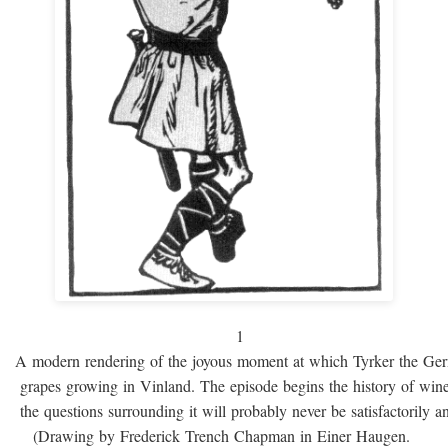
1
A modern rendering of the joyous moment at which Tyrker the Ge
grapes growing in Vinland. The episode begins the history of win
the questions surrounding it will probably never be satisfactorily 
(Drawing by Frederick Trench Chapman in Einer Haugen.