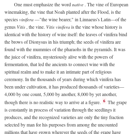
One must emphasize the word
native
. The vine of European
winemaking, the vine that Noah planted after the Flood, is the
species
vinifera
—"the wine bearer," in Linnaeus's Latin—of the
genus
Vitis
, the vine.
Vitis vinifera
is the vine whose history is
identical with the history of wine itself: the leaves of vinifera bind
the brows of Dionysus in his triumph; the seeds of vinifera are
found with the mummies of the pharaohs in the pyramids. It was
the juice of vinifera, mysteriously alive with the powers of
fermentation, that led the ancients to connect wine with the
spiritual realm and to make it an intimate part of religious
ceremony. In the thousands of years during which vinifera has
been under cultivation, it has produced thousands of varieties—
4,000 by one count, 5,000 by another, 8,000 by yet another,
6
though there is no realistic way to arrive at a figure.
The grape
is constantly in process of variation through the seedlings it
produces, and the recognized varieties are only the tiny fraction
selected by man for his purposes from among the uncounted
millions that have grown wherever the seeds of the grape have