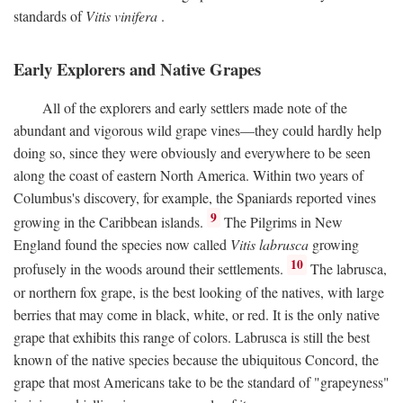
standards of
Vitis vinifera
.
Early Explorers and Native Grapes
All of the explorers and early settlers made note of the
abundant and vigorous wild grape vines—they could hardly help
doing so, since they were obviously and everywhere to be seen
along the coast of eastern North America. Within two years of
Columbus's discovery, for example, the Spaniards reported vines
9
growing in the Caribbean islands.
The Pilgrims in New
England found the species now called
Vitis labrusca
growing
10
profusely in the woods around their settlements.
The labrusca,
or northern fox grape, is the best looking of the natives, with large
berries that may come in black, white, or red. It is the only native
grape that exhibits this range of colors. Labrusca is still the best
known of the native species because the ubiquitous Concord, the
grape that most Americans take to be the standard of "grapeyness"