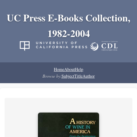
UC Press E-Books Collection,
1982-2004
Home
About
Help
Browse by:
Subject
Title
Author