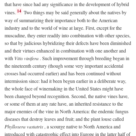
that have since had any significance in the development of hybrid
14
vines.
Two things may be said generally about the natives by
way of summarizing their importance both to the American
industry and to the world of wine at large. First, except for the
muscadine, they enter readily into combination with other species,
so that by judicious hybridizing their defects have been diminished
and their virtues enhanced in combination with one another and
with
Vitis vinifera
. Such improvement through breeding began in
the nineteenth century (though some very important accidental
crosses had occurred earlier) and has been continued without
intermission since: had it been begun earlier in a deliberate way,
the whole face of winemaking in the United States might have
been changed beyond recognition. Second, the native vines have,
or some of them at any rate have, an inherited resistance to the
major enemies of the vine in North America: the endemic fungus
diseases that destroy leaves and fruit; and the plant louse called
Phylloxera vastatrix
, a scourge native to North America and
introduced with catastrophic effect into Europe in the latter half of