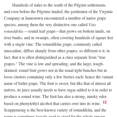
Hundreds of miles to the south of the Pilgrim settlements,
and even before the Pilgrims landed, the gentlemen of the Virginia
Company at Jamestown encountered a number of native grape
species, among them the very distinctive one called
Vitis
rotundifolia
—round leaf grape—that grows on bottom lands, on
river banks, and in swamps, often covering hundreds of square feet
with a single vine. The rotundifolia grape, commonly called
muscadine, differs sharply from other grapes; so different is it, in
fact, that it is often distinguished as a class separate from "true
grapes." The vine is low and spreading, and the large, tough-
skinned, round fruit grows not in the usual tight bunches but in
loose clusters containing only a few berries each: hence the variant
name of bullet grape. The fruit is sweet, but like that of almost all
natives, its juice usually needs to have sugar added to it in order to
produce a sound wine. The fruit has also a strong, musky odor
12
based on phenylethyl alcohol that carries over into its wine.
Scuppernong is the best-known variety of rotundifolia, and the
name is sometimes loosely used to stand for the whole species.