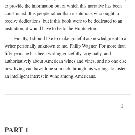
to provide the information out of which this narrative has been
constructed. It is people rather than institutions who ought to
receive dedications, but if this book were to be dedicated to an
institution, it would have to be to the Huntington.
Finally, I should like to make grateful acknowledgment to a
writer personally unknown to me, Philip Wagner. For more than
fifty years he has been writing gracefully, originally, and
authoritatively about American wines and vines, and no one else
now living can have done so much through his writings to foster
an intelligent interest in wine among Americans.
1
PART 1