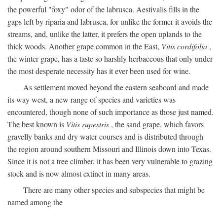
the powerful "foxy" odor of the labrusca. Aestivalis fills in the
gaps left by riparia and labrusca, for unlike the former it avoids the
streams, and, unlike the latter, it prefers the open uplands to the
thick woods. Another grape common in the East,
Vitis cordifolia
,
the winter grape, has a taste so harshly herbaceous that only under
the most desperate necessity has it ever been used for wine.
As settlement moved beyond the eastern seaboard and made
its way west, a new range of species and varieties was
encountered, though none of such importance as those just named.
The best known is
Vitis rupestris
, the sand grape, which favors
gravelly banks and dry water courses and is distributed through
the region around southern Missouri and Illinois down into Texas.
Since it is not a tree climber, it has been very vulnerable to grazing
stock and is now almost extinct in many areas.
There are many other species and subspecies that might be
named among the