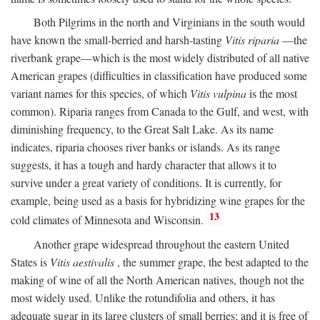
Both Pilgrims in the north and Virginians in the south would
have known the small-berried and harsh-tasting
Vitis riparia
—the
riverbank grape—which is the most widely distributed of all native
American grapes (difficulties in classification have produced some
variant names for this species, of which
Vitis vulpina
is the most
common). Riparia ranges from Canada to the Gulf, and west, with
diminishing frequency, to the Great Salt Lake. As its name
indicates, riparia chooses river banks or islands. As its range
suggests, it has a tough and hardy character that allows it to
survive under a great variety of conditions. It is currently, for
example, being used as a basis for hybridizing wine grapes for the
13
cold climates of Minnesota and Wisconsin.
Another grape widespread throughout the eastern United
States is
Vitis aestivalis
, the summer grape, the best adapted to the
making of wine of all the North American natives, though not the
most widely used. Unlike the rotundifolia and others, it has
adequate sugar in its large clusters of small berries; and it is free of