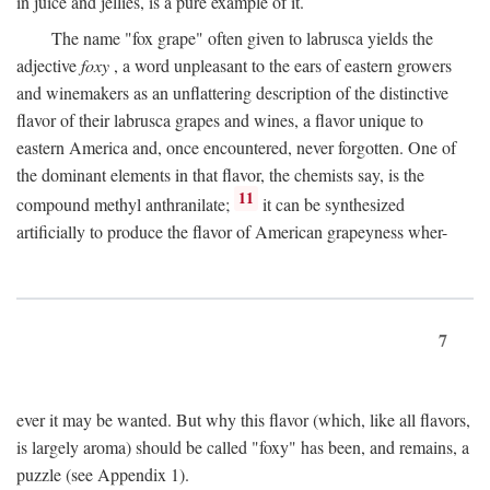
in juice and jellies, is a pure example of it.
The name "fox grape" often given to labrusca yields the
adjective
foxy
, a word unpleasant to the ears of eastern growers
and winemakers as an unflattering description of the distinctive
flavor of their labrusca grapes and wines, a flavor unique to
eastern America and, once encountered, never forgotten. One of
the dominant elements in that flavor, the chemists say, is the
11
compound methyl anthranilate;
it can be synthesized
artificially to produce the flavor of American grapeyness wher-
7
ever it may be wanted. But why this flavor (which, like all flavors,
is largely aroma) should be called "foxy" has been, and remains, a
puzzle (see Appendix 1).