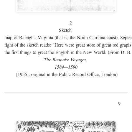
2
Sketch-
map of Raleigh's Virginia (that is, the North Carolina coast), Sept
right of the sketch reads: "Here were great store of great red grap
the first things to greet the English in the New World. (From D. B
The Roanoke Voyages,
1584—1590
[1955]; original in the Public Record Office, London)
9