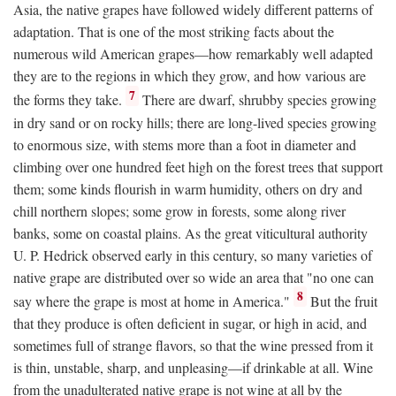
Asia, the native grapes have followed widely different patterns of
adaptation. That is one of the most striking facts about the
numerous wild American grapes—how remarkably well adapted
they are to the regions in which they grow, and how various are
7
the forms they take.
There are dwarf, shrubby species growing
in dry sand or on rocky hills; there are long-lived species growing
to enormous size, with stems more than a foot in diameter and
climbing over one hundred feet high on the forest trees that support
them; some kinds flourish in warm humidity, others on dry and
chill northern slopes; some grow in forests, some along river
banks, some on coastal plains. As the great viticultural authority
U. P. Hedrick observed early in this century, so many varieties of
native grape are distributed over so wide an area that "no one can
8
say where the grape is most at home in America."
But the fruit
that they produce is often deficient in sugar, or high in acid, and
sometimes full of strange flavors, so that the wine pressed from it
is thin, unstable, sharp, and unpleasing—if drinkable at all. Wine
from the unadulterated native grape is not wine at all by the