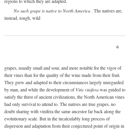
regions to which they are adapted.
No such grape is native to North America
. The natives are,
instead, tough, wild
6
grapes, usually small and sour, and more notable for the vigor of
their vines than for the quality of the wine made from their fruit.
They grew and adapted to their circumstances largely unregarded
by man, and while the development of
Vitis vinifera
was guided to
satisfy the thirst of ancient civilizations, the North American vines
had only survival to attend to. The natives are true grapes, no
doubt sharing with vinifera the same ancestor far back along the
evolutionary scale. But in the incalculably long process of
dispersion and adaptation from their conjectured point of origin in