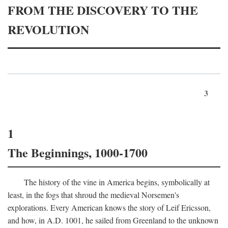
FROM THE DISCOVERY TO THE
REVOLUTION
3
1
The Beginnings, 1000-1700
The history of the vine in America begins, symbolically at
least, in the fogs that shroud the medieval Norsemen's
explorations. Every American knows the story of Leif Ericsson,
and how, in
A.D.
1001, he sailed from Greenland to the unknown