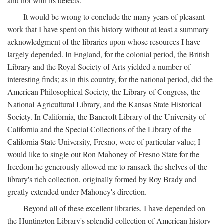
and not with its defects.
It would be wrong to conclude the many years of pleasant
work that I have spent on this history without at least a summary
acknowledgment of the libraries upon whose resources I have
largely depended. In England, for the colonial period, the British
Library and the Royal Society of Arts yielded a number of
interesting finds; as in this country, for the national period, did the
American Philosophical Society, the Library of Congress, the
National Agricultural Library, and the Kansas State Historical
Society. In California, the Bancroft Library of the University of
California and the Special Collections of the Library of the
California State University, Fresno, were of particular value; I
would like to single out Ron Mahoney of Fresno State for the
freedom he generously allowed me to ransack the shelves of the
library's rich collection, originally formed by Roy Brady and
greatly extended under Mahoney's direction.
Beyond all of these excellent libraries, I have depended on
the Huntington Library's splendid collection of American history