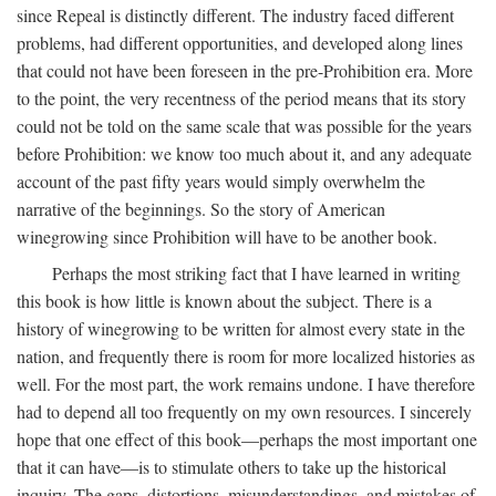
since Repeal is distinctly different. The industry faced different
problems, had different opportunities, and developed along lines
that could not have been foreseen in the pre-Prohibition era. More
to the point, the very recentness of the period means that its story
could not be told on the same scale that was possible for the years
before Prohibition: we know too much about it, and any adequate
account of the past fifty years would simply overwhelm the
narrative of the beginnings. So the story of American
winegrowing since Prohibition will have to be another book.
Perhaps the most striking fact that I have learned in writing
this book is how little is known about the subject. There is a
history of winegrowing to be written for almost every state in the
nation, and frequently there is room for more localized histories as
well. For the most part, the work remains undone. I have therefore
had to depend all too frequently on my own resources. I sincerely
hope that one effect of this book—perhaps the most important one
that it can have—is to stimulate others to take up the historical
inquiry. The gaps, distortions, misunderstandings, and mistakes of