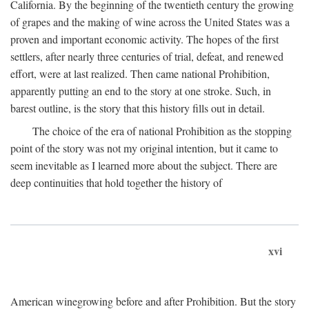
California. By the beginning of the twentieth century the growing
of grapes and the making of wine across the United States was a
proven and important economic activity. The hopes of the first
settlers, after nearly three centuries of trial, defeat, and renewed
effort, were at last realized. Then came national Prohibition,
apparently putting an end to the story at one stroke. Such, in
barest outline, is the story that this history fills out in detail.
The choice of the era of national Prohibition as the stopping
point of the story was not my original intention, but it came to
seem inevitable as I learned more about the subject. There are
deep continuities that hold together the history of
xvi
American winegrowing before and after Prohibition. But the story