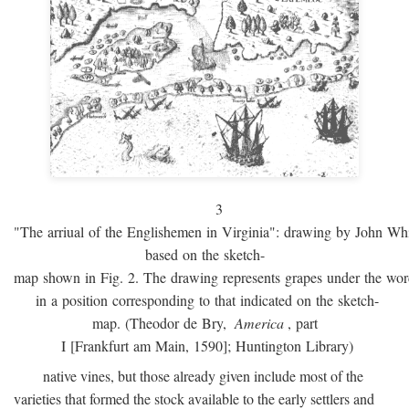
3
"The arriual of the Englishemen in Virginia": drawing by John W
based on the sketch-
map shown in Fig. 2. The drawing represents grapes under the w
in a position corresponding to that indicated on the sketch-
map. (Theodor de Bry,
America
, part
I [Frankfurt am Main, 1590]; Huntington Library)
native vines, but those already given include most of the
varieties that formed the stock available to the early settlers and