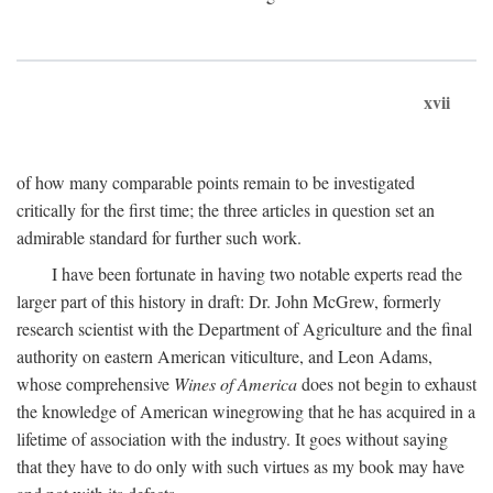
xvii
of how many comparable points remain to be investigated
critically for the first time; the three articles in question set an
admirable standard for further such work.
I have been fortunate in having two notable experts read the
larger part of this history in draft: Dr. John McGrew, formerly
research scientist with the Department of Agriculture and the final
authority on eastern American viticulture, and Leon Adams,
whose comprehensive
Wines of America
does not begin to exhaust
the knowledge of American winegrowing that he has acquired in a
lifetime of association with the industry. It goes without saying
that they have to do only with such virtues as my book may have