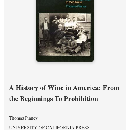
A History of Wine in America: From
the Beginnings To Prohibition
Thomas Pinney
UNIVERSITY OF CALIFORNIA PRESS