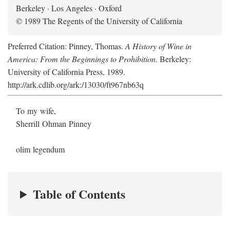
Berkeley · Los Angeles · Oxford
© 1989 The Regents of the University of California
Preferred Citation: Pinney, Thomas.
A History of Wine in
America: From the Beginnings to Prohibition
. Berkeley:
University of California Press, 1989.
http://ark.cdlib.org/ark:/13030/ft967nb63q
To my wife,
Sherrill Ohman Pinney
olim legendum
Table of Contents