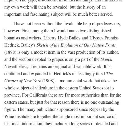
my own work will then be revealed, but the history of an
important and fascinating subject will be much better served.
I have not been without the invaluable help of predecessors,
however. First among them I would name two distinguished
botanists and writers, Liberty Hyde Bailey and Ulysses Prentiss
Hedrick. Bailey's
Sketch of the Evolution of Our Native Fruits
(1898) is only a modest item in the vast production of its author,
and the section devoted to grapes is only a part of the
Sketch
.
Nevertheless, it remains an original and valuable work. It is
continued and expanded in Hedrick's misleadingly titled
The
Grapes of New York
(1908), a monumental work that takes the
whole subject of viticulture in the eastern United States for its
province. For California there are far more authorities than for the
eastern states, but just for that reason there is no one outstanding
figure. The many publications sponsored since Repeal by the
Wine Institute are together the single most important source of
historical information; they include a long series of detailed and