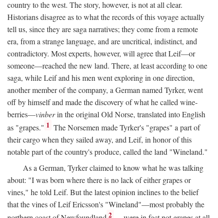
country to the west. The story, however, is not at all clear.
Historians disagree as to what the records of this voyage actually
tell us, since they are saga narratives; they come from a remote
era, from a strange language, and are uncritical, indistinct, and
contradictory. Most experts, however, will agree that Leif—or
someone—reached the new land. There, at least according to one
saga, while Leif and his men went exploring in one direction,
another member of the company, a German named Tyrker, went
off by himself and made the discovery of what he called wine-
berries—
vinber
in the original Old Norse, translated into English
1
as "grapes."
The Norsemen made Tyrker's "grapes" a part of
their cargo when they sailed away, and Leif, in honor of this
notable part of the country's produce, called the land "Wineland."
As a German, Tyrker claimed to know what he was talking
about: "I was born where there is no lack of either grapes or
vines," he told Leif. But the latest opinion inclines to the belief
that the vines of Leif Ericsson's "Wineland"—most probably the
2
northern coast of Newfoundland
—were in fact not grapes at all