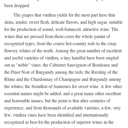
been dropped.
The grapes that vinifera yields for the most part have thin
skins, tender, sweet flesh, delicate flavors, and high sugar, suitable
for the production of sound, well-balanced, attractive wine. The
wines that are pressed from them cover the whole gamut of
recognized types, from the coarse hot-country reds to the crisp,
flowery whites of the north. Among the great number of excellent
and useful varieties of vinifera, a tiny handful have been singled
out as "noble" vines: the Cabernet Sauvignon of Bordeaux and
the Pinot Noir of Burgundy among the reds; the Riesling of the
Rhine and the Chardonnay of Champagne and Burgundy among
the whites; the Semillon of Sauternes for sweet wine. A few other
essential names might be added, and a great many other excellent
and honorable names, but the point is that after centuries of
experience, and from thousands of available varieties, a few, very
few, vinifera vines have been identified and internationally
recognized as best for the production of superior wines in the