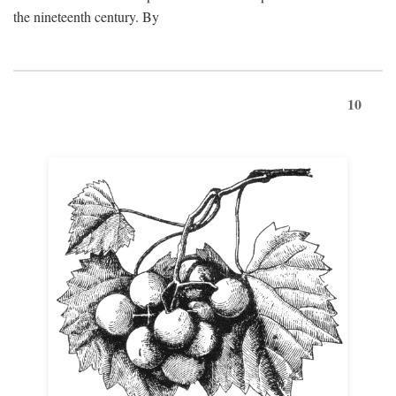
the nineteenth century. By
10