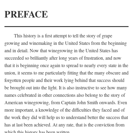
PREFACE
This history is a first attempt to tell the story of grape
growing and winemaking in the United States from the beginning
and in detail. Now that winegrowing in the United States has
succeeded so brilliantly after long years of frustration, and now
that it is beginning once again to spread to nearly every state in the
union, it seems to me particularly fitting that the many obscure and
forgotten people and their work lying behind that success should
be brought out into the light. It is also instructive to see how many
names celebrated in other connections also belong to the story of
American winegrowing, from Captain John Smith onwards. Even
more important, a knowledge of the difficulties they faced and of
the work they did will help us to understand better the success that
has at last been achieved. At any rate, that is the conviction from
which this history has been written.