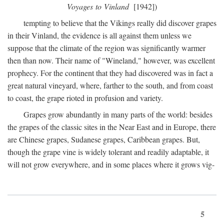
Voyages to Vinland
[1942])
tempting to believe that the Vikings really did discover grapes
in their Vinland, the evidence is all against them unless we
suppose that the climate of the region was significantly warmer
then than now. Their name of "Wineland," however, was excellent
prophecy. For the continent that they had discovered was in fact a
great natural vineyard, where, farther to the south, and from coast
to coast, the grape rioted in profusion and variety.
Grapes grow abundantly in many parts of the world: besides
the grapes of the classic sites in the Near East and in Europe, there
are Chinese grapes, Sudanese grapes, Caribbean grapes. But,
though the grape vine is widely tolerant and readily adaptable, it
will not grow everywhere, and in some places where it grows vig-
5