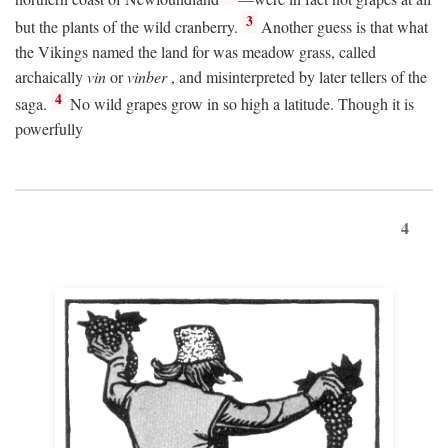
3
but the plants of the wild cranberry.
Another guess is that what
the Vikings named the land for was meadow grass, called
archaically
vin
or
vinber
, and misinterpreted by later tellers of the
4
saga.
No wild grapes grow in so high a latitude. Though it is
powerfully
4