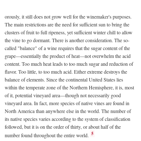
orously, it still does not grow well for the winemaker's purposes.
The main restrictions are the need for sufficient sun to bring the
clusters of fruit to full ripeness, yet sufficient winter chill to allow
the vine to go dormant. There is another consideration. The so-
called "balance" of a wine requires that the sugar content of the
grape—essentially the product of heat—not overwhelm the acid
content. Too much heat leads to too much sugar and reduction of
flavor. Too little, to too much acid. Either extreme destroys the
balance of elements. Since the continental United States lies
within the temperate zone of the Northern Hemisphere, it is, most
of it, potential vineyard area—though not necessarily good
vineyard area. In fact, more species of native vines are found in
North America than anywhere else in the world. The number of
its native species varies according to the system of classification
followed, but it is on the order of thirty, or about half of the
5
number found throughout the entire world.