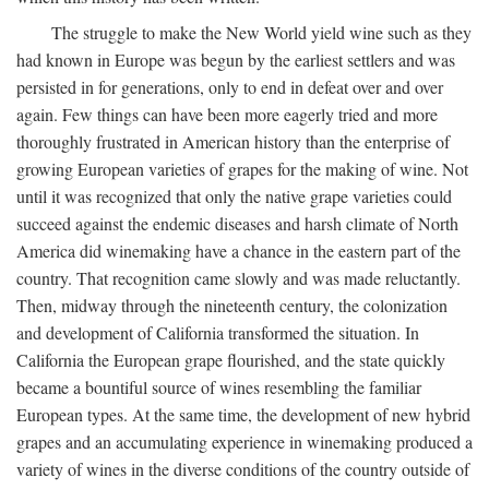
The struggle to make the New World yield wine such as they
had known in Europe was begun by the earliest settlers and was
persisted in for generations, only to end in defeat over and over
again. Few things can have been more eagerly tried and more
thoroughly frustrated in American history than the enterprise of
growing European varieties of grapes for the making of wine. Not
until it was recognized that only the native grape varieties could
succeed against the endemic diseases and harsh climate of North
America did winemaking have a chance in the eastern part of the
country. That recognition came slowly and was made reluctantly.
Then, midway through the nineteenth century, the colonization
and development of California transformed the situation. In
California the European grape flourished, and the state quickly
became a bountiful source of wines resembling the familiar
European types. At the same time, the development of new hybrid
grapes and an accumulating experience in winemaking produced a
variety of wines in the diverse conditions of the country outside of