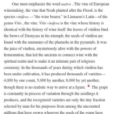
One must emphasize the word
native
. The vine of European
winemaking, the vine that Noah planted after the Flood, is the
species
vinifera
—"the wine bearer," in Linnaeus's Latin—of the
genus
Vitis
, the vine.
Vitis vinifera
is the vine whose history is
identical with the history of wine itself: the leaves of vinifera bind
the brows of Dionysus in his triumph; the seeds of vinifera are
found with the mummies of the pharaohs in the pyramids. It was
the juice of vinifera, mysteriously alive with the powers of
fermentation, that led the ancients to connect wine with the
spiritual realm and to make it an intimate part of religious
ceremony. In the thousands of years during which vinifera has
been under cultivation, it has produced thousands of varieties—
4,000 by one count, 5,000 by another, 8,000 by yet another,
6
though there is no realistic way to arrive at a figure.
The grape
is constantly in process of variation through the seedlings it
produces, and the recognized varieties are only the tiny fraction
selected by man for his purposes from among the uncounted
millions that have grown wherever the seeds of the grape have