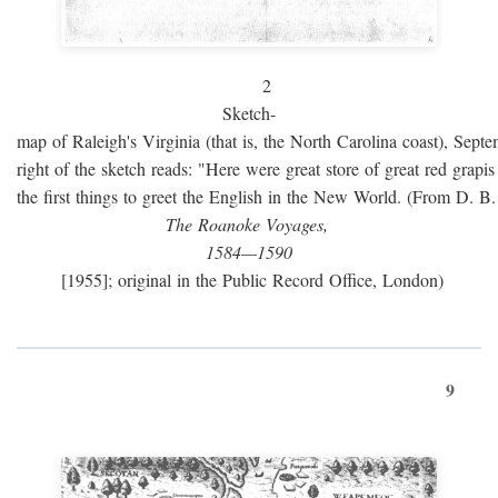
2
Sketch-
map of Raleigh's Virginia (that is, the North Carolina coast), Sept
right of the sketch reads: "Here were great store of great red grap
the first things to greet the English in the New World. (From D. B
The Roanoke Voyages,
1584—1590
[1955]; original in the Public Record Office, London)
9