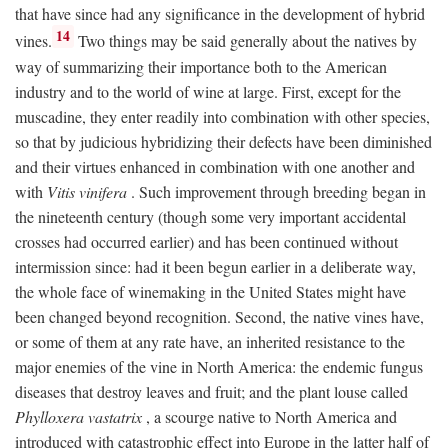
that have since had any significance in the development of hybrid
14
vines.
Two things may be said generally about the natives by
way of summarizing their importance both to the American
industry and to the world of wine at large. First, except for the
muscadine, they enter readily into combination with other species,
so that by judicious hybridizing their defects have been diminished
and their virtues enhanced in combination with one another and
with
Vitis vinifera
. Such improvement through breeding began in
the nineteenth century (though some very important accidental
crosses had occurred earlier) and has been continued without
intermission since: had it been begun earlier in a deliberate way,
the whole face of winemaking in the United States might have
been changed beyond recognition. Second, the native vines have,
or some of them at any rate have, an inherited resistance to the
major enemies of the vine in North America: the endemic fungus
diseases that destroy leaves and fruit; and the plant louse called
Phylloxera vastatrix
, a scourge native to North America and
introduced with catastrophic effect into Europe in the latter half of