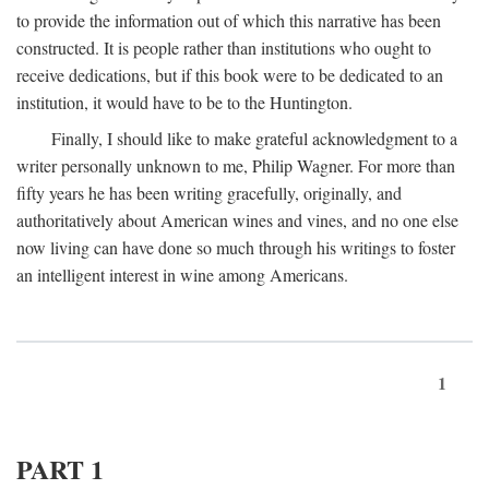
to provide the information out of which this narrative has been
constructed. It is people rather than institutions who ought to
receive dedications, but if this book were to be dedicated to an
institution, it would have to be to the Huntington.
Finally, I should like to make grateful acknowledgment to a
writer personally unknown to me, Philip Wagner. For more than
fifty years he has been writing gracefully, originally, and
authoritatively about American wines and vines, and no one else
now living can have done so much through his writings to foster
an intelligent interest in wine among Americans.
1
PART 1