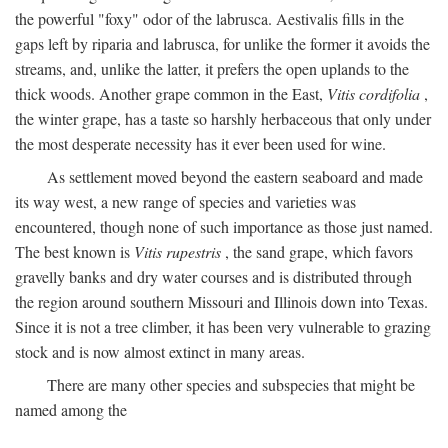
the powerful "foxy" odor of the labrusca. Aestivalis fills in the
gaps left by riparia and labrusca, for unlike the former it avoids the
streams, and, unlike the latter, it prefers the open uplands to the
thick woods. Another grape common in the East,
Vitis cordifolia
,
the winter grape, has a taste so harshly herbaceous that only under
the most desperate necessity has it ever been used for wine.
As settlement moved beyond the eastern seaboard and made
its way west, a new range of species and varieties was
encountered, though none of such importance as those just named.
The best known is
Vitis rupestris
, the sand grape, which favors
gravelly banks and dry water courses and is distributed through
the region around southern Missouri and Illinois down into Texas.
Since it is not a tree climber, it has been very vulnerable to grazing
stock and is now almost extinct in many areas.
There are many other species and subspecies that might be
named among the