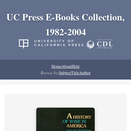
UC Press E-Books Collection,
1982-2004
Home
About
Help
Browse by:
Subject
Title
Author