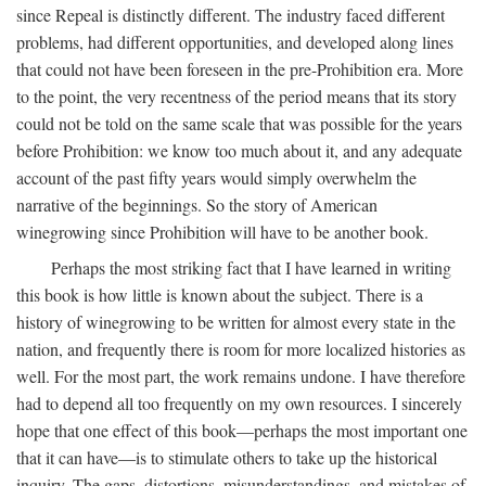
since Repeal is distinctly different. The industry faced different
problems, had different opportunities, and developed along lines
that could not have been foreseen in the pre-Prohibition era. More
to the point, the very recentness of the period means that its story
could not be told on the same scale that was possible for the years
before Prohibition: we know too much about it, and any adequate
account of the past fifty years would simply overwhelm the
narrative of the beginnings. So the story of American
winegrowing since Prohibition will have to be another book.
Perhaps the most striking fact that I have learned in writing
this book is how little is known about the subject. There is a
history of winegrowing to be written for almost every state in the
nation, and frequently there is room for more localized histories as
well. For the most part, the work remains undone. I have therefore
had to depend all too frequently on my own resources. I sincerely
hope that one effect of this book—perhaps the most important one
that it can have—is to stimulate others to take up the historical
inquiry. The gaps, distortions, misunderstandings, and mistakes of