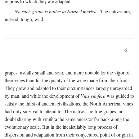
regions to which they are adapted.
No such grape is native to North America
. The natives are,
instead, tough, wild
6
grapes, usually small and sour, and more notable for the vigor of
their vines than for the quality of the wine made from their fruit.
They grew and adapted to their circumstances largely unregarded
by man, and while the development of
Vitis vinifera
was guided to
satisfy the thirst of ancient civilizations, the North American vines
had only survival to attend to. The natives are true grapes, no
doubt sharing with vinifera the same ancestor far back along the
evolutionary scale. But in the incalculably long process of
dispersion and adaptation from their conjectured point of origin in