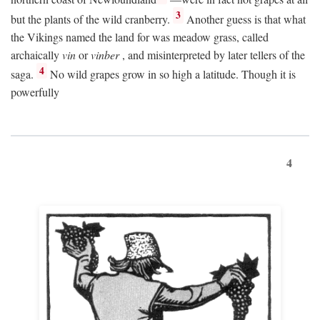
3
but the plants of the wild cranberry.
Another guess is that what
the Vikings named the land for was meadow grass, called
archaically
vin
or
vinber
, and misinterpreted by later tellers of the
4
saga.
No wild grapes grow in so high a latitude. Though it is
powerfully
4