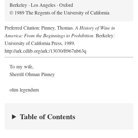
Berkeley · Los Angeles · Oxford
© 1989 The Regents of the University of California
Preferred Citation: Pinney, Thomas.
A History of Wine in
America: From the Beginnings to Prohibition
. Berkeley:
University of California Press, 1989.
http://ark.cdlib.org/ark:/13030/ft967nb63q
To my wife,
Sherrill Ohman Pinney
olim legendum
Table of Contents