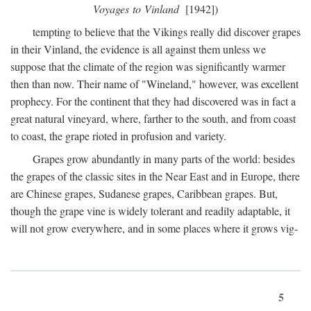
Voyages to Vinland
[1942])
tempting to believe that the Vikings really did discover grapes
in their Vinland, the evidence is all against them unless we
suppose that the climate of the region was significantly warmer
then than now. Their name of "Wineland," however, was excellent
prophecy. For the continent that they had discovered was in fact a
great natural vineyard, where, farther to the south, and from coast
to coast, the grape rioted in profusion and variety.
Grapes grow abundantly in many parts of the world: besides
the grapes of the classic sites in the Near East and in Europe, there
are Chinese grapes, Sudanese grapes, Caribbean grapes. But,
though the grape vine is widely tolerant and readily adaptable, it
will not grow everywhere, and in some places where it grows vig-
5