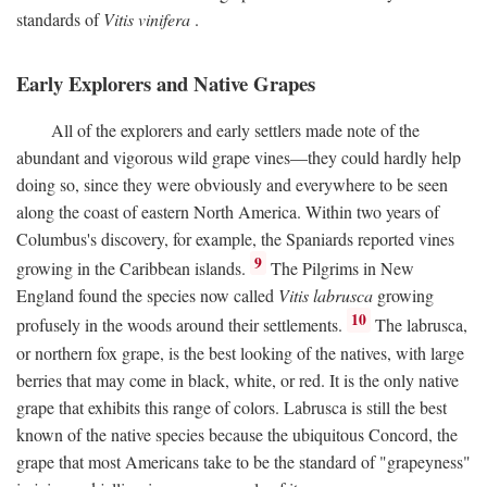
standards of
Vitis vinifera
.
Early Explorers and Native Grapes
All of the explorers and early settlers made note of the
abundant and vigorous wild grape vines—they could hardly help
doing so, since they were obviously and everywhere to be seen
along the coast of eastern North America. Within two years of
Columbus's discovery, for example, the Spaniards reported vines
9
growing in the Caribbean islands.
The Pilgrims in New
England found the species now called
Vitis labrusca
growing
10
profusely in the woods around their settlements.
The labrusca,
or northern fox grape, is the best looking of the natives, with large
berries that may come in black, white, or red. It is the only native
grape that exhibits this range of colors. Labrusca is still the best
known of the native species because the ubiquitous Concord, the
grape that most Americans take to be the standard of "grapeyness"