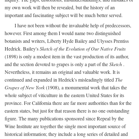
my own work will then be revealed, but the history of an
important and fascinating subject will be much better served.
I have not been without the invaluable help of predecessors,
however. First among them I would name two distinguished
botanists and writers, Liberty Hyde Bailey and Ulysses Prentiss
Hedrick. Bailey's
Sketch of the Evolution of Our Native Fruits
(1898) is only a modest item in the vast production of its author,
and the section devoted to grapes is only a part of the
Sketch
.
Nevertheless, it remains an original and valuable work. It is
continued and expanded in Hedrick's misleadingly titled
The
Grapes of New York
(1908), a monumental work that takes the
whole subject of viticulture in the eastern United States for its
province. For California there are far more authorities than for the
eastern states, but just for that reason there is no one outstanding
figure. The many publications sponsored since Repeal by the
Wine Institute are together the single most important source of
historical information; they include a long series of detailed and