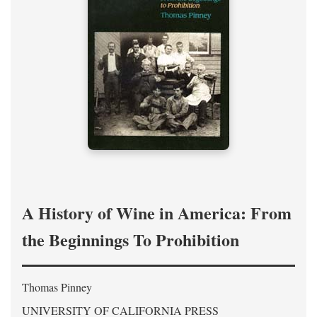
A History of Wine in America: From
the Beginnings To Prohibition
Thomas Pinney
UNIVERSITY OF CALIFORNIA PRESS