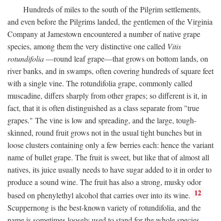
Hundreds of miles to the south of the Pilgrim settlements,
and even before the Pilgrims landed, the gentlemen of the Virginia
Company at Jamestown encountered a number of native grape
species, among them the very distinctive one called
Vitis
rotundifolia
—round leaf grape—that grows on bottom lands, on
river banks, and in swamps, often covering hundreds of square feet
with a single vine. The rotundifolia grape, commonly called
muscadine, differs sharply from other grapes; so different is it, in
fact, that it is often distinguished as a class separate from "true
grapes." The vine is low and spreading, and the large, tough-
skinned, round fruit grows not in the usual tight bunches but in
loose clusters containing only a few berries each: hence the variant
name of bullet grape. The fruit is sweet, but like that of almost all
natives, its juice usually needs to have sugar added to it in order to
produce a sound wine. The fruit has also a strong, musky odor
12
based on phenylethyl alcohol that carries over into its wine.
Scuppernong is the best-known variety of rotundifolia, and the
name is sometimes loosely used to stand for the whole species.