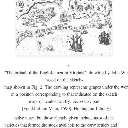
3
"The arriual of the Englishemen in Virginia": drawing by John W
based on the sketch-
map shown in Fig. 2. The drawing represents grapes under the w
in a position corresponding to that indicated on the sketch-
map. (Theodor de Bry,
America
, part
I [Frankfurt am Main, 1590]; Huntington Library)
native vines, but those already given include most of the
varieties that formed the stock available to the early settlers and