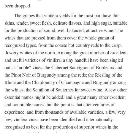
been dropped.
The grapes that vinifera yields for the most part have thin
skins, tender, sweet flesh, delicate flavors, and high sugar, suitable
for the production of sound, well-balanced, attractive wine. The
wines that are pressed from them cover the whole gamut of
recognized types, from the coarse hot-country reds to the crisp,
flowery whites of the north. Among the great number of excellent
and useful varieties of vinifera, a tiny handful have been singled
out as "noble" vines: the Cabernet Sauvignon of Bordeaux and
the Pinot Noir of Burgundy among the reds; the Riesling of the
Rhine and the Chardonnay of Champagne and Burgundy among
the whites; the Semillon of Sauternes for sweet wine. A few other
essential names might be added, and a great many other excellent
and honorable names, but the point is that after centuries of
experience, and from thousands of available varieties, a few, very
few, vinifera vines have been identified and internationally
recognized as best for the production of superior wines in the