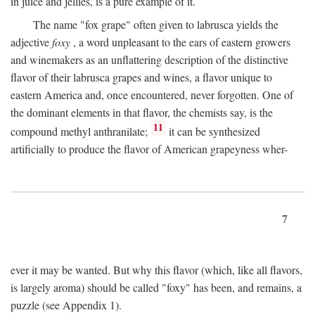
in juice and jellies, is a pure example of it.
The name "fox grape" often given to labrusca yields the
adjective
foxy
, a word unpleasant to the ears of eastern growers
and winemakers as an unflattering description of the distinctive
flavor of their labrusca grapes and wines, a flavor unique to
eastern America and, once encountered, never forgotten. One of
the dominant elements in that flavor, the chemists say, is the
11
compound methyl anthranilate;
it can be synthesized
artificially to produce the flavor of American grapeyness wher-
7
ever it may be wanted. But why this flavor (which, like all flavors,
is largely aroma) should be called "foxy" has been, and remains, a
puzzle (see Appendix 1).