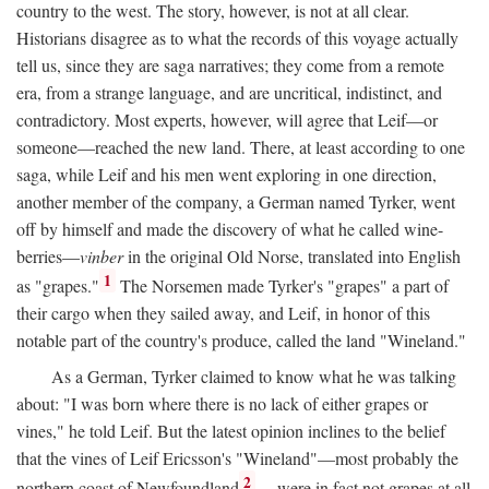
country to the west. The story, however, is not at all clear.
Historians disagree as to what the records of this voyage actually
tell us, since they are saga narratives; they come from a remote
era, from a strange language, and are uncritical, indistinct, and
contradictory. Most experts, however, will agree that Leif—or
someone—reached the new land. There, at least according to one
saga, while Leif and his men went exploring in one direction,
another member of the company, a German named Tyrker, went
off by himself and made the discovery of what he called wine-
berries—
vinber
in the original Old Norse, translated into English
1
as "grapes."
The Norsemen made Tyrker's "grapes" a part of
their cargo when they sailed away, and Leif, in honor of this
notable part of the country's produce, called the land "Wineland."
As a German, Tyrker claimed to know what he was talking
about: "I was born where there is no lack of either grapes or
vines," he told Leif. But the latest opinion inclines to the belief
that the vines of Leif Ericsson's "Wineland"—most probably the
2
northern coast of Newfoundland
—were in fact not grapes at all