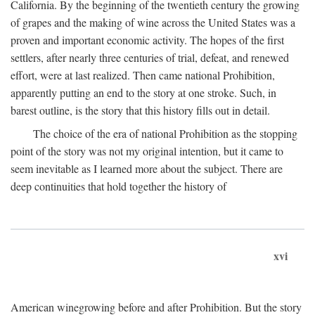
California. By the beginning of the twentieth century the growing
of grapes and the making of wine across the United States was a
proven and important economic activity. The hopes of the first
settlers, after nearly three centuries of trial, defeat, and renewed
effort, were at last realized. Then came national Prohibition,
apparently putting an end to the story at one stroke. Such, in
barest outline, is the story that this history fills out in detail.
The choice of the era of national Prohibition as the stopping
point of the story was not my original intention, but it came to
seem inevitable as I learned more about the subject. There are
deep continuities that hold together the history of
xvi
American winegrowing before and after Prohibition. But the story