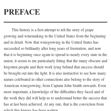
PREFACE
This history is a first attempt to tell the story of grape
growing and winemaking in the United States from the beginning
and in detail. Now that winegrowing in the United States has
succeeded so brilliantly after long years of frustration, and now
that it is beginning once again to spread to nearly every state in the
union, it seems to me particularly fitting that the many obscure and
forgotten people and their work lying behind that success should
be brought out into the light. It is also instructive to see how many
names celebrated in other connections also belong to the story of
American winegrowing, from Captain John Smith onwards. Even
more important, a knowledge of the difficulties they faced and of
the work they did will help us to understand better the success that
has at last been achieved. At any rate, that is the conviction from
which this history has been written.