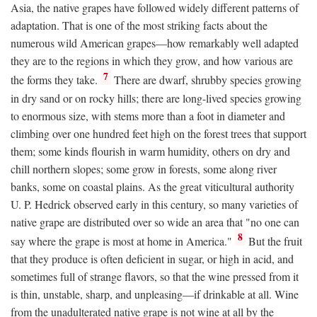
Asia, the native grapes have followed widely different patterns of
adaptation. That is one of the most striking facts about the
numerous wild American grapes—how remarkably well adapted
they are to the regions in which they grow, and how various are
7
the forms they take.
There are dwarf, shrubby species growing
in dry sand or on rocky hills; there are long-lived species growing
to enormous size, with stems more than a foot in diameter and
climbing over one hundred feet high on the forest trees that support
them; some kinds flourish in warm humidity, others on dry and
chill northern slopes; some grow in forests, some along river
banks, some on coastal plains. As the great viticultural authority
U. P. Hedrick observed early in this century, so many varieties of
native grape are distributed over so wide an area that "no one can
8
say where the grape is most at home in America."
But the fruit
that they produce is often deficient in sugar, or high in acid, and
sometimes full of strange flavors, so that the wine pressed from it
is thin, unstable, sharp, and unpleasing—if drinkable at all. Wine
from the unadulterated native grape is not wine at all by the