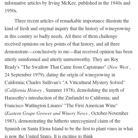
informative articles by Irving McKee, published in the 1940s and
1950s.
Three recent articles of remarkable importance illustrate the
kind of fresh and original inquiry that the history of winegrowing
in this country so badly needs. All three of them challenge
received opinions on key points of that history, and all three
demonstrate—conclusively to me—that received opinion has been
utterly uninformed and utterly untrustworthy. They are Roy
Brady's "The Swallow That Came from Capistrano" (
New West
,
24 September 1979), dating the origin of winegrowing in
California; Charles Sullivan's "A Viticultural Mystery Solved"
(
California History
, Summer 1978), demolishing the myth of
Haraszthy's introduction of the Zinfandel to California; and
Francisco Watlington-Linares' "The First American Wine"
(
Eastern Grape Grower and Winery News
, October-November
1983), demonstrating the hitherto unrecognized claim of the
Spanish on Santa Elena Island to be the first to plant vines in what
is now the United States. It is exciting to think