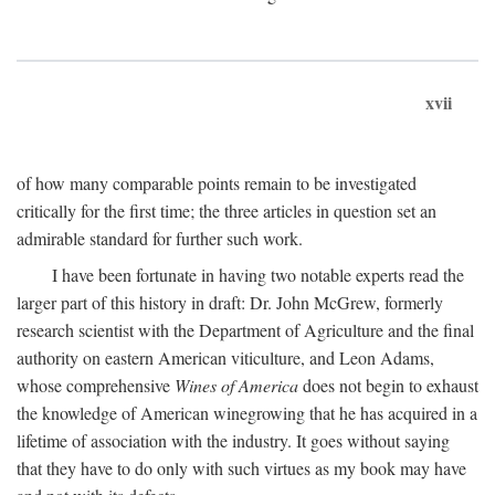
xvii
of how many comparable points remain to be investigated
critically for the first time; the three articles in question set an
admirable standard for further such work.
I have been fortunate in having two notable experts read the
larger part of this history in draft: Dr. John McGrew, formerly
research scientist with the Department of Agriculture and the final
authority on eastern American viticulture, and Leon Adams,
whose comprehensive
Wines of America
does not begin to exhaust
the knowledge of American winegrowing that he has acquired in a
lifetime of association with the industry. It goes without saying
that they have to do only with such virtues as my book may have