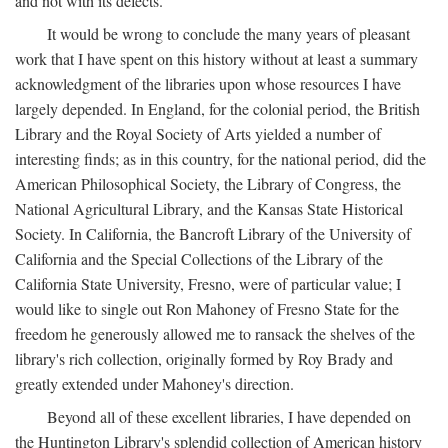
and not with its defects.
It would be wrong to conclude the many years of pleasant
work that I have spent on this history without at least a summary
acknowledgment of the libraries upon whose resources I have
largely depended. In England, for the colonial period, the British
Library and the Royal Society of Arts yielded a number of
interesting finds; as in this country, for the national period, did the
American Philosophical Society, the Library of Congress, the
National Agricultural Library, and the Kansas State Historical
Society. In California, the Bancroft Library of the University of
California and the Special Collections of the Library of the
California State University, Fresno, were of particular value; I
would like to single out Ron Mahoney of Fresno State for the
freedom he generously allowed me to ransack the shelves of the
library's rich collection, originally formed by Roy Brady and
greatly extended under Mahoney's direction.
Beyond all of these excellent libraries, I have depended on
the Huntington Library's splendid collection of American history