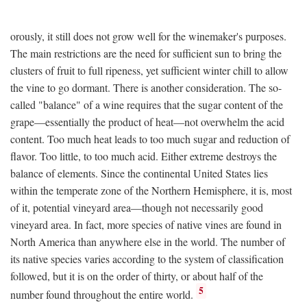
orously, it still does not grow well for the winemaker's purposes.
The main restrictions are the need for sufficient sun to bring the
clusters of fruit to full ripeness, yet sufficient winter chill to allow
the vine to go dormant. There is another consideration. The so-
called "balance" of a wine requires that the sugar content of the
grape—essentially the product of heat—not overwhelm the acid
content. Too much heat leads to too much sugar and reduction of
flavor. Too little, to too much acid. Either extreme destroys the
balance of elements. Since the continental United States lies
within the temperate zone of the Northern Hemisphere, it is, most
of it, potential vineyard area—though not necessarily good
vineyard area. In fact, more species of native vines are found in
North America than anywhere else in the world. The number of
its native species varies according to the system of classification
followed, but it is on the order of thirty, or about half of the
5
number found throughout the entire world.