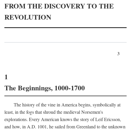
FROM THE DISCOVERY TO THE
REVOLUTION
3
1
The Beginnings, 1000-1700
The history of the vine in America begins, symbolically at
least, in the fogs that shroud the medieval Norsemen's
explorations. Every American knows the story of Leif Ericsson,
and how, in
A.D.
1001, he sailed from Greenland to the unknown