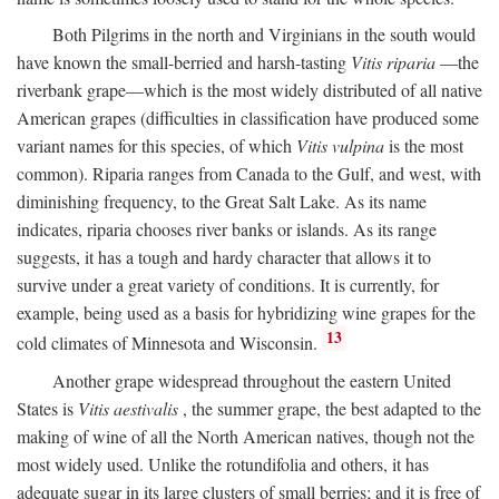
Both Pilgrims in the north and Virginians in the south would
have known the small-berried and harsh-tasting
Vitis riparia
—the
riverbank grape—which is the most widely distributed of all native
American grapes (difficulties in classification have produced some
variant names for this species, of which
Vitis vulpina
is the most
common). Riparia ranges from Canada to the Gulf, and west, with
diminishing frequency, to the Great Salt Lake. As its name
indicates, riparia chooses river banks or islands. As its range
suggests, it has a tough and hardy character that allows it to
survive under a great variety of conditions. It is currently, for
example, being used as a basis for hybridizing wine grapes for the
13
cold climates of Minnesota and Wisconsin.
Another grape widespread throughout the eastern United
States is
Vitis aestivalis
, the summer grape, the best adapted to the
making of wine of all the North American natives, though not the
most widely used. Unlike the rotundifolia and others, it has
adequate sugar in its large clusters of small berries; and it is free of