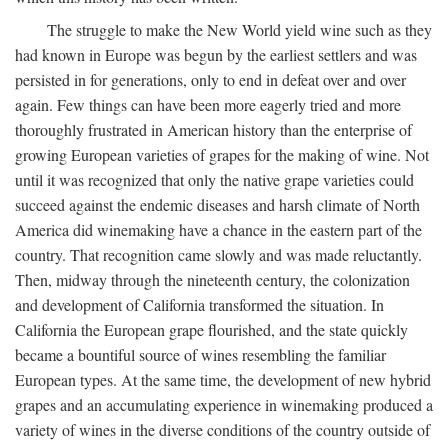
The struggle to make the New World yield wine such as they
had known in Europe was begun by the earliest settlers and was
persisted in for generations, only to end in defeat over and over
again. Few things can have been more eagerly tried and more
thoroughly frustrated in American history than the enterprise of
growing European varieties of grapes for the making of wine. Not
until it was recognized that only the native grape varieties could
succeed against the endemic diseases and harsh climate of North
America did winemaking have a chance in the eastern part of the
country. That recognition came slowly and was made reluctantly.
Then, midway through the nineteenth century, the colonization
and development of California transformed the situation. In
California the European grape flourished, and the state quickly
became a bountiful source of wines resembling the familiar
European types. At the same time, the development of new hybrid
grapes and an accumulating experience in winemaking produced a
variety of wines in the diverse conditions of the country outside of