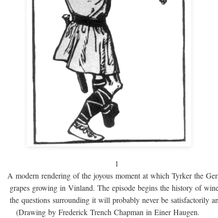
1
A modern rendering of the joyous moment at which Tyrker the Ge
grapes growing in Vinland. The episode begins the history of win
the questions surrounding it will probably never be satisfactorily 
(Drawing by Frederick Trench Chapman in Einer Haugen.