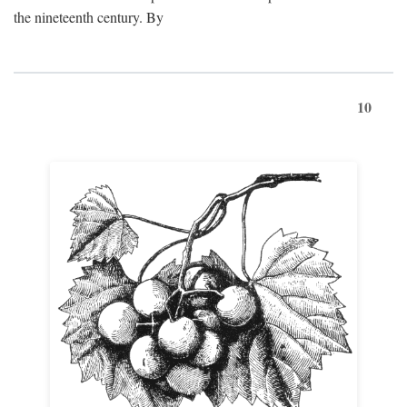
the nineteenth century. By
10