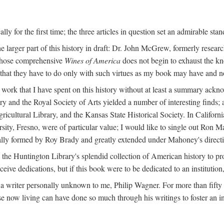
y for the first time; the three articles in question set an admirable sta
e larger part of this history in draft: Dr. John McGrew, formerly researc
 whose comprehensive
Wines of America
does not begin to exhaust the k
g that they have to do only with such virtues as my book may have and no
work that I have spent on this history without at least a summary ackn
ry and the Royal Society of Arts yielded a number of interesting finds; a
icultural Library, and the Kansas State Historical Society. In Californi
ersity, Fresno, were of particular value; I would like to single out Ron
ginally formed by Roy Brady and greatly extended under Mahoney's direct
n the Huntington Library's splendid collection of American history to pr
eceive dedications, but if this book were to be dedicated to an institutio
a writer personally unknown to me, Philip Wagner. For more than fifty y
e now living can have done so much through his writings to foster an i