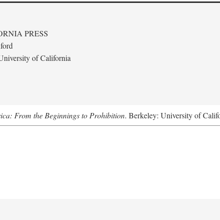
ORNIA PRESS
ford
niversity of California
ica: From the Beginnings to Prohibition
. Berkeley: University of Calif