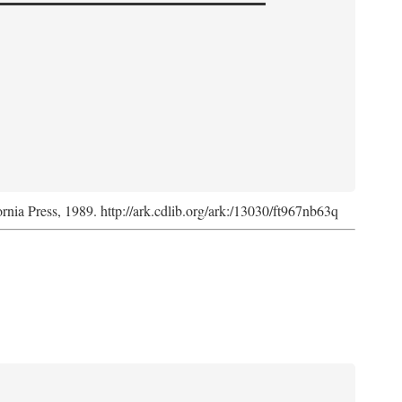
ornia Press, 1989. http://ark.cdlib.org/ark:/13030/ft967nb63q