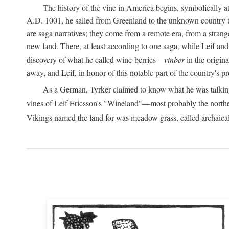
The history of the vine in America begins, symbolically a
A.D.
1001, he sailed from Greenland to the unknown country to th
are saga narratives; they come from a remote era, from a stran
new land. There, at least according to one saga, while Leif a
discovery of what he called wine-berries—
vinber
in the origina
away, and Leif, in honor of this notable part of the country's 
As a German, Tyrker claimed to know what he was talking ab
vines of Leif Ericsson's "Wineland"—most probably the north
Vikings named the land for was meadow grass, called archaica