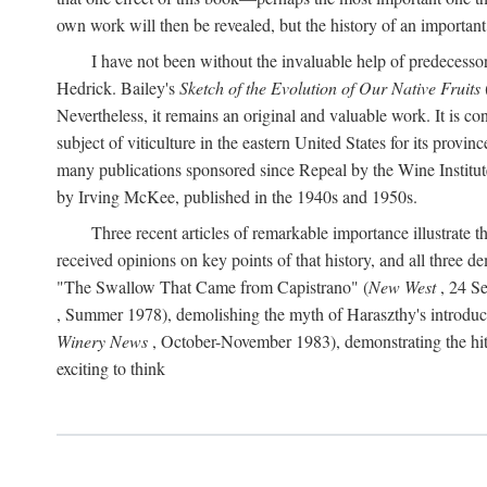
own work will then be revealed, but the history of an important
I have not been without the invaluable help of predecess
Hedrick. Bailey's
Sketch of the Evolution of Our Native Fruits
Nevertheless, it remains an original and valuable work. It is c
subject of viticulture in the eastern United States for its provinc
many publications sponsored since Repeal by the Wine Institute a
by Irving McKee, published in the 1940s and 1950s.
Three recent articles of remarkable importance illustrate t
received opinions on key points of that history, and all three
"The Swallow That Came from Capistrano" (
New West
, 24 Se
, Summer 1978), demolishing the myth of Haraszthy's introduct
Winery News
, October-November 1983), demonstrating the hithe
exciting to think