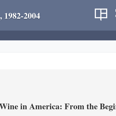
, 1982-2004
 Wine in America: From the Begi