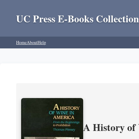
UC Press E-Books Collection
Home
About
Help
A History of