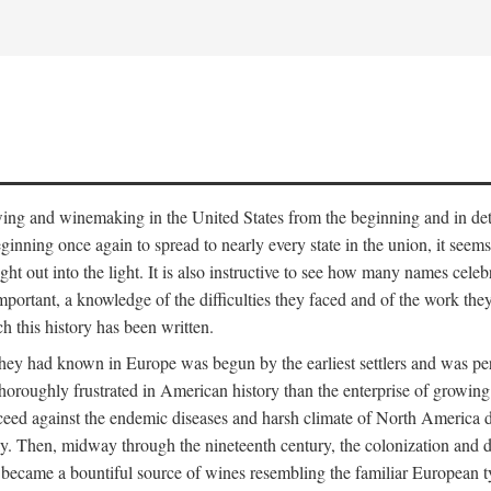
 growing and winemaking in the United States from the beginning and in 
 beginning once again to spread to nearly every state in the union, it see
ht out into the light. It is also instructive to see how many names cele
ant, a knowledge of the difficulties they faced and of the work they di
ch this history has been written.
y had known in Europe was begun by the earliest settlers and was persis
oroughly frustrated in American history than the enterprise of growing 
ucceed against the endemic diseases and harsh climate of North America 
. Then, midway through the nineteenth century, the colonization and de
ly became a bountiful source of wines resembling the familiar European 