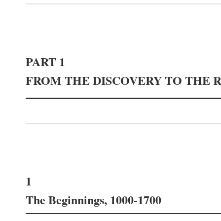
PART 1
FROM THE DISCOVERY TO THE 
1
The Beginnings, 1000-1700