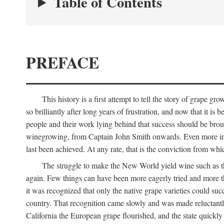
Table of Contents
PREFACE
This history is a first attempt to tell the story of grape
so brilliantly after long years of frustration, and now that it is
people and their work lying behind that success should be broug
winegrowing, from Captain John Smith onwards. Even more import
last been achieved. At any rate, that is the conviction from whi
The struggle to make the New World yield wine such as the
again. Few things can have been more eagerly tried and more th
it was recognized that only the native grape varieties could s
country. That recognition came slowly and was made reluctantly
California the European grape flourished, and the state quick