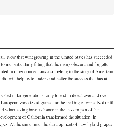
detail. Now that winegrowing in the United States has succeeded
ms to me particularly fitting that the many obscure and forgotten
brated in other connections also belong to the story of American
d will help us to understand better the success that has at
ted in for generations, only to end in defeat over and over
European varieties of grapes for the making of wine. Not until
did winemaking have a chance in the eastern part of the
velopment of California transformed the situation. In
types. At the same time, the development of new hybrid grapes