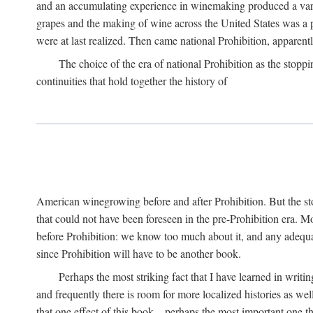
and an accumulating experience in winemaking produced a variet
grapes and the making of wine across the United States was a pro
were at last realized. Then came national Prohibition, apparently p
The choice of the era of national Prohibition as the stoppi
continuities that hold together the history of
American winegrowing before and after Prohibition. But the stor
that could not have been foreseen in the pre-Prohibition era. Mo
before Prohibition: we know too much about it, and any adequa
since Prohibition will have to be another book.
Perhaps the most striking fact that I have learned in writin
and frequently there is room for more localized histories as we
that one effect of this book—perhaps the most important one tha