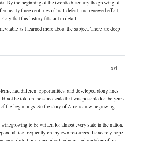
ia. By the beginning of the twentieth century the growing of
r nearly three centuries of trial, defeat, and renewed effort,
ory that this history fills out in detail.
inevitable as I learned more about the subject. There are deep
xvi
blems, had different opportunities, and developed along lines
uld not be told on the same scale that was possible for the years
e of the beginnings. So the story of American winegrowing
f winegrowing to be written for almost every state in the nation,
depend all too frequently on my own resources. I sincerely hope
The gaps, distortions, misunderstandings, and mistakes of my