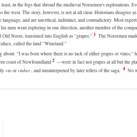
t least, in the fogs that shroud the medieval Norsemen's explorations. 
e west. The story, however, is not at all clear. Historians disagree as t
ge language, and are uncritical, indistinct, and contradictory. Most ex
nd his men went exploring in one direction, another member of the com
1
l Old Norse, translated into English as "grapes."
The Norsemen made T
produce, called the land "Wineland."
out: "I was born where there is no lack of either grapes or vines," he to
2
ern coast of Newfoundland
—were in fact not grapes at all but the pl
4
lly
vin
or
vinber
, and misinterpreted by later tellers of the saga.
No wi