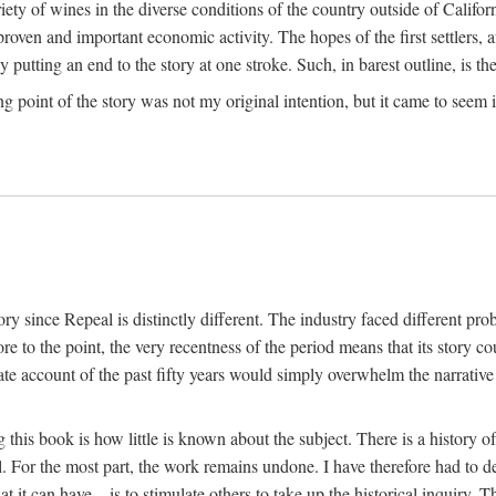
y of wines in the diverse conditions of the country outside of Californ
ven and important economic activity. The hopes of the first settlers, afte
utting an end to the story at one stroke. Such, in barest outline, is the st
ng point of the story was not my original intention, but it came to seem 
y since Repeal is distinctly different. The industry faced different pro
re to the point, the very recentness of the period means that its story co
te account of the past fifty years would simply overwhelm the narrativ
g this book is how little is known about the subject. There is a history o
ll. For the most part, the work remains undone. I have therefore had to 
t it can have—is to stimulate others to take up the historical inquiry. 