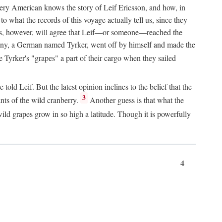
Every American knows the story of Leif Ericsson, and how, in
o what the records of this voyage actually tell us, since they
perts, however, will agree that Leif—or someone—reached the
pany, a German named Tyrker, went off by himself and made the
yrker's "grapes" a part of their cargo when they sailed
ld Leif. But the latest opinion inclines to the belief that the
3
ants of the wild cranberry.
Another guess is that what the
ld grapes grow in so high a latitude. Though it is powerfully
4