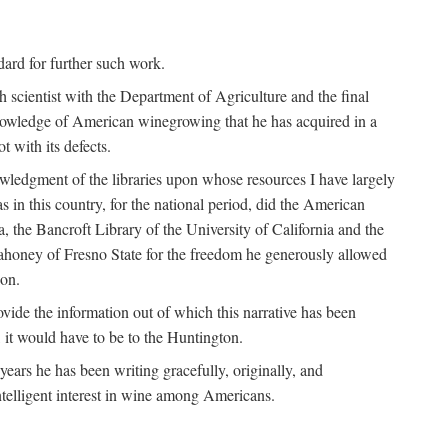
ndard for further such work.
h scientist with the Department of Agriculture and the final
nowledge of American winegrowing that he has acquired in a
t with its defects.
owledgment of the libraries upon whose resources I have largely
s in this country, for the national period, did the American
a, the Bancroft Library of the University of California and the
 Mahoney of Fresno State for the freedom he generously allowed
ion.
ovide the information out of which this narrative has been
n, it would have to be to the Huntington.
ears he has been writing gracefully, originally, and
ntelligent interest in wine among Americans.