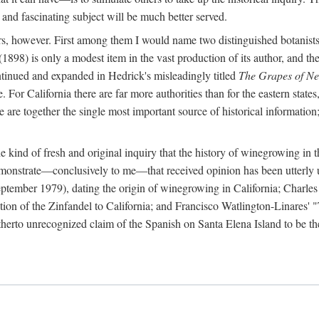
 and fascinating subject will be much better served.
ors, however. First among them I would name two distinguished botanist
(1898) is only a modest item in the vast production of its author, and the
ontinued and expanded in Hedrick's misleadingly titled
The Grapes of N
e. For California there are far more authorities than for the eastern state
re together the single most important source of historical information; 
he kind of fresh and original inquiry that the history of winegrowing in 
 demonstrate—conclusively to me—that received opinion has been utterly
ptember 1979), dating the origin of winegrowing in California; Charles
ion of the Zinfandel to California; and Francisco Watlington-Linares'
rto unrecognized claim of the Spanish on Santa Elena Island to be the fi