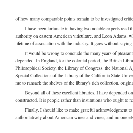
of how many comparable points remain to be investigated criticall
I have been fortunate in having two notable experts read th
authority on eastern American viticulture, and Leon Adams,
lifetime of association with the industry. It goes without sayin
It would be wrong to conclude the many years of pleasant 
depended. In England, for the colonial period, the British Libra
Philosophical Society, the Library of Congress, the National Agr
Special Collections of the Library of the California State Univ
me to ransack the shelves of the library's rich collection, ori
Beyond all of these excellent libraries, I have depended o
constructed. It is people rather than institutions who ought to r
Finally, I should like to make grateful acknowledgment to 
authoritatively about American wines and vines, and no one els