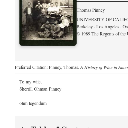
Thomas Pinney
UNIVERSITY OF CALIF
Berkeley · Los Angeles · Ox
© 1989 The Regents of the U
Preferred Citation: Pinney, Thomas.
A History of Wine in Amer
To my wife,
Sherrill Ohman Pinney
olim legendum