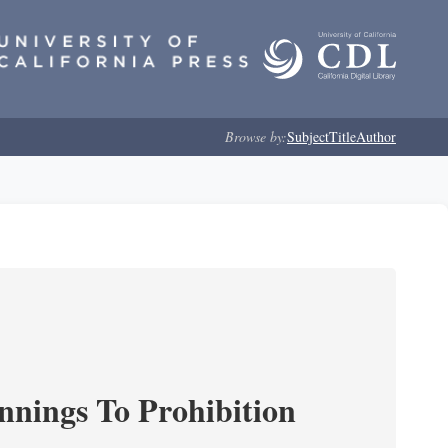
Browse by:
Subject
Title
Author
nnings To Prohibition