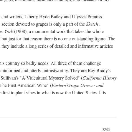
s and writers, Liberty Hyde Bailey and Ulysses Prentiss
 section devoted to grapes is only a part of the
Sketch
.
ew York
(1908), a monumental work that takes the whole
s, but just for that reason there is no one outstanding figure. The
they include a long series of detailed and informative articles
this country so badly needs. All three of them challenge
 uninformed and utterly untrustworthy. They are Roy Brady's
 Sullivan's "A Viticultural Mystery Solved" (
California History
 "The First American Wine" (
Eastern Grape Grower and
rst to plant vines in what is now the United States. It is
xvii