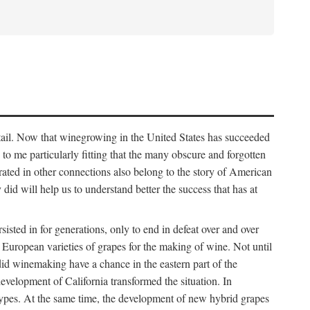
detail. Now that winegrowing in the United States has succeeded
ms to me particularly fitting that the many obscure and forgotten
brated in other connections also belong to the story of American
d will help us to understand better the success that has at
ted in for generations, only to end in defeat over and over
European varieties of grapes for the making of wine. Not until
did winemaking have a chance in the eastern part of the
velopment of California transformed the situation. In
types. At the same time, the development of new hybrid grapes