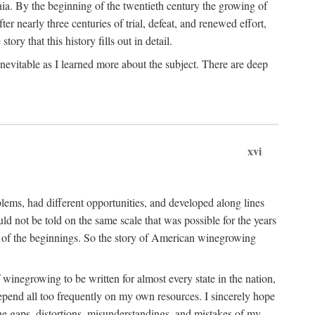
ia. By the beginning of the twentieth century the growing of
r nearly three centuries of trial, defeat, and renewed effort,
ory that this history fills out in detail.
inevitable as I learned more about the subject. There are deep
xvi
blems, had different opportunities, and developed along lines
uld not be told on the same scale that was possible for the years
e of the beginnings. So the story of American winegrowing
f winegrowing to be written for almost every state in the nation,
depend all too frequently on my own resources. I sincerely hope
The gaps, distortions, misunderstandings, and mistakes of my