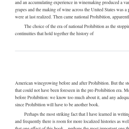
and an accumulating experience in winemaking produced a variet
grapes and the making of wine across the United States was a pro
were at last realized. Then came national Prohibition, apparently p
The choice of the era of national Prohibition as the stoppi
continuities that hold together the history of
American winegrowing before and after Prohibition. But the stor
that could not have been foreseen in the pre-Prohibition era. Mo
before Prohibition: we know too much about it, and any adequa
since Prohibition will have to be another book.
Perhaps the most striking fact that I have learned in writin
and frequently there is room for more localized histories as we
that one effect of this book—perhaps the most important one tha