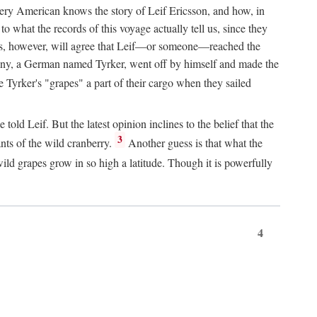
Every American knows the story of Leif Ericsson, and how, in
o what the records of this voyage actually tell us, since they
perts, however, will agree that Leif—or someone—reached the
pany, a German named Tyrker, went off by himself and made the
yrker's "grapes" a part of their cargo when they sailed
ld Leif. But the latest opinion inclines to the belief that the
3
ants of the wild cranberry.
Another guess is that what the
ld grapes grow in so high a latitude. Though it is powerfully
4