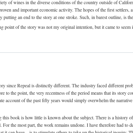
y of wines in the diverse conditions of the country outside of Californ
ven and important economic activity. The hopes of the first settlers, afte
utting an end to the story at one stroke. Such, in barest outline, is the st
ng point of the story was not my original intention, but it came to seem 
y since Repeal is distinctly different. The industry faced different pro
re to the point, the very recentness of the period means that its story co
te account of the past fifty years would simply overwhelm the narrativ
g this book is how little is known about the subject. There is a history o
ll. For the most part, the work remains undone. I have therefore had to 
t it can have—is to stimulate others to take up the historical inquiry. 