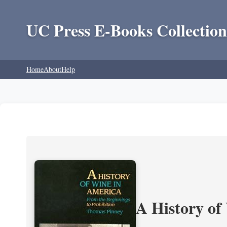
UC Press E-Books Collection
Home
About
Help
A History of