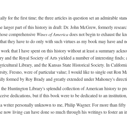
y for the first time; the three articles in question set an admirable sta
e larger part of this history in draft: Dr. John McGrew, formerly researc
 whose comprehensive
Wines of America
does not begin to exhaust the k
g that they have to do only with such virtues as my book may have and no
work that I have spent on this history without at least a summary ackn
ry and the Royal Society of Arts yielded a number of interesting finds; a
icultural Library, and the Kansas State Historical Society. In Californi
ersity, Fresno, were of particular value; I would like to single out Ron
ginally formed by Roy Brady and greatly extended under Mahoney's direct
n the Huntington Library's splendid collection of American history to pr
eceive dedications, but if this book were to be dedicated to an institutio
a writer personally unknown to me, Philip Wagner. For more than fifty y
e now living can have done so much through his writings to foster an i