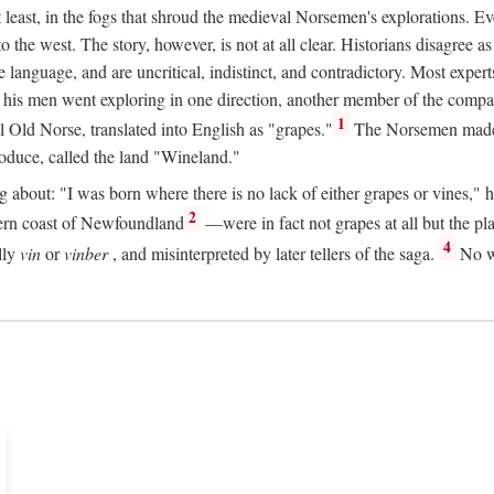
t least, in the fogs that shroud the medieval Norsemen's explorations. 
e west. The story, however, is not at all clear. Historians disagree as t
ge language, and are uncritical, indistinct, and contradictory. Most ex
nd his men went exploring in one direction, another member of the com
1
l Old Norse, translated into English as "grapes."
The Norsemen made T
produce, called the land "Wineland."
out: "I was born where there is no lack of either grapes or vines," he to
2
ern coast of Newfoundland
—were in fact not grapes at all but the pl
4
lly
vin
or
vinber
, and misinterpreted by later tellers of the saga.
No wi