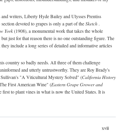
s and writers, Liberty Hyde Bailey and Ulysses Prentiss
 section devoted to grapes is only a part of the
Sketch
.
ew York
(1908), a monumental work that takes the whole
s, but just for that reason there is no one outstanding figure. The
they include a long series of detailed and informative articles
this country so badly needs. All three of them challenge
 uninformed and utterly untrustworthy. They are Roy Brady's
 Sullivan's "A Viticultural Mystery Solved" (
California History
 "The First American Wine" (
Eastern Grape Grower and
rst to plant vines in what is now the United States. It is
xvii