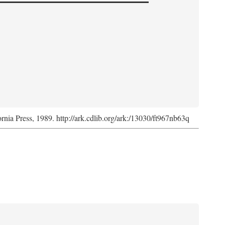
ornia Press, 1989. http://ark.cdlib.org/ark:/13030/ft967nb63q