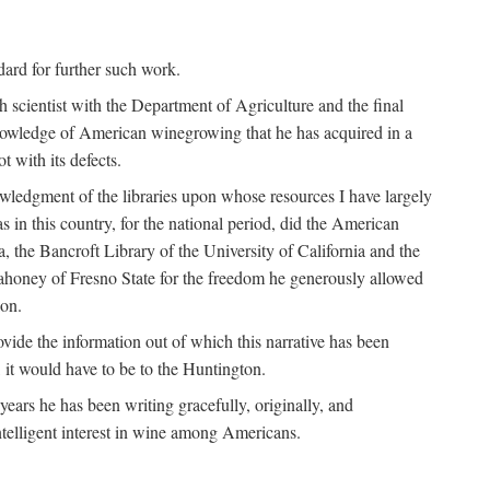
ndard for further such work.
h scientist with the Department of Agriculture and the final
nowledge of American winegrowing that he has acquired in a
t with its defects.
owledgment of the libraries upon whose resources I have largely
s in this country, for the national period, did the American
a, the Bancroft Library of the University of California and the
 Mahoney of Fresno State for the freedom he generously allowed
ion.
ovide the information out of which this narrative has been
n, it would have to be to the Huntington.
ears he has been writing gracefully, originally, and
ntelligent interest in wine among Americans.