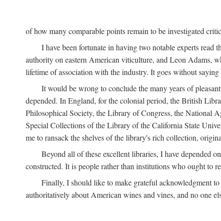
of how many comparable points remain to be investigated criticall
I have been fortunate in having two notable experts read th
authority on eastern American viticulture, and Leon Adams,
lifetime of association with the industry. It goes without sayin
It would be wrong to conclude the many years of pleasant 
depended. In England, for the colonial period, the British Libra
Philosophical Society, the Library of Congress, the National Agr
Special Collections of the Library of the California State Univ
me to ransack the shelves of the library's rich collection, ori
Beyond all of these excellent libraries, I have depended o
constructed. It is people rather than institutions who ought to r
Finally, I should like to make grateful acknowledgment to 
authoritatively about American wines and vines, and no one els