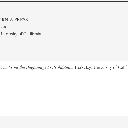
ORNIA PRESS
ford
niversity of California
ica: From the Beginnings to Prohibition
. Berkeley: University of Calif