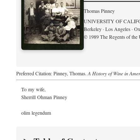
Thomas Pinney
UNIVERSITY OF CALIF
Berkeley · Los Angeles · Ox
© 1989 The Regents of the U
Preferred Citation: Pinney, Thomas.
A History of Wine in Amer
To my wife,
Sherrill Ohman Pinney
olim legendum