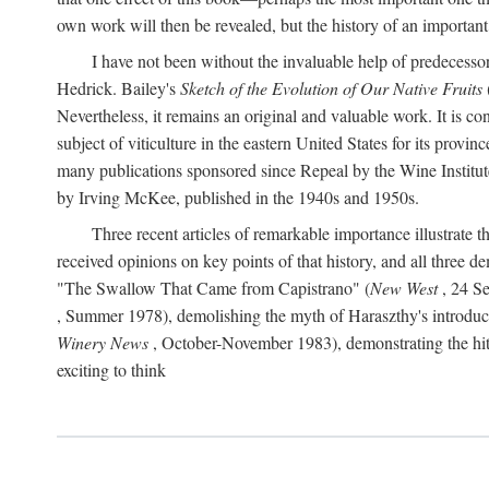
own work will then be revealed, but the history of an important
I have not been without the invaluable help of predecess
Hedrick. Bailey's
Sketch of the Evolution of Our Native Fruits
Nevertheless, it remains an original and valuable work. It is c
subject of viticulture in the eastern United States for its provinc
many publications sponsored since Repeal by the Wine Institute a
by Irving McKee, published in the 1940s and 1950s.
Three recent articles of remarkable importance illustrate t
received opinions on key points of that history, and all three
"The Swallow That Came from Capistrano" (
New West
, 24 Se
, Summer 1978), demolishing the myth of Haraszthy's introduct
Winery News
, October-November 1983), demonstrating the hithe
exciting to think