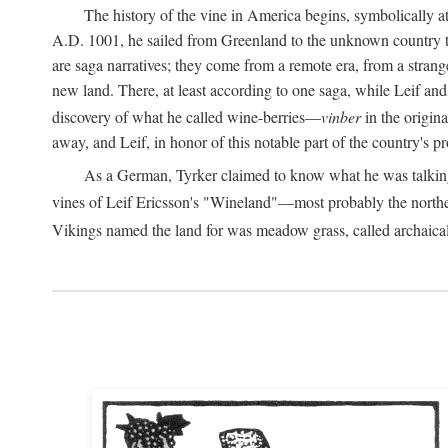
The history of the vine in America begins, symbolically a
A.D.
1001, he sailed from Greenland to the unknown country to th
are saga narratives; they come from a remote era, from a stran
new land. There, at least according to one saga, while Leif a
discovery of what he called wine-berries—
vinber
in the origina
away, and Leif, in honor of this notable part of the country's 
As a German, Tyrker claimed to know what he was talking ab
vines of Leif Ericsson's "Wineland"—most probably the north
Vikings named the land for was meadow grass, called archaica