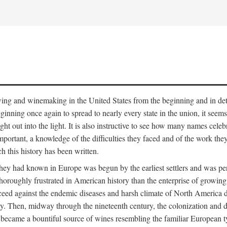
 growing and winemaking in the United States from the beginning and in 
 beginning once again to spread to nearly every state in the union, it see
ht out into the light. It is also instructive to see how many names cele
ant, a knowledge of the difficulties they faced and of the work they di
ch this history has been written.
y had known in Europe was begun by the earliest settlers and was persis
oroughly frustrated in American history than the enterprise of growing 
ucceed against the endemic diseases and harsh climate of North America 
. Then, midway through the nineteenth century, the colonization and de
ly became a bountiful source of wines resembling the familiar European 