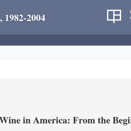
, 1982-2004
 Wine in America: From the Begi