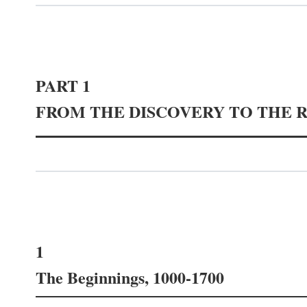
PART 1
FROM THE DISCOVERY TO THE 
1
The Beginnings, 1000-1700