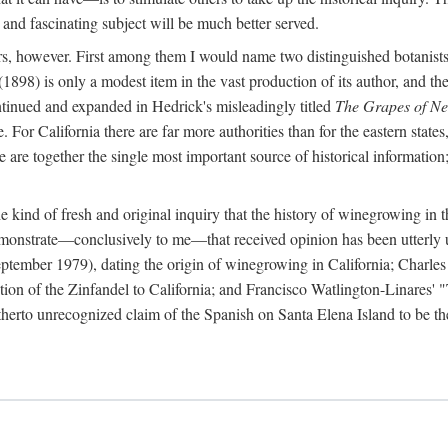
 and fascinating subject will be much better served.
ors, however. First among them I would name two distinguished botanist
(1898) is only a modest item in the vast production of its author, and the
ontinued and expanded in Hedrick's misleadingly titled
The Grapes of N
e. For California there are far more authorities than for the eastern state
re together the single most important source of historical information; 
he kind of fresh and original inquiry that the history of winegrowing in 
 demonstrate—conclusively to me—that received opinion has been utterly
ptember 1979), dating the origin of winegrowing in California; Charles
ion of the Zinfandel to California; and Francisco Watlington-Linares'
rto unrecognized claim of the Spanish on Santa Elena Island to be the fi