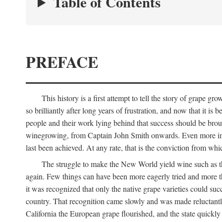
Table of Contents
PREFACE
This history is a first attempt to tell the story of grape
so brilliantly after long years of frustration, and now that it is
people and their work lying behind that success should be broug
winegrowing, from Captain John Smith onwards. Even more import
last been achieved. At any rate, that is the conviction from whi
The struggle to make the New World yield wine such as the
again. Few things can have been more eagerly tried and more th
it was recognized that only the native grape varieties could s
country. That recognition came slowly and was made reluctantly
California the European grape flourished, and the state quick