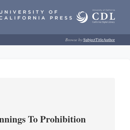
Browse by:
Subject
Title
Author
nnings To Prohibition