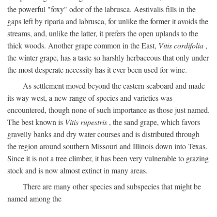
the powerful "foxy" odor of the labrusca. Aestivalis fills in the
gaps left by riparia and labrusca, for unlike the former it avoids the
streams, and, unlike the latter, it prefers the open uplands to the
thick woods. Another grape common in the East,
Vitis cordifolia
,
the winter grape, has a taste so harshly herbaceous that only under
the most desperate necessity has it ever been used for wine.
As settlement moved beyond the eastern seaboard and made
its way west, a new range of species and varieties was
encountered, though none of such importance as those just named.
The best known is
Vitis rupestris
, the sand grape, which favors
gravelly banks and dry water courses and is distributed through
the region around southern Missouri and Illinois down into Texas.
Since it is not a tree climber, it has been very vulnerable to grazing
stock and is now almost extinct in many areas.
There are many other species and subspecies that might be
named among the