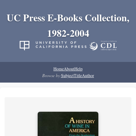
UC Press E-Books Collection,
1982-2004
Home
About
Help
Browse by:
Subject
Title
Author