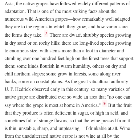
Asia, the native grapes have followed widely different patterns of
adaptation. That is one of the most striking facts about the
numerous wild American grapes—how remarkably well adapted
they are to the regions in which they grow, and how various are
7
the forms they take.
There are dwarf, shrubby species growing
in dry sand or on rocky hills; there are long-lived species growing
to enormous size, with stems more than a foot in diameter and
climbing over one hundred feet high on the forest trees that support
them; some kinds flourish in warm humidity, others on dry and
chill northern slopes; some grow in forests, some along river
banks, some on coastal plains. As the great viticultural authority
U. P. Hedrick observed early in this century, so many varieties of
native grape are distributed over so wide an area that "no one can
8
say where the grape is most at home in America."
But the fruit
that they produce is often deficient in sugar, or high in acid, and
sometimes full of strange flavors, so that the wine pressed from it
is thin, unstable, sharp, and unpleasing—if drinkable at all. Wine
from the unadulterated native grape is not wine at all by the