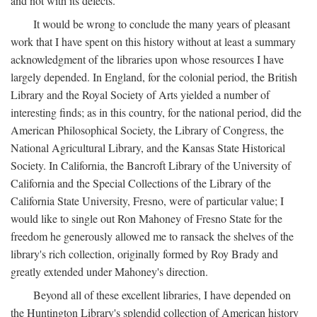
and not with its defects.
It would be wrong to conclude the many years of pleasant
work that I have spent on this history without at least a summary
acknowledgment of the libraries upon whose resources I have
largely depended. In England, for the colonial period, the British
Library and the Royal Society of Arts yielded a number of
interesting finds; as in this country, for the national period, did the
American Philosophical Society, the Library of Congress, the
National Agricultural Library, and the Kansas State Historical
Society. In California, the Bancroft Library of the University of
California and the Special Collections of the Library of the
California State University, Fresno, were of particular value; I
would like to single out Ron Mahoney of Fresno State for the
freedom he generously allowed me to ransack the shelves of the
library's rich collection, originally formed by Roy Brady and
greatly extended under Mahoney's direction.
Beyond all of these excellent libraries, I have depended on
the Huntington Library's splendid collection of American history