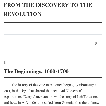
FROM THE DISCOVERY TO THE
REVOLUTION
3
1
The Beginnings, 1000-1700
The history of the vine in America begins, symbolically at
least, in the fogs that shroud the medieval Norsemen's
explorations. Every American knows the story of Leif Ericsson,
and how, in
A.D.
1001, he sailed from Greenland to the unknown