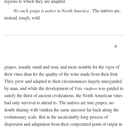
regions to which they are adapted.
No such grape is native to North America
. The natives are,
instead, tough, wild
6
grapes, usually small and sour, and more notable for the vigor of
their vines than for the quality of the wine made from their fruit.
They grew and adapted to their circumstances largely unregarded
by man, and while the development of
Vitis vinifera
was guided to
satisfy the thirst of ancient civilizations, the North American vines
had only survival to attend to. The natives are true grapes, no
doubt sharing with vinifera the same ancestor far back along the
evolutionary scale. But in the incalculably long process of
dispersion and adaptation from their conjectured point of origin in