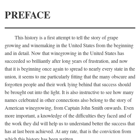
PREFACE
This history is a first attempt to tell the story of grape
growing and winemaking in the United States from the beginning
and in detail. Now that winegrowing in the United States has
succeeded so brilliantly after long years of frustration, and now
that it is beginning once again to spread to nearly every state in the
union, it seems to me particularly fitting that the many obscure and
forgotten people and their work lying behind that success should
be brought out into the light. It is also instructive to see how many
names celebrated in other connections also belong to the story of
American winegrowing, from Captain John Smith onwards. Even
more important, a knowledge of the difficulties they faced and of
the work they did will help us to understand better the success that
has at last been achieved. At any rate, that is the conviction from
which this history has been written.