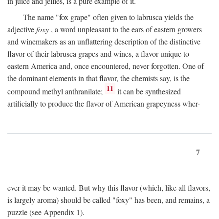
in juice and jellies, is a pure example of it.
The name "fox grape" often given to labrusca yields the
adjective
foxy
, a word unpleasant to the ears of eastern growers
and winemakers as an unflattering description of the distinctive
flavor of their labrusca grapes and wines, a flavor unique to
eastern America and, once encountered, never forgotten. One of
the dominant elements in that flavor, the chemists say, is the
11
compound methyl anthranilate;
it can be synthesized
artificially to produce the flavor of American grapeyness wher-
7
ever it may be wanted. But why this flavor (which, like all flavors,
is largely aroma) should be called "foxy" has been, and remains, a
puzzle (see Appendix 1).