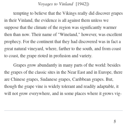
Voyages to Vinland
[1942])
tempting to believe that the Vikings really did discover grapes
in their Vinland, the evidence is all against them unless we
suppose that the climate of the region was significantly warmer
then than now. Their name of "Wineland," however, was excellent
prophecy. For the continent that they had discovered was in fact a
great natural vineyard, where, farther to the south, and from coast
to coast, the grape rioted in profusion and variety.
Grapes grow abundantly in many parts of the world: besides
the grapes of the classic sites in the Near East and in Europe, there
are Chinese grapes, Sudanese grapes, Caribbean grapes. But,
though the grape vine is widely tolerant and readily adaptable, it
will not grow everywhere, and in some places where it grows vig-
5