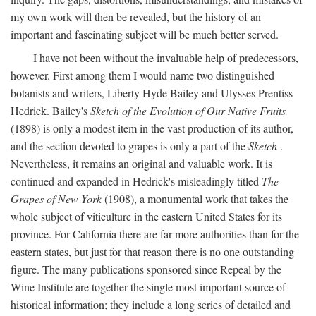
my own work will then be revealed, but the history of an
important and fascinating subject will be much better served.
I have not been without the invaluable help of predecessors,
however. First among them I would name two distinguished
botanists and writers, Liberty Hyde Bailey and Ulysses Prentiss
Hedrick. Bailey's
Sketch of the Evolution of Our Native Fruits
(1898) is only a modest item in the vast production of its author,
and the section devoted to grapes is only a part of the
Sketch
.
Nevertheless, it remains an original and valuable work. It is
continued and expanded in Hedrick's misleadingly titled
The
Grapes of New York
(1908), a monumental work that takes the
whole subject of viticulture in the eastern United States for its
province. For California there are far more authorities than for the
eastern states, but just for that reason there is no one outstanding
figure. The many publications sponsored since Repeal by the
Wine Institute are together the single most important source of
historical information; they include a long series of detailed and