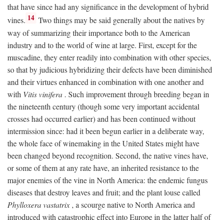
that have since had any significance in the development of hybrid
14
vines.
Two things may be said generally about the natives by
way of summarizing their importance both to the American
industry and to the world of wine at large. First, except for the
muscadine, they enter readily into combination with other species,
so that by judicious hybridizing their defects have been diminished
and their virtues enhanced in combination with one another and
with
Vitis vinifera
. Such improvement through breeding began in
the nineteenth century (though some very important accidental
crosses had occurred earlier) and has been continued without
intermission since: had it been begun earlier in a deliberate way,
the whole face of winemaking in the United States might have
been changed beyond recognition. Second, the native vines have,
or some of them at any rate have, an inherited resistance to the
major enemies of the vine in North America: the endemic fungus
diseases that destroy leaves and fruit; and the plant louse called
Phylloxera vastatrix
, a scourge native to North America and
introduced with catastrophic effect into Europe in the latter half of