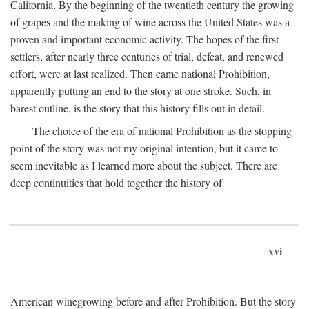
California. By the beginning of the twentieth century the growing
of grapes and the making of wine across the United States was a
proven and important economic activity. The hopes of the first
settlers, after nearly three centuries of trial, defeat, and renewed
effort, were at last realized. Then came national Prohibition,
apparently putting an end to the story at one stroke. Such, in
barest outline, is the story that this history fills out in detail.
The choice of the era of national Prohibition as the stopping
point of the story was not my original intention, but it came to
seem inevitable as I learned more about the subject. There are
deep continuities that hold together the history of
xvi
American winegrowing before and after Prohibition. But the story