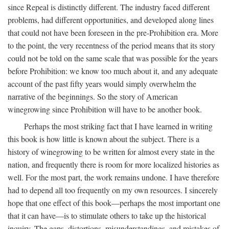
since Repeal is distinctly different. The industry faced different
problems, had different opportunities, and developed along lines
that could not have been foreseen in the pre-Prohibition era. More
to the point, the very recentness of the period means that its story
could not be told on the same scale that was possible for the years
before Prohibition: we know too much about it, and any adequate
account of the past fifty years would simply overwhelm the
narrative of the beginnings. So the story of American
winegrowing since Prohibition will have to be another book.
Perhaps the most striking fact that I have learned in writing
this book is how little is known about the subject. There is a
history of winegrowing to be written for almost every state in the
nation, and frequently there is room for more localized histories as
well. For the most part, the work remains undone. I have therefore
had to depend all too frequently on my own resources. I sincerely
hope that one effect of this book—perhaps the most important one
that it can have—is to stimulate others to take up the historical
inquiry. The gaps, distortions, misunderstandings, and mistakes of