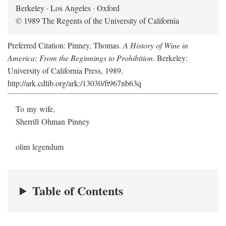
Berkeley · Los Angeles · Oxford
© 1989 The Regents of the University of California
Preferred Citation: Pinney, Thomas.
A History of Wine in
America: From the Beginnings to Prohibition
. Berkeley:
University of California Press, 1989.
http://ark.cdlib.org/ark:/13030/ft967nb63q
To my wife,
Sherrill Ohman Pinney
olim legendum
Table of Contents