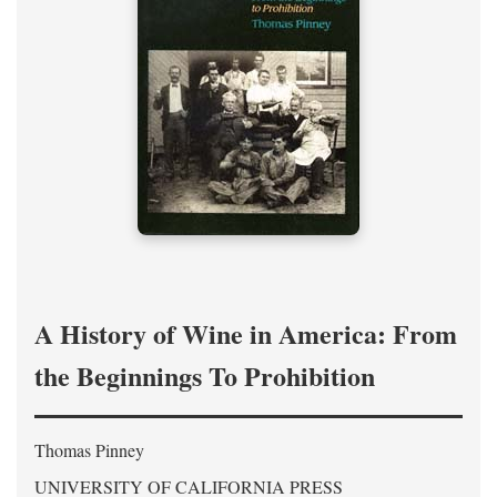
A History of Wine in America: From
the Beginnings To Prohibition
Thomas Pinney
UNIVERSITY OF CALIFORNIA PRESS