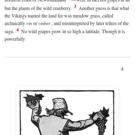
3
but the plants of the wild cranberry.
Another guess is that what
the Vikings named the land for was meadow grass, called
archaically
vin
or
vinber
, and misinterpreted by later tellers of the
4
saga.
No wild grapes grow in so high a latitude. Though it is
powerfully
4