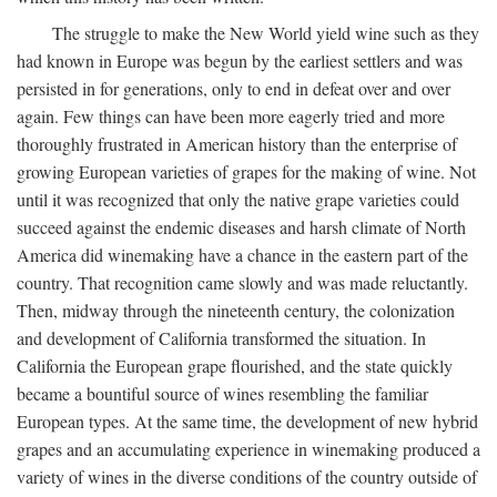
The struggle to make the New World yield wine such as they
had known in Europe was begun by the earliest settlers and was
persisted in for generations, only to end in defeat over and over
again. Few things can have been more eagerly tried and more
thoroughly frustrated in American history than the enterprise of
growing European varieties of grapes for the making of wine. Not
until it was recognized that only the native grape varieties could
succeed against the endemic diseases and harsh climate of North
America did winemaking have a chance in the eastern part of the
country. That recognition came slowly and was made reluctantly.
Then, midway through the nineteenth century, the colonization
and development of California transformed the situation. In
California the European grape flourished, and the state quickly
became a bountiful source of wines resembling the familiar
European types. At the same time, the development of new hybrid
grapes and an accumulating experience in winemaking produced a
variety of wines in the diverse conditions of the country outside of