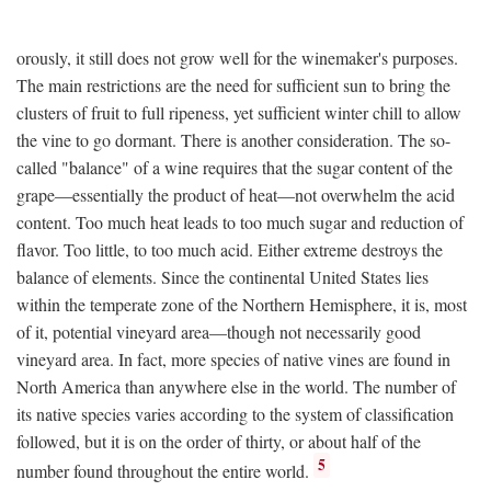
orously, it still does not grow well for the winemaker's purposes.
The main restrictions are the need for sufficient sun to bring the
clusters of fruit to full ripeness, yet sufficient winter chill to allow
the vine to go dormant. There is another consideration. The so-
called "balance" of a wine requires that the sugar content of the
grape—essentially the product of heat—not overwhelm the acid
content. Too much heat leads to too much sugar and reduction of
flavor. Too little, to too much acid. Either extreme destroys the
balance of elements. Since the continental United States lies
within the temperate zone of the Northern Hemisphere, it is, most
of it, potential vineyard area—though not necessarily good
vineyard area. In fact, more species of native vines are found in
North America than anywhere else in the world. The number of
its native species varies according to the system of classification
followed, but it is on the order of thirty, or about half of the
5
number found throughout the entire world.