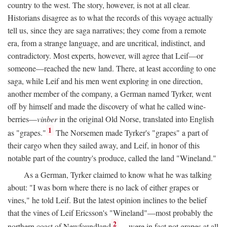
country to the west. The story, however, is not at all clear.
Historians disagree as to what the records of this voyage actually
tell us, since they are saga narratives; they come from a remote
era, from a strange language, and are uncritical, indistinct, and
contradictory. Most experts, however, will agree that Leif—or
someone—reached the new land. There, at least according to one
saga, while Leif and his men went exploring in one direction,
another member of the company, a German named Tyrker, went
off by himself and made the discovery of what he called wine-
berries—
vinber
in the original Old Norse, translated into English
1
as "grapes."
The Norsemen made Tyrker's "grapes" a part of
their cargo when they sailed away, and Leif, in honor of this
notable part of the country's produce, called the land "Wineland."
As a German, Tyrker claimed to know what he was talking
about: "I was born where there is no lack of either grapes or
vines," he told Leif. But the latest opinion inclines to the belief
that the vines of Leif Ericsson's "Wineland"—most probably the
2
northern coast of Newfoundland
—were in fact not grapes at all