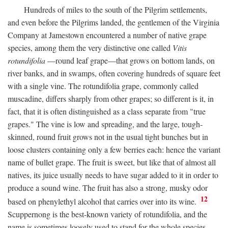
Hundreds of miles to the south of the Pilgrim settlements,
and even before the Pilgrims landed, the gentlemen of the Virginia
Company at Jamestown encountered a number of native grape
species, among them the very distinctive one called
Vitis
rotundifolia
—round leaf grape—that grows on bottom lands, on
river banks, and in swamps, often covering hundreds of square feet
with a single vine. The rotundifolia grape, commonly called
muscadine, differs sharply from other grapes; so different is it, in
fact, that it is often distinguished as a class separate from "true
grapes." The vine is low and spreading, and the large, tough-
skinned, round fruit grows not in the usual tight bunches but in
loose clusters containing only a few berries each: hence the variant
name of bullet grape. The fruit is sweet, but like that of almost all
natives, its juice usually needs to have sugar added to it in order to
produce a sound wine. The fruit has also a strong, musky odor
12
based on phenylethyl alcohol that carries over into its wine.
Scuppernong is the best-known variety of rotundifolia, and the
name is sometimes loosely used to stand for the whole species.