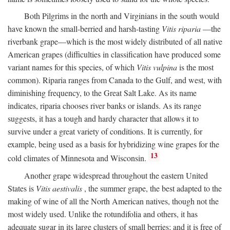
Both Pilgrims in the north and Virginians in the south would
have known the small-berried and harsh-tasting
Vitis riparia
—the
riverbank grape—which is the most widely distributed of all native
American grapes (difficulties in classification have produced some
variant names for this species, of which
Vitis vulpina
is the most
common). Riparia ranges from Canada to the Gulf, and west, with
diminishing frequency, to the Great Salt Lake. As its name
indicates, riparia chooses river banks or islands. As its range
suggests, it has a tough and hardy character that allows it to
survive under a great variety of conditions. It is currently, for
example, being used as a basis for hybridizing wine grapes for the
13
cold climates of Minnesota and Wisconsin.
Another grape widespread throughout the eastern United
States is
Vitis aestivalis
, the summer grape, the best adapted to the
making of wine of all the North American natives, though not the
most widely used. Unlike the rotundifolia and others, it has
adequate sugar in its large clusters of small berries; and it is free of