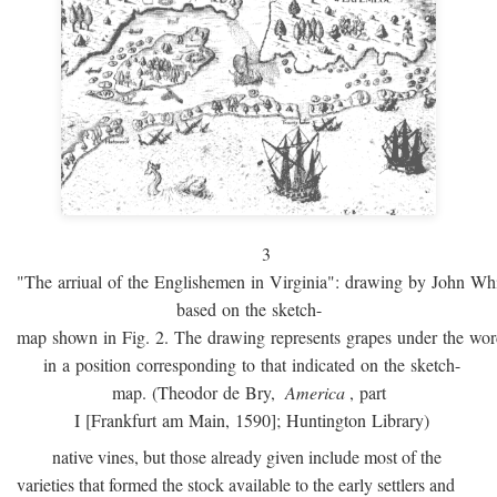
3
"The arriual of the Englishemen in Virginia": drawing by John W
based on the sketch-
map shown in Fig. 2. The drawing represents grapes under the w
in a position corresponding to that indicated on the sketch-
map. (Theodor de Bry,
America
, part
I [Frankfurt am Main, 1590]; Huntington Library)
native vines, but those already given include most of the
varieties that formed the stock available to the early settlers and