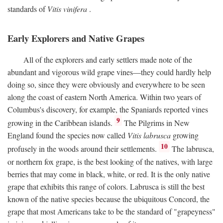
standards of
Vitis vinifera
.
Early Explorers and Native Grapes
All of the explorers and early settlers made note of the
abundant and vigorous wild grape vines—they could hardly help
doing so, since they were obviously and everywhere to be seen
along the coast of eastern North America. Within two years of
Columbus's discovery, for example, the Spaniards reported vines
9
growing in the Caribbean islands.
The Pilgrims in New
England found the species now called
Vitis labrusca
growing
10
profusely in the woods around their settlements.
The labrusca,
or northern fox grape, is the best looking of the natives, with large
berries that may come in black, white, or red. It is the only native
grape that exhibits this range of colors. Labrusca is still the best
known of the native species because the ubiquitous Concord, the
grape that most Americans take to be the standard of "grapeyness"