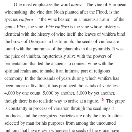
One must emphasize the word
native
. The vine of European
winemaking, the vine that Noah planted after the Flood, is the
species
vinifera
—"the wine bearer," in Linnaeus's Latin—of the
genus
Vitis
, the vine.
Vitis vinifera
is the vine whose history is
identical with the history of wine itself: the leaves of vinifera bind
the brows of Dionysus in his triumph; the seeds of vinifera are
found with the mummies of the pharaohs in the pyramids. It was
the juice of vinifera, mysteriously alive with the powers of
fermentation, that led the ancients to connect wine with the
spiritual realm and to make it an intimate part of religious
ceremony. In the thousands of years during which vinifera has
been under cultivation, it has produced thousands of varieties—
4,000 by one count, 5,000 by another, 8,000 by yet another,
6
though there is no realistic way to arrive at a figure.
The grape
is constantly in process of variation through the seedlings it
produces, and the recognized varieties are only the tiny fraction
selected by man for his purposes from among the uncounted
millions that have grown wherever the seeds of the grape have