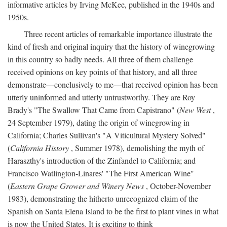
informative articles by Irving McKee, published in the 1940s and
1950s.
Three recent articles of remarkable importance illustrate the
kind of fresh and original inquiry that the history of winegrowing
in this country so badly needs. All three of them challenge
received opinions on key points of that history, and all three
demonstrate—conclusively to me—that received opinion has been
utterly uninformed and utterly untrustworthy. They are Roy
Brady's "The Swallow That Came from Capistrano" (
New West
,
24 September 1979), dating the origin of winegrowing in
California; Charles Sullivan's "A Viticultural Mystery Solved"
(
California History
, Summer 1978), demolishing the myth of
Haraszthy's introduction of the Zinfandel to California; and
Francisco Watlington-Linares' "The First American Wine"
(
Eastern Grape Grower and Winery News
, October-November
1983), demonstrating the hitherto unrecognized claim of the
Spanish on Santa Elena Island to be the first to plant vines in what
is now the United States. It is exciting to think