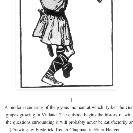
1
A modern rendering of the joyous moment at which Tyrker the Ge
grapes growing in Vinland. The episode begins the history of win
the questions surrounding it will probably never be satisfactorily 
(Drawing by Frederick Trench Chapman in Einer Haugen.