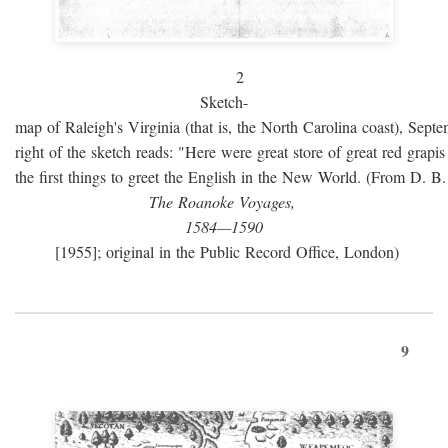
2
Sketch-
map of Raleigh's Virginia (that is, the North Carolina coast), Sept
right of the sketch reads: "Here were great store of great red grap
the first things to greet the English in the New World. (From D. B
The Roanoke Voyages,
1584—1590
[1955]; original in the Public Record Office, London)
9