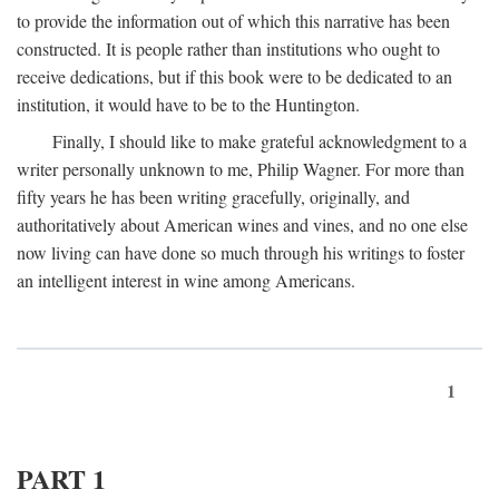
to provide the information out of which this narrative has been
constructed. It is people rather than institutions who ought to
receive dedications, but if this book were to be dedicated to an
institution, it would have to be to the Huntington.
Finally, I should like to make grateful acknowledgment to a
writer personally unknown to me, Philip Wagner. For more than
fifty years he has been writing gracefully, originally, and
authoritatively about American wines and vines, and no one else
now living can have done so much through his writings to foster
an intelligent interest in wine among Americans.
1
PART 1