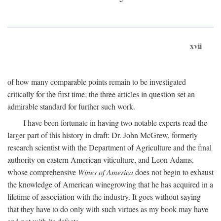
xvii
of how many comparable points remain to be investigated
critically for the first time; the three articles in question set an
admirable standard for further such work.
I have been fortunate in having two notable experts read the
larger part of this history in draft: Dr. John McGrew, formerly
research scientist with the Department of Agriculture and the final
authority on eastern American viticulture, and Leon Adams,
whose comprehensive
Wines of America
does not begin to exhaust
the knowledge of American winegrowing that he has acquired in a
lifetime of association with the industry. It goes without saying
that they have to do only with such virtues as my book may have