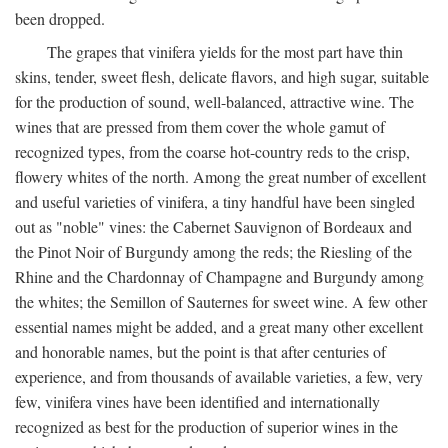
been dropped.
The grapes that vinifera yields for the most part have thin
skins, tender, sweet flesh, delicate flavors, and high sugar, suitable
for the production of sound, well-balanced, attractive wine. The
wines that are pressed from them cover the whole gamut of
recognized types, from the coarse hot-country reds to the crisp,
flowery whites of the north. Among the great number of excellent
and useful varieties of vinifera, a tiny handful have been singled
out as "noble" vines: the Cabernet Sauvignon of Bordeaux and
the Pinot Noir of Burgundy among the reds; the Riesling of the
Rhine and the Chardonnay of Champagne and Burgundy among
the whites; the Semillon of Sauternes for sweet wine. A few other
essential names might be added, and a great many other excellent
and honorable names, but the point is that after centuries of
experience, and from thousands of available varieties, a few, very
few, vinifera vines have been identified and internationally
recognized as best for the production of superior wines in the