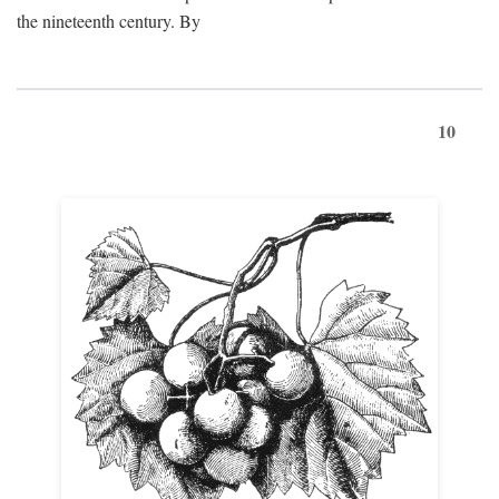
the nineteenth century. By
10