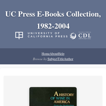
UC Press E-Books Collection,
1982-2004
Home
About
Help
Browse by:
Subject
Title
Author