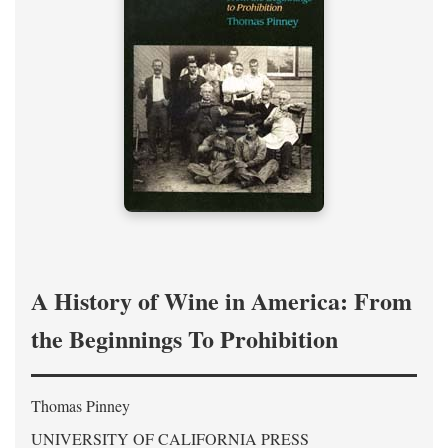
A History of Wine in America: From
the Beginnings To Prohibition
Thomas Pinney
UNIVERSITY OF CALIFORNIA PRESS