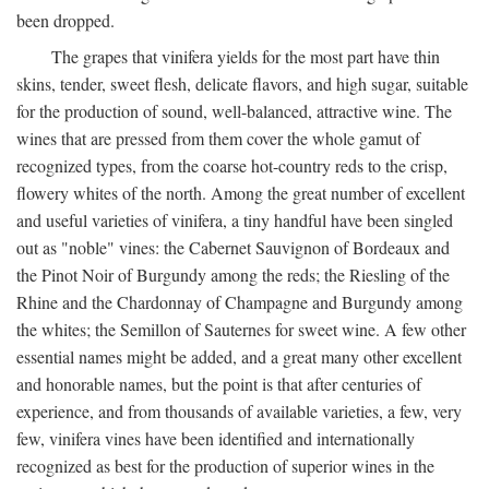
been dropped.
The grapes that vinifera yields for the most part have thin
skins, tender, sweet flesh, delicate flavors, and high sugar, suitable
for the production of sound, well-balanced, attractive wine. The
wines that are pressed from them cover the whole gamut of
recognized types, from the coarse hot-country reds to the crisp,
flowery whites of the north. Among the great number of excellent
and useful varieties of vinifera, a tiny handful have been singled
out as "noble" vines: the Cabernet Sauvignon of Bordeaux and
the Pinot Noir of Burgundy among the reds; the Riesling of the
Rhine and the Chardonnay of Champagne and Burgundy among
the whites; the Semillon of Sauternes for sweet wine. A few other
essential names might be added, and a great many other excellent
and honorable names, but the point is that after centuries of
experience, and from thousands of available varieties, a few, very
few, vinifera vines have been identified and internationally
recognized as best for the production of superior wines in the