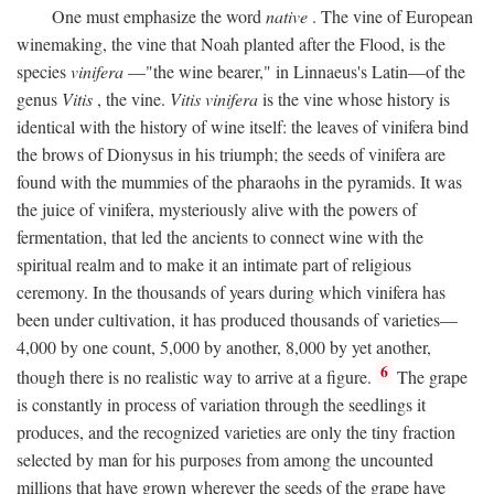
One must emphasize the word
native
. The vine of European
winemaking, the vine that Noah planted after the Flood, is the
species
vinifera
—"the wine bearer," in Linnaeus's Latin—of the
genus
Vitis
, the vine.
Vitis vinifera
is the vine whose history is
identical with the history of wine itself: the leaves of vinifera bind
the brows of Dionysus in his triumph; the seeds of vinifera are
found with the mummies of the pharaohs in the pyramids. It was
the juice of vinifera, mysteriously alive with the powers of
fermentation, that led the ancients to connect wine with the
spiritual realm and to make it an intimate part of religious
ceremony. In the thousands of years during which vinifera has
been under cultivation, it has produced thousands of varieties—
4,000 by one count, 5,000 by another, 8,000 by yet another,
6
though there is no realistic way to arrive at a figure.
The grape
is constantly in process of variation through the seedlings it
produces, and the recognized varieties are only the tiny fraction
selected by man for his purposes from among the uncounted
millions that have grown wherever the seeds of the grape have