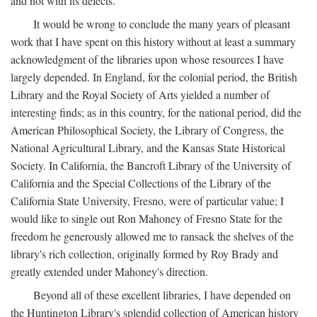
and not with its defects.
It would be wrong to conclude the many years of pleasant
work that I have spent on this history without at least a summary
acknowledgment of the libraries upon whose resources I have
largely depended. In England, for the colonial period, the British
Library and the Royal Society of Arts yielded a number of
interesting finds; as in this country, for the national period, did the
American Philosophical Society, the Library of Congress, the
National Agricultural Library, and the Kansas State Historical
Society. In California, the Bancroft Library of the University of
California and the Special Collections of the Library of the
California State University, Fresno, were of particular value; I
would like to single out Ron Mahoney of Fresno State for the
freedom he generously allowed me to ransack the shelves of the
library's rich collection, originally formed by Roy Brady and
greatly extended under Mahoney's direction.
Beyond all of these excellent libraries, I have depended on
the Huntington Library's splendid collection of American history