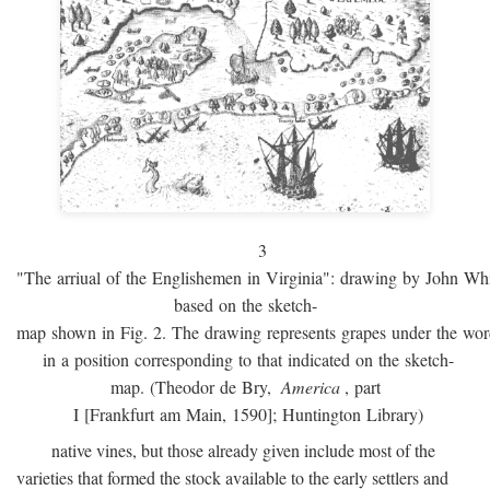
3
"The arriual of the Englishemen in Virginia": drawing by John W
based on the sketch-
map shown in Fig. 2. The drawing represents grapes under the w
in a position corresponding to that indicated on the sketch-
map. (Theodor de Bry,
America
, part
I [Frankfurt am Main, 1590]; Huntington Library)
native vines, but those already given include most of the
varieties that formed the stock available to the early settlers and