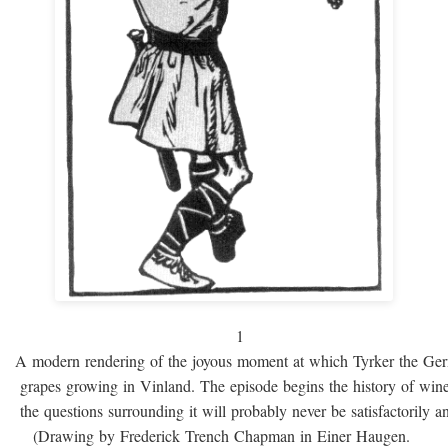
1
A modern rendering of the joyous moment at which Tyrker the Ge
grapes growing in Vinland. The episode begins the history of win
the questions surrounding it will probably never be satisfactorily 
(Drawing by Frederick Trench Chapman in Einer Haugen.