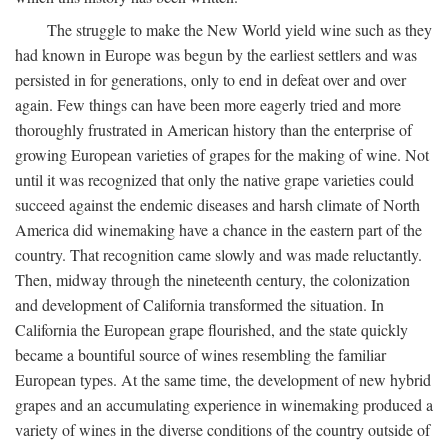
The struggle to make the New World yield wine such as they
had known in Europe was begun by the earliest settlers and was
persisted in for generations, only to end in defeat over and over
again. Few things can have been more eagerly tried and more
thoroughly frustrated in American history than the enterprise of
growing European varieties of grapes for the making of wine. Not
until it was recognized that only the native grape varieties could
succeed against the endemic diseases and harsh climate of North
America did winemaking have a chance in the eastern part of the
country. That recognition came slowly and was made reluctantly.
Then, midway through the nineteenth century, the colonization
and development of California transformed the situation. In
California the European grape flourished, and the state quickly
became a bountiful source of wines resembling the familiar
European types. At the same time, the development of new hybrid
grapes and an accumulating experience in winemaking produced a
variety of wines in the diverse conditions of the country outside of