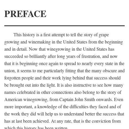
PREFACE
This history is a first attempt to tell the story of grape
growing and winemaking in the United States from the beginning
and in detail. Now that winegrowing in the United States has
succeeded so brilliantly after long years of frustration, and now
that it is beginning once again to spread to nearly every state in the
union, it seems to me particularly fitting that the many obscure and
forgotten people and their work lying behind that success should
be brought out into the light. It is also instructive to see how many
names celebrated in other connections also belong to the story of
American winegrowing, from Captain John Smith onwards. Even
more important, a knowledge of the difficulties they faced and of
the work they did will help us to understand better the success that
has at last been achieved. At any rate, that is the conviction from
which this history has been written.