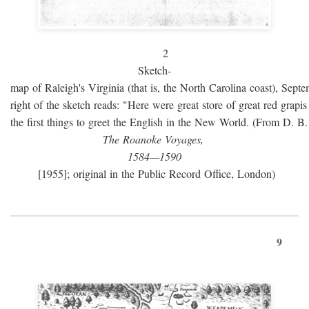
2
Sketch-
map of Raleigh's Virginia (that is, the North Carolina coast), Sept
right of the sketch reads: "Here were great store of great red grap
the first things to greet the English in the New World. (From D. B
The Roanoke Voyages,
1584—1590
[1955]; original in the Public Record Office, London)
9