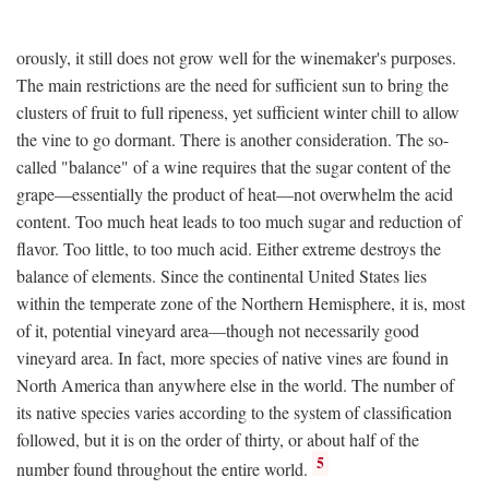
orously, it still does not grow well for the winemaker's purposes.
The main restrictions are the need for sufficient sun to bring the
clusters of fruit to full ripeness, yet sufficient winter chill to allow
the vine to go dormant. There is another consideration. The so-
called "balance" of a wine requires that the sugar content of the
grape—essentially the product of heat—not overwhelm the acid
content. Too much heat leads to too much sugar and reduction of
flavor. Too little, to too much acid. Either extreme destroys the
balance of elements. Since the continental United States lies
within the temperate zone of the Northern Hemisphere, it is, most
of it, potential vineyard area—though not necessarily good
vineyard area. In fact, more species of native vines are found in
North America than anywhere else in the world. The number of
its native species varies according to the system of classification
followed, but it is on the order of thirty, or about half of the
5
number found throughout the entire world.