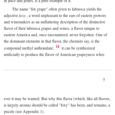
in juice and jellies, is a pure example of it.
The name "fox grape" often given to labrusca yields the
adjective
foxy
, a word unpleasant to the ears of eastern growers
and winemakers as an unflattering description of the distinctive
flavor of their labrusca grapes and wines, a flavor unique to
eastern America and, once encountered, never forgotten. One of
the dominant elements in that flavor, the chemists say, is the
11
compound methyl anthranilate;
it can be synthesized
artificially to produce the flavor of American grapeyness wher-
7
ever it may be wanted. But why this flavor (which, like all flavors,
is largely aroma) should be called "foxy" has been, and remains, a
puzzle (see Appendix 1).