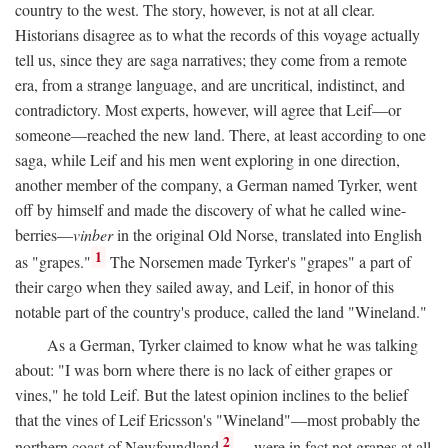
country to the west. The story, however, is not at all clear.
Historians disagree as to what the records of this voyage actually
tell us, since they are saga narratives; they come from a remote
era, from a strange language, and are uncritical, indistinct, and
contradictory. Most experts, however, will agree that Leif—or
someone—reached the new land. There, at least according to one
saga, while Leif and his men went exploring in one direction,
another member of the company, a German named Tyrker, went
off by himself and made the discovery of what he called wine-
berries—
vinber
in the original Old Norse, translated into English
1
as "grapes."
The Norsemen made Tyrker's "grapes" a part of
their cargo when they sailed away, and Leif, in honor of this
notable part of the country's produce, called the land "Wineland."
As a German, Tyrker claimed to know what he was talking
about: "I was born where there is no lack of either grapes or
vines," he told Leif. But the latest opinion inclines to the belief
that the vines of Leif Ericsson's "Wineland"—most probably the
2
northern coast of Newfoundland
—were in fact not grapes at all