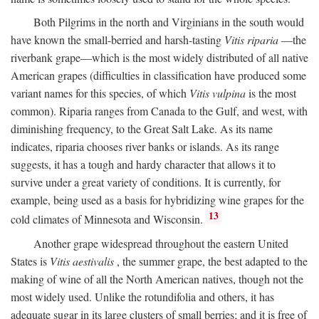
Both Pilgrims in the north and Virginians in the south would
have known the small-berried and harsh-tasting
Vitis riparia
—the
riverbank grape—which is the most widely distributed of all native
American grapes (difficulties in classification have produced some
variant names for this species, of which
Vitis vulpina
is the most
common). Riparia ranges from Canada to the Gulf, and west, with
diminishing frequency, to the Great Salt Lake. As its name
indicates, riparia chooses river banks or islands. As its range
suggests, it has a tough and hardy character that allows it to
survive under a great variety of conditions. It is currently, for
example, being used as a basis for hybridizing wine grapes for the
13
cold climates of Minnesota and Wisconsin.
Another grape widespread throughout the eastern United
States is
Vitis aestivalis
, the summer grape, the best adapted to the
making of wine of all the North American natives, though not the
most widely used. Unlike the rotundifolia and others, it has
adequate sugar in its large clusters of small berries; and it is free of