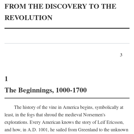
FROM THE DISCOVERY TO THE
REVOLUTION
3
1
The Beginnings, 1000-1700
The history of the vine in America begins, symbolically at
least, in the fogs that shroud the medieval Norsemen's
explorations. Every American knows the story of Leif Ericsson,
and how, in
A.D.
1001, he sailed from Greenland to the unknown