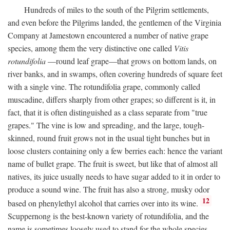
Hundreds of miles to the south of the Pilgrim settlements,
and even before the Pilgrims landed, the gentlemen of the Virginia
Company at Jamestown encountered a number of native grape
species, among them the very distinctive one called
Vitis
rotundifolia
—round leaf grape—that grows on bottom lands, on
river banks, and in swamps, often covering hundreds of square feet
with a single vine. The rotundifolia grape, commonly called
muscadine, differs sharply from other grapes; so different is it, in
fact, that it is often distinguished as a class separate from "true
grapes." The vine is low and spreading, and the large, tough-
skinned, round fruit grows not in the usual tight bunches but in
loose clusters containing only a few berries each: hence the variant
name of bullet grape. The fruit is sweet, but like that of almost all
natives, its juice usually needs to have sugar added to it in order to
produce a sound wine. The fruit has also a strong, musky odor
12
based on phenylethyl alcohol that carries over into its wine.
Scuppernong is the best-known variety of rotundifolia, and the
name is sometimes loosely used to stand for the whole species.