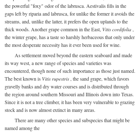
the powerful "foxy" odor of the labrusca. Aestivalis fills in the
gaps left by riparia and labrusca, for unlike the former it avoids the
streams, and, unlike the latter, it prefers the open uplands to the
thick woods. Another grape common in the East,
Vitis cordifolia
,
the winter grape, has a taste so harshly herbaceous that only under
the most desperate necessity has it ever been used for wine.
As settlement moved beyond the eastern seaboard and made
its way west, a new range of species and varieties was
encountered, though none of such importance as those just named.
The best known is
Vitis rupestris
, the sand grape, which favors
gravelly banks and dry water courses and is distributed through
the region around southern Missouri and Illinois down into Texas.
Since it is not a tree climber, it has been very vulnerable to grazing
stock and is now almost extinct in many areas.
There are many other species and subspecies that might be
named among the