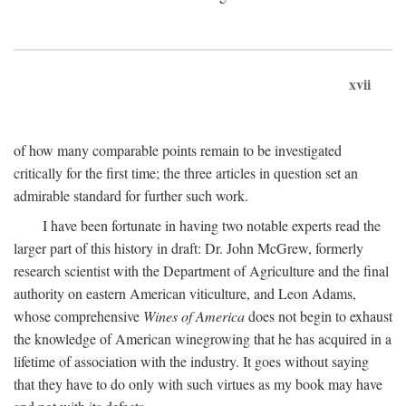
xvii
of how many comparable points remain to be investigated
critically for the first time; the three articles in question set an
admirable standard for further such work.
I have been fortunate in having two notable experts read the
larger part of this history in draft: Dr. John McGrew, formerly
research scientist with the Department of Agriculture and the final
authority on eastern American viticulture, and Leon Adams,
whose comprehensive
Wines of America
does not begin to exhaust
the knowledge of American winegrowing that he has acquired in a
lifetime of association with the industry. It goes without saying
that they have to do only with such virtues as my book may have