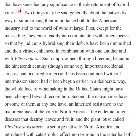
that have since had any significance in the development of hybrid
14
vines.
Two things may be said generally about the natives by
way of summarizing their importance both to the American
industry and to the world of wine at large. First, except for the
muscadine, they enter readily into combination with other species,
so that by judicious hybridizing their defects have been diminished
and their virtues enhanced in combination with one another and
with
Vitis vinifera
. Such improvement through breeding began in
the nineteenth century (though some very important accidental
crosses had occurred earlier) and has been continued without
intermission since: had it been begun earlier in a deliberate way,
the whole face of winemaking in the United States might have
been changed beyond recognition. Second, the native vines have,
or some of them at any rate have, an inherited resistance to the
major enemies of the vine in North America: the endemic fungus
diseases that destroy leaves and fruit; and the plant louse called
Phylloxera vastatrix
, a scourge native to North America and
introduced with catastrophic effect into Europe in the latter half of