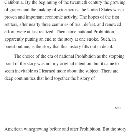
California. By the beginning of the twentieth century the growing
of grapes and the making of wine across the United States was a
proven and important economic activity. The hopes of the first
settlers, after nearly three centuries of trial, defeat, and renewed
effort, were at last realized. Then came national Prohibition,
apparently putting an end to the story at one stroke. Such, in
barest outline, is the story that this history fills out in detail.
The choice of the era of national Prohibition as the stopping
point of the story was not my original intention, but it came to
seem inevitable as I learned more about the subject. There are
deep continuities that hold together the history of
xvi
American winegrowing before and after Prohibition. But the story