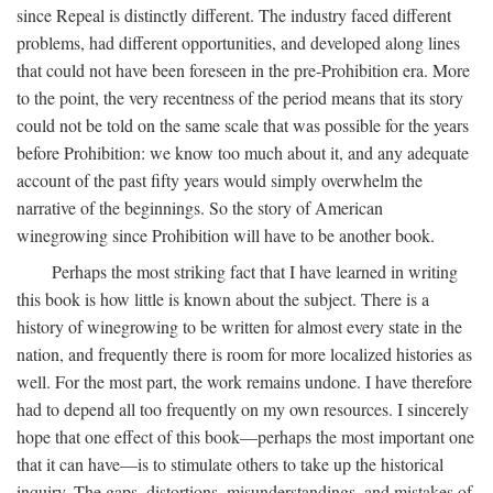
since Repeal is distinctly different. The industry faced different
problems, had different opportunities, and developed along lines
that could not have been foreseen in the pre-Prohibition era. More
to the point, the very recentness of the period means that its story
could not be told on the same scale that was possible for the years
before Prohibition: we know too much about it, and any adequate
account of the past fifty years would simply overwhelm the
narrative of the beginnings. So the story of American
winegrowing since Prohibition will have to be another book.
Perhaps the most striking fact that I have learned in writing
this book is how little is known about the subject. There is a
history of winegrowing to be written for almost every state in the
nation, and frequently there is room for more localized histories as
well. For the most part, the work remains undone. I have therefore
had to depend all too frequently on my own resources. I sincerely
hope that one effect of this book—perhaps the most important one
that it can have—is to stimulate others to take up the historical
inquiry. The gaps, distortions, misunderstandings, and mistakes of