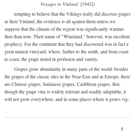
Voyages to Vinland
[1942])
tempting to believe that the Vikings really did discover grapes
in their Vinland, the evidence is all against them unless we
suppose that the climate of the region was significantly warmer
then than now. Their name of "Wineland," however, was excellent
prophecy. For the continent that they had discovered was in fact a
great natural vineyard, where, farther to the south, and from coast
to coast, the grape rioted in profusion and variety.
Grapes grow abundantly in many parts of the world: besides
the grapes of the classic sites in the Near East and in Europe, there
are Chinese grapes, Sudanese grapes, Caribbean grapes. But,
though the grape vine is widely tolerant and readily adaptable, it
will not grow everywhere, and in some places where it grows vig-
5