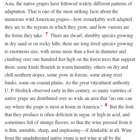
Asia, the native grapes have followed widely different patterns of
adaptation. That is one of the most striking facts about the
numerous wild American grapes—how remarkably well adapted
they are to the regions in which they grow, and how various are
7
the forms they take.
There are dwarf, shrubby species growing
in dry sand or on rocky hills; there are long-lived species growing
to enormous size, with stems more than a foot in diameter and
climbing over one hundred feet high on the forest trees that support
them; some kinds flourish in warm humidity, others on dry and
chill northern slopes; some grow in forests, some along river
banks, some on coastal plains. As the great viticultural authority
U. P. Hedrick observed early in this century, so many varieties of
native grape are distributed over so wide an area that "no one can
8
say where the grape is most at home in America."
But the fruit
that they produce is often deficient in sugar, or high in acid, and
sometimes full of strange flavors, so that the wine pressed from it
is thin, unstable, sharp, and unpleasing—if drinkable at all. Wine
from the unadulterated native grape is not wine at all by the