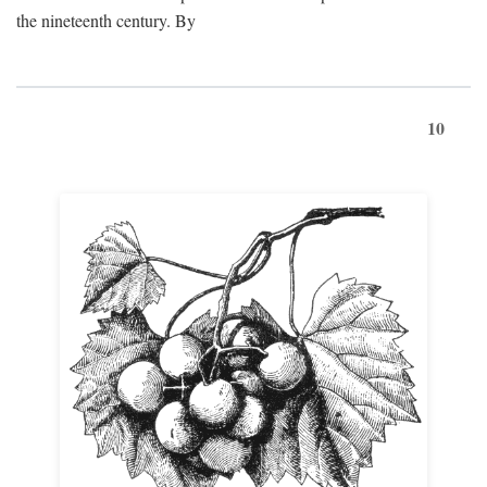
the nineteenth century. By
10