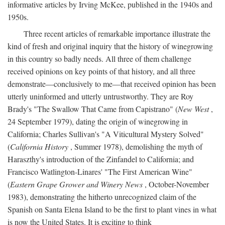
informative articles by Irving McKee, published in the 1940s and
1950s.
Three recent articles of remarkable importance illustrate the
kind of fresh and original inquiry that the history of winegrowing
in this country so badly needs. All three of them challenge
received opinions on key points of that history, and all three
demonstrate—conclusively to me—that received opinion has been
utterly uninformed and utterly untrustworthy. They are Roy
Brady's "The Swallow That Came from Capistrano" (
New West
,
24 September 1979), dating the origin of winegrowing in
California; Charles Sullivan's "A Viticultural Mystery Solved"
(
California History
, Summer 1978), demolishing the myth of
Haraszthy's introduction of the Zinfandel to California; and
Francisco Watlington-Linares' "The First American Wine"
(
Eastern Grape Grower and Winery News
, October-November
1983), demonstrating the hitherto unrecognized claim of the
Spanish on Santa Elena Island to be the first to plant vines in what
is now the United States. It is exciting to think