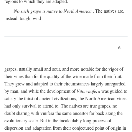
regions to which they are adapted.
No such grape is native to North America
. The natives are,
instead, tough, wild
6
grapes, usually small and sour, and more notable for the vigor of
their vines than for the quality of the wine made from their fruit.
They grew and adapted to their circumstances largely unregarded
by man, and while the development of
Vitis vinifera
was guided to
satisfy the thirst of ancient civilizations, the North American vines
had only survival to attend to. The natives are true grapes, no
doubt sharing with vinifera the same ancestor far back along the
evolutionary scale. But in the incalculably long process of
dispersion and adaptation from their conjectured point of origin in