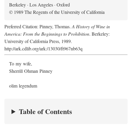
Berkeley · Los Angeles · Oxford
© 1989 The Regents of the University of California
Preferred Citation: Pinney, Thomas.
A History of Wine in
America: From the Beginnings to Prohibition
. Berkeley:
University of California Press, 1989.
http://ark.cdlib.org/ark:/13030/ft967nb63q
To my wife,
Sherrill Ohman Pinney
olim legendum
Table of Contents