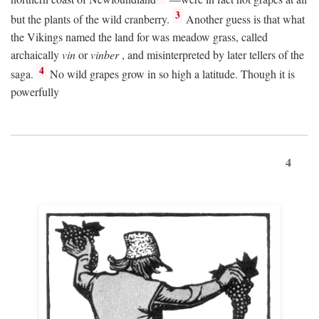
3
but the plants of the wild cranberry.
Another guess is that what
the Vikings named the land for was meadow grass, called
archaically
vin
or
vinber
, and misinterpreted by later tellers of the
4
saga.
No wild grapes grow in so high a latitude. Though it is
powerfully
4