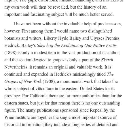
my own work will then be revealed, but the history of an
important and fascinating subject will be much better served.
I have not been without the invaluable help of predecessors,
however. First among them I would name two distinguished
botanists and writers, Liberty Hyde Bailey and Ulysses Prentiss
Hedrick. Bailey's
Sketch of the Evolution of Our Native Fruits
(1898) is only a modest item in the vast production of its author,
and the section devoted to grapes is only a part of the
Sketch
.
Nevertheless, it remains an original and valuable work. It is
continued and expanded in Hedrick's misleadingly titled
The
Grapes of New York
(1908), a monumental work that takes the
whole subject of viticulture in the eastern United States for its
province. For California there are far more authorities than for the
eastern states, but just for that reason there is no one outstanding
figure. The many publications sponsored since Repeal by the
Wine Institute are together the single most important source of
historical information; they include a long series of detailed and