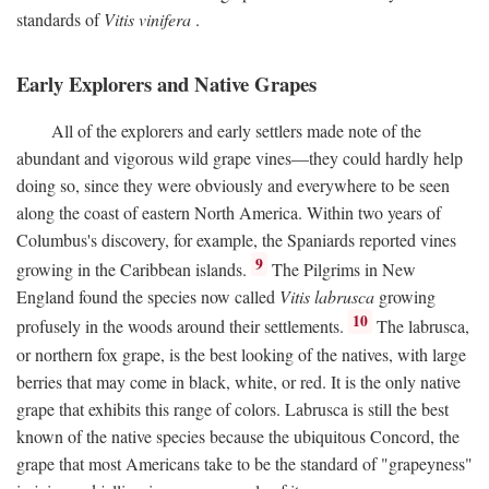
standards of
Vitis vinifera
.
Early Explorers and Native Grapes
All of the explorers and early settlers made note of the
abundant and vigorous wild grape vines—they could hardly help
doing so, since they were obviously and everywhere to be seen
along the coast of eastern North America. Within two years of
Columbus's discovery, for example, the Spaniards reported vines
9
growing in the Caribbean islands.
The Pilgrims in New
England found the species now called
Vitis labrusca
growing
10
profusely in the woods around their settlements.
The labrusca,
or northern fox grape, is the best looking of the natives, with large
berries that may come in black, white, or red. It is the only native
grape that exhibits this range of colors. Labrusca is still the best
known of the native species because the ubiquitous Concord, the
grape that most Americans take to be the standard of "grapeyness"