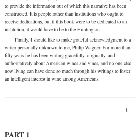
to provide the information out of which this narrative has been
constructed. It is people rather than institutions who ought to
receive dedications, but if this book were to be dedicated to an
institution, it would have to be to the Huntington.
Finally, I should like to make grateful acknowledgment to a
writer personally unknown to me, Philip Wagner. For more than
fifty years he has been writing gracefully, originally, and
authoritatively about American wines and vines, and no one else
now living can have done so much through his writings to foster
an intelligent interest in wine among Americans.
1
PART 1