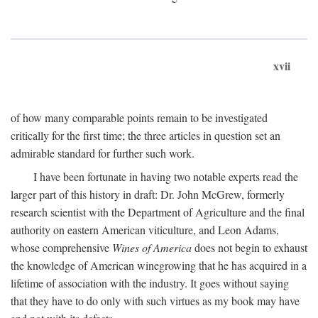
xvii
of how many comparable points remain to be investigated
critically for the first time; the three articles in question set an
admirable standard for further such work.
I have been fortunate in having two notable experts read the
larger part of this history in draft: Dr. John McGrew, formerly
research scientist with the Department of Agriculture and the final
authority on eastern American viticulture, and Leon Adams,
whose comprehensive
Wines of America
does not begin to exhaust
the knowledge of American winegrowing that he has acquired in a
lifetime of association with the industry. It goes without saying
that they have to do only with such virtues as my book may have