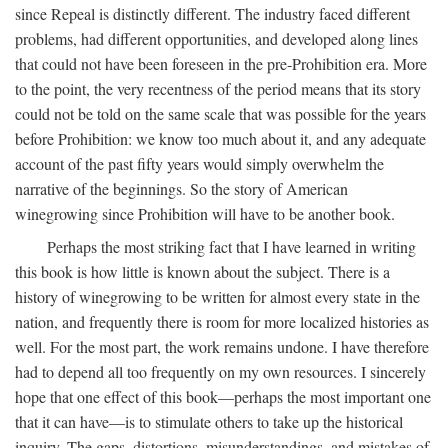
since Repeal is distinctly different. The industry faced different
problems, had different opportunities, and developed along lines
that could not have been foreseen in the pre-Prohibition era. More
to the point, the very recentness of the period means that its story
could not be told on the same scale that was possible for the years
before Prohibition: we know too much about it, and any adequate
account of the past fifty years would simply overwhelm the
narrative of the beginnings. So the story of American
winegrowing since Prohibition will have to be another book.
Perhaps the most striking fact that I have learned in writing
this book is how little is known about the subject. There is a
history of winegrowing to be written for almost every state in the
nation, and frequently there is room for more localized histories as
well. For the most part, the work remains undone. I have therefore
had to depend all too frequently on my own resources. I sincerely
hope that one effect of this book—perhaps the most important one
that it can have—is to stimulate others to take up the historical
inquiry. The gaps, distortions, misunderstandings, and mistakes of