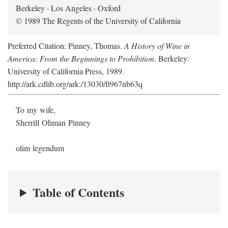
Berkeley · Los Angeles · Oxford
© 1989 The Regents of the University of California
Preferred Citation: Pinney, Thomas.
A History of Wine in
America: From the Beginnings to Prohibition
. Berkeley:
University of California Press, 1989.
http://ark.cdlib.org/ark:/13030/ft967nb63q
To my wife,
Sherrill Ohman Pinney
olim legendum
Table of Contents