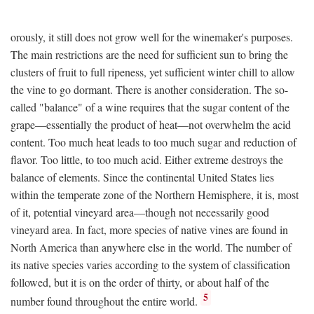
orously, it still does not grow well for the winemaker's purposes.
The main restrictions are the need for sufficient sun to bring the
clusters of fruit to full ripeness, yet sufficient winter chill to allow
the vine to go dormant. There is another consideration. The so-
called "balance" of a wine requires that the sugar content of the
grape—essentially the product of heat—not overwhelm the acid
content. Too much heat leads to too much sugar and reduction of
flavor. Too little, to too much acid. Either extreme destroys the
balance of elements. Since the continental United States lies
within the temperate zone of the Northern Hemisphere, it is, most
of it, potential vineyard area—though not necessarily good
vineyard area. In fact, more species of native vines are found in
North America than anywhere else in the world. The number of
its native species varies according to the system of classification
followed, but it is on the order of thirty, or about half of the
5
number found throughout the entire world.