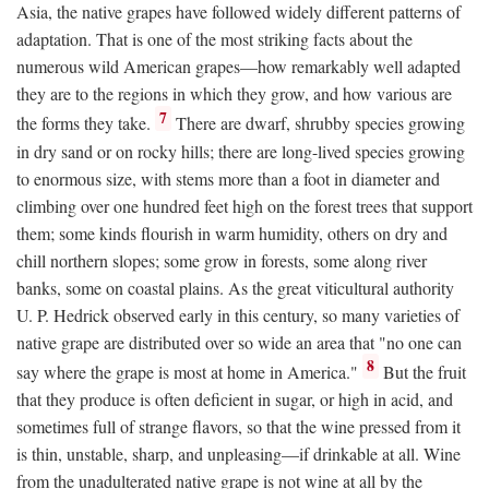
Asia, the native grapes have followed widely different patterns of
adaptation. That is one of the most striking facts about the
numerous wild American grapes—how remarkably well adapted
they are to the regions in which they grow, and how various are
7
the forms they take.
There are dwarf, shrubby species growing
in dry sand or on rocky hills; there are long-lived species growing
to enormous size, with stems more than a foot in diameter and
climbing over one hundred feet high on the forest trees that support
them; some kinds flourish in warm humidity, others on dry and
chill northern slopes; some grow in forests, some along river
banks, some on coastal plains. As the great viticultural authority
U. P. Hedrick observed early in this century, so many varieties of
native grape are distributed over so wide an area that "no one can
8
say where the grape is most at home in America."
But the fruit
that they produce is often deficient in sugar, or high in acid, and
sometimes full of strange flavors, so that the wine pressed from it
is thin, unstable, sharp, and unpleasing—if drinkable at all. Wine
from the unadulterated native grape is not wine at all by the