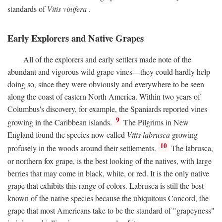
standards of
Vitis vinifera
.
Early Explorers and Native Grapes
All of the explorers and early settlers made note of the
abundant and vigorous wild grape vines—they could hardly help
doing so, since they were obviously and everywhere to be seen
along the coast of eastern North America. Within two years of
Columbus's discovery, for example, the Spaniards reported vines
9
growing in the Caribbean islands.
The Pilgrims in New
England found the species now called
Vitis labrusca
growing
10
profusely in the woods around their settlements.
The labrusca,
or northern fox grape, is the best looking of the natives, with large
berries that may come in black, white, or red. It is the only native
grape that exhibits this range of colors. Labrusca is still the best
known of the native species because the ubiquitous Concord, the
grape that most Americans take to be the standard of "grapeyness"