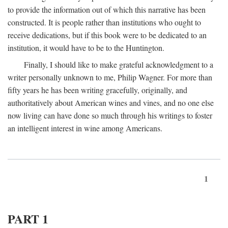
to provide the information out of which this narrative has been
constructed. It is people rather than institutions who ought to
receive dedications, but if this book were to be dedicated to an
institution, it would have to be to the Huntington.
Finally, I should like to make grateful acknowledgment to a
writer personally unknown to me, Philip Wagner. For more than
fifty years he has been writing gracefully, originally, and
authoritatively about American wines and vines, and no one else
now living can have done so much through his writings to foster
an intelligent interest in wine among Americans.
1
PART 1