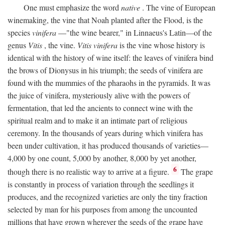
One must emphasize the word
native
. The vine of European
winemaking, the vine that Noah planted after the Flood, is the
species
vinifera
—"the wine bearer," in Linnaeus's Latin—of the
genus
Vitis
, the vine.
Vitis vinifera
is the vine whose history is
identical with the history of wine itself: the leaves of vinifera bind
the brows of Dionysus in his triumph; the seeds of vinifera are
found with the mummies of the pharaohs in the pyramids. It was
the juice of vinifera, mysteriously alive with the powers of
fermentation, that led the ancients to connect wine with the
spiritual realm and to make it an intimate part of religious
ceremony. In the thousands of years during which vinifera has
been under cultivation, it has produced thousands of varieties—
4,000 by one count, 5,000 by another, 8,000 by yet another,
6
though there is no realistic way to arrive at a figure.
The grape
is constantly in process of variation through the seedlings it
produces, and the recognized varieties are only the tiny fraction
selected by man for his purposes from among the uncounted
millions that have grown wherever the seeds of the grape have