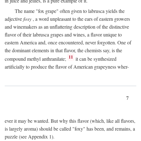
in juice and jellies, is a pure example of it.
The name "fox grape" often given to labrusca yields the
adjective
foxy
, a word unpleasant to the ears of eastern growers
and winemakers as an unflattering description of the distinctive
flavor of their labrusca grapes and wines, a flavor unique to
eastern America and, once encountered, never forgotten. One of
the dominant elements in that flavor, the chemists say, is the
11
compound methyl anthranilate;
it can be synthesized
artificially to produce the flavor of American grapeyness wher-
7
ever it may be wanted. But why this flavor (which, like all flavors,
is largely aroma) should be called "foxy" has been, and remains, a
puzzle (see Appendix 1).