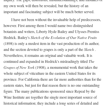
my own work will then be revealed, but the history of an
important and fascinating subject will be much better served.
I have not been without the invaluable help of predecessors,
however. First among them I would name two distinguished
botanists and writers, Liberty Hyde Bailey and Ulysses Prentiss
Hedrick. Bailey's
Sketch of the Evolution of Our Native Fruits
(1898) is only a modest item in the vast production of its author,
and the section devoted to grapes is only a part of the
Sketch
.
Nevertheless, it remains an original and valuable work. It is
continued and expanded in Hedrick's misleadingly titled
The
Grapes of New York
(1908), a monumental work that takes the
whole subject of viticulture in the eastern United States for its
province. For California there are far more authorities than for the
eastern states, but just for that reason there is no one outstanding
figure. The many publications sponsored since Repeal by the
Wine Institute are together the single most important source of
historical information; they include a long series of detailed and