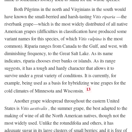
Both Pilgrims in the north and Virginians in the south would
have known the small-berried and harsh-tasting
Vitis riparia
—the
riverbank grape—which is the most widely distributed of all native
American grapes (difficulties in classification have produced some
variant names for this species, of which
Vitis vulpina
is the most
common). Riparia ranges from Canada to the Gulf, and west, with
diminishing frequency, to the Great Salt Lake. As its name
indicates, riparia chooses river banks or islands. As its range
suggests, it has a tough and hardy character that allows it to
survive under a great variety of conditions. It is currently, for
example, being used as a basis for hybridizing wine grapes for the
13
cold climates of Minnesota and Wisconsin.
Another grape widespread throughout the eastern United
States is
Vitis aestivalis
, the summer grape, the best adapted to the
making of wine of all the North American natives, though not the
most widely used. Unlike the rotundifolia and others, it has
adequate sugar in its large clusters of small berries; and it is free of