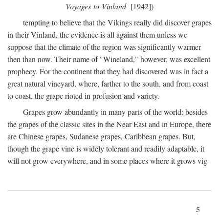
Voyages to Vinland
[1942])
tempting to believe that the Vikings really did discover grapes
in their Vinland, the evidence is all against them unless we
suppose that the climate of the region was significantly warmer
then than now. Their name of "Wineland," however, was excellent
prophecy. For the continent that they had discovered was in fact a
great natural vineyard, where, farther to the south, and from coast
to coast, the grape rioted in profusion and variety.
Grapes grow abundantly in many parts of the world: besides
the grapes of the classic sites in the Near East and in Europe, there
are Chinese grapes, Sudanese grapes, Caribbean grapes. But,
though the grape vine is widely tolerant and readily adaptable, it
will not grow everywhere, and in some places where it grows vig-
5