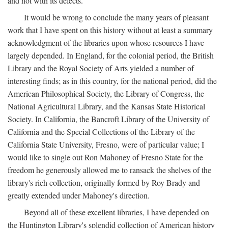
and not with its defects.
It would be wrong to conclude the many years of pleasant
work that I have spent on this history without at least a summary
acknowledgment of the libraries upon whose resources I have
largely depended. In England, for the colonial period, the British
Library and the Royal Society of Arts yielded a number of
interesting finds; as in this country, for the national period, did the
American Philosophical Society, the Library of Congress, the
National Agricultural Library, and the Kansas State Historical
Society. In California, the Bancroft Library of the University of
California and the Special Collections of the Library of the
California State University, Fresno, were of particular value; I
would like to single out Ron Mahoney of Fresno State for the
freedom he generously allowed me to ransack the shelves of the
library's rich collection, originally formed by Roy Brady and
greatly extended under Mahoney's direction.
Beyond all of these excellent libraries, I have depended on
the Huntington Library's splendid collection of American history