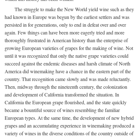
The struggle to make the New World yield wine such as they
had known in Europe was begun by the earliest settlers and was
persisted in for generations, only to end in defeat over and over
again. Few things can have been more eagerly tried and more
thoroughly frustrated in American history than the enterprise of
growing European varieties of grapes for the making of wine. Not
until it was recognized that only the native grape varieties could
succeed against the endemic diseases and harsh climate of North
America did winemaking have a chance in the eastern part of the
country. That recognition came slowly and was made reluctantly.
Then, midway through the nineteenth century, the colonization
and development of California transformed the situation. In
California the European grape flourished, and the state quickly
became a bountiful source of wines resembling the familiar
European types. At the same time, the development of new hybrid
grapes and an accumulating experience in winemaking produced a
variety of wines in the diverse conditions of the country outside of