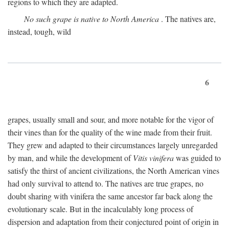
regions to which they are adapted.
No such grape is native to North America
. The natives are,
instead, tough, wild
6
grapes, usually small and sour, and more notable for the vigor of
their vines than for the quality of the wine made from their fruit.
They grew and adapted to their circumstances largely unregarded
by man, and while the development of
Vitis vinifera
was guided to
satisfy the thirst of ancient civilizations, the North American vines
had only survival to attend to. The natives are true grapes, no
doubt sharing with vinifera the same ancestor far back along the
evolutionary scale. But in the incalculably long process of
dispersion and adaptation from their conjectured point of origin in