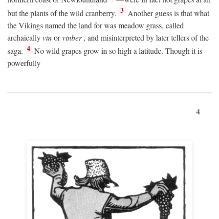
3
but the plants of the wild cranberry.
Another guess is that what
the Vikings named the land for was meadow grass, called
archaically
vin
or
vinber
, and misinterpreted by later tellers of the
4
saga.
No wild grapes grow in so high a latitude. Though it is
powerfully
4