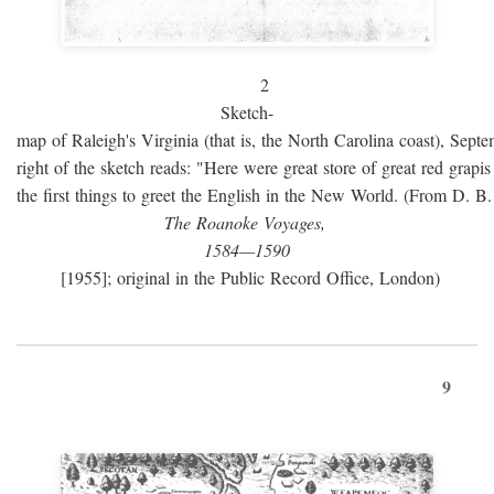
2
Sketch-
map of Raleigh's Virginia (that is, the North Carolina coast), Sept
right of the sketch reads: "Here were great store of great red grap
the first things to greet the English in the New World. (From D. B
The Roanoke Voyages,
1584—1590
[1955]; original in the Public Record Office, London)
9