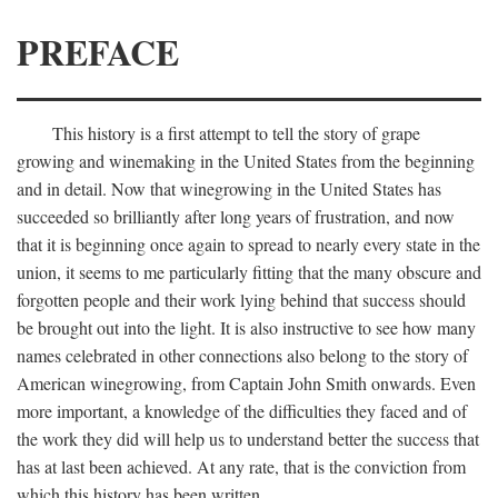
PREFACE
This history is a first attempt to tell the story of grape
growing and winemaking in the United States from the beginning
and in detail. Now that winegrowing in the United States has
succeeded so brilliantly after long years of frustration, and now
that it is beginning once again to spread to nearly every state in the
union, it seems to me particularly fitting that the many obscure and
forgotten people and their work lying behind that success should
be brought out into the light. It is also instructive to see how many
names celebrated in other connections also belong to the story of
American winegrowing, from Captain John Smith onwards. Even
more important, a knowledge of the difficulties they faced and of
the work they did will help us to understand better the success that
has at last been achieved. At any rate, that is the conviction from
which this history has been written.