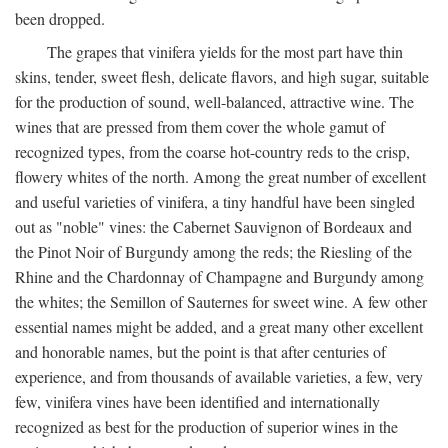
been dropped.
The grapes that vinifera yields for the most part have thin
skins, tender, sweet flesh, delicate flavors, and high sugar, suitable
for the production of sound, well-balanced, attractive wine. The
wines that are pressed from them cover the whole gamut of
recognized types, from the coarse hot-country reds to the crisp,
flowery whites of the north. Among the great number of excellent
and useful varieties of vinifera, a tiny handful have been singled
out as "noble" vines: the Cabernet Sauvignon of Bordeaux and
the Pinot Noir of Burgundy among the reds; the Riesling of the
Rhine and the Chardonnay of Champagne and Burgundy among
the whites; the Semillon of Sauternes for sweet wine. A few other
essential names might be added, and a great many other excellent
and honorable names, but the point is that after centuries of
experience, and from thousands of available varieties, a few, very
few, vinifera vines have been identified and internationally
recognized as best for the production of superior wines in the