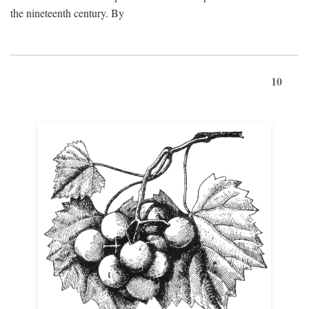
the nineteenth century. By
10