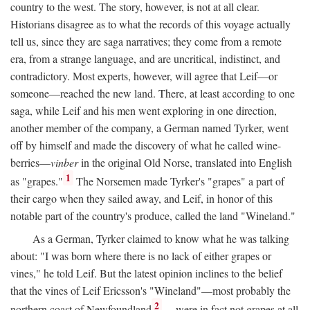
country to the west. The story, however, is not at all clear.
Historians disagree as to what the records of this voyage actually
tell us, since they are saga narratives; they come from a remote
era, from a strange language, and are uncritical, indistinct, and
contradictory. Most experts, however, will agree that Leif—or
someone—reached the new land. There, at least according to one
saga, while Leif and his men went exploring in one direction,
another member of the company, a German named Tyrker, went
off by himself and made the discovery of what he called wine-
berries—
vinber
in the original Old Norse, translated into English
1
as "grapes."
The Norsemen made Tyrker's "grapes" a part of
their cargo when they sailed away, and Leif, in honor of this
notable part of the country's produce, called the land "Wineland."
As a German, Tyrker claimed to know what he was talking
about: "I was born where there is no lack of either grapes or
vines," he told Leif. But the latest opinion inclines to the belief
that the vines of Leif Ericsson's "Wineland"—most probably the
2
northern coast of Newfoundland
—were in fact not grapes at all