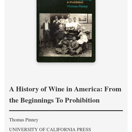
A History of Wine in America: From
the Beginnings To Prohibition
Thomas Pinney
UNIVERSITY OF CALIFORNIA PRESS