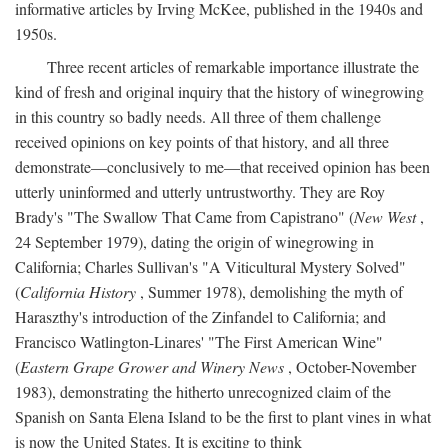
informative articles by Irving McKee, published in the 1940s and
1950s.
Three recent articles of remarkable importance illustrate the
kind of fresh and original inquiry that the history of winegrowing
in this country so badly needs. All three of them challenge
received opinions on key points of that history, and all three
demonstrate—conclusively to me—that received opinion has been
utterly uninformed and utterly untrustworthy. They are Roy
Brady's "The Swallow That Came from Capistrano" (
New West
,
24 September 1979), dating the origin of winegrowing in
California; Charles Sullivan's "A Viticultural Mystery Solved"
(
California History
, Summer 1978), demolishing the myth of
Haraszthy's introduction of the Zinfandel to California; and
Francisco Watlington-Linares' "The First American Wine"
(
Eastern Grape Grower and Winery News
, October-November
1983), demonstrating the hitherto unrecognized claim of the
Spanish on Santa Elena Island to be the first to plant vines in what
is now the United States. It is exciting to think