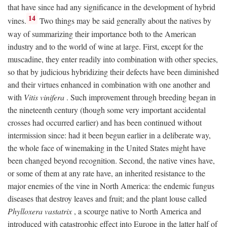
that have since had any significance in the development of hybrid
14
vines.
Two things may be said generally about the natives by
way of summarizing their importance both to the American
industry and to the world of wine at large. First, except for the
muscadine, they enter readily into combination with other species,
so that by judicious hybridizing their defects have been diminished
and their virtues enhanced in combination with one another and
with
Vitis vinifera
. Such improvement through breeding began in
the nineteenth century (though some very important accidental
crosses had occurred earlier) and has been continued without
intermission since: had it been begun earlier in a deliberate way,
the whole face of winemaking in the United States might have
been changed beyond recognition. Second, the native vines have,
or some of them at any rate have, an inherited resistance to the
major enemies of the vine in North America: the endemic fungus
diseases that destroy leaves and fruit; and the plant louse called
Phylloxera vastatrix
, a scourge native to North America and
introduced with catastrophic effect into Europe in the latter half of