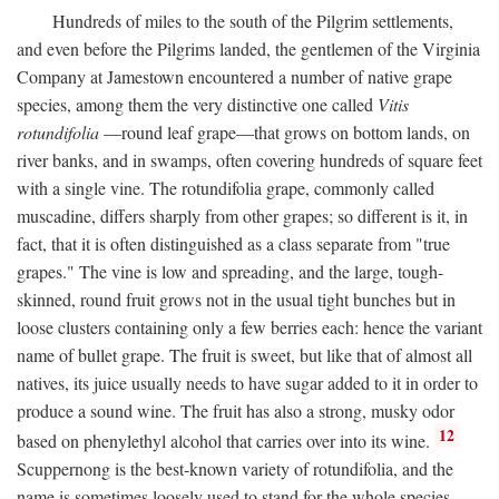
Hundreds of miles to the south of the Pilgrim settlements,
and even before the Pilgrims landed, the gentlemen of the Virginia
Company at Jamestown encountered a number of native grape
species, among them the very distinctive one called
Vitis
rotundifolia
—round leaf grape—that grows on bottom lands, on
river banks, and in swamps, often covering hundreds of square feet
with a single vine. The rotundifolia grape, commonly called
muscadine, differs sharply from other grapes; so different is it, in
fact, that it is often distinguished as a class separate from "true
grapes." The vine is low and spreading, and the large, tough-
skinned, round fruit grows not in the usual tight bunches but in
loose clusters containing only a few berries each: hence the variant
name of bullet grape. The fruit is sweet, but like that of almost all
natives, its juice usually needs to have sugar added to it in order to
produce a sound wine. The fruit has also a strong, musky odor
12
based on phenylethyl alcohol that carries over into its wine.
Scuppernong is the best-known variety of rotundifolia, and the
name is sometimes loosely used to stand for the whole species.