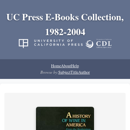
UC Press E-Books Collection,
1982-2004
Home
About
Help
Browse by:
Subject
Title
Author