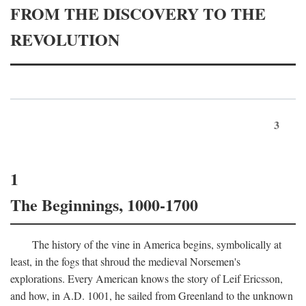
FROM THE DISCOVERY TO THE
REVOLUTION
3
1
The Beginnings, 1000-1700
The history of the vine in America begins, symbolically at
least, in the fogs that shroud the medieval Norsemen's
explorations. Every American knows the story of Leif Ericsson,
and how, in
A.D.
1001, he sailed from Greenland to the unknown