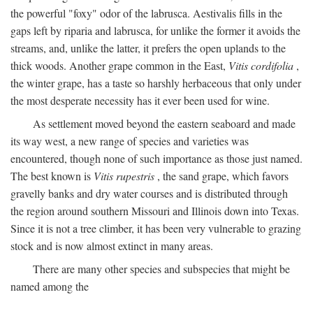
the powerful "foxy" odor of the labrusca. Aestivalis fills in the
gaps left by riparia and labrusca, for unlike the former it avoids the
streams, and, unlike the latter, it prefers the open uplands to the
thick woods. Another grape common in the East,
Vitis cordifolia
,
the winter grape, has a taste so harshly herbaceous that only under
the most desperate necessity has it ever been used for wine.
As settlement moved beyond the eastern seaboard and made
its way west, a new range of species and varieties was
encountered, though none of such importance as those just named.
The best known is
Vitis rupestris
, the sand grape, which favors
gravelly banks and dry water courses and is distributed through
the region around southern Missouri and Illinois down into Texas.
Since it is not a tree climber, it has been very vulnerable to grazing
stock and is now almost extinct in many areas.
There are many other species and subspecies that might be
named among the