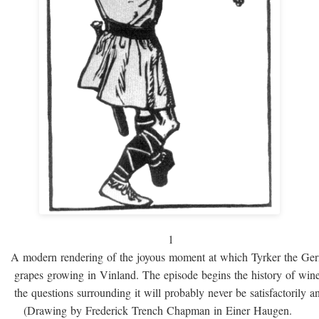
1
A modern rendering of the joyous moment at which Tyrker the Ge
grapes growing in Vinland. The episode begins the history of win
the questions surrounding it will probably never be satisfactorily 
(Drawing by Frederick Trench Chapman in Einer Haugen.