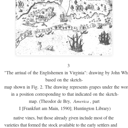
3
"The arriual of the Englishemen in Virginia": drawing by John W
based on the sketch-
map shown in Fig. 2. The drawing represents grapes under the w
in a position corresponding to that indicated on the sketch-
map. (Theodor de Bry,
America
, part
I [Frankfurt am Main, 1590]; Huntington Library)
native vines, but those already given include most of the
varieties that formed the stock available to the early settlers and