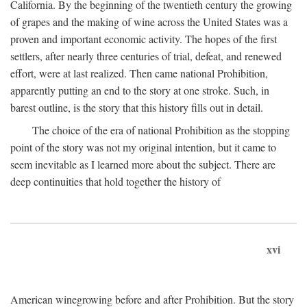
California. By the beginning of the twentieth century the growing
of grapes and the making of wine across the United States was a
proven and important economic activity. The hopes of the first
settlers, after nearly three centuries of trial, defeat, and renewed
effort, were at last realized. Then came national Prohibition,
apparently putting an end to the story at one stroke. Such, in
barest outline, is the story that this history fills out in detail.
The choice of the era of national Prohibition as the stopping
point of the story was not my original intention, but it came to
seem inevitable as I learned more about the subject. There are
deep continuities that hold together the history of
xvi
American winegrowing before and after Prohibition. But the story