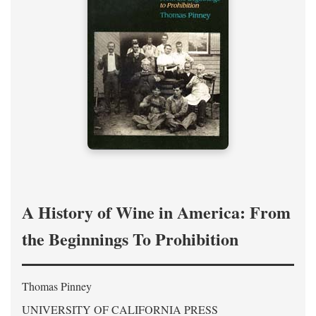
A History of Wine in America: From
the Beginnings To Prohibition
Thomas Pinney
UNIVERSITY OF CALIFORNIA PRESS