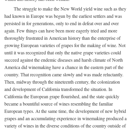
The struggle to make the New World yield wine such as they
had known in Europe was begun by the earliest settlers and was
persisted in for generations, only to end in defeat over and over
again. Few things can have been more eagerly tried and more
thoroughly frustrated in American history than the enterprise of
growing European varieties of grapes for the making of wine. Not
until it was recognized that only the native grape varieties could
succeed against the endemic diseases and harsh climate of North
America did winemaking have a chance in the eastern part of the
country. That recognition came slowly and was made reluctantly.
Then, midway through the nineteenth century, the colonization
and development of California transformed the situation. In
California the European grape flourished, and the state quickly
became a bountiful source of wines resembling the familiar
European types. At the same time, the development of new hybrid
grapes and an accumulating experience in winemaking produced a
variety of wines in the diverse conditions of the country outside of