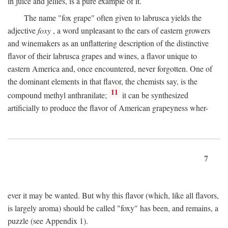
in juice and jellies, is a pure example of it.
The name "fox grape" often given to labrusca yields the
adjective
foxy
, a word unpleasant to the ears of eastern growers
and winemakers as an unflattering description of the distinctive
flavor of their labrusca grapes and wines, a flavor unique to
eastern America and, once encountered, never forgotten. One of
the dominant elements in that flavor, the chemists say, is the
11
compound methyl anthranilate;
it can be synthesized
artificially to produce the flavor of American grapeyness wher-
7
ever it may be wanted. But why this flavor (which, like all flavors,
is largely aroma) should be called "foxy" has been, and remains, a
puzzle (see Appendix 1).