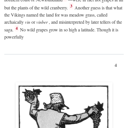
3
but the plants of the wild cranberry.
Another guess is that what
the Vikings named the land for was meadow grass, called
archaically
vin
or
vinber
, and misinterpreted by later tellers of the
4
saga.
No wild grapes grow in so high a latitude. Though it is
powerfully
4