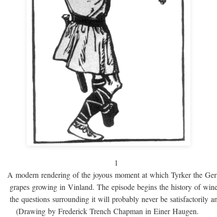
1
A modern rendering of the joyous moment at which Tyrker the Ge
grapes growing in Vinland. The episode begins the history of win
the questions surrounding it will probably never be satisfactorily 
(Drawing by Frederick Trench Chapman in Einer Haugen.