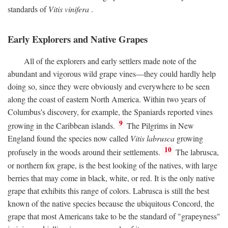
standards of
Vitis vinifera
.
Early Explorers and Native Grapes
All of the explorers and early settlers made note of the
abundant and vigorous wild grape vines—they could hardly help
doing so, since they were obviously and everywhere to be seen
along the coast of eastern North America. Within two years of
Columbus's discovery, for example, the Spaniards reported vines
9
growing in the Caribbean islands.
The Pilgrims in New
England found the species now called
Vitis labrusca
growing
10
profusely in the woods around their settlements.
The labrusca,
or northern fox grape, is the best looking of the natives, with large
berries that may come in black, white, or red. It is the only native
grape that exhibits this range of colors. Labrusca is still the best
known of the native species because the ubiquitous Concord, the
grape that most Americans take to be the standard of "grapeyness"