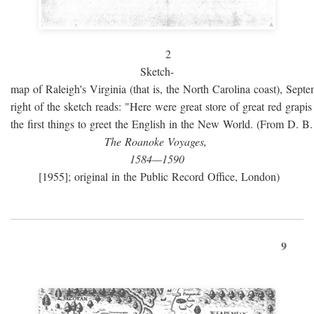
2
Sketch-
map of Raleigh's Virginia (that is, the North Carolina coast), Sept
right of the sketch reads: "Here were great store of great red grap
the first things to greet the English in the New World. (From D. B
The Roanoke Voyages,
1584—1590
[1955]; original in the Public Record Office, London)
9