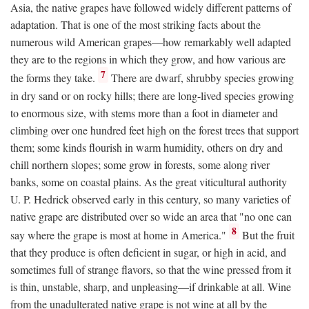
Asia, the native grapes have followed widely different patterns of
adaptation. That is one of the most striking facts about the
numerous wild American grapes—how remarkably well adapted
they are to the regions in which they grow, and how various are
7
the forms they take.
There are dwarf, shrubby species growing
in dry sand or on rocky hills; there are long-lived species growing
to enormous size, with stems more than a foot in diameter and
climbing over one hundred feet high on the forest trees that support
them; some kinds flourish in warm humidity, others on dry and
chill northern slopes; some grow in forests, some along river
banks, some on coastal plains. As the great viticultural authority
U. P. Hedrick observed early in this century, so many varieties of
native grape are distributed over so wide an area that "no one can
8
say where the grape is most at home in America."
But the fruit
that they produce is often deficient in sugar, or high in acid, and
sometimes full of strange flavors, so that the wine pressed from it
is thin, unstable, sharp, and unpleasing—if drinkable at all. Wine
from the unadulterated native grape is not wine at all by the