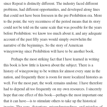
since Repeal is distinctly different. The industry faced different
problems, had different opportunities, and developed along lines
that could not have been foreseen in the pre-Prohibition era. More
to the point, the very recentness of the period means that its story
could not be told on the same scale that was possible for the years
before Prohibition: we know too much about it, and any adequate
account of the past fifty years would simply overwhelm the
narrative of the beginnings. So the story of American
winegrowing since Prohibition will have to be another book.
Perhaps the most striking fact that I have learned in writing
this book is how little is known about the subject. There is a
history of winegrowing to be written for almost every state in the
nation, and frequently there is room for more localized histories as
well. For the most part, the work remains undone. I have therefore
had to depend all too frequently on my own resources. I sincerely
hope that one effect of this book—perhaps the most important one
that it can have—is to stimulate others to take up the historical
inquiry. The gaps, distortions, misunderstandings, and mistakes of