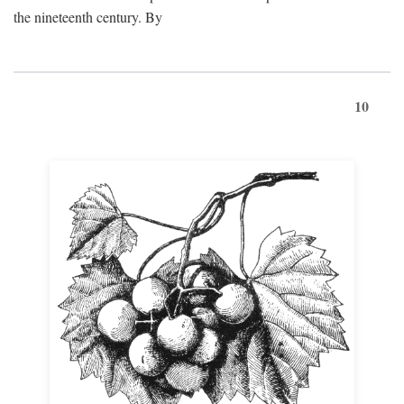
the nineteenth century. By
10