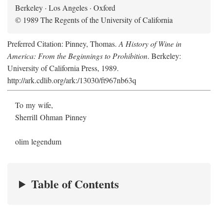
Berkeley · Los Angeles · Oxford
© 1989 The Regents of the University of California
Preferred Citation: Pinney, Thomas.
A History of Wine in
America: From the Beginnings to Prohibition
. Berkeley:
University of California Press, 1989.
http://ark.cdlib.org/ark:/13030/ft967nb63q
To my wife,
Sherrill Ohman Pinney
olim legendum
Table of Contents