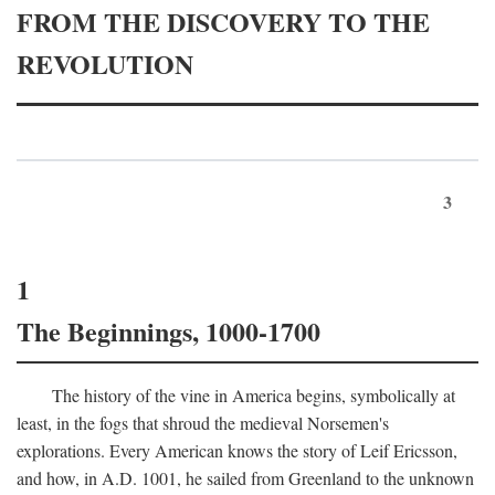
FROM THE DISCOVERY TO THE
REVOLUTION
3
1
The Beginnings, 1000-1700
The history of the vine in America begins, symbolically at
least, in the fogs that shroud the medieval Norsemen's
explorations. Every American knows the story of Leif Ericsson,
and how, in
A.D.
1001, he sailed from Greenland to the unknown