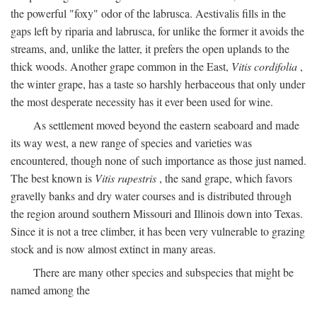
the powerful "foxy" odor of the labrusca. Aestivalis fills in the
gaps left by riparia and labrusca, for unlike the former it avoids the
streams, and, unlike the latter, it prefers the open uplands to the
thick woods. Another grape common in the East,
Vitis cordifolia
,
the winter grape, has a taste so harshly herbaceous that only under
the most desperate necessity has it ever been used for wine.
As settlement moved beyond the eastern seaboard and made
its way west, a new range of species and varieties was
encountered, though none of such importance as those just named.
The best known is
Vitis rupestris
, the sand grape, which favors
gravelly banks and dry water courses and is distributed through
the region around southern Missouri and Illinois down into Texas.
Since it is not a tree climber, it has been very vulnerable to grazing
stock and is now almost extinct in many areas.
There are many other species and subspecies that might be
named among the