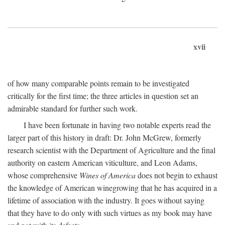
xvii
of how many comparable points remain to be investigated
critically for the first time; the three articles in question set an
admirable standard for further such work.
I have been fortunate in having two notable experts read the
larger part of this history in draft: Dr. John McGrew, formerly
research scientist with the Department of Agriculture and the final
authority on eastern American viticulture, and Leon Adams,
whose comprehensive
Wines of America
does not begin to exhaust
the knowledge of American winegrowing that he has acquired in a
lifetime of association with the industry. It goes without saying
that they have to do only with such virtues as my book may have