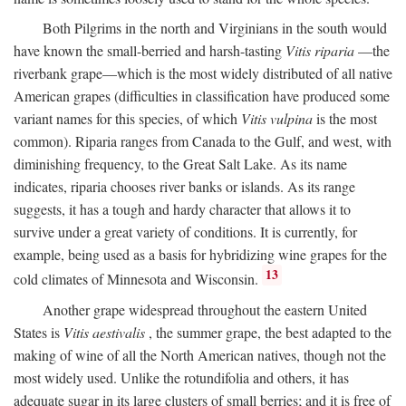
Both Pilgrims in the north and Virginians in the south would
have known the small-berried and harsh-tasting
Vitis riparia
—the
riverbank grape—which is the most widely distributed of all native
American grapes (difficulties in classification have produced some
variant names for this species, of which
Vitis vulpina
is the most
common). Riparia ranges from Canada to the Gulf, and west, with
diminishing frequency, to the Great Salt Lake. As its name
indicates, riparia chooses river banks or islands. As its range
suggests, it has a tough and hardy character that allows it to
survive under a great variety of conditions. It is currently, for
example, being used as a basis for hybridizing wine grapes for the
13
cold climates of Minnesota and Wisconsin.
Another grape widespread throughout the eastern United
States is
Vitis aestivalis
, the summer grape, the best adapted to the
making of wine of all the North American natives, though not the
most widely used. Unlike the rotundifolia and others, it has
adequate sugar in its large clusters of small berries; and it is free of