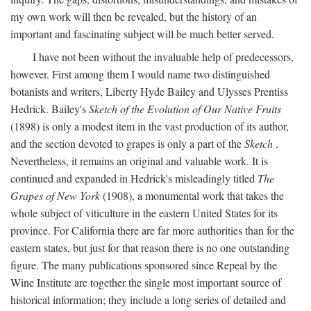
my own work will then be revealed, but the history of an
important and fascinating subject will be much better served.
I have not been without the invaluable help of predecessors,
however. First among them I would name two distinguished
botanists and writers, Liberty Hyde Bailey and Ulysses Prentiss
Hedrick. Bailey's
Sketch of the Evolution of Our Native Fruits
(1898) is only a modest item in the vast production of its author,
and the section devoted to grapes is only a part of the
Sketch
.
Nevertheless, it remains an original and valuable work. It is
continued and expanded in Hedrick's misleadingly titled
The
Grapes of New York
(1908), a monumental work that takes the
whole subject of viticulture in the eastern United States for its
province. For California there are far more authorities than for the
eastern states, but just for that reason there is no one outstanding
figure. The many publications sponsored since Repeal by the
Wine Institute are together the single most important source of
historical information; they include a long series of detailed and