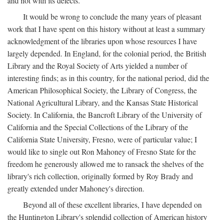
and not with its defects.
It would be wrong to conclude the many years of pleasant
work that I have spent on this history without at least a summary
acknowledgment of the libraries upon whose resources I have
largely depended. In England, for the colonial period, the British
Library and the Royal Society of Arts yielded a number of
interesting finds; as in this country, for the national period, did the
American Philosophical Society, the Library of Congress, the
National Agricultural Library, and the Kansas State Historical
Society. In California, the Bancroft Library of the University of
California and the Special Collections of the Library of the
California State University, Fresno, were of particular value; I
would like to single out Ron Mahoney of Fresno State for the
freedom he generously allowed me to ransack the shelves of the
library's rich collection, originally formed by Roy Brady and
greatly extended under Mahoney's direction.
Beyond all of these excellent libraries, I have depended on
the Huntington Library's splendid collection of American history