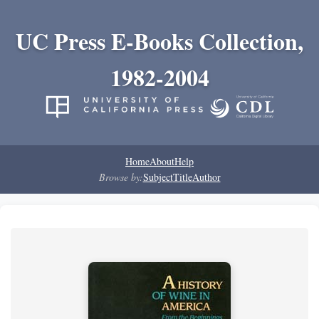
UC Press E-Books Collection,
1982-2004
Home
About
Help
Browse by:
Subject
Title
Author