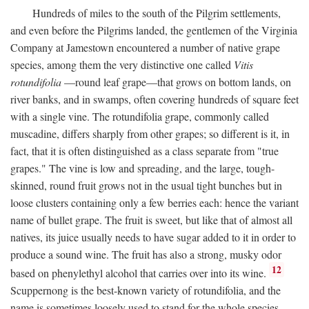
Hundreds of miles to the south of the Pilgrim settlements,
and even before the Pilgrims landed, the gentlemen of the Virginia
Company at Jamestown encountered a number of native grape
species, among them the very distinctive one called
Vitis
rotundifolia
—round leaf grape—that grows on bottom lands, on
river banks, and in swamps, often covering hundreds of square feet
with a single vine. The rotundifolia grape, commonly called
muscadine, differs sharply from other grapes; so different is it, in
fact, that it is often distinguished as a class separate from "true
grapes." The vine is low and spreading, and the large, tough-
skinned, round fruit grows not in the usual tight bunches but in
loose clusters containing only a few berries each: hence the variant
name of bullet grape. The fruit is sweet, but like that of almost all
natives, its juice usually needs to have sugar added to it in order to
produce a sound wine. The fruit has also a strong, musky odor
12
based on phenylethyl alcohol that carries over into its wine.
Scuppernong is the best-known variety of rotundifolia, and the
name is sometimes loosely used to stand for the whole species.