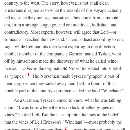
country to the west. The story, however, is not at all clear.
Historians disagree as to what the records of this voyage actually
tell us, since they are saga narratives; they come from a remote
era, from a strange language, and are uncritical, indistinct, and
contradictory. Most experts, however, will agree that Leif—or
someone—reached the new land. There, at least according to one
saga, while Leif and his men went exploring in one direction,
another member of the company, a German named Tyrker, went
off by himself and made the discovery of what he called wine-
berries—
vinber
in the original Old Norse, translated into English
1
as "grapes."
The Norsemen made Tyrker's "grapes" a part of
their cargo when they sailed away, and Leif, in honor of this
notable part of the country's produce, called the land "Wineland."
As a German, Tyrker claimed to know what he was talking
about: "I was born where there is no lack of either grapes or
vines," he told Leif. But the latest opinion inclines to the belief
that the vines of Leif Ericsson's "Wineland"—most probably the
2
northern coast of Newfoundland
—were in fact not grapes at all