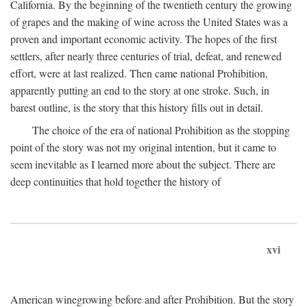
California. By the beginning of the twentieth century the growing
of grapes and the making of wine across the United States was a
proven and important economic activity. The hopes of the first
settlers, after nearly three centuries of trial, defeat, and renewed
effort, were at last realized. Then came national Prohibition,
apparently putting an end to the story at one stroke. Such, in
barest outline, is the story that this history fills out in detail.
The choice of the era of national Prohibition as the stopping
point of the story was not my original intention, but it came to
seem inevitable as I learned more about the subject. There are
deep continuities that hold together the history of
xvi
American winegrowing before and after Prohibition. But the story