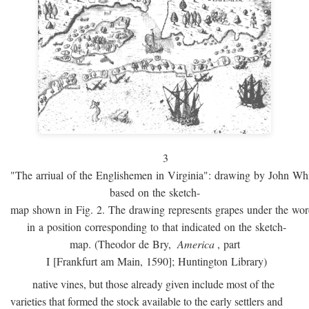
3
"The arriual of the Englishemen in Virginia": drawing by John W
based on the sketch-
map shown in Fig. 2. The drawing represents grapes under the w
in a position corresponding to that indicated on the sketch-
map. (Theodor de Bry,
America
, part
I [Frankfurt am Main, 1590]; Huntington Library)
native vines, but those already given include most of the
varieties that formed the stock available to the early settlers and