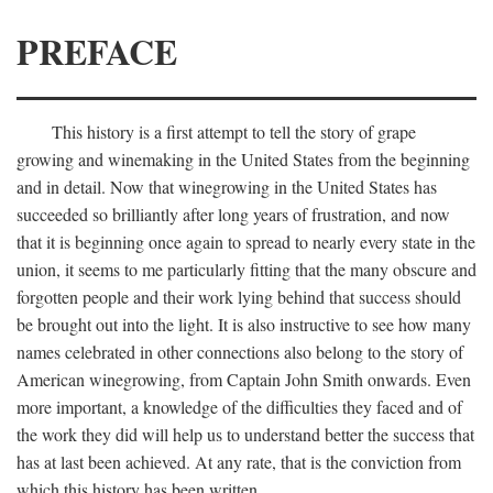
PREFACE
This history is a first attempt to tell the story of grape
growing and winemaking in the United States from the beginning
and in detail. Now that winegrowing in the United States has
succeeded so brilliantly after long years of frustration, and now
that it is beginning once again to spread to nearly every state in the
union, it seems to me particularly fitting that the many obscure and
forgotten people and their work lying behind that success should
be brought out into the light. It is also instructive to see how many
names celebrated in other connections also belong to the story of
American winegrowing, from Captain John Smith onwards. Even
more important, a knowledge of the difficulties they faced and of
the work they did will help us to understand better the success that
has at last been achieved. At any rate, that is the conviction from
which this history has been written.