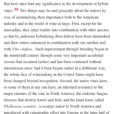
that have since had any significance in the development of hybrid
14
vines.
Two things may be said generally about the natives by
way of summarizing their importance both to the American
industry and to the world of wine at large. First, except for the
muscadine, they enter readily into combination with other species,
so that by judicious hybridizing their defects have been diminished
and their virtues enhanced in combination with one another and
with
Vitis vinifera
. Such improvement through breeding began in
the nineteenth century (though some very important accidental
crosses had occurred earlier) and has been continued without
intermission since: had it been begun earlier in a deliberate way,
the whole face of winemaking in the United States might have
been changed beyond recognition. Second, the native vines have,
or some of them at any rate have, an inherited resistance to the
major enemies of the vine in North America: the endemic fungus
diseases that destroy leaves and fruit; and the plant louse called
Phylloxera vastatrix
, a scourge native to North America and
introduced with catastrophic effect into Europe in the latter half of