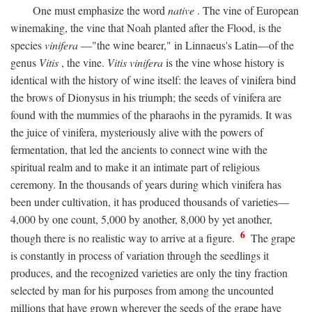
One must emphasize the word
native
. The vine of European
winemaking, the vine that Noah planted after the Flood, is the
species
vinifera
—"the wine bearer," in Linnaeus's Latin—of the
genus
Vitis
, the vine.
Vitis vinifera
is the vine whose history is
identical with the history of wine itself: the leaves of vinifera bind
the brows of Dionysus in his triumph; the seeds of vinifera are
found with the mummies of the pharaohs in the pyramids. It was
the juice of vinifera, mysteriously alive with the powers of
fermentation, that led the ancients to connect wine with the
spiritual realm and to make it an intimate part of religious
ceremony. In the thousands of years during which vinifera has
been under cultivation, it has produced thousands of varieties—
4,000 by one count, 5,000 by another, 8,000 by yet another,
6
though there is no realistic way to arrive at a figure.
The grape
is constantly in process of variation through the seedlings it
produces, and the recognized varieties are only the tiny fraction
selected by man for his purposes from among the uncounted
millions that have grown wherever the seeds of the grape have