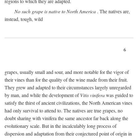
regions to which they are adapted.
No such grape is native to North America
. The natives are,
instead, tough, wild
6
grapes, usually small and sour, and more notable for the vigor of
their vines than for the quality of the wine made from their fruit.
They grew and adapted to their circumstances largely unregarded
by man, and while the development of
Vitis vinifera
was guided to
satisfy the thirst of ancient civilizations, the North American vines
had only survival to attend to. The natives are true grapes, no
doubt sharing with vinifera the same ancestor far back along the
evolutionary scale. But in the incalculably long process of
dispersion and adaptation from their conjectured point of origin in