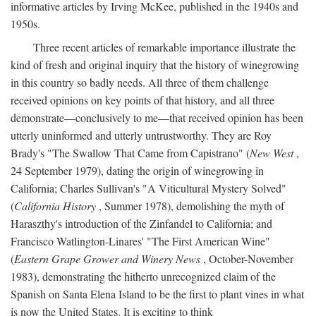
informative articles by Irving McKee, published in the 1940s and
1950s.
Three recent articles of remarkable importance illustrate the
kind of fresh and original inquiry that the history of winegrowing
in this country so badly needs. All three of them challenge
received opinions on key points of that history, and all three
demonstrate—conclusively to me—that received opinion has been
utterly uninformed and utterly untrustworthy. They are Roy
Brady's "The Swallow That Came from Capistrano" (
New West
,
24 September 1979), dating the origin of winegrowing in
California; Charles Sullivan's "A Viticultural Mystery Solved"
(
California History
, Summer 1978), demolishing the myth of
Haraszthy's introduction of the Zinfandel to California; and
Francisco Watlington-Linares' "The First American Wine"
(
Eastern Grape Grower and Winery News
, October-November
1983), demonstrating the hitherto unrecognized claim of the
Spanish on Santa Elena Island to be the first to plant vines in what
is now the United States. It is exciting to think