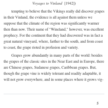
Voyages to Vinland
[1942])
tempting to believe that the Vikings really did discover grapes
in their Vinland, the evidence is all against them unless we
suppose that the climate of the region was significantly warmer
then than now. Their name of "Wineland," however, was excellent
prophecy. For the continent that they had discovered was in fact a
great natural vineyard, where, farther to the south, and from coast
to coast, the grape rioted in profusion and variety.
Grapes grow abundantly in many parts of the world: besides
the grapes of the classic sites in the Near East and in Europe, there
are Chinese grapes, Sudanese grapes, Caribbean grapes. But,
though the grape vine is widely tolerant and readily adaptable, it
will not grow everywhere, and in some places where it grows vig-
5