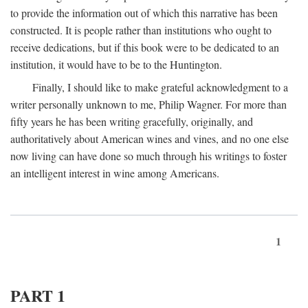
to provide the information out of which this narrative has been
constructed. It is people rather than institutions who ought to
receive dedications, but if this book were to be dedicated to an
institution, it would have to be to the Huntington.
Finally, I should like to make grateful acknowledgment to a
writer personally unknown to me, Philip Wagner. For more than
fifty years he has been writing gracefully, originally, and
authoritatively about American wines and vines, and no one else
now living can have done so much through his writings to foster
an intelligent interest in wine among Americans.
1
PART 1