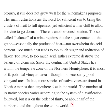
orously, it still does not grow well for the winemaker's purposes.
The main restrictions are the need for sufficient sun to bring the
clusters of fruit to full ripeness, yet sufficient winter chill to allow
the vine to go dormant. There is another consideration. The so-
called "balance" of a wine requires that the sugar content of the
grape—essentially the product of heat—not overwhelm the acid
content. Too much heat leads to too much sugar and reduction of
flavor. Too little, to too much acid. Either extreme destroys the
balance of elements. Since the continental United States lies
within the temperate zone of the Northern Hemisphere, it is, most
of it, potential vineyard area—though not necessarily good
vineyard area. In fact, more species of native vines are found in
North America than anywhere else in the world. The number of
its native species varies according to the system of classification
followed, but it is on the order of thirty, or about half of the
5
number found throughout the entire world.