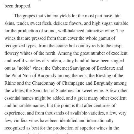
been dropped.
The grapes that vinifera yields for the most part have thin
skins, tender, sweet flesh, delicate flavors, and high sugar, suitable
for the production of sound, well-balanced, attractive wine. The
wines that are pressed from them cover the whole gamut of
recognized types, from the coarse hot-country reds to the crisp,
flowery whites of the north. Among the great number of excellent
and useful varieties of vinifera, a tiny handful have been singled
out as "noble" vines: the Cabernet Sauvignon of Bordeaux and
the Pinot Noir of Burgundy among the reds; the Riesling of the
Rhine and the Chardonnay of Champagne and Burgundy among
the whites; the Semillon of Sauternes for sweet wine. A few other
essential names might be added, and a great many other excellent
and honorable names, but the point is that after centuries of
experience, and from thousands of available varieties, a few, very
few, vinifera vines have been identified and internationally
recognized as best for the production of superior wines in the