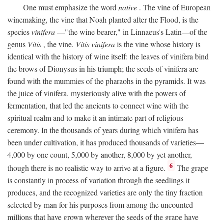
One must emphasize the word
native
. The vine of European
winemaking, the vine that Noah planted after the Flood, is the
species
vinifera
—"the wine bearer," in Linnaeus's Latin—of the
genus
Vitis
, the vine.
Vitis vinifera
is the vine whose history is
identical with the history of wine itself: the leaves of vinifera bind
the brows of Dionysus in his triumph; the seeds of vinifera are
found with the mummies of the pharaohs in the pyramids. It was
the juice of vinifera, mysteriously alive with the powers of
fermentation, that led the ancients to connect wine with the
spiritual realm and to make it an intimate part of religious
ceremony. In the thousands of years during which vinifera has
been under cultivation, it has produced thousands of varieties—
4,000 by one count, 5,000 by another, 8,000 by yet another,
6
though there is no realistic way to arrive at a figure.
The grape
is constantly in process of variation through the seedlings it
produces, and the recognized varieties are only the tiny fraction
selected by man for his purposes from among the uncounted
millions that have grown wherever the seeds of the grape have