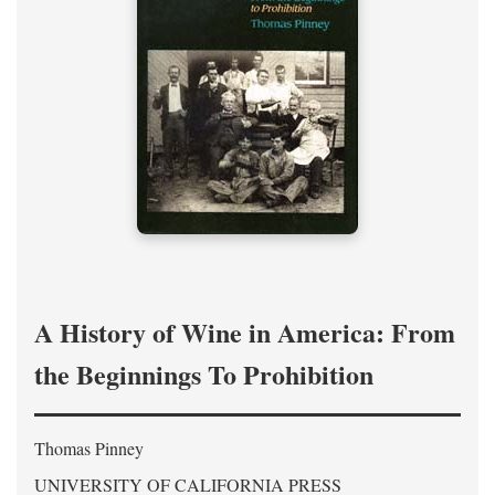
A History of Wine in America: From
the Beginnings To Prohibition
Thomas Pinney
UNIVERSITY OF CALIFORNIA PRESS