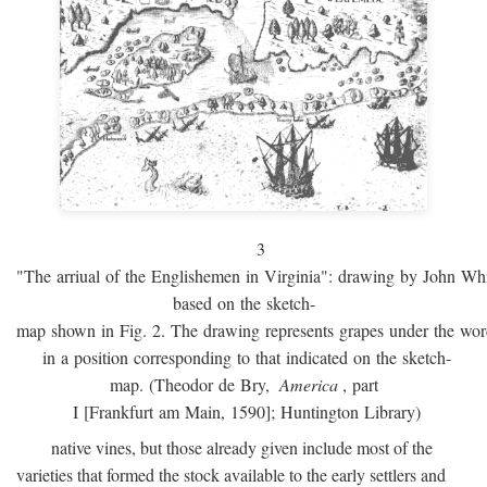
3
"The arriual of the Englishemen in Virginia": drawing by John W
based on the sketch-
map shown in Fig. 2. The drawing represents grapes under the w
in a position corresponding to that indicated on the sketch-
map. (Theodor de Bry,
America
, part
I [Frankfurt am Main, 1590]; Huntington Library)
native vines, but those already given include most of the
varieties that formed the stock available to the early settlers and