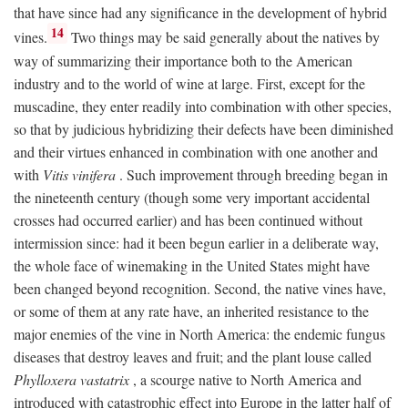
that have since had any significance in the development of hybrid
14
vines.
Two things may be said generally about the natives by
way of summarizing their importance both to the American
industry and to the world of wine at large. First, except for the
muscadine, they enter readily into combination with other species,
so that by judicious hybridizing their defects have been diminished
and their virtues enhanced in combination with one another and
with
Vitis vinifera
. Such improvement through breeding began in
the nineteenth century (though some very important accidental
crosses had occurred earlier) and has been continued without
intermission since: had it been begun earlier in a deliberate way,
the whole face of winemaking in the United States might have
been changed beyond recognition. Second, the native vines have,
or some of them at any rate have, an inherited resistance to the
major enemies of the vine in North America: the endemic fungus
diseases that destroy leaves and fruit; and the plant louse called
Phylloxera vastatrix
, a scourge native to North America and
introduced with catastrophic effect into Europe in the latter half of