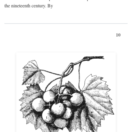
the nineteenth century. By
10