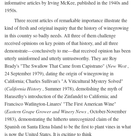
informative articles by Irving McKee, published in the 1940s and
1950s.
Three recent articles of remarkable importance illustrate the
kind of fresh and original inquiry that the history of winegrowing
in this country so badly needs. All three of them challenge
received opinions on key points of that history, and all three
demonstrate—conclusively to me—that received opinion has been
utterly uninformed and utterly untrustworthy. They are Roy
Brady's "The Swallow That Came from Capistrano" (
New West
,
24 September 1979), dating the origin of winegrowing in
California; Charles Sullivan's "A Viticultural Mystery Solved"
(
California History
, Summer 1978), demolishing the myth of
Haraszthy's introduction of the Zinfandel to California; and
Francisco Watlington-Linares' "The First American Wine"
(
Eastern Grape Grower and Winery News
, October-November
1983), demonstrating the hitherto unrecognized claim of the
Spanish on Santa Elena Island to be the first to plant vines in what
is now the United States. It is exciting to think