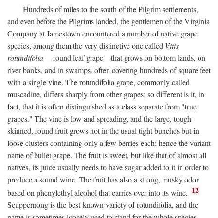
Hundreds of miles to the south of the Pilgrim settlements,
and even before the Pilgrims landed, the gentlemen of the Virginia
Company at Jamestown encountered a number of native grape
species, among them the very distinctive one called
Vitis
rotundifolia
—round leaf grape—that grows on bottom lands, on
river banks, and in swamps, often covering hundreds of square feet
with a single vine. The rotundifolia grape, commonly called
muscadine, differs sharply from other grapes; so different is it, in
fact, that it is often distinguished as a class separate from "true
grapes." The vine is low and spreading, and the large, tough-
skinned, round fruit grows not in the usual tight bunches but in
loose clusters containing only a few berries each: hence the variant
name of bullet grape. The fruit is sweet, but like that of almost all
natives, its juice usually needs to have sugar added to it in order to
produce a sound wine. The fruit has also a strong, musky odor
12
based on phenylethyl alcohol that carries over into its wine.
Scuppernong is the best-known variety of rotundifolia, and the
name is sometimes loosely used to stand for the whole species.