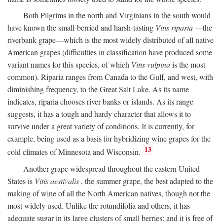
Both Pilgrims in the north and Virginians in the south would
have known the small-berried and harsh-tasting
Vitis riparia
—the
riverbank grape—which is the most widely distributed of all native
American grapes (difficulties in classification have produced some
variant names for this species, of which
Vitis vulpina
is the most
common). Riparia ranges from Canada to the Gulf, and west, with
diminishing frequency, to the Great Salt Lake. As its name
indicates, riparia chooses river banks or islands. As its range
suggests, it has a tough and hardy character that allows it to
survive under a great variety of conditions. It is currently, for
example, being used as a basis for hybridizing wine grapes for the
13
cold climates of Minnesota and Wisconsin.
Another grape widespread throughout the eastern United
States is
Vitis aestivalis
, the summer grape, the best adapted to the
making of wine of all the North American natives, though not the
most widely used. Unlike the rotundifolia and others, it has
adequate sugar in its large clusters of small berries; and it is free of