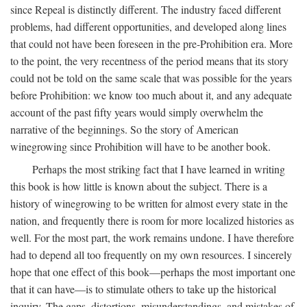
since Repeal is distinctly different. The industry faced different
problems, had different opportunities, and developed along lines
that could not have been foreseen in the pre-Prohibition era. More
to the point, the very recentness of the period means that its story
could not be told on the same scale that was possible for the years
before Prohibition: we know too much about it, and any adequate
account of the past fifty years would simply overwhelm the
narrative of the beginnings. So the story of American
winegrowing since Prohibition will have to be another book.
Perhaps the most striking fact that I have learned in writing
this book is how little is known about the subject. There is a
history of winegrowing to be written for almost every state in the
nation, and frequently there is room for more localized histories as
well. For the most part, the work remains undone. I have therefore
had to depend all too frequently on my own resources. I sincerely
hope that one effect of this book—perhaps the most important one
that it can have—is to stimulate others to take up the historical
inquiry. The gaps, distortions, misunderstandings, and mistakes of