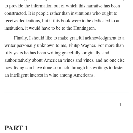
to provide the information out of which this narrative has been
constructed. It is people rather than institutions who ought to
receive dedications, but if this book were to be dedicated to an
institution, it would have to be to the Huntington.
Finally, I should like to make grateful acknowledgment to a
writer personally unknown to me, Philip Wagner. For more than
fifty years he has been writing gracefully, originally, and
authoritatively about American wines and vines, and no one else
now living can have done so much through his writings to foster
an intelligent interest in wine among Americans.
1
PART 1