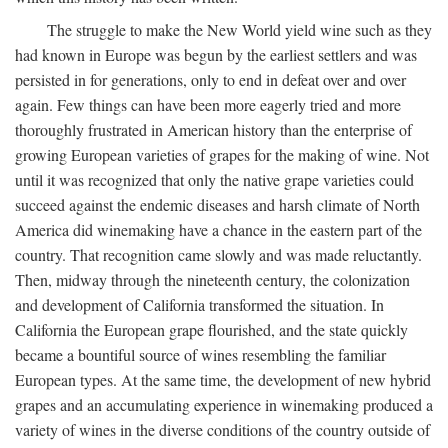
The struggle to make the New World yield wine such as they
had known in Europe was begun by the earliest settlers and was
persisted in for generations, only to end in defeat over and over
again. Few things can have been more eagerly tried and more
thoroughly frustrated in American history than the enterprise of
growing European varieties of grapes for the making of wine. Not
until it was recognized that only the native grape varieties could
succeed against the endemic diseases and harsh climate of North
America did winemaking have a chance in the eastern part of the
country. That recognition came slowly and was made reluctantly.
Then, midway through the nineteenth century, the colonization
and development of California transformed the situation. In
California the European grape flourished, and the state quickly
became a bountiful source of wines resembling the familiar
European types. At the same time, the development of new hybrid
grapes and an accumulating experience in winemaking produced a
variety of wines in the diverse conditions of the country outside of