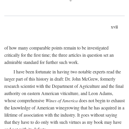
xvii
of how many comparable points remain to be investigated
critically for the first time; the three articles in question set an
admirable standard for further such work.
I have been fortunate in having two notable experts read the
larger part of this history in draft: Dr. John McGrew, formerly
research scientist with the Department of Agriculture and the final
authority on eastern American viticulture, and Leon Adams,
whose comprehensive
Wines of America
does not begin to exhaust
the knowledge of American winegrowing that he has acquired in a
lifetime of association with the industry. It goes without saying
that they have to do only with such virtues as my book may have