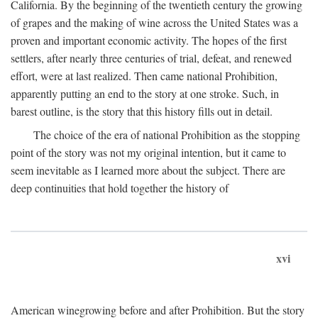
California. By the beginning of the twentieth century the growing
of grapes and the making of wine across the United States was a
proven and important economic activity. The hopes of the first
settlers, after nearly three centuries of trial, defeat, and renewed
effort, were at last realized. Then came national Prohibition,
apparently putting an end to the story at one stroke. Such, in
barest outline, is the story that this history fills out in detail.
The choice of the era of national Prohibition as the stopping
point of the story was not my original intention, but it came to
seem inevitable as I learned more about the subject. There are
deep continuities that hold together the history of
xvi
American winegrowing before and after Prohibition. But the story