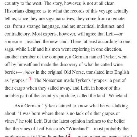
country to the west. The story, however, is not at all clear.
Historians disagree as to what the records of this voyage actually
tell us, since they are saga narratives; they come from a remote
era, from a strange language, and are uncritical, indistinct, and
contradictory. Most experts, however, will agree that Leif—or
someone—reached the new land. There, at least according to one
saga, while Leif and his men went exploring in one direction,
another member of the company, a German named Tyrker, went
off by himself and made the discovery of what he called wine-
berries—
vinber
in the original Old Norse, translated into English
1
as "grapes."
The Norsemen made Tyrker's "grapes" a part of
their cargo when they sailed away, and Leif, in honor of this
notable part of the country's produce, called the land "Wineland."
As a German, Tyrker claimed to know what he was talking
about: "I was born where there is no lack of either grapes or
vines," he told Leif. But the latest opinion inclines to the belief
that the vines of Leif Ericsson's "Wineland"—most probably the
2
northern coast of Newfoundland
—were in fact not grapes at all