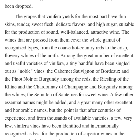
been dropped.
The grapes that vinifera yields for the most part have thin
skins, tender, sweet flesh, delicate flavors, and high sugar, suitable
for the production of sound, well-balanced, attractive wine. The
wines that are pressed from them cover the whole gamut of
recognized types, from the coarse hot-country reds to the crisp,
flowery whites of the north. Among the great number of excellent
and useful varieties of vinifera, a tiny handful have been singled
out as "noble" vines: the Cabernet Sauvignon of Bordeaux and
the Pinot Noir of Burgundy among the reds; the Riesling of the
Rhine and the Chardonnay of Champagne and Burgundy among
the whites; the Semillon of Sauternes for sweet wine. A few other
essential names might be added, and a great many other excellent
and honorable names, but the point is that after centuries of
experience, and from thousands of available varieties, a few, very
few, vinifera vines have been identified and internationally
recognized as best for the production of superior wines in the