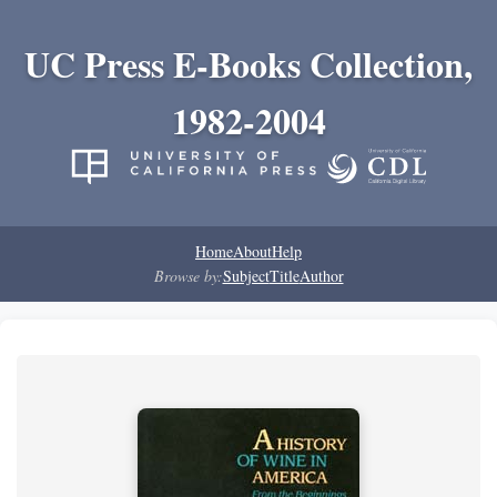
UC Press E-Books Collection,
1982-2004
Home
About
Help
Browse by:
Subject
Title
Author