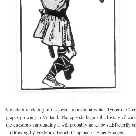
1
A modern rendering of the joyous moment at which Tyrker the Ge
grapes growing in Vinland. The episode begins the history of win
the questions surrounding it will probably never be satisfactorily 
(Drawing by Frederick Trench Chapman in Einer Haugen.