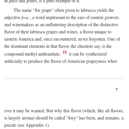
in juice and jellies, is a pure example of it.
The name "fox grape" often given to labrusca yields the
adjective
foxy
, a word unpleasant to the ears of eastern growers
and winemakers as an unflattering description of the distinctive
flavor of their labrusca grapes and wines, a flavor unique to
eastern America and, once encountered, never forgotten. One of
the dominant elements in that flavor, the chemists say, is the
11
compound methyl anthranilate;
it can be synthesized
artificially to produce the flavor of American grapeyness wher-
7
ever it may be wanted. But why this flavor (which, like all flavors,
is largely aroma) should be called "foxy" has been, and remains, a
puzzle (see Appendix 1).