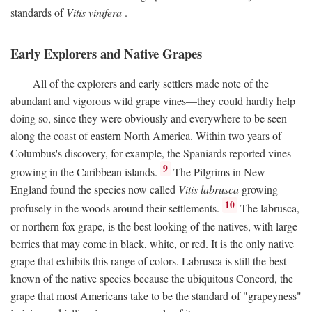
standards of
Vitis vinifera
.
Early Explorers and Native Grapes
All of the explorers and early settlers made note of the
abundant and vigorous wild grape vines—they could hardly help
doing so, since they were obviously and everywhere to be seen
along the coast of eastern North America. Within two years of
Columbus's discovery, for example, the Spaniards reported vines
9
growing in the Caribbean islands.
The Pilgrims in New
England found the species now called
Vitis labrusca
growing
10
profusely in the woods around their settlements.
The labrusca,
or northern fox grape, is the best looking of the natives, with large
berries that may come in black, white, or red. It is the only native
grape that exhibits this range of colors. Labrusca is still the best
known of the native species because the ubiquitous Concord, the
grape that most Americans take to be the standard of "grapeyness"