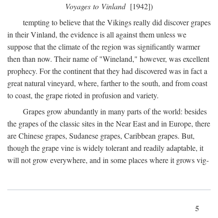
Voyages to Vinland
[1942])
tempting to believe that the Vikings really did discover grapes
in their Vinland, the evidence is all against them unless we
suppose that the climate of the region was significantly warmer
then than now. Their name of "Wineland," however, was excellent
prophecy. For the continent that they had discovered was in fact a
great natural vineyard, where, farther to the south, and from coast
to coast, the grape rioted in profusion and variety.
Grapes grow abundantly in many parts of the world: besides
the grapes of the classic sites in the Near East and in Europe, there
are Chinese grapes, Sudanese grapes, Caribbean grapes. But,
though the grape vine is widely tolerant and readily adaptable, it
will not grow everywhere, and in some places where it grows vig-
5