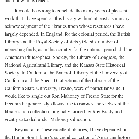
and not with its defects.
It would be wrong to conclude the many years of pleasant
work that I have spent on this history without at least a summary
acknowledgment of the libraries upon whose resources I have
largely depended. In England, for the colonial period, the British
Library and the Royal Society of Arts yielded a number of
interesting finds; as in this country, for the national period, did the
American Philosophical Society, the Library of Congress, the
National Agricultural Library, and the Kansas State Historical
Society. In California, the Bancroft Library of the University of
California and the Special Collections of the Library of the
California State University, Fresno, were of particular value; I
would like to single out Ron Mahoney of Fresno State for the
freedom he generously allowed me to ransack the shelves of the
library's rich collection, originally formed by Roy Brady and
greatly extended under Mahoney's direction.
Beyond all of these excellent libraries, I have depended on
the Huntington Library's splendid collection of American history