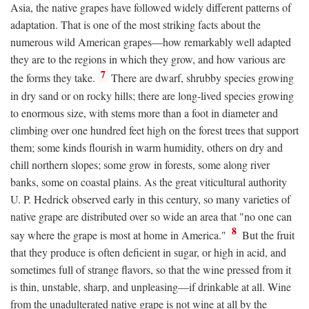
Asia, the native grapes have followed widely different patterns of
adaptation. That is one of the most striking facts about the
numerous wild American grapes—how remarkably well adapted
they are to the regions in which they grow, and how various are
7
the forms they take.
There are dwarf, shrubby species growing
in dry sand or on rocky hills; there are long-lived species growing
to enormous size, with stems more than a foot in diameter and
climbing over one hundred feet high on the forest trees that support
them; some kinds flourish in warm humidity, others on dry and
chill northern slopes; some grow in forests, some along river
banks, some on coastal plains. As the great viticultural authority
U. P. Hedrick observed early in this century, so many varieties of
native grape are distributed over so wide an area that "no one can
8
say where the grape is most at home in America."
But the fruit
that they produce is often deficient in sugar, or high in acid, and
sometimes full of strange flavors, so that the wine pressed from it
is thin, unstable, sharp, and unpleasing—if drinkable at all. Wine
from the unadulterated native grape is not wine at all by the