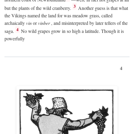
3
but the plants of the wild cranberry.
Another guess is that what
the Vikings named the land for was meadow grass, called
archaically
vin
or
vinber
, and misinterpreted by later tellers of the
4
saga.
No wild grapes grow in so high a latitude. Though it is
powerfully
4