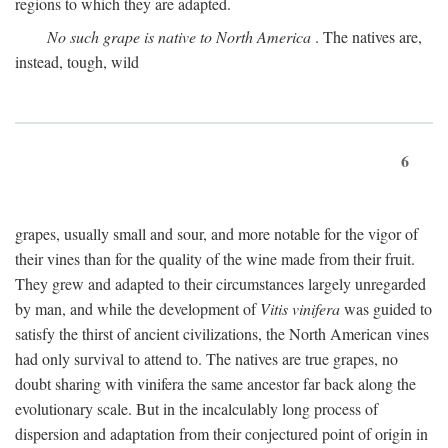
regions to which they are adapted.
No such grape is native to North America
. The natives are,
instead, tough, wild
6
grapes, usually small and sour, and more notable for the vigor of
their vines than for the quality of the wine made from their fruit.
They grew and adapted to their circumstances largely unregarded
by man, and while the development of
Vitis vinifera
was guided to
satisfy the thirst of ancient civilizations, the North American vines
had only survival to attend to. The natives are true grapes, no
doubt sharing with vinifera the same ancestor far back along the
evolutionary scale. But in the incalculably long process of
dispersion and adaptation from their conjectured point of origin in