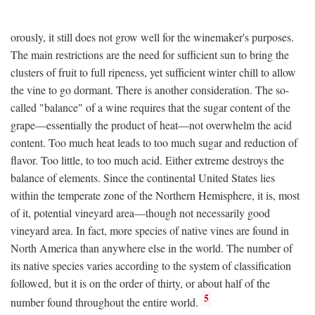
orously, it still does not grow well for the winemaker's purposes.
The main restrictions are the need for sufficient sun to bring the
clusters of fruit to full ripeness, yet sufficient winter chill to allow
the vine to go dormant. There is another consideration. The so-
called "balance" of a wine requires that the sugar content of the
grape—essentially the product of heat—not overwhelm the acid
content. Too much heat leads to too much sugar and reduction of
flavor. Too little, to too much acid. Either extreme destroys the
balance of elements. Since the continental United States lies
within the temperate zone of the Northern Hemisphere, it is, most
of it, potential vineyard area—though not necessarily good
vineyard area. In fact, more species of native vines are found in
North America than anywhere else in the world. The number of
its native species varies according to the system of classification
followed, but it is on the order of thirty, or about half of the
5
number found throughout the entire world.