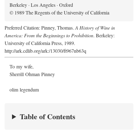
Berkeley · Los Angeles · Oxford
© 1989 The Regents of the University of California
Preferred Citation: Pinney, Thomas.
A History of Wine in
America: From the Beginnings to Prohibition
. Berkeley:
University of California Press, 1989.
http://ark.cdlib.org/ark:/13030/ft967nb63q
To my wife,
Sherrill Ohman Pinney
olim legendum
Table of Contents