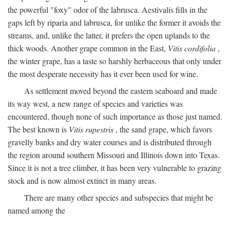
the powerful "foxy" odor of the labrusca. Aestivalis fills in the
gaps left by riparia and labrusca, for unlike the former it avoids the
streams, and, unlike the latter, it prefers the open uplands to the
thick woods. Another grape common in the East,
Vitis cordifolia
,
the winter grape, has a taste so harshly herbaceous that only under
the most desperate necessity has it ever been used for wine.
As settlement moved beyond the eastern seaboard and made
its way west, a new range of species and varieties was
encountered, though none of such importance as those just named.
The best known is
Vitis rupestris
, the sand grape, which favors
gravelly banks and dry water courses and is distributed through
the region around southern Missouri and Illinois down into Texas.
Since it is not a tree climber, it has been very vulnerable to grazing
stock and is now almost extinct in many areas.
There are many other species and subspecies that might be
named among the