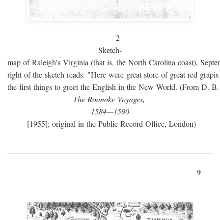
2
Sketch-
map of Raleigh's Virginia (that is, the North Carolina coast), Sept
right of the sketch reads: "Here were great store of great red grap
the first things to greet the English in the New World. (From D. B
The Roanoke Voyages,
1584—1590
[1955]; original in the Public Record Office, London)
9