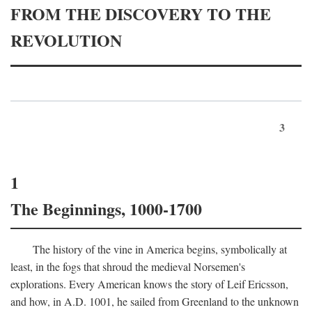
FROM THE DISCOVERY TO THE
REVOLUTION
3
1
The Beginnings, 1000-1700
The history of the vine in America begins, symbolically at
least, in the fogs that shroud the medieval Norsemen's
explorations. Every American knows the story of Leif Ericsson,
and how, in
A.D.
1001, he sailed from Greenland to the unknown