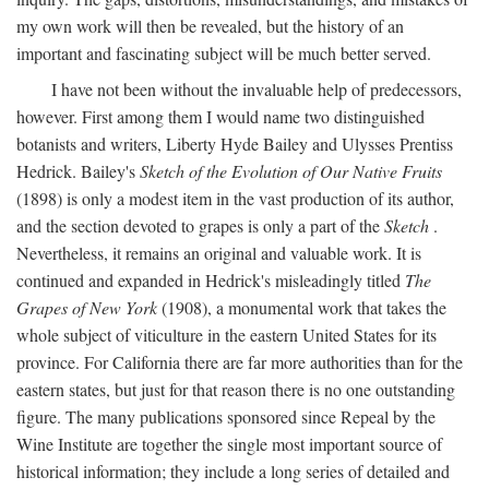
my own work will then be revealed, but the history of an
important and fascinating subject will be much better served.
I have not been without the invaluable help of predecessors,
however. First among them I would name two distinguished
botanists and writers, Liberty Hyde Bailey and Ulysses Prentiss
Hedrick. Bailey's
Sketch of the Evolution of Our Native Fruits
(1898) is only a modest item in the vast production of its author,
and the section devoted to grapes is only a part of the
Sketch
.
Nevertheless, it remains an original and valuable work. It is
continued and expanded in Hedrick's misleadingly titled
The
Grapes of New York
(1908), a monumental work that takes the
whole subject of viticulture in the eastern United States for its
province. For California there are far more authorities than for the
eastern states, but just for that reason there is no one outstanding
figure. The many publications sponsored since Repeal by the
Wine Institute are together the single most important source of
historical information; they include a long series of detailed and