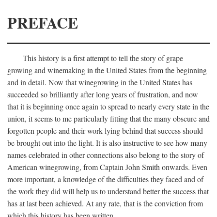
PREFACE
This history is a first attempt to tell the story of grape
growing and winemaking in the United States from the beginning
and in detail. Now that winegrowing in the United States has
succeeded so brilliantly after long years of frustration, and now
that it is beginning once again to spread to nearly every state in the
union, it seems to me particularly fitting that the many obscure and
forgotten people and their work lying behind that success should
be brought out into the light. It is also instructive to see how many
names celebrated in other connections also belong to the story of
American winegrowing, from Captain John Smith onwards. Even
more important, a knowledge of the difficulties they faced and of
the work they did will help us to understand better the success that
has at last been achieved. At any rate, that is the conviction from
which this history has been written.