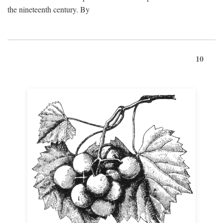
the nineteenth century. By
10