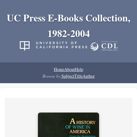
UC Press E-Books Collection,
1982-2004
Home
About
Help
Browse by:
Subject
Title
Author