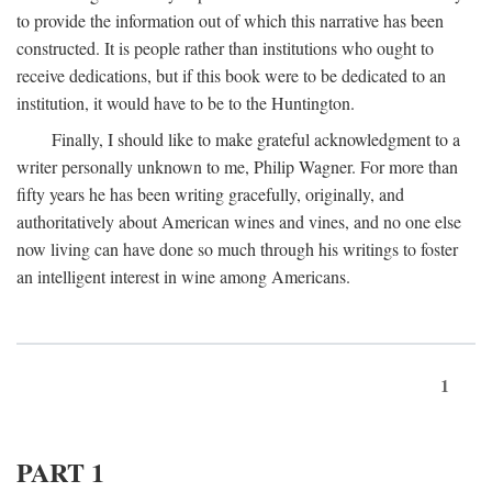
to provide the information out of which this narrative has been
constructed. It is people rather than institutions who ought to
receive dedications, but if this book were to be dedicated to an
institution, it would have to be to the Huntington.
Finally, I should like to make grateful acknowledgment to a
writer personally unknown to me, Philip Wagner. For more than
fifty years he has been writing gracefully, originally, and
authoritatively about American wines and vines, and no one else
now living can have done so much through his writings to foster
an intelligent interest in wine among Americans.
1
PART 1