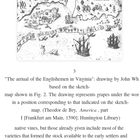
3
"The arriual of the Englishemen in Virginia": drawing by John W
based on the sketch-
map shown in Fig. 2. The drawing represents grapes under the w
in a position corresponding to that indicated on the sketch-
map. (Theodor de Bry,
America
, part
I [Frankfurt am Main, 1590]; Huntington Library)
native vines, but those already given include most of the
varieties that formed the stock available to the early settlers and