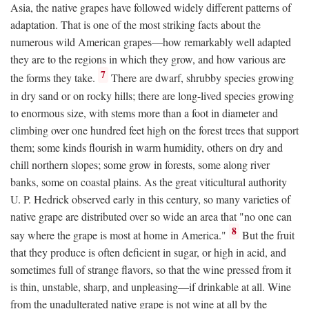
Asia, the native grapes have followed widely different patterns of
adaptation. That is one of the most striking facts about the
numerous wild American grapes—how remarkably well adapted
they are to the regions in which they grow, and how various are
7
the forms they take.
There are dwarf, shrubby species growing
in dry sand or on rocky hills; there are long-lived species growing
to enormous size, with stems more than a foot in diameter and
climbing over one hundred feet high on the forest trees that support
them; some kinds flourish in warm humidity, others on dry and
chill northern slopes; some grow in forests, some along river
banks, some on coastal plains. As the great viticultural authority
U. P. Hedrick observed early in this century, so many varieties of
native grape are distributed over so wide an area that "no one can
8
say where the grape is most at home in America."
But the fruit
that they produce is often deficient in sugar, or high in acid, and
sometimes full of strange flavors, so that the wine pressed from it
is thin, unstable, sharp, and unpleasing—if drinkable at all. Wine
from the unadulterated native grape is not wine at all by the