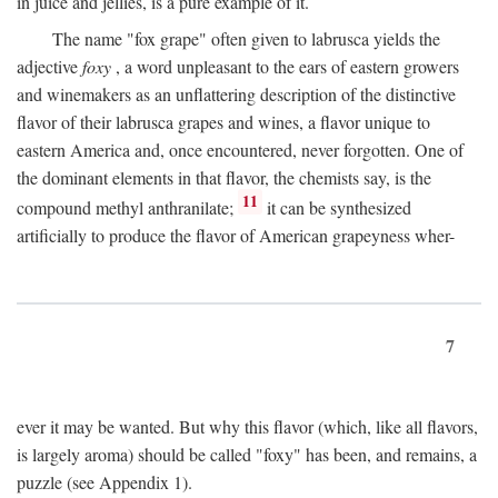
in juice and jellies, is a pure example of it.
The name "fox grape" often given to labrusca yields the
adjective
foxy
, a word unpleasant to the ears of eastern growers
and winemakers as an unflattering description of the distinctive
flavor of their labrusca grapes and wines, a flavor unique to
eastern America and, once encountered, never forgotten. One of
the dominant elements in that flavor, the chemists say, is the
11
compound methyl anthranilate;
it can be synthesized
artificially to produce the flavor of American grapeyness wher-
7
ever it may be wanted. But why this flavor (which, like all flavors,
is largely aroma) should be called "foxy" has been, and remains, a
puzzle (see Appendix 1).