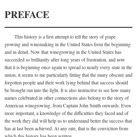
PREFACE
This history is a first attempt to tell the story of grape
growing and winemaking in the United States from the beginning
and in detail. Now that winegrowing in the United States has
succeeded so brilliantly after long years of frustration, and now
that it is beginning once again to spread to nearly every state in the
union, it seems to me particularly fitting that the many obscure and
forgotten people and their work lying behind that success should
be brought out into the light. It is also instructive to see how many
names celebrated in other connections also belong to the story of
American winegrowing, from Captain John Smith onwards. Even
more important, a knowledge of the difficulties they faced and of
the work they did will help us to understand better the success that
has at last been achieved. At any rate, that is the conviction from
which this history has been written.