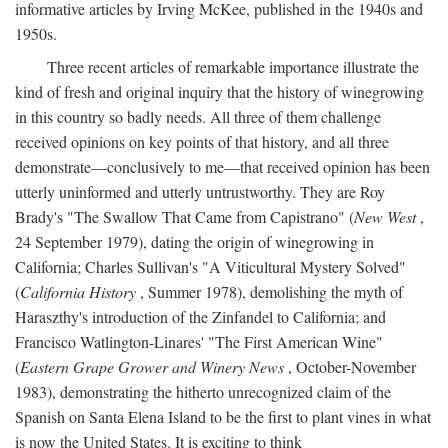
informative articles by Irving McKee, published in the 1940s and
1950s.
Three recent articles of remarkable importance illustrate the
kind of fresh and original inquiry that the history of winegrowing
in this country so badly needs. All three of them challenge
received opinions on key points of that history, and all three
demonstrate—conclusively to me—that received opinion has been
utterly uninformed and utterly untrustworthy. They are Roy
Brady's "The Swallow That Came from Capistrano" (
New West
,
24 September 1979), dating the origin of winegrowing in
California; Charles Sullivan's "A Viticultural Mystery Solved"
(
California History
, Summer 1978), demolishing the myth of
Haraszthy's introduction of the Zinfandel to California; and
Francisco Watlington-Linares' "The First American Wine"
(
Eastern Grape Grower and Winery News
, October-November
1983), demonstrating the hitherto unrecognized claim of the
Spanish on Santa Elena Island to be the first to plant vines in what
is now the United States. It is exciting to think