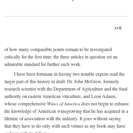
xvii
of how many comparable points remain to be investigated
critically for the first time; the three articles in question set an
admirable standard for further such work.
I have been fortunate in having two notable experts read the
larger part of this history in draft: Dr. John McGrew, formerly
research scientist with the Department of Agriculture and the final
authority on eastern American viticulture, and Leon Adams,
whose comprehensive
Wines of America
does not begin to exhaust
the knowledge of American winegrowing that he has acquired in a
lifetime of association with the industry. It goes without saying
that they have to do only with such virtues as my book may have