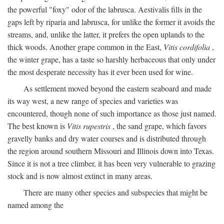
the powerful "foxy" odor of the labrusca. Aestivalis fills in the
gaps left by riparia and labrusca, for unlike the former it avoids the
streams, and, unlike the latter, it prefers the open uplands to the
thick woods. Another grape common in the East,
Vitis cordifolia
,
the winter grape, has a taste so harshly herbaceous that only under
the most desperate necessity has it ever been used for wine.
As settlement moved beyond the eastern seaboard and made
its way west, a new range of species and varieties was
encountered, though none of such importance as those just named.
The best known is
Vitis rupestris
, the sand grape, which favors
gravelly banks and dry water courses and is distributed through
the region around southern Missouri and Illinois down into Texas.
Since it is not a tree climber, it has been very vulnerable to grazing
stock and is now almost extinct in many areas.
There are many other species and subspecies that might be
named among the