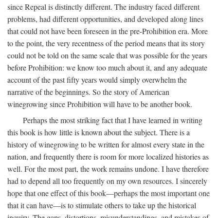
since Repeal is distinctly different. The industry faced different
problems, had different opportunities, and developed along lines
that could not have been foreseen in the pre-Prohibition era. More
to the point, the very recentness of the period means that its story
could not be told on the same scale that was possible for the years
before Prohibition: we know too much about it, and any adequate
account of the past fifty years would simply overwhelm the
narrative of the beginnings. So the story of American
winegrowing since Prohibition will have to be another book.
Perhaps the most striking fact that I have learned in writing
this book is how little is known about the subject. There is a
history of winegrowing to be written for almost every state in the
nation, and frequently there is room for more localized histories as
well. For the most part, the work remains undone. I have therefore
had to depend all too frequently on my own resources. I sincerely
hope that one effect of this book—perhaps the most important one
that it can have—is to stimulate others to take up the historical
inquiry. The gaps, distortions, misunderstandings, and mistakes of