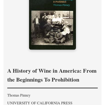
A History of Wine in America: From
the Beginnings To Prohibition
Thomas Pinney
UNIVERSITY OF CALIFORNIA PRESS