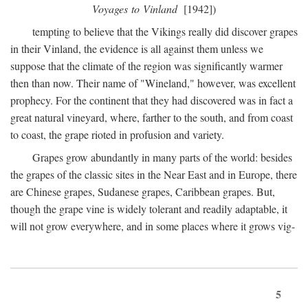
Voyages to Vinland
[1942])
tempting to believe that the Vikings really did discover grapes
in their Vinland, the evidence is all against them unless we
suppose that the climate of the region was significantly warmer
then than now. Their name of "Wineland," however, was excellent
prophecy. For the continent that they had discovered was in fact a
great natural vineyard, where, farther to the south, and from coast
to coast, the grape rioted in profusion and variety.
Grapes grow abundantly in many parts of the world: besides
the grapes of the classic sites in the Near East and in Europe, there
are Chinese grapes, Sudanese grapes, Caribbean grapes. But,
though the grape vine is widely tolerant and readily adaptable, it
will not grow everywhere, and in some places where it grows vig-
5