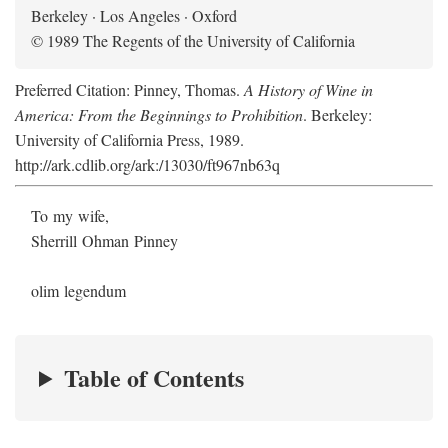
Berkeley · Los Angeles · Oxford
© 1989 The Regents of the University of California
Preferred Citation: Pinney, Thomas.
A History of Wine in
America: From the Beginnings to Prohibition
. Berkeley:
University of California Press, 1989.
http://ark.cdlib.org/ark:/13030/ft967nb63q
To my wife,
Sherrill Ohman Pinney
olim legendum
Table of Contents