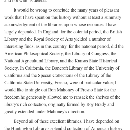
and not with its defects.
It would be wrong to conclude the many years of pleasant
work that I have spent on this history without at least a summary
acknowledgment of the libraries upon whose resources I have
largely depended. In England, for the colonial period, the British
Library and the Royal Society of Arts yielded a number of
interesting finds; as in this country, for the national period, did the
American Philosophical Society, the Library of Congress, the
National Agricultural Library, and the Kansas State Historical
Society. In California, the Bancroft Library of the University of
California and the Special Collections of the Library of the
California State University, Fresno, were of particular value; I
would like to single out Ron Mahoney of Fresno State for the
freedom he generously allowed me to ransack the shelves of the
library's rich collection, originally formed by Roy Brady and
greatly extended under Mahoney's direction.
Beyond all of these excellent libraries, I have depended on
the Huntington Library's splendid collection of American history