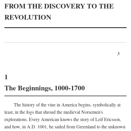
FROM THE DISCOVERY TO THE
REVOLUTION
3
1
The Beginnings, 1000-1700
The history of the vine in America begins, symbolically at
least, in the fogs that shroud the medieval Norsemen's
explorations. Every American knows the story of Leif Ericsson,
and how, in
A.D.
1001, he sailed from Greenland to the unknown