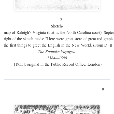
2
Sketch-
map of Raleigh's Virginia (that is, the North Carolina coast), Sept
right of the sketch reads: "Here were great store of great red grap
the first things to greet the English in the New World. (From D. B
The Roanoke Voyages,
1584—1590
[1955]; original in the Public Record Office, London)
9