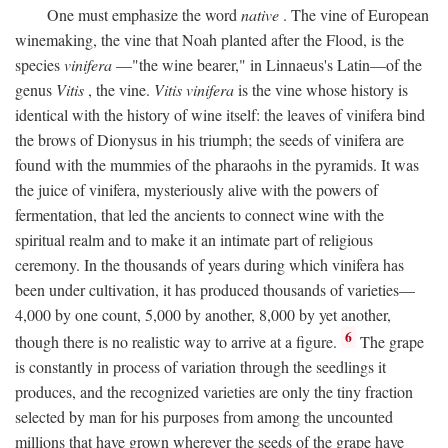
One must emphasize the word
native
. The vine of European
winemaking, the vine that Noah planted after the Flood, is the
species
vinifera
—"the wine bearer," in Linnaeus's Latin—of the
genus
Vitis
, the vine.
Vitis vinifera
is the vine whose history is
identical with the history of wine itself: the leaves of vinifera bind
the brows of Dionysus in his triumph; the seeds of vinifera are
found with the mummies of the pharaohs in the pyramids. It was
the juice of vinifera, mysteriously alive with the powers of
fermentation, that led the ancients to connect wine with the
spiritual realm and to make it an intimate part of religious
ceremony. In the thousands of years during which vinifera has
been under cultivation, it has produced thousands of varieties—
4,000 by one count, 5,000 by another, 8,000 by yet another,
6
though there is no realistic way to arrive at a figure.
The grape
is constantly in process of variation through the seedlings it
produces, and the recognized varieties are only the tiny fraction
selected by man for his purposes from among the uncounted
millions that have grown wherever the seeds of the grape have