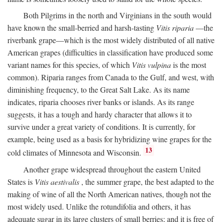
Both Pilgrims in the north and Virginians in the south would
have known the small-berried and harsh-tasting
Vitis riparia
—the
riverbank grape—which is the most widely distributed of all native
American grapes (difficulties in classification have produced some
variant names for this species, of which
Vitis vulpina
is the most
common). Riparia ranges from Canada to the Gulf, and west, with
diminishing frequency, to the Great Salt Lake. As its name
indicates, riparia chooses river banks or islands. As its range
suggests, it has a tough and hardy character that allows it to
survive under a great variety of conditions. It is currently, for
example, being used as a basis for hybridizing wine grapes for the
13
cold climates of Minnesota and Wisconsin.
Another grape widespread throughout the eastern United
States is
Vitis aestivalis
, the summer grape, the best adapted to the
making of wine of all the North American natives, though not the
most widely used. Unlike the rotundifolia and others, it has
adequate sugar in its large clusters of small berries; and it is free of