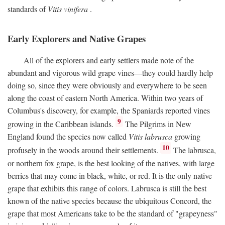
standards of
Vitis vinifera
.
Early Explorers and Native Grapes
All of the explorers and early settlers made note of the
abundant and vigorous wild grape vines—they could hardly help
doing so, since they were obviously and everywhere to be seen
along the coast of eastern North America. Within two years of
Columbus's discovery, for example, the Spaniards reported vines
9
growing in the Caribbean islands.
The Pilgrims in New
England found the species now called
Vitis labrusca
growing
10
profusely in the woods around their settlements.
The labrusca,
or northern fox grape, is the best looking of the natives, with large
berries that may come in black, white, or red. It is the only native
grape that exhibits this range of colors. Labrusca is still the best
known of the native species because the ubiquitous Concord, the
grape that most Americans take to be the standard of "grapeyness"