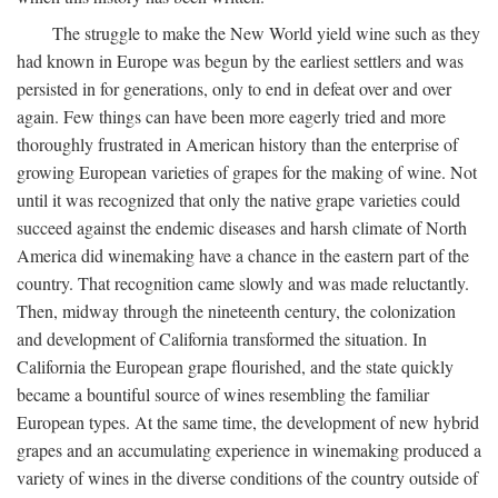
The struggle to make the New World yield wine such as they
had known in Europe was begun by the earliest settlers and was
persisted in for generations, only to end in defeat over and over
again. Few things can have been more eagerly tried and more
thoroughly frustrated in American history than the enterprise of
growing European varieties of grapes for the making of wine. Not
until it was recognized that only the native grape varieties could
succeed against the endemic diseases and harsh climate of North
America did winemaking have a chance in the eastern part of the
country. That recognition came slowly and was made reluctantly.
Then, midway through the nineteenth century, the colonization
and development of California transformed the situation. In
California the European grape flourished, and the state quickly
became a bountiful source of wines resembling the familiar
European types. At the same time, the development of new hybrid
grapes and an accumulating experience in winemaking produced a
variety of wines in the diverse conditions of the country outside of