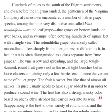
Hundreds of miles to the south of the Pilgrim settlements,
and even before the Pilgrims landed, the gentlemen of the Virginia
Company at Jamestown encountered a number of native grape
species, among them the very distinctive one called
Vitis
rotundifolia
—round leaf grape—that grows on bottom lands, on
river banks, and in swamps, often covering hundreds of square feet
with a single vine. The rotundifolia grape, commonly called
muscadine, differs sharply from other grapes; so different is it, in
fact, that it is often distinguished as a class separate from "true
grapes." The vine is low and spreading, and the large, tough-
skinned, round fruit grows not in the usual tight bunches but in
loose clusters containing only a few berries each: hence the variant
name of bullet grape. The fruit is sweet, but like that of almost all
natives, its juice usually needs to have sugar added to it in order to
produce a sound wine. The fruit has also a strong, musky odor
12
based on phenylethyl alcohol that carries over into its wine.
Scuppernong is the best-known variety of rotundifolia, and the
name is sometimes loosely used to stand for the whole species.