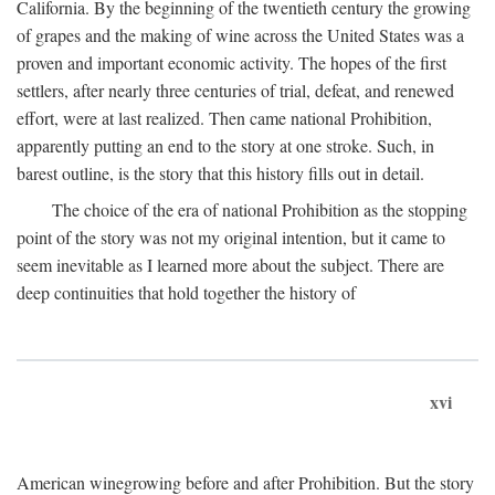
California. By the beginning of the twentieth century the growing
of grapes and the making of wine across the United States was a
proven and important economic activity. The hopes of the first
settlers, after nearly three centuries of trial, defeat, and renewed
effort, were at last realized. Then came national Prohibition,
apparently putting an end to the story at one stroke. Such, in
barest outline, is the story that this history fills out in detail.
The choice of the era of national Prohibition as the stopping
point of the story was not my original intention, but it came to
seem inevitable as I learned more about the subject. There are
deep continuities that hold together the history of
xvi
American winegrowing before and after Prohibition. But the story