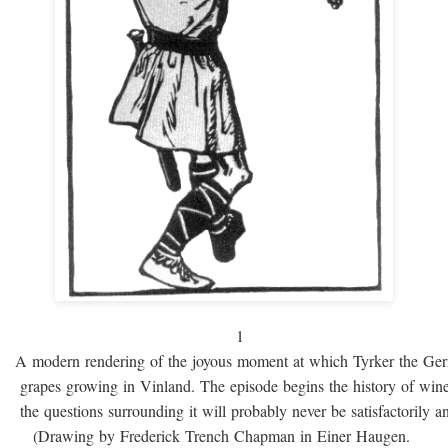
1
A modern rendering of the joyous moment at which Tyrker the Ge
grapes growing in Vinland. The episode begins the history of win
the questions surrounding it will probably never be satisfactorily 
(Drawing by Frederick Trench Chapman in Einer Haugen.