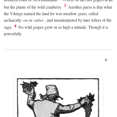
3
but the plants of the wild cranberry.
Another guess is that what
the Vikings named the land for was meadow grass, called
archaically
vin
or
vinber
, and misinterpreted by later tellers of the
4
saga.
No wild grapes grow in so high a latitude. Though it is
powerfully
4