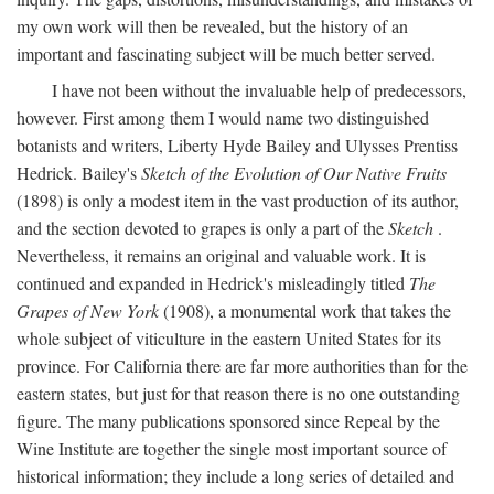
my own work will then be revealed, but the history of an
important and fascinating subject will be much better served.
I have not been without the invaluable help of predecessors,
however. First among them I would name two distinguished
botanists and writers, Liberty Hyde Bailey and Ulysses Prentiss
Hedrick. Bailey's
Sketch of the Evolution of Our Native Fruits
(1898) is only a modest item in the vast production of its author,
and the section devoted to grapes is only a part of the
Sketch
.
Nevertheless, it remains an original and valuable work. It is
continued and expanded in Hedrick's misleadingly titled
The
Grapes of New York
(1908), a monumental work that takes the
whole subject of viticulture in the eastern United States for its
province. For California there are far more authorities than for the
eastern states, but just for that reason there is no one outstanding
figure. The many publications sponsored since Repeal by the
Wine Institute are together the single most important source of
historical information; they include a long series of detailed and