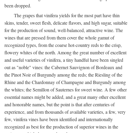
been dropped.
The grapes that vinifera yields for the most part have thin
skins, tender, sweet flesh, delicate flavors, and high sugar, suitable
for the production of sound, well-balanced, attractive wine. The
wines that are pressed from them cover the whole gamut of
recognized types, from the coarse hot-country reds to the crisp,
flowery whites of the north. Among the great number of excellent
and useful varieties of vinifera, a tiny handful have been singled
out as "noble" vines: the Cabernet Sauvignon of Bordeaux and
the Pinot Noir of Burgundy among the reds; the Riesling of the
Rhine and the Chardonnay of Champagne and Burgundy among
the whites; the Semillon of Sauternes for sweet wine. A few other
essential names might be added, and a great many other excellent
and honorable names, but the point is that after centuries of
experience, and from thousands of available varieties, a few, very
few, vinifera vines have been identified and internationally
recognized as best for the production of superior wines in the