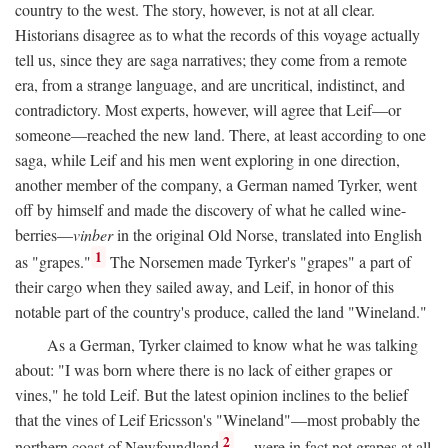
country to the west. The story, however, is not at all clear.
Historians disagree as to what the records of this voyage actually
tell us, since they are saga narratives; they come from a remote
era, from a strange language, and are uncritical, indistinct, and
contradictory. Most experts, however, will agree that Leif—or
someone—reached the new land. There, at least according to one
saga, while Leif and his men went exploring in one direction,
another member of the company, a German named Tyrker, went
off by himself and made the discovery of what he called wine-
berries—
vinber
in the original Old Norse, translated into English
1
as "grapes."
The Norsemen made Tyrker's "grapes" a part of
their cargo when they sailed away, and Leif, in honor of this
notable part of the country's produce, called the land "Wineland."
As a German, Tyrker claimed to know what he was talking
about: "I was born where there is no lack of either grapes or
vines," he told Leif. But the latest opinion inclines to the belief
that the vines of Leif Ericsson's "Wineland"—most probably the
2
northern coast of Newfoundland
—were in fact not grapes at all