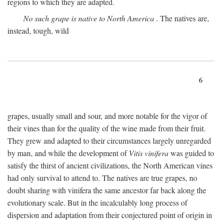
regions to which they are adapted.
No such grape is native to North America
. The natives are,
instead, tough, wild
6
grapes, usually small and sour, and more notable for the vigor of
their vines than for the quality of the wine made from their fruit.
They grew and adapted to their circumstances largely unregarded
by man, and while the development of
Vitis vinifera
was guided to
satisfy the thirst of ancient civilizations, the North American vines
had only survival to attend to. The natives are true grapes, no
doubt sharing with vinifera the same ancestor far back along the
evolutionary scale. But in the incalculably long process of
dispersion and adaptation from their conjectured point of origin in