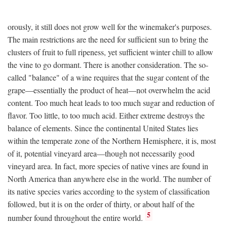
orously, it still does not grow well for the winemaker's purposes.
The main restrictions are the need for sufficient sun to bring the
clusters of fruit to full ripeness, yet sufficient winter chill to allow
the vine to go dormant. There is another consideration. The so-
called "balance" of a wine requires that the sugar content of the
grape—essentially the product of heat—not overwhelm the acid
content. Too much heat leads to too much sugar and reduction of
flavor. Too little, to too much acid. Either extreme destroys the
balance of elements. Since the continental United States lies
within the temperate zone of the Northern Hemisphere, it is, most
of it, potential vineyard area—though not necessarily good
vineyard area. In fact, more species of native vines are found in
North America than anywhere else in the world. The number of
its native species varies according to the system of classification
followed, but it is on the order of thirty, or about half of the
5
number found throughout the entire world.