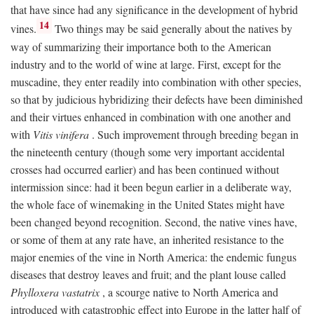
that have since had any significance in the development of hybrid
14
vines.
Two things may be said generally about the natives by
way of summarizing their importance both to the American
industry and to the world of wine at large. First, except for the
muscadine, they enter readily into combination with other species,
so that by judicious hybridizing their defects have been diminished
and their virtues enhanced in combination with one another and
with
Vitis vinifera
. Such improvement through breeding began in
the nineteenth century (though some very important accidental
crosses had occurred earlier) and has been continued without
intermission since: had it been begun earlier in a deliberate way,
the whole face of winemaking in the United States might have
been changed beyond recognition. Second, the native vines have,
or some of them at any rate have, an inherited resistance to the
major enemies of the vine in North America: the endemic fungus
diseases that destroy leaves and fruit; and the plant louse called
Phylloxera vastatrix
, a scourge native to North America and
introduced with catastrophic effect into Europe in the latter half of