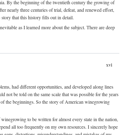
ia. By the beginning of the twentieth century the growing of
r nearly three centuries of trial, defeat, and renewed effort,
ory that this history fills out in detail.
inevitable as I learned more about the subject. There are deep
xvi
blems, had different opportunities, and developed along lines
uld not be told on the same scale that was possible for the years
e of the beginnings. So the story of American winegrowing
f winegrowing to be written for almost every state in the nation,
depend all too frequently on my own resources. I sincerely hope
The gaps, distortions, misunderstandings, and mistakes of my