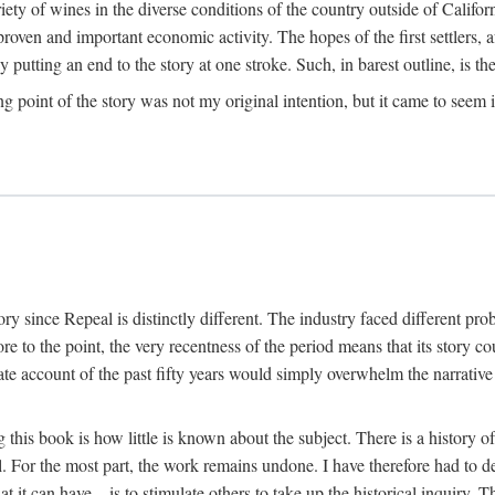
y of wines in the diverse conditions of the country outside of Californ
ven and important economic activity. The hopes of the first settlers, afte
utting an end to the story at one stroke. Such, in barest outline, is the st
ng point of the story was not my original intention, but it came to seem 
y since Repeal is distinctly different. The industry faced different pro
re to the point, the very recentness of the period means that its story co
te account of the past fifty years would simply overwhelm the narrativ
g this book is how little is known about the subject. There is a history o
ll. For the most part, the work remains undone. I have therefore had to 
t it can have—is to stimulate others to take up the historical inquiry. 