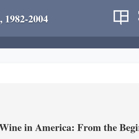
, 1982-2004
 Wine in America: From the Begi