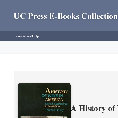
UC Press E-Books Collection
Home
About
Help
A History of