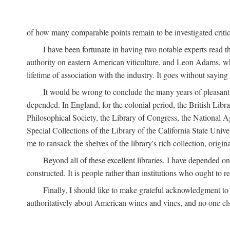
of how many comparable points remain to be investigated criticall
I have been fortunate in having two notable experts read th
authority on eastern American viticulture, and Leon Adams,
lifetime of association with the industry. It goes without sayin
It would be wrong to conclude the many years of pleasant 
depended. In England, for the colonial period, the British Libra
Philosophical Society, the Library of Congress, the National Agr
Special Collections of the Library of the California State Univ
me to ransack the shelves of the library's rich collection, ori
Beyond all of these excellent libraries, I have depended o
constructed. It is people rather than institutions who ought to r
Finally, I should like to make grateful acknowledgment to 
authoritatively about American wines and vines, and no one els