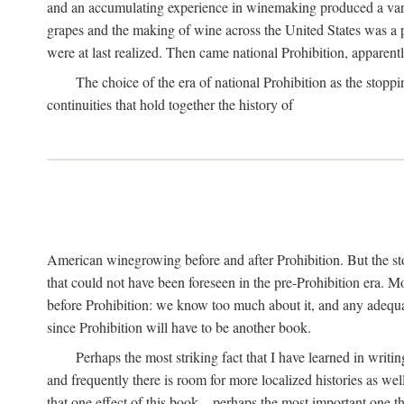
and an accumulating experience in winemaking produced a variet
grapes and the making of wine across the United States was a pro
were at last realized. Then came national Prohibition, apparently p
The choice of the era of national Prohibition as the stoppi
continuities that hold together the history of
American winegrowing before and after Prohibition. But the stor
that could not have been foreseen in the pre-Prohibition era. Mo
before Prohibition: we know too much about it, and any adequa
since Prohibition will have to be another book.
Perhaps the most striking fact that I have learned in writin
and frequently there is room for more localized histories as we
that one effect of this book—perhaps the most important one tha