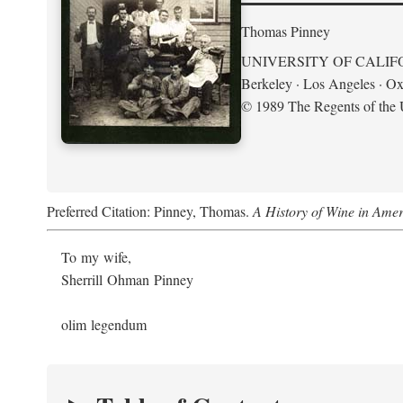
Thomas Pinney
UNIVERSITY OF CALIF
Berkeley · Los Angeles · Ox
© 1989 The Regents of the U
Preferred Citation: Pinney, Thomas.
A History of Wine in Amer
To my wife,
Sherrill Ohman Pinney
olim legendum