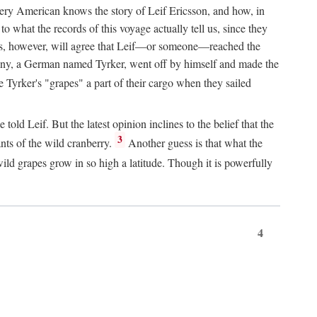
Every American knows the story of Leif Ericsson, and how, in
o what the records of this voyage actually tell us, since they
perts, however, will agree that Leif—or someone—reached the
pany, a German named Tyrker, went off by himself and made the
yrker's "grapes" a part of their cargo when they sailed
ld Leif. But the latest opinion inclines to the belief that the
3
ants of the wild cranberry.
Another guess is that what the
ld grapes grow in so high a latitude. Though it is powerfully
4