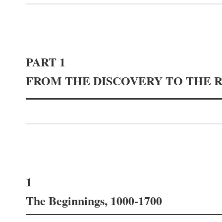
PART 1
FROM THE DISCOVERY TO THE 
1
The Beginnings, 1000-1700