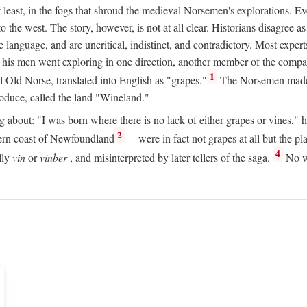
t least, in the fogs that shroud the medieval Norsemen's explorations. 
e west. The story, however, is not at all clear. Historians disagree as t
ge language, and are uncritical, indistinct, and contradictory. Most ex
nd his men went exploring in one direction, another member of the com
1
l Old Norse, translated into English as "grapes."
The Norsemen made T
produce, called the land "Wineland."
out: "I was born where there is no lack of either grapes or vines," he to
2
ern coast of Newfoundland
—were in fact not grapes at all but the pl
4
lly
vin
or
vinber
, and misinterpreted by later tellers of the saga.
No wi