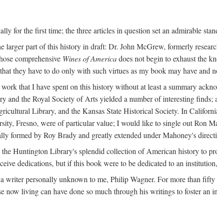
y for the first time; the three articles in question set an admirable sta
e larger part of this history in draft: Dr. John McGrew, formerly researc
 whose comprehensive
Wines of America
does not begin to exhaust the k
g that they have to do only with such virtues as my book may have and no
work that I have spent on this history without at least a summary ackn
ry and the Royal Society of Arts yielded a number of interesting finds; a
icultural Library, and the Kansas State Historical Society. In Californi
ersity, Fresno, were of particular value; I would like to single out Ron
ginally formed by Roy Brady and greatly extended under Mahoney's direct
n the Huntington Library's splendid collection of American history to pr
eceive dedications, but if this book were to be dedicated to an institutio
a writer personally unknown to me, Philip Wagner. For more than fifty y
e now living can have done so much through his writings to foster an i