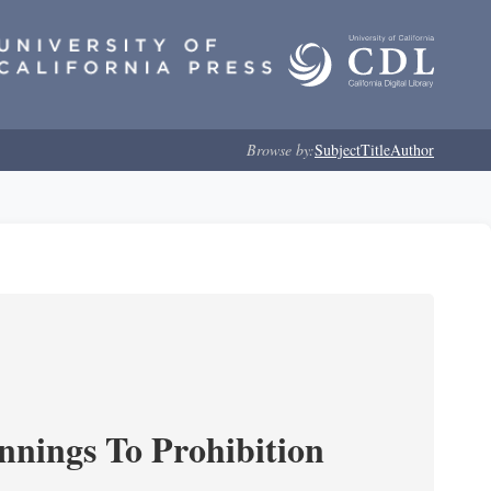
Browse by:
Subject
Title
Author
nnings To Prohibition