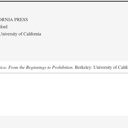
ORNIA PRESS
ford
niversity of California
ica: From the Beginnings to Prohibition
. Berkeley: University of Calif