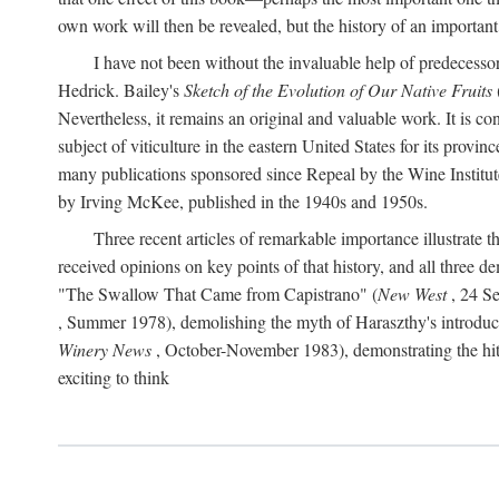
own work will then be revealed, but the history of an important
I have not been without the invaluable help of predecess
Hedrick. Bailey's
Sketch of the Evolution of Our Native Fruits
Nevertheless, it remains an original and valuable work. It is c
subject of viticulture in the eastern United States for its provinc
many publications sponsored since Repeal by the Wine Institute a
by Irving McKee, published in the 1940s and 1950s.
Three recent articles of remarkable importance illustrate t
received opinions on key points of that history, and all three
"The Swallow That Came from Capistrano" (
New West
, 24 Se
, Summer 1978), demolishing the myth of Haraszthy's introduct
Winery News
, October-November 1983), demonstrating the hithe
exciting to think