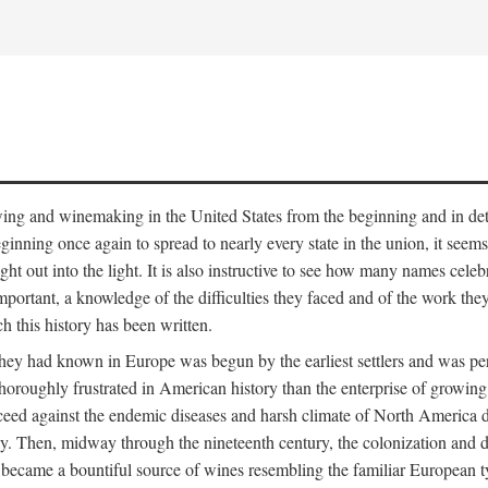
 growing and winemaking in the United States from the beginning and in 
 beginning once again to spread to nearly every state in the union, it see
ht out into the light. It is also instructive to see how many names cele
ant, a knowledge of the difficulties they faced and of the work they di
ch this history has been written.
y had known in Europe was begun by the earliest settlers and was persis
oroughly frustrated in American history than the enterprise of growing 
ucceed against the endemic diseases and harsh climate of North America 
. Then, midway through the nineteenth century, the colonization and de
ly became a bountiful source of wines resembling the familiar European 