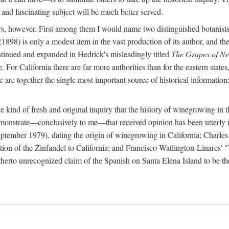
 and fascinating subject will be much better served.
ors, however. First among them I would name two distinguished botanist
(1898) is only a modest item in the vast production of its author, and the
ontinued and expanded in Hedrick's misleadingly titled
The Grapes of N
e. For California there are far more authorities than for the eastern state
re together the single most important source of historical information; 
he kind of fresh and original inquiry that the history of winegrowing in 
 demonstrate—conclusively to me—that received opinion has been utterly
ptember 1979), dating the origin of winegrowing in California; Charles
ion of the Zinfandel to California; and Francisco Watlington-Linares'
rto unrecognized claim of the Spanish on Santa Elena Island to be the fi