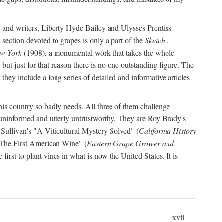
s and writers, Liberty Hyde Bailey and Ulysses Prentiss
 section devoted to grapes is only a part of the
Sketch
.
ew York
(1908), a monumental work that takes the whole
s, but just for that reason there is no one outstanding figure. The
they include a long series of detailed and informative articles
this country so badly needs. All three of them challenge
 uninformed and utterly untrustworthy. They are Roy Brady's
 Sullivan's "A Viticultural Mystery Solved" (
California History
 "The First American Wine" (
Eastern Grape Grower and
rst to plant vines in what is now the United States. It is
xvii