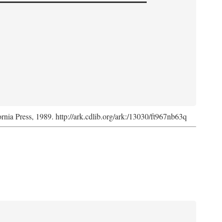
ornia Press, 1989. http://ark.cdlib.org/ark:/13030/ft967nb63q