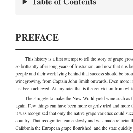
Table of Contents
PREFACE
This history is a first attempt to tell the story of grape
so brilliantly after long years of frustration, and now that it is
people and their work lying behind that success should be broug
winegrowing, from Captain John Smith onwards. Even more import
last been achieved. At any rate, that is the conviction from whi
The struggle to make the New World yield wine such as the
again. Few things can have been more eagerly tried and more th
it was recognized that only the native grape varieties could s
country. That recognition came slowly and was made reluctantly
California the European grape flourished, and the state quick