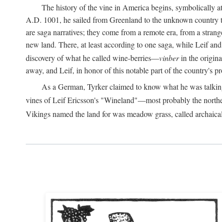
The history of the vine in America begins, symbolically a
A.D.
1001, he sailed from Greenland to the unknown country to th
are saga narratives; they come from a remote era, from a stran
new land. There, at least according to one saga, while Leif a
discovery of what he called wine-berries—
vinber
in the origina
away, and Leif, in honor of this notable part of the country's 
As a German, Tyrker claimed to know what he was talking ab
vines of Leif Ericsson's "Wineland"—most probably the north
Vikings named the land for was meadow grass, called archaica