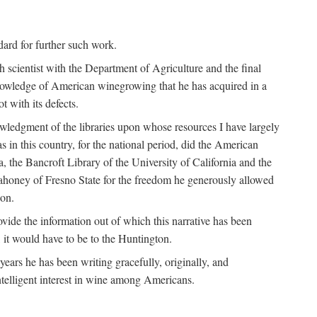
ndard for further such work.
h scientist with the Department of Agriculture and the final
nowledge of American winegrowing that he has acquired in a
t with its defects.
owledgment of the libraries upon whose resources I have largely
s in this country, for the national period, did the American
a, the Bancroft Library of the University of California and the
 Mahoney of Fresno State for the freedom he generously allowed
ion.
ovide the information out of which this narrative has been
n, it would have to be to the Huntington.
ears he has been writing gracefully, originally, and
ntelligent interest in wine among Americans.