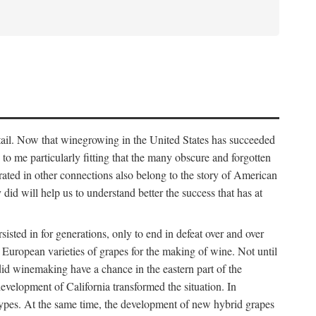
detail. Now that winegrowing in the United States has succeeded
ms to me particularly fitting that the many obscure and forgotten
brated in other connections also belong to the story of American
d will help us to understand better the success that has at
ted in for generations, only to end in defeat over and over
European varieties of grapes for the making of wine. Not until
did winemaking have a chance in the eastern part of the
velopment of California transformed the situation. In
types. At the same time, the development of new hybrid grapes