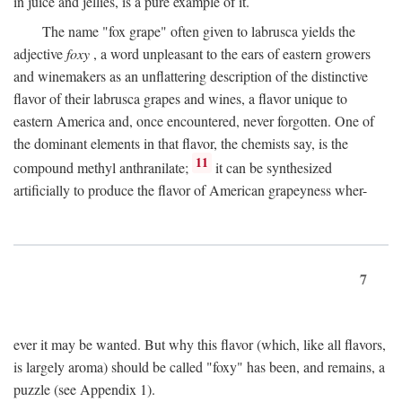
in juice and jellies, is a pure example of it.
The name "fox grape" often given to labrusca yields the
adjective
foxy
, a word unpleasant to the ears of eastern growers
and winemakers as an unflattering description of the distinctive
flavor of their labrusca grapes and wines, a flavor unique to
eastern America and, once encountered, never forgotten. One of
the dominant elements in that flavor, the chemists say, is the
11
compound methyl anthranilate;
it can be synthesized
artificially to produce the flavor of American grapeyness wher-
7
ever it may be wanted. But why this flavor (which, like all flavors,
is largely aroma) should be called "foxy" has been, and remains, a
puzzle (see Appendix 1).