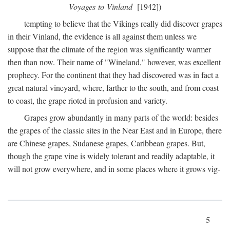
Voyages to Vinland
[1942])
tempting to believe that the Vikings really did discover grapes
in their Vinland, the evidence is all against them unless we
suppose that the climate of the region was significantly warmer
then than now. Their name of "Wineland," however, was excellent
prophecy. For the continent that they had discovered was in fact a
great natural vineyard, where, farther to the south, and from coast
to coast, the grape rioted in profusion and variety.
Grapes grow abundantly in many parts of the world: besides
the grapes of the classic sites in the Near East and in Europe, there
are Chinese grapes, Sudanese grapes, Caribbean grapes. But,
though the grape vine is widely tolerant and readily adaptable, it
will not grow everywhere, and in some places where it grows vig-
5