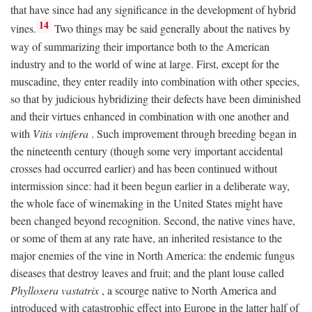
that have since had any significance in the development of hybrid
14
vines.
Two things may be said generally about the natives by
way of summarizing their importance both to the American
industry and to the world of wine at large. First, except for the
muscadine, they enter readily into combination with other species,
so that by judicious hybridizing their defects have been diminished
and their virtues enhanced in combination with one another and
with
Vitis vinifera
. Such improvement through breeding began in
the nineteenth century (though some very important accidental
crosses had occurred earlier) and has been continued without
intermission since: had it been begun earlier in a deliberate way,
the whole face of winemaking in the United States might have
been changed beyond recognition. Second, the native vines have,
or some of them at any rate have, an inherited resistance to the
major enemies of the vine in North America: the endemic fungus
diseases that destroy leaves and fruit; and the plant louse called
Phylloxera vastatrix
, a scourge native to North America and
introduced with catastrophic effect into Europe in the latter half of