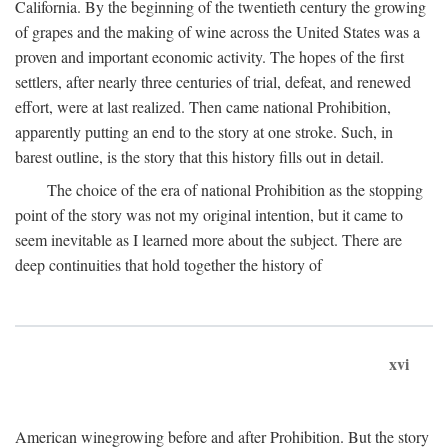
California. By the beginning of the twentieth century the growing
of grapes and the making of wine across the United States was a
proven and important economic activity. The hopes of the first
settlers, after nearly three centuries of trial, defeat, and renewed
effort, were at last realized. Then came national Prohibition,
apparently putting an end to the story at one stroke. Such, in
barest outline, is the story that this history fills out in detail.
The choice of the era of national Prohibition as the stopping
point of the story was not my original intention, but it came to
seem inevitable as I learned more about the subject. There are
deep continuities that hold together the history of
xvi
American winegrowing before and after Prohibition. But the story