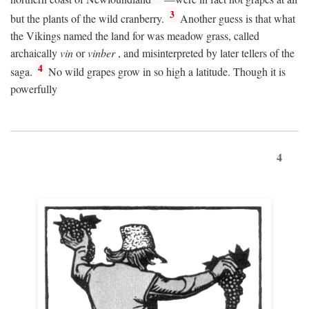
3
but the plants of the wild cranberry.
Another guess is that what
the Vikings named the land for was meadow grass, called
archaically
vin
or
vinber
, and misinterpreted by later tellers of the
4
saga.
No wild grapes grow in so high a latitude. Though it is
powerfully
4