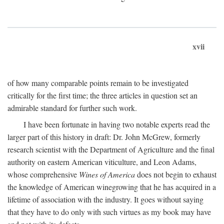
xvii
of how many comparable points remain to be investigated
critically for the first time; the three articles in question set an
admirable standard for further such work.
I have been fortunate in having two notable experts read the
larger part of this history in draft: Dr. John McGrew, formerly
research scientist with the Department of Agriculture and the final
authority on eastern American viticulture, and Leon Adams,
whose comprehensive
Wines of America
does not begin to exhaust
the knowledge of American winegrowing that he has acquired in a
lifetime of association with the industry. It goes without saying
that they have to do only with such virtues as my book may have