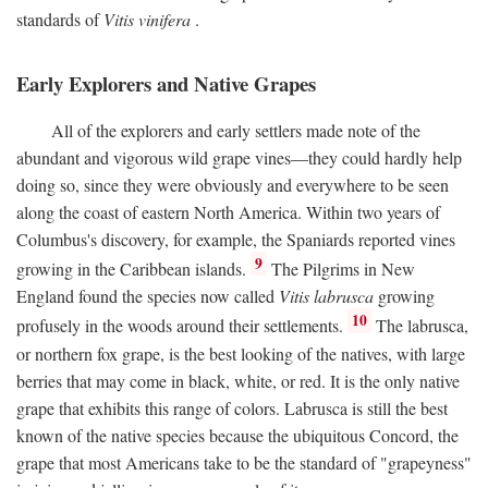
standards of
Vitis vinifera
.
Early Explorers and Native Grapes
All of the explorers and early settlers made note of the
abundant and vigorous wild grape vines—they could hardly help
doing so, since they were obviously and everywhere to be seen
along the coast of eastern North America. Within two years of
Columbus's discovery, for example, the Spaniards reported vines
9
growing in the Caribbean islands.
The Pilgrims in New
England found the species now called
Vitis labrusca
growing
10
profusely in the woods around their settlements.
The labrusca,
or northern fox grape, is the best looking of the natives, with large
berries that may come in black, white, or red. It is the only native
grape that exhibits this range of colors. Labrusca is still the best
known of the native species because the ubiquitous Concord, the
grape that most Americans take to be the standard of "grapeyness"