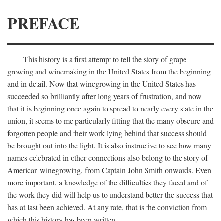
PREFACE
This history is a first attempt to tell the story of grape
growing and winemaking in the United States from the beginning
and in detail. Now that winegrowing in the United States has
succeeded so brilliantly after long years of frustration, and now
that it is beginning once again to spread to nearly every state in the
union, it seems to me particularly fitting that the many obscure and
forgotten people and their work lying behind that success should
be brought out into the light. It is also instructive to see how many
names celebrated in other connections also belong to the story of
American winegrowing, from Captain John Smith onwards. Even
more important, a knowledge of the difficulties they faced and of
the work they did will help us to understand better the success that
has at last been achieved. At any rate, that is the conviction from
which this history has been written.