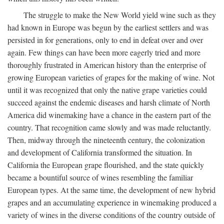
The struggle to make the New World yield wine such as they
had known in Europe was begun by the earliest settlers and was
persisted in for generations, only to end in defeat over and over
again. Few things can have been more eagerly tried and more
thoroughly frustrated in American history than the enterprise of
growing European varieties of grapes for the making of wine. Not
until it was recognized that only the native grape varieties could
succeed against the endemic diseases and harsh climate of North
America did winemaking have a chance in the eastern part of the
country. That recognition came slowly and was made reluctantly.
Then, midway through the nineteenth century, the colonization
and development of California transformed the situation. In
California the European grape flourished, and the state quickly
became a bountiful source of wines resembling the familiar
European types. At the same time, the development of new hybrid
grapes and an accumulating experience in winemaking produced a
variety of wines in the diverse conditions of the country outside of