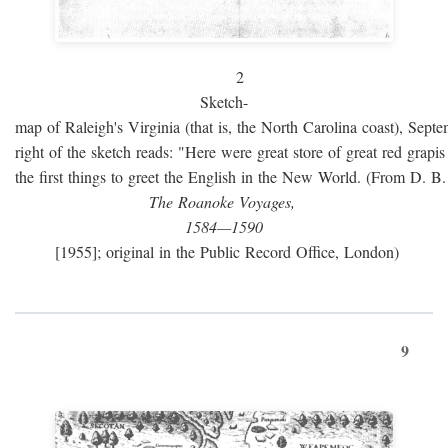
2
Sketch-
map of Raleigh's Virginia (that is, the North Carolina coast), Sept
right of the sketch reads: "Here were great store of great red grap
the first things to greet the English in the New World. (From D. B
The Roanoke Voyages,
1584—1590
[1955]; original in the Public Record Office, London)
9