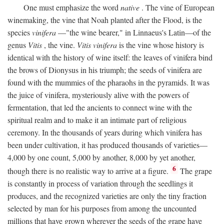
One must emphasize the word
native
. The vine of European
winemaking, the vine that Noah planted after the Flood, is the
species
vinifera
—"the wine bearer," in Linnaeus's Latin—of the
genus
Vitis
, the vine.
Vitis vinifera
is the vine whose history is
identical with the history of wine itself: the leaves of vinifera bind
the brows of Dionysus in his triumph; the seeds of vinifera are
found with the mummies of the pharaohs in the pyramids. It was
the juice of vinifera, mysteriously alive with the powers of
fermentation, that led the ancients to connect wine with the
spiritual realm and to make it an intimate part of religious
ceremony. In the thousands of years during which vinifera has
been under cultivation, it has produced thousands of varieties—
4,000 by one count, 5,000 by another, 8,000 by yet another,
6
though there is no realistic way to arrive at a figure.
The grape
is constantly in process of variation through the seedlings it
produces, and the recognized varieties are only the tiny fraction
selected by man for his purposes from among the uncounted
millions that have grown wherever the seeds of the grape have