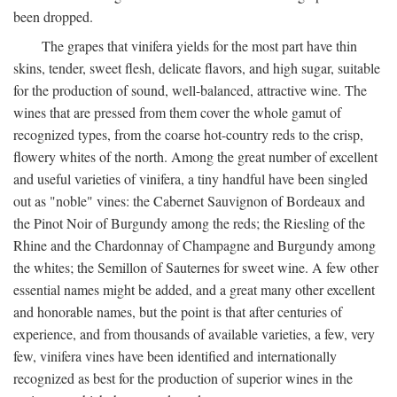
been dropped.
The grapes that vinifera yields for the most part have thin
skins, tender, sweet flesh, delicate flavors, and high sugar, suitable
for the production of sound, well-balanced, attractive wine. The
wines that are pressed from them cover the whole gamut of
recognized types, from the coarse hot-country reds to the crisp,
flowery whites of the north. Among the great number of excellent
and useful varieties of vinifera, a tiny handful have been singled
out as "noble" vines: the Cabernet Sauvignon of Bordeaux and
the Pinot Noir of Burgundy among the reds; the Riesling of the
Rhine and the Chardonnay of Champagne and Burgundy among
the whites; the Semillon of Sauternes for sweet wine. A few other
essential names might be added, and a great many other excellent
and honorable names, but the point is that after centuries of
experience, and from thousands of available varieties, a few, very
few, vinifera vines have been identified and internationally
recognized as best for the production of superior wines in the