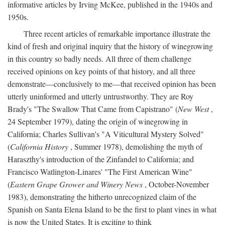
informative articles by Irving McKee, published in the 1940s and
1950s.
Three recent articles of remarkable importance illustrate the
kind of fresh and original inquiry that the history of winegrowing
in this country so badly needs. All three of them challenge
received opinions on key points of that history, and all three
demonstrate—conclusively to me—that received opinion has been
utterly uninformed and utterly untrustworthy. They are Roy
Brady's "The Swallow That Came from Capistrano" (
New West
,
24 September 1979), dating the origin of winegrowing in
California; Charles Sullivan's "A Viticultural Mystery Solved"
(
California History
, Summer 1978), demolishing the myth of
Haraszthy's introduction of the Zinfandel to California; and
Francisco Watlington-Linares' "The First American Wine"
(
Eastern Grape Grower and Winery News
, October-November
1983), demonstrating the hitherto unrecognized claim of the
Spanish on Santa Elena Island to be the first to plant vines in what
is now the United States. It is exciting to think