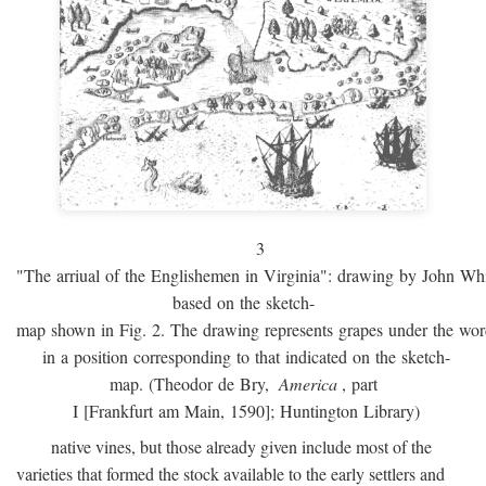
3
"The arriual of the Englishemen in Virginia": drawing by John W
based on the sketch-
map shown in Fig. 2. The drawing represents grapes under the w
in a position corresponding to that indicated on the sketch-
map. (Theodor de Bry,
America
, part
I [Frankfurt am Main, 1590]; Huntington Library)
native vines, but those already given include most of the
varieties that formed the stock available to the early settlers and