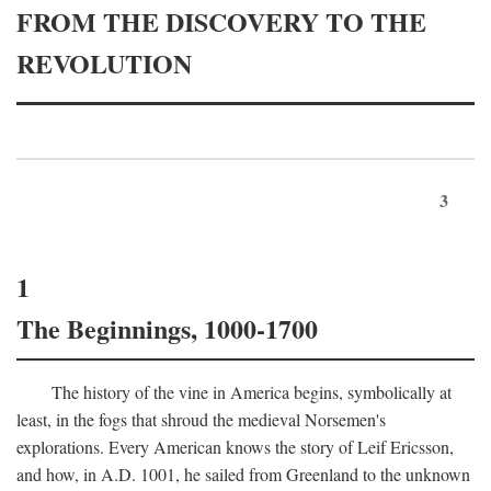
FROM THE DISCOVERY TO THE
REVOLUTION
3
1
The Beginnings, 1000-1700
The history of the vine in America begins, symbolically at
least, in the fogs that shroud the medieval Norsemen's
explorations. Every American knows the story of Leif Ericsson,
and how, in
A.D.
1001, he sailed from Greenland to the unknown