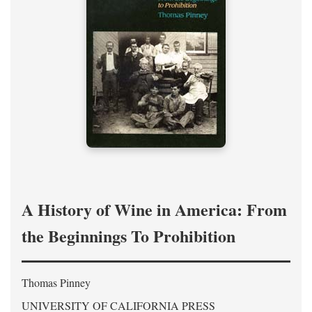
A History of Wine in America: From
the Beginnings To Prohibition
Thomas Pinney
UNIVERSITY OF CALIFORNIA PRESS