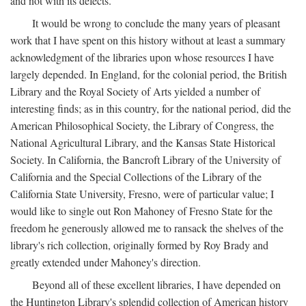
and not with its defects.
It would be wrong to conclude the many years of pleasant
work that I have spent on this history without at least a summary
acknowledgment of the libraries upon whose resources I have
largely depended. In England, for the colonial period, the British
Library and the Royal Society of Arts yielded a number of
interesting finds; as in this country, for the national period, did the
American Philosophical Society, the Library of Congress, the
National Agricultural Library, and the Kansas State Historical
Society. In California, the Bancroft Library of the University of
California and the Special Collections of the Library of the
California State University, Fresno, were of particular value; I
would like to single out Ron Mahoney of Fresno State for the
freedom he generously allowed me to ransack the shelves of the
library's rich collection, originally formed by Roy Brady and
greatly extended under Mahoney's direction.
Beyond all of these excellent libraries, I have depended on
the Huntington Library's splendid collection of American history