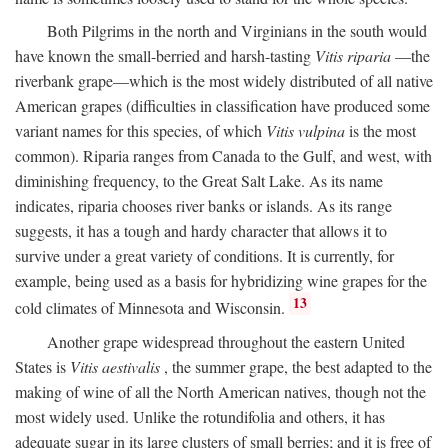
Both Pilgrims in the north and Virginians in the south would
have known the small-berried and harsh-tasting
Vitis riparia
—the
riverbank grape—which is the most widely distributed of all native
American grapes (difficulties in classification have produced some
variant names for this species, of which
Vitis vulpina
is the most
common). Riparia ranges from Canada to the Gulf, and west, with
diminishing frequency, to the Great Salt Lake. As its name
indicates, riparia chooses river banks or islands. As its range
suggests, it has a tough and hardy character that allows it to
survive under a great variety of conditions. It is currently, for
example, being used as a basis for hybridizing wine grapes for the
13
cold climates of Minnesota and Wisconsin.
Another grape widespread throughout the eastern United
States is
Vitis aestivalis
, the summer grape, the best adapted to the
making of wine of all the North American natives, though not the
most widely used. Unlike the rotundifolia and others, it has
adequate sugar in its large clusters of small berries; and it is free of