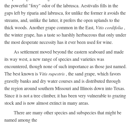
the powerful "foxy" odor of the labrusca. Aestivalis fills in the
gaps left by riparia and labrusca, for unlike the former it avoids the
streams, and, unlike the latter, it prefers the open uplands to the
thick woods. Another grape common in the East,
Vitis cordifolia
,
the winter grape, has a taste so harshly herbaceous that only under
the most desperate necessity has it ever been used for wine.
As settlement moved beyond the eastern seaboard and made
its way west, a new range of species and varieties was
encountered, though none of such importance as those just named.
The best known is
Vitis rupestris
, the sand grape, which favors
gravelly banks and dry water courses and is distributed through
the region around southern Missouri and Illinois down into Texas.
Since it is not a tree climber, it has been very vulnerable to grazing
stock and is now almost extinct in many areas.
There are many other species and subspecies that might be
named among the