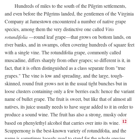
Hundreds of miles to the south of the Pilgrim settlements,
and even before the Pilgrims landed, the gentlemen of the Virginia
Company at Jamestown encountered a number of native grape
species, among them the very distinctive one called
Vitis
rotundifolia
—round leaf grape—that grows on bottom lands, on
river banks, and in swamps, often covering hundreds of square feet
with a single vine. The rotundifolia grape, commonly called
muscadine, differs sharply from other grapes; so different is it, in
fact, that it is often distinguished as a class separate from "true
grapes." The vine is low and spreading, and the large, tough-
skinned, round fruit grows not in the usual tight bunches but in
loose clusters containing only a few berries each: hence the variant
name of bullet grape. The fruit is sweet, but like that of almost all
natives, its juice usually needs to have sugar added to it in order to
produce a sound wine. The fruit has also a strong, musky odor
12
based on phenylethyl alcohol that carries over into its wine.
Scuppernong is the best-known variety of rotundifolia, and the
name is sometimes loosely used to stand for the whole species.