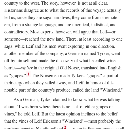
country to the west. The story, however, is not at all clear.
Historians disagree as to what the records of this voyage actually
tell us, since they are saga narratives; they come from a remote
era, from a strange language, and are uncritical, indistinct, and
contradictory. Most experts, however, will agree that Leif—or
someone—reached the new land. There, at least according to one
saga, while Leif and his men went exploring in one direction,
another member of the company, a German named Tyrker, went
off by himself and made the discovery of what he called wine-
berries—
vinber
in the original Old Norse, translated into English
1
as "grapes."
The Norsemen made Tyrker's "grapes" a part of
their cargo when they sailed away, and Leif, in honor of this
notable part of the country's produce, called the land "Wineland."
As a German, Tyrker claimed to know what he was talking
about: "I was born where there is no lack of either grapes or
vines," he told Leif. But the latest opinion inclines to the belief
that the vines of Leif Ericsson's "Wineland"—most probably the
2
northern coast of Newfoundland
—were in fact not grapes at all