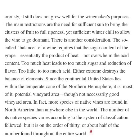
orously, it still does not grow well for the winemaker's purposes.
The main restrictions are the need for sufficient sun to bring the
clusters of fruit to full ripeness, yet sufficient winter chill to allow
the vine to go dormant. There is another consideration. The so-
called "balance" of a wine requires that the sugar content of the
grape—essentially the product of heat—not overwhelm the acid
content. Too much heat leads to too much sugar and reduction of
flavor. Too little, to too much acid. Either extreme destroys the
balance of elements. Since the continental United States lies
within the temperate zone of the Northern Hemisphere, it is, most
of it, potential vineyard area—though not necessarily good
vineyard area. In fact, more species of native vines are found in
North America than anywhere else in the world. The number of
its native species varies according to the system of classification
followed, but it is on the order of thirty, or about half of the
5
number found throughout the entire world.