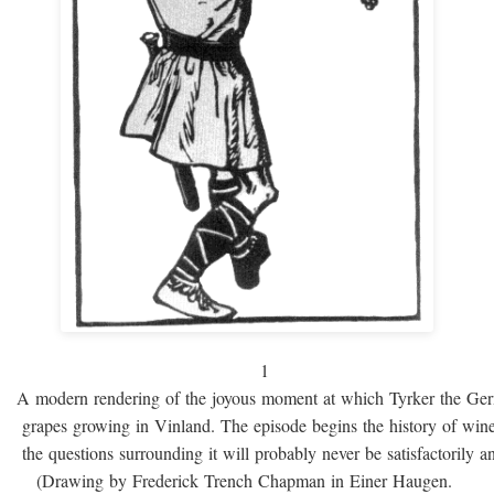
1
A modern rendering of the joyous moment at which Tyrker the Ge
grapes growing in Vinland. The episode begins the history of win
the questions surrounding it will probably never be satisfactorily 
(Drawing by Frederick Trench Chapman in Einer Haugen.