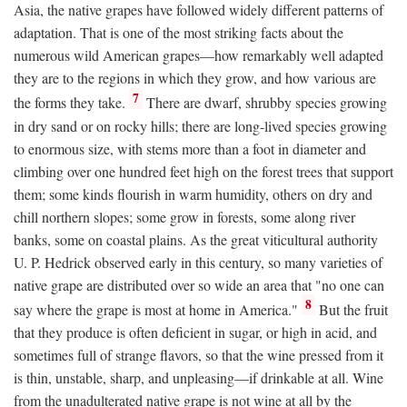
Asia, the native grapes have followed widely different patterns of
adaptation. That is one of the most striking facts about the
numerous wild American grapes—how remarkably well adapted
they are to the regions in which they grow, and how various are
7
the forms they take.
There are dwarf, shrubby species growing
in dry sand or on rocky hills; there are long-lived species growing
to enormous size, with stems more than a foot in diameter and
climbing over one hundred feet high on the forest trees that support
them; some kinds flourish in warm humidity, others on dry and
chill northern slopes; some grow in forests, some along river
banks, some on coastal plains. As the great viticultural authority
U. P. Hedrick observed early in this century, so many varieties of
native grape are distributed over so wide an area that "no one can
8
say where the grape is most at home in America."
But the fruit
that they produce is often deficient in sugar, or high in acid, and
sometimes full of strange flavors, so that the wine pressed from it
is thin, unstable, sharp, and unpleasing—if drinkable at all. Wine
from the unadulterated native grape is not wine at all by the