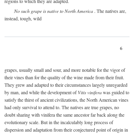
regions to which they are adapted.
No such grape is native to North America
. The natives are,
instead, tough, wild
6
grapes, usually small and sour, and more notable for the vigor of
their vines than for the quality of the wine made from their fruit.
They grew and adapted to their circumstances largely unregarded
by man, and while the development of
Vitis vinifera
was guided to
satisfy the thirst of ancient civilizations, the North American vines
had only survival to attend to. The natives are true grapes, no
doubt sharing with vinifera the same ancestor far back along the
evolutionary scale. But in the incalculably long process of
dispersion and adaptation from their conjectured point of origin in