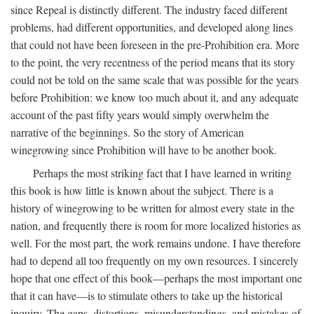
since Repeal is distinctly different. The industry faced different
problems, had different opportunities, and developed along lines
that could not have been foreseen in the pre-Prohibition era. More
to the point, the very recentness of the period means that its story
could not be told on the same scale that was possible for the years
before Prohibition: we know too much about it, and any adequate
account of the past fifty years would simply overwhelm the
narrative of the beginnings. So the story of American
winegrowing since Prohibition will have to be another book.
Perhaps the most striking fact that I have learned in writing
this book is how little is known about the subject. There is a
history of winegrowing to be written for almost every state in the
nation, and frequently there is room for more localized histories as
well. For the most part, the work remains undone. I have therefore
had to depend all too frequently on my own resources. I sincerely
hope that one effect of this book—perhaps the most important one
that it can have—is to stimulate others to take up the historical
inquiry. The gaps, distortions, misunderstandings, and mistakes of