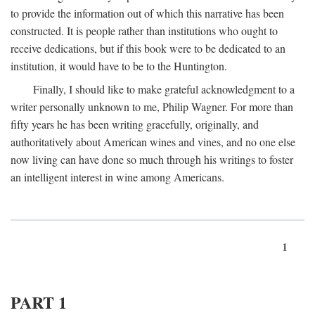
to provide the information out of which this narrative has been
constructed. It is people rather than institutions who ought to
receive dedications, but if this book were to be dedicated to an
institution, it would have to be to the Huntington.
Finally, I should like to make grateful acknowledgment to a
writer personally unknown to me, Philip Wagner. For more than
fifty years he has been writing gracefully, originally, and
authoritatively about American wines and vines, and no one else
now living can have done so much through his writings to foster
an intelligent interest in wine among Americans.
1
PART 1