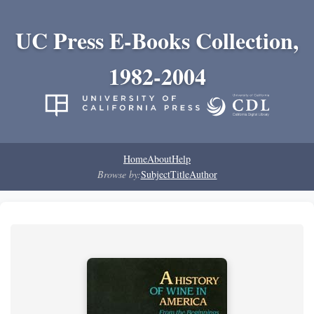
UC Press E-Books Collection,
1982-2004
Home
About
Help
Browse by:
Subject
Title
Author