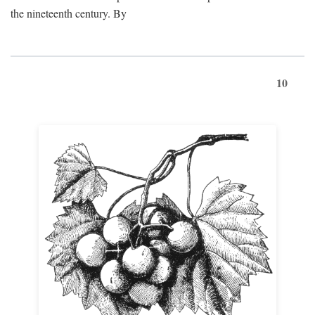
the nineteenth century. By
10