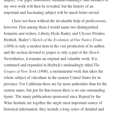
my own work will then be revealed, but the history of an
important and fascinating subject will be much better served.
I have not been without the invaluable help of predecessors,
however. First among them I would name two distinguished
botanists and writers, Liberty Hyde Bailey and Ulysses Prentiss
Hedrick. Bailey's
Sketch of the Evolution of Our Native Fruits
(1898) is only a modest item in the vast production of its author,
and the section devoted to grapes is only a part of the
Sketch
.
Nevertheless, it remains an original and valuable work. It is
continued and expanded in Hedrick's misleadingly titled
The
Grapes of New York
(1908), a monumental work that takes the
whole subject of viticulture in the eastern United States for its
province. For California there are far more authorities than for the
eastern states, but just for that reason there is no one outstanding
figure. The many publications sponsored since Repeal by the
Wine Institute are together the single most important source of
historical information; they include a long series of detailed and