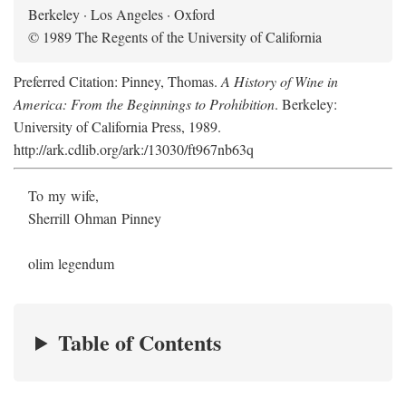
Berkeley · Los Angeles · Oxford
© 1989 The Regents of the University of California
Preferred Citation: Pinney, Thomas.
A History of Wine in
America: From the Beginnings to Prohibition
. Berkeley:
University of California Press, 1989.
http://ark.cdlib.org/ark:/13030/ft967nb63q
To my wife,
Sherrill Ohman Pinney
olim legendum
Table of Contents