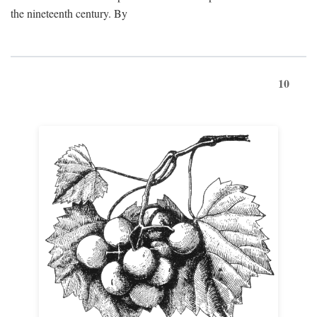
the nineteenth century. By
10