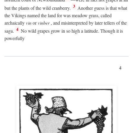
3
but the plants of the wild cranberry.
Another guess is that what
the Vikings named the land for was meadow grass, called
archaically
vin
or
vinber
, and misinterpreted by later tellers of the
4
saga.
No wild grapes grow in so high a latitude. Though it is
powerfully
4