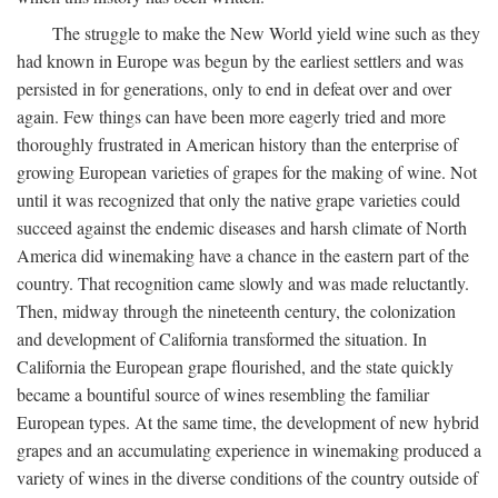
The struggle to make the New World yield wine such as they
had known in Europe was begun by the earliest settlers and was
persisted in for generations, only to end in defeat over and over
again. Few things can have been more eagerly tried and more
thoroughly frustrated in American history than the enterprise of
growing European varieties of grapes for the making of wine. Not
until it was recognized that only the native grape varieties could
succeed against the endemic diseases and harsh climate of North
America did winemaking have a chance in the eastern part of the
country. That recognition came slowly and was made reluctantly.
Then, midway through the nineteenth century, the colonization
and development of California transformed the situation. In
California the European grape flourished, and the state quickly
became a bountiful source of wines resembling the familiar
European types. At the same time, the development of new hybrid
grapes and an accumulating experience in winemaking produced a
variety of wines in the diverse conditions of the country outside of