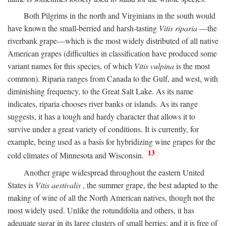
Both Pilgrims in the north and Virginians in the south would
have known the small-berried and harsh-tasting
Vitis riparia
—the
riverbank grape—which is the most widely distributed of all native
American grapes (difficulties in classification have produced some
variant names for this species, of which
Vitis vulpina
is the most
common). Riparia ranges from Canada to the Gulf, and west, with
diminishing frequency, to the Great Salt Lake. As its name
indicates, riparia chooses river banks or islands. As its range
suggests, it has a tough and hardy character that allows it to
survive under a great variety of conditions. It is currently, for
example, being used as a basis for hybridizing wine grapes for the
13
cold climates of Minnesota and Wisconsin.
Another grape widespread throughout the eastern United
States is
Vitis aestivalis
, the summer grape, the best adapted to the
making of wine of all the North American natives, though not the
most widely used. Unlike the rotundifolia and others, it has
adequate sugar in its large clusters of small berries; and it is free of