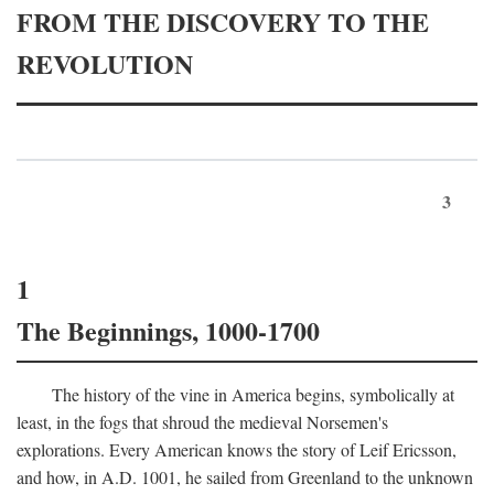
FROM THE DISCOVERY TO THE
REVOLUTION
3
1
The Beginnings, 1000-1700
The history of the vine in America begins, symbolically at
least, in the fogs that shroud the medieval Norsemen's
explorations. Every American knows the story of Leif Ericsson,
and how, in
A.D.
1001, he sailed from Greenland to the unknown