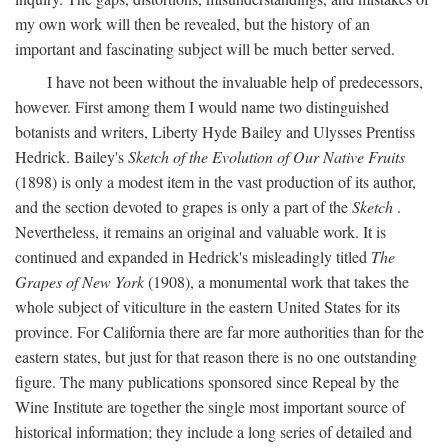
my own work will then be revealed, but the history of an
important and fascinating subject will be much better served.
I have not been without the invaluable help of predecessors,
however. First among them I would name two distinguished
botanists and writers, Liberty Hyde Bailey and Ulysses Prentiss
Hedrick. Bailey's
Sketch of the Evolution of Our Native Fruits
(1898) is only a modest item in the vast production of its author,
and the section devoted to grapes is only a part of the
Sketch
.
Nevertheless, it remains an original and valuable work. It is
continued and expanded in Hedrick's misleadingly titled
The
Grapes of New York
(1908), a monumental work that takes the
whole subject of viticulture in the eastern United States for its
province. For California there are far more authorities than for the
eastern states, but just for that reason there is no one outstanding
figure. The many publications sponsored since Repeal by the
Wine Institute are together the single most important source of
historical information; they include a long series of detailed and