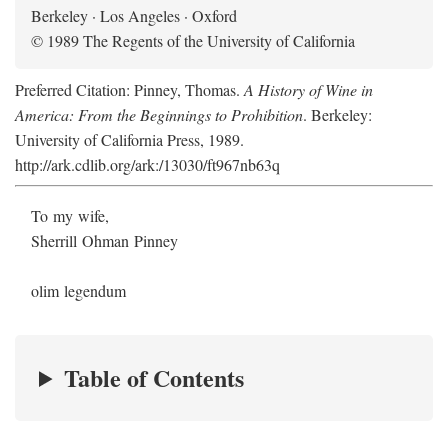
Berkeley · Los Angeles · Oxford
© 1989 The Regents of the University of California
Preferred Citation: Pinney, Thomas.
A History of Wine in
America: From the Beginnings to Prohibition
. Berkeley:
University of California Press, 1989.
http://ark.cdlib.org/ark:/13030/ft967nb63q
To my wife,
Sherrill Ohman Pinney
olim legendum
Table of Contents