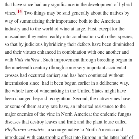
that have since had any significance in the development of hybrid
14
vines.
Two things may be said generally about the natives by
way of summarizing their importance both to the American
industry and to the world of wine at large. First, except for the
muscadine, they enter readily into combination with other species,
so that by judicious hybridizing their defects have been diminished
and their virtues enhanced in combination with one another and
with
Vitis vinifera
. Such improvement through breeding began in
the nineteenth century (though some very important accidental
crosses had occurred earlier) and has been continued without
intermission since: had it been begun earlier in a deliberate way,
the whole face of winemaking in the United States might have
been changed beyond recognition. Second, the native vines have,
or some of them at any rate have, an inherited resistance to the
major enemies of the vine in North America: the endemic fungus
diseases that destroy leaves and fruit; and the plant louse called
Phylloxera vastatrix
, a scourge native to North America and
introduced with catastrophic effect into Europe in the latter half of