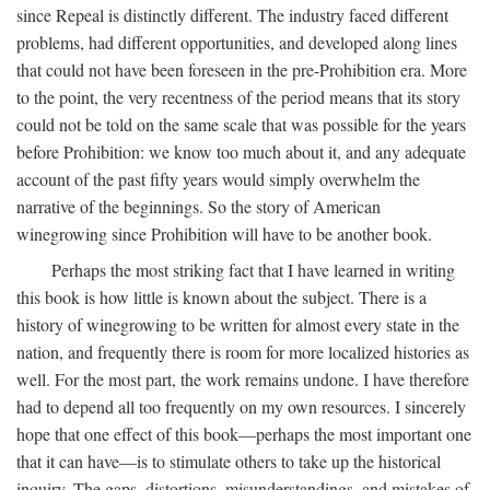
since Repeal is distinctly different. The industry faced different
problems, had different opportunities, and developed along lines
that could not have been foreseen in the pre-Prohibition era. More
to the point, the very recentness of the period means that its story
could not be told on the same scale that was possible for the years
before Prohibition: we know too much about it, and any adequate
account of the past fifty years would simply overwhelm the
narrative of the beginnings. So the story of American
winegrowing since Prohibition will have to be another book.
Perhaps the most striking fact that I have learned in writing
this book is how little is known about the subject. There is a
history of winegrowing to be written for almost every state in the
nation, and frequently there is room for more localized histories as
well. For the most part, the work remains undone. I have therefore
had to depend all too frequently on my own resources. I sincerely
hope that one effect of this book—perhaps the most important one
that it can have—is to stimulate others to take up the historical
inquiry. The gaps, distortions, misunderstandings, and mistakes of