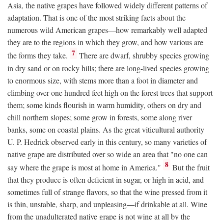
Asia, the native grapes have followed widely different patterns of
adaptation. That is one of the most striking facts about the
numerous wild American grapes—how remarkably well adapted
they are to the regions in which they grow, and how various are
7
the forms they take.
There are dwarf, shrubby species growing
in dry sand or on rocky hills; there are long-lived species growing
to enormous size, with stems more than a foot in diameter and
climbing over one hundred feet high on the forest trees that support
them; some kinds flourish in warm humidity, others on dry and
chill northern slopes; some grow in forests, some along river
banks, some on coastal plains. As the great viticultural authority
U. P. Hedrick observed early in this century, so many varieties of
native grape are distributed over so wide an area that "no one can
8
say where the grape is most at home in America."
But the fruit
that they produce is often deficient in sugar, or high in acid, and
sometimes full of strange flavors, so that the wine pressed from it
is thin, unstable, sharp, and unpleasing—if drinkable at all. Wine
from the unadulterated native grape is not wine at all by the