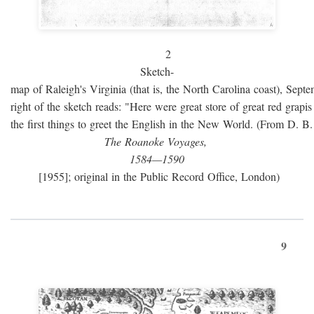
2
Sketch-
map of Raleigh's Virginia (that is, the North Carolina coast), Sept
right of the sketch reads: "Here were great store of great red grap
the first things to greet the English in the New World. (From D. B
The Roanoke Voyages,
1584—1590
[1955]; original in the Public Record Office, London)
9