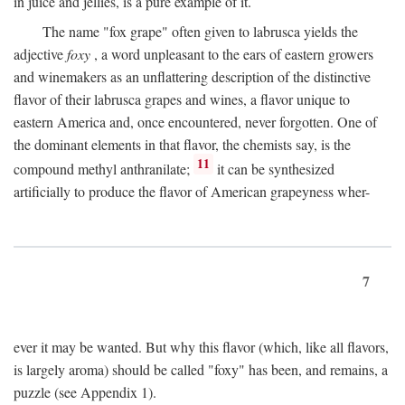
in juice and jellies, is a pure example of it.
The name "fox grape" often given to labrusca yields the
adjective
foxy
, a word unpleasant to the ears of eastern growers
and winemakers as an unflattering description of the distinctive
flavor of their labrusca grapes and wines, a flavor unique to
eastern America and, once encountered, never forgotten. One of
the dominant elements in that flavor, the chemists say, is the
11
compound methyl anthranilate;
it can be synthesized
artificially to produce the flavor of American grapeyness wher-
7
ever it may be wanted. But why this flavor (which, like all flavors,
is largely aroma) should be called "foxy" has been, and remains, a
puzzle (see Appendix 1).