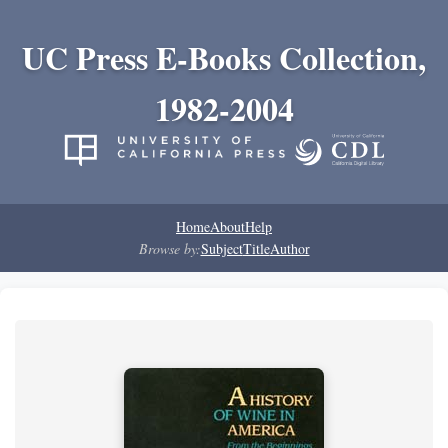
UC Press E-Books Collection,
1982-2004
Home
About
Help
Browse by:
Subject
Title
Author