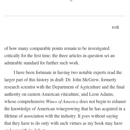
xvii
of how many comparable points remain to be investigated
critically for the first time; the three articles in question set an
admirable standard for further such work.
I have been fortunate in having two notable experts read the
larger part of this history in draft: Dr. John McGrew, formerly
research scientist with the Department of Agriculture and the final
authority on eastern American viticulture, and Leon Adams,
whose comprehensive
Wines of America
does not begin to exhaust
the knowledge of American winegrowing that he has acquired in a
lifetime of association with the industry. It goes without saying
that they have to do only with such virtues as my book may have