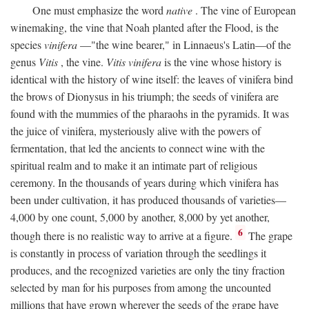
One must emphasize the word
native
. The vine of European
winemaking, the vine that Noah planted after the Flood, is the
species
vinifera
—"the wine bearer," in Linnaeus's Latin—of the
genus
Vitis
, the vine.
Vitis vinifera
is the vine whose history is
identical with the history of wine itself: the leaves of vinifera bind
the brows of Dionysus in his triumph; the seeds of vinifera are
found with the mummies of the pharaohs in the pyramids. It was
the juice of vinifera, mysteriously alive with the powers of
fermentation, that led the ancients to connect wine with the
spiritual realm and to make it an intimate part of religious
ceremony. In the thousands of years during which vinifera has
been under cultivation, it has produced thousands of varieties—
4,000 by one count, 5,000 by another, 8,000 by yet another,
6
though there is no realistic way to arrive at a figure.
The grape
is constantly in process of variation through the seedlings it
produces, and the recognized varieties are only the tiny fraction
selected by man for his purposes from among the uncounted
millions that have grown wherever the seeds of the grape have