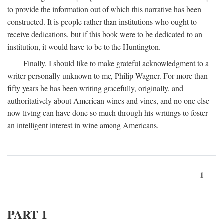
to provide the information out of which this narrative has been
constructed. It is people rather than institutions who ought to
receive dedications, but if this book were to be dedicated to an
institution, it would have to be to the Huntington.
Finally, I should like to make grateful acknowledgment to a
writer personally unknown to me, Philip Wagner. For more than
fifty years he has been writing gracefully, originally, and
authoritatively about American wines and vines, and no one else
now living can have done so much through his writings to foster
an intelligent interest in wine among Americans.
1
PART 1