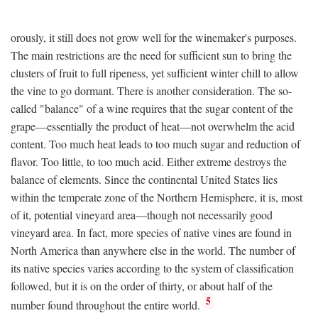
orously, it still does not grow well for the winemaker's purposes.
The main restrictions are the need for sufficient sun to bring the
clusters of fruit to full ripeness, yet sufficient winter chill to allow
the vine to go dormant. There is another consideration. The so-
called "balance" of a wine requires that the sugar content of the
grape—essentially the product of heat—not overwhelm the acid
content. Too much heat leads to too much sugar and reduction of
flavor. Too little, to too much acid. Either extreme destroys the
balance of elements. Since the continental United States lies
within the temperate zone of the Northern Hemisphere, it is, most
of it, potential vineyard area—though not necessarily good
vineyard area. In fact, more species of native vines are found in
North America than anywhere else in the world. The number of
its native species varies according to the system of classification
followed, but it is on the order of thirty, or about half of the
5
number found throughout the entire world.