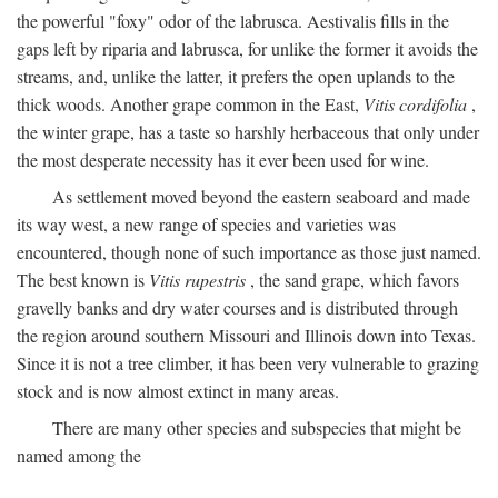
the powerful "foxy" odor of the labrusca. Aestivalis fills in the
gaps left by riparia and labrusca, for unlike the former it avoids the
streams, and, unlike the latter, it prefers the open uplands to the
thick woods. Another grape common in the East,
Vitis cordifolia
,
the winter grape, has a taste so harshly herbaceous that only under
the most desperate necessity has it ever been used for wine.
As settlement moved beyond the eastern seaboard and made
its way west, a new range of species and varieties was
encountered, though none of such importance as those just named.
The best known is
Vitis rupestris
, the sand grape, which favors
gravelly banks and dry water courses and is distributed through
the region around southern Missouri and Illinois down into Texas.
Since it is not a tree climber, it has been very vulnerable to grazing
stock and is now almost extinct in many areas.
There are many other species and subspecies that might be
named among the