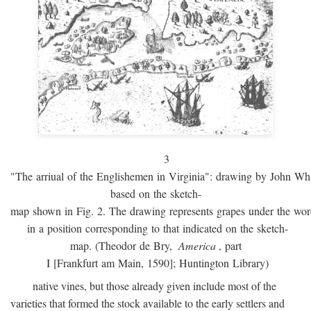
3
"The arriual of the Englishemen in Virginia": drawing by John W
based on the sketch-
map shown in Fig. 2. The drawing represents grapes under the w
in a position corresponding to that indicated on the sketch-
map. (Theodor de Bry,
America
, part
I [Frankfurt am Main, 1590]; Huntington Library)
native vines, but those already given include most of the
varieties that formed the stock available to the early settlers and