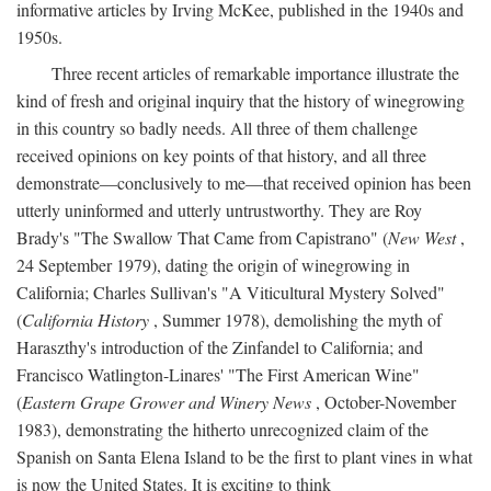
informative articles by Irving McKee, published in the 1940s and
1950s.
Three recent articles of remarkable importance illustrate the
kind of fresh and original inquiry that the history of winegrowing
in this country so badly needs. All three of them challenge
received opinions on key points of that history, and all three
demonstrate—conclusively to me—that received opinion has been
utterly uninformed and utterly untrustworthy. They are Roy
Brady's "The Swallow That Came from Capistrano" (
New West
,
24 September 1979), dating the origin of winegrowing in
California; Charles Sullivan's "A Viticultural Mystery Solved"
(
California History
, Summer 1978), demolishing the myth of
Haraszthy's introduction of the Zinfandel to California; and
Francisco Watlington-Linares' "The First American Wine"
(
Eastern Grape Grower and Winery News
, October-November
1983), demonstrating the hitherto unrecognized claim of the
Spanish on Santa Elena Island to be the first to plant vines in what
is now the United States. It is exciting to think