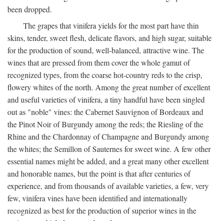
been dropped.
The grapes that vinifera yields for the most part have thin
skins, tender, sweet flesh, delicate flavors, and high sugar, suitable
for the production of sound, well-balanced, attractive wine. The
wines that are pressed from them cover the whole gamut of
recognized types, from the coarse hot-country reds to the crisp,
flowery whites of the north. Among the great number of excellent
and useful varieties of vinifera, a tiny handful have been singled
out as "noble" vines: the Cabernet Sauvignon of Bordeaux and
the Pinot Noir of Burgundy among the reds; the Riesling of the
Rhine and the Chardonnay of Champagne and Burgundy among
the whites; the Semillon of Sauternes for sweet wine. A few other
essential names might be added, and a great many other excellent
and honorable names, but the point is that after centuries of
experience, and from thousands of available varieties, a few, very
few, vinifera vines have been identified and internationally
recognized as best for the production of superior wines in the