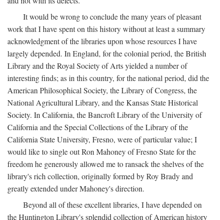
and not with its defects.
It would be wrong to conclude the many years of pleasant
work that I have spent on this history without at least a summary
acknowledgment of the libraries upon whose resources I have
largely depended. In England, for the colonial period, the British
Library and the Royal Society of Arts yielded a number of
interesting finds; as in this country, for the national period, did the
American Philosophical Society, the Library of Congress, the
National Agricultural Library, and the Kansas State Historical
Society. In California, the Bancroft Library of the University of
California and the Special Collections of the Library of the
California State University, Fresno, were of particular value; I
would like to single out Ron Mahoney of Fresno State for the
freedom he generously allowed me to ransack the shelves of the
library's rich collection, originally formed by Roy Brady and
greatly extended under Mahoney's direction.
Beyond all of these excellent libraries, I have depended on
the Huntington Library's splendid collection of American history