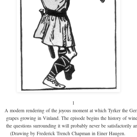
1
A modern rendering of the joyous moment at which Tyrker the Ge
grapes growing in Vinland. The episode begins the history of win
the questions surrounding it will probably never be satisfactorily 
(Drawing by Frederick Trench Chapman in Einer Haugen.