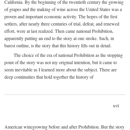
California. By the beginning of the twentieth century the growing
of grapes and the making of wine across the United States was a
proven and important economic activity. The hopes of the first
settlers, after nearly three centuries of trial, defeat, and renewed
effort, were at last realized. Then came national Prohibition,
apparently putting an end to the story at one stroke. Such, in
barest outline, is the story that this history fills out in detail.
The choice of the era of national Prohibition as the stopping
point of the story was not my original intention, but it came to
seem inevitable as I learned more about the subject. There are
deep continuities that hold together the history of
xvi
American winegrowing before and after Prohibition. But the story