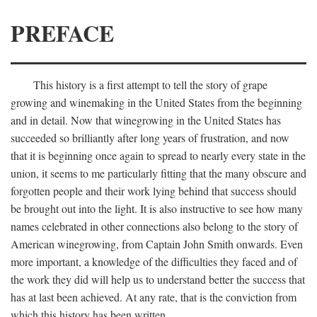
PREFACE
This history is a first attempt to tell the story of grape
growing and winemaking in the United States from the beginning
and in detail. Now that winegrowing in the United States has
succeeded so brilliantly after long years of frustration, and now
that it is beginning once again to spread to nearly every state in the
union, it seems to me particularly fitting that the many obscure and
forgotten people and their work lying behind that success should
be brought out into the light. It is also instructive to see how many
names celebrated in other connections also belong to the story of
American winegrowing, from Captain John Smith onwards. Even
more important, a knowledge of the difficulties they faced and of
the work they did will help us to understand better the success that
has at last been achieved. At any rate, that is the conviction from
which this history has been written.