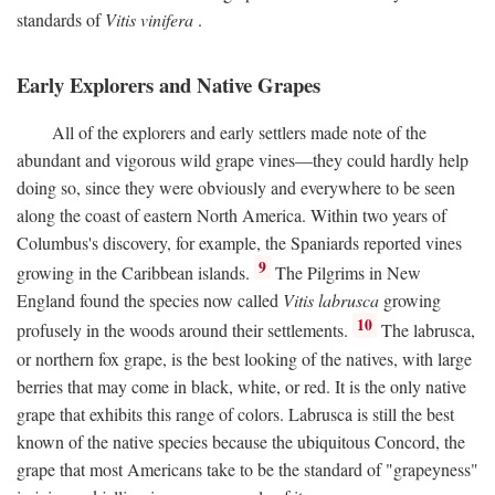
standards of
Vitis vinifera
.
Early Explorers and Native Grapes
All of the explorers and early settlers made note of the
abundant and vigorous wild grape vines—they could hardly help
doing so, since they were obviously and everywhere to be seen
along the coast of eastern North America. Within two years of
Columbus's discovery, for example, the Spaniards reported vines
9
growing in the Caribbean islands.
The Pilgrims in New
England found the species now called
Vitis labrusca
growing
10
profusely in the woods around their settlements.
The labrusca,
or northern fox grape, is the best looking of the natives, with large
berries that may come in black, white, or red. It is the only native
grape that exhibits this range of colors. Labrusca is still the best
known of the native species because the ubiquitous Concord, the
grape that most Americans take to be the standard of "grapeyness"