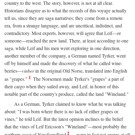
country to the west. The story, however, is not at all clear.
Historians disagree as to what the records of this voyage actually
tell us, since they are saga narratives; they come from a remote
era, from a strange language, and are uncritical, indistinct, and
contradictory. Most experts, however, will agree that Leif—or
someone—reached the new land. There, at least according to one
saga, while Leif and his men went exploring in one direction,
another member of the company, a German named Tyrker, went
off by himself and made the discovery of what he called wine-
berries—
vinber
in the original Old Norse, translated into English
1
as "grapes."
The Norsemen made Tyrker's "grapes" a part of
their cargo when they sailed away, and Leif, in honor of this
notable part of the country's produce, called the land "Wineland."
As a German, Tyrker claimed to know what he was talking
about: "I was born where there is no lack of either grapes or
vines," he told Leif. But the latest opinion inclines to the belief
that the vines of Leif Ericsson's "Wineland"—most probably the
2
northern coast of Newfoundland
—were in fact not grapes at all