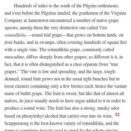
Hundreds of miles to the south of the Pilgrim settlements,
and even before the Pilgrims landed, the gentlemen of the Virginia
Company at Jamestown encountered a number of native grape
species, among them the very distinctive one called
Vitis
rotundifolia
—round leaf grape—that grows on bottom lands, on
river banks, and in swamps, often covering hundreds of square feet
with a single vine. The rotundifolia grape, commonly called
muscadine, differs sharply from other grapes; so different is it, in
fact, that it is often distinguished as a class separate from "true
grapes." The vine is low and spreading, and the large, tough-
skinned, round fruit grows not in the usual tight bunches but in
loose clusters containing only a few berries each: hence the variant
name of bullet grape. The fruit is sweet, but like that of almost all
natives, its juice usually needs to have sugar added to it in order to
produce a sound wine. The fruit has also a strong, musky odor
12
based on phenylethyl alcohol that carries over into its wine.
Scuppernong is the best-known variety of rotundifolia, and the
name is sometimes loosely used to stand for the whole species.