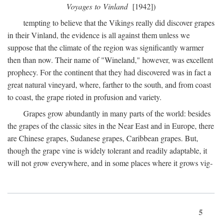
Voyages to Vinland
[1942])
tempting to believe that the Vikings really did discover grapes
in their Vinland, the evidence is all against them unless we
suppose that the climate of the region was significantly warmer
then than now. Their name of "Wineland," however, was excellent
prophecy. For the continent that they had discovered was in fact a
great natural vineyard, where, farther to the south, and from coast
to coast, the grape rioted in profusion and variety.
Grapes grow abundantly in many parts of the world: besides
the grapes of the classic sites in the Near East and in Europe, there
are Chinese grapes, Sudanese grapes, Caribbean grapes. But,
though the grape vine is widely tolerant and readily adaptable, it
will not grow everywhere, and in some places where it grows vig-
5