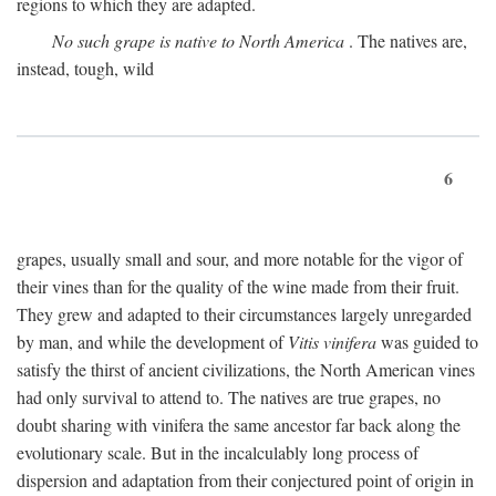
regions to which they are adapted.
No such grape is native to North America
. The natives are,
instead, tough, wild
6
grapes, usually small and sour, and more notable for the vigor of
their vines than for the quality of the wine made from their fruit.
They grew and adapted to their circumstances largely unregarded
by man, and while the development of
Vitis vinifera
was guided to
satisfy the thirst of ancient civilizations, the North American vines
had only survival to attend to. The natives are true grapes, no
doubt sharing with vinifera the same ancestor far back along the
evolutionary scale. But in the incalculably long process of
dispersion and adaptation from their conjectured point of origin in