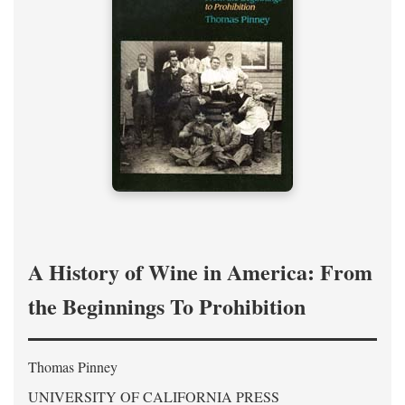
A History of Wine in America: From
the Beginnings To Prohibition
Thomas Pinney
UNIVERSITY OF CALIFORNIA PRESS