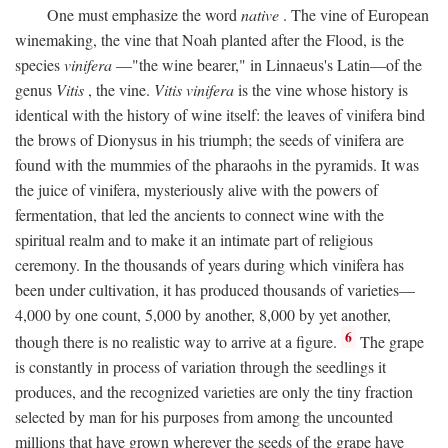
One must emphasize the word
native
. The vine of European
winemaking, the vine that Noah planted after the Flood, is the
species
vinifera
—"the wine bearer," in Linnaeus's Latin—of the
genus
Vitis
, the vine.
Vitis vinifera
is the vine whose history is
identical with the history of wine itself: the leaves of vinifera bind
the brows of Dionysus in his triumph; the seeds of vinifera are
found with the mummies of the pharaohs in the pyramids. It was
the juice of vinifera, mysteriously alive with the powers of
fermentation, that led the ancients to connect wine with the
spiritual realm and to make it an intimate part of religious
ceremony. In the thousands of years during which vinifera has
been under cultivation, it has produced thousands of varieties—
4,000 by one count, 5,000 by another, 8,000 by yet another,
6
though there is no realistic way to arrive at a figure.
The grape
is constantly in process of variation through the seedlings it
produces, and the recognized varieties are only the tiny fraction
selected by man for his purposes from among the uncounted
millions that have grown wherever the seeds of the grape have