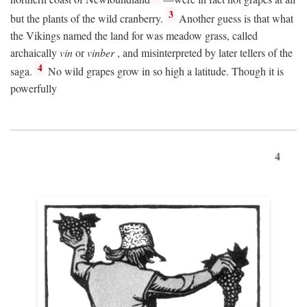
3
but the plants of the wild cranberry.
Another guess is that what
the Vikings named the land for was meadow grass, called
archaically
vin
or
vinber
, and misinterpreted by later tellers of the
4
saga.
No wild grapes grow in so high a latitude. Though it is
powerfully
4