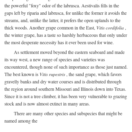
the powerful "foxy" odor of the labrusca. Aestivalis fills in the
gaps left by riparia and labrusca, for unlike the former it avoids the
streams, and, unlike the latter, it prefers the open uplands to the
thick woods. Another grape common in the East,
Vitis cordifolia
,
the winter grape, has a taste so harshly herbaceous that only under
the most desperate necessity has it ever been used for wine.
As settlement moved beyond the eastern seaboard and made
its way west, a new range of species and varieties was
encountered, though none of such importance as those just named.
The best known is
Vitis rupestris
, the sand grape, which favors
gravelly banks and dry water courses and is distributed through
the region around southern Missouri and Illinois down into Texas.
Since it is not a tree climber, it has been very vulnerable to grazing
stock and is now almost extinct in many areas.
There are many other species and subspecies that might be
named among the