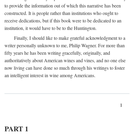
to provide the information out of which this narrative has been
constructed. It is people rather than institutions who ought to
receive dedications, but if this book were to be dedicated to an
institution, it would have to be to the Huntington.
Finally, I should like to make grateful acknowledgment to a
writer personally unknown to me, Philip Wagner. For more than
fifty years he has been writing gracefully, originally, and
authoritatively about American wines and vines, and no one else
now living can have done so much through his writings to foster
an intelligent interest in wine among Americans.
1
PART 1