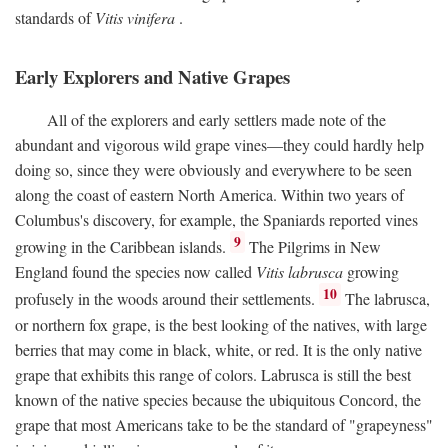
standards of
Vitis vinifera
.
Early Explorers and Native Grapes
All of the explorers and early settlers made note of the
abundant and vigorous wild grape vines—they could hardly help
doing so, since they were obviously and everywhere to be seen
along the coast of eastern North America. Within two years of
Columbus's discovery, for example, the Spaniards reported vines
9
growing in the Caribbean islands.
The Pilgrims in New
England found the species now called
Vitis labrusca
growing
10
profusely in the woods around their settlements.
The labrusca,
or northern fox grape, is the best looking of the natives, with large
berries that may come in black, white, or red. It is the only native
grape that exhibits this range of colors. Labrusca is still the best
known of the native species because the ubiquitous Concord, the
grape that most Americans take to be the standard of "grapeyness"