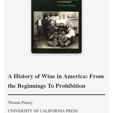
A History of Wine in America: From
the Beginnings To Prohibition
Thomas Pinney
UNIVERSITY OF CALIFORNIA PRESS