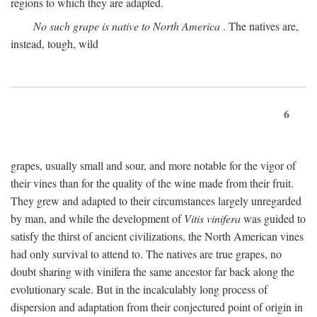
regions to which they are adapted.
No such grape is native to North America
. The natives are,
instead, tough, wild
6
grapes, usually small and sour, and more notable for the vigor of
their vines than for the quality of the wine made from their fruit.
They grew and adapted to their circumstances largely unregarded
by man, and while the development of
Vitis vinifera
was guided to
satisfy the thirst of ancient civilizations, the North American vines
had only survival to attend to. The natives are true grapes, no
doubt sharing with vinifera the same ancestor far back along the
evolutionary scale. But in the incalculably long process of
dispersion and adaptation from their conjectured point of origin in