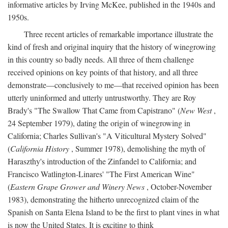
informative articles by Irving McKee, published in the 1940s and
1950s.
Three recent articles of remarkable importance illustrate the
kind of fresh and original inquiry that the history of winegrowing
in this country so badly needs. All three of them challenge
received opinions on key points of that history, and all three
demonstrate—conclusively to me—that received opinion has been
utterly uninformed and utterly untrustworthy. They are Roy
Brady's "The Swallow That Came from Capistrano" (
New West
,
24 September 1979), dating the origin of winegrowing in
California; Charles Sullivan's "A Viticultural Mystery Solved"
(
California History
, Summer 1978), demolishing the myth of
Haraszthy's introduction of the Zinfandel to California; and
Francisco Watlington-Linares' "The First American Wine"
(
Eastern Grape Grower and Winery News
, October-November
1983), demonstrating the hitherto unrecognized claim of the
Spanish on Santa Elena Island to be the first to plant vines in what
is now the United States. It is exciting to think