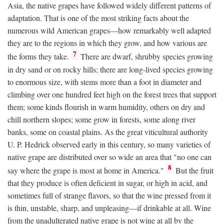
Asia, the native grapes have followed widely different patterns of
adaptation. That is one of the most striking facts about the
numerous wild American grapes—how remarkably well adapted
they are to the regions in which they grow, and how various are
7
the forms they take.
There are dwarf, shrubby species growing
in dry sand or on rocky hills; there are long-lived species growing
to enormous size, with stems more than a foot in diameter and
climbing over one hundred feet high on the forest trees that support
them; some kinds flourish in warm humidity, others on dry and
chill northern slopes; some grow in forests, some along river
banks, some on coastal plains. As the great viticultural authority
U. P. Hedrick observed early in this century, so many varieties of
native grape are distributed over so wide an area that "no one can
8
say where the grape is most at home in America."
But the fruit
that they produce is often deficient in sugar, or high in acid, and
sometimes full of strange flavors, so that the wine pressed from it
is thin, unstable, sharp, and unpleasing—if drinkable at all. Wine
from the unadulterated native grape is not wine at all by the