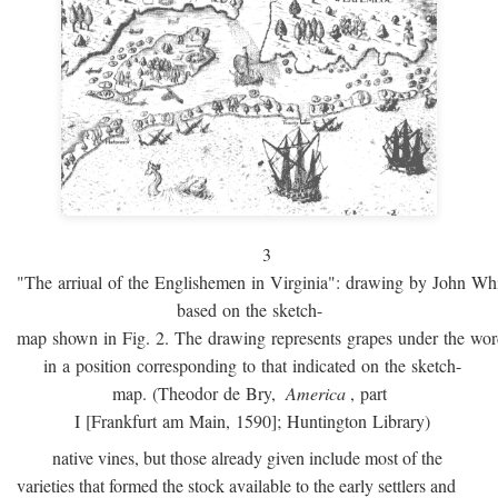
3
"The arriual of the Englishemen in Virginia": drawing by John W
based on the sketch-
map shown in Fig. 2. The drawing represents grapes under the w
in a position corresponding to that indicated on the sketch-
map. (Theodor de Bry,
America
, part
I [Frankfurt am Main, 1590]; Huntington Library)
native vines, but those already given include most of the
varieties that formed the stock available to the early settlers and