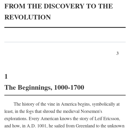
FROM THE DISCOVERY TO THE
REVOLUTION
3
1
The Beginnings, 1000-1700
The history of the vine in America begins, symbolically at
least, in the fogs that shroud the medieval Norsemen's
explorations. Every American knows the story of Leif Ericsson,
and how, in
A.D.
1001, he sailed from Greenland to the unknown