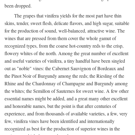
been dropped.
The grapes that vinifera yields for the most part have thin
skins, tender, sweet flesh, delicate flavors, and high sugar, suitable
for the production of sound, well-balanced, attractive wine. The
wines that are pressed from them cover the whole gamut of
recognized types, from the coarse hot-country reds to the crisp,
flowery whites of the north. Among the great number of excellent
and useful varieties of vinifera, a tiny handful have been singled
out as "noble" vines: the Cabernet Sauvignon of Bordeaux and
the Pinot Noir of Burgundy among the reds; the Riesling of the
Rhine and the Chardonnay of Champagne and Burgundy among
the whites; the Semillon of Sauternes for sweet wine. A few other
essential names might be added, and a great many other excellent
and honorable names, but the point is that after centuries of
experience, and from thousands of available varieties, a few, very
few, vinifera vines have been identified and internationally
recognized as best for the production of superior wines in the