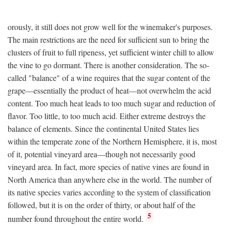
orously, it still does not grow well for the winemaker's purposes.
The main restrictions are the need for sufficient sun to bring the
clusters of fruit to full ripeness, yet sufficient winter chill to allow
the vine to go dormant. There is another consideration. The so-
called "balance" of a wine requires that the sugar content of the
grape—essentially the product of heat—not overwhelm the acid
content. Too much heat leads to too much sugar and reduction of
flavor. Too little, to too much acid. Either extreme destroys the
balance of elements. Since the continental United States lies
within the temperate zone of the Northern Hemisphere, it is, most
of it, potential vineyard area—though not necessarily good
vineyard area. In fact, more species of native vines are found in
North America than anywhere else in the world. The number of
its native species varies according to the system of classification
followed, but it is on the order of thirty, or about half of the
5
number found throughout the entire world.