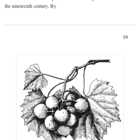
the nineteenth century. By
10