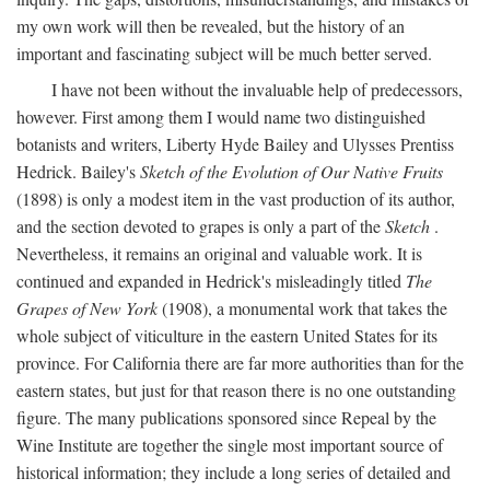
my own work will then be revealed, but the history of an
important and fascinating subject will be much better served.
I have not been without the invaluable help of predecessors,
however. First among them I would name two distinguished
botanists and writers, Liberty Hyde Bailey and Ulysses Prentiss
Hedrick. Bailey's
Sketch of the Evolution of Our Native Fruits
(1898) is only a modest item in the vast production of its author,
and the section devoted to grapes is only a part of the
Sketch
.
Nevertheless, it remains an original and valuable work. It is
continued and expanded in Hedrick's misleadingly titled
The
Grapes of New York
(1908), a monumental work that takes the
whole subject of viticulture in the eastern United States for its
province. For California there are far more authorities than for the
eastern states, but just for that reason there is no one outstanding
figure. The many publications sponsored since Repeal by the
Wine Institute are together the single most important source of
historical information; they include a long series of detailed and