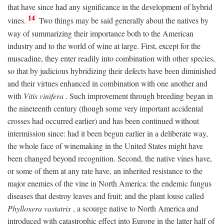
that have since had any significance in the development of hybrid
14
vines.
Two things may be said generally about the natives by
way of summarizing their importance both to the American
industry and to the world of wine at large. First, except for the
muscadine, they enter readily into combination with other species,
so that by judicious hybridizing their defects have been diminished
and their virtues enhanced in combination with one another and
with
Vitis vinifera
. Such improvement through breeding began in
the nineteenth century (though some very important accidental
crosses had occurred earlier) and has been continued without
intermission since: had it been begun earlier in a deliberate way,
the whole face of winemaking in the United States might have
been changed beyond recognition. Second, the native vines have,
or some of them at any rate have, an inherited resistance to the
major enemies of the vine in North America: the endemic fungus
diseases that destroy leaves and fruit; and the plant louse called
Phylloxera vastatrix
, a scourge native to North America and
introduced with catastrophic effect into Europe in the latter half of