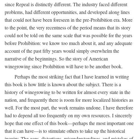
since Repeal is distinctly different. The industry faced different
problems, had different opportunities, and developed along lines
that could not have been foreseen in the pre-Prohibition era. More
to the point, the very recentness of the period means that its story
could not be told on the same scale that was possible for the years
before Prohibition: we know too much about it, and any adequate
account of the past fifty years would simply overwhelm the
narrative of the beginnings. So the story of American
winegrowing since Prohibition will have to be another book.
Perhaps the most striking fact that I have learned in writing
this book is how little is known about the subject. There is a
history of winegrowing to be written for almost every state in the
nation, and frequently there is room for more localized histories as
well. For the most part, the work remains undone. I have therefore
had to depend all too frequently on my own resources. I sincerely
hope that one effect of this book—perhaps the most important one
that it can have—is to stimulate others to take up the historical
inquiry. The gaps, distortions, misunderstandings, and mistakes of