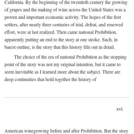
California. By the beginning of the twentieth century the growing
of grapes and the making of wine across the United States was a
proven and important economic activity. The hopes of the first
settlers, after nearly three centuries of trial, defeat, and renewed
effort, were at last realized. Then came national Prohibition,
apparently putting an end to the story at one stroke. Such, in
barest outline, is the story that this history fills out in detail.
The choice of the era of national Prohibition as the stopping
point of the story was not my original intention, but it came to
seem inevitable as I learned more about the subject. There are
deep continuities that hold together the history of
xvi
American winegrowing before and after Prohibition. But the story