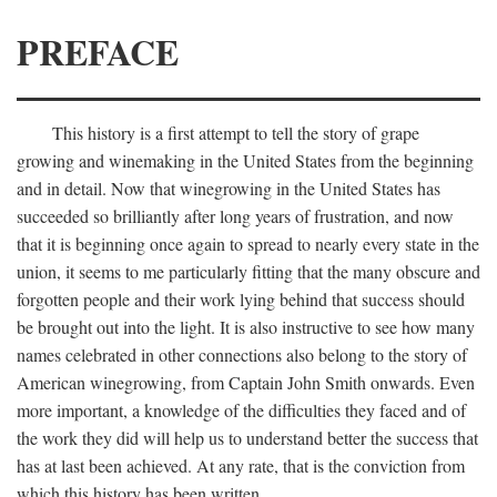
PREFACE
This history is a first attempt to tell the story of grape
growing and winemaking in the United States from the beginning
and in detail. Now that winegrowing in the United States has
succeeded so brilliantly after long years of frustration, and now
that it is beginning once again to spread to nearly every state in the
union, it seems to me particularly fitting that the many obscure and
forgotten people and their work lying behind that success should
be brought out into the light. It is also instructive to see how many
names celebrated in other connections also belong to the story of
American winegrowing, from Captain John Smith onwards. Even
more important, a knowledge of the difficulties they faced and of
the work they did will help us to understand better the success that
has at last been achieved. At any rate, that is the conviction from
which this history has been written.