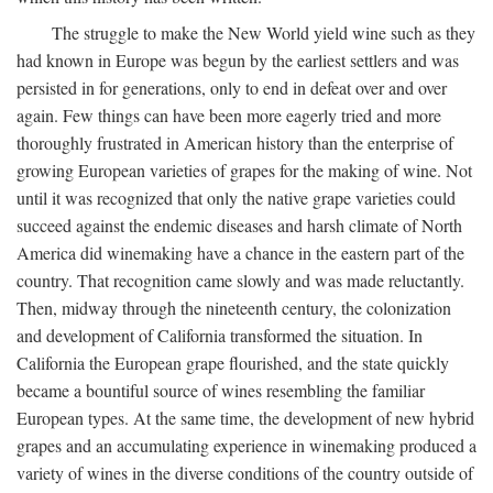
The struggle to make the New World yield wine such as they
had known in Europe was begun by the earliest settlers and was
persisted in for generations, only to end in defeat over and over
again. Few things can have been more eagerly tried and more
thoroughly frustrated in American history than the enterprise of
growing European varieties of grapes for the making of wine. Not
until it was recognized that only the native grape varieties could
succeed against the endemic diseases and harsh climate of North
America did winemaking have a chance in the eastern part of the
country. That recognition came slowly and was made reluctantly.
Then, midway through the nineteenth century, the colonization
and development of California transformed the situation. In
California the European grape flourished, and the state quickly
became a bountiful source of wines resembling the familiar
European types. At the same time, the development of new hybrid
grapes and an accumulating experience in winemaking produced a
variety of wines in the diverse conditions of the country outside of