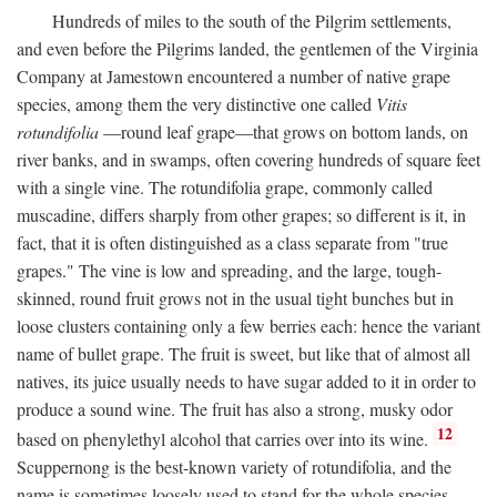
Hundreds of miles to the south of the Pilgrim settlements,
and even before the Pilgrims landed, the gentlemen of the Virginia
Company at Jamestown encountered a number of native grape
species, among them the very distinctive one called
Vitis
rotundifolia
—round leaf grape—that grows on bottom lands, on
river banks, and in swamps, often covering hundreds of square feet
with a single vine. The rotundifolia grape, commonly called
muscadine, differs sharply from other grapes; so different is it, in
fact, that it is often distinguished as a class separate from "true
grapes." The vine is low and spreading, and the large, tough-
skinned, round fruit grows not in the usual tight bunches but in
loose clusters containing only a few berries each: hence the variant
name of bullet grape. The fruit is sweet, but like that of almost all
natives, its juice usually needs to have sugar added to it in order to
produce a sound wine. The fruit has also a strong, musky odor
12
based on phenylethyl alcohol that carries over into its wine.
Scuppernong is the best-known variety of rotundifolia, and the
name is sometimes loosely used to stand for the whole species.