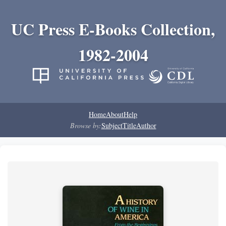
UC Press E-Books Collection,
1982-2004
Home
About
Help
Browse by:
Subject
Title
Author