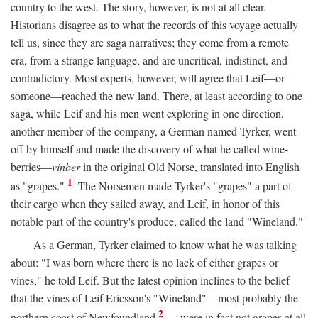
country to the west. The story, however, is not at all clear.
Historians disagree as to what the records of this voyage actually
tell us, since they are saga narratives; they come from a remote
era, from a strange language, and are uncritical, indistinct, and
contradictory. Most experts, however, will agree that Leif—or
someone—reached the new land. There, at least according to one
saga, while Leif and his men went exploring in one direction,
another member of the company, a German named Tyrker, went
off by himself and made the discovery of what he called wine-
berries—
vinber
in the original Old Norse, translated into English
1
as "grapes."
The Norsemen made Tyrker's "grapes" a part of
their cargo when they sailed away, and Leif, in honor of this
notable part of the country's produce, called the land "Wineland."
As a German, Tyrker claimed to know what he was talking
about: "I was born where there is no lack of either grapes or
vines," he told Leif. But the latest opinion inclines to the belief
that the vines of Leif Ericsson's "Wineland"—most probably the
2
northern coast of Newfoundland
—were in fact not grapes at all