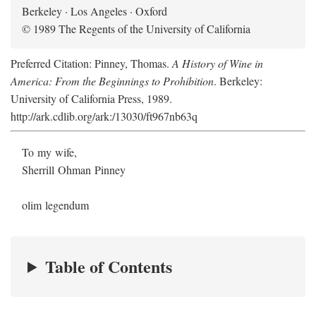
Berkeley · Los Angeles · Oxford
© 1989 The Regents of the University of California
Preferred Citation: Pinney, Thomas.
A History of Wine in
America: From the Beginnings to Prohibition
. Berkeley:
University of California Press, 1989.
http://ark.cdlib.org/ark:/13030/ft967nb63q
To my wife,
Sherrill Ohman Pinney
olim legendum
Table of Contents