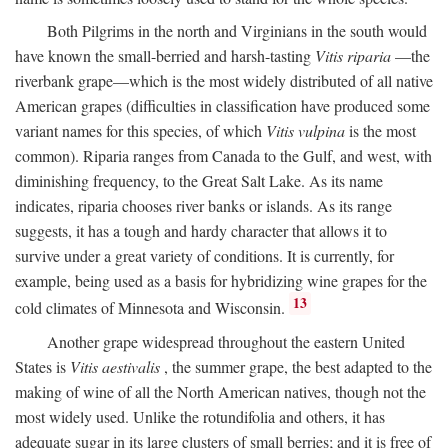
Both Pilgrims in the north and Virginians in the south would
have known the small-berried and harsh-tasting
Vitis riparia
—the
riverbank grape—which is the most widely distributed of all native
American grapes (difficulties in classification have produced some
variant names for this species, of which
Vitis vulpina
is the most
common). Riparia ranges from Canada to the Gulf, and west, with
diminishing frequency, to the Great Salt Lake. As its name
indicates, riparia chooses river banks or islands. As its range
suggests, it has a tough and hardy character that allows it to
survive under a great variety of conditions. It is currently, for
example, being used as a basis for hybridizing wine grapes for the
13
cold climates of Minnesota and Wisconsin.
Another grape widespread throughout the eastern United
States is
Vitis aestivalis
, the summer grape, the best adapted to the
making of wine of all the North American natives, though not the
most widely used. Unlike the rotundifolia and others, it has
adequate sugar in its large clusters of small berries; and it is free of