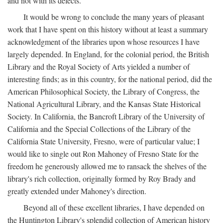
and not with its defects.
It would be wrong to conclude the many years of pleasant
work that I have spent on this history without at least a summary
acknowledgment of the libraries upon whose resources I have
largely depended. In England, for the colonial period, the British
Library and the Royal Society of Arts yielded a number of
interesting finds; as in this country, for the national period, did the
American Philosophical Society, the Library of Congress, the
National Agricultural Library, and the Kansas State Historical
Society. In California, the Bancroft Library of the University of
California and the Special Collections of the Library of the
California State University, Fresno, were of particular value; I
would like to single out Ron Mahoney of Fresno State for the
freedom he generously allowed me to ransack the shelves of the
library's rich collection, originally formed by Roy Brady and
greatly extended under Mahoney's direction.
Beyond all of these excellent libraries, I have depended on
the Huntington Library's splendid collection of American history