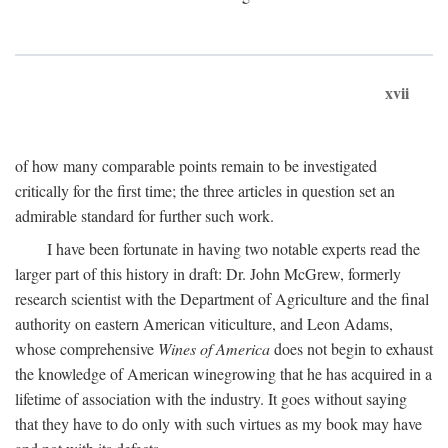
xvii
of how many comparable points remain to be investigated
critically for the first time; the three articles in question set an
admirable standard for further such work.
I have been fortunate in having two notable experts read the
larger part of this history in draft: Dr. John McGrew, formerly
research scientist with the Department of Agriculture and the final
authority on eastern American viticulture, and Leon Adams,
whose comprehensive
Wines of America
does not begin to exhaust
the knowledge of American winegrowing that he has acquired in a
lifetime of association with the industry. It goes without saying
that they have to do only with such virtues as my book may have