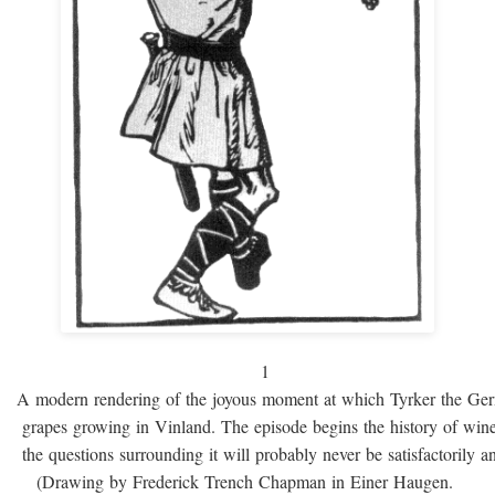
1
A modern rendering of the joyous moment at which Tyrker the Ge
grapes growing in Vinland. The episode begins the history of win
the questions surrounding it will probably never be satisfactorily 
(Drawing by Frederick Trench Chapman in Einer Haugen.