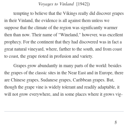
Voyages to Vinland
[1942])
tempting to believe that the Vikings really did discover grapes
in their Vinland, the evidence is all against them unless we
suppose that the climate of the region was significantly warmer
then than now. Their name of "Wineland," however, was excellent
prophecy. For the continent that they had discovered was in fact a
great natural vineyard, where, farther to the south, and from coast
to coast, the grape rioted in profusion and variety.
Grapes grow abundantly in many parts of the world: besides
the grapes of the classic sites in the Near East and in Europe, there
are Chinese grapes, Sudanese grapes, Caribbean grapes. But,
though the grape vine is widely tolerant and readily adaptable, it
will not grow everywhere, and in some places where it grows vig-
5