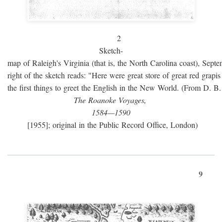
2
Sketch-
map of Raleigh's Virginia (that is, the North Carolina coast), Sept
right of the sketch reads: "Here were great store of great red grap
the first things to greet the English in the New World. (From D. B
The Roanoke Voyages,
1584—1590
[1955]; original in the Public Record Office, London)
9