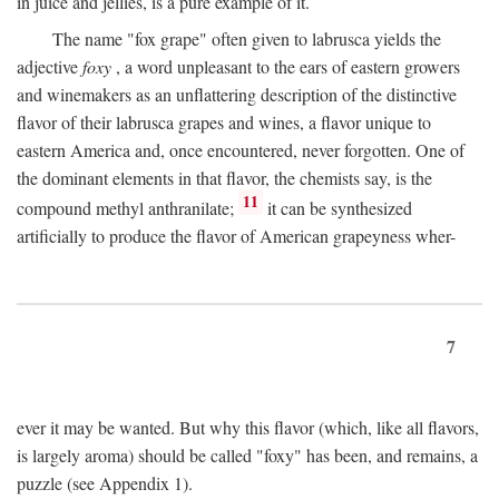
in juice and jellies, is a pure example of it.
The name "fox grape" often given to labrusca yields the
adjective
foxy
, a word unpleasant to the ears of eastern growers
and winemakers as an unflattering description of the distinctive
flavor of their labrusca grapes and wines, a flavor unique to
eastern America and, once encountered, never forgotten. One of
the dominant elements in that flavor, the chemists say, is the
11
compound methyl anthranilate;
it can be synthesized
artificially to produce the flavor of American grapeyness wher-
7
ever it may be wanted. But why this flavor (which, like all flavors,
is largely aroma) should be called "foxy" has been, and remains, a
puzzle (see Appendix 1).