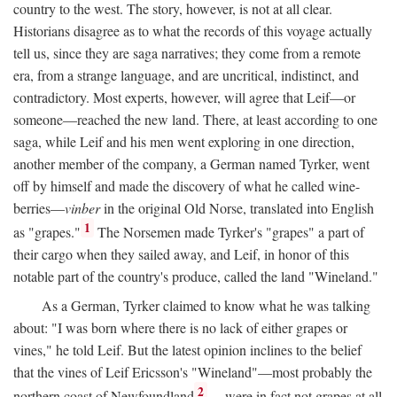
country to the west. The story, however, is not at all clear.
Historians disagree as to what the records of this voyage actually
tell us, since they are saga narratives; they come from a remote
era, from a strange language, and are uncritical, indistinct, and
contradictory. Most experts, however, will agree that Leif—or
someone—reached the new land. There, at least according to one
saga, while Leif and his men went exploring in one direction,
another member of the company, a German named Tyrker, went
off by himself and made the discovery of what he called wine-
berries—
vinber
in the original Old Norse, translated into English
1
as "grapes."
The Norsemen made Tyrker's "grapes" a part of
their cargo when they sailed away, and Leif, in honor of this
notable part of the country's produce, called the land "Wineland."
As a German, Tyrker claimed to know what he was talking
about: "I was born where there is no lack of either grapes or
vines," he told Leif. But the latest opinion inclines to the belief
that the vines of Leif Ericsson's "Wineland"—most probably the
2
northern coast of Newfoundland
—were in fact not grapes at all