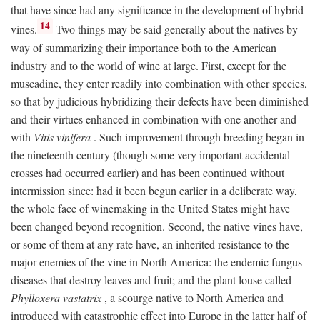
that have since had any significance in the development of hybrid
14
vines.
Two things may be said generally about the natives by
way of summarizing their importance both to the American
industry and to the world of wine at large. First, except for the
muscadine, they enter readily into combination with other species,
so that by judicious hybridizing their defects have been diminished
and their virtues enhanced in combination with one another and
with
Vitis vinifera
. Such improvement through breeding began in
the nineteenth century (though some very important accidental
crosses had occurred earlier) and has been continued without
intermission since: had it been begun earlier in a deliberate way,
the whole face of winemaking in the United States might have
been changed beyond recognition. Second, the native vines have,
or some of them at any rate have, an inherited resistance to the
major enemies of the vine in North America: the endemic fungus
diseases that destroy leaves and fruit; and the plant louse called
Phylloxera vastatrix
, a scourge native to North America and
introduced with catastrophic effect into Europe in the latter half of