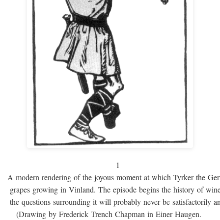
1
A modern rendering of the joyous moment at which Tyrker the Ge
grapes growing in Vinland. The episode begins the history of win
the questions surrounding it will probably never be satisfactorily 
(Drawing by Frederick Trench Chapman in Einer Haugen.