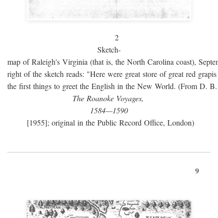
2
Sketch-
map of Raleigh's Virginia (that is, the North Carolina coast), Sept
right of the sketch reads: "Here were great store of great red grap
the first things to greet the English in the New World. (From D. B
The Roanoke Voyages,
1584—1590
[1955]; original in the Public Record Office, London)
9