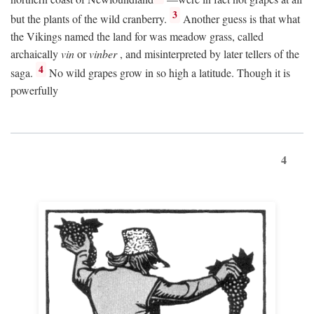
3
but the plants of the wild cranberry.
Another guess is that what
the Vikings named the land for was meadow grass, called
archaically
vin
or
vinber
, and misinterpreted by later tellers of the
4
saga.
No wild grapes grow in so high a latitude. Though it is
powerfully
4