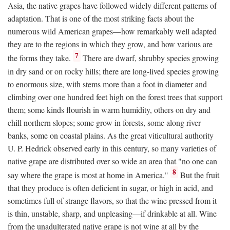
Asia, the native grapes have followed widely different patterns of
adaptation. That is one of the most striking facts about the
numerous wild American grapes—how remarkably well adapted
they are to the regions in which they grow, and how various are
7
the forms they take.
There are dwarf, shrubby species growing
in dry sand or on rocky hills; there are long-lived species growing
to enormous size, with stems more than a foot in diameter and
climbing over one hundred feet high on the forest trees that support
them; some kinds flourish in warm humidity, others on dry and
chill northern slopes; some grow in forests, some along river
banks, some on coastal plains. As the great viticultural authority
U. P. Hedrick observed early in this century, so many varieties of
native grape are distributed over so wide an area that "no one can
8
say where the grape is most at home in America."
But the fruit
that they produce is often deficient in sugar, or high in acid, and
sometimes full of strange flavors, so that the wine pressed from it
is thin, unstable, sharp, and unpleasing—if drinkable at all. Wine
from the unadulterated native grape is not wine at all by the