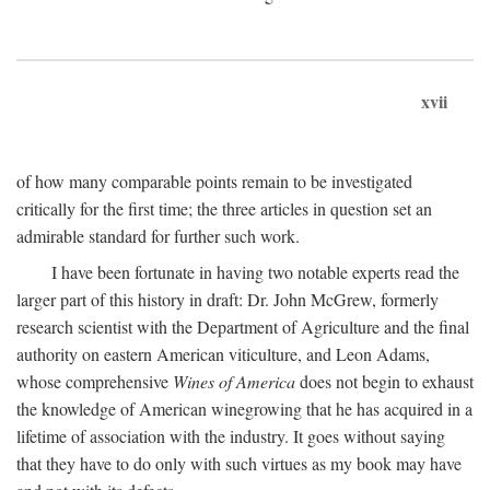
xvii
of how many comparable points remain to be investigated
critically for the first time; the three articles in question set an
admirable standard for further such work.
I have been fortunate in having two notable experts read the
larger part of this history in draft: Dr. John McGrew, formerly
research scientist with the Department of Agriculture and the final
authority on eastern American viticulture, and Leon Adams,
whose comprehensive
Wines of America
does not begin to exhaust
the knowledge of American winegrowing that he has acquired in a
lifetime of association with the industry. It goes without saying
that they have to do only with such virtues as my book may have