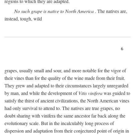
regions to which they are adapted.
No such grape is native to North America
. The natives are,
instead, tough, wild
6
grapes, usually small and sour, and more notable for the vigor of
their vines than for the quality of the wine made from their fruit.
They grew and adapted to their circumstances largely unregarded
by man, and while the development of
Vitis vinifera
was guided to
satisfy the thirst of ancient civilizations, the North American vines
had only survival to attend to. The natives are true grapes, no
doubt sharing with vinifera the same ancestor far back along the
evolutionary scale. But in the incalculably long process of
dispersion and adaptation from their conjectured point of origin in