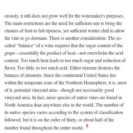
orously, it still does not grow well for the winemaker's purposes.
The main restrictions are the need for sufficient sun to bring the
clusters of fruit to full ripeness, yet sufficient winter chill to allow
the vine to go dormant. There is another consideration. The so-
called "balance" of a wine requires that the sugar content of the
grape—essentially the product of heat—not overwhelm the acid
content. Too much heat leads to too much sugar and reduction of
flavor. Too little, to too much acid. Either extreme destroys the
balance of elements. Since the continental United States lies
within the temperate zone of the Northern Hemisphere, it is, most
of it, potential vineyard area—though not necessarily good
vineyard area. In fact, more species of native vines are found in
North America than anywhere else in the world. The number of
its native species varies according to the system of classification
followed, but it is on the order of thirty, or about half of the
5
number found throughout the entire world.