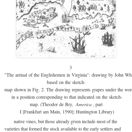
3
"The arriual of the Englishemen in Virginia": drawing by John W
based on the sketch-
map shown in Fig. 2. The drawing represents grapes under the w
in a position corresponding to that indicated on the sketch-
map. (Theodor de Bry,
America
, part
I [Frankfurt am Main, 1590]; Huntington Library)
native vines, but those already given include most of the
varieties that formed the stock available to the early settlers and