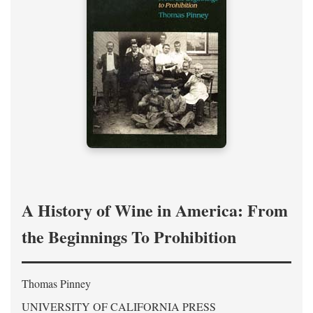
A History of Wine in America: From
the Beginnings To Prohibition
Thomas Pinney
UNIVERSITY OF CALIFORNIA PRESS