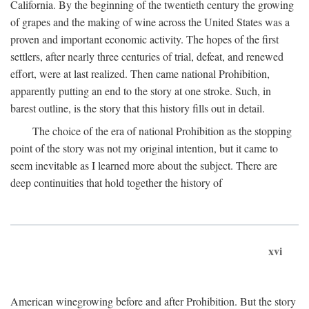
California. By the beginning of the twentieth century the growing
of grapes and the making of wine across the United States was a
proven and important economic activity. The hopes of the first
settlers, after nearly three centuries of trial, defeat, and renewed
effort, were at last realized. Then came national Prohibition,
apparently putting an end to the story at one stroke. Such, in
barest outline, is the story that this history fills out in detail.
The choice of the era of national Prohibition as the stopping
point of the story was not my original intention, but it came to
seem inevitable as I learned more about the subject. There are
deep continuities that hold together the history of
xvi
American winegrowing before and after Prohibition. But the story