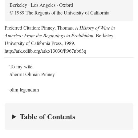
Berkeley · Los Angeles · Oxford
© 1989 The Regents of the University of California
Preferred Citation: Pinney, Thomas.
A History of Wine in
America: From the Beginnings to Prohibition
. Berkeley:
University of California Press, 1989.
http://ark.cdlib.org/ark:/13030/ft967nb63q
To my wife,
Sherrill Ohman Pinney
olim legendum
Table of Contents