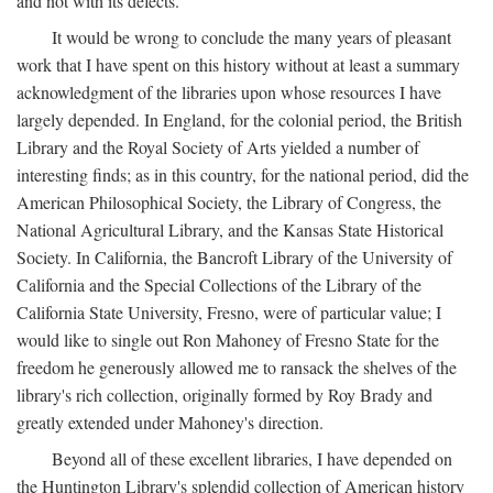
and not with its defects.
It would be wrong to conclude the many years of pleasant
work that I have spent on this history without at least a summary
acknowledgment of the libraries upon whose resources I have
largely depended. In England, for the colonial period, the British
Library and the Royal Society of Arts yielded a number of
interesting finds; as in this country, for the national period, did the
American Philosophical Society, the Library of Congress, the
National Agricultural Library, and the Kansas State Historical
Society. In California, the Bancroft Library of the University of
California and the Special Collections of the Library of the
California State University, Fresno, were of particular value; I
would like to single out Ron Mahoney of Fresno State for the
freedom he generously allowed me to ransack the shelves of the
library's rich collection, originally formed by Roy Brady and
greatly extended under Mahoney's direction.
Beyond all of these excellent libraries, I have depended on
the Huntington Library's splendid collection of American history