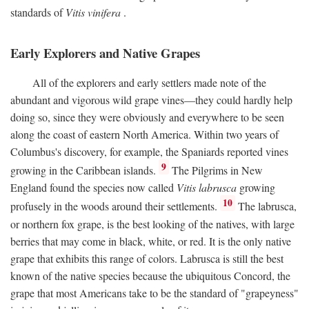
standards of
Vitis vinifera
.
Early Explorers and Native Grapes
All of the explorers and early settlers made note of the
abundant and vigorous wild grape vines—they could hardly help
doing so, since they were obviously and everywhere to be seen
along the coast of eastern North America. Within two years of
Columbus's discovery, for example, the Spaniards reported vines
9
growing in the Caribbean islands.
The Pilgrims in New
England found the species now called
Vitis labrusca
growing
10
profusely in the woods around their settlements.
The labrusca,
or northern fox grape, is the best looking of the natives, with large
berries that may come in black, white, or red. It is the only native
grape that exhibits this range of colors. Labrusca is still the best
known of the native species because the ubiquitous Concord, the
grape that most Americans take to be the standard of "grapeyness"