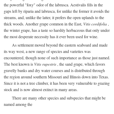
the powerful "foxy" odor of the labrusca. Aestivalis fills in the
gaps left by riparia and labrusca, for unlike the former it avoids the
streams, and, unlike the latter, it prefers the open uplands to the
thick woods. Another grape common in the East,
Vitis cordifolia
,
the winter grape, has a taste so harshly herbaceous that only under
the most desperate necessity has it ever been used for wine.
As settlement moved beyond the eastern seaboard and made
its way west, a new range of species and varieties was
encountered, though none of such importance as those just named.
The best known is
Vitis rupestris
, the sand grape, which favors
gravelly banks and dry water courses and is distributed through
the region around southern Missouri and Illinois down into Texas.
Since it is not a tree climber, it has been very vulnerable to grazing
stock and is now almost extinct in many areas.
There are many other species and subspecies that might be
named among the