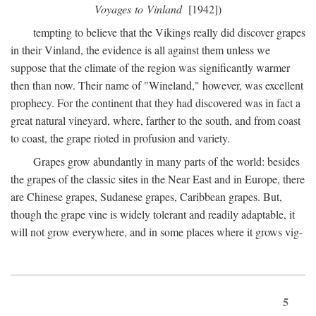
Voyages to Vinland
[1942])
tempting to believe that the Vikings really did discover grapes
in their Vinland, the evidence is all against them unless we
suppose that the climate of the region was significantly warmer
then than now. Their name of "Wineland," however, was excellent
prophecy. For the continent that they had discovered was in fact a
great natural vineyard, where, farther to the south, and from coast
to coast, the grape rioted in profusion and variety.
Grapes grow abundantly in many parts of the world: besides
the grapes of the classic sites in the Near East and in Europe, there
are Chinese grapes, Sudanese grapes, Caribbean grapes. But,
though the grape vine is widely tolerant and readily adaptable, it
will not grow everywhere, and in some places where it grows vig-
5