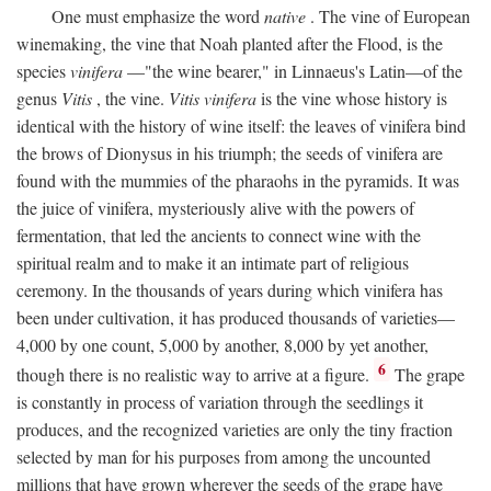
One must emphasize the word
native
. The vine of European
winemaking, the vine that Noah planted after the Flood, is the
species
vinifera
—"the wine bearer," in Linnaeus's Latin—of the
genus
Vitis
, the vine.
Vitis vinifera
is the vine whose history is
identical with the history of wine itself: the leaves of vinifera bind
the brows of Dionysus in his triumph; the seeds of vinifera are
found with the mummies of the pharaohs in the pyramids. It was
the juice of vinifera, mysteriously alive with the powers of
fermentation, that led the ancients to connect wine with the
spiritual realm and to make it an intimate part of religious
ceremony. In the thousands of years during which vinifera has
been under cultivation, it has produced thousands of varieties—
4,000 by one count, 5,000 by another, 8,000 by yet another,
6
though there is no realistic way to arrive at a figure.
The grape
is constantly in process of variation through the seedlings it
produces, and the recognized varieties are only the tiny fraction
selected by man for his purposes from among the uncounted
millions that have grown wherever the seeds of the grape have