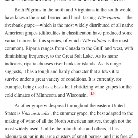
Both Pilgrims in the north and Virginians in the south would
have known the small-berried and harsh-tasting
Vitis riparia
—the
riverbank grape—which is the most widely distributed of all native
American grapes (difficulties in classification have produced some
variant names for this species, of which
Vitis vulpina
is the most
common). Riparia ranges from Canada to the Gulf, and west, with
diminishing frequency, to the Great Salt Lake. As its name
indicates, riparia chooses river banks or islands. As its range
suggests, it has a tough and hardy character that allows it to
survive under a great variety of conditions. It is currently, for
example, being used as a basis for hybridizing wine grapes for the
13
cold climates of Minnesota and Wisconsin.
Another grape widespread throughout the eastern United
States is
Vitis aestivalis
, the summer grape, the best adapted to the
making of wine of all the North American natives, though not the
most widely used. Unlike the rotundifolia and others, it has
adequate sugar in its large clusters of small berries; and it is free of