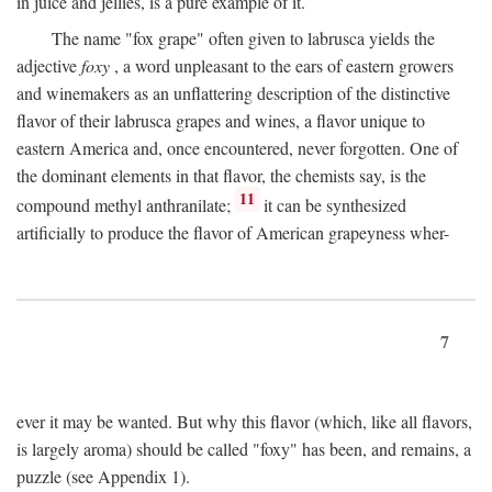
in juice and jellies, is a pure example of it.
The name "fox grape" often given to labrusca yields the
adjective
foxy
, a word unpleasant to the ears of eastern growers
and winemakers as an unflattering description of the distinctive
flavor of their labrusca grapes and wines, a flavor unique to
eastern America and, once encountered, never forgotten. One of
the dominant elements in that flavor, the chemists say, is the
11
compound methyl anthranilate;
it can be synthesized
artificially to produce the flavor of American grapeyness wher-
7
ever it may be wanted. But why this flavor (which, like all flavors,
is largely aroma) should be called "foxy" has been, and remains, a
puzzle (see Appendix 1).