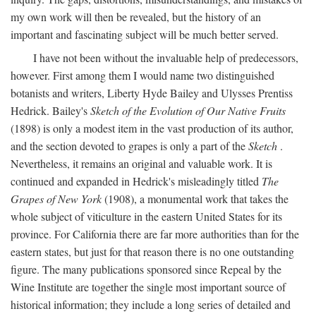
my own work will then be revealed, but the history of an
important and fascinating subject will be much better served.
I have not been without the invaluable help of predecessors,
however. First among them I would name two distinguished
botanists and writers, Liberty Hyde Bailey and Ulysses Prentiss
Hedrick. Bailey's
Sketch of the Evolution of Our Native Fruits
(1898) is only a modest item in the vast production of its author,
and the section devoted to grapes is only a part of the
Sketch
.
Nevertheless, it remains an original and valuable work. It is
continued and expanded in Hedrick's misleadingly titled
The
Grapes of New York
(1908), a monumental work that takes the
whole subject of viticulture in the eastern United States for its
province. For California there are far more authorities than for the
eastern states, but just for that reason there is no one outstanding
figure. The many publications sponsored since Repeal by the
Wine Institute are together the single most important source of
historical information; they include a long series of detailed and