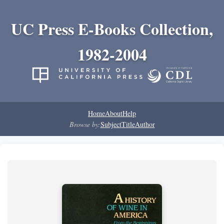
UC Press E-Books Collection,
1982-2004
Home
About
Help
Browse by:
Subject
Title
Author