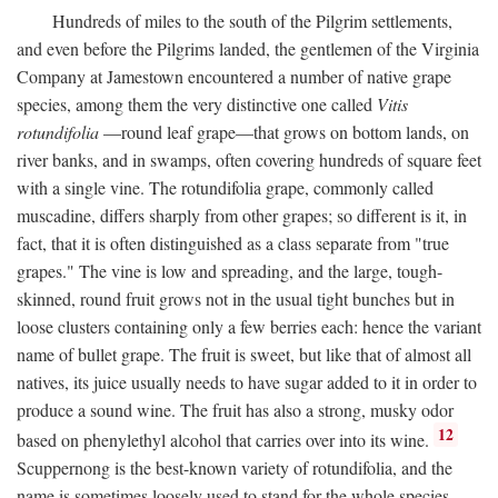
Hundreds of miles to the south of the Pilgrim settlements,
and even before the Pilgrims landed, the gentlemen of the Virginia
Company at Jamestown encountered a number of native grape
species, among them the very distinctive one called
Vitis
rotundifolia
—round leaf grape—that grows on bottom lands, on
river banks, and in swamps, often covering hundreds of square feet
with a single vine. The rotundifolia grape, commonly called
muscadine, differs sharply from other grapes; so different is it, in
fact, that it is often distinguished as a class separate from "true
grapes." The vine is low and spreading, and the large, tough-
skinned, round fruit grows not in the usual tight bunches but in
loose clusters containing only a few berries each: hence the variant
name of bullet grape. The fruit is sweet, but like that of almost all
natives, its juice usually needs to have sugar added to it in order to
produce a sound wine. The fruit has also a strong, musky odor
12
based on phenylethyl alcohol that carries over into its wine.
Scuppernong is the best-known variety of rotundifolia, and the
name is sometimes loosely used to stand for the whole species.