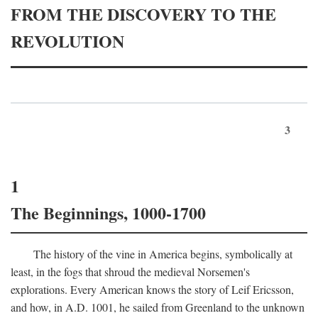
FROM THE DISCOVERY TO THE
REVOLUTION
3
1
The Beginnings, 1000-1700
The history of the vine in America begins, symbolically at
least, in the fogs that shroud the medieval Norsemen's
explorations. Every American knows the story of Leif Ericsson,
and how, in
A.D.
1001, he sailed from Greenland to the unknown