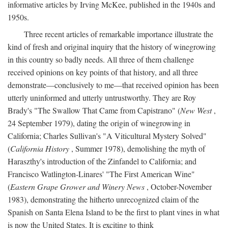
informative articles by Irving McKee, published in the 1940s and
1950s.
Three recent articles of remarkable importance illustrate the
kind of fresh and original inquiry that the history of winegrowing
in this country so badly needs. All three of them challenge
received opinions on key points of that history, and all three
demonstrate—conclusively to me—that received opinion has been
utterly uninformed and utterly untrustworthy. They are Roy
Brady's "The Swallow That Came from Capistrano" (
New West
,
24 September 1979), dating the origin of winegrowing in
California; Charles Sullivan's "A Viticultural Mystery Solved"
(
California History
, Summer 1978), demolishing the myth of
Haraszthy's introduction of the Zinfandel to California; and
Francisco Watlington-Linares' "The First American Wine"
(
Eastern Grape Grower and Winery News
, October-November
1983), demonstrating the hitherto unrecognized claim of the
Spanish on Santa Elena Island to be the first to plant vines in what
is now the United States. It is exciting to think