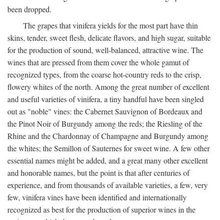
been dropped.
The grapes that vinifera yields for the most part have thin
skins, tender, sweet flesh, delicate flavors, and high sugar, suitable
for the production of sound, well-balanced, attractive wine. The
wines that are pressed from them cover the whole gamut of
recognized types, from the coarse hot-country reds to the crisp,
flowery whites of the north. Among the great number of excellent
and useful varieties of vinifera, a tiny handful have been singled
out as "noble" vines: the Cabernet Sauvignon of Bordeaux and
the Pinot Noir of Burgundy among the reds; the Riesling of the
Rhine and the Chardonnay of Champagne and Burgundy among
the whites; the Semillon of Sauternes for sweet wine. A few other
essential names might be added, and a great many other excellent
and honorable names, but the point is that after centuries of
experience, and from thousands of available varieties, a few, very
few, vinifera vines have been identified and internationally
recognized as best for the production of superior wines in the