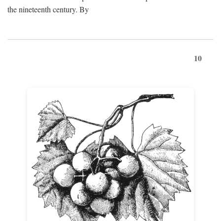
the nineteenth century. By
10