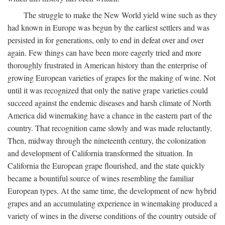
The struggle to make the New World yield wine such as they
had known in Europe was begun by the earliest settlers and was
persisted in for generations, only to end in defeat over and over
again. Few things can have been more eagerly tried and more
thoroughly frustrated in American history than the enterprise of
growing European varieties of grapes for the making of wine. Not
until it was recognized that only the native grape varieties could
succeed against the endemic diseases and harsh climate of North
America did winemaking have a chance in the eastern part of the
country. That recognition came slowly and was made reluctantly.
Then, midway through the nineteenth century, the colonization
and development of California transformed the situation. In
California the European grape flourished, and the state quickly
became a bountiful source of wines resembling the familiar
European types. At the same time, the development of new hybrid
grapes and an accumulating experience in winemaking produced a
variety of wines in the diverse conditions of the country outside of