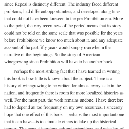
since Repeal is distinctly different. The industry faced different
problems, had different opportunities, and developed along lines
that could not have been foreseen in the pre-Prohibition era. More
to the point, the very recentness of the period means that its story
could not be told on the same scale that was possible for the years
before Prohibition: we know too much about it, and any adequate
account of the past fifty years would simply overwhelm the
narrative of the beginnings. So the story of American
winegrowing since Prohibition will have to be another book.
Perhaps the most striking fact that I have learned in writing
this book is how little is known about the subject. There is a
history of winegrowing to be written for almost every state in the
nation, and frequently there is room for more localized histories as
well. For the most part, the work remains undone. I have therefore
had to depend all too frequently on my own resources. I sincerely
hope that one effect of this book—perhaps the most important one
that it can have—is to stimulate others to take up the historical
inquiry. The gaps, distortions, misunderstandings, and mistakes of