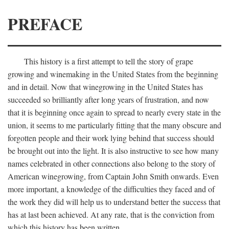
PREFACE
This history is a first attempt to tell the story of grape
growing and winemaking in the United States from the beginning
and in detail. Now that winegrowing in the United States has
succeeded so brilliantly after long years of frustration, and now
that it is beginning once again to spread to nearly every state in the
union, it seems to me particularly fitting that the many obscure and
forgotten people and their work lying behind that success should
be brought out into the light. It is also instructive to see how many
names celebrated in other connections also belong to the story of
American winegrowing, from Captain John Smith onwards. Even
more important, a knowledge of the difficulties they faced and of
the work they did will help us to understand better the success that
has at last been achieved. At any rate, that is the conviction from
which this history has been written.