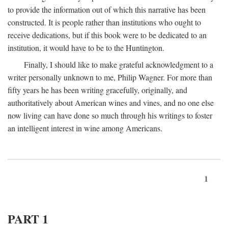
to provide the information out of which this narrative has been
constructed. It is people rather than institutions who ought to
receive dedications, but if this book were to be dedicated to an
institution, it would have to be to the Huntington.
Finally, I should like to make grateful acknowledgment to a
writer personally unknown to me, Philip Wagner. For more than
fifty years he has been writing gracefully, originally, and
authoritatively about American wines and vines, and no one else
now living can have done so much through his writings to foster
an intelligent interest in wine among Americans.
1
PART 1