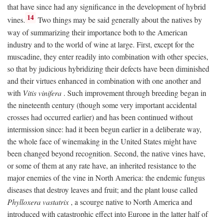
that have since had any significance in the development of hybrid
14
vines.
Two things may be said generally about the natives by
way of summarizing their importance both to the American
industry and to the world of wine at large. First, except for the
muscadine, they enter readily into combination with other species,
so that by judicious hybridizing their defects have been diminished
and their virtues enhanced in combination with one another and
with
Vitis vinifera
. Such improvement through breeding began in
the nineteenth century (though some very important accidental
crosses had occurred earlier) and has been continued without
intermission since: had it been begun earlier in a deliberate way,
the whole face of winemaking in the United States might have
been changed beyond recognition. Second, the native vines have,
or some of them at any rate have, an inherited resistance to the
major enemies of the vine in North America: the endemic fungus
diseases that destroy leaves and fruit; and the plant louse called
Phylloxera vastatrix
, a scourge native to North America and
introduced with catastrophic effect into Europe in the latter half of