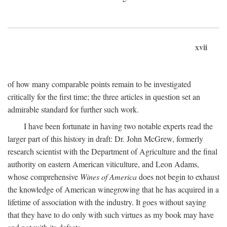
xvii
of how many comparable points remain to be investigated
critically for the first time; the three articles in question set an
admirable standard for further such work.
I have been fortunate in having two notable experts read the
larger part of this history in draft: Dr. John McGrew, formerly
research scientist with the Department of Agriculture and the final
authority on eastern American viticulture, and Leon Adams,
whose comprehensive
Wines of America
does not begin to exhaust
the knowledge of American winegrowing that he has acquired in a
lifetime of association with the industry. It goes without saying
that they have to do only with such virtues as my book may have