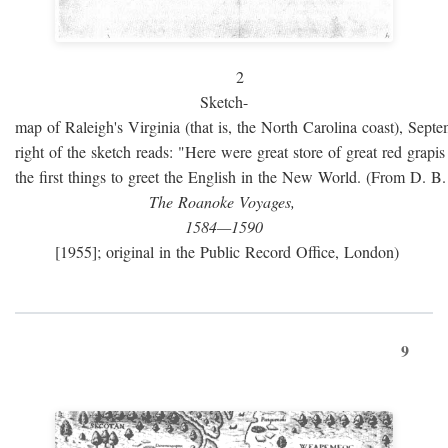
2
Sketch-
map of Raleigh's Virginia (that is, the North Carolina coast), Sept
right of the sketch reads: "Here were great store of great red grap
the first things to greet the English in the New World. (From D. B
The Roanoke Voyages,
1584—1590
[1955]; original in the Public Record Office, London)
9