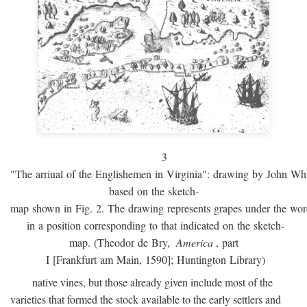
3
"The arriual of the Englishemen in Virginia": drawing by John W
based on the sketch-
map shown in Fig. 2. The drawing represents grapes under the w
in a position corresponding to that indicated on the sketch-
map. (Theodor de Bry,
America
, part
I [Frankfurt am Main, 1590]; Huntington Library)
native vines, but those already given include most of the
varieties that formed the stock available to the early settlers and