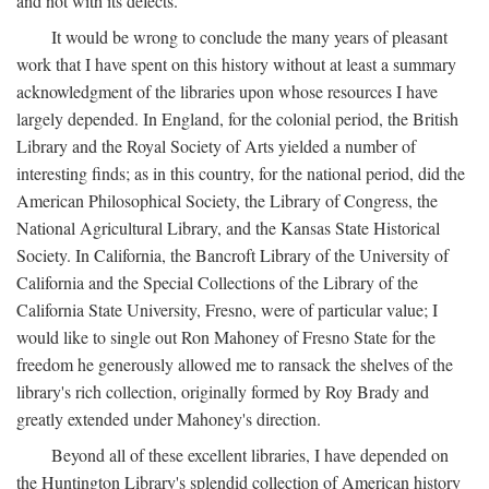
and not with its defects.
It would be wrong to conclude the many years of pleasant
work that I have spent on this history without at least a summary
acknowledgment of the libraries upon whose resources I have
largely depended. In England, for the colonial period, the British
Library and the Royal Society of Arts yielded a number of
interesting finds; as in this country, for the national period, did the
American Philosophical Society, the Library of Congress, the
National Agricultural Library, and the Kansas State Historical
Society. In California, the Bancroft Library of the University of
California and the Special Collections of the Library of the
California State University, Fresno, were of particular value; I
would like to single out Ron Mahoney of Fresno State for the
freedom he generously allowed me to ransack the shelves of the
library's rich collection, originally formed by Roy Brady and
greatly extended under Mahoney's direction.
Beyond all of these excellent libraries, I have depended on
the Huntington Library's splendid collection of American history