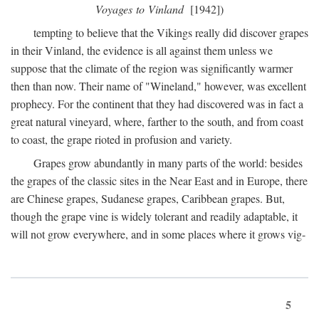
Voyages to Vinland
[1942])
tempting to believe that the Vikings really did discover grapes
in their Vinland, the evidence is all against them unless we
suppose that the climate of the region was significantly warmer
then than now. Their name of "Wineland," however, was excellent
prophecy. For the continent that they had discovered was in fact a
great natural vineyard, where, farther to the south, and from coast
to coast, the grape rioted in profusion and variety.
Grapes grow abundantly in many parts of the world: besides
the grapes of the classic sites in the Near East and in Europe, there
are Chinese grapes, Sudanese grapes, Caribbean grapes. But,
though the grape vine is widely tolerant and readily adaptable, it
will not grow everywhere, and in some places where it grows vig-
5