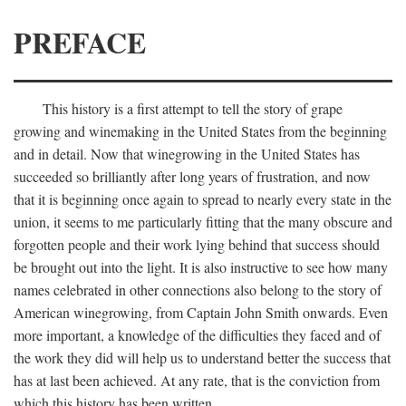
PREFACE
This history is a first attempt to tell the story of grape
growing and winemaking in the United States from the beginning
and in detail. Now that winegrowing in the United States has
succeeded so brilliantly after long years of frustration, and now
that it is beginning once again to spread to nearly every state in the
union, it seems to me particularly fitting that the many obscure and
forgotten people and their work lying behind that success should
be brought out into the light. It is also instructive to see how many
names celebrated in other connections also belong to the story of
American winegrowing, from Captain John Smith onwards. Even
more important, a knowledge of the difficulties they faced and of
the work they did will help us to understand better the success that
has at last been achieved. At any rate, that is the conviction from
which this history has been written.