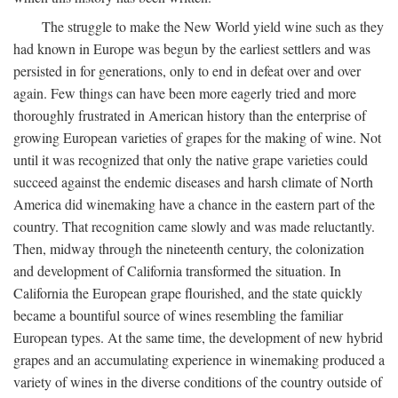
The struggle to make the New World yield wine such as they
had known in Europe was begun by the earliest settlers and was
persisted in for generations, only to end in defeat over and over
again. Few things can have been more eagerly tried and more
thoroughly frustrated in American history than the enterprise of
growing European varieties of grapes for the making of wine. Not
until it was recognized that only the native grape varieties could
succeed against the endemic diseases and harsh climate of North
America did winemaking have a chance in the eastern part of the
country. That recognition came slowly and was made reluctantly.
Then, midway through the nineteenth century, the colonization
and development of California transformed the situation. In
California the European grape flourished, and the state quickly
became a bountiful source of wines resembling the familiar
European types. At the same time, the development of new hybrid
grapes and an accumulating experience in winemaking produced a
variety of wines in the diverse conditions of the country outside of