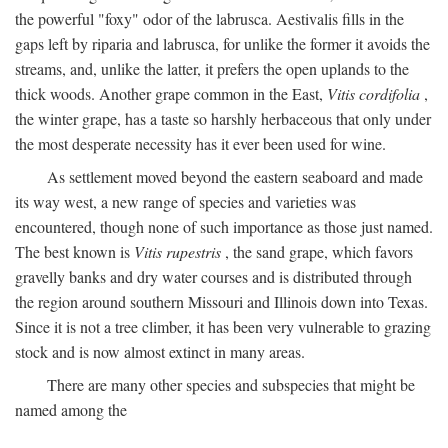
the powerful "foxy" odor of the labrusca. Aestivalis fills in the
gaps left by riparia and labrusca, for unlike the former it avoids the
streams, and, unlike the latter, it prefers the open uplands to the
thick woods. Another grape common in the East,
Vitis cordifolia
,
the winter grape, has a taste so harshly herbaceous that only under
the most desperate necessity has it ever been used for wine.
As settlement moved beyond the eastern seaboard and made
its way west, a new range of species and varieties was
encountered, though none of such importance as those just named.
The best known is
Vitis rupestris
, the sand grape, which favors
gravelly banks and dry water courses and is distributed through
the region around southern Missouri and Illinois down into Texas.
Since it is not a tree climber, it has been very vulnerable to grazing
stock and is now almost extinct in many areas.
There are many other species and subspecies that might be
named among the