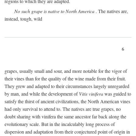
regions to which they are adapted.
No such grape is native to North America
. The natives are,
instead, tough, wild
6
grapes, usually small and sour, and more notable for the vigor of
their vines than for the quality of the wine made from their fruit.
They grew and adapted to their circumstances largely unregarded
by man, and while the development of
Vitis vinifera
was guided to
satisfy the thirst of ancient civilizations, the North American vines
had only survival to attend to. The natives are true grapes, no
doubt sharing with vinifera the same ancestor far back along the
evolutionary scale. But in the incalculably long process of
dispersion and adaptation from their conjectured point of origin in