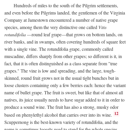
Hundreds of miles to the south of the Pilgrim settlements,
and even before the Pilgrims landed, the gentlemen of the Virginia
Company at Jamestown encountered a number of native grape
species, among them the very distinctive one called
Vitis
rotundifolia
—round leaf grape—that grows on bottom lands, on
river banks, and in swamps, often covering hundreds of square feet
with a single vine. The rotundifolia grape, commonly called
muscadine, differs sharply from other grapes; so different is it, in
fact, that it is often distinguished as a class separate from "true
grapes." The vine is low and spreading, and the large, tough-
skinned, round fruit grows not in the usual tight bunches but in
loose clusters containing only a few berries each: hence the variant
name of bullet grape. The fruit is sweet, but like that of almost all
natives, its juice usually needs to have sugar added to it in order to
produce a sound wine. The fruit has also a strong, musky odor
12
based on phenylethyl alcohol that carries over into its wine.
Scuppernong is the best-known variety of rotundifolia, and the
name is sometimes loosely used to stand for the whole species.