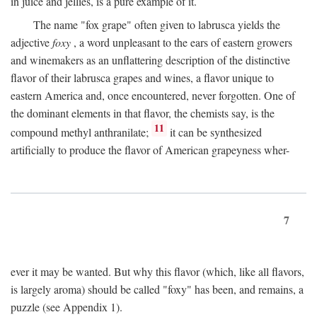
in juice and jellies, is a pure example of it.
The name "fox grape" often given to labrusca yields the
adjective
foxy
, a word unpleasant to the ears of eastern growers
and winemakers as an unflattering description of the distinctive
flavor of their labrusca grapes and wines, a flavor unique to
eastern America and, once encountered, never forgotten. One of
the dominant elements in that flavor, the chemists say, is the
11
compound methyl anthranilate;
it can be synthesized
artificially to produce the flavor of American grapeyness wher-
7
ever it may be wanted. But why this flavor (which, like all flavors,
is largely aroma) should be called "foxy" has been, and remains, a
puzzle (see Appendix 1).