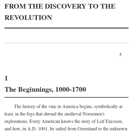
FROM THE DISCOVERY TO THE
REVOLUTION
3
1
The Beginnings, 1000-1700
The history of the vine in America begins, symbolically at
least, in the fogs that shroud the medieval Norsemen's
explorations. Every American knows the story of Leif Ericsson,
and how, in
A.D.
1001, he sailed from Greenland to the unknown