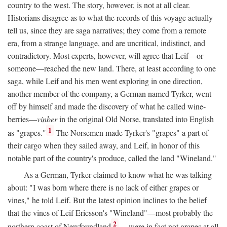
country to the west. The story, however, is not at all clear.
Historians disagree as to what the records of this voyage actually
tell us, since they are saga narratives; they come from a remote
era, from a strange language, and are uncritical, indistinct, and
contradictory. Most experts, however, will agree that Leif—or
someone—reached the new land. There, at least according to one
saga, while Leif and his men went exploring in one direction,
another member of the company, a German named Tyrker, went
off by himself and made the discovery of what he called wine-
berries—
vinber
in the original Old Norse, translated into English
1
as "grapes."
The Norsemen made Tyrker's "grapes" a part of
their cargo when they sailed away, and Leif, in honor of this
notable part of the country's produce, called the land "Wineland."
As a German, Tyrker claimed to know what he was talking
about: "I was born where there is no lack of either grapes or
vines," he told Leif. But the latest opinion inclines to the belief
that the vines of Leif Ericsson's "Wineland"—most probably the
2
northern coast of Newfoundland
—were in fact not grapes at all