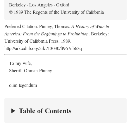
Berkeley · Los Angeles · Oxford
© 1989 The Regents of the University of California
Preferred Citation: Pinney, Thomas.
A History of Wine in
America: From the Beginnings to Prohibition
. Berkeley:
University of California Press, 1989.
http://ark.cdlib.org/ark:/13030/ft967nb63q
To my wife,
Sherrill Ohman Pinney
olim legendum
Table of Contents