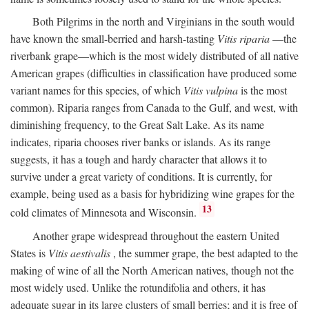
Both Pilgrims in the north and Virginians in the south would
have known the small-berried and harsh-tasting
Vitis riparia
—the
riverbank grape—which is the most widely distributed of all native
American grapes (difficulties in classification have produced some
variant names for this species, of which
Vitis vulpina
is the most
common). Riparia ranges from Canada to the Gulf, and west, with
diminishing frequency, to the Great Salt Lake. As its name
indicates, riparia chooses river banks or islands. As its range
suggests, it has a tough and hardy character that allows it to
survive under a great variety of conditions. It is currently, for
example, being used as a basis for hybridizing wine grapes for the
13
cold climates of Minnesota and Wisconsin.
Another grape widespread throughout the eastern United
States is
Vitis aestivalis
, the summer grape, the best adapted to the
making of wine of all the North American natives, though not the
most widely used. Unlike the rotundifolia and others, it has
adequate sugar in its large clusters of small berries; and it is free of