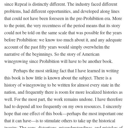
since Repeal is distinctly different. The industry faced different
problems, had different opportunities, and developed along lines
that could not have been foreseen in the pre-Prohibition era. More
to the point, the very recentness of the period means that its story
could not be told on the same scale that was possible for the years
before Prohibition: we know too much about it, and any adequate
account of the past fifty years would simply overwhelm the
narrative of the beginnings. So the story of American
winegrowing since Prohibition will have to be another book.
Perhaps the most striking fact that I have learned in writing
this book is how little is known about the subject. There is a
history of winegrowing to be written for almost every state in the
nation, and frequently there is room for more localized histories as
well. For the most part, the work remains undone. I have therefore
had to depend all too frequently on my own resources. I sincerely
hope that one effect of this book—perhaps the most important one
that it can have—is to stimulate others to take up the historical
inquiry. The gaps, distortions, misunderstandings, and mistakes of