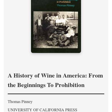
A History of Wine in America: From
the Beginnings To Prohibition
Thomas Pinney
UNIVERSITY OF CALIFORNIA PRESS