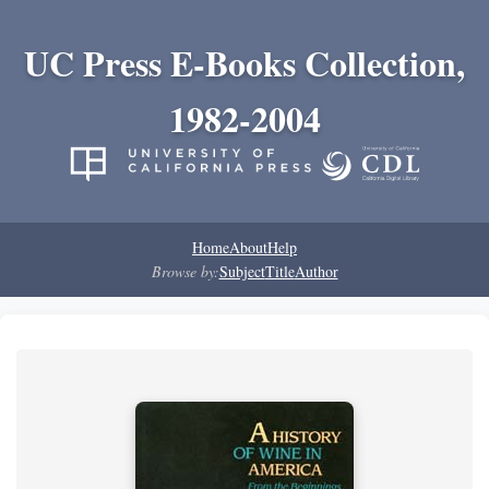
UC Press E-Books Collection,
1982-2004
Home
About
Help
Browse by:
Subject
Title
Author