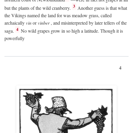
3
but the plants of the wild cranberry.
Another guess is that what
the Vikings named the land for was meadow grass, called
archaically
vin
or
vinber
, and misinterpreted by later tellers of the
4
saga.
No wild grapes grow in so high a latitude. Though it is
powerfully
4