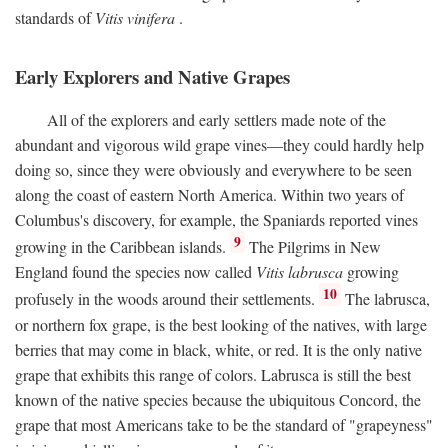
standards of
Vitis vinifera
.
Early Explorers and Native Grapes
All of the explorers and early settlers made note of the
abundant and vigorous wild grape vines—they could hardly help
doing so, since they were obviously and everywhere to be seen
along the coast of eastern North America. Within two years of
Columbus's discovery, for example, the Spaniards reported vines
9
growing in the Caribbean islands.
The Pilgrims in New
England found the species now called
Vitis labrusca
growing
10
profusely in the woods around their settlements.
The labrusca,
or northern fox grape, is the best looking of the natives, with large
berries that may come in black, white, or red. It is the only native
grape that exhibits this range of colors. Labrusca is still the best
known of the native species because the ubiquitous Concord, the
grape that most Americans take to be the standard of "grapeyness"