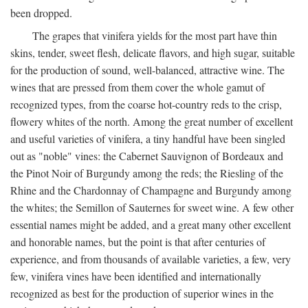
been dropped.
The grapes that vinifera yields for the most part have thin
skins, tender, sweet flesh, delicate flavors, and high sugar, suitable
for the production of sound, well-balanced, attractive wine. The
wines that are pressed from them cover the whole gamut of
recognized types, from the coarse hot-country reds to the crisp,
flowery whites of the north. Among the great number of excellent
and useful varieties of vinifera, a tiny handful have been singled
out as "noble" vines: the Cabernet Sauvignon of Bordeaux and
the Pinot Noir of Burgundy among the reds; the Riesling of the
Rhine and the Chardonnay of Champagne and Burgundy among
the whites; the Semillon of Sauternes for sweet wine. A few other
essential names might be added, and a great many other excellent
and honorable names, but the point is that after centuries of
experience, and from thousands of available varieties, a few, very
few, vinifera vines have been identified and internationally
recognized as best for the production of superior wines in the