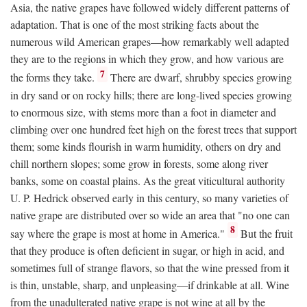
Asia, the native grapes have followed widely different patterns of
adaptation. That is one of the most striking facts about the
numerous wild American grapes—how remarkably well adapted
they are to the regions in which they grow, and how various are
7
the forms they take.
There are dwarf, shrubby species growing
in dry sand or on rocky hills; there are long-lived species growing
to enormous size, with stems more than a foot in diameter and
climbing over one hundred feet high on the forest trees that support
them; some kinds flourish in warm humidity, others on dry and
chill northern slopes; some grow in forests, some along river
banks, some on coastal plains. As the great viticultural authority
U. P. Hedrick observed early in this century, so many varieties of
native grape are distributed over so wide an area that "no one can
8
say where the grape is most at home in America."
But the fruit
that they produce is often deficient in sugar, or high in acid, and
sometimes full of strange flavors, so that the wine pressed from it
is thin, unstable, sharp, and unpleasing—if drinkable at all. Wine
from the unadulterated native grape is not wine at all by the