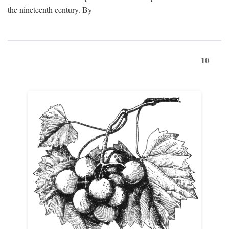
the nineteenth century. By
10