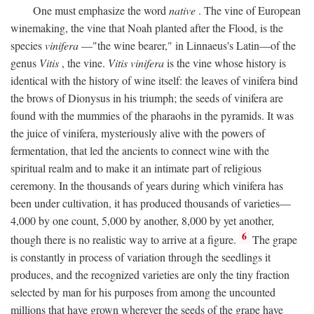
One must emphasize the word
native
. The vine of European
winemaking, the vine that Noah planted after the Flood, is the
species
vinifera
—"the wine bearer," in Linnaeus's Latin—of the
genus
Vitis
, the vine.
Vitis vinifera
is the vine whose history is
identical with the history of wine itself: the leaves of vinifera bind
the brows of Dionysus in his triumph; the seeds of vinifera are
found with the mummies of the pharaohs in the pyramids. It was
the juice of vinifera, mysteriously alive with the powers of
fermentation, that led the ancients to connect wine with the
spiritual realm and to make it an intimate part of religious
ceremony. In the thousands of years during which vinifera has
been under cultivation, it has produced thousands of varieties—
4,000 by one count, 5,000 by another, 8,000 by yet another,
6
though there is no realistic way to arrive at a figure.
The grape
is constantly in process of variation through the seedlings it
produces, and the recognized varieties are only the tiny fraction
selected by man for his purposes from among the uncounted
millions that have grown wherever the seeds of the grape have