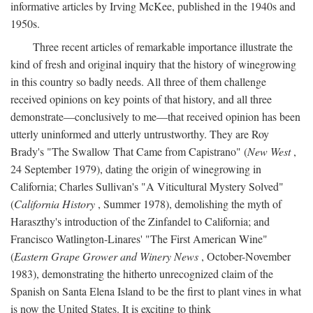
informative articles by Irving McKee, published in the 1940s and
1950s.
Three recent articles of remarkable importance illustrate the
kind of fresh and original inquiry that the history of winegrowing
in this country so badly needs. All three of them challenge
received opinions on key points of that history, and all three
demonstrate—conclusively to me—that received opinion has been
utterly uninformed and utterly untrustworthy. They are Roy
Brady's "The Swallow That Came from Capistrano" (
New West
,
24 September 1979), dating the origin of winegrowing in
California; Charles Sullivan's "A Viticultural Mystery Solved"
(
California History
, Summer 1978), demolishing the myth of
Haraszthy's introduction of the Zinfandel to California; and
Francisco Watlington-Linares' "The First American Wine"
(
Eastern Grape Grower and Winery News
, October-November
1983), demonstrating the hitherto unrecognized claim of the
Spanish on Santa Elena Island to be the first to plant vines in what
is now the United States. It is exciting to think