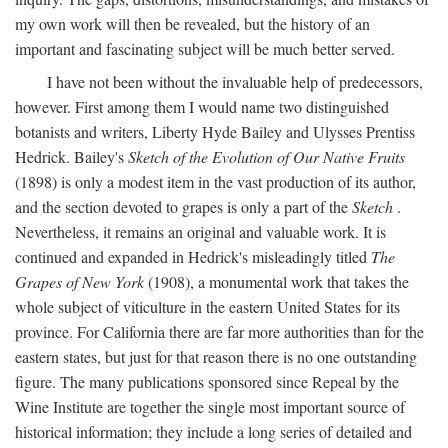
my own work will then be revealed, but the history of an
important and fascinating subject will be much better served.
I have not been without the invaluable help of predecessors,
however. First among them I would name two distinguished
botanists and writers, Liberty Hyde Bailey and Ulysses Prentiss
Hedrick. Bailey's
Sketch of the Evolution of Our Native Fruits
(1898) is only a modest item in the vast production of its author,
and the section devoted to grapes is only a part of the
Sketch
.
Nevertheless, it remains an original and valuable work. It is
continued and expanded in Hedrick's misleadingly titled
The
Grapes of New York
(1908), a monumental work that takes the
whole subject of viticulture in the eastern United States for its
province. For California there are far more authorities than for the
eastern states, but just for that reason there is no one outstanding
figure. The many publications sponsored since Repeal by the
Wine Institute are together the single most important source of
historical information; they include a long series of detailed and