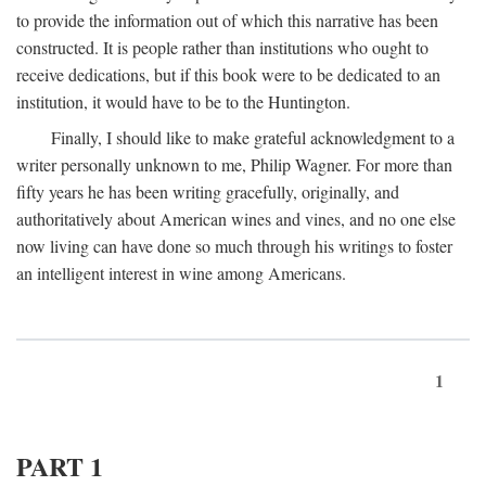
to provide the information out of which this narrative has been
constructed. It is people rather than institutions who ought to
receive dedications, but if this book were to be dedicated to an
institution, it would have to be to the Huntington.
Finally, I should like to make grateful acknowledgment to a
writer personally unknown to me, Philip Wagner. For more than
fifty years he has been writing gracefully, originally, and
authoritatively about American wines and vines, and no one else
now living can have done so much through his writings to foster
an intelligent interest in wine among Americans.
1
PART 1