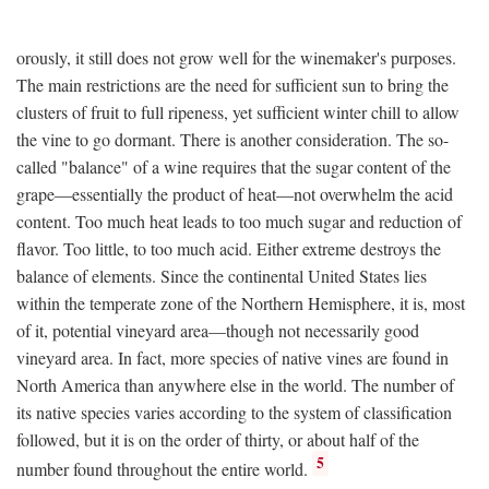
orously, it still does not grow well for the winemaker's purposes.
The main restrictions are the need for sufficient sun to bring the
clusters of fruit to full ripeness, yet sufficient winter chill to allow
the vine to go dormant. There is another consideration. The so-
called "balance" of a wine requires that the sugar content of the
grape—essentially the product of heat—not overwhelm the acid
content. Too much heat leads to too much sugar and reduction of
flavor. Too little, to too much acid. Either extreme destroys the
balance of elements. Since the continental United States lies
within the temperate zone of the Northern Hemisphere, it is, most
of it, potential vineyard area—though not necessarily good
vineyard area. In fact, more species of native vines are found in
North America than anywhere else in the world. The number of
its native species varies according to the system of classification
followed, but it is on the order of thirty, or about half of the
5
number found throughout the entire world.