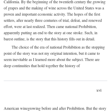
California. By the beginning of the twentieth century the growing
of grapes and the making of wine across the United States was a
proven and important economic activity. The hopes of the first
settlers, after nearly three centuries of trial, defeat, and renewed
effort, were at last realized. Then came national Prohibition,
apparently putting an end to the story at one stroke. Such, in
barest outline, is the story that this history fills out in detail.
The choice of the era of national Prohibition as the stopping
point of the story was not my original intention, but it came to
seem inevitable as I learned more about the subject. There are
deep continuities that hold together the history of
xvi
American winegrowing before and after Prohibition. But the story