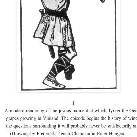
1
A modern rendering of the joyous moment at which Tyrker the Ge
grapes growing in Vinland. The episode begins the history of win
the questions surrounding it will probably never be satisfactorily 
(Drawing by Frederick Trench Chapman in Einer Haugen.