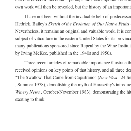
own work will then be revealed, but the history of an important
I have not been without the invaluable help of predecess
Hedrick. Bailey's
Sketch of the Evolution of Our Native Fruits
Nevertheless, it remains an original and valuable work. It is c
subject of viticulture in the eastern United States for its provinc
many publications sponsored since Repeal by the Wine Institute a
by Irving McKee, published in the 1940s and 1950s.
Three recent articles of remarkable importance illustrate t
received opinions on key points of that history, and all three
"The Swallow That Came from Capistrano" (
New West
, 24 Se
, Summer 1978), demolishing the myth of Haraszthy's introduct
Winery News
, October-November 1983), demonstrating the hithe
exciting to think