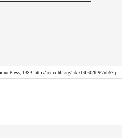
ornia Press, 1989. http://ark.cdlib.org/ark:/13030/ft967nb63q