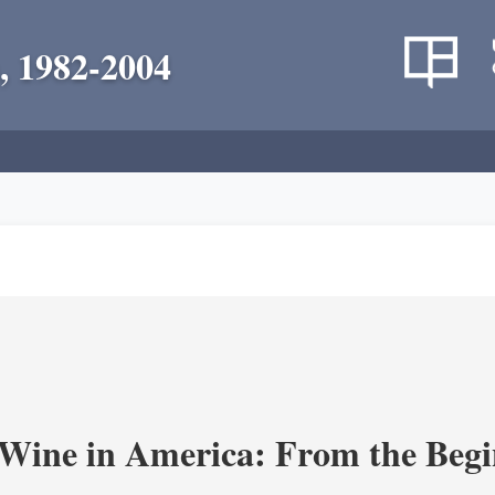
, 1982-2004
 Wine in America: From the Begi