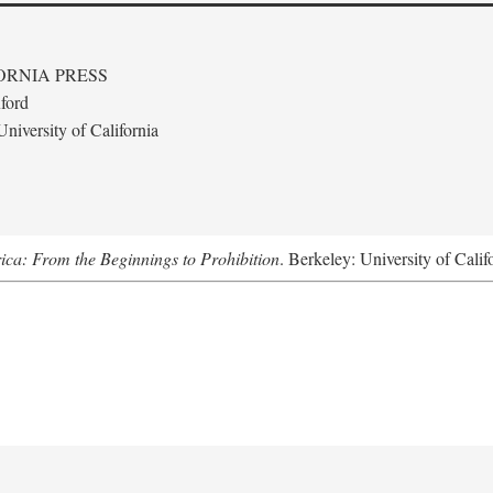
ORNIA PRESS
ford
niversity of California
ica: From the Beginnings to Prohibition
. Berkeley: University of Calif