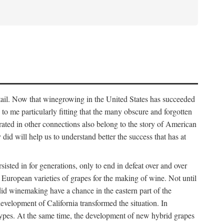
detail. Now that winegrowing in the United States has succeeded
ms to me particularly fitting that the many obscure and forgotten
brated in other connections also belong to the story of American
d will help us to understand better the success that has at
ted in for generations, only to end in defeat over and over
European varieties of grapes for the making of wine. Not until
did winemaking have a chance in the eastern part of the
velopment of California transformed the situation. In
types. At the same time, the development of new hybrid grapes