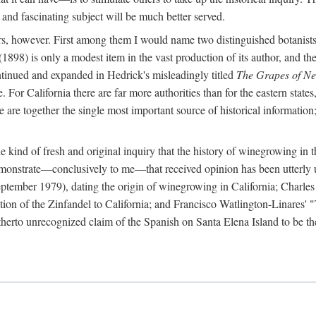
 and fascinating subject will be much better served.
ors, however. First among them I would name two distinguished botanist
(1898) is only a modest item in the vast production of its author, and the
ontinued and expanded in Hedrick's misleadingly titled
The Grapes of N
e. For California there are far more authorities than for the eastern state
re together the single most important source of historical information; 
he kind of fresh and original inquiry that the history of winegrowing in 
 demonstrate—conclusively to me—that received opinion has been utterly
ptember 1979), dating the origin of winegrowing in California; Charles
ion of the Zinfandel to California; and Francisco Watlington-Linares'
rto unrecognized claim of the Spanish on Santa Elena Island to be the fi