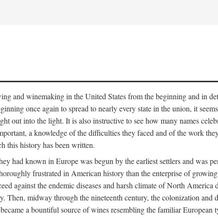
 growing and winemaking in the United States from the beginning and in 
 beginning once again to spread to nearly every state in the union, it see
ht out into the light. It is also instructive to see how many names cele
ant, a knowledge of the difficulties they faced and of the work they di
ch this history has been written.
y had known in Europe was begun by the earliest settlers and was persis
oroughly frustrated in American history than the enterprise of growing 
ucceed against the endemic diseases and harsh climate of North America 
. Then, midway through the nineteenth century, the colonization and de
ly became a bountiful source of wines resembling the familiar European 