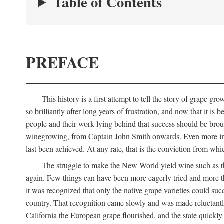
Table of Contents
PREFACE
This history is a first attempt to tell the story of grape
so brilliantly after long years of frustration, and now that it is
people and their work lying behind that success should be broug
winegrowing, from Captain John Smith onwards. Even more import
last been achieved. At any rate, that is the conviction from whi
The struggle to make the New World yield wine such as the
again. Few things can have been more eagerly tried and more th
it was recognized that only the native grape varieties could s
country. That recognition came slowly and was made reluctantly
California the European grape flourished, and the state quick