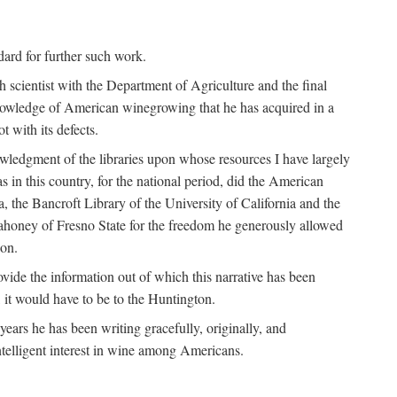
ndard for further such work.
h scientist with the Department of Agriculture and the final
nowledge of American winegrowing that he has acquired in a
t with its defects.
owledgment of the libraries upon whose resources I have largely
s in this country, for the national period, did the American
a, the Bancroft Library of the University of California and the
 Mahoney of Fresno State for the freedom he generously allowed
ion.
ovide the information out of which this narrative has been
n, it would have to be to the Huntington.
ears he has been writing gracefully, originally, and
ntelligent interest in wine among Americans.