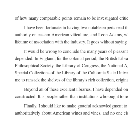
of how many comparable points remain to be investigated criticall
I have been fortunate in having two notable experts read th
authority on eastern American viticulture, and Leon Adams,
lifetime of association with the industry. It goes without sayin
It would be wrong to conclude the many years of pleasant 
depended. In England, for the colonial period, the British Libra
Philosophical Society, the Library of Congress, the National Agr
Special Collections of the Library of the California State Univ
me to ransack the shelves of the library's rich collection, ori
Beyond all of these excellent libraries, I have depended o
constructed. It is people rather than institutions who ought to r
Finally, I should like to make grateful acknowledgment to 
authoritatively about American wines and vines, and no one els