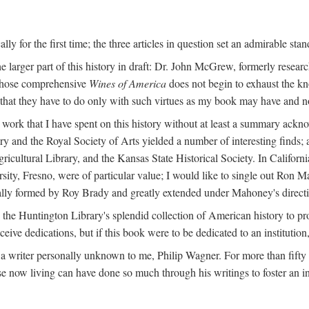
y for the first time; the three articles in question set an admirable sta
e larger part of this history in draft: Dr. John McGrew, formerly researc
 whose comprehensive
Wines of America
does not begin to exhaust the k
g that they have to do only with such virtues as my book may have and no
work that I have spent on this history without at least a summary ackn
ry and the Royal Society of Arts yielded a number of interesting finds; a
icultural Library, and the Kansas State Historical Society. In Californi
ersity, Fresno, were of particular value; I would like to single out Ron
ginally formed by Roy Brady and greatly extended under Mahoney's direct
n the Huntington Library's splendid collection of American history to pr
eceive dedications, but if this book were to be dedicated to an institutio
a writer personally unknown to me, Philip Wagner. For more than fifty y
e now living can have done so much through his writings to foster an i