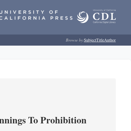
Browse by:
Subject
Title
Author
nnings To Prohibition