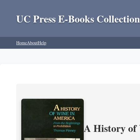
UC Press E-Books Collection
Home
About
Help
A History of