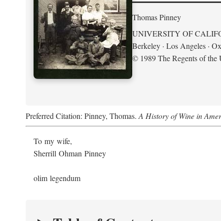
Thomas Pinney
UNIVERSITY OF CALIF
Berkeley · Los Angeles · Ox
© 1989 The Regents of the U
Preferred Citation: Pinney, Thomas.
A History of Wine in Amer
To my wife,
Sherrill Ohman Pinney
olim legendum