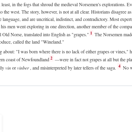
t least, in the fogs that shroud the medieval Norsemen's explorations. 
e west. The story, however, is not at all clear. Historians disagree as t
ge language, and are uncritical, indistinct, and contradictory. Most ex
nd his men went exploring in one direction, another member of the com
1
l Old Norse, translated into English as "grapes."
The Norsemen made T
produce, called the land "Wineland."
out: "I was born where there is no lack of either grapes or vines," he to
2
ern coast of Newfoundland
—were in fact not grapes at all but the pl
4
lly
vin
or
vinber
, and misinterpreted by later tellers of the saga.
No wi