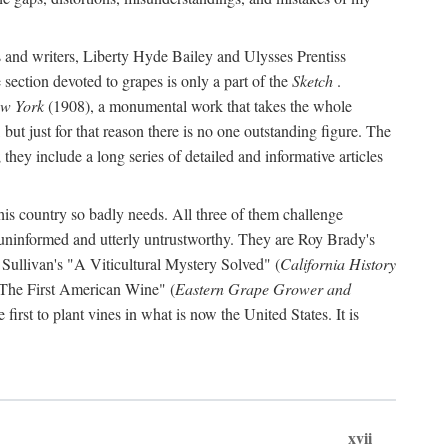
s and writers, Liberty Hyde Bailey and Ulysses Prentiss
 section devoted to grapes is only a part of the
Sketch
.
ew York
(1908), a monumental work that takes the whole
s, but just for that reason there is no one outstanding figure. The
they include a long series of detailed and informative articles
this country so badly needs. All three of them challenge
 uninformed and utterly untrustworthy. They are Roy Brady's
 Sullivan's "A Viticultural Mystery Solved" (
California History
 "The First American Wine" (
Eastern Grape Grower and
rst to plant vines in what is now the United States. It is
xvii