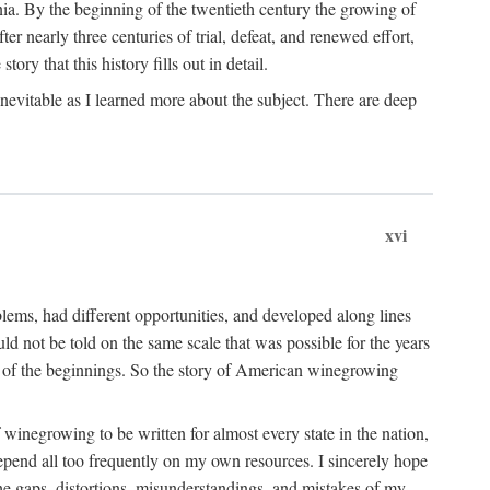
ia. By the beginning of the twentieth century the growing of
r nearly three centuries of trial, defeat, and renewed effort,
ory that this history fills out in detail.
inevitable as I learned more about the subject. There are deep
xvi
blems, had different opportunities, and developed along lines
uld not be told on the same scale that was possible for the years
e of the beginnings. So the story of American winegrowing
f winegrowing to be written for almost every state in the nation,
depend all too frequently on my own resources. I sincerely hope
The gaps, distortions, misunderstandings, and mistakes of my