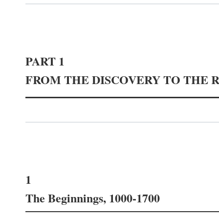
PART 1
FROM THE DISCOVERY TO THE 
1
The Beginnings, 1000-1700