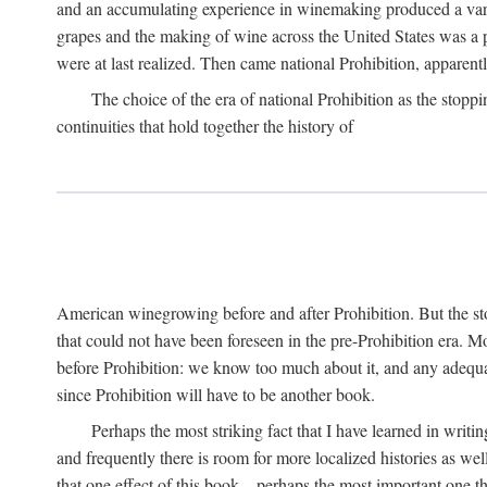
and an accumulating experience in winemaking produced a variet
grapes and the making of wine across the United States was a pro
were at last realized. Then came national Prohibition, apparently p
The choice of the era of national Prohibition as the stoppi
continuities that hold together the history of
American winegrowing before and after Prohibition. But the stor
that could not have been foreseen in the pre-Prohibition era. Mo
before Prohibition: we know too much about it, and any adequa
since Prohibition will have to be another book.
Perhaps the most striking fact that I have learned in writin
and frequently there is room for more localized histories as we
that one effect of this book—perhaps the most important one tha