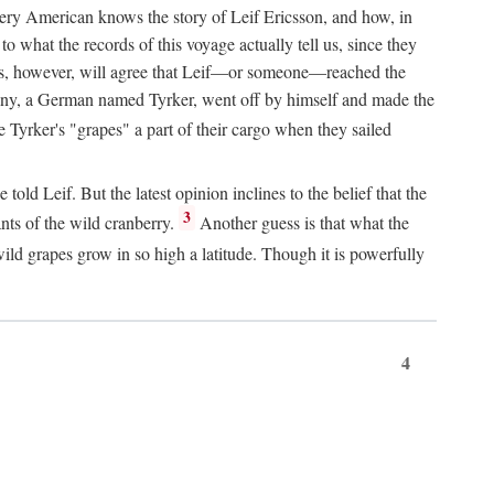
Every American knows the story of Leif Ericsson, and how, in
o what the records of this voyage actually tell us, since they
perts, however, will agree that Leif—or someone—reached the
pany, a German named Tyrker, went off by himself and made the
yrker's "grapes" a part of their cargo when they sailed
ld Leif. But the latest opinion inclines to the belief that the
3
ants of the wild cranberry.
Another guess is that what the
ld grapes grow in so high a latitude. Though it is powerfully
4