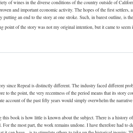
y of wines in the diverse conditions of the country outside of Californ
ven and important economic activity. The hopes of the first settlers, afte
utting an end to the story at one stroke. Such, in barest outline, is the st
ng point of the story was not my original intention, but it came to seem 
y since Repeal is distinctly different. The industry faced different pro
re to the point, the very recentness of the period means that its story co
te account of the past fifty years would simply overwhelm the narrativ
g this book is how little is known about the subject. There is a history o
ll. For the most part, the work remains undone. I have therefore had to 
t it can have—is to stimulate others to take up the historical inquiry. 