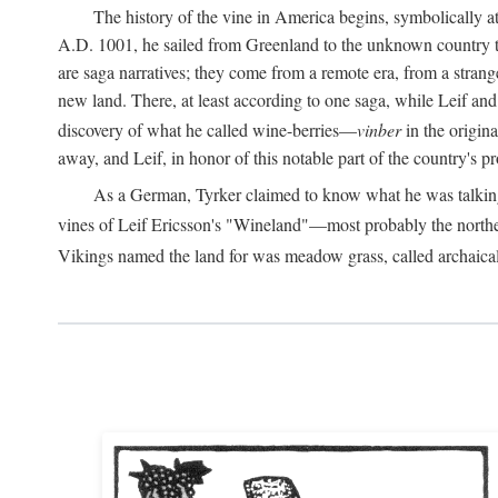
The history of the vine in America begins, symbolically a
A.D.
1001, he sailed from Greenland to the unknown country to th
are saga narratives; they come from a remote era, from a stran
new land. There, at least according to one saga, while Leif a
discovery of what he called wine-berries—
vinber
in the origina
away, and Leif, in honor of this notable part of the country's 
As a German, Tyrker claimed to know what he was talking ab
vines of Leif Ericsson's "Wineland"—most probably the north
Vikings named the land for was meadow grass, called archaica