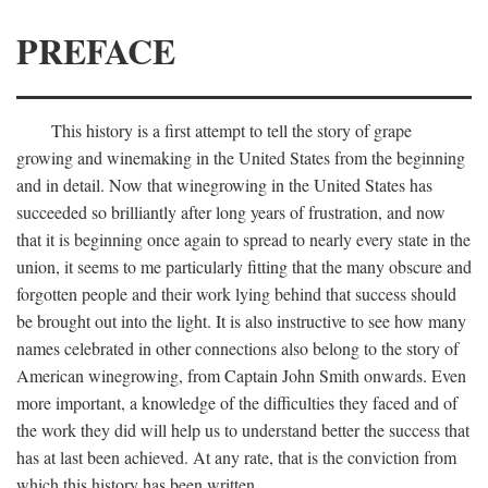
PREFACE
This history is a first attempt to tell the story of grape
growing and winemaking in the United States from the beginning
and in detail. Now that winegrowing in the United States has
succeeded so brilliantly after long years of frustration, and now
that it is beginning once again to spread to nearly every state in the
union, it seems to me particularly fitting that the many obscure and
forgotten people and their work lying behind that success should
be brought out into the light. It is also instructive to see how many
names celebrated in other connections also belong to the story of
American winegrowing, from Captain John Smith onwards. Even
more important, a knowledge of the difficulties they faced and of
the work they did will help us to understand better the success that
has at last been achieved. At any rate, that is the conviction from
which this history has been written.