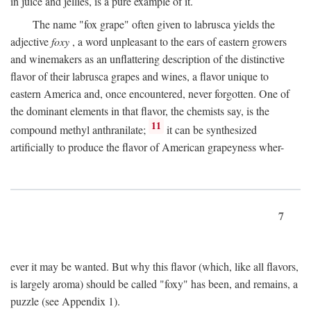
in juice and jellies, is a pure example of it.
The name "fox grape" often given to labrusca yields the
adjective
foxy
, a word unpleasant to the ears of eastern growers
and winemakers as an unflattering description of the distinctive
flavor of their labrusca grapes and wines, a flavor unique to
eastern America and, once encountered, never forgotten. One of
the dominant elements in that flavor, the chemists say, is the
11
compound methyl anthranilate;
it can be synthesized
artificially to produce the flavor of American grapeyness wher-
7
ever it may be wanted. But why this flavor (which, like all flavors,
is largely aroma) should be called "foxy" has been, and remains, a
puzzle (see Appendix 1).