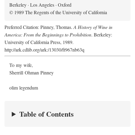
Berkeley · Los Angeles · Oxford
© 1989 The Regents of the University of California
Preferred Citation: Pinney, Thomas.
A History of Wine in
America: From the Beginnings to Prohibition
. Berkeley:
University of California Press, 1989.
http://ark.cdlib.org/ark:/13030/ft967nb63q
To my wife,
Sherrill Ohman Pinney
olim legendum
Table of Contents