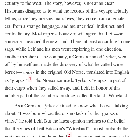
country to the west. The story, however, is not at all clear.
Historians disagree as to what the records of this voyage actually
tell us, since they are saga narratives; they come from a remote
era, from a strange language, and are uncritical, indistinct, and
contradictory. Most experts, however, will agree that Leif—or
someone—reached the new land. There, at least according to one
saga, while Leif and his men went exploring in one direction,
another member of the company, a German named Tyrker, went
off by himself and made the discovery of what he called wine-
berries—
vinber
in the original Old Norse, translated into English
1
as "grapes."
The Norsemen made Tyrker's "grapes" a part of
their cargo when they sailed away, and Leif, in honor of this
notable part of the country's produce, called the land "Wineland."
As a German, Tyrker claimed to know what he was talking
about: "I was born where there is no lack of either grapes or
vines," he told Leif. But the latest opinion inclines to the belief
that the vines of Leif Ericsson's "Wineland"—most probably the
2
northern coast of Newfoundland
—were in fact not grapes at all