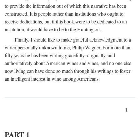
to provide the information out of which this narrative has been
constructed. It is people rather than institutions who ought to
receive dedications, but if this book were to be dedicated to an
institution, it would have to be to the Huntington.
Finally, I should like to make grateful acknowledgment to a
writer personally unknown to me, Philip Wagner. For more than
fifty years he has been writing gracefully, originally, and
authoritatively about American wines and vines, and no one else
now living can have done so much through his writings to foster
an intelligent interest in wine among Americans.
1
PART 1