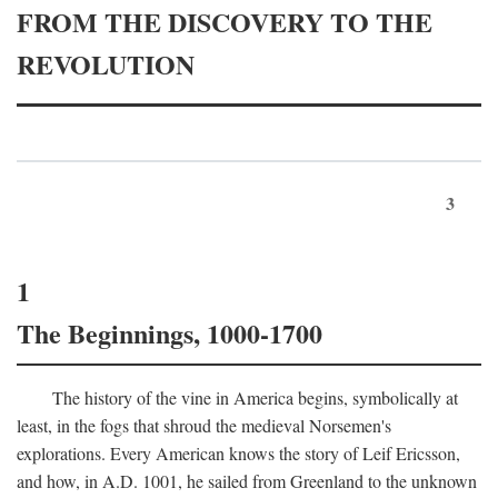
FROM THE DISCOVERY TO THE
REVOLUTION
3
1
The Beginnings, 1000-1700
The history of the vine in America begins, symbolically at
least, in the fogs that shroud the medieval Norsemen's
explorations. Every American knows the story of Leif Ericsson,
and how, in
A.D.
1001, he sailed from Greenland to the unknown