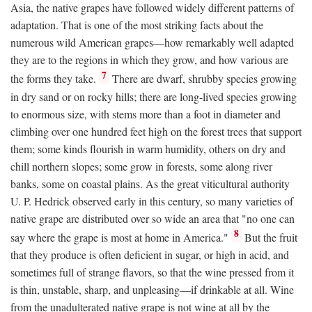
Asia, the native grapes have followed widely different patterns of
adaptation. That is one of the most striking facts about the
numerous wild American grapes—how remarkably well adapted
they are to the regions in which they grow, and how various are
7
the forms they take.
There are dwarf, shrubby species growing
in dry sand or on rocky hills; there are long-lived species growing
to enormous size, with stems more than a foot in diameter and
climbing over one hundred feet high on the forest trees that support
them; some kinds flourish in warm humidity, others on dry and
chill northern slopes; some grow in forests, some along river
banks, some on coastal plains. As the great viticultural authority
U. P. Hedrick observed early in this century, so many varieties of
native grape are distributed over so wide an area that "no one can
8
say where the grape is most at home in America."
But the fruit
that they produce is often deficient in sugar, or high in acid, and
sometimes full of strange flavors, so that the wine pressed from it
is thin, unstable, sharp, and unpleasing—if drinkable at all. Wine
from the unadulterated native grape is not wine at all by the