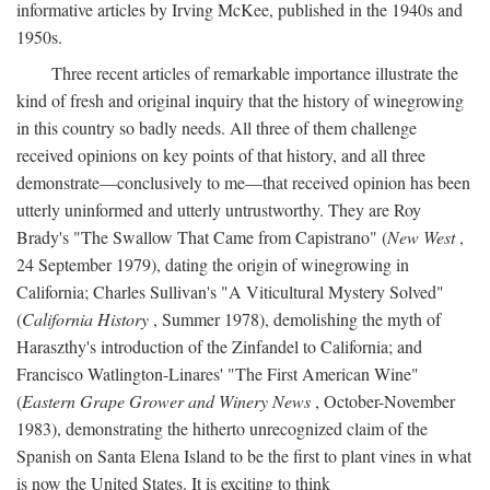
informative articles by Irving McKee, published in the 1940s and
1950s.
Three recent articles of remarkable importance illustrate the
kind of fresh and original inquiry that the history of winegrowing
in this country so badly needs. All three of them challenge
received opinions on key points of that history, and all three
demonstrate—conclusively to me—that received opinion has been
utterly uninformed and utterly untrustworthy. They are Roy
Brady's "The Swallow That Came from Capistrano" (
New West
,
24 September 1979), dating the origin of winegrowing in
California; Charles Sullivan's "A Viticultural Mystery Solved"
(
California History
, Summer 1978), demolishing the myth of
Haraszthy's introduction of the Zinfandel to California; and
Francisco Watlington-Linares' "The First American Wine"
(
Eastern Grape Grower and Winery News
, October-November
1983), demonstrating the hitherto unrecognized claim of the
Spanish on Santa Elena Island to be the first to plant vines in what
is now the United States. It is exciting to think