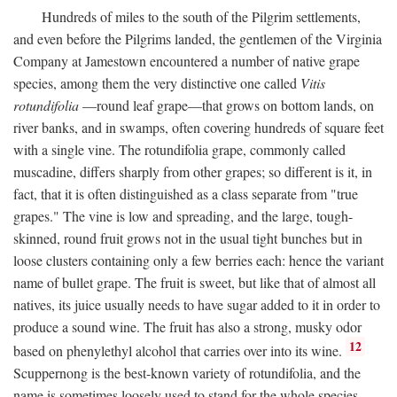
Hundreds of miles to the south of the Pilgrim settlements,
and even before the Pilgrims landed, the gentlemen of the Virginia
Company at Jamestown encountered a number of native grape
species, among them the very distinctive one called
Vitis
rotundifolia
—round leaf grape—that grows on bottom lands, on
river banks, and in swamps, often covering hundreds of square feet
with a single vine. The rotundifolia grape, commonly called
muscadine, differs sharply from other grapes; so different is it, in
fact, that it is often distinguished as a class separate from "true
grapes." The vine is low and spreading, and the large, tough-
skinned, round fruit grows not in the usual tight bunches but in
loose clusters containing only a few berries each: hence the variant
name of bullet grape. The fruit is sweet, but like that of almost all
natives, its juice usually needs to have sugar added to it in order to
produce a sound wine. The fruit has also a strong, musky odor
12
based on phenylethyl alcohol that carries over into its wine.
Scuppernong is the best-known variety of rotundifolia, and the
name is sometimes loosely used to stand for the whole species.