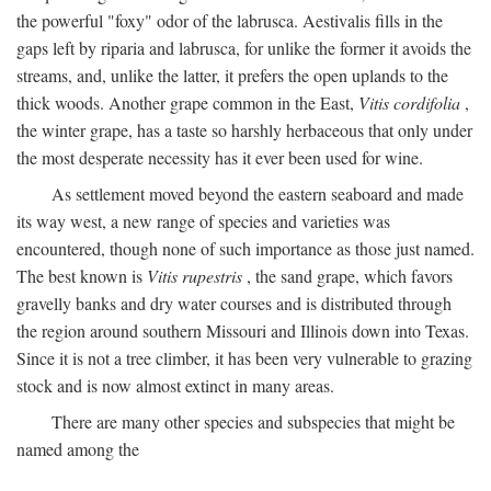
the powerful "foxy" odor of the labrusca. Aestivalis fills in the
gaps left by riparia and labrusca, for unlike the former it avoids the
streams, and, unlike the latter, it prefers the open uplands to the
thick woods. Another grape common in the East,
Vitis cordifolia
,
the winter grape, has a taste so harshly herbaceous that only under
the most desperate necessity has it ever been used for wine.
As settlement moved beyond the eastern seaboard and made
its way west, a new range of species and varieties was
encountered, though none of such importance as those just named.
The best known is
Vitis rupestris
, the sand grape, which favors
gravelly banks and dry water courses and is distributed through
the region around southern Missouri and Illinois down into Texas.
Since it is not a tree climber, it has been very vulnerable to grazing
stock and is now almost extinct in many areas.
There are many other species and subspecies that might be
named among the