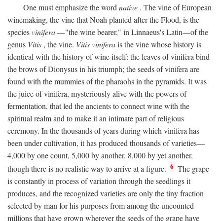
One must emphasize the word
native
. The vine of European
winemaking, the vine that Noah planted after the Flood, is the
species
vinifera
—"the wine bearer," in Linnaeus's Latin—of the
genus
Vitis
, the vine.
Vitis vinifera
is the vine whose history is
identical with the history of wine itself: the leaves of vinifera bind
the brows of Dionysus in his triumph; the seeds of vinifera are
found with the mummies of the pharaohs in the pyramids. It was
the juice of vinifera, mysteriously alive with the powers of
fermentation, that led the ancients to connect wine with the
spiritual realm and to make it an intimate part of religious
ceremony. In the thousands of years during which vinifera has
been under cultivation, it has produced thousands of varieties—
4,000 by one count, 5,000 by another, 8,000 by yet another,
6
though there is no realistic way to arrive at a figure.
The grape
is constantly in process of variation through the seedlings it
produces, and the recognized varieties are only the tiny fraction
selected by man for his purposes from among the uncounted
millions that have grown wherever the seeds of the grape have