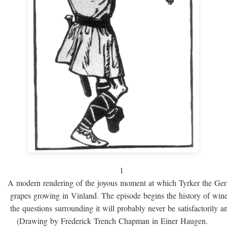
1
A modern rendering of the joyous moment at which Tyrker the Ge
grapes growing in Vinland. The episode begins the history of win
the questions surrounding it will probably never be satisfactorily 
(Drawing by Frederick Trench Chapman in Einer Haugen.