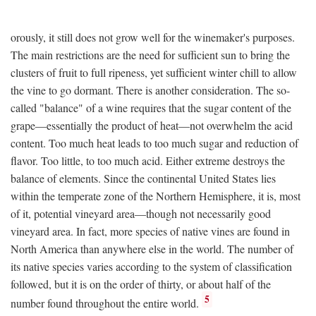
orously, it still does not grow well for the winemaker's purposes.
The main restrictions are the need for sufficient sun to bring the
clusters of fruit to full ripeness, yet sufficient winter chill to allow
the vine to go dormant. There is another consideration. The so-
called "balance" of a wine requires that the sugar content of the
grape—essentially the product of heat—not overwhelm the acid
content. Too much heat leads to too much sugar and reduction of
flavor. Too little, to too much acid. Either extreme destroys the
balance of elements. Since the continental United States lies
within the temperate zone of the Northern Hemisphere, it is, most
of it, potential vineyard area—though not necessarily good
vineyard area. In fact, more species of native vines are found in
North America than anywhere else in the world. The number of
its native species varies according to the system of classification
followed, but it is on the order of thirty, or about half of the
5
number found throughout the entire world.