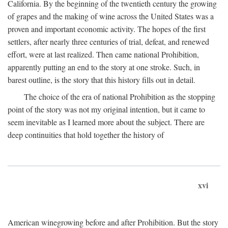
California. By the beginning of the twentieth century the growing
of grapes and the making of wine across the United States was a
proven and important economic activity. The hopes of the first
settlers, after nearly three centuries of trial, defeat, and renewed
effort, were at last realized. Then came national Prohibition,
apparently putting an end to the story at one stroke. Such, in
barest outline, is the story that this history fills out in detail.
The choice of the era of national Prohibition as the stopping
point of the story was not my original intention, but it came to
seem inevitable as I learned more about the subject. There are
deep continuities that hold together the history of
xvi
American winegrowing before and after Prohibition. But the story