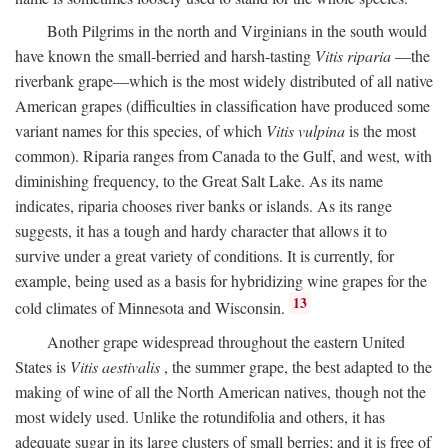
Both Pilgrims in the north and Virginians in the south would
have known the small-berried and harsh-tasting
Vitis riparia
—the
riverbank grape—which is the most widely distributed of all native
American grapes (difficulties in classification have produced some
variant names for this species, of which
Vitis vulpina
is the most
common). Riparia ranges from Canada to the Gulf, and west, with
diminishing frequency, to the Great Salt Lake. As its name
indicates, riparia chooses river banks or islands. As its range
suggests, it has a tough and hardy character that allows it to
survive under a great variety of conditions. It is currently, for
example, being used as a basis for hybridizing wine grapes for the
13
cold climates of Minnesota and Wisconsin.
Another grape widespread throughout the eastern United
States is
Vitis aestivalis
, the summer grape, the best adapted to the
making of wine of all the North American natives, though not the
most widely used. Unlike the rotundifolia and others, it has
adequate sugar in its large clusters of small berries; and it is free of