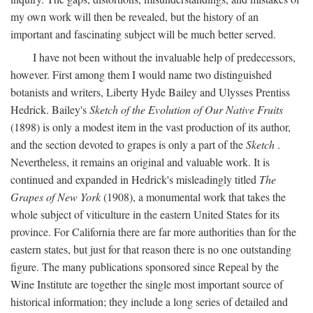
my own work will then be revealed, but the history of an
important and fascinating subject will be much better served.
I have not been without the invaluable help of predecessors,
however. First among them I would name two distinguished
botanists and writers, Liberty Hyde Bailey and Ulysses Prentiss
Hedrick. Bailey's
Sketch of the Evolution of Our Native Fruits
(1898) is only a modest item in the vast production of its author,
and the section devoted to grapes is only a part of the
Sketch
.
Nevertheless, it remains an original and valuable work. It is
continued and expanded in Hedrick's misleadingly titled
The
Grapes of New York
(1908), a monumental work that takes the
whole subject of viticulture in the eastern United States for its
province. For California there are far more authorities than for the
eastern states, but just for that reason there is no one outstanding
figure. The many publications sponsored since Repeal by the
Wine Institute are together the single most important source of
historical information; they include a long series of detailed and