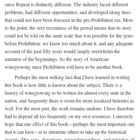
since Repeal is distinctly different. The industry faced different
problems, had different opportunities, and developed along lines
that could not have been foreseen in the pre-Prohibition era. More
to the point, the very recentness of the period means that its story
could not be told on the same scale that was possible for the years
before Prohibition: we know too much about it, and any adequate
account of the past fifty years would simply overwhelm the
narrative of the beginnings. So the story of American
winegrowing since Prohibition will have to be another book.
Perhaps the most striking fact that I have learned in writing
this book is how little is known about the subject. There is a
history of winegrowing to be written for almost every state in the
nation, and frequently there is room for more localized histories as
well. For the most part, the work remains undone. I have therefore
had to depend all too frequently on my own resources. I sincerely
hope that one effect of this book—perhaps the most important one
that it can have—is to stimulate others to take up the historical
inquiry. The gaps, distortions, misunderstandings, and mistakes of