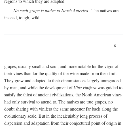
regions to which they are adapted.
No such grape is native to North America
. The natives are,
instead, tough, wild
6
grapes, usually small and sour, and more notable for the vigor of
their vines than for the quality of the wine made from their fruit.
They grew and adapted to their circumstances largely unregarded
by man, and while the development of
Vitis vinifera
was guided to
satisfy the thirst of ancient civilizations, the North American vines
had only survival to attend to. The natives are true grapes, no
doubt sharing with vinifera the same ancestor far back along the
evolutionary scale. But in the incalculably long process of
dispersion and adaptation from their conjectured point of origin in