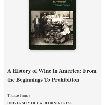
A History of Wine in America: From
the Beginnings To Prohibition
Thomas Pinney
UNIVERSITY OF CALIFORNIA PRESS