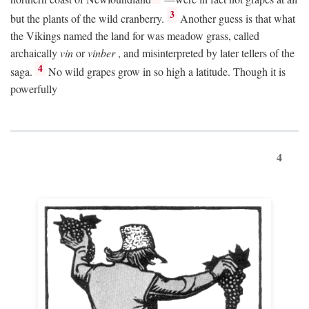
3
but the plants of the wild cranberry.
Another guess is that what
the Vikings named the land for was meadow grass, called
archaically
vin
or
vinber
, and misinterpreted by later tellers of the
4
saga.
No wild grapes grow in so high a latitude. Though it is
powerfully
4