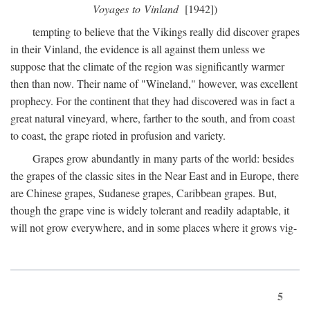
Voyages to Vinland
[1942])
tempting to believe that the Vikings really did discover grapes
in their Vinland, the evidence is all against them unless we
suppose that the climate of the region was significantly warmer
then than now. Their name of "Wineland," however, was excellent
prophecy. For the continent that they had discovered was in fact a
great natural vineyard, where, farther to the south, and from coast
to coast, the grape rioted in profusion and variety.
Grapes grow abundantly in many parts of the world: besides
the grapes of the classic sites in the Near East and in Europe, there
are Chinese grapes, Sudanese grapes, Caribbean grapes. But,
though the grape vine is widely tolerant and readily adaptable, it
will not grow everywhere, and in some places where it grows vig-
5