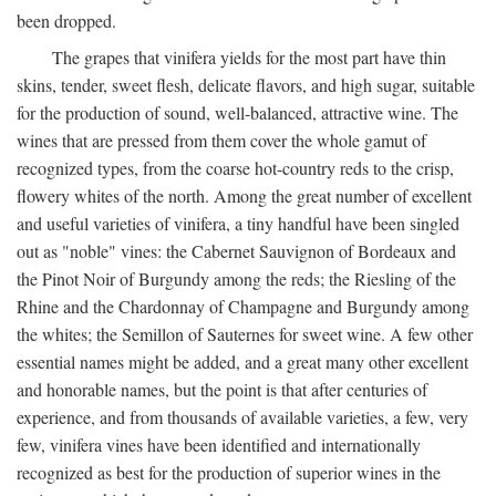
been dropped.
The grapes that vinifera yields for the most part have thin
skins, tender, sweet flesh, delicate flavors, and high sugar, suitable
for the production of sound, well-balanced, attractive wine. The
wines that are pressed from them cover the whole gamut of
recognized types, from the coarse hot-country reds to the crisp,
flowery whites of the north. Among the great number of excellent
and useful varieties of vinifera, a tiny handful have been singled
out as "noble" vines: the Cabernet Sauvignon of Bordeaux and
the Pinot Noir of Burgundy among the reds; the Riesling of the
Rhine and the Chardonnay of Champagne and Burgundy among
the whites; the Semillon of Sauternes for sweet wine. A few other
essential names might be added, and a great many other excellent
and honorable names, but the point is that after centuries of
experience, and from thousands of available varieties, a few, very
few, vinifera vines have been identified and internationally
recognized as best for the production of superior wines in the