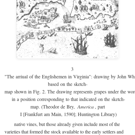
3
"The arriual of the Englishemen in Virginia": drawing by John W
based on the sketch-
map shown in Fig. 2. The drawing represents grapes under the w
in a position corresponding to that indicated on the sketch-
map. (Theodor de Bry,
America
, part
I [Frankfurt am Main, 1590]; Huntington Library)
native vines, but those already given include most of the
varieties that formed the stock available to the early settlers and