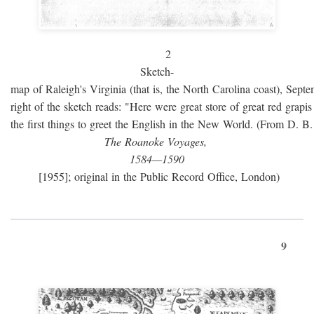
2
Sketch-
map of Raleigh's Virginia (that is, the North Carolina coast), Sept
right of the sketch reads: "Here were great store of great red grap
the first things to greet the English in the New World. (From D. B
The Roanoke Voyages,
1584—1590
[1955]; original in the Public Record Office, London)
9