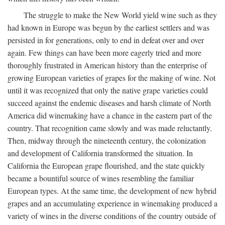
The struggle to make the New World yield wine such as they
had known in Europe was begun by the earliest settlers and was
persisted in for generations, only to end in defeat over and over
again. Few things can have been more eagerly tried and more
thoroughly frustrated in American history than the enterprise of
growing European varieties of grapes for the making of wine. Not
until it was recognized that only the native grape varieties could
succeed against the endemic diseases and harsh climate of North
America did winemaking have a chance in the eastern part of the
country. That recognition came slowly and was made reluctantly.
Then, midway through the nineteenth century, the colonization
and development of California transformed the situation. In
California the European grape flourished, and the state quickly
became a bountiful source of wines resembling the familiar
European types. At the same time, the development of new hybrid
grapes and an accumulating experience in winemaking produced a
variety of wines in the diverse conditions of the country outside of