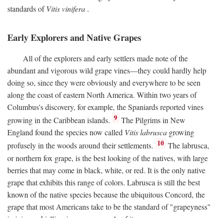
standards of
Vitis vinifera
.
Early Explorers and Native Grapes
All of the explorers and early settlers made note of the
abundant and vigorous wild grape vines—they could hardly help
doing so, since they were obviously and everywhere to be seen
along the coast of eastern North America. Within two years of
Columbus's discovery, for example, the Spaniards reported vines
9
growing in the Caribbean islands.
The Pilgrims in New
England found the species now called
Vitis labrusca
growing
10
profusely in the woods around their settlements.
The labrusca,
or northern fox grape, is the best looking of the natives, with large
berries that may come in black, white, or red. It is the only native
grape that exhibits this range of colors. Labrusca is still the best
known of the native species because the ubiquitous Concord, the
grape that most Americans take to be the standard of "grapeyness"