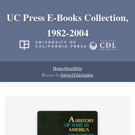
UC Press E-Books Collection,
1982-2004
Home
About
Help
Browse by:
Subject
Title
Author