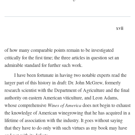
xvii
of how many comparable points remain to be investigated
critically for the first time; the three articles in question set an
admirable standard for further such work.
I have been fortunate in having two notable experts read the
larger part of this history in draft: Dr. John McGrew, formerly
research scientist with the Department of Agriculture and the final
authority on eastern American viticulture, and Leon Adams,
whose comprehensive
Wines of America
does not begin to exhaust
the knowledge of American winegrowing that he has acquired in a
lifetime of association with the industry. It goes without saying
that they have to do only with such virtues as my book may have