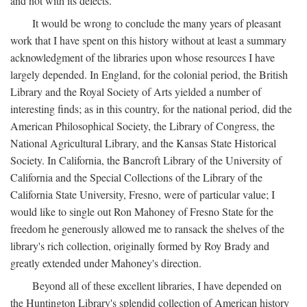
and not with its defects.
It would be wrong to conclude the many years of pleasant
work that I have spent on this history without at least a summary
acknowledgment of the libraries upon whose resources I have
largely depended. In England, for the colonial period, the British
Library and the Royal Society of Arts yielded a number of
interesting finds; as in this country, for the national period, did the
American Philosophical Society, the Library of Congress, the
National Agricultural Library, and the Kansas State Historical
Society. In California, the Bancroft Library of the University of
California and the Special Collections of the Library of the
California State University, Fresno, were of particular value; I
would like to single out Ron Mahoney of Fresno State for the
freedom he generously allowed me to ransack the shelves of the
library's rich collection, originally formed by Roy Brady and
greatly extended under Mahoney's direction.
Beyond all of these excellent libraries, I have depended on
the Huntington Library's splendid collection of American history