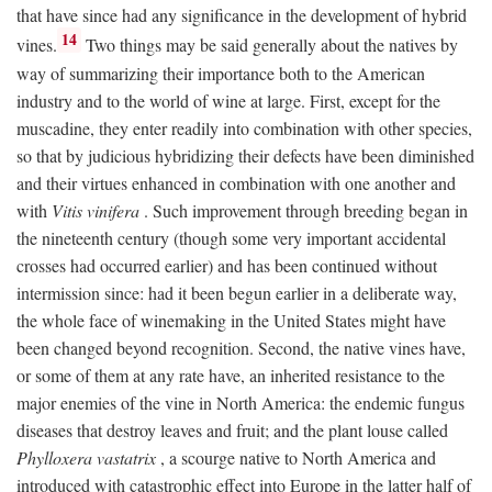
that have since had any significance in the development of hybrid
14
vines.
Two things may be said generally about the natives by
way of summarizing their importance both to the American
industry and to the world of wine at large. First, except for the
muscadine, they enter readily into combination with other species,
so that by judicious hybridizing their defects have been diminished
and their virtues enhanced in combination with one another and
with
Vitis vinifera
. Such improvement through breeding began in
the nineteenth century (though some very important accidental
crosses had occurred earlier) and has been continued without
intermission since: had it been begun earlier in a deliberate way,
the whole face of winemaking in the United States might have
been changed beyond recognition. Second, the native vines have,
or some of them at any rate have, an inherited resistance to the
major enemies of the vine in North America: the endemic fungus
diseases that destroy leaves and fruit; and the plant louse called
Phylloxera vastatrix
, a scourge native to North America and
introduced with catastrophic effect into Europe in the latter half of