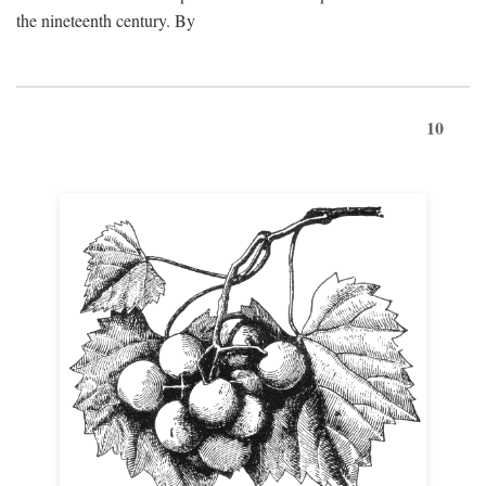
the nineteenth century. By
10