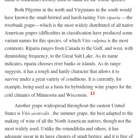
Both Pilgrims in the north and Virginians in the south would
have known the small-berried and harsh-tasting
Vitis riparia
—the
riverbank grape—which is the most widely distributed of all native
American grapes (difficulties in classification have produced some
variant names for this species, of which
Vitis vulpina
is the most
common). Riparia ranges from Canada to the Gulf, and west, with
diminishing frequency, to the Great Salt Lake. As its name
indicates, riparia chooses river banks or islands. As its range
suggests, it has a tough and hardy character that allows it to
survive under a great variety of conditions. It is currently, for
example, being used as a basis for hybridizing wine grapes for the
13
cold climates of Minnesota and Wisconsin.
Another grape widespread throughout the eastern United
States is
Vitis aestivalis
, the summer grape, the best adapted to the
making of wine of all the North American natives, though not the
most widely used. Unlike the rotundifolia and others, it has
adequate sugar in its large clusters of small berries; and it is free of