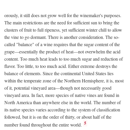
orously, it still does not grow well for the winemaker's purposes.
The main restrictions are the need for sufficient sun to bring the
clusters of fruit to full ripeness, yet sufficient winter chill to allow
the vine to go dormant. There is another consideration. The so-
called "balance" of a wine requires that the sugar content of the
grape—essentially the product of heat—not overwhelm the acid
content. Too much heat leads to too much sugar and reduction of
flavor. Too little, to too much acid. Either extreme destroys the
balance of elements. Since the continental United States lies
within the temperate zone of the Northern Hemisphere, it is, most
of it, potential vineyard area—though not necessarily good
vineyard area. In fact, more species of native vines are found in
North America than anywhere else in the world. The number of
its native species varies according to the system of classification
followed, but it is on the order of thirty, or about half of the
5
number found throughout the entire world.