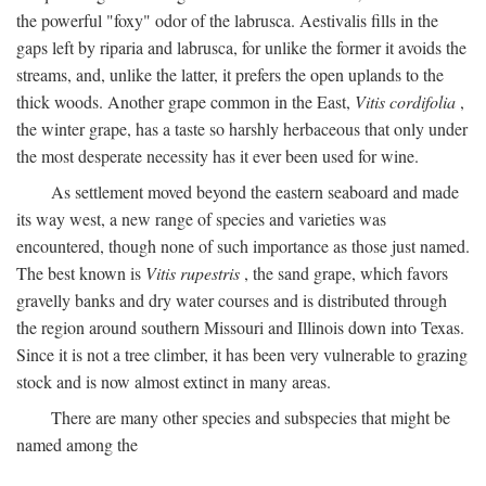
the powerful "foxy" odor of the labrusca. Aestivalis fills in the
gaps left by riparia and labrusca, for unlike the former it avoids the
streams, and, unlike the latter, it prefers the open uplands to the
thick woods. Another grape common in the East,
Vitis cordifolia
,
the winter grape, has a taste so harshly herbaceous that only under
the most desperate necessity has it ever been used for wine.
As settlement moved beyond the eastern seaboard and made
its way west, a new range of species and varieties was
encountered, though none of such importance as those just named.
The best known is
Vitis rupestris
, the sand grape, which favors
gravelly banks and dry water courses and is distributed through
the region around southern Missouri and Illinois down into Texas.
Since it is not a tree climber, it has been very vulnerable to grazing
stock and is now almost extinct in many areas.
There are many other species and subspecies that might be
named among the