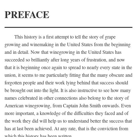
PREFACE
This history is a first attempt to tell the story of grape
growing and winemaking in the United States from the beginning
and in detail. Now that winegrowing in the United States has
succeeded so brilliantly after long years of frustration, and now
that it is beginning once again to spread to nearly every state in the
union, it seems to me particularly fitting that the many obscure and
forgotten people and their work lying behind that success should
be brought out into the light. It is also instructive to see how many
names celebrated in other connections also belong to the story of
American winegrowing, from Captain John Smith onwards. Even
more important, a knowledge of the difficulties they faced and of
the work they did will help us to understand better the success that
has at last been achieved. At any rate, that is the conviction from
which this history has been written.