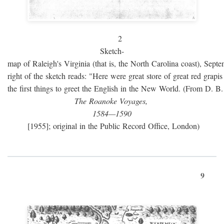
2
Sketch-
map of Raleigh's Virginia (that is, the North Carolina coast), Sept
right of the sketch reads: "Here were great store of great red grap
the first things to greet the English in the New World. (From D. B
The Roanoke Voyages,
1584—1590
[1955]; original in the Public Record Office, London)
9