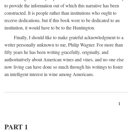
to provide the information out of which this narrative has been
constructed. It is people rather than institutions who ought to
receive dedications, but if this book were to be dedicated to an
institution, it would have to be to the Huntington.
Finally, I should like to make grateful acknowledgment to a
writer personally unknown to me, Philip Wagner. For more than
fifty years he has been writing gracefully, originally, and
authoritatively about American wines and vines, and no one else
now living can have done so much through his writings to foster
an intelligent interest in wine among Americans.
1
PART 1