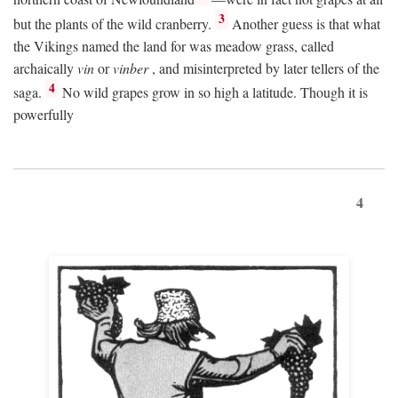
3
but the plants of the wild cranberry.
Another guess is that what
the Vikings named the land for was meadow grass, called
archaically
vin
or
vinber
, and misinterpreted by later tellers of the
4
saga.
No wild grapes grow in so high a latitude. Though it is
powerfully
4