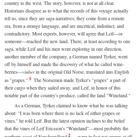
country to the west. The story, however, is not at all clear.
Historians disagree as to what the records of this voyage actually
tell us, since they are saga narratives; they come from a remote
era, from a strange language, and are uncritical, indistinct, and
contradictory. Most experts, however, will agree that Leif—or
someone—reached the new land. There, at least according to one
saga, while Leif and his men went exploring in one direction,
another member of the company, a German named Tyrker, went
off by himself and made the discovery of what he called wine-
berries—
vinber
in the original Old Norse, translated into English
1
as "grapes."
The Norsemen made Tyrker's "grapes" a part of
their cargo when they sailed away, and Leif, in honor of this
notable part of the country's produce, called the land "Wineland."
As a German, Tyrker claimed to know what he was talking
about: "I was born where there is no lack of either grapes or
vines," he told Leif. But the latest opinion inclines to the belief
that the vines of Leif Ericsson's "Wineland"—most probably the
2
northern coast of Newfoundland
—were in fact not grapes at all