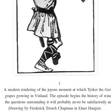
1
A modern rendering of the joyous moment at which Tyrker the Ge
grapes growing in Vinland. The episode begins the history of win
the questions surrounding it will probably never be satisfactorily 
(Drawing by Frederick Trench Chapman in Einer Haugen.