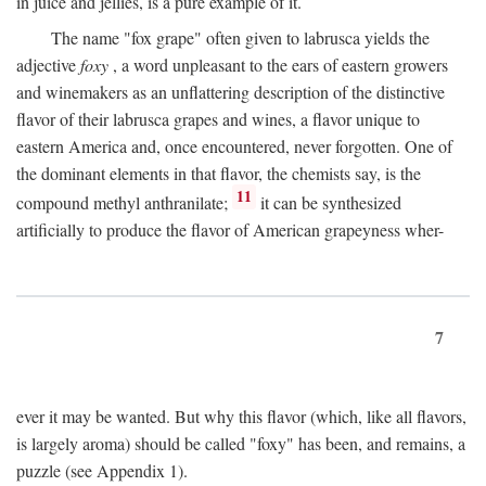
in juice and jellies, is a pure example of it.
The name "fox grape" often given to labrusca yields the
adjective
foxy
, a word unpleasant to the ears of eastern growers
and winemakers as an unflattering description of the distinctive
flavor of their labrusca grapes and wines, a flavor unique to
eastern America and, once encountered, never forgotten. One of
the dominant elements in that flavor, the chemists say, is the
11
compound methyl anthranilate;
it can be synthesized
artificially to produce the flavor of American grapeyness wher-
7
ever it may be wanted. But why this flavor (which, like all flavors,
is largely aroma) should be called "foxy" has been, and remains, a
puzzle (see Appendix 1).