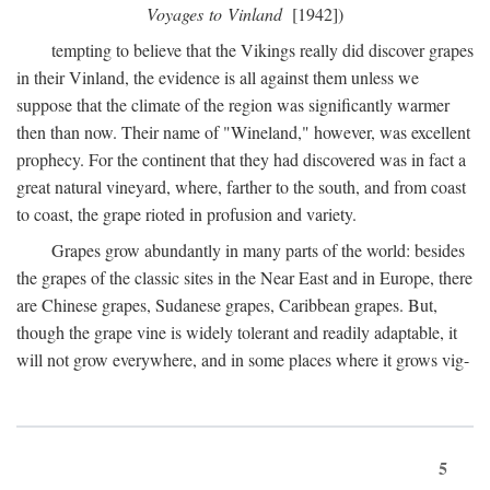
Voyages to Vinland
[1942])
tempting to believe that the Vikings really did discover grapes
in their Vinland, the evidence is all against them unless we
suppose that the climate of the region was significantly warmer
then than now. Their name of "Wineland," however, was excellent
prophecy. For the continent that they had discovered was in fact a
great natural vineyard, where, farther to the south, and from coast
to coast, the grape rioted in profusion and variety.
Grapes grow abundantly in many parts of the world: besides
the grapes of the classic sites in the Near East and in Europe, there
are Chinese grapes, Sudanese grapes, Caribbean grapes. But,
though the grape vine is widely tolerant and readily adaptable, it
will not grow everywhere, and in some places where it grows vig-
5