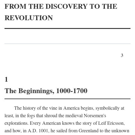
FROM THE DISCOVERY TO THE
REVOLUTION
3
1
The Beginnings, 1000-1700
The history of the vine in America begins, symbolically at
least, in the fogs that shroud the medieval Norsemen's
explorations. Every American knows the story of Leif Ericsson,
and how, in
A.D.
1001, he sailed from Greenland to the unknown