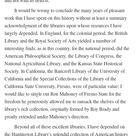
and not with its defects.
It would be wrong to conclude the many years of pleasant
work that I have spent on this history without at least a summary
acknowledgment of the libraries upon whose resources I have
largely depended. In England, for the colonial period, the British
Library and the Royal Society of Arts yielded a number of
interesting finds; as in this country, for the national period, did the
American Philosophical Society, the Library of Congress, the
National Agricultural Library, and the Kansas State Historical
Society. In California, the Bancroft Library of the University of
California and the Special Collections of the Library of the
California State University, Fresno, were of particular value; I
would like to single out Ron Mahoney of Fresno State for the
freedom he generously allowed me to ransack the shelves of the
library's rich collection, originally formed by Roy Brady and
greatly extended under Mahoney's direction.
Beyond all of these excellent libraries, I have depended on
the Huntington Library's splendid collection of American history