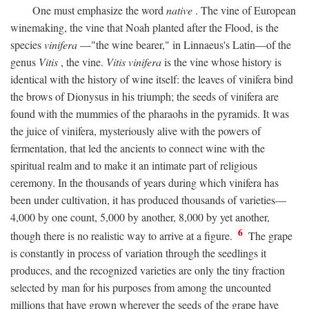
One must emphasize the word
native
. The vine of European
winemaking, the vine that Noah planted after the Flood, is the
species
vinifera
—"the wine bearer," in Linnaeus's Latin—of the
genus
Vitis
, the vine.
Vitis vinifera
is the vine whose history is
identical with the history of wine itself: the leaves of vinifera bind
the brows of Dionysus in his triumph; the seeds of vinifera are
found with the mummies of the pharaohs in the pyramids. It was
the juice of vinifera, mysteriously alive with the powers of
fermentation, that led the ancients to connect wine with the
spiritual realm and to make it an intimate part of religious
ceremony. In the thousands of years during which vinifera has
been under cultivation, it has produced thousands of varieties—
4,000 by one count, 5,000 by another, 8,000 by yet another,
6
though there is no realistic way to arrive at a figure.
The grape
is constantly in process of variation through the seedlings it
produces, and the recognized varieties are only the tiny fraction
selected by man for his purposes from among the uncounted
millions that have grown wherever the seeds of the grape have