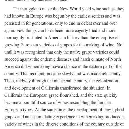
The struggle to make the New World yield wine such as they
had known in Europe was begun by the earliest settlers and was
persisted in for generations, only to end in defeat over and over
again. Few things can have been more eagerly tried and more
thoroughly frustrated in American history than the enterprise of
growing European varieties of grapes for the making of wine. Not
until it was recognized that only the native grape varieties could
succeed against the endemic diseases and harsh climate of North
America did winemaking have a chance in the eastern part of the
country. That recognition came slowly and was made reluctantly.
Then, midway through the nineteenth century, the colonization
and development of California transformed the situation. In
California the European grape flourished, and the state quickly
became a bountiful source of wines resembling the familiar
European types. At the same time, the development of new hybrid
grapes and an accumulating experience in winemaking produced a
variety of wines in the diverse conditions of the country outside of