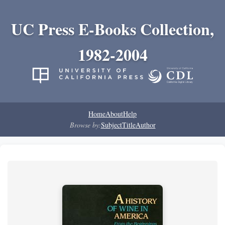
UC Press E-Books Collection,
1982-2004
Home
About
Help
Browse by:
Subject
Title
Author