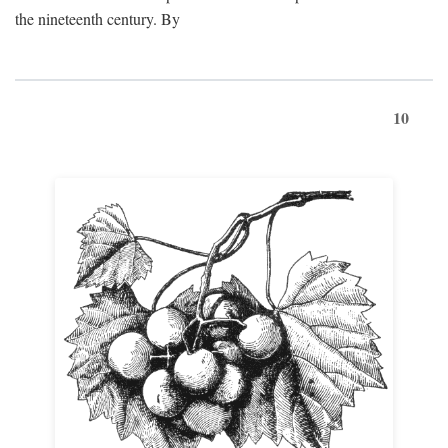
the nineteenth century. By
10