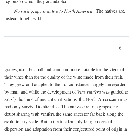
regions to which they are adapted.
No such grape is native to North America
. The natives are,
instead, tough, wild
6
grapes, usually small and sour, and more notable for the vigor of
their vines than for the quality of the wine made from their fruit.
They grew and adapted to their circumstances largely unregarded
by man, and while the development of
Vitis vinifera
was guided to
satisfy the thirst of ancient civilizations, the North American vines
had only survival to attend to. The natives are true grapes, no
doubt sharing with vinifera the same ancestor far back along the
evolutionary scale. But in the incalculably long process of
dispersion and adaptation from their conjectured point of origin in