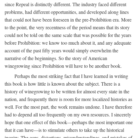
since Repeal is distinctly different. The industry faced different
problems, had different opportunities, and developed along lines
that could not have been foreseen in the pre-Prohibition era. More
to the point, the very recentness of the period means that its story
could not be told on the same scale that was possible for the years
before Prohibition: we know too much about it, and any adequate
account of the past fifty years would simply overwhelm the
narrative of the beginnings. So the story of American
winegrowing since Prohibition will have to be another book.
Perhaps the most striking fact that I have learned in writing
this book is how little is known about the subject. There is a
history of winegrowing to be written for almost every state in the
nation, and frequently there is room for more localized histories as
well. For the most part, the work remains undone. I have therefore
had to depend all too frequently on my own resources. I sincerely
hope that one effect of this book—perhaps the most important one
that it can have—is to stimulate others to take up the historical
inquiry. The gaps, distortions, misunderstandings, and mistakes of