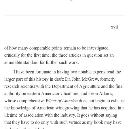
xvii
of how many comparable points remain to be investigated
critically for the first time; the three articles in question set an
admirable standard for further such work.
I have been fortunate in having two notable experts read the
larger part of this history in draft: Dr. John McGrew, formerly
research scientist with the Department of Agriculture and the final
authority on eastern American viticulture, and Leon Adams,
whose comprehensive
Wines of America
does not begin to exhaust
the knowledge of American winegrowing that he has acquired in a
lifetime of association with the industry. It goes without saying
that they have to do only with such virtues as my book may have