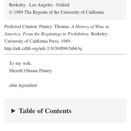
Berkeley · Los Angeles · Oxford
© 1989 The Regents of the University of California
Preferred Citation: Pinney, Thomas.
A History of Wine in
America: From the Beginnings to Prohibition
. Berkeley:
University of California Press, 1989.
http://ark.cdlib.org/ark:/13030/ft967nb63q
To my wife,
Sherrill Ohman Pinney
olim legendum
Table of Contents