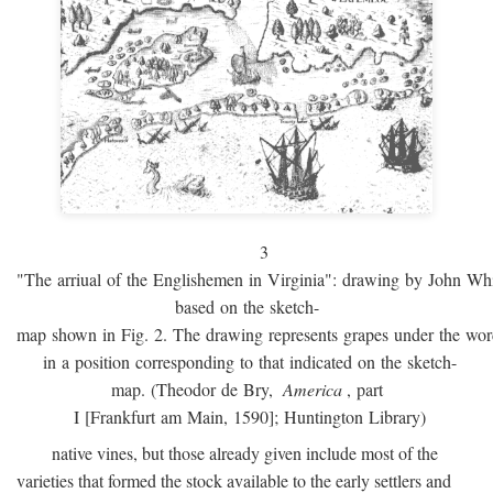
3
"The arriual of the Englishemen in Virginia": drawing by John W
based on the sketch-
map shown in Fig. 2. The drawing represents grapes under the w
in a position corresponding to that indicated on the sketch-
map. (Theodor de Bry,
America
, part
I [Frankfurt am Main, 1590]; Huntington Library)
native vines, but those already given include most of the
varieties that formed the stock available to the early settlers and