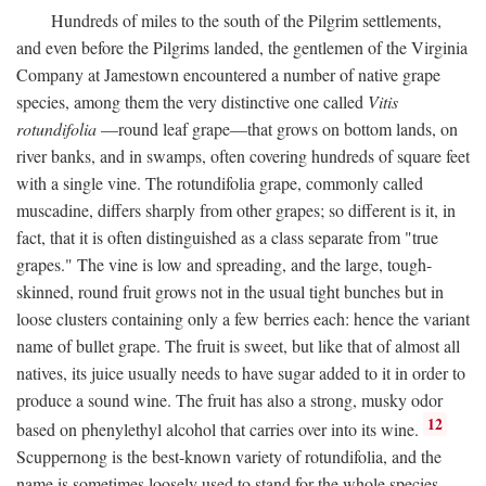
Hundreds of miles to the south of the Pilgrim settlements,
and even before the Pilgrims landed, the gentlemen of the Virginia
Company at Jamestown encountered a number of native grape
species, among them the very distinctive one called
Vitis
rotundifolia
—round leaf grape—that grows on bottom lands, on
river banks, and in swamps, often covering hundreds of square feet
with a single vine. The rotundifolia grape, commonly called
muscadine, differs sharply from other grapes; so different is it, in
fact, that it is often distinguished as a class separate from "true
grapes." The vine is low and spreading, and the large, tough-
skinned, round fruit grows not in the usual tight bunches but in
loose clusters containing only a few berries each: hence the variant
name of bullet grape. The fruit is sweet, but like that of almost all
natives, its juice usually needs to have sugar added to it in order to
produce a sound wine. The fruit has also a strong, musky odor
12
based on phenylethyl alcohol that carries over into its wine.
Scuppernong is the best-known variety of rotundifolia, and the
name is sometimes loosely used to stand for the whole species.