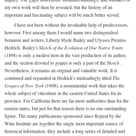
my own work will then be revealed, but the history of an
important and fascinating subject will be much better served.
I have not been without the invaluable help of predecessors,
however. First among them I would name two distinguished
botanists and writers, Liberty Hyde Bailey and Ulysses Prentiss
Hedrick. Bailey's
Sketch of the Evolution of Our Native Fruits
(1898) is only a modest item in the vast production of its author,
and the section devoted to grapes is only a part of the
Sketch
.
Nevertheless, it remains an original and valuable work. It is
continued and expanded in Hedrick's misleadingly titled
The
Grapes of New York
(1908), a monumental work that takes the
whole subject of viticulture in the eastern United States for its
province. For California there are far more authorities than for the
eastern states, but just for that reason there is no one outstanding
figure. The many publications sponsored since Repeal by the
Wine Institute are together the single most important source of
historical information; they include a long series of detailed and