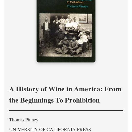
A History of Wine in America: From
the Beginnings To Prohibition
Thomas Pinney
UNIVERSITY OF CALIFORNIA PRESS