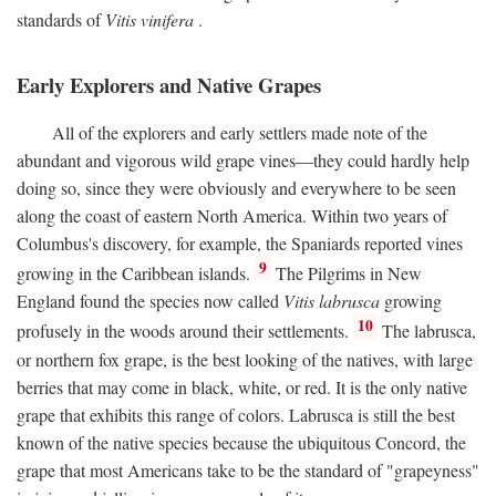
standards of
Vitis vinifera
.
Early Explorers and Native Grapes
All of the explorers and early settlers made note of the
abundant and vigorous wild grape vines—they could hardly help
doing so, since they were obviously and everywhere to be seen
along the coast of eastern North America. Within two years of
Columbus's discovery, for example, the Spaniards reported vines
9
growing in the Caribbean islands.
The Pilgrims in New
England found the species now called
Vitis labrusca
growing
10
profusely in the woods around their settlements.
The labrusca,
or northern fox grape, is the best looking of the natives, with large
berries that may come in black, white, or red. It is the only native
grape that exhibits this range of colors. Labrusca is still the best
known of the native species because the ubiquitous Concord, the
grape that most Americans take to be the standard of "grapeyness"