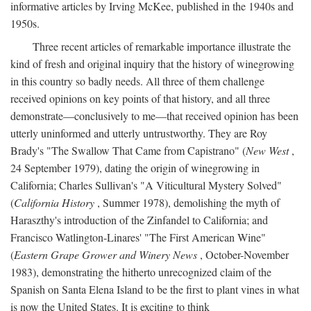
informative articles by Irving McKee, published in the 1940s and
1950s.
Three recent articles of remarkable importance illustrate the
kind of fresh and original inquiry that the history of winegrowing
in this country so badly needs. All three of them challenge
received opinions on key points of that history, and all three
demonstrate—conclusively to me—that received opinion has been
utterly uninformed and utterly untrustworthy. They are Roy
Brady's "The Swallow That Came from Capistrano" (
New West
,
24 September 1979), dating the origin of winegrowing in
California; Charles Sullivan's "A Viticultural Mystery Solved"
(
California History
, Summer 1978), demolishing the myth of
Haraszthy's introduction of the Zinfandel to California; and
Francisco Watlington-Linares' "The First American Wine"
(
Eastern Grape Grower and Winery News
, October-November
1983), demonstrating the hitherto unrecognized claim of the
Spanish on Santa Elena Island to be the first to plant vines in what
is now the United States. It is exciting to think