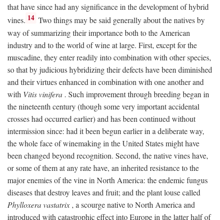
that have since had any significance in the development of hybrid
14
vines.
Two things may be said generally about the natives by
way of summarizing their importance both to the American
industry and to the world of wine at large. First, except for the
muscadine, they enter readily into combination with other species,
so that by judicious hybridizing their defects have been diminished
and their virtues enhanced in combination with one another and
with
Vitis vinifera
. Such improvement through breeding began in
the nineteenth century (though some very important accidental
crosses had occurred earlier) and has been continued without
intermission since: had it been begun earlier in a deliberate way,
the whole face of winemaking in the United States might have
been changed beyond recognition. Second, the native vines have,
or some of them at any rate have, an inherited resistance to the
major enemies of the vine in North America: the endemic fungus
diseases that destroy leaves and fruit; and the plant louse called
Phylloxera vastatrix
, a scourge native to North America and
introduced with catastrophic effect into Europe in the latter half of