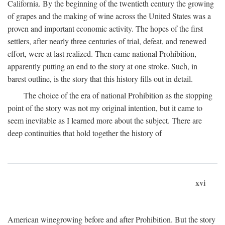
California. By the beginning of the twentieth century the growing
of grapes and the making of wine across the United States was a
proven and important economic activity. The hopes of the first
settlers, after nearly three centuries of trial, defeat, and renewed
effort, were at last realized. Then came national Prohibition,
apparently putting an end to the story at one stroke. Such, in
barest outline, is the story that this history fills out in detail.
The choice of the era of national Prohibition as the stopping
point of the story was not my original intention, but it came to
seem inevitable as I learned more about the subject. There are
deep continuities that hold together the history of
xvi
American winegrowing before and after Prohibition. But the story