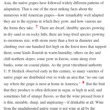
Asia, the native grapes have followed widely different patterns of
adaptation. That is one of the most striking facts about the
numerous wild American grapes—how remarkably well adapted
they are to the regions in which they grow, and how various are
7
the forms they take.
There are dwarf, shrubby species growing
in dry sand or on rocky hills; there are long-lived species growing
to enormous size, with stems more than a foot in diameter and
climbing over one hundred feet high on the forest trees that support
them; some kinds flourish in warm humidity, others on dry and
chill northern slopes; some grow in forests, some along river
banks, some on coastal plains. As the great viticultural authority
U. P. Hedrick observed early in this century, so many varieties of
native grape are distributed over so wide an area that "no one can
8
say where the grape is most at home in America."
But the fruit
that they produce is often deficient in sugar, or high in acid, and
sometimes full of strange flavors, so that the wine pressed from it
is thin, unstable, sharp, and unpleasing—if drinkable at all. Wine
from the unadulterated native grape is not wine at all by the