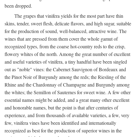
been dropped.
The grapes that vinifera yields for the most part have thin
skins, tender, sweet flesh, delicate flavors, and high sugar, suitable
for the production of sound, well-balanced, attractive wine. The
wines that are pressed from them cover the whole gamut of
recognized types, from the coarse hot-country reds to the crisp,
flowery whites of the north. Among the great number of excellent
and useful varieties of vinifera, a tiny handful have been singled
out as "noble" vines: the Cabernet Sauvignon of Bordeaux and
the Pinot Noir of Burgundy among the reds; the Riesling of the
Rhine and the Chardonnay of Champagne and Burgundy among
the whites; the Semillon of Sauternes for sweet wine. A few other
essential names might be added, and a great many other excellent
and honorable names, but the point is that after centuries of
experience, and from thousands of available varieties, a few, very
few, vinifera vines have been identified and internationally
recognized as best for the production of superior wines in the