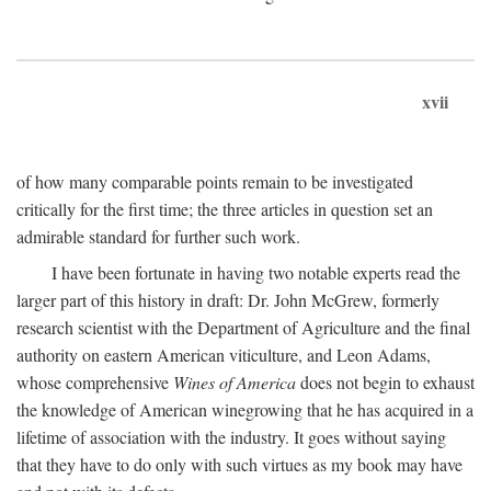
xvii
of how many comparable points remain to be investigated
critically for the first time; the three articles in question set an
admirable standard for further such work.
I have been fortunate in having two notable experts read the
larger part of this history in draft: Dr. John McGrew, formerly
research scientist with the Department of Agriculture and the final
authority on eastern American viticulture, and Leon Adams,
whose comprehensive
Wines of America
does not begin to exhaust
the knowledge of American winegrowing that he has acquired in a
lifetime of association with the industry. It goes without saying
that they have to do only with such virtues as my book may have