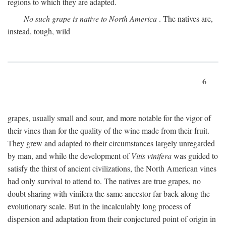
regions to which they are adapted.
No such grape is native to North America
. The natives are,
instead, tough, wild
6
grapes, usually small and sour, and more notable for the vigor of
their vines than for the quality of the wine made from their fruit.
They grew and adapted to their circumstances largely unregarded
by man, and while the development of
Vitis vinifera
was guided to
satisfy the thirst of ancient civilizations, the North American vines
had only survival to attend to. The natives are true grapes, no
doubt sharing with vinifera the same ancestor far back along the
evolutionary scale. But in the incalculably long process of
dispersion and adaptation from their conjectured point of origin in