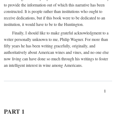
to provide the information out of which this narrative has been
constructed. It is people rather than institutions who ought to
receive dedications, but if this book were to be dedicated to an
institution, it would have to be to the Huntington.
Finally, I should like to make grateful acknowledgment to a
writer personally unknown to me, Philip Wagner. For more than
fifty years he has been writing gracefully, originally, and
authoritatively about American wines and vines, and no one else
now living can have done so much through his writings to foster
an intelligent interest in wine among Americans.
1
PART 1