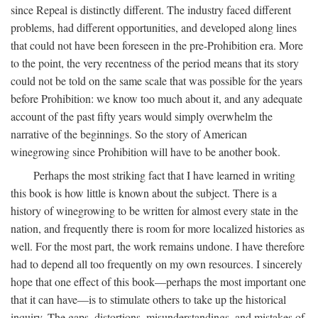
since Repeal is distinctly different. The industry faced different
problems, had different opportunities, and developed along lines
that could not have been foreseen in the pre-Prohibition era. More
to the point, the very recentness of the period means that its story
could not be told on the same scale that was possible for the years
before Prohibition: we know too much about it, and any adequate
account of the past fifty years would simply overwhelm the
narrative of the beginnings. So the story of American
winegrowing since Prohibition will have to be another book.
Perhaps the most striking fact that I have learned in writing
this book is how little is known about the subject. There is a
history of winegrowing to be written for almost every state in the
nation, and frequently there is room for more localized histories as
well. For the most part, the work remains undone. I have therefore
had to depend all too frequently on my own resources. I sincerely
hope that one effect of this book—perhaps the most important one
that it can have—is to stimulate others to take up the historical
inquiry. The gaps, distortions, misunderstandings, and mistakes of