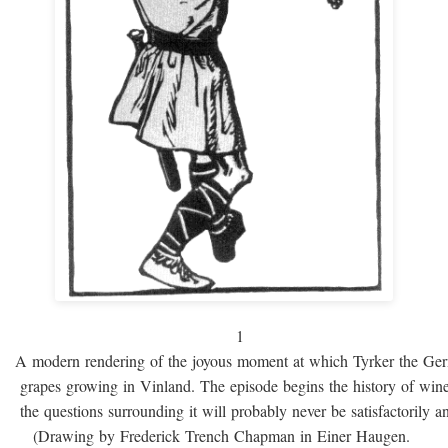
1
A modern rendering of the joyous moment at which Tyrker the Ge
grapes growing in Vinland. The episode begins the history of win
the questions surrounding it will probably never be satisfactorily 
(Drawing by Frederick Trench Chapman in Einer Haugen.