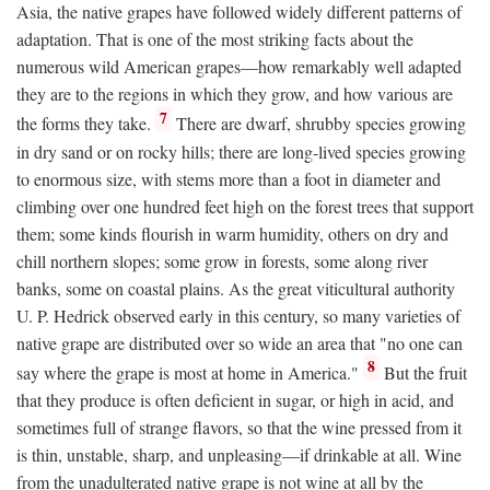
Asia, the native grapes have followed widely different patterns of
adaptation. That is one of the most striking facts about the
numerous wild American grapes—how remarkably well adapted
they are to the regions in which they grow, and how various are
7
the forms they take.
There are dwarf, shrubby species growing
in dry sand or on rocky hills; there are long-lived species growing
to enormous size, with stems more than a foot in diameter and
climbing over one hundred feet high on the forest trees that support
them; some kinds flourish in warm humidity, others on dry and
chill northern slopes; some grow in forests, some along river
banks, some on coastal plains. As the great viticultural authority
U. P. Hedrick observed early in this century, so many varieties of
native grape are distributed over so wide an area that "no one can
8
say where the grape is most at home in America."
But the fruit
that they produce is often deficient in sugar, or high in acid, and
sometimes full of strange flavors, so that the wine pressed from it
is thin, unstable, sharp, and unpleasing—if drinkable at all. Wine
from the unadulterated native grape is not wine at all by the