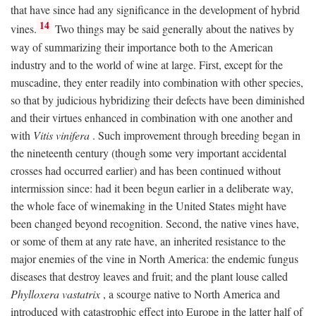
that have since had any significance in the development of hybrid
14
vines.
Two things may be said generally about the natives by
way of summarizing their importance both to the American
industry and to the world of wine at large. First, except for the
muscadine, they enter readily into combination with other species,
so that by judicious hybridizing their defects have been diminished
and their virtues enhanced in combination with one another and
with
Vitis vinifera
. Such improvement through breeding began in
the nineteenth century (though some very important accidental
crosses had occurred earlier) and has been continued without
intermission since: had it been begun earlier in a deliberate way,
the whole face of winemaking in the United States might have
been changed beyond recognition. Second, the native vines have,
or some of them at any rate have, an inherited resistance to the
major enemies of the vine in North America: the endemic fungus
diseases that destroy leaves and fruit; and the plant louse called
Phylloxera vastatrix
, a scourge native to North America and
introduced with catastrophic effect into Europe in the latter half of