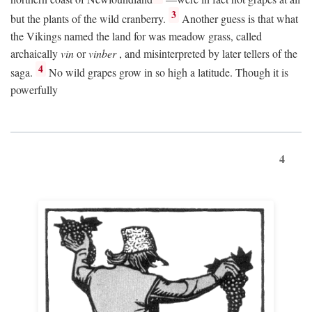
3
but the plants of the wild cranberry.
Another guess is that what
the Vikings named the land for was meadow grass, called
archaically
vin
or
vinber
, and misinterpreted by later tellers of the
4
saga.
No wild grapes grow in so high a latitude. Though it is
powerfully
4