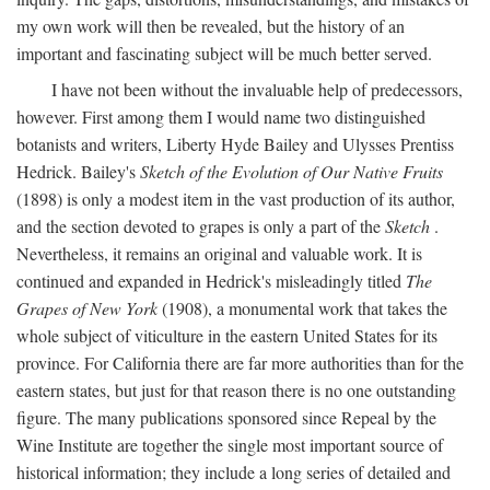
my own work will then be revealed, but the history of an
important and fascinating subject will be much better served.
I have not been without the invaluable help of predecessors,
however. First among them I would name two distinguished
botanists and writers, Liberty Hyde Bailey and Ulysses Prentiss
Hedrick. Bailey's
Sketch of the Evolution of Our Native Fruits
(1898) is only a modest item in the vast production of its author,
and the section devoted to grapes is only a part of the
Sketch
.
Nevertheless, it remains an original and valuable work. It is
continued and expanded in Hedrick's misleadingly titled
The
Grapes of New York
(1908), a monumental work that takes the
whole subject of viticulture in the eastern United States for its
province. For California there are far more authorities than for the
eastern states, but just for that reason there is no one outstanding
figure. The many publications sponsored since Repeal by the
Wine Institute are together the single most important source of
historical information; they include a long series of detailed and