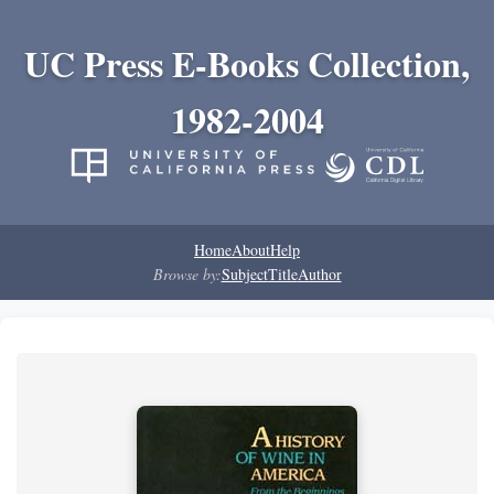
UC Press E-Books Collection,
1982-2004
Home
About
Help
Browse by:
Subject
Title
Author