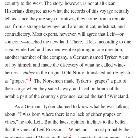
country to the west. The story, however, is not at all clear.
Historians disagree as to what the records of this voyage actually
tell us, since they are saga narratives; they come from a remote
era, from a strange language, and are uncritical, indistinct, and
contradictory. Most experts, however, will agree that Leif—or
someone—reached the new land. There, at least according to one
saga, while Leif and his men went exploring in one direction,
another member of the company, a German named Tyrker, went
off by himself and made the discovery of what he called wine-
berries—
vinber
in the original Old Norse, translated into English
1
as "grapes."
The Norsemen made Tyrker's "grapes" a part of
their cargo when they sailed away, and Leif, in honor of this
notable part of the country's produce, called the land "Wineland."
As a German, Tyrker claimed to know what he was talking
about: "I was born where there is no lack of either grapes or
vines," he told Leif. But the latest opinion inclines to the belief
that the vines of Leif Ericsson's "Wineland"—most probably the
2
northern coast of Newfoundland
—were in fact not grapes at all