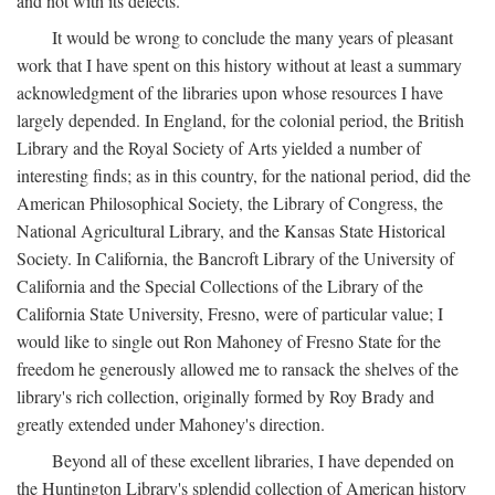
and not with its defects.
It would be wrong to conclude the many years of pleasant
work that I have spent on this history without at least a summary
acknowledgment of the libraries upon whose resources I have
largely depended. In England, for the colonial period, the British
Library and the Royal Society of Arts yielded a number of
interesting finds; as in this country, for the national period, did the
American Philosophical Society, the Library of Congress, the
National Agricultural Library, and the Kansas State Historical
Society. In California, the Bancroft Library of the University of
California and the Special Collections of the Library of the
California State University, Fresno, were of particular value; I
would like to single out Ron Mahoney of Fresno State for the
freedom he generously allowed me to ransack the shelves of the
library's rich collection, originally formed by Roy Brady and
greatly extended under Mahoney's direction.
Beyond all of these excellent libraries, I have depended on
the Huntington Library's splendid collection of American history