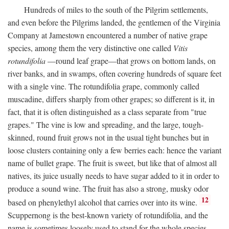
Hundreds of miles to the south of the Pilgrim settlements,
and even before the Pilgrims landed, the gentlemen of the Virginia
Company at Jamestown encountered a number of native grape
species, among them the very distinctive one called
Vitis
rotundifolia
—round leaf grape—that grows on bottom lands, on
river banks, and in swamps, often covering hundreds of square feet
with a single vine. The rotundifolia grape, commonly called
muscadine, differs sharply from other grapes; so different is it, in
fact, that it is often distinguished as a class separate from "true
grapes." The vine is low and spreading, and the large, tough-
skinned, round fruit grows not in the usual tight bunches but in
loose clusters containing only a few berries each: hence the variant
name of bullet grape. The fruit is sweet, but like that of almost all
natives, its juice usually needs to have sugar added to it in order to
produce a sound wine. The fruit has also a strong, musky odor
12
based on phenylethyl alcohol that carries over into its wine.
Scuppernong is the best-known variety of rotundifolia, and the
name is sometimes loosely used to stand for the whole species.