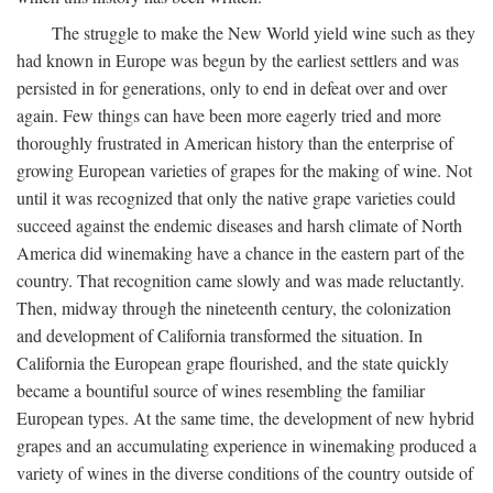
The struggle to make the New World yield wine such as they
had known in Europe was begun by the earliest settlers and was
persisted in for generations, only to end in defeat over and over
again. Few things can have been more eagerly tried and more
thoroughly frustrated in American history than the enterprise of
growing European varieties of grapes for the making of wine. Not
until it was recognized that only the native grape varieties could
succeed against the endemic diseases and harsh climate of North
America did winemaking have a chance in the eastern part of the
country. That recognition came slowly and was made reluctantly.
Then, midway through the nineteenth century, the colonization
and development of California transformed the situation. In
California the European grape flourished, and the state quickly
became a bountiful source of wines resembling the familiar
European types. At the same time, the development of new hybrid
grapes and an accumulating experience in winemaking produced a
variety of wines in the diverse conditions of the country outside of