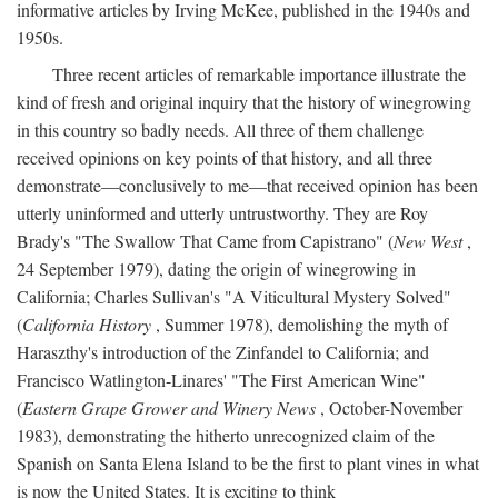
informative articles by Irving McKee, published in the 1940s and
1950s.
Three recent articles of remarkable importance illustrate the
kind of fresh and original inquiry that the history of winegrowing
in this country so badly needs. All three of them challenge
received opinions on key points of that history, and all three
demonstrate—conclusively to me—that received opinion has been
utterly uninformed and utterly untrustworthy. They are Roy
Brady's "The Swallow That Came from Capistrano" (
New West
,
24 September 1979), dating the origin of winegrowing in
California; Charles Sullivan's "A Viticultural Mystery Solved"
(
California History
, Summer 1978), demolishing the myth of
Haraszthy's introduction of the Zinfandel to California; and
Francisco Watlington-Linares' "The First American Wine"
(
Eastern Grape Grower and Winery News
, October-November
1983), demonstrating the hitherto unrecognized claim of the
Spanish on Santa Elena Island to be the first to plant vines in what
is now the United States. It is exciting to think