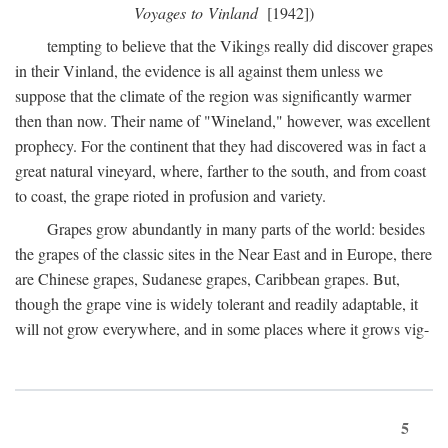
Voyages to Vinland
[1942])
tempting to believe that the Vikings really did discover grapes
in their Vinland, the evidence is all against them unless we
suppose that the climate of the region was significantly warmer
then than now. Their name of "Wineland," however, was excellent
prophecy. For the continent that they had discovered was in fact a
great natural vineyard, where, farther to the south, and from coast
to coast, the grape rioted in profusion and variety.
Grapes grow abundantly in many parts of the world: besides
the grapes of the classic sites in the Near East and in Europe, there
are Chinese grapes, Sudanese grapes, Caribbean grapes. But,
though the grape vine is widely tolerant and readily adaptable, it
will not grow everywhere, and in some places where it grows vig-
5