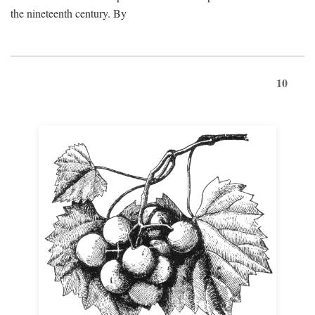
the nineteenth century. By
10