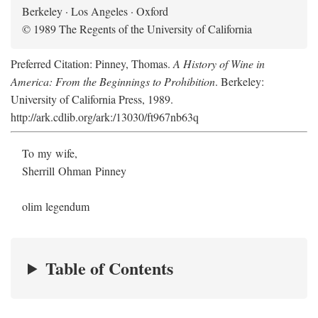
Berkeley · Los Angeles · Oxford
© 1989 The Regents of the University of California
Preferred Citation: Pinney, Thomas.
A History of Wine in
America: From the Beginnings to Prohibition
. Berkeley:
University of California Press, 1989.
http://ark.cdlib.org/ark:/13030/ft967nb63q
To my wife,
Sherrill Ohman Pinney
olim legendum
Table of Contents