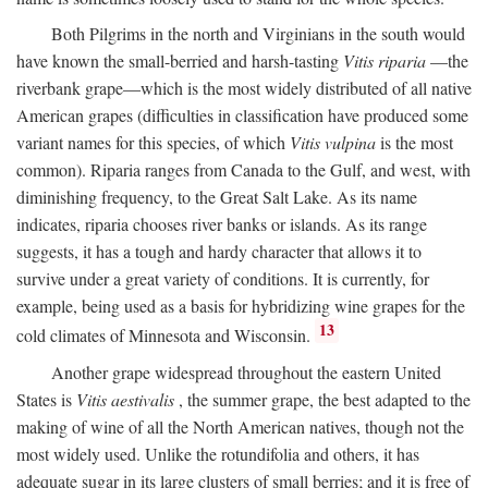
Both Pilgrims in the north and Virginians in the south would
have known the small-berried and harsh-tasting
Vitis riparia
—the
riverbank grape—which is the most widely distributed of all native
American grapes (difficulties in classification have produced some
variant names for this species, of which
Vitis vulpina
is the most
common). Riparia ranges from Canada to the Gulf, and west, with
diminishing frequency, to the Great Salt Lake. As its name
indicates, riparia chooses river banks or islands. As its range
suggests, it has a tough and hardy character that allows it to
survive under a great variety of conditions. It is currently, for
example, being used as a basis for hybridizing wine grapes for the
13
cold climates of Minnesota and Wisconsin.
Another grape widespread throughout the eastern United
States is
Vitis aestivalis
, the summer grape, the best adapted to the
making of wine of all the North American natives, though not the
most widely used. Unlike the rotundifolia and others, it has
adequate sugar in its large clusters of small berries; and it is free of