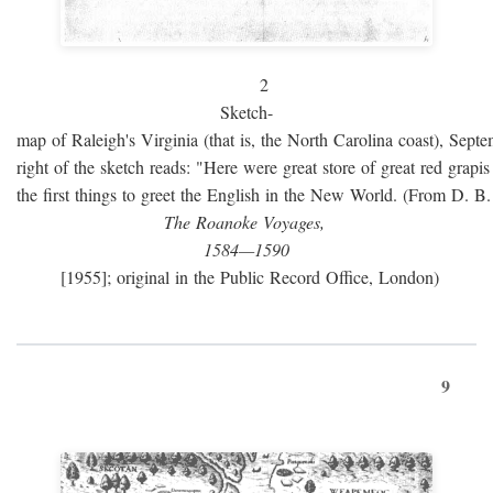
2
Sketch-
map of Raleigh's Virginia (that is, the North Carolina coast), Sept
right of the sketch reads: "Here were great store of great red grap
the first things to greet the English in the New World. (From D. B
The Roanoke Voyages,
1584—1590
[1955]; original in the Public Record Office, London)
9