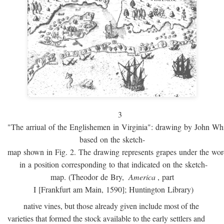
3
"The arriual of the Englishemen in Virginia": drawing by John W
based on the sketch-
map shown in Fig. 2. The drawing represents grapes under the w
in a position corresponding to that indicated on the sketch-
map. (Theodor de Bry,
America
, part
I [Frankfurt am Main, 1590]; Huntington Library)
native vines, but those already given include most of the
varieties that formed the stock available to the early settlers and