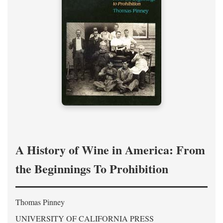
A History of Wine in America: From
the Beginnings To Prohibition
Thomas Pinney
UNIVERSITY OF CALIFORNIA PRESS