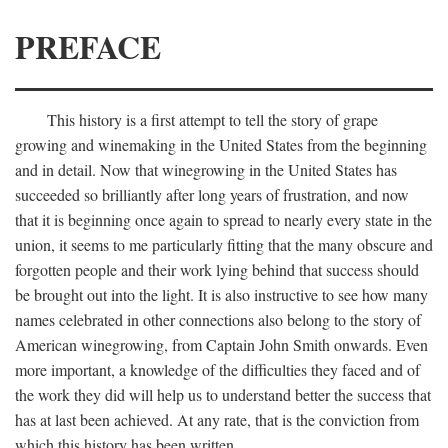
PREFACE
This history is a first attempt to tell the story of grape
growing and winemaking in the United States from the beginning
and in detail. Now that winegrowing in the United States has
succeeded so brilliantly after long years of frustration, and now
that it is beginning once again to spread to nearly every state in the
union, it seems to me particularly fitting that the many obscure and
forgotten people and their work lying behind that success should
be brought out into the light. It is also instructive to see how many
names celebrated in other connections also belong to the story of
American winegrowing, from Captain John Smith onwards. Even
more important, a knowledge of the difficulties they faced and of
the work they did will help us to understand better the success that
has at last been achieved. At any rate, that is the conviction from
which this history has been written.