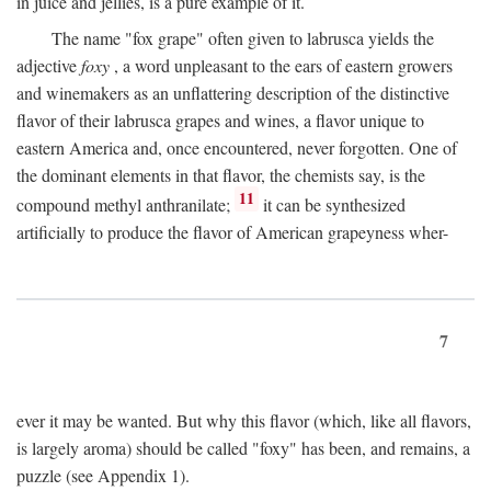
in juice and jellies, is a pure example of it.
The name "fox grape" often given to labrusca yields the
adjective
foxy
, a word unpleasant to the ears of eastern growers
and winemakers as an unflattering description of the distinctive
flavor of their labrusca grapes and wines, a flavor unique to
eastern America and, once encountered, never forgotten. One of
the dominant elements in that flavor, the chemists say, is the
11
compound methyl anthranilate;
it can be synthesized
artificially to produce the flavor of American grapeyness wher-
7
ever it may be wanted. But why this flavor (which, like all flavors,
is largely aroma) should be called "foxy" has been, and remains, a
puzzle (see Appendix 1).