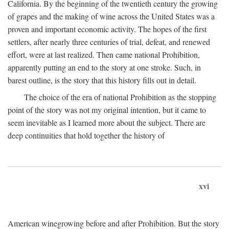
California. By the beginning of the twentieth century the growing
of grapes and the making of wine across the United States was a
proven and important economic activity. The hopes of the first
settlers, after nearly three centuries of trial, defeat, and renewed
effort, were at last realized. Then came national Prohibition,
apparently putting an end to the story at one stroke. Such, in
barest outline, is the story that this history fills out in detail.
The choice of the era of national Prohibition as the stopping
point of the story was not my original intention, but it came to
seem inevitable as I learned more about the subject. There are
deep continuities that hold together the history of
xvi
American winegrowing before and after Prohibition. But the story