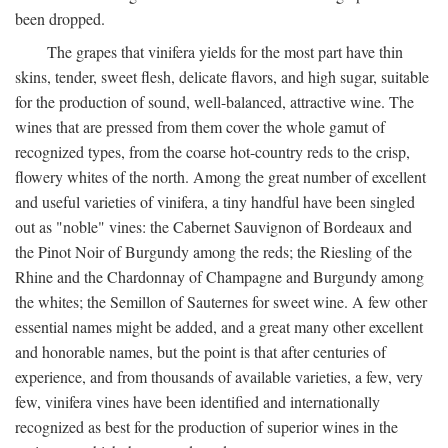
been dropped.
The grapes that vinifera yields for the most part have thin
skins, tender, sweet flesh, delicate flavors, and high sugar, suitable
for the production of sound, well-balanced, attractive wine. The
wines that are pressed from them cover the whole gamut of
recognized types, from the coarse hot-country reds to the crisp,
flowery whites of the north. Among the great number of excellent
and useful varieties of vinifera, a tiny handful have been singled
out as "noble" vines: the Cabernet Sauvignon of Bordeaux and
the Pinot Noir of Burgundy among the reds; the Riesling of the
Rhine and the Chardonnay of Champagne and Burgundy among
the whites; the Semillon of Sauternes for sweet wine. A few other
essential names might be added, and a great many other excellent
and honorable names, but the point is that after centuries of
experience, and from thousands of available varieties, a few, very
few, vinifera vines have been identified and internationally
recognized as best for the production of superior wines in the