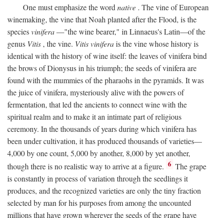
One must emphasize the word
native
. The vine of European
winemaking, the vine that Noah planted after the Flood, is the
species
vinifera
—"the wine bearer," in Linnaeus's Latin—of the
genus
Vitis
, the vine.
Vitis vinifera
is the vine whose history is
identical with the history of wine itself: the leaves of vinifera bind
the brows of Dionysus in his triumph; the seeds of vinifera are
found with the mummies of the pharaohs in the pyramids. It was
the juice of vinifera, mysteriously alive with the powers of
fermentation, that led the ancients to connect wine with the
spiritual realm and to make it an intimate part of religious
ceremony. In the thousands of years during which vinifera has
been under cultivation, it has produced thousands of varieties—
4,000 by one count, 5,000 by another, 8,000 by yet another,
6
though there is no realistic way to arrive at a figure.
The grape
is constantly in process of variation through the seedlings it
produces, and the recognized varieties are only the tiny fraction
selected by man for his purposes from among the uncounted
millions that have grown wherever the seeds of the grape have