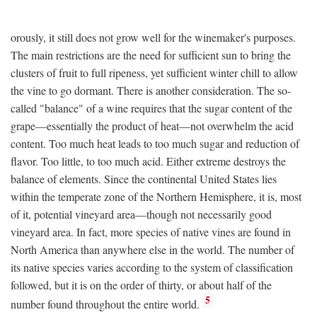
orously, it still does not grow well for the winemaker's purposes.
The main restrictions are the need for sufficient sun to bring the
clusters of fruit to full ripeness, yet sufficient winter chill to allow
the vine to go dormant. There is another consideration. The so-
called "balance" of a wine requires that the sugar content of the
grape—essentially the product of heat—not overwhelm the acid
content. Too much heat leads to too much sugar and reduction of
flavor. Too little, to too much acid. Either extreme destroys the
balance of elements. Since the continental United States lies
within the temperate zone of the Northern Hemisphere, it is, most
of it, potential vineyard area—though not necessarily good
vineyard area. In fact, more species of native vines are found in
North America than anywhere else in the world. The number of
its native species varies according to the system of classification
followed, but it is on the order of thirty, or about half of the
5
number found throughout the entire world.