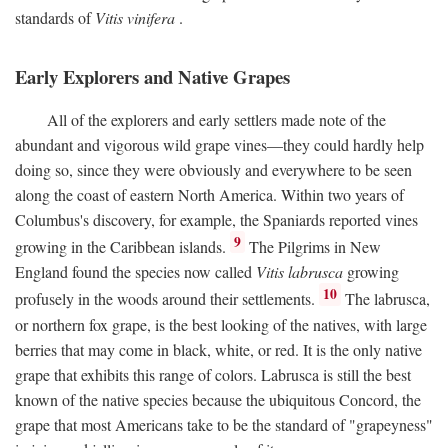
standards of
Vitis vinifera
.
Early Explorers and Native Grapes
All of the explorers and early settlers made note of the
abundant and vigorous wild grape vines—they could hardly help
doing so, since they were obviously and everywhere to be seen
along the coast of eastern North America. Within two years of
Columbus's discovery, for example, the Spaniards reported vines
9
growing in the Caribbean islands.
The Pilgrims in New
England found the species now called
Vitis labrusca
growing
10
profusely in the woods around their settlements.
The labrusca,
or northern fox grape, is the best looking of the natives, with large
berries that may come in black, white, or red. It is the only native
grape that exhibits this range of colors. Labrusca is still the best
known of the native species because the ubiquitous Concord, the
grape that most Americans take to be the standard of "grapeyness"