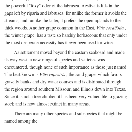
the powerful "foxy" odor of the labrusca. Aestivalis fills in the
gaps left by riparia and labrusca, for unlike the former it avoids the
streams, and, unlike the latter, it prefers the open uplands to the
thick woods. Another grape common in the East,
Vitis cordifolia
,
the winter grape, has a taste so harshly herbaceous that only under
the most desperate necessity has it ever been used for wine.
As settlement moved beyond the eastern seaboard and made
its way west, a new range of species and varieties was
encountered, though none of such importance as those just named.
The best known is
Vitis rupestris
, the sand grape, which favors
gravelly banks and dry water courses and is distributed through
the region around southern Missouri and Illinois down into Texas.
Since it is not a tree climber, it has been very vulnerable to grazing
stock and is now almost extinct in many areas.
There are many other species and subspecies that might be
named among the