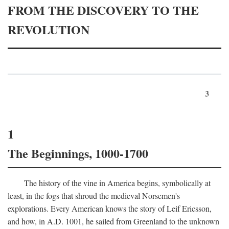
FROM THE DISCOVERY TO THE
REVOLUTION
3
1
The Beginnings, 1000-1700
The history of the vine in America begins, symbolically at
least, in the fogs that shroud the medieval Norsemen's
explorations. Every American knows the story of Leif Ericsson,
and how, in
A.D.
1001, he sailed from Greenland to the unknown