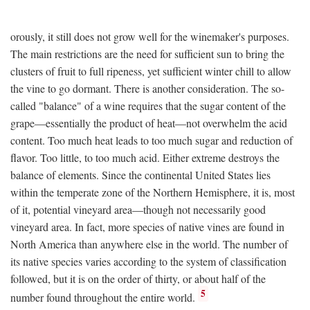
orously, it still does not grow well for the winemaker's purposes.
The main restrictions are the need for sufficient sun to bring the
clusters of fruit to full ripeness, yet sufficient winter chill to allow
the vine to go dormant. There is another consideration. The so-
called "balance" of a wine requires that the sugar content of the
grape—essentially the product of heat—not overwhelm the acid
content. Too much heat leads to too much sugar and reduction of
flavor. Too little, to too much acid. Either extreme destroys the
balance of elements. Since the continental United States lies
within the temperate zone of the Northern Hemisphere, it is, most
of it, potential vineyard area—though not necessarily good
vineyard area. In fact, more species of native vines are found in
North America than anywhere else in the world. The number of
its native species varies according to the system of classification
followed, but it is on the order of thirty, or about half of the
5
number found throughout the entire world.