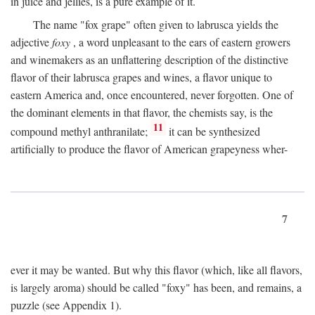
in juice and jellies, is a pure example of it.
The name "fox grape" often given to labrusca yields the
adjective
foxy
, a word unpleasant to the ears of eastern growers
and winemakers as an unflattering description of the distinctive
flavor of their labrusca grapes and wines, a flavor unique to
eastern America and, once encountered, never forgotten. One of
the dominant elements in that flavor, the chemists say, is the
11
compound methyl anthranilate;
it can be synthesized
artificially to produce the flavor of American grapeyness wher-
7
ever it may be wanted. But why this flavor (which, like all flavors,
is largely aroma) should be called "foxy" has been, and remains, a
puzzle (see Appendix 1).