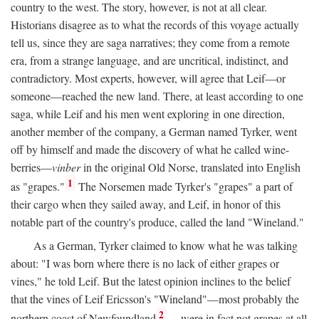
country to the west. The story, however, is not at all clear.
Historians disagree as to what the records of this voyage actually
tell us, since they are saga narratives; they come from a remote
era, from a strange language, and are uncritical, indistinct, and
contradictory. Most experts, however, will agree that Leif—or
someone—reached the new land. There, at least according to one
saga, while Leif and his men went exploring in one direction,
another member of the company, a German named Tyrker, went
off by himself and made the discovery of what he called wine-
berries—
vinber
in the original Old Norse, translated into English
1
as "grapes."
The Norsemen made Tyrker's "grapes" a part of
their cargo when they sailed away, and Leif, in honor of this
notable part of the country's produce, called the land "Wineland."
As a German, Tyrker claimed to know what he was talking
about: "I was born where there is no lack of either grapes or
vines," he told Leif. But the latest opinion inclines to the belief
that the vines of Leif Ericsson's "Wineland"—most probably the
2
northern coast of Newfoundland
—were in fact not grapes at all