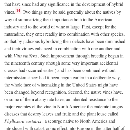
that have since had any significance in the development of hybrid
14
vines.
Two things may be said generally about the natives by
way of summarizing their importance both to the American
industry and to the world of wine at large. First, except for the
muscadine, they enter readily into combination with other species,
so that by judicious hybridizing their defects have been diminished
and their virtues enhanced in combination with one another and
with
Vitis vinifera
. Such improvement through breeding began in
the nineteenth century (though some very important accidental
crosses had occurred earlier) and has been continued without
intermission since: had it been begun earlier in a deliberate way,
the whole face of winemaking in the United States might have
been changed beyond recognition. Second, the native vines have,
or some of them at any rate have, an inherited resistance to the
major enemies of the vine in North America: the endemic fungus
diseases that destroy leaves and fruit; and the plant louse called
Phylloxera vastatrix
, a scourge native to North America and
introduced with catastrophic effect into Europe in the latter half of