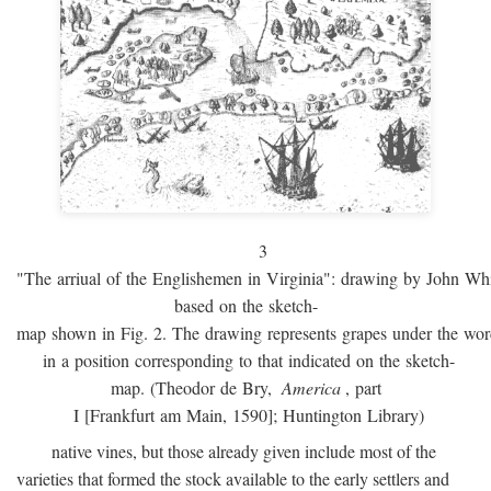
3
"The arriual of the Englishemen in Virginia": drawing by John W
based on the sketch-
map shown in Fig. 2. The drawing represents grapes under the w
in a position corresponding to that indicated on the sketch-
map. (Theodor de Bry,
America
, part
I [Frankfurt am Main, 1590]; Huntington Library)
native vines, but those already given include most of the
varieties that formed the stock available to the early settlers and