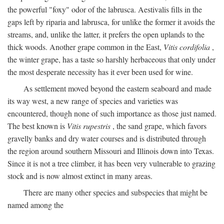
the powerful "foxy" odor of the labrusca. Aestivalis fills in the
gaps left by riparia and labrusca, for unlike the former it avoids the
streams, and, unlike the latter, it prefers the open uplands to the
thick woods. Another grape common in the East,
Vitis cordifolia
,
the winter grape, has a taste so harshly herbaceous that only under
the most desperate necessity has it ever been used for wine.
As settlement moved beyond the eastern seaboard and made
its way west, a new range of species and varieties was
encountered, though none of such importance as those just named.
The best known is
Vitis rupestris
, the sand grape, which favors
gravelly banks and dry water courses and is distributed through
the region around southern Missouri and Illinois down into Texas.
Since it is not a tree climber, it has been very vulnerable to grazing
stock and is now almost extinct in many areas.
There are many other species and subspecies that might be
named among the