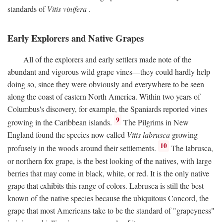
standards of
Vitis vinifera
.
Early Explorers and Native Grapes
All of the explorers and early settlers made note of the
abundant and vigorous wild grape vines—they could hardly help
doing so, since they were obviously and everywhere to be seen
along the coast of eastern North America. Within two years of
Columbus's discovery, for example, the Spaniards reported vines
9
growing in the Caribbean islands.
The Pilgrims in New
England found the species now called
Vitis labrusca
growing
10
profusely in the woods around their settlements.
The labrusca,
or northern fox grape, is the best looking of the natives, with large
berries that may come in black, white, or red. It is the only native
grape that exhibits this range of colors. Labrusca is still the best
known of the native species because the ubiquitous Concord, the
grape that most Americans take to be the standard of "grapeyness"