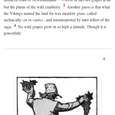
3
but the plants of the wild cranberry.
Another guess is that what
the Vikings named the land for was meadow grass, called
archaically
vin
or
vinber
, and misinterpreted by later tellers of the
4
saga.
No wild grapes grow in so high a latitude. Though it is
powerfully
4