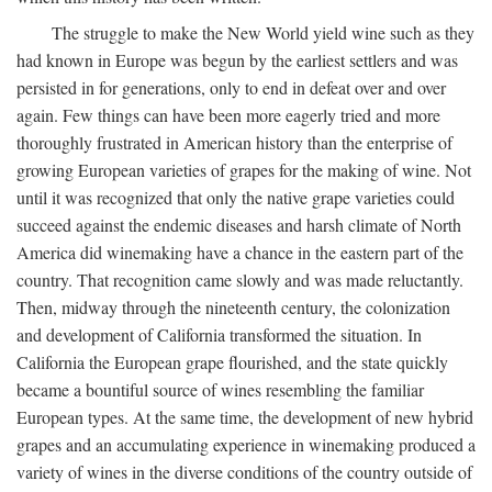
The struggle to make the New World yield wine such as they
had known in Europe was begun by the earliest settlers and was
persisted in for generations, only to end in defeat over and over
again. Few things can have been more eagerly tried and more
thoroughly frustrated in American history than the enterprise of
growing European varieties of grapes for the making of wine. Not
until it was recognized that only the native grape varieties could
succeed against the endemic diseases and harsh climate of North
America did winemaking have a chance in the eastern part of the
country. That recognition came slowly and was made reluctantly.
Then, midway through the nineteenth century, the colonization
and development of California transformed the situation. In
California the European grape flourished, and the state quickly
became a bountiful source of wines resembling the familiar
European types. At the same time, the development of new hybrid
grapes and an accumulating experience in winemaking produced a
variety of wines in the diverse conditions of the country outside of