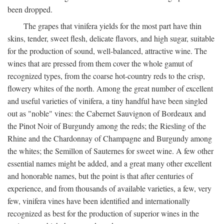
been dropped.
The grapes that vinifera yields for the most part have thin
skins, tender, sweet flesh, delicate flavors, and high sugar, suitable
for the production of sound, well-balanced, attractive wine. The
wines that are pressed from them cover the whole gamut of
recognized types, from the coarse hot-country reds to the crisp,
flowery whites of the north. Among the great number of excellent
and useful varieties of vinifera, a tiny handful have been singled
out as "noble" vines: the Cabernet Sauvignon of Bordeaux and
the Pinot Noir of Burgundy among the reds; the Riesling of the
Rhine and the Chardonnay of Champagne and Burgundy among
the whites; the Semillon of Sauternes for sweet wine. A few other
essential names might be added, and a great many other excellent
and honorable names, but the point is that after centuries of
experience, and from thousands of available varieties, a few, very
few, vinifera vines have been identified and internationally
recognized as best for the production of superior wines in the