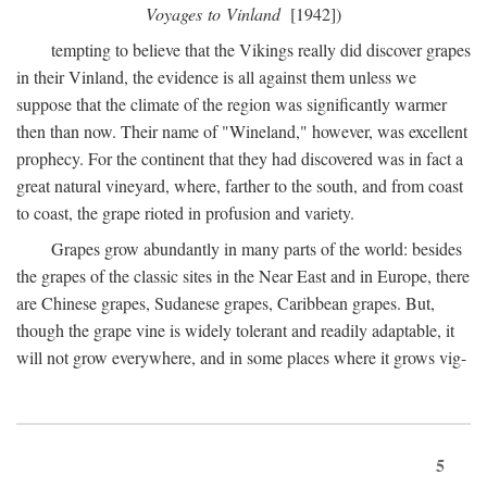
Voyages to Vinland
[1942])
tempting to believe that the Vikings really did discover grapes
in their Vinland, the evidence is all against them unless we
suppose that the climate of the region was significantly warmer
then than now. Their name of "Wineland," however, was excellent
prophecy. For the continent that they had discovered was in fact a
great natural vineyard, where, farther to the south, and from coast
to coast, the grape rioted in profusion and variety.
Grapes grow abundantly in many parts of the world: besides
the grapes of the classic sites in the Near East and in Europe, there
are Chinese grapes, Sudanese grapes, Caribbean grapes. But,
though the grape vine is widely tolerant and readily adaptable, it
will not grow everywhere, and in some places where it grows vig-
5