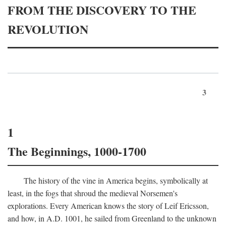
FROM THE DISCOVERY TO THE
REVOLUTION
3
1
The Beginnings, 1000-1700
The history of the vine in America begins, symbolically at
least, in the fogs that shroud the medieval Norsemen's
explorations. Every American knows the story of Leif Ericsson,
and how, in
A.D.
1001, he sailed from Greenland to the unknown