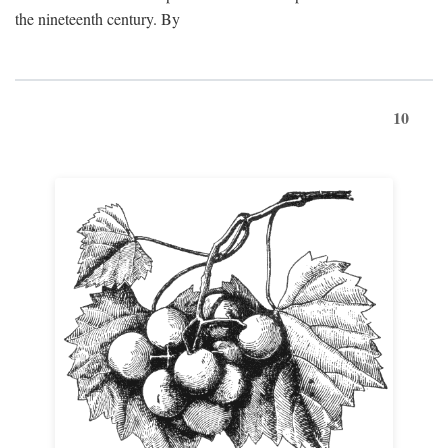
the nineteenth century. By
10