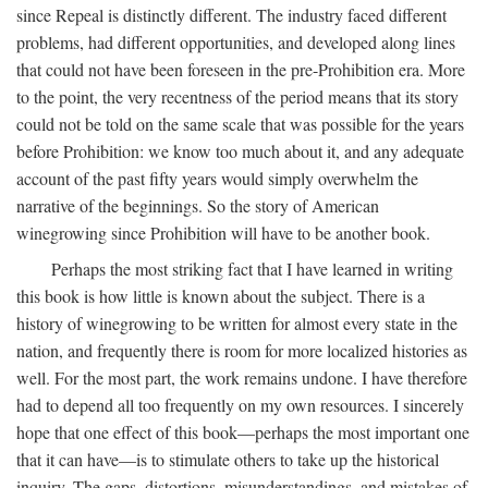
since Repeal is distinctly different. The industry faced different
problems, had different opportunities, and developed along lines
that could not have been foreseen in the pre-Prohibition era. More
to the point, the very recentness of the period means that its story
could not be told on the same scale that was possible for the years
before Prohibition: we know too much about it, and any adequate
account of the past fifty years would simply overwhelm the
narrative of the beginnings. So the story of American
winegrowing since Prohibition will have to be another book.
Perhaps the most striking fact that I have learned in writing
this book is how little is known about the subject. There is a
history of winegrowing to be written for almost every state in the
nation, and frequently there is room for more localized histories as
well. For the most part, the work remains undone. I have therefore
had to depend all too frequently on my own resources. I sincerely
hope that one effect of this book—perhaps the most important one
that it can have—is to stimulate others to take up the historical
inquiry. The gaps, distortions, misunderstandings, and mistakes of