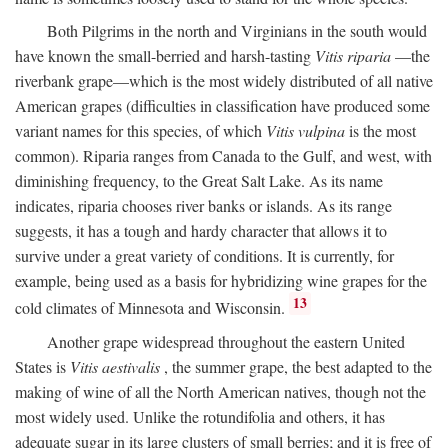
Both Pilgrims in the north and Virginians in the south would
have known the small-berried and harsh-tasting
Vitis riparia
—the
riverbank grape—which is the most widely distributed of all native
American grapes (difficulties in classification have produced some
variant names for this species, of which
Vitis vulpina
is the most
common). Riparia ranges from Canada to the Gulf, and west, with
diminishing frequency, to the Great Salt Lake. As its name
indicates, riparia chooses river banks or islands. As its range
suggests, it has a tough and hardy character that allows it to
survive under a great variety of conditions. It is currently, for
example, being used as a basis for hybridizing wine grapes for the
13
cold climates of Minnesota and Wisconsin.
Another grape widespread throughout the eastern United
States is
Vitis aestivalis
, the summer grape, the best adapted to the
making of wine of all the North American natives, though not the
most widely used. Unlike the rotundifolia and others, it has
adequate sugar in its large clusters of small berries; and it is free of