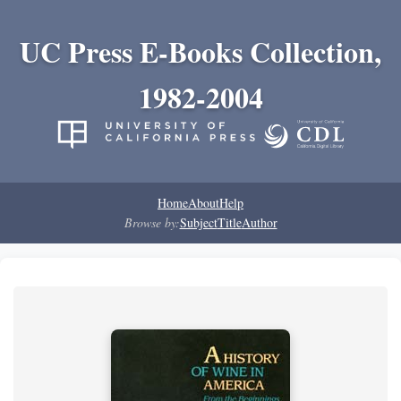
UC Press E-Books Collection,
1982-2004
Home
About
Help
Browse by:
Subject
Title
Author