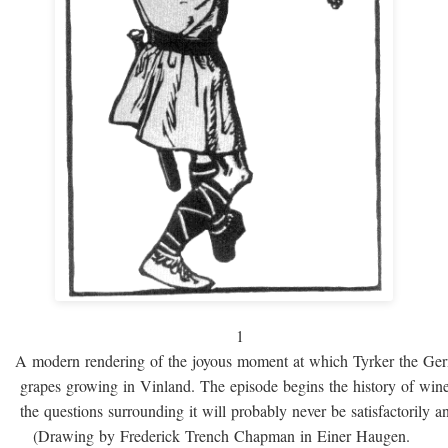
1
A modern rendering of the joyous moment at which Tyrker the Ge
grapes growing in Vinland. The episode begins the history of win
the questions surrounding it will probably never be satisfactorily 
(Drawing by Frederick Trench Chapman in Einer Haugen.