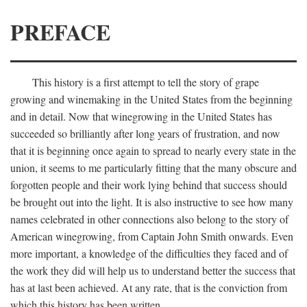
PREFACE
This history is a first attempt to tell the story of grape
growing and winemaking in the United States from the beginning
and in detail. Now that winegrowing in the United States has
succeeded so brilliantly after long years of frustration, and now
that it is beginning once again to spread to nearly every state in the
union, it seems to me particularly fitting that the many obscure and
forgotten people and their work lying behind that success should
be brought out into the light. It is also instructive to see how many
names celebrated in other connections also belong to the story of
American winegrowing, from Captain John Smith onwards. Even
more important, a knowledge of the difficulties they faced and of
the work they did will help us to understand better the success that
has at last been achieved. At any rate, that is the conviction from
which this history has been written.