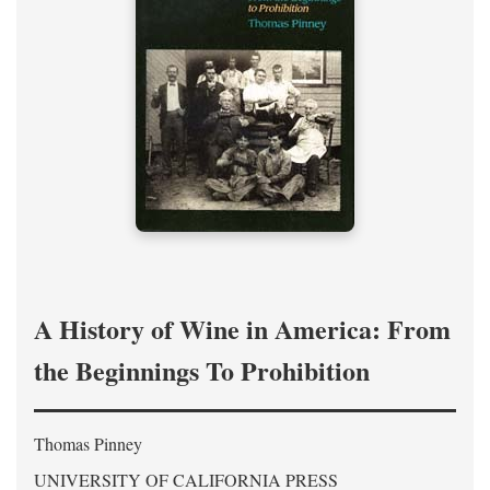
A History of Wine in America: From
the Beginnings To Prohibition
Thomas Pinney
UNIVERSITY OF CALIFORNIA PRESS