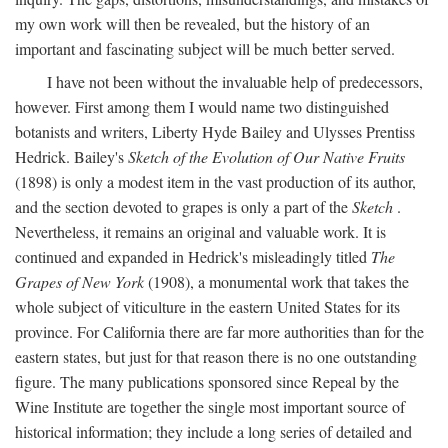
my own work will then be revealed, but the history of an
important and fascinating subject will be much better served.
I have not been without the invaluable help of predecessors,
however. First among them I would name two distinguished
botanists and writers, Liberty Hyde Bailey and Ulysses Prentiss
Hedrick. Bailey's
Sketch of the Evolution of Our Native Fruits
(1898) is only a modest item in the vast production of its author,
and the section devoted to grapes is only a part of the
Sketch
.
Nevertheless, it remains an original and valuable work. It is
continued and expanded in Hedrick's misleadingly titled
The
Grapes of New York
(1908), a monumental work that takes the
whole subject of viticulture in the eastern United States for its
province. For California there are far more authorities than for the
eastern states, but just for that reason there is no one outstanding
figure. The many publications sponsored since Repeal by the
Wine Institute are together the single most important source of
historical information; they include a long series of detailed and