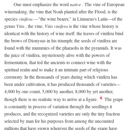
One must emphasize the word
native
. The vine of European
winemaking, the vine that Noah planted after the Flood, is the
species
vinifera
—"the wine bearer," in Linnaeus's Latin—of the
genus
Vitis
, the vine.
Vitis vinifera
is the vine whose history is
identical with the history of wine itself: the leaves of vinifera bind
the brows of Dionysus in his triumph; the seeds of vinifera are
found with the mummies of the pharaohs in the pyramids. It was
the juice of vinifera, mysteriously alive with the powers of
fermentation, that led the ancients to connect wine with the
spiritual realm and to make it an intimate part of religious
ceremony. In the thousands of years during which vinifera has
been under cultivation, it has produced thousands of varieties—
4,000 by one count, 5,000 by another, 8,000 by yet another,
6
though there is no realistic way to arrive at a figure.
The grape
is constantly in process of variation through the seedlings it
produces, and the recognized varieties are only the tiny fraction
selected by man for his purposes from among the uncounted
millions that have grown wherever the seeds of the grape have