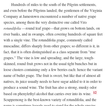
Hundreds of miles to the south of the Pilgrim settlements,
and even before the Pilgrims landed, the gentlemen of the Virginia
Company at Jamestown encountered a number of native grape
species, among them the very distinctive one called
Vitis
rotundifolia
—round leaf grape—that grows on bottom lands, on
river banks, and in swamps, often covering hundreds of square feet
with a single vine. The rotundifolia grape, commonly called
muscadine, differs sharply from other grapes; so different is it, in
fact, that it is often distinguished as a class separate from "true
grapes." The vine is low and spreading, and the large, tough-
skinned, round fruit grows not in the usual tight bunches but in
loose clusters containing only a few berries each: hence the variant
name of bullet grape. The fruit is sweet, but like that of almost all
natives, its juice usually needs to have sugar added to it in order to
produce a sound wine. The fruit has also a strong, musky odor
12
based on phenylethyl alcohol that carries over into its wine.
Scuppernong is the best-known variety of rotundifolia, and the
name is sometimes loosely used to stand for the whole species.