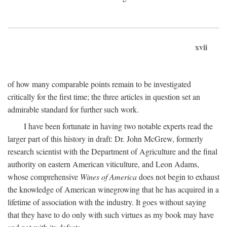
xvii
of how many comparable points remain to be investigated
critically for the first time; the three articles in question set an
admirable standard for further such work.
I have been fortunate in having two notable experts read the
larger part of this history in draft: Dr. John McGrew, formerly
research scientist with the Department of Agriculture and the final
authority on eastern American viticulture, and Leon Adams,
whose comprehensive
Wines of America
does not begin to exhaust
the knowledge of American winegrowing that he has acquired in a
lifetime of association with the industry. It goes without saying
that they have to do only with such virtues as my book may have