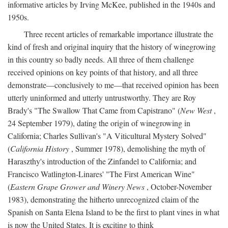
informative articles by Irving McKee, published in the 1940s and
1950s.
Three recent articles of remarkable importance illustrate the
kind of fresh and original inquiry that the history of winegrowing
in this country so badly needs. All three of them challenge
received opinions on key points of that history, and all three
demonstrate—conclusively to me—that received opinion has been
utterly uninformed and utterly untrustworthy. They are Roy
Brady's "The Swallow That Came from Capistrano" (
New West
,
24 September 1979), dating the origin of winegrowing in
California; Charles Sullivan's "A Viticultural Mystery Solved"
(
California History
, Summer 1978), demolishing the myth of
Haraszthy's introduction of the Zinfandel to California; and
Francisco Watlington-Linares' "The First American Wine"
(
Eastern Grape Grower and Winery News
, October-November
1983), demonstrating the hitherto unrecognized claim of the
Spanish on Santa Elena Island to be the first to plant vines in what
is now the United States. It is exciting to think