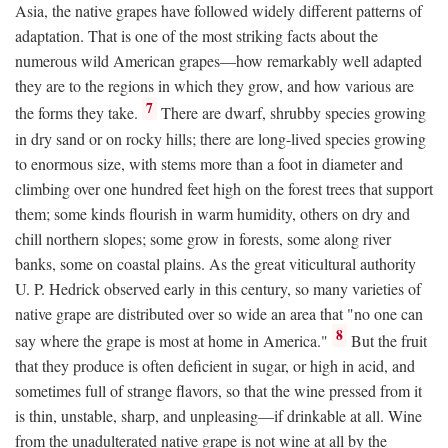
Asia, the native grapes have followed widely different patterns of
adaptation. That is one of the most striking facts about the
numerous wild American grapes—how remarkably well adapted
they are to the regions in which they grow, and how various are
7
the forms they take.
There are dwarf, shrubby species growing
in dry sand or on rocky hills; there are long-lived species growing
to enormous size, with stems more than a foot in diameter and
climbing over one hundred feet high on the forest trees that support
them; some kinds flourish in warm humidity, others on dry and
chill northern slopes; some grow in forests, some along river
banks, some on coastal plains. As the great viticultural authority
U. P. Hedrick observed early in this century, so many varieties of
native grape are distributed over so wide an area that "no one can
8
say where the grape is most at home in America."
But the fruit
that they produce is often deficient in sugar, or high in acid, and
sometimes full of strange flavors, so that the wine pressed from it
is thin, unstable, sharp, and unpleasing—if drinkable at all. Wine
from the unadulterated native grape is not wine at all by the