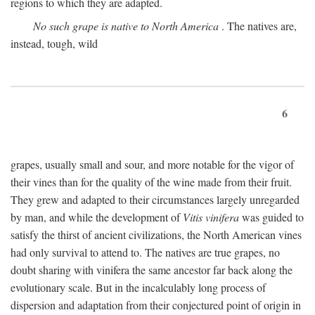
regions to which they are adapted.
No such grape is native to North America
. The natives are,
instead, tough, wild
6
grapes, usually small and sour, and more notable for the vigor of
their vines than for the quality of the wine made from their fruit.
They grew and adapted to their circumstances largely unregarded
by man, and while the development of
Vitis vinifera
was guided to
satisfy the thirst of ancient civilizations, the North American vines
had only survival to attend to. The natives are true grapes, no
doubt sharing with vinifera the same ancestor far back along the
evolutionary scale. But in the incalculably long process of
dispersion and adaptation from their conjectured point of origin in