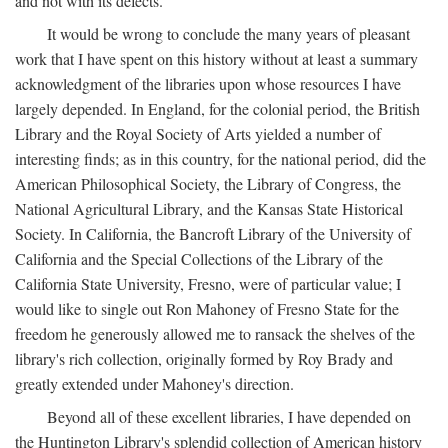
and not with its defects.
It would be wrong to conclude the many years of pleasant
work that I have spent on this history without at least a summary
acknowledgment of the libraries upon whose resources I have
largely depended. In England, for the colonial period, the British
Library and the Royal Society of Arts yielded a number of
interesting finds; as in this country, for the national period, did the
American Philosophical Society, the Library of Congress, the
National Agricultural Library, and the Kansas State Historical
Society. In California, the Bancroft Library of the University of
California and the Special Collections of the Library of the
California State University, Fresno, were of particular value; I
would like to single out Ron Mahoney of Fresno State for the
freedom he generously allowed me to ransack the shelves of the
library's rich collection, originally formed by Roy Brady and
greatly extended under Mahoney's direction.
Beyond all of these excellent libraries, I have depended on
the Huntington Library's splendid collection of American history