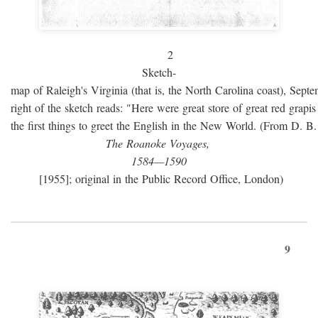
2
Sketch-
map of Raleigh's Virginia (that is, the North Carolina coast), Sept
right of the sketch reads: "Here were great store of great red grap
the first things to greet the English in the New World. (From D. B
The Roanoke Voyages,
1584—1590
[1955]; original in the Public Record Office, London)
9