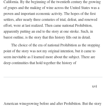
California. By the beginning of the twentieth century the growing
of grapes and the making of wine across the United States was a
proven and important economic activity. The hopes of the first
settlers, after nearly three centuries of trial, defeat, and renewed
effort, were at last realized. Then came national Prohibition,
apparently putting an end to the story at one stroke. Such, in
barest outline, is the story that this history fills out in detail.
The choice of the era of national Prohibition as the stopping
point of the story was not my original intention, but it came to
seem inevitable as I learned more about the subject. There are
deep continuities that hold together the history of
xvi
American winegrowing before and after Prohibition. But the story