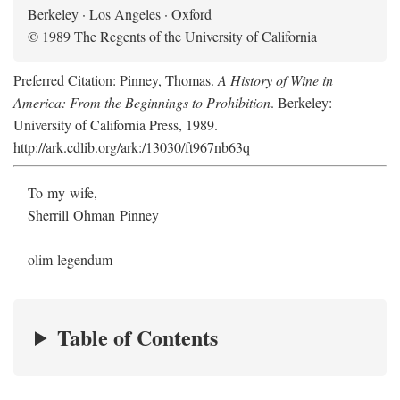
Berkeley · Los Angeles · Oxford
© 1989 The Regents of the University of California
Preferred Citation: Pinney, Thomas.
A History of Wine in
America: From the Beginnings to Prohibition
. Berkeley:
University of California Press, 1989.
http://ark.cdlib.org/ark:/13030/ft967nb63q
To my wife,
Sherrill Ohman Pinney
olim legendum
Table of Contents