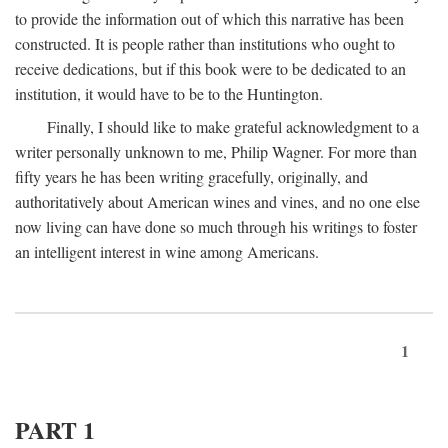
to provide the information out of which this narrative has been
constructed. It is people rather than institutions who ought to
receive dedications, but if this book were to be dedicated to an
institution, it would have to be to the Huntington.
Finally, I should like to make grateful acknowledgment to a
writer personally unknown to me, Philip Wagner. For more than
fifty years he has been writing gracefully, originally, and
authoritatively about American wines and vines, and no one else
now living can have done so much through his writings to foster
an intelligent interest in wine among Americans.
1
PART 1