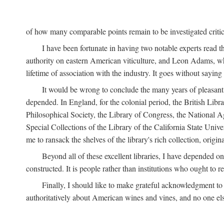
of how many comparable points remain to be investigated criticall
I have been fortunate in having two notable experts read th
authority on eastern American viticulture, and Leon Adams,
lifetime of association with the industry. It goes without sayin
It would be wrong to conclude the many years of pleasant 
depended. In England, for the colonial period, the British Libra
Philosophical Society, the Library of Congress, the National Agr
Special Collections of the Library of the California State Univ
me to ransack the shelves of the library's rich collection, ori
Beyond all of these excellent libraries, I have depended o
constructed. It is people rather than institutions who ought to r
Finally, I should like to make grateful acknowledgment to 
authoritatively about American wines and vines, and no one els