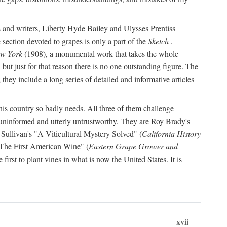
s and writers, Liberty Hyde Bailey and Ulysses Prentiss
 section devoted to grapes is only a part of the
Sketch
.
ew York
(1908), a monumental work that takes the whole
s, but just for that reason there is no one outstanding figure. The
they include a long series of detailed and informative articles
this country so badly needs. All three of them challenge
 uninformed and utterly untrustworthy. They are Roy Brady's
 Sullivan's "A Viticultural Mystery Solved" (
California History
 "The First American Wine" (
Eastern Grape Grower and
rst to plant vines in what is now the United States. It is
xvii