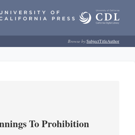
Browse by:
Subject
Title
Author
nnings To Prohibition