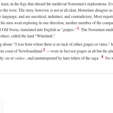
t least, in the fogs that shroud the medieval Norsemen's explorations. 
e west. The story, however, is not at all clear. Historians disagree as t
ge language, and are uncritical, indistinct, and contradictory. Most ex
nd his men went exploring in one direction, another member of the com
1
l Old Norse, translated into English as "grapes."
The Norsemen made T
produce, called the land "Wineland."
out: "I was born where there is no lack of either grapes or vines," he to
2
ern coast of Newfoundland
—were in fact not grapes at all but the pl
4
lly
vin
or
vinber
, and misinterpreted by later tellers of the saga.
No wi