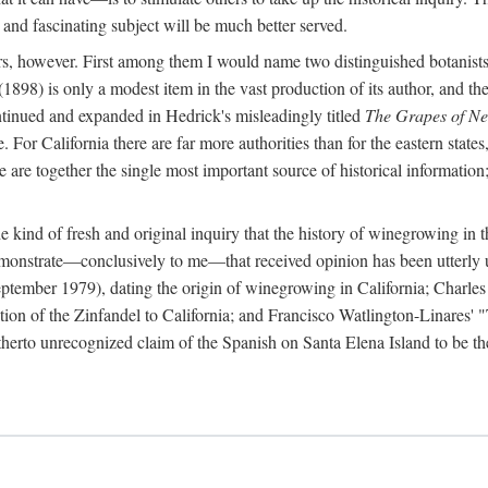
 and fascinating subject will be much better served.
ors, however. First among them I would name two distinguished botanist
(1898) is only a modest item in the vast production of its author, and the
ontinued and expanded in Hedrick's misleadingly titled
The Grapes of N
e. For California there are far more authorities than for the eastern state
re together the single most important source of historical information; 
he kind of fresh and original inquiry that the history of winegrowing in 
 demonstrate—conclusively to me—that received opinion has been utterly
ptember 1979), dating the origin of winegrowing in California; Charles
ion of the Zinfandel to California; and Francisco Watlington-Linares'
rto unrecognized claim of the Spanish on Santa Elena Island to be the fi