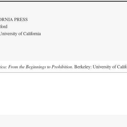
ORNIA PRESS
ford
niversity of California
ica: From the Beginnings to Prohibition
. Berkeley: University of Calif