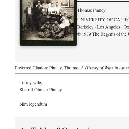
Thomas Pinney
UNIVERSITY OF CALIF
Berkeley · Los Angeles · Ox
© 1989 The Regents of the U
Preferred Citation: Pinney, Thomas.
A History of Wine in Amer
To my wife,
Sherrill Ohman Pinney
olim legendum