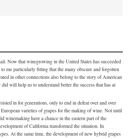
detail. Now that winegrowing in the United States has succeeded
ms to me particularly fitting that the many obscure and forgotten
brated in other connections also belong to the story of American
d will help us to understand better the success that has at
ted in for generations, only to end in defeat over and over
European varieties of grapes for the making of wine. Not until
did winemaking have a chance in the eastern part of the
velopment of California transformed the situation. In
types. At the same time, the development of new hybrid grapes