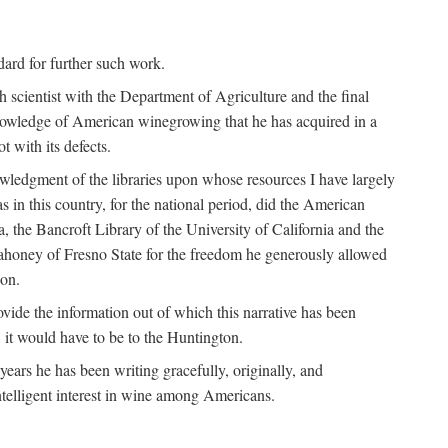
ndard for further such work.
h scientist with the Department of Agriculture and the final
nowledge of American winegrowing that he has acquired in a
t with its defects.
owledgment of the libraries upon whose resources I have largely
s in this country, for the national period, did the American
a, the Bancroft Library of the University of California and the
 Mahoney of Fresno State for the freedom he generously allowed
ion.
ovide the information out of which this narrative has been
n, it would have to be to the Huntington.
ears he has been writing gracefully, originally, and
ntelligent interest in wine among Americans.