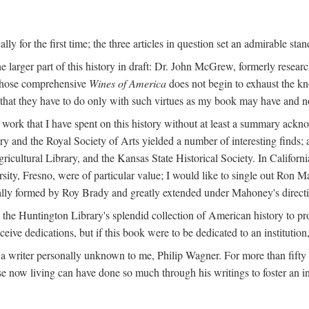
y for the first time; the three articles in question set an admirable sta
e larger part of this history in draft: Dr. John McGrew, formerly researc
 whose comprehensive
Wines of America
does not begin to exhaust the k
g that they have to do only with such virtues as my book may have and no
work that I have spent on this history without at least a summary ackn
ry and the Royal Society of Arts yielded a number of interesting finds; a
icultural Library, and the Kansas State Historical Society. In Californi
ersity, Fresno, were of particular value; I would like to single out Ron
ginally formed by Roy Brady and greatly extended under Mahoney's direct
n the Huntington Library's splendid collection of American history to pr
eceive dedications, but if this book were to be dedicated to an institutio
a writer personally unknown to me, Philip Wagner. For more than fifty y
e now living can have done so much through his writings to foster an i