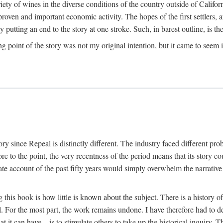
y of wines in the diverse conditions of the country outside of Californ
ven and important economic activity. The hopes of the first settlers, afte
utting an end to the story at one stroke. Such, in barest outline, is the st
ng point of the story was not my original intention, but it came to seem 
y since Repeal is distinctly different. The industry faced different pro
re to the point, the very recentness of the period means that its story co
te account of the past fifty years would simply overwhelm the narrativ
g this book is how little is known about the subject. There is a history o
ll. For the most part, the work remains undone. I have therefore had to 
t it can have—is to stimulate others to take up the historical inquiry. 