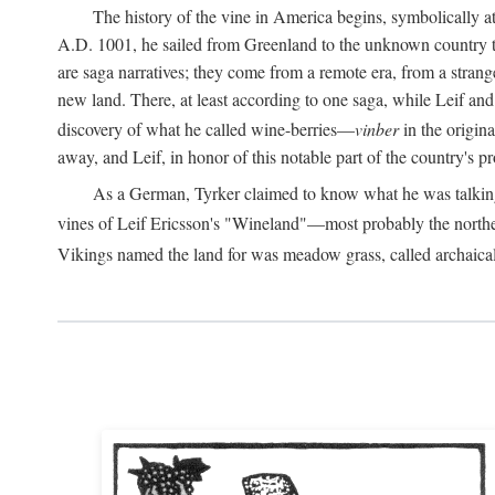
The history of the vine in America begins, symbolically a
A.D.
1001, he sailed from Greenland to the unknown country to th
are saga narratives; they come from a remote era, from a stran
new land. There, at least according to one saga, while Leif a
discovery of what he called wine-berries—
vinber
in the origina
away, and Leif, in honor of this notable part of the country's 
As a German, Tyrker claimed to know what he was talking ab
vines of Leif Ericsson's "Wineland"—most probably the north
Vikings named the land for was meadow grass, called archaica