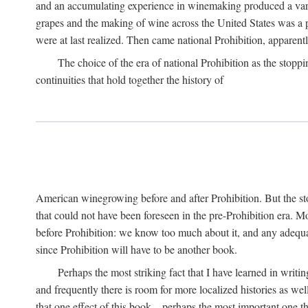
and an accumulating experience in winemaking produced a variet
grapes and the making of wine across the United States was a pro
were at last realized. Then came national Prohibition, apparently p
The choice of the era of national Prohibition as the stoppi
continuities that hold together the history of
American winegrowing before and after Prohibition. But the stor
that could not have been foreseen in the pre-Prohibition era. Mo
before Prohibition: we know too much about it, and any adequa
since Prohibition will have to be another book.
Perhaps the most striking fact that I have learned in writin
and frequently there is room for more localized histories as we
that one effect of this book—perhaps the most important one tha