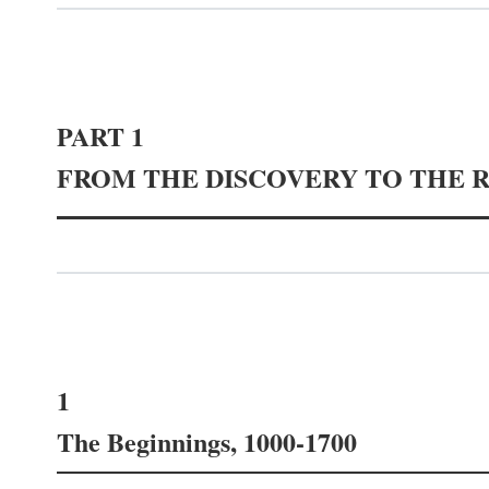
PART 1
FROM THE DISCOVERY TO THE 
1
The Beginnings, 1000-1700