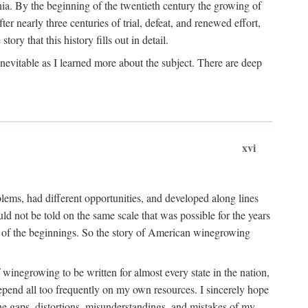
ia. By the beginning of the twentieth century the growing of
r nearly three centuries of trial, defeat, and renewed effort,
ory that this history fills out in detail.
inevitable as I learned more about the subject. There are deep
xvi
blems, had different opportunities, and developed along lines
uld not be told on the same scale that was possible for the years
e of the beginnings. So the story of American winegrowing
f winegrowing to be written for almost every state in the nation,
depend all too frequently on my own resources. I sincerely hope
The gaps, distortions, misunderstandings, and mistakes of my