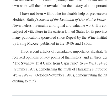
own work will then be revealed, but the history of an important
I have not been without the invaluable help of predecess
Hedrick. Bailey's
Sketch of the Evolution of Our Native Fruits
Nevertheless, it remains an original and valuable work. It is c
subject of viticulture in the eastern United States for its provinc
many publications sponsored since Repeal by the Wine Institute a
by Irving McKee, published in the 1940s and 1950s.
Three recent articles of remarkable importance illustrate t
received opinions on key points of that history, and all three
"The Swallow That Came from Capistrano" (
New West
, 24 Se
, Summer 1978), demolishing the myth of Haraszthy's introduct
Winery News
, October-November 1983), demonstrating the hithe
exciting to think