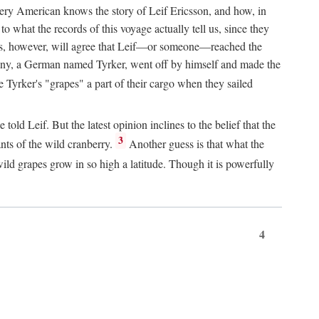
Every American knows the story of Leif Ericsson, and how, in
o what the records of this voyage actually tell us, since they
perts, however, will agree that Leif—or someone—reached the
pany, a German named Tyrker, went off by himself and made the
yrker's "grapes" a part of their cargo when they sailed
ld Leif. But the latest opinion inclines to the belief that the
3
ants of the wild cranberry.
Another guess is that what the
ld grapes grow in so high a latitude. Though it is powerfully
4