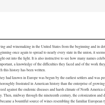
 growing and winemaking in the United States from the beginning and in 
 beginning once again to spread to nearly every state in the union, it see
ht out into the light. It is also instructive to see how many names cele
ant, a knowledge of the difficulties they faced and of the work they di
ch this history has been written.
y had known in Europe was begun by the earliest settlers and was persis
oroughly frustrated in American history than the enterprise of growing 
ucceed against the endemic diseases and harsh climate of North America 
. Then, midway through the nineteenth century, the colonization and de
ly became a bountiful source of wines resembling the familiar European 