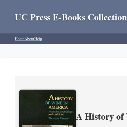
UC Press E-Books Collection
Home
About
Help
A History of