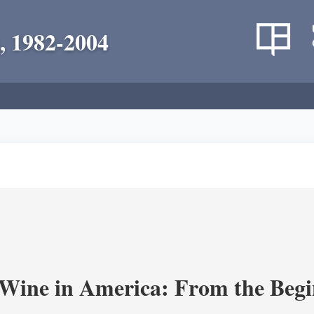
, 1982-2004
 Wine in America: From the Begi