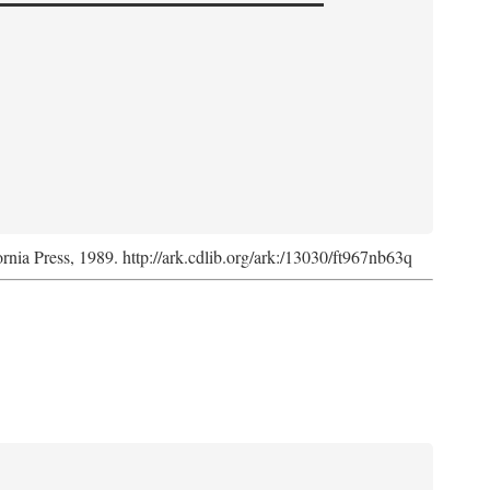
ornia Press, 1989. http://ark.cdlib.org/ark:/13030/ft967nb63q