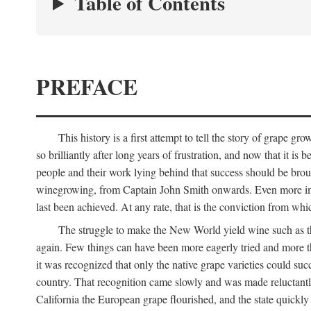
Table of Contents
PREFACE
This history is a first attempt to tell the story of grape
so brilliantly after long years of frustration, and now that it is
people and their work lying behind that success should be broug
winegrowing, from Captain John Smith onwards. Even more import
last been achieved. At any rate, that is the conviction from whi
The struggle to make the New World yield wine such as the
again. Few things can have been more eagerly tried and more th
it was recognized that only the native grape varieties could s
country. That recognition came slowly and was made reluctantly
California the European grape flourished, and the state quick