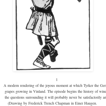
1
A modern rendering of the joyous moment at which Tyrker the Ge
grapes growing in Vinland. The episode begins the history of win
the questions surrounding it will probably never be satisfactorily 
(Drawing by Frederick Trench Chapman in Einer Haugen.