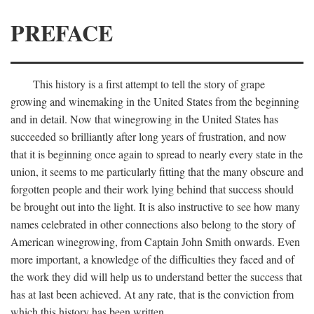
PREFACE
This history is a first attempt to tell the story of grape
growing and winemaking in the United States from the beginning
and in detail. Now that winegrowing in the United States has
succeeded so brilliantly after long years of frustration, and now
that it is beginning once again to spread to nearly every state in the
union, it seems to me particularly fitting that the many obscure and
forgotten people and their work lying behind that success should
be brought out into the light. It is also instructive to see how many
names celebrated in other connections also belong to the story of
American winegrowing, from Captain John Smith onwards. Even
more important, a knowledge of the difficulties they faced and of
the work they did will help us to understand better the success that
has at last been achieved. At any rate, that is the conviction from
which this history has been written.