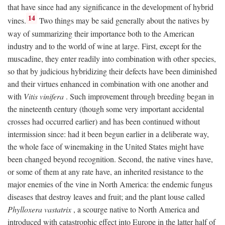
that have since had any significance in the development of hybrid
14
vines.
Two things may be said generally about the natives by
way of summarizing their importance both to the American
industry and to the world of wine at large. First, except for the
muscadine, they enter readily into combination with other species,
so that by judicious hybridizing their defects have been diminished
and their virtues enhanced in combination with one another and
with
Vitis vinifera
. Such improvement through breeding began in
the nineteenth century (though some very important accidental
crosses had occurred earlier) and has been continued without
intermission since: had it been begun earlier in a deliberate way,
the whole face of winemaking in the United States might have
been changed beyond recognition. Second, the native vines have,
or some of them at any rate have, an inherited resistance to the
major enemies of the vine in North America: the endemic fungus
diseases that destroy leaves and fruit; and the plant louse called
Phylloxera vastatrix
, a scourge native to North America and
introduced with catastrophic effect into Europe in the latter half of