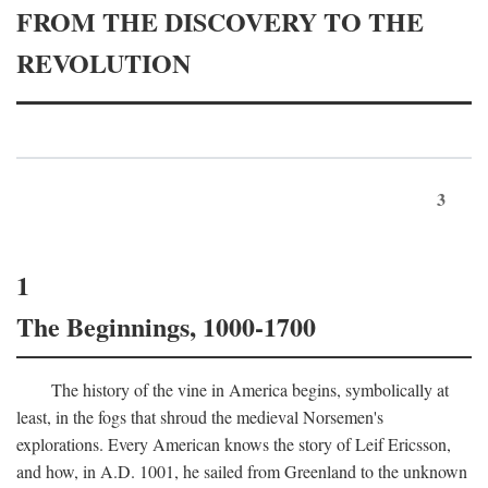
FROM THE DISCOVERY TO THE
REVOLUTION
3
1
The Beginnings, 1000-1700
The history of the vine in America begins, symbolically at
least, in the fogs that shroud the medieval Norsemen's
explorations. Every American knows the story of Leif Ericsson,
and how, in
A.D.
1001, he sailed from Greenland to the unknown