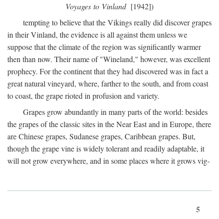
Voyages to Vinland
[1942])
tempting to believe that the Vikings really did discover grapes
in their Vinland, the evidence is all against them unless we
suppose that the climate of the region was significantly warmer
then than now. Their name of "Wineland," however, was excellent
prophecy. For the continent that they had discovered was in fact a
great natural vineyard, where, farther to the south, and from coast
to coast, the grape rioted in profusion and variety.
Grapes grow abundantly in many parts of the world: besides
the grapes of the classic sites in the Near East and in Europe, there
are Chinese grapes, Sudanese grapes, Caribbean grapes. But,
though the grape vine is widely tolerant and readily adaptable, it
will not grow everywhere, and in some places where it grows vig-
5