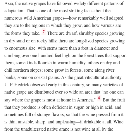
Asia, the native grapes have followed widely different patterns of
adaptation. That is one of the most striking facts about the
numerous wild American grapes—how remarkably well adapted
they are to the regions in which they grow, and how various are
7
the forms they take.
There are dwarf, shrubby species growing
in dry sand or on rocky hills; there are long-lived species growing
to enormous size, with stems more than a foot in diameter and
climbing over one hundred feet high on the forest trees that support
them; some kinds flourish in warm humidity, others on dry and
chill northern slopes; some grow in forests, some along river
banks, some on coastal plains. As the great viticultural authority
U. P. Hedrick observed early in this century, so many varieties of
native grape are distributed over so wide an area that "no one can
8
say where the grape is most at home in America."
But the fruit
that they produce is often deficient in sugar, or high in acid, and
sometimes full of strange flavors, so that the wine pressed from it
is thin, unstable, sharp, and unpleasing—if drinkable at all. Wine
from the unadulterated native grape is not wine at all by the