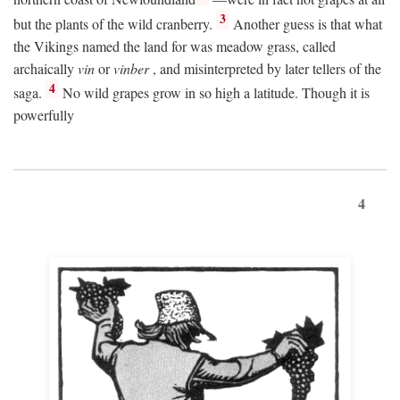
3
but the plants of the wild cranberry.
Another guess is that what
the Vikings named the land for was meadow grass, called
archaically
vin
or
vinber
, and misinterpreted by later tellers of the
4
saga.
No wild grapes grow in so high a latitude. Though it is
powerfully
4