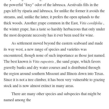
the powerful "foxy" odor of the labrusca. Aestivalis fills in the
gaps left by riparia and labrusca, for unlike the former it avoids the
streams, and, unlike the latter, it prefers the open uplands to the
thick woods. Another grape common in the East,
Vitis cordifolia
,
the winter grape, has a taste so harshly herbaceous that only under
the most desperate necessity has it ever been used for wine.
As settlement moved beyond the eastern seaboard and made
its way west, a new range of species and varieties was
encountered, though none of such importance as those just named.
The best known is
Vitis rupestris
, the sand grape, which favors
gravelly banks and dry water courses and is distributed through
the region around southern Missouri and Illinois down into Texas.
Since it is not a tree climber, it has been very vulnerable to grazing
stock and is now almost extinct in many areas.
There are many other species and subspecies that might be
named among the