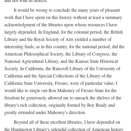
and not with its defects.
It would be wrong to conclude the many years of pleasant
work that I have spent on this history without at least a summary
acknowledgment of the libraries upon whose resources I have
largely depended. In England, for the colonial period, the British
Library and the Royal Society of Arts yielded a number of
interesting finds; as in this country, for the national period, did the
American Philosophical Society, the Library of Congress, the
National Agricultural Library, and the Kansas State Historical
Society. In California, the Bancroft Library of the University of
California and the Special Collections of the Library of the
California State University, Fresno, were of particular value; I
would like to single out Ron Mahoney of Fresno State for the
freedom he generously allowed me to ransack the shelves of the
library's rich collection, originally formed by Roy Brady and
greatly extended under Mahoney's direction.
Beyond all of these excellent libraries, I have depended on
the Huntington Library's splendid collection of American history