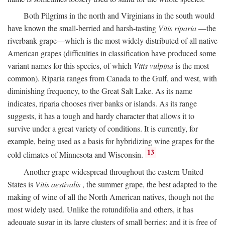
Both Pilgrims in the north and Virginians in the south would
have known the small-berried and harsh-tasting
Vitis riparia
—the
riverbank grape—which is the most widely distributed of all native
American grapes (difficulties in classification have produced some
variant names for this species, of which
Vitis vulpina
is the most
common). Riparia ranges from Canada to the Gulf, and west, with
diminishing frequency, to the Great Salt Lake. As its name
indicates, riparia chooses river banks or islands. As its range
suggests, it has a tough and hardy character that allows it to
survive under a great variety of conditions. It is currently, for
example, being used as a basis for hybridizing wine grapes for the
13
cold climates of Minnesota and Wisconsin.
Another grape widespread throughout the eastern United
States is
Vitis aestivalis
, the summer grape, the best adapted to the
making of wine of all the North American natives, though not the
most widely used. Unlike the rotundifolia and others, it has
adequate sugar in its large clusters of small berries; and it is free of