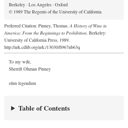
Berkeley · Los Angeles · Oxford
© 1989 The Regents of the University of California
Preferred Citation: Pinney, Thomas.
A History of Wine in
America: From the Beginnings to Prohibition
. Berkeley:
University of California Press, 1989.
http://ark.cdlib.org/ark:/13030/ft967nb63q
To my wife,
Sherrill Ohman Pinney
olim legendum
Table of Contents