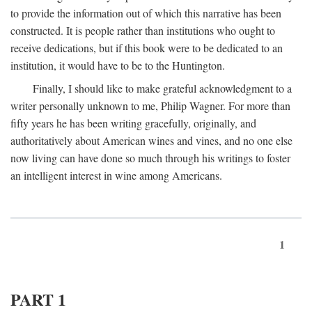
to provide the information out of which this narrative has been
constructed. It is people rather than institutions who ought to
receive dedications, but if this book were to be dedicated to an
institution, it would have to be to the Huntington.
Finally, I should like to make grateful acknowledgment to a
writer personally unknown to me, Philip Wagner. For more than
fifty years he has been writing gracefully, originally, and
authoritatively about American wines and vines, and no one else
now living can have done so much through his writings to foster
an intelligent interest in wine among Americans.
1
PART 1