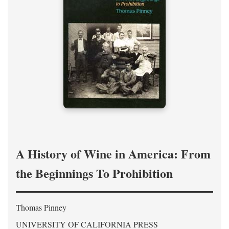
A History of Wine in America: From
the Beginnings To Prohibition
Thomas Pinney
UNIVERSITY OF CALIFORNIA PRESS