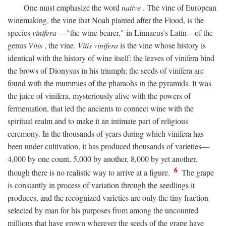
One must emphasize the word
native
. The vine of European
winemaking, the vine that Noah planted after the Flood, is the
species
vinifera
—"the wine bearer," in Linnaeus's Latin—of the
genus
Vitis
, the vine.
Vitis vinifera
is the vine whose history is
identical with the history of wine itself: the leaves of vinifera bind
the brows of Dionysus in his triumph; the seeds of vinifera are
found with the mummies of the pharaohs in the pyramids. It was
the juice of vinifera, mysteriously alive with the powers of
fermentation, that led the ancients to connect wine with the
spiritual realm and to make it an intimate part of religious
ceremony. In the thousands of years during which vinifera has
been under cultivation, it has produced thousands of varieties—
4,000 by one count, 5,000 by another, 8,000 by yet another,
6
though there is no realistic way to arrive at a figure.
The grape
is constantly in process of variation through the seedlings it
produces, and the recognized varieties are only the tiny fraction
selected by man for his purposes from among the uncounted
millions that have grown wherever the seeds of the grape have