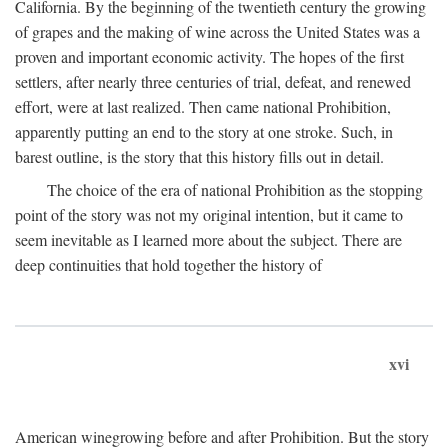
California. By the beginning of the twentieth century the growing
of grapes and the making of wine across the United States was a
proven and important economic activity. The hopes of the first
settlers, after nearly three centuries of trial, defeat, and renewed
effort, were at last realized. Then came national Prohibition,
apparently putting an end to the story at one stroke. Such, in
barest outline, is the story that this history fills out in detail.
The choice of the era of national Prohibition as the stopping
point of the story was not my original intention, but it came to
seem inevitable as I learned more about the subject. There are
deep continuities that hold together the history of
xvi
American winegrowing before and after Prohibition. But the story