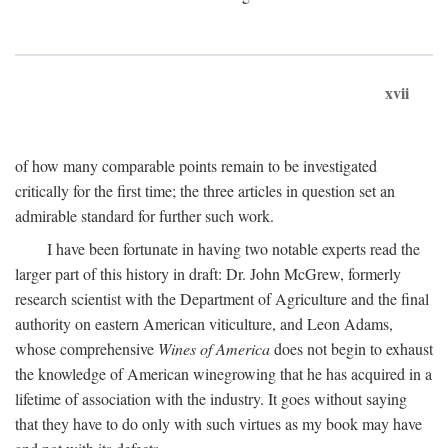
xvii
of how many comparable points remain to be investigated
critically for the first time; the three articles in question set an
admirable standard for further such work.
I have been fortunate in having two notable experts read the
larger part of this history in draft: Dr. John McGrew, formerly
research scientist with the Department of Agriculture and the final
authority on eastern American viticulture, and Leon Adams,
whose comprehensive
Wines of America
does not begin to exhaust
the knowledge of American winegrowing that he has acquired in a
lifetime of association with the industry. It goes without saying
that they have to do only with such virtues as my book may have