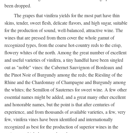
been dropped.
The grapes that vinifera yields for the most part have thin
skins, tender, sweet flesh, delicate flavors, and high sugar, suitable
for the production of sound, well-balanced, attractive wine. The
wines that are pressed from them cover the whole gamut of
recognized types, from the coarse hot-country reds to the crisp,
flowery whites of the north. Among the great number of excellent
and useful varieties of vinifera, a tiny handful have been singled
out as "noble" vines: the Cabernet Sauvignon of Bordeaux and
the Pinot Noir of Burgundy among the reds; the Riesling of the
Rhine and the Chardonnay of Champagne and Burgundy among
the whites; the Semillon of Sauternes for sweet wine. A few other
essential names might be added, and a great many other excellent
and honorable names, but the point is that after centuries of
experience, and from thousands of available varieties, a few, very
few, vinifera vines have been identified and internationally
recognized as best for the production of superior wines in the