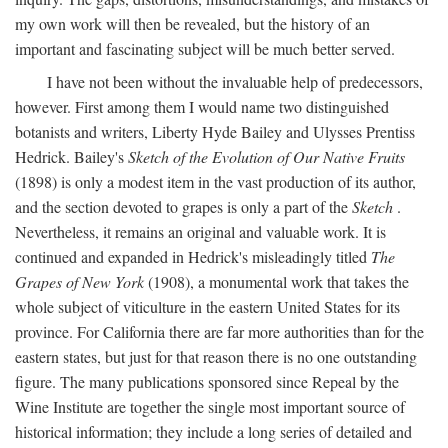
my own work will then be revealed, but the history of an
important and fascinating subject will be much better served.
I have not been without the invaluable help of predecessors,
however. First among them I would name two distinguished
botanists and writers, Liberty Hyde Bailey and Ulysses Prentiss
Hedrick. Bailey's
Sketch of the Evolution of Our Native Fruits
(1898) is only a modest item in the vast production of its author,
and the section devoted to grapes is only a part of the
Sketch
.
Nevertheless, it remains an original and valuable work. It is
continued and expanded in Hedrick's misleadingly titled
The
Grapes of New York
(1908), a monumental work that takes the
whole subject of viticulture in the eastern United States for its
province. For California there are far more authorities than for the
eastern states, but just for that reason there is no one outstanding
figure. The many publications sponsored since Repeal by the
Wine Institute are together the single most important source of
historical information; they include a long series of detailed and