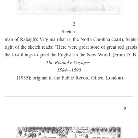
2
Sketch-
map of Raleigh's Virginia (that is, the North Carolina coast), Sept
right of the sketch reads: "Here were great store of great red grap
the first things to greet the English in the New World. (From D. B
The Roanoke Voyages,
1584—1590
[1955]; original in the Public Record Office, London)
9