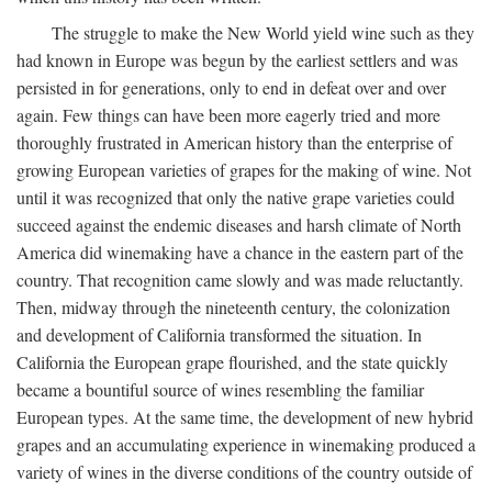
The struggle to make the New World yield wine such as they
had known in Europe was begun by the earliest settlers and was
persisted in for generations, only to end in defeat over and over
again. Few things can have been more eagerly tried and more
thoroughly frustrated in American history than the enterprise of
growing European varieties of grapes for the making of wine. Not
until it was recognized that only the native grape varieties could
succeed against the endemic diseases and harsh climate of North
America did winemaking have a chance in the eastern part of the
country. That recognition came slowly and was made reluctantly.
Then, midway through the nineteenth century, the colonization
and development of California transformed the situation. In
California the European grape flourished, and the state quickly
became a bountiful source of wines resembling the familiar
European types. At the same time, the development of new hybrid
grapes and an accumulating experience in winemaking produced a
variety of wines in the diverse conditions of the country outside of