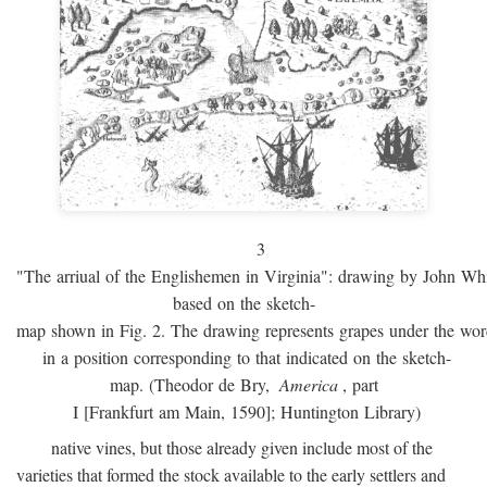
3
"The arriual of the Englishemen in Virginia": drawing by John W
based on the sketch-
map shown in Fig. 2. The drawing represents grapes under the w
in a position corresponding to that indicated on the sketch-
map. (Theodor de Bry,
America
, part
I [Frankfurt am Main, 1590]; Huntington Library)
native vines, but those already given include most of the
varieties that formed the stock available to the early settlers and