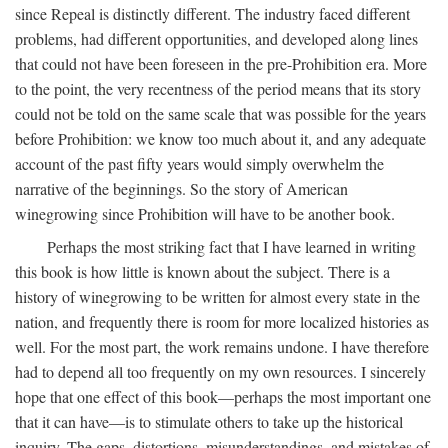
since Repeal is distinctly different. The industry faced different
problems, had different opportunities, and developed along lines
that could not have been foreseen in the pre-Prohibition era. More
to the point, the very recentness of the period means that its story
could not be told on the same scale that was possible for the years
before Prohibition: we know too much about it, and any adequate
account of the past fifty years would simply overwhelm the
narrative of the beginnings. So the story of American
winegrowing since Prohibition will have to be another book.
Perhaps the most striking fact that I have learned in writing
this book is how little is known about the subject. There is a
history of winegrowing to be written for almost every state in the
nation, and frequently there is room for more localized histories as
well. For the most part, the work remains undone. I have therefore
had to depend all too frequently on my own resources. I sincerely
hope that one effect of this book—perhaps the most important one
that it can have—is to stimulate others to take up the historical
inquiry. The gaps, distortions, misunderstandings, and mistakes of