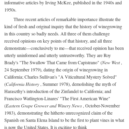
informative articles by Irving McKee, published in the 1940s and
1950s.
Three recent articles of remarkable importance illustrate the
kind of fresh and original inquiry that the history of winegrowing
in this country so badly needs. All three of them challenge
received opinions on key points of that history, and all three
demonstrate—conclusively to me—that received opinion has been
utterly uninformed and utterly untrustworthy. They are Roy
Brady's "The Swallow That Came from Capistrano" (
New West
,
24 September 1979), dating the origin of winegrowing in
California; Charles Sullivan's "A Viticultural Mystery Solved"
(
California History
, Summer 1978), demolishing the myth of
Haraszthy's introduction of the Zinfandel to California; and
Francisco Watlington-Linares' "The First American Wine"
(
Eastern Grape Grower and Winery News
, October-November
1983), demonstrating the hitherto unrecognized claim of the
Spanish on Santa Elena Island to be the first to plant vines in what
is now the United States. It is exciting to think