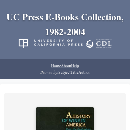
UC Press E-Books Collection,
1982-2004
Home
About
Help
Browse by:
Subject
Title
Author