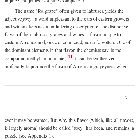
in juice and jellies, is a pure example of it.
The name "fox grape" often given to labrusca yields the
adjective
foxy
, a word unpleasant to the ears of eastern growers
and winemakers as an unflattering description of the distinctive
flavor of their labrusca grapes and wines, a flavor unique to
eastern America and, once encountered, never forgotten. One of
the dominant elements in that flavor, the chemists say, is the
11
compound methyl anthranilate;
it can be synthesized
artificially to produce the flavor of American grapeyness wher-
7
ever it may be wanted. But why this flavor (which, like all flavors,
is largely aroma) should be called "foxy" has been, and remains, a
puzzle (see Appendix 1).