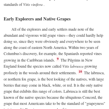
standards of
Vitis vinifera
.
Early Explorers and Native Grapes
All of the explorers and early settlers made note of the
abundant and vigorous wild grape vines—they could hardly help
doing so, since they were obviously and everywhere to be seen
along the coast of eastern North America. Within two years of
Columbus's discovery, for example, the Spaniards reported vines
9
growing in the Caribbean islands.
The Pilgrims in New
England found the species now called
Vitis labrusca
growing
10
profusely in the woods around their settlements.
The labrusca,
or northern fox grape, is the best looking of the natives, with large
berries that may come in black, white, or red. It is the only native
grape that exhibits this range of colors. Labrusca is still the best
known of the native species because the ubiquitous Concord, the
grape that most Americans take to be the standard of "grapeyness"