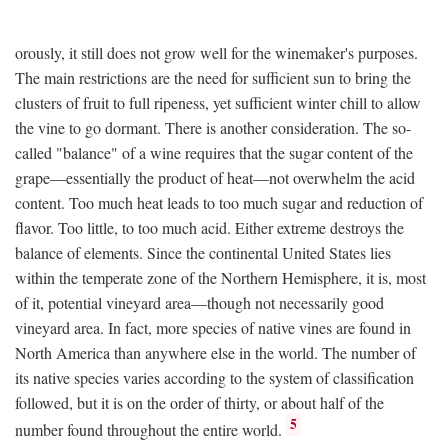
orously, it still does not grow well for the winemaker's purposes.
The main restrictions are the need for sufficient sun to bring the
clusters of fruit to full ripeness, yet sufficient winter chill to allow
the vine to go dormant. There is another consideration. The so-
called "balance" of a wine requires that the sugar content of the
grape—essentially the product of heat—not overwhelm the acid
content. Too much heat leads to too much sugar and reduction of
flavor. Too little, to too much acid. Either extreme destroys the
balance of elements. Since the continental United States lies
within the temperate zone of the Northern Hemisphere, it is, most
of it, potential vineyard area—though not necessarily good
vineyard area. In fact, more species of native vines are found in
North America than anywhere else in the world. The number of
its native species varies according to the system of classification
followed, but it is on the order of thirty, or about half of the
5
number found throughout the entire world.