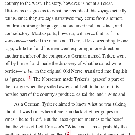
country to the west. The story, however, is not at all clear.
Historians disagree as to what the records of this voyage actually
tell us, since they are saga narratives; they come from a remote
era, from a strange language, and are uncritical, indistinct, and
contradictory. Most experts, however, will agree that Leif—or
someone—reached the new land. There, at least according to one
saga, while Leif and his men went exploring in one direction,
another member of the company, a German named Tyrker, went
off by himself and made the discovery of what he called wine-
berries—
vinber
in the original Old Norse, translated into English
1
as "grapes."
The Norsemen made Tyrker's "grapes" a part of
their cargo when they sailed away, and Leif, in honor of this
notable part of the country's produce, called the land "Wineland."
As a German, Tyrker claimed to know what he was talking
about: "I was born where there is no lack of either grapes or
vines," he told Leif. But the latest opinion inclines to the belief
that the vines of Leif Ericsson's "Wineland"—most probably the
2
northern coast of Newfoundland
—were in fact not grapes at all