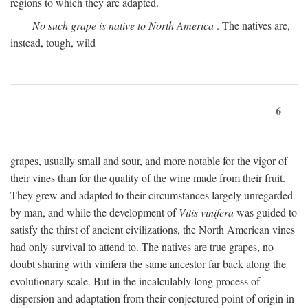
regions to which they are adapted.
No such grape is native to North America
. The natives are,
instead, tough, wild
6
grapes, usually small and sour, and more notable for the vigor of
their vines than for the quality of the wine made from their fruit.
They grew and adapted to their circumstances largely unregarded
by man, and while the development of
Vitis vinifera
was guided to
satisfy the thirst of ancient civilizations, the North American vines
had only survival to attend to. The natives are true grapes, no
doubt sharing with vinifera the same ancestor far back along the
evolutionary scale. But in the incalculably long process of
dispersion and adaptation from their conjectured point of origin in