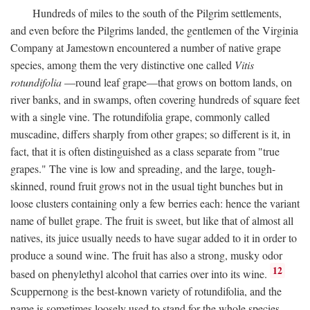
Hundreds of miles to the south of the Pilgrim settlements,
and even before the Pilgrims landed, the gentlemen of the Virginia
Company at Jamestown encountered a number of native grape
species, among them the very distinctive one called
Vitis
rotundifolia
—round leaf grape—that grows on bottom lands, on
river banks, and in swamps, often covering hundreds of square feet
with a single vine. The rotundifolia grape, commonly called
muscadine, differs sharply from other grapes; so different is it, in
fact, that it is often distinguished as a class separate from "true
grapes." The vine is low and spreading, and the large, tough-
skinned, round fruit grows not in the usual tight bunches but in
loose clusters containing only a few berries each: hence the variant
name of bullet grape. The fruit is sweet, but like that of almost all
natives, its juice usually needs to have sugar added to it in order to
produce a sound wine. The fruit has also a strong, musky odor
12
based on phenylethyl alcohol that carries over into its wine.
Scuppernong is the best-known variety of rotundifolia, and the
name is sometimes loosely used to stand for the whole species.