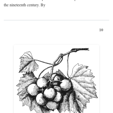
the nineteenth century. By
10