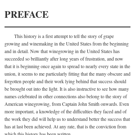
PREFACE
This history is a first attempt to tell the story of grape
growing and winemaking in the United States from the beginning
and in detail. Now that winegrowing in the United States has
succeeded so brilliantly after long years of frustration, and now
that it is beginning once again to spread to nearly every state in the
union, it seems to me particularly fitting that the many obscure and
forgotten people and their work lying behind that success should
be brought out into the light. It is also instructive to see how many
names celebrated in other connections also belong to the story of
American winegrowing, from Captain John Smith onwards. Even
more important, a knowledge of the difficulties they faced and of
the work they did will help us to understand better the success that
has at last been achieved. At any rate, that is the conviction from
which this history has been written.