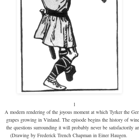
1
A modern rendering of the joyous moment at which Tyrker the Ge
grapes growing in Vinland. The episode begins the history of win
the questions surrounding it will probably never be satisfactorily 
(Drawing by Frederick Trench Chapman in Einer Haugen.