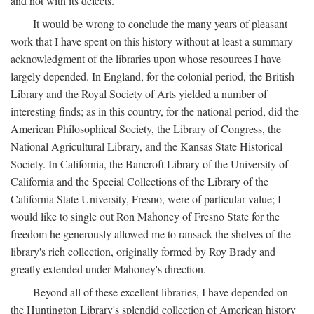
and not with its defects.
It would be wrong to conclude the many years of pleasant
work that I have spent on this history without at least a summary
acknowledgment of the libraries upon whose resources I have
largely depended. In England, for the colonial period, the British
Library and the Royal Society of Arts yielded a number of
interesting finds; as in this country, for the national period, did the
American Philosophical Society, the Library of Congress, the
National Agricultural Library, and the Kansas State Historical
Society. In California, the Bancroft Library of the University of
California and the Special Collections of the Library of the
California State University, Fresno, were of particular value; I
would like to single out Ron Mahoney of Fresno State for the
freedom he generously allowed me to ransack the shelves of the
library's rich collection, originally formed by Roy Brady and
greatly extended under Mahoney's direction.
Beyond all of these excellent libraries, I have depended on
the Huntington Library's splendid collection of American history