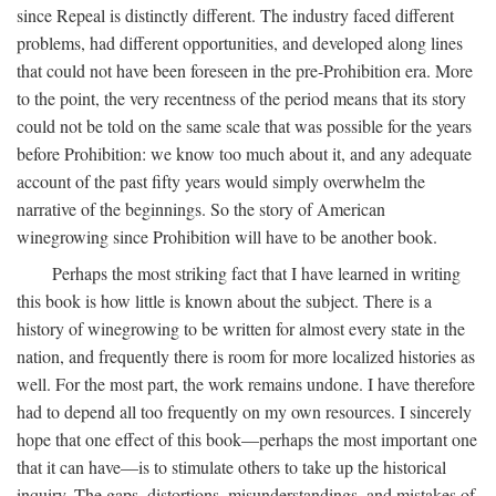
since Repeal is distinctly different. The industry faced different
problems, had different opportunities, and developed along lines
that could not have been foreseen in the pre-Prohibition era. More
to the point, the very recentness of the period means that its story
could not be told on the same scale that was possible for the years
before Prohibition: we know too much about it, and any adequate
account of the past fifty years would simply overwhelm the
narrative of the beginnings. So the story of American
winegrowing since Prohibition will have to be another book.
Perhaps the most striking fact that I have learned in writing
this book is how little is known about the subject. There is a
history of winegrowing to be written for almost every state in the
nation, and frequently there is room for more localized histories as
well. For the most part, the work remains undone. I have therefore
had to depend all too frequently on my own resources. I sincerely
hope that one effect of this book—perhaps the most important one
that it can have—is to stimulate others to take up the historical
inquiry. The gaps, distortions, misunderstandings, and mistakes of