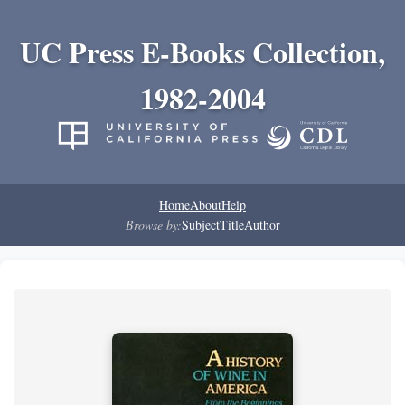
UC Press E-Books Collection,
1982-2004
Home
About
Help
Browse by:
Subject
Title
Author