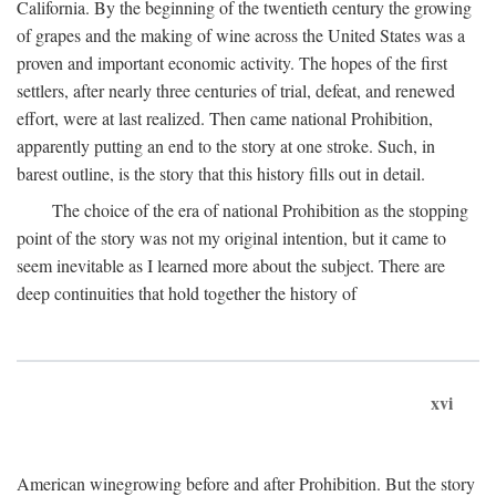
California. By the beginning of the twentieth century the growing
of grapes and the making of wine across the United States was a
proven and important economic activity. The hopes of the first
settlers, after nearly three centuries of trial, defeat, and renewed
effort, were at last realized. Then came national Prohibition,
apparently putting an end to the story at one stroke. Such, in
barest outline, is the story that this history fills out in detail.
The choice of the era of national Prohibition as the stopping
point of the story was not my original intention, but it came to
seem inevitable as I learned more about the subject. There are
deep continuities that hold together the history of
xvi
American winegrowing before and after Prohibition. But the story