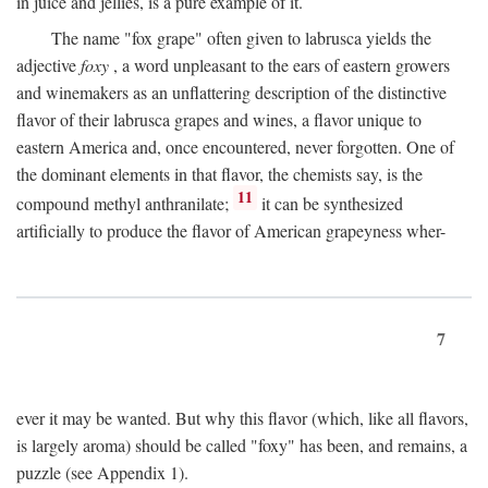
in juice and jellies, is a pure example of it.
The name "fox grape" often given to labrusca yields the
adjective
foxy
, a word unpleasant to the ears of eastern growers
and winemakers as an unflattering description of the distinctive
flavor of their labrusca grapes and wines, a flavor unique to
eastern America and, once encountered, never forgotten. One of
the dominant elements in that flavor, the chemists say, is the
11
compound methyl anthranilate;
it can be synthesized
artificially to produce the flavor of American grapeyness wher-
7
ever it may be wanted. But why this flavor (which, like all flavors,
is largely aroma) should be called "foxy" has been, and remains, a
puzzle (see Appendix 1).