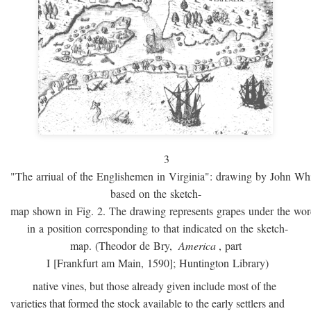
3
"The arriual of the Englishemen in Virginia": drawing by John W
based on the sketch-
map shown in Fig. 2. The drawing represents grapes under the w
in a position corresponding to that indicated on the sketch-
map. (Theodor de Bry,
America
, part
I [Frankfurt am Main, 1590]; Huntington Library)
native vines, but those already given include most of the
varieties that formed the stock available to the early settlers and