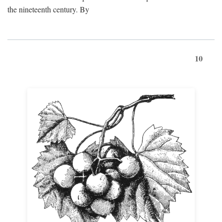
the nineteenth century. By
10