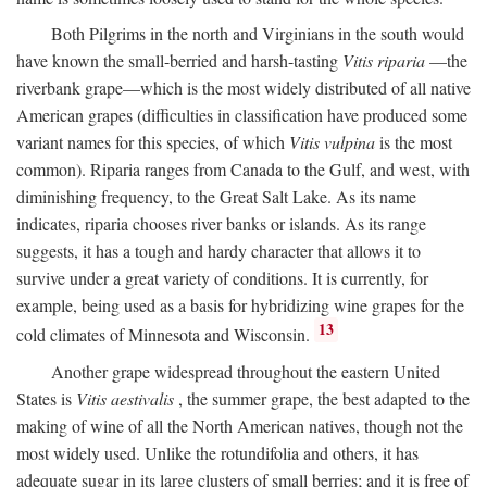
Both Pilgrims in the north and Virginians in the south would
have known the small-berried and harsh-tasting
Vitis riparia
—the
riverbank grape—which is the most widely distributed of all native
American grapes (difficulties in classification have produced some
variant names for this species, of which
Vitis vulpina
is the most
common). Riparia ranges from Canada to the Gulf, and west, with
diminishing frequency, to the Great Salt Lake. As its name
indicates, riparia chooses river banks or islands. As its range
suggests, it has a tough and hardy character that allows it to
survive under a great variety of conditions. It is currently, for
example, being used as a basis for hybridizing wine grapes for the
13
cold climates of Minnesota and Wisconsin.
Another grape widespread throughout the eastern United
States is
Vitis aestivalis
, the summer grape, the best adapted to the
making of wine of all the North American natives, though not the
most widely used. Unlike the rotundifolia and others, it has
adequate sugar in its large clusters of small berries; and it is free of