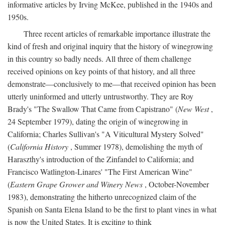
informative articles by Irving McKee, published in the 1940s and
1950s.
Three recent articles of remarkable importance illustrate the
kind of fresh and original inquiry that the history of winegrowing
in this country so badly needs. All three of them challenge
received opinions on key points of that history, and all three
demonstrate—conclusively to me—that received opinion has been
utterly uninformed and utterly untrustworthy. They are Roy
Brady's "The Swallow That Came from Capistrano" (
New West
,
24 September 1979), dating the origin of winegrowing in
California; Charles Sullivan's "A Viticultural Mystery Solved"
(
California History
, Summer 1978), demolishing the myth of
Haraszthy's introduction of the Zinfandel to California; and
Francisco Watlington-Linares' "The First American Wine"
(
Eastern Grape Grower and Winery News
, October-November
1983), demonstrating the hitherto unrecognized claim of the
Spanish on Santa Elena Island to be the first to plant vines in what
is now the United States. It is exciting to think