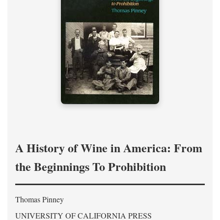
A History of Wine in America: From
the Beginnings To Prohibition
Thomas Pinney
UNIVERSITY OF CALIFORNIA PRESS