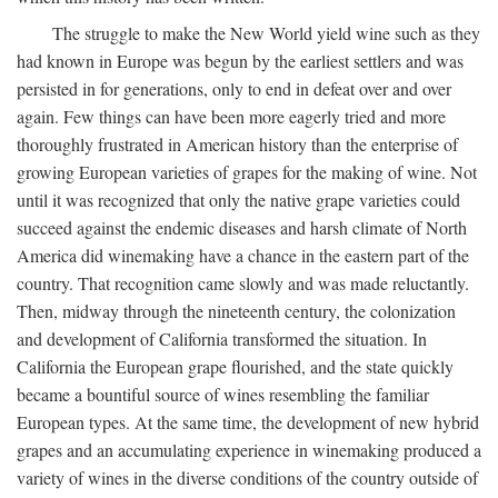
The struggle to make the New World yield wine such as they
had known in Europe was begun by the earliest settlers and was
persisted in for generations, only to end in defeat over and over
again. Few things can have been more eagerly tried and more
thoroughly frustrated in American history than the enterprise of
growing European varieties of grapes for the making of wine. Not
until it was recognized that only the native grape varieties could
succeed against the endemic diseases and harsh climate of North
America did winemaking have a chance in the eastern part of the
country. That recognition came slowly and was made reluctantly.
Then, midway through the nineteenth century, the colonization
and development of California transformed the situation. In
California the European grape flourished, and the state quickly
became a bountiful source of wines resembling the familiar
European types. At the same time, the development of new hybrid
grapes and an accumulating experience in winemaking produced a
variety of wines in the diverse conditions of the country outside of