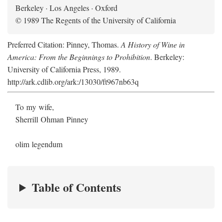
Berkeley · Los Angeles · Oxford
© 1989 The Regents of the University of California
Preferred Citation: Pinney, Thomas.
A History of Wine in
America: From the Beginnings to Prohibition
. Berkeley:
University of California Press, 1989.
http://ark.cdlib.org/ark:/13030/ft967nb63q
To my wife,
Sherrill Ohman Pinney
olim legendum
Table of Contents