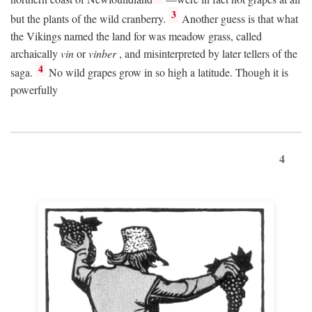
3
but the plants of the wild cranberry.
Another guess is that what
the Vikings named the land for was meadow grass, called
archaically
vin
or
vinber
, and misinterpreted by later tellers of the
4
saga.
No wild grapes grow in so high a latitude. Though it is
powerfully
4