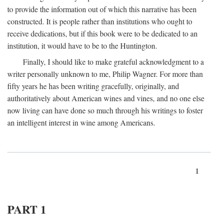
to provide the information out of which this narrative has been
constructed. It is people rather than institutions who ought to
receive dedications, but if this book were to be dedicated to an
institution, it would have to be to the Huntington.
Finally, I should like to make grateful acknowledgment to a
writer personally unknown to me, Philip Wagner. For more than
fifty years he has been writing gracefully, originally, and
authoritatively about American wines and vines, and no one else
now living can have done so much through his writings to foster
an intelligent interest in wine among Americans.
1
PART 1