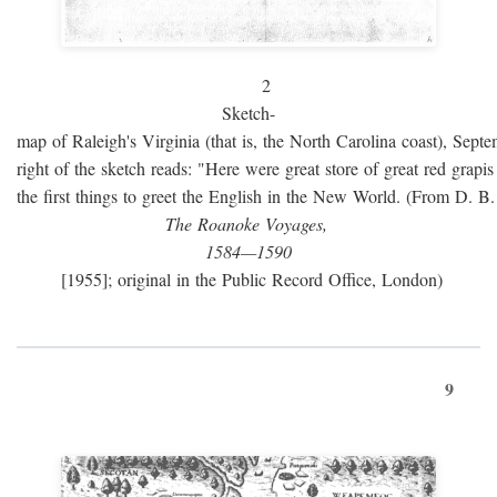
2
Sketch-
map of Raleigh's Virginia (that is, the North Carolina coast), Sept
right of the sketch reads: "Here were great store of great red grap
the first things to greet the English in the New World. (From D. B
The Roanoke Voyages,
1584—1590
[1955]; original in the Public Record Office, London)
9