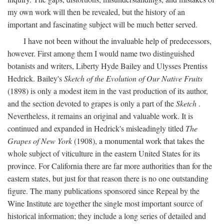
my own work will then be revealed, but the history of an
important and fascinating subject will be much better served.
I have not been without the invaluable help of predecessors,
however. First among them I would name two distinguished
botanists and writers, Liberty Hyde Bailey and Ulysses Prentiss
Hedrick. Bailey's
Sketch of the Evolution of Our Native Fruits
(1898) is only a modest item in the vast production of its author,
and the section devoted to grapes is only a part of the
Sketch
.
Nevertheless, it remains an original and valuable work. It is
continued and expanded in Hedrick's misleadingly titled
The
Grapes of New York
(1908), a monumental work that takes the
whole subject of viticulture in the eastern United States for its
province. For California there are far more authorities than for the
eastern states, but just for that reason there is no one outstanding
figure. The many publications sponsored since Repeal by the
Wine Institute are together the single most important source of
historical information; they include a long series of detailed and