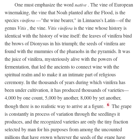
One must emphasize the word
native
. The vine of European
winemaking, the vine that Noah planted after the Flood, is the
species
vinifera
—"the wine bearer," in Linnaeus's Latin—of the
genus
Vitis
, the vine.
Vitis vinifera
is the vine whose history is
identical with the history of wine itself: the leaves of vinifera bind
the brows of Dionysus in his triumph; the seeds of vinifera are
found with the mummies of the pharaohs in the pyramids. It was
the juice of vinifera, mysteriously alive with the powers of
fermentation, that led the ancients to connect wine with the
spiritual realm and to make it an intimate part of religious
ceremony. In the thousands of years during which vinifera has
been under cultivation, it has produced thousands of varieties—
4,000 by one count, 5,000 by another, 8,000 by yet another,
6
though there is no realistic way to arrive at a figure.
The grape
is constantly in process of variation through the seedlings it
produces, and the recognized varieties are only the tiny fraction
selected by man for his purposes from among the uncounted
millions that have grown wherever the seeds of the grape have