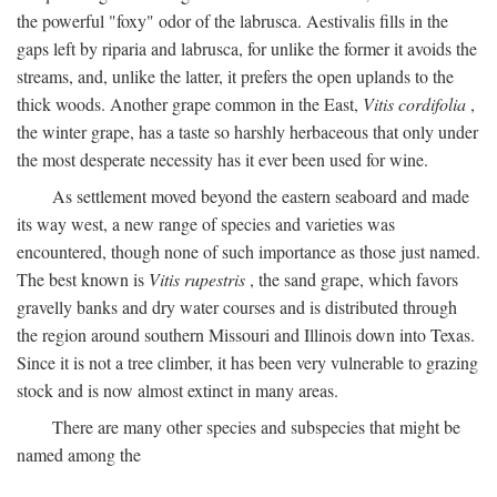
the powerful "foxy" odor of the labrusca. Aestivalis fills in the
gaps left by riparia and labrusca, for unlike the former it avoids the
streams, and, unlike the latter, it prefers the open uplands to the
thick woods. Another grape common in the East,
Vitis cordifolia
,
the winter grape, has a taste so harshly herbaceous that only under
the most desperate necessity has it ever been used for wine.
As settlement moved beyond the eastern seaboard and made
its way west, a new range of species and varieties was
encountered, though none of such importance as those just named.
The best known is
Vitis rupestris
, the sand grape, which favors
gravelly banks and dry water courses and is distributed through
the region around southern Missouri and Illinois down into Texas.
Since it is not a tree climber, it has been very vulnerable to grazing
stock and is now almost extinct in many areas.
There are many other species and subspecies that might be
named among the