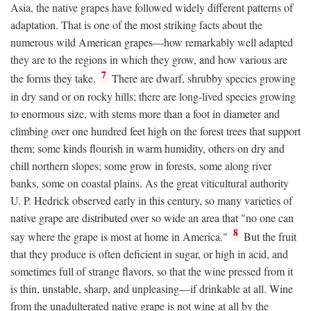
Asia, the native grapes have followed widely different patterns of
adaptation. That is one of the most striking facts about the
numerous wild American grapes—how remarkably well adapted
they are to the regions in which they grow, and how various are
7
the forms they take.
There are dwarf, shrubby species growing
in dry sand or on rocky hills; there are long-lived species growing
to enormous size, with stems more than a foot in diameter and
climbing over one hundred feet high on the forest trees that support
them; some kinds flourish in warm humidity, others on dry and
chill northern slopes; some grow in forests, some along river
banks, some on coastal plains. As the great viticultural authority
U. P. Hedrick observed early in this century, so many varieties of
native grape are distributed over so wide an area that "no one can
8
say where the grape is most at home in America."
But the fruit
that they produce is often deficient in sugar, or high in acid, and
sometimes full of strange flavors, so that the wine pressed from it
is thin, unstable, sharp, and unpleasing—if drinkable at all. Wine
from the unadulterated native grape is not wine at all by the