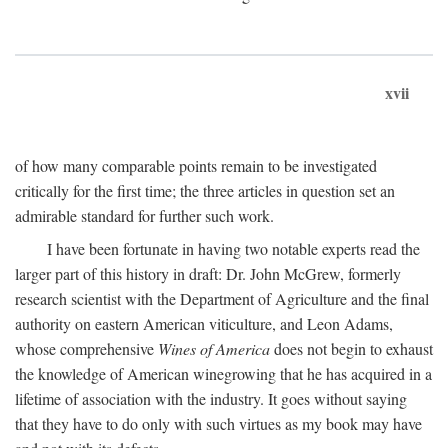
xvii
of how many comparable points remain to be investigated
critically for the first time; the three articles in question set an
admirable standard for further such work.
I have been fortunate in having two notable experts read the
larger part of this history in draft: Dr. John McGrew, formerly
research scientist with the Department of Agriculture and the final
authority on eastern American viticulture, and Leon Adams,
whose comprehensive
Wines of America
does not begin to exhaust
the knowledge of American winegrowing that he has acquired in a
lifetime of association with the industry. It goes without saying
that they have to do only with such virtues as my book may have