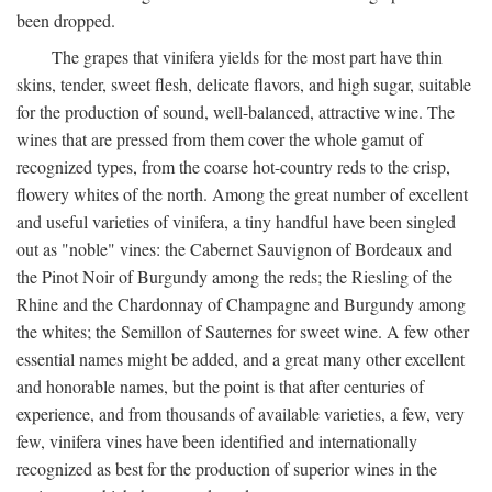
been dropped.
The grapes that vinifera yields for the most part have thin
skins, tender, sweet flesh, delicate flavors, and high sugar, suitable
for the production of sound, well-balanced, attractive wine. The
wines that are pressed from them cover the whole gamut of
recognized types, from the coarse hot-country reds to the crisp,
flowery whites of the north. Among the great number of excellent
and useful varieties of vinifera, a tiny handful have been singled
out as "noble" vines: the Cabernet Sauvignon of Bordeaux and
the Pinot Noir of Burgundy among the reds; the Riesling of the
Rhine and the Chardonnay of Champagne and Burgundy among
the whites; the Semillon of Sauternes for sweet wine. A few other
essential names might be added, and a great many other excellent
and honorable names, but the point is that after centuries of
experience, and from thousands of available varieties, a few, very
few, vinifera vines have been identified and internationally
recognized as best for the production of superior wines in the