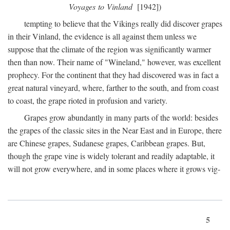
Voyages to Vinland
[1942])
tempting to believe that the Vikings really did discover grapes
in their Vinland, the evidence is all against them unless we
suppose that the climate of the region was significantly warmer
then than now. Their name of "Wineland," however, was excellent
prophecy. For the continent that they had discovered was in fact a
great natural vineyard, where, farther to the south, and from coast
to coast, the grape rioted in profusion and variety.
Grapes grow abundantly in many parts of the world: besides
the grapes of the classic sites in the Near East and in Europe, there
are Chinese grapes, Sudanese grapes, Caribbean grapes. But,
though the grape vine is widely tolerant and readily adaptable, it
will not grow everywhere, and in some places where it grows vig-
5