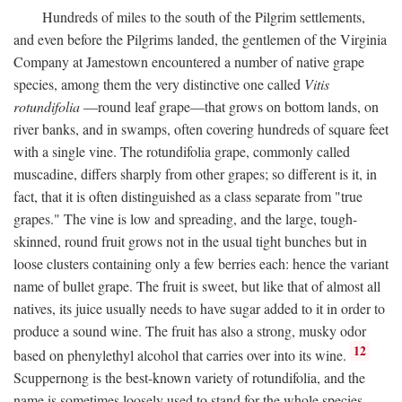
Hundreds of miles to the south of the Pilgrim settlements,
and even before the Pilgrims landed, the gentlemen of the Virginia
Company at Jamestown encountered a number of native grape
species, among them the very distinctive one called
Vitis
rotundifolia
—round leaf grape—that grows on bottom lands, on
river banks, and in swamps, often covering hundreds of square feet
with a single vine. The rotundifolia grape, commonly called
muscadine, differs sharply from other grapes; so different is it, in
fact, that it is often distinguished as a class separate from "true
grapes." The vine is low and spreading, and the large, tough-
skinned, round fruit grows not in the usual tight bunches but in
loose clusters containing only a few berries each: hence the variant
name of bullet grape. The fruit is sweet, but like that of almost all
natives, its juice usually needs to have sugar added to it in order to
produce a sound wine. The fruit has also a strong, musky odor
12
based on phenylethyl alcohol that carries over into its wine.
Scuppernong is the best-known variety of rotundifolia, and the
name is sometimes loosely used to stand for the whole species.