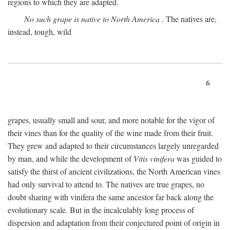
regions to which they are adapted.
No such grape is native to North America
. The natives are,
instead, tough, wild
6
grapes, usually small and sour, and more notable for the vigor of
their vines than for the quality of the wine made from their fruit.
They grew and adapted to their circumstances largely unregarded
by man, and while the development of
Vitis vinifera
was guided to
satisfy the thirst of ancient civilizations, the North American vines
had only survival to attend to. The natives are true grapes, no
doubt sharing with vinifera the same ancestor far back along the
evolutionary scale. But in the incalculably long process of
dispersion and adaptation from their conjectured point of origin in