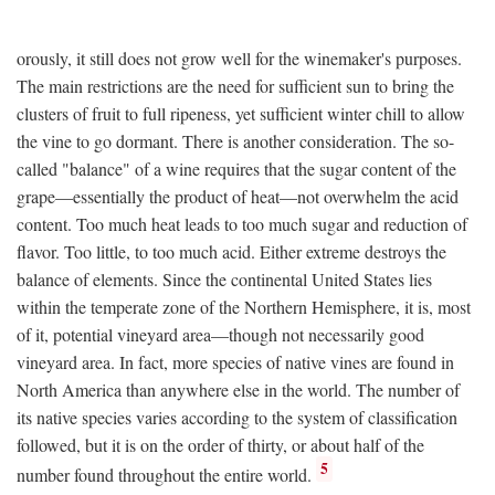
orously, it still does not grow well for the winemaker's purposes.
The main restrictions are the need for sufficient sun to bring the
clusters of fruit to full ripeness, yet sufficient winter chill to allow
the vine to go dormant. There is another consideration. The so-
called "balance" of a wine requires that the sugar content of the
grape—essentially the product of heat—not overwhelm the acid
content. Too much heat leads to too much sugar and reduction of
flavor. Too little, to too much acid. Either extreme destroys the
balance of elements. Since the continental United States lies
within the temperate zone of the Northern Hemisphere, it is, most
of it, potential vineyard area—though not necessarily good
vineyard area. In fact, more species of native vines are found in
North America than anywhere else in the world. The number of
its native species varies according to the system of classification
followed, but it is on the order of thirty, or about half of the
5
number found throughout the entire world.