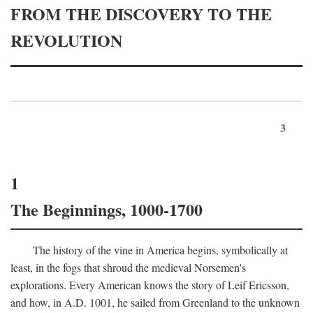
FROM THE DISCOVERY TO THE
REVOLUTION
3
1
The Beginnings, 1000-1700
The history of the vine in America begins, symbolically at
least, in the fogs that shroud the medieval Norsemen's
explorations. Every American knows the story of Leif Ericsson,
and how, in
A.D.
1001, he sailed from Greenland to the unknown