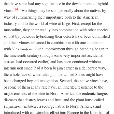
that have since had any significance in the development of hybrid
14
vines.
Two things may be said generally about the natives by
way of summarizing their importance both to the American
industry and to the world of wine at large. First, except for the
muscadine, they enter readily into combination with other species,
so that by judicious hybridizing their defects have been diminished
and their virtues enhanced in combination with one another and
with
Vitis vinifera
. Such improvement through breeding began in
the nineteenth century (though some very important accidental
crosses had occurred earlier) and has been continued without
intermission since: had it been begun earlier in a deliberate way,
the whole face of winemaking in the United States might have
been changed beyond recognition. Second, the native vines have,
or some of them at any rate have, an inherited resistance to the
major enemies of the vine in North America: the endemic fungus
diseases that destroy leaves and fruit; and the plant louse called
Phylloxera vastatrix
, a scourge native to North America and
introduced with catastrophic effect into Europe in the latter half of