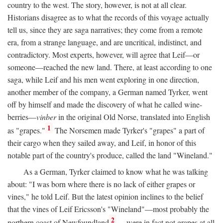
country to the west. The story, however, is not at all clear.
Historians disagree as to what the records of this voyage actually
tell us, since they are saga narratives; they come from a remote
era, from a strange language, and are uncritical, indistinct, and
contradictory. Most experts, however, will agree that Leif—or
someone—reached the new land. There, at least according to one
saga, while Leif and his men went exploring in one direction,
another member of the company, a German named Tyrker, went
off by himself and made the discovery of what he called wine-
berries—
vinber
in the original Old Norse, translated into English
1
as "grapes."
The Norsemen made Tyrker's "grapes" a part of
their cargo when they sailed away, and Leif, in honor of this
notable part of the country's produce, called the land "Wineland."
As a German, Tyrker claimed to know what he was talking
about: "I was born where there is no lack of either grapes or
vines," he told Leif. But the latest opinion inclines to the belief
that the vines of Leif Ericsson's "Wineland"—most probably the
2
northern coast of Newfoundland
—were in fact not grapes at all