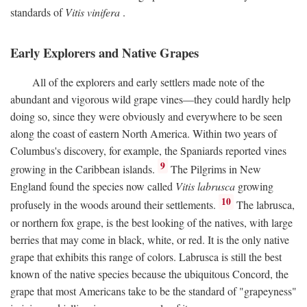
standards of
Vitis vinifera
.
Early Explorers and Native Grapes
All of the explorers and early settlers made note of the
abundant and vigorous wild grape vines—they could hardly help
doing so, since they were obviously and everywhere to be seen
along the coast of eastern North America. Within two years of
Columbus's discovery, for example, the Spaniards reported vines
9
growing in the Caribbean islands.
The Pilgrims in New
England found the species now called
Vitis labrusca
growing
10
profusely in the woods around their settlements.
The labrusca,
or northern fox grape, is the best looking of the natives, with large
berries that may come in black, white, or red. It is the only native
grape that exhibits this range of colors. Labrusca is still the best
known of the native species because the ubiquitous Concord, the
grape that most Americans take to be the standard of "grapeyness"