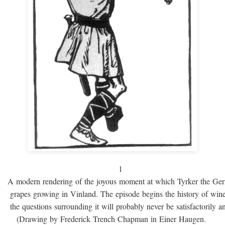
1
A modern rendering of the joyous moment at which Tyrker the Ge
grapes growing in Vinland. The episode begins the history of win
the questions surrounding it will probably never be satisfactorily 
(Drawing by Frederick Trench Chapman in Einer Haugen.