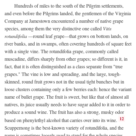
Hundreds of miles to the south of the Pilgrim settlements,
and even before the Pilgrims landed, the gentlemen of the Virginia
Company at Jamestown encountered a number of native grape
species, among them the very distinctive one called
Vitis
rotundifolia
—round leaf grape—that grows on bottom lands, on
river banks, and in swamps, often covering hundreds of square feet
with a single vine. The rotundifolia grape, commonly called
muscadine, differs sharply from other grapes; so different is it, in
fact, that it is often distinguished as a class separate from "true
grapes." The vine is low and spreading, and the large, tough-
skinned, round fruit grows not in the usual tight bunches but in
loose clusters containing only a few berries each: hence the variant
name of bullet grape. The fruit is sweet, but like that of almost all
natives, its juice usually needs to have sugar added to it in order to
produce a sound wine. The fruit has also a strong, musky odor
12
based on phenylethyl alcohol that carries over into its wine.
Scuppernong is the best-known variety of rotundifolia, and the
name is sometimes loosely used to stand for the whole species.