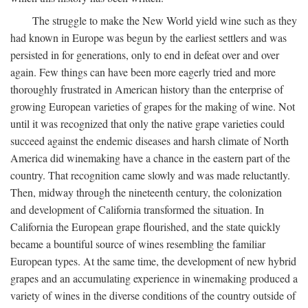
The struggle to make the New World yield wine such as they
had known in Europe was begun by the earliest settlers and was
persisted in for generations, only to end in defeat over and over
again. Few things can have been more eagerly tried and more
thoroughly frustrated in American history than the enterprise of
growing European varieties of grapes for the making of wine. Not
until it was recognized that only the native grape varieties could
succeed against the endemic diseases and harsh climate of North
America did winemaking have a chance in the eastern part of the
country. That recognition came slowly and was made reluctantly.
Then, midway through the nineteenth century, the colonization
and development of California transformed the situation. In
California the European grape flourished, and the state quickly
became a bountiful source of wines resembling the familiar
European types. At the same time, the development of new hybrid
grapes and an accumulating experience in winemaking produced a
variety of wines in the diverse conditions of the country outside of