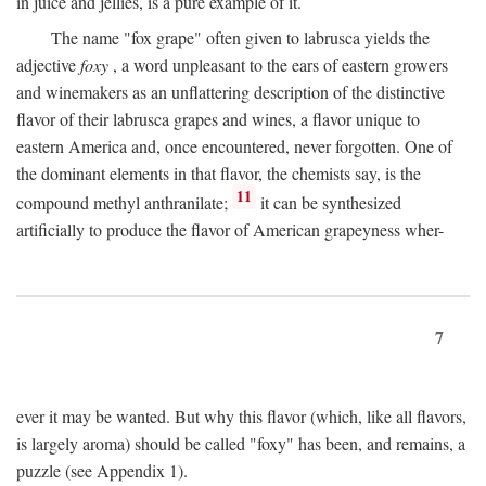
in juice and jellies, is a pure example of it.
The name "fox grape" often given to labrusca yields the
adjective
foxy
, a word unpleasant to the ears of eastern growers
and winemakers as an unflattering description of the distinctive
flavor of their labrusca grapes and wines, a flavor unique to
eastern America and, once encountered, never forgotten. One of
the dominant elements in that flavor, the chemists say, is the
11
compound methyl anthranilate;
it can be synthesized
artificially to produce the flavor of American grapeyness wher-
7
ever it may be wanted. But why this flavor (which, like all flavors,
is largely aroma) should be called "foxy" has been, and remains, a
puzzle (see Appendix 1).