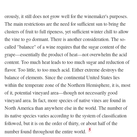
orously, it still does not grow well for the winemaker's purposes.
The main restrictions are the need for sufficient sun to bring the
clusters of fruit to full ripeness, yet sufficient winter chill to allow
the vine to go dormant. There is another consideration. The so-
called "balance" of a wine requires that the sugar content of the
grape—essentially the product of heat—not overwhelm the acid
content. Too much heat leads to too much sugar and reduction of
flavor. Too little, to too much acid. Either extreme destroys the
balance of elements. Since the continental United States lies
within the temperate zone of the Northern Hemisphere, it is, most
of it, potential vineyard area—though not necessarily good
vineyard area. In fact, more species of native vines are found in
North America than anywhere else in the world. The number of
its native species varies according to the system of classification
followed, but it is on the order of thirty, or about half of the
5
number found throughout the entire world.