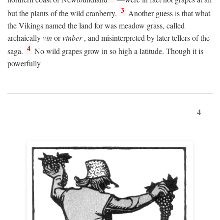
3
but the plants of the wild cranberry.
Another guess is that what
the Vikings named the land for was meadow grass, called
archaically
vin
or
vinber
, and misinterpreted by later tellers of the
4
saga.
No wild grapes grow in so high a latitude. Though it is
powerfully
4