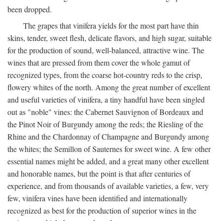
been dropped.
The grapes that vinifera yields for the most part have thin
skins, tender, sweet flesh, delicate flavors, and high sugar, suitable
for the production of sound, well-balanced, attractive wine. The
wines that are pressed from them cover the whole gamut of
recognized types, from the coarse hot-country reds to the crisp,
flowery whites of the north. Among the great number of excellent
and useful varieties of vinifera, a tiny handful have been singled
out as "noble" vines: the Cabernet Sauvignon of Bordeaux and
the Pinot Noir of Burgundy among the reds; the Riesling of the
Rhine and the Chardonnay of Champagne and Burgundy among
the whites; the Semillon of Sauternes for sweet wine. A few other
essential names might be added, and a great many other excellent
and honorable names, but the point is that after centuries of
experience, and from thousands of available varieties, a few, very
few, vinifera vines have been identified and internationally
recognized as best for the production of superior wines in the