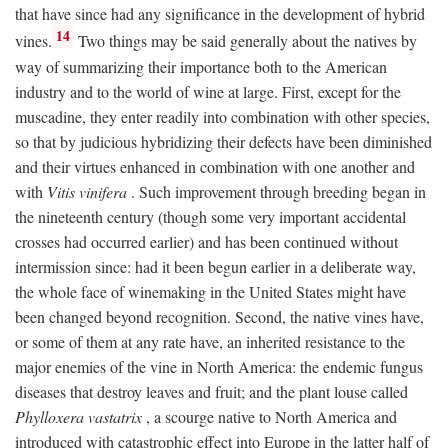
that have since had any significance in the development of hybrid
14
vines.
Two things may be said generally about the natives by
way of summarizing their importance both to the American
industry and to the world of wine at large. First, except for the
muscadine, they enter readily into combination with other species,
so that by judicious hybridizing their defects have been diminished
and their virtues enhanced in combination with one another and
with
Vitis vinifera
. Such improvement through breeding began in
the nineteenth century (though some very important accidental
crosses had occurred earlier) and has been continued without
intermission since: had it been begun earlier in a deliberate way,
the whole face of winemaking in the United States might have
been changed beyond recognition. Second, the native vines have,
or some of them at any rate have, an inherited resistance to the
major enemies of the vine in North America: the endemic fungus
diseases that destroy leaves and fruit; and the plant louse called
Phylloxera vastatrix
, a scourge native to North America and
introduced with catastrophic effect into Europe in the latter half of