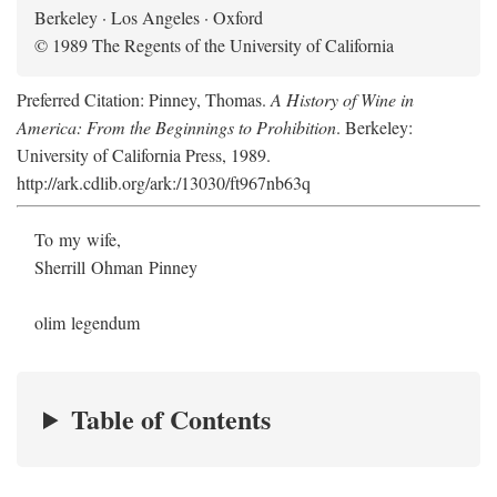
Berkeley · Los Angeles · Oxford
© 1989 The Regents of the University of California
Preferred Citation: Pinney, Thomas.
A History of Wine in
America: From the Beginnings to Prohibition
. Berkeley:
University of California Press, 1989.
http://ark.cdlib.org/ark:/13030/ft967nb63q
To my wife,
Sherrill Ohman Pinney
olim legendum
Table of Contents