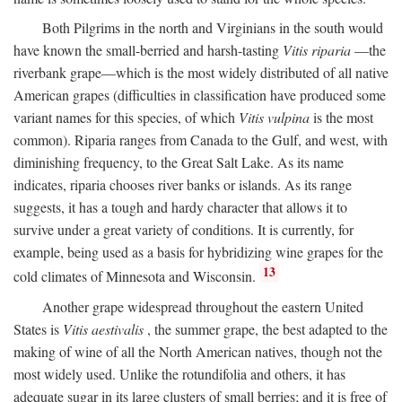
Both Pilgrims in the north and Virginians in the south would
have known the small-berried and harsh-tasting
Vitis riparia
—the
riverbank grape—which is the most widely distributed of all native
American grapes (difficulties in classification have produced some
variant names for this species, of which
Vitis vulpina
is the most
common). Riparia ranges from Canada to the Gulf, and west, with
diminishing frequency, to the Great Salt Lake. As its name
indicates, riparia chooses river banks or islands. As its range
suggests, it has a tough and hardy character that allows it to
survive under a great variety of conditions. It is currently, for
example, being used as a basis for hybridizing wine grapes for the
13
cold climates of Minnesota and Wisconsin.
Another grape widespread throughout the eastern United
States is
Vitis aestivalis
, the summer grape, the best adapted to the
making of wine of all the North American natives, though not the
most widely used. Unlike the rotundifolia and others, it has
adequate sugar in its large clusters of small berries; and it is free of