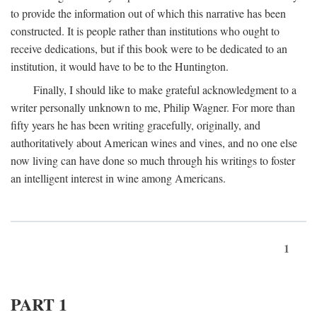
to provide the information out of which this narrative has been
constructed. It is people rather than institutions who ought to
receive dedications, but if this book were to be dedicated to an
institution, it would have to be to the Huntington.
Finally, I should like to make grateful acknowledgment to a
writer personally unknown to me, Philip Wagner. For more than
fifty years he has been writing gracefully, originally, and
authoritatively about American wines and vines, and no one else
now living can have done so much through his writings to foster
an intelligent interest in wine among Americans.
1
PART 1