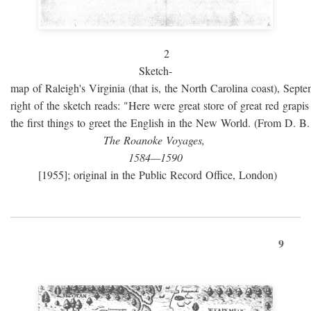
2
Sketch-
map of Raleigh's Virginia (that is, the North Carolina coast), Sept
right of the sketch reads: "Here were great store of great red grap
the first things to greet the English in the New World. (From D. B
The Roanoke Voyages,
1584—1590
[1955]; original in the Public Record Office, London)
9