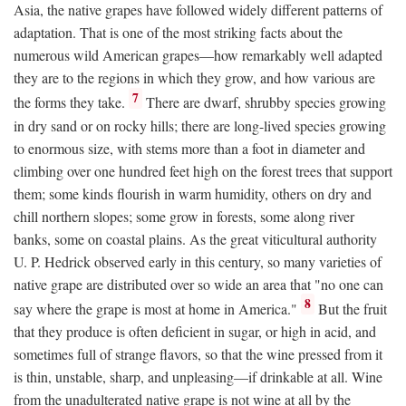
Asia, the native grapes have followed widely different patterns of
adaptation. That is one of the most striking facts about the
numerous wild American grapes—how remarkably well adapted
they are to the regions in which they grow, and how various are
7
the forms they take.
There are dwarf, shrubby species growing
in dry sand or on rocky hills; there are long-lived species growing
to enormous size, with stems more than a foot in diameter and
climbing over one hundred feet high on the forest trees that support
them; some kinds flourish in warm humidity, others on dry and
chill northern slopes; some grow in forests, some along river
banks, some on coastal plains. As the great viticultural authority
U. P. Hedrick observed early in this century, so many varieties of
native grape are distributed over so wide an area that "no one can
8
say where the grape is most at home in America."
But the fruit
that they produce is often deficient in sugar, or high in acid, and
sometimes full of strange flavors, so that the wine pressed from it
is thin, unstable, sharp, and unpleasing—if drinkable at all. Wine
from the unadulterated native grape is not wine at all by the