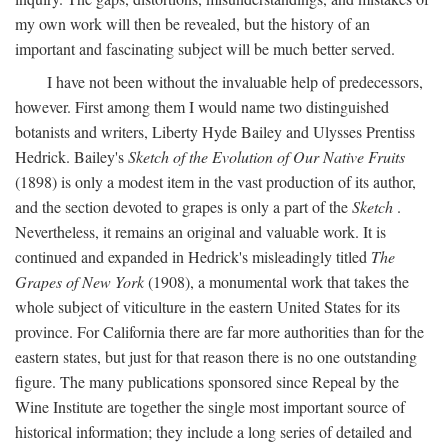
my own work will then be revealed, but the history of an
important and fascinating subject will be much better served.
I have not been without the invaluable help of predecessors,
however. First among them I would name two distinguished
botanists and writers, Liberty Hyde Bailey and Ulysses Prentiss
Hedrick. Bailey's
Sketch of the Evolution of Our Native Fruits
(1898) is only a modest item in the vast production of its author,
and the section devoted to grapes is only a part of the
Sketch
.
Nevertheless, it remains an original and valuable work. It is
continued and expanded in Hedrick's misleadingly titled
The
Grapes of New York
(1908), a monumental work that takes the
whole subject of viticulture in the eastern United States for its
province. For California there are far more authorities than for the
eastern states, but just for that reason there is no one outstanding
figure. The many publications sponsored since Repeal by the
Wine Institute are together the single most important source of
historical information; they include a long series of detailed and