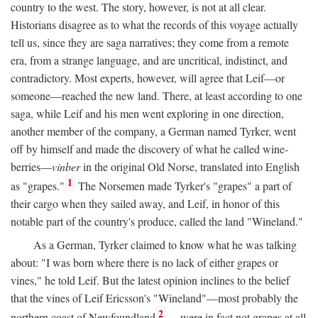
country to the west. The story, however, is not at all clear.
Historians disagree as to what the records of this voyage actually
tell us, since they are saga narratives; they come from a remote
era, from a strange language, and are uncritical, indistinct, and
contradictory. Most experts, however, will agree that Leif—or
someone—reached the new land. There, at least according to one
saga, while Leif and his men went exploring in one direction,
another member of the company, a German named Tyrker, went
off by himself and made the discovery of what he called wine-
berries—
vinber
in the original Old Norse, translated into English
1
as "grapes."
The Norsemen made Tyrker's "grapes" a part of
their cargo when they sailed away, and Leif, in honor of this
notable part of the country's produce, called the land "Wineland."
As a German, Tyrker claimed to know what he was talking
about: "I was born where there is no lack of either grapes or
vines," he told Leif. But the latest opinion inclines to the belief
that the vines of Leif Ericsson's "Wineland"—most probably the
2
northern coast of Newfoundland
—were in fact not grapes at all