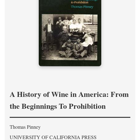
A History of Wine in America: From
the Beginnings To Prohibition
Thomas Pinney
UNIVERSITY OF CALIFORNIA PRESS