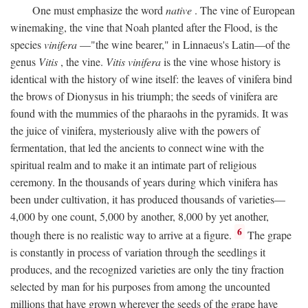
One must emphasize the word
native
. The vine of European
winemaking, the vine that Noah planted after the Flood, is the
species
vinifera
—"the wine bearer," in Linnaeus's Latin—of the
genus
Vitis
, the vine.
Vitis vinifera
is the vine whose history is
identical with the history of wine itself: the leaves of vinifera bind
the brows of Dionysus in his triumph; the seeds of vinifera are
found with the mummies of the pharaohs in the pyramids. It was
the juice of vinifera, mysteriously alive with the powers of
fermentation, that led the ancients to connect wine with the
spiritual realm and to make it an intimate part of religious
ceremony. In the thousands of years during which vinifera has
been under cultivation, it has produced thousands of varieties—
4,000 by one count, 5,000 by another, 8,000 by yet another,
6
though there is no realistic way to arrive at a figure.
The grape
is constantly in process of variation through the seedlings it
produces, and the recognized varieties are only the tiny fraction
selected by man for his purposes from among the uncounted
millions that have grown wherever the seeds of the grape have