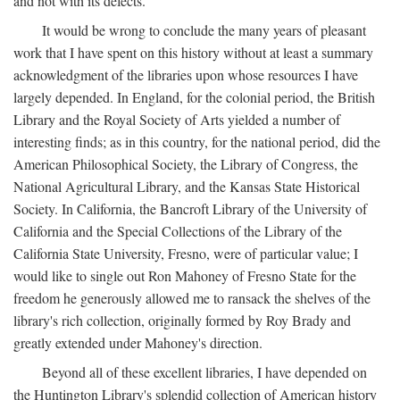
and not with its defects.
It would be wrong to conclude the many years of pleasant
work that I have spent on this history without at least a summary
acknowledgment of the libraries upon whose resources I have
largely depended. In England, for the colonial period, the British
Library and the Royal Society of Arts yielded a number of
interesting finds; as in this country, for the national period, did the
American Philosophical Society, the Library of Congress, the
National Agricultural Library, and the Kansas State Historical
Society. In California, the Bancroft Library of the University of
California and the Special Collections of the Library of the
California State University, Fresno, were of particular value; I
would like to single out Ron Mahoney of Fresno State for the
freedom he generously allowed me to ransack the shelves of the
library's rich collection, originally formed by Roy Brady and
greatly extended under Mahoney's direction.
Beyond all of these excellent libraries, I have depended on
the Huntington Library's splendid collection of American history