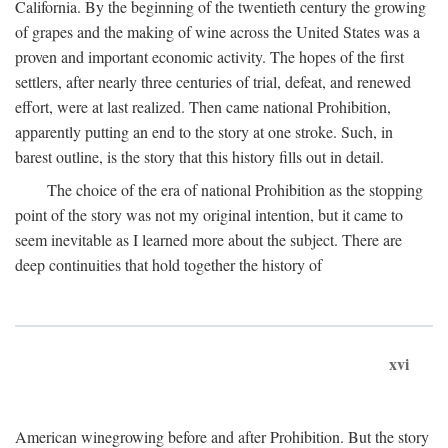
California. By the beginning of the twentieth century the growing
of grapes and the making of wine across the United States was a
proven and important economic activity. The hopes of the first
settlers, after nearly three centuries of trial, defeat, and renewed
effort, were at last realized. Then came national Prohibition,
apparently putting an end to the story at one stroke. Such, in
barest outline, is the story that this history fills out in detail.
The choice of the era of national Prohibition as the stopping
point of the story was not my original intention, but it came to
seem inevitable as I learned more about the subject. There are
deep continuities that hold together the history of
xvi
American winegrowing before and after Prohibition. But the story