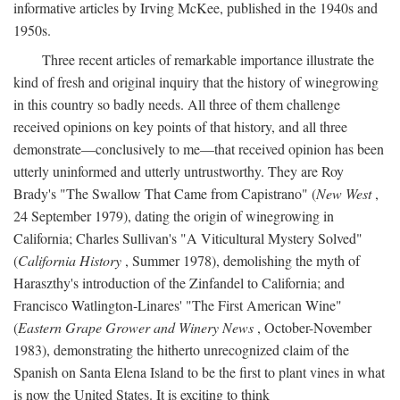
informative articles by Irving McKee, published in the 1940s and
1950s.
Three recent articles of remarkable importance illustrate the
kind of fresh and original inquiry that the history of winegrowing
in this country so badly needs. All three of them challenge
received opinions on key points of that history, and all three
demonstrate—conclusively to me—that received opinion has been
utterly uninformed and utterly untrustworthy. They are Roy
Brady's "The Swallow That Came from Capistrano" (
New West
,
24 September 1979), dating the origin of winegrowing in
California; Charles Sullivan's "A Viticultural Mystery Solved"
(
California History
, Summer 1978), demolishing the myth of
Haraszthy's introduction of the Zinfandel to California; and
Francisco Watlington-Linares' "The First American Wine"
(
Eastern Grape Grower and Winery News
, October-November
1983), demonstrating the hitherto unrecognized claim of the
Spanish on Santa Elena Island to be the first to plant vines in what
is now the United States. It is exciting to think