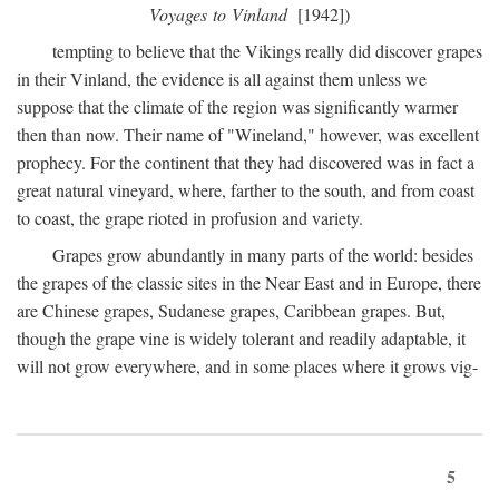
Voyages to Vinland
[1942])
tempting to believe that the Vikings really did discover grapes
in their Vinland, the evidence is all against them unless we
suppose that the climate of the region was significantly warmer
then than now. Their name of "Wineland," however, was excellent
prophecy. For the continent that they had discovered was in fact a
great natural vineyard, where, farther to the south, and from coast
to coast, the grape rioted in profusion and variety.
Grapes grow abundantly in many parts of the world: besides
the grapes of the classic sites in the Near East and in Europe, there
are Chinese grapes, Sudanese grapes, Caribbean grapes. But,
though the grape vine is widely tolerant and readily adaptable, it
will not grow everywhere, and in some places where it grows vig-
5