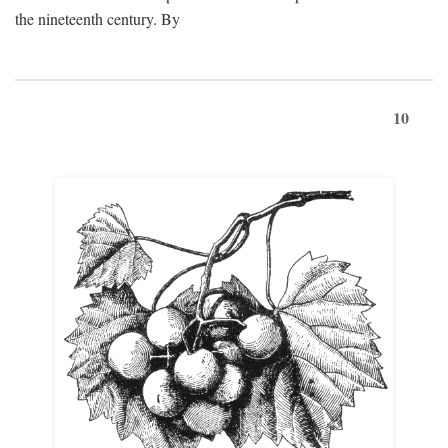
the nineteenth century. By
10