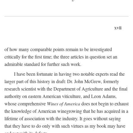
xvii
of how many comparable points remain to be investigated
critically for the first time; the three articles in question set an
admirable standard for further such work.
I have been fortunate in having two notable experts read the
larger part of this history in draft: Dr. John McGrew, formerly
research scientist with the Department of Agriculture and the final
authority on eastern American viticulture, and Leon Adams,
whose comprehensive
Wines of America
does not begin to exhaust
the knowledge of American winegrowing that he has acquired in a
lifetime of association with the industry. It goes without saying
that they have to do only with such virtues as my book may have