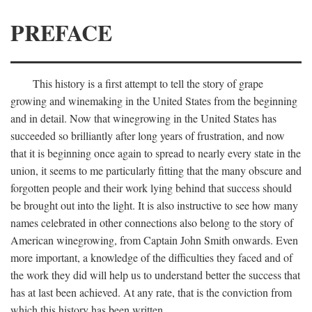
PREFACE
This history is a first attempt to tell the story of grape
growing and winemaking in the United States from the beginning
and in detail. Now that winegrowing in the United States has
succeeded so brilliantly after long years of frustration, and now
that it is beginning once again to spread to nearly every state in the
union, it seems to me particularly fitting that the many obscure and
forgotten people and their work lying behind that success should
be brought out into the light. It is also instructive to see how many
names celebrated in other connections also belong to the story of
American winegrowing, from Captain John Smith onwards. Even
more important, a knowledge of the difficulties they faced and of
the work they did will help us to understand better the success that
has at last been achieved. At any rate, that is the conviction from
which this history has been written.