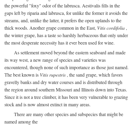
the powerful "foxy" odor of the labrusca. Aestivalis fills in the
gaps left by riparia and labrusca, for unlike the former it avoids the
streams, and, unlike the latter, it prefers the open uplands to the
thick woods. Another grape common in the East,
Vitis cordifolia
,
the winter grape, has a taste so harshly herbaceous that only under
the most desperate necessity has it ever been used for wine.
As settlement moved beyond the eastern seaboard and made
its way west, a new range of species and varieties was
encountered, though none of such importance as those just named.
The best known is
Vitis rupestris
, the sand grape, which favors
gravelly banks and dry water courses and is distributed through
the region around southern Missouri and Illinois down into Texas.
Since it is not a tree climber, it has been very vulnerable to grazing
stock and is now almost extinct in many areas.
There are many other species and subspecies that might be
named among the