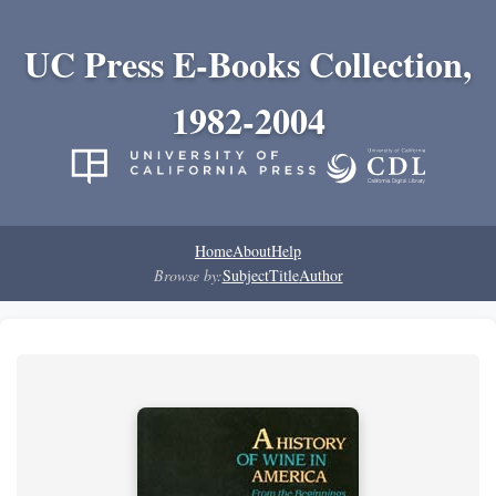
UC Press E-Books Collection,
1982-2004
Home
About
Help
Browse by:
Subject
Title
Author