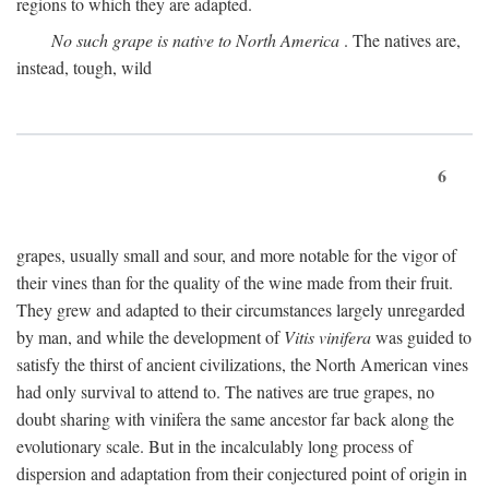
regions to which they are adapted.
No such grape is native to North America
. The natives are,
instead, tough, wild
6
grapes, usually small and sour, and more notable for the vigor of
their vines than for the quality of the wine made from their fruit.
They grew and adapted to their circumstances largely unregarded
by man, and while the development of
Vitis vinifera
was guided to
satisfy the thirst of ancient civilizations, the North American vines
had only survival to attend to. The natives are true grapes, no
doubt sharing with vinifera the same ancestor far back along the
evolutionary scale. But in the incalculably long process of
dispersion and adaptation from their conjectured point of origin in