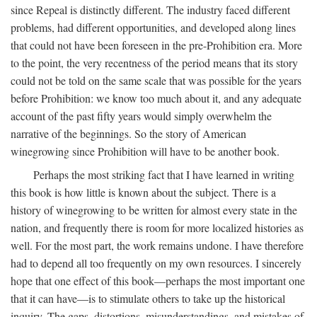
since Repeal is distinctly different. The industry faced different
problems, had different opportunities, and developed along lines
that could not have been foreseen in the pre-Prohibition era. More
to the point, the very recentness of the period means that its story
could not be told on the same scale that was possible for the years
before Prohibition: we know too much about it, and any adequate
account of the past fifty years would simply overwhelm the
narrative of the beginnings. So the story of American
winegrowing since Prohibition will have to be another book.
Perhaps the most striking fact that I have learned in writing
this book is how little is known about the subject. There is a
history of winegrowing to be written for almost every state in the
nation, and frequently there is room for more localized histories as
well. For the most part, the work remains undone. I have therefore
had to depend all too frequently on my own resources. I sincerely
hope that one effect of this book—perhaps the most important one
that it can have—is to stimulate others to take up the historical
inquiry. The gaps, distortions, misunderstandings, and mistakes of