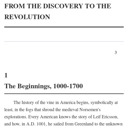
FROM THE DISCOVERY TO THE
REVOLUTION
3
1
The Beginnings, 1000-1700
The history of the vine in America begins, symbolically at
least, in the fogs that shroud the medieval Norsemen's
explorations. Every American knows the story of Leif Ericsson,
and how, in
A.D.
1001, he sailed from Greenland to the unknown