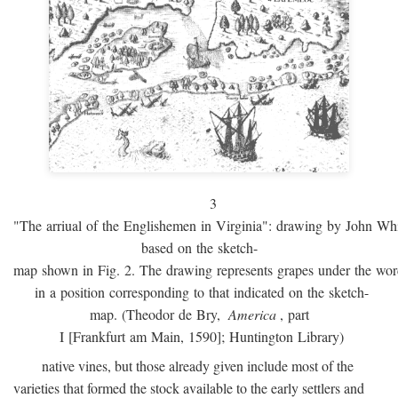
3
"The arriual of the Englishemen in Virginia": drawing by John W
based on the sketch-
map shown in Fig. 2. The drawing represents grapes under the w
in a position corresponding to that indicated on the sketch-
map. (Theodor de Bry,
America
, part
I [Frankfurt am Main, 1590]; Huntington Library)
native vines, but those already given include most of the
varieties that formed the stock available to the early settlers and