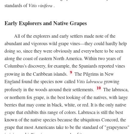
standards of
Vitis vinifera
.
Early Explorers and Native Grapes
All of the explorers and early settlers made note of the
abundant and vigorous wild grape vines—they could hardly help
doing so, since they were obviously and everywhere to be seen
along the coast of eastern North America. Within two years of
Columbus's discovery, for example, the Spaniards reported vines
9
growing in the Caribbean islands.
The Pilgrims in New
England found the species now called
Vitis labrusca
growing
10
profusely in the woods around their settlements.
The labrusca,
or northern fox grape, is the best looking of the natives, with large
berries that may come in black, white, or red. It is the only native
grape that exhibits this range of colors. Labrusca is still the best
known of the native species because the ubiquitous Concord, the
grape that most Americans take to be the standard of "grapeyness"