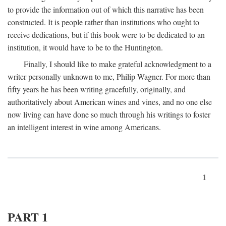
to provide the information out of which this narrative has been
constructed. It is people rather than institutions who ought to
receive dedications, but if this book were to be dedicated to an
institution, it would have to be to the Huntington.
Finally, I should like to make grateful acknowledgment to a
writer personally unknown to me, Philip Wagner. For more than
fifty years he has been writing gracefully, originally, and
authoritatively about American wines and vines, and no one else
now living can have done so much through his writings to foster
an intelligent interest in wine among Americans.
1
PART 1