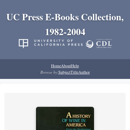
UC Press E-Books Collection,
1982-2004
Home
About
Help
Browse by:
Subject
Title
Author