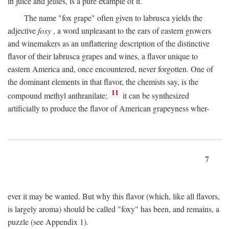
in juice and jellies, is a pure example of it.
The name "fox grape" often given to labrusca yields the
adjective
foxy
, a word unpleasant to the ears of eastern growers
and winemakers as an unflattering description of the distinctive
flavor of their labrusca grapes and wines, a flavor unique to
eastern America and, once encountered, never forgotten. One of
the dominant elements in that flavor, the chemists say, is the
11
compound methyl anthranilate;
it can be synthesized
artificially to produce the flavor of American grapeyness wher-
7
ever it may be wanted. But why this flavor (which, like all flavors,
is largely aroma) should be called "foxy" has been, and remains, a
puzzle (see Appendix 1).