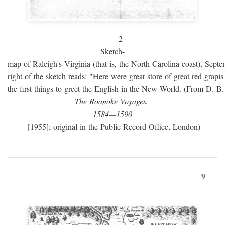
2
Sketch-
map of Raleigh's Virginia (that is, the North Carolina coast), Sept
right of the sketch reads: "Here were great store of great red grap
the first things to greet the English in the New World. (From D. B
The Roanoke Voyages,
1584—1590
[1955]; original in the Public Record Office, London)
9