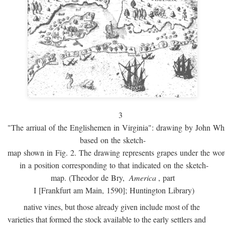
3
"The arriual of the Englishemen in Virginia": drawing by John W
based on the sketch-
map shown in Fig. 2. The drawing represents grapes under the w
in a position corresponding to that indicated on the sketch-
map. (Theodor de Bry,
America
, part
I [Frankfurt am Main, 1590]; Huntington Library)
native vines, but those already given include most of the
varieties that formed the stock available to the early settlers and