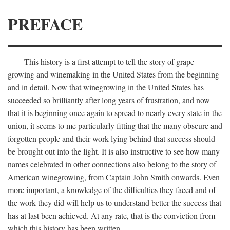
PREFACE
This history is a first attempt to tell the story of grape
growing and winemaking in the United States from the beginning
and in detail. Now that winegrowing in the United States has
succeeded so brilliantly after long years of frustration, and now
that it is beginning once again to spread to nearly every state in the
union, it seems to me particularly fitting that the many obscure and
forgotten people and their work lying behind that success should
be brought out into the light. It is also instructive to see how many
names celebrated in other connections also belong to the story of
American winegrowing, from Captain John Smith onwards. Even
more important, a knowledge of the difficulties they faced and of
the work they did will help us to understand better the success that
has at last been achieved. At any rate, that is the conviction from
which this history has been written.