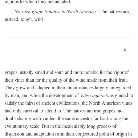
regions to which they are adapted.
No such grape is native to North America
. The natives are,
instead, tough, wild
6
grapes, usually small and sour, and more notable for the vigor of
their vines than for the quality of the wine made from their fruit.
They grew and adapted to their circumstances largely unregarded
by man, and while the development of
Vitis vinifera
was guided to
satisfy the thirst of ancient civilizations, the North American vines
had only survival to attend to. The natives are true grapes, no
doubt sharing with vinifera the same ancestor far back along the
evolutionary scale. But in the incalculably long process of
dispersion and adaptation from their conjectured point of origin in