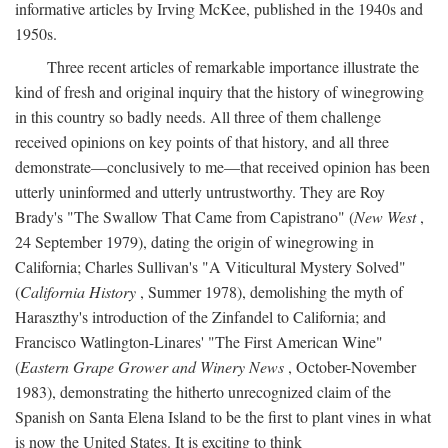
informative articles by Irving McKee, published in the 1940s and
1950s.
Three recent articles of remarkable importance illustrate the
kind of fresh and original inquiry that the history of winegrowing
in this country so badly needs. All three of them challenge
received opinions on key points of that history, and all three
demonstrate—conclusively to me—that received opinion has been
utterly uninformed and utterly untrustworthy. They are Roy
Brady's "The Swallow That Came from Capistrano" (
New West
,
24 September 1979), dating the origin of winegrowing in
California; Charles Sullivan's "A Viticultural Mystery Solved"
(
California History
, Summer 1978), demolishing the myth of
Haraszthy's introduction of the Zinfandel to California; and
Francisco Watlington-Linares' "The First American Wine"
(
Eastern Grape Grower and Winery News
, October-November
1983), demonstrating the hitherto unrecognized claim of the
Spanish on Santa Elena Island to be the first to plant vines in what
is now the United States. It is exciting to think