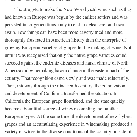
The struggle to make the New World yield wine such as they
had known in Europe was begun by the earliest settlers and was
persisted in for generations, only to end in defeat over and over
again. Few things can have been more eagerly tried and more
thoroughly frustrated in American history than the enterprise of
growing European varieties of grapes for the making of wine. Not
until it was recognized that only the native grape varieties could
succeed against the endemic diseases and harsh climate of North
America did winemaking have a chance in the eastern part of the
country. That recognition came slowly and was made reluctantly.
Then, midway through the nineteenth century, the colonization
and development of California transformed the situation. In
California the European grape flourished, and the state quickly
became a bountiful source of wines resembling the familiar
European types. At the same time, the development of new hybrid
grapes and an accumulating experience in winemaking produced a
variety of wines in the diverse conditions of the country outside of