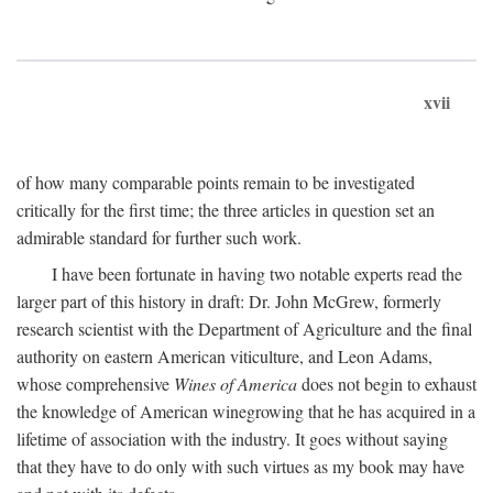
xvii
of how many comparable points remain to be investigated
critically for the first time; the three articles in question set an
admirable standard for further such work.
I have been fortunate in having two notable experts read the
larger part of this history in draft: Dr. John McGrew, formerly
research scientist with the Department of Agriculture and the final
authority on eastern American viticulture, and Leon Adams,
whose comprehensive
Wines of America
does not begin to exhaust
the knowledge of American winegrowing that he has acquired in a
lifetime of association with the industry. It goes without saying
that they have to do only with such virtues as my book may have