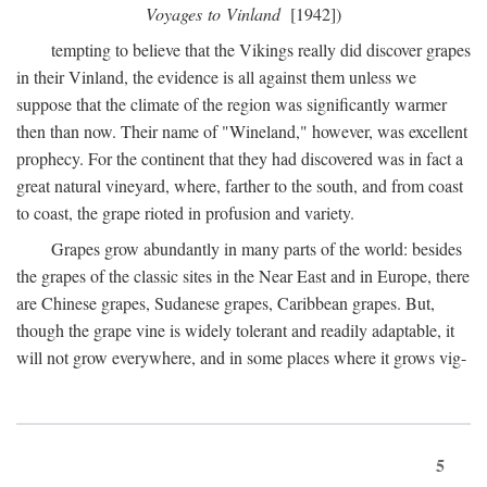
Voyages to Vinland
[1942])
tempting to believe that the Vikings really did discover grapes
in their Vinland, the evidence is all against them unless we
suppose that the climate of the region was significantly warmer
then than now. Their name of "Wineland," however, was excellent
prophecy. For the continent that they had discovered was in fact a
great natural vineyard, where, farther to the south, and from coast
to coast, the grape rioted in profusion and variety.
Grapes grow abundantly in many parts of the world: besides
the grapes of the classic sites in the Near East and in Europe, there
are Chinese grapes, Sudanese grapes, Caribbean grapes. But,
though the grape vine is widely tolerant and readily adaptable, it
will not grow everywhere, and in some places where it grows vig-
5