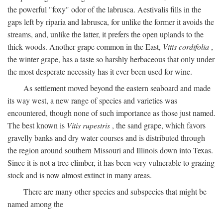
the powerful "foxy" odor of the labrusca. Aestivalis fills in the
gaps left by riparia and labrusca, for unlike the former it avoids the
streams, and, unlike the latter, it prefers the open uplands to the
thick woods. Another grape common in the East,
Vitis cordifolia
,
the winter grape, has a taste so harshly herbaceous that only under
the most desperate necessity has it ever been used for wine.
As settlement moved beyond the eastern seaboard and made
its way west, a new range of species and varieties was
encountered, though none of such importance as those just named.
The best known is
Vitis rupestris
, the sand grape, which favors
gravelly banks and dry water courses and is distributed through
the region around southern Missouri and Illinois down into Texas.
Since it is not a tree climber, it has been very vulnerable to grazing
stock and is now almost extinct in many areas.
There are many other species and subspecies that might be
named among the