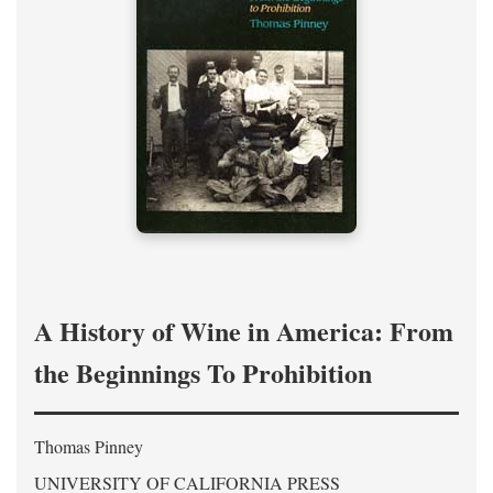
A History of Wine in America: From
the Beginnings To Prohibition
Thomas Pinney
UNIVERSITY OF CALIFORNIA PRESS