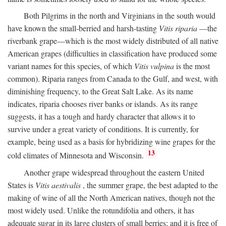
Both Pilgrims in the north and Virginians in the south would
have known the small-berried and harsh-tasting
Vitis riparia
—the
riverbank grape—which is the most widely distributed of all native
American grapes (difficulties in classification have produced some
variant names for this species, of which
Vitis vulpina
is the most
common). Riparia ranges from Canada to the Gulf, and west, with
diminishing frequency, to the Great Salt Lake. As its name
indicates, riparia chooses river banks or islands. As its range
suggests, it has a tough and hardy character that allows it to
survive under a great variety of conditions. It is currently, for
example, being used as a basis for hybridizing wine grapes for the
13
cold climates of Minnesota and Wisconsin.
Another grape widespread throughout the eastern United
States is
Vitis aestivalis
, the summer grape, the best adapted to the
making of wine of all the North American natives, though not the
most widely used. Unlike the rotundifolia and others, it has
adequate sugar in its large clusters of small berries; and it is free of