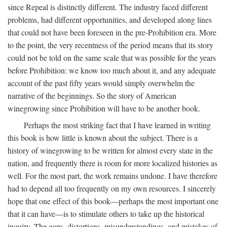
since Repeal is distinctly different. The industry faced different
problems, had different opportunities, and developed along lines
that could not have been foreseen in the pre-Prohibition era. More
to the point, the very recentness of the period means that its story
could not be told on the same scale that was possible for the years
before Prohibition: we know too much about it, and any adequate
account of the past fifty years would simply overwhelm the
narrative of the beginnings. So the story of American
winegrowing since Prohibition will have to be another book.
Perhaps the most striking fact that I have learned in writing
this book is how little is known about the subject. There is a
history of winegrowing to be written for almost every state in the
nation, and frequently there is room for more localized histories as
well. For the most part, the work remains undone. I have therefore
had to depend all too frequently on my own resources. I sincerely
hope that one effect of this book—perhaps the most important one
that it can have—is to stimulate others to take up the historical
inquiry. The gaps, distortions, misunderstandings, and mistakes of