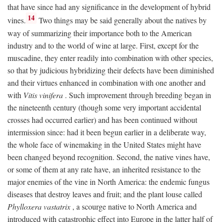
that have since had any significance in the development of hybrid
14
vines.
Two things may be said generally about the natives by
way of summarizing their importance both to the American
industry and to the world of wine at large. First, except for the
muscadine, they enter readily into combination with other species,
so that by judicious hybridizing their defects have been diminished
and their virtues enhanced in combination with one another and
with
Vitis vinifera
. Such improvement through breeding began in
the nineteenth century (though some very important accidental
crosses had occurred earlier) and has been continued without
intermission since: had it been begun earlier in a deliberate way,
the whole face of winemaking in the United States might have
been changed beyond recognition. Second, the native vines have,
or some of them at any rate have, an inherited resistance to the
major enemies of the vine in North America: the endemic fungus
diseases that destroy leaves and fruit; and the plant louse called
Phylloxera vastatrix
, a scourge native to North America and
introduced with catastrophic effect into Europe in the latter half of