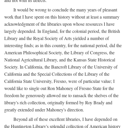
and not with its defects.
It would be wrong to conclude the many years of pleasant
work that I have spent on this history without at least a summary
acknowledgment of the libraries upon whose resources I have
largely depended. In England, for the colonial period, the British
Library and the Royal Society of Arts yielded a number of
interesting finds; as in this country, for the national period, did the
American Philosophical Society, the Library of Congress, the
National Agricultural Library, and the Kansas State Historical
Society. In California, the Bancroft Library of the University of
California and the Special Collections of the Library of the
California State University, Fresno, were of particular value; I
would like to single out Ron Mahoney of Fresno State for the
freedom he generously allowed me to ransack the shelves of the
library's rich collection, originally formed by Roy Brady and
greatly extended under Mahoney's direction.
Beyond all of these excellent libraries, I have depended on
the Huntington Library's splendid collection of American history