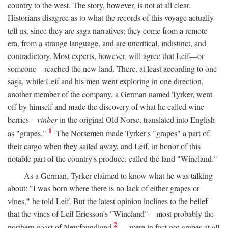
country to the west. The story, however, is not at all clear.
Historians disagree as to what the records of this voyage actually
tell us, since they are saga narratives; they come from a remote
era, from a strange language, and are uncritical, indistinct, and
contradictory. Most experts, however, will agree that Leif—or
someone—reached the new land. There, at least according to one
saga, while Leif and his men went exploring in one direction,
another member of the company, a German named Tyrker, went
off by himself and made the discovery of what he called wine-
berries—
vinber
in the original Old Norse, translated into English
1
as "grapes."
The Norsemen made Tyrker's "grapes" a part of
their cargo when they sailed away, and Leif, in honor of this
notable part of the country's produce, called the land "Wineland."
As a German, Tyrker claimed to know what he was talking
about: "I was born where there is no lack of either grapes or
vines," he told Leif. But the latest opinion inclines to the belief
that the vines of Leif Ericsson's "Wineland"—most probably the
2
northern coast of Newfoundland
—were in fact not grapes at all