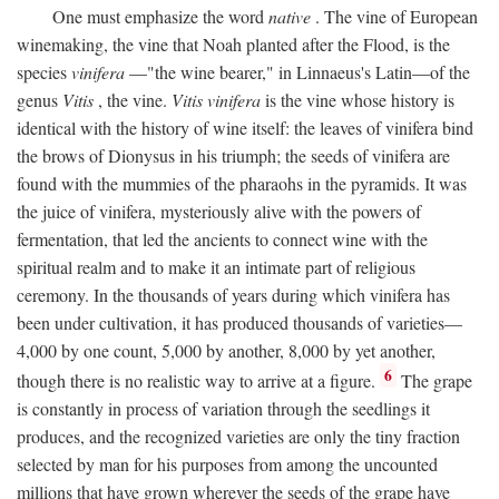
One must emphasize the word
native
. The vine of European
winemaking, the vine that Noah planted after the Flood, is the
species
vinifera
—"the wine bearer," in Linnaeus's Latin—of the
genus
Vitis
, the vine.
Vitis vinifera
is the vine whose history is
identical with the history of wine itself: the leaves of vinifera bind
the brows of Dionysus in his triumph; the seeds of vinifera are
found with the mummies of the pharaohs in the pyramids. It was
the juice of vinifera, mysteriously alive with the powers of
fermentation, that led the ancients to connect wine with the
spiritual realm and to make it an intimate part of religious
ceremony. In the thousands of years during which vinifera has
been under cultivation, it has produced thousands of varieties—
4,000 by one count, 5,000 by another, 8,000 by yet another,
6
though there is no realistic way to arrive at a figure.
The grape
is constantly in process of variation through the seedlings it
produces, and the recognized varieties are only the tiny fraction
selected by man for his purposes from among the uncounted
millions that have grown wherever the seeds of the grape have