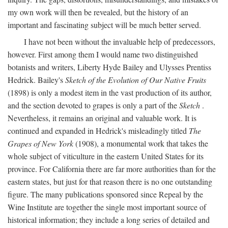
my own work will then be revealed, but the history of an
important and fascinating subject will be much better served.
I have not been without the invaluable help of predecessors,
however. First among them I would name two distinguished
botanists and writers, Liberty Hyde Bailey and Ulysses Prentiss
Hedrick. Bailey's
Sketch of the Evolution of Our Native Fruits
(1898) is only a modest item in the vast production of its author,
and the section devoted to grapes is only a part of the
Sketch
.
Nevertheless, it remains an original and valuable work. It is
continued and expanded in Hedrick's misleadingly titled
The
Grapes of New York
(1908), a monumental work that takes the
whole subject of viticulture in the eastern United States for its
province. For California there are far more authorities than for the
eastern states, but just for that reason there is no one outstanding
figure. The many publications sponsored since Repeal by the
Wine Institute are together the single most important source of
historical information; they include a long series of detailed and