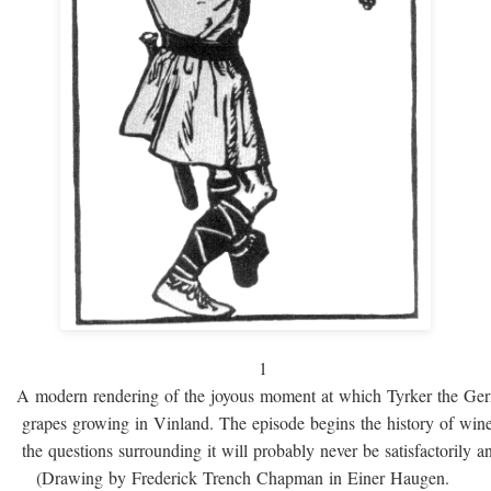
1
A modern rendering of the joyous moment at which Tyrker the Ge
grapes growing in Vinland. The episode begins the history of win
the questions surrounding it will probably never be satisfactorily 
(Drawing by Frederick Trench Chapman in Einer Haugen.