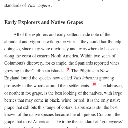
standards of
Vitis vinifera
.
Early Explorers and Native Grapes
All of the explorers and early settlers made note of the
abundant and vigorous wild grape vines—they could hardly help
doing so, since they were obviously and everywhere to be seen
along the coast of eastern North America. Within two years of
Columbus's discovery, for example, the Spaniards reported vines
9
growing in the Caribbean islands.
The Pilgrims in New
England found the species now called
Vitis labrusca
growing
10
profusely in the woods around their settlements.
The labrusca,
or northern fox grape, is the best looking of the natives, with large
berries that may come in black, white, or red. It is the only native
grape that exhibits this range of colors. Labrusca is still the best
known of the native species because the ubiquitous Concord, the
grape that most Americans take to be the standard of "grapeyness"