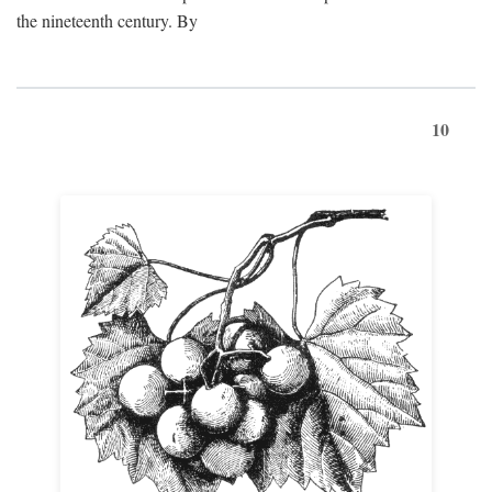
the nineteenth century. By
10