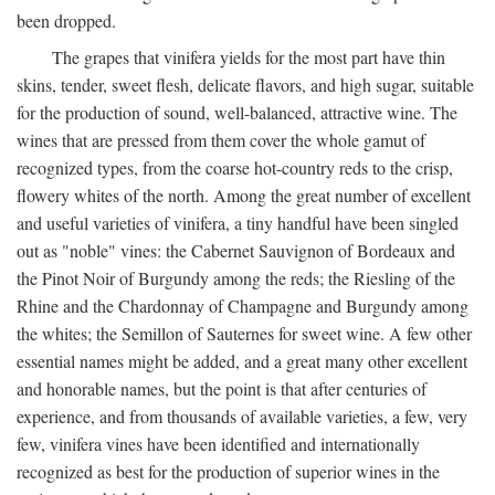
been dropped.
The grapes that vinifera yields for the most part have thin
skins, tender, sweet flesh, delicate flavors, and high sugar, suitable
for the production of sound, well-balanced, attractive wine. The
wines that are pressed from them cover the whole gamut of
recognized types, from the coarse hot-country reds to the crisp,
flowery whites of the north. Among the great number of excellent
and useful varieties of vinifera, a tiny handful have been singled
out as "noble" vines: the Cabernet Sauvignon of Bordeaux and
the Pinot Noir of Burgundy among the reds; the Riesling of the
Rhine and the Chardonnay of Champagne and Burgundy among
the whites; the Semillon of Sauternes for sweet wine. A few other
essential names might be added, and a great many other excellent
and honorable names, but the point is that after centuries of
experience, and from thousands of available varieties, a few, very
few, vinifera vines have been identified and internationally
recognized as best for the production of superior wines in the