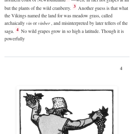
3
but the plants of the wild cranberry.
Another guess is that what
the Vikings named the land for was meadow grass, called
archaically
vin
or
vinber
, and misinterpreted by later tellers of the
4
saga.
No wild grapes grow in so high a latitude. Though it is
powerfully
4