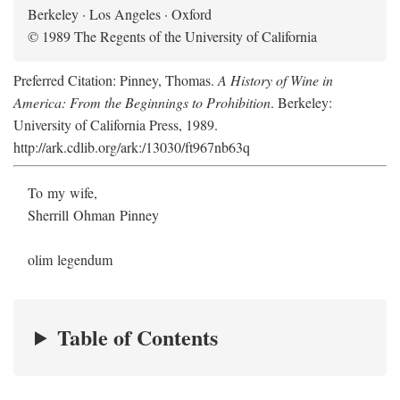
Berkeley · Los Angeles · Oxford
© 1989 The Regents of the University of California
Preferred Citation: Pinney, Thomas.
A History of Wine in
America: From the Beginnings to Prohibition
. Berkeley:
University of California Press, 1989.
http://ark.cdlib.org/ark:/13030/ft967nb63q
To my wife,
Sherrill Ohman Pinney
olim legendum
Table of Contents