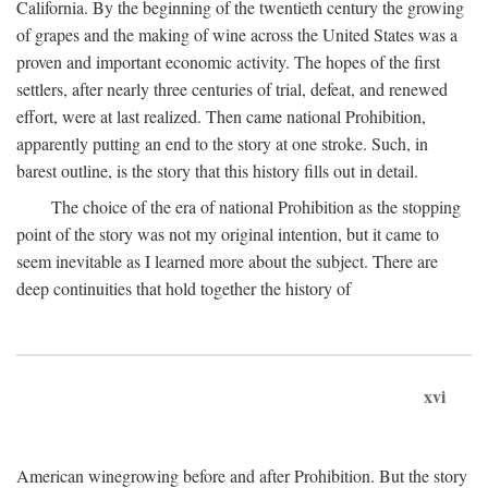
California. By the beginning of the twentieth century the growing
of grapes and the making of wine across the United States was a
proven and important economic activity. The hopes of the first
settlers, after nearly three centuries of trial, defeat, and renewed
effort, were at last realized. Then came national Prohibition,
apparently putting an end to the story at one stroke. Such, in
barest outline, is the story that this history fills out in detail.
The choice of the era of national Prohibition as the stopping
point of the story was not my original intention, but it came to
seem inevitable as I learned more about the subject. There are
deep continuities that hold together the history of
xvi
American winegrowing before and after Prohibition. But the story