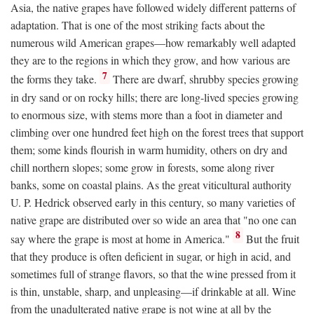
Asia, the native grapes have followed widely different patterns of
adaptation. That is one of the most striking facts about the
numerous wild American grapes—how remarkably well adapted
they are to the regions in which they grow, and how various are
7
the forms they take.
There are dwarf, shrubby species growing
in dry sand or on rocky hills; there are long-lived species growing
to enormous size, with stems more than a foot in diameter and
climbing over one hundred feet high on the forest trees that support
them; some kinds flourish in warm humidity, others on dry and
chill northern slopes; some grow in forests, some along river
banks, some on coastal plains. As the great viticultural authority
U. P. Hedrick observed early in this century, so many varieties of
native grape are distributed over so wide an area that "no one can
8
say where the grape is most at home in America."
But the fruit
that they produce is often deficient in sugar, or high in acid, and
sometimes full of strange flavors, so that the wine pressed from it
is thin, unstable, sharp, and unpleasing—if drinkable at all. Wine
from the unadulterated native grape is not wine at all by the