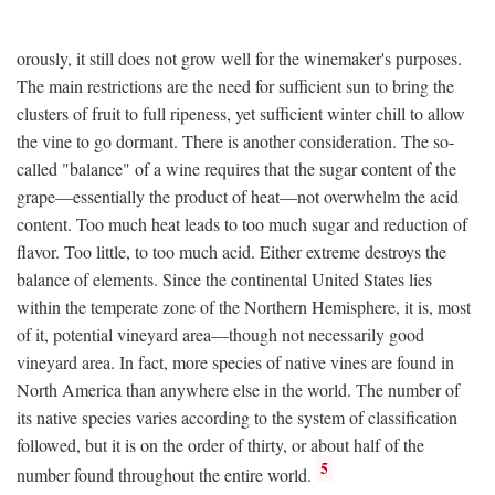
orously, it still does not grow well for the winemaker's purposes.
The main restrictions are the need for sufficient sun to bring the
clusters of fruit to full ripeness, yet sufficient winter chill to allow
the vine to go dormant. There is another consideration. The so-
called "balance" of a wine requires that the sugar content of the
grape—essentially the product of heat—not overwhelm the acid
content. Too much heat leads to too much sugar and reduction of
flavor. Too little, to too much acid. Either extreme destroys the
balance of elements. Since the continental United States lies
within the temperate zone of the Northern Hemisphere, it is, most
of it, potential vineyard area—though not necessarily good
vineyard area. In fact, more species of native vines are found in
North America than anywhere else in the world. The number of
its native species varies according to the system of classification
followed, but it is on the order of thirty, or about half of the
5
number found throughout the entire world.