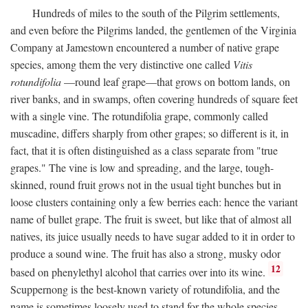
Hundreds of miles to the south of the Pilgrim settlements,
and even before the Pilgrims landed, the gentlemen of the Virginia
Company at Jamestown encountered a number of native grape
species, among them the very distinctive one called
Vitis
rotundifolia
—round leaf grape—that grows on bottom lands, on
river banks, and in swamps, often covering hundreds of square feet
with a single vine. The rotundifolia grape, commonly called
muscadine, differs sharply from other grapes; so different is it, in
fact, that it is often distinguished as a class separate from "true
grapes." The vine is low and spreading, and the large, tough-
skinned, round fruit grows not in the usual tight bunches but in
loose clusters containing only a few berries each: hence the variant
name of bullet grape. The fruit is sweet, but like that of almost all
natives, its juice usually needs to have sugar added to it in order to
produce a sound wine. The fruit has also a strong, musky odor
12
based on phenylethyl alcohol that carries over into its wine.
Scuppernong is the best-known variety of rotundifolia, and the
name is sometimes loosely used to stand for the whole species.