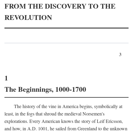
FROM THE DISCOVERY TO THE
REVOLUTION
3
1
The Beginnings, 1000-1700
The history of the vine in America begins, symbolically at
least, in the fogs that shroud the medieval Norsemen's
explorations. Every American knows the story of Leif Ericsson,
and how, in
A.D.
1001, he sailed from Greenland to the unknown