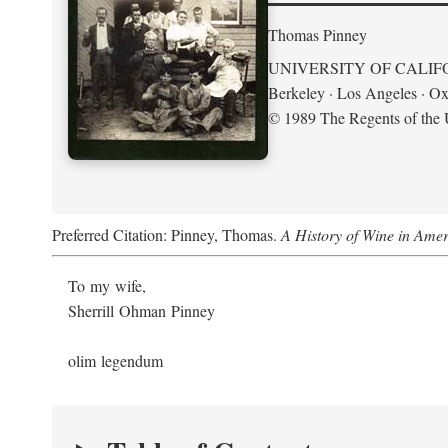
Thomas Pinney
UNIVERSITY OF CALIF
Berkeley · Los Angeles · Ox
© 1989 The Regents of the U
Preferred Citation: Pinney, Thomas.
A History of Wine in Amer
To my wife,
Sherrill Ohman Pinney
olim legendum