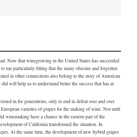
detail. Now that winegrowing in the United States has succeeded
ms to me particularly fitting that the many obscure and forgotten
brated in other connections also belong to the story of American
d will help us to understand better the success that has at
ted in for generations, only to end in defeat over and over
European varieties of grapes for the making of wine. Not until
did winemaking have a chance in the eastern part of the
velopment of California transformed the situation. In
types. At the same time, the development of new hybrid grapes