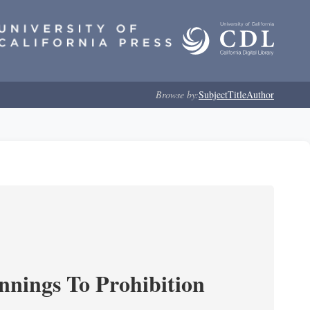
Browse by:
Subject
Title
Author
nnings To Prohibition