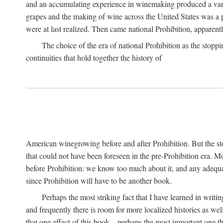
and an accumulating experience in winemaking produced a variet
grapes and the making of wine across the United States was a pro
were at last realized. Then came national Prohibition, apparently p
The choice of the era of national Prohibition as the stoppi
continuities that hold together the history of
American winegrowing before and after Prohibition. But the stor
that could not have been foreseen in the pre-Prohibition era. Mo
before Prohibition: we know too much about it, and any adequa
since Prohibition will have to be another book.
Perhaps the most striking fact that I have learned in writin
and frequently there is room for more localized histories as we
that one effect of this book—perhaps the most important one tha