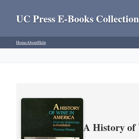
UC Press E-Books Collection
Home
About
Help
A History of