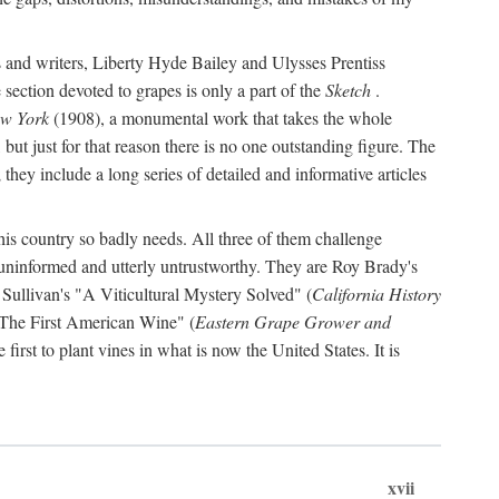
s and writers, Liberty Hyde Bailey and Ulysses Prentiss
 section devoted to grapes is only a part of the
Sketch
.
ew York
(1908), a monumental work that takes the whole
s, but just for that reason there is no one outstanding figure. The
they include a long series of detailed and informative articles
this country so badly needs. All three of them challenge
 uninformed and utterly untrustworthy. They are Roy Brady's
 Sullivan's "A Viticultural Mystery Solved" (
California History
 "The First American Wine" (
Eastern Grape Grower and
rst to plant vines in what is now the United States. It is
xvii