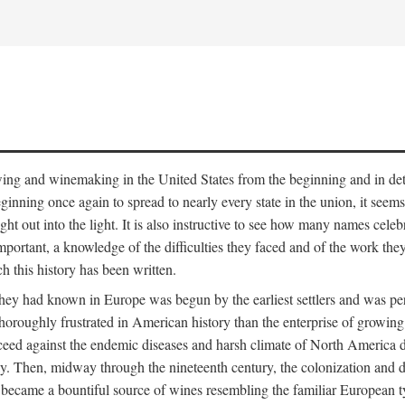
 growing and winemaking in the United States from the beginning and in 
 beginning once again to spread to nearly every state in the union, it see
ht out into the light. It is also instructive to see how many names cele
ant, a knowledge of the difficulties they faced and of the work they di
ch this history has been written.
y had known in Europe was begun by the earliest settlers and was persis
oroughly frustrated in American history than the enterprise of growing 
ucceed against the endemic diseases and harsh climate of North America 
. Then, midway through the nineteenth century, the colonization and de
ly became a bountiful source of wines resembling the familiar European 