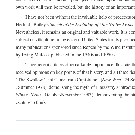
own work will then be revealed, but the history of an important
I have not been without the invaluable help of predecess
Hedrick. Bailey's
Sketch of the Evolution of Our Native Fruits
Nevertheless, it remains an original and valuable work. It is c
subject of viticulture in the eastern United States for its provinc
many publications sponsored since Repeal by the Wine Institute a
by Irving McKee, published in the 1940s and 1950s.
Three recent articles of remarkable importance illustrate t
received opinions on key points of that history, and all three
"The Swallow That Came from Capistrano" (
New West
, 24 Se
, Summer 1978), demolishing the myth of Haraszthy's introduct
Winery News
, October-November 1983), demonstrating the hithe
exciting to think