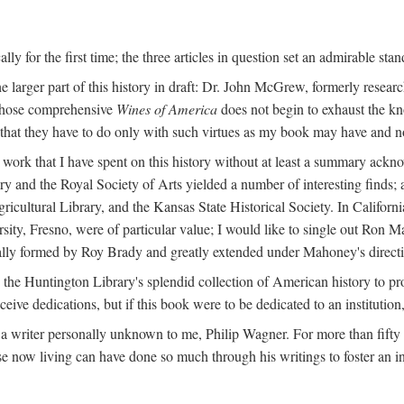
y for the first time; the three articles in question set an admirable sta
e larger part of this history in draft: Dr. John McGrew, formerly researc
 whose comprehensive
Wines of America
does not begin to exhaust the k
g that they have to do only with such virtues as my book may have and no
work that I have spent on this history without at least a summary ackn
ry and the Royal Society of Arts yielded a number of interesting finds; a
icultural Library, and the Kansas State Historical Society. In Californi
ersity, Fresno, were of particular value; I would like to single out Ron
ginally formed by Roy Brady and greatly extended under Mahoney's direct
n the Huntington Library's splendid collection of American history to pr
eceive dedications, but if this book were to be dedicated to an institutio
a writer personally unknown to me, Philip Wagner. For more than fifty y
e now living can have done so much through his writings to foster an i