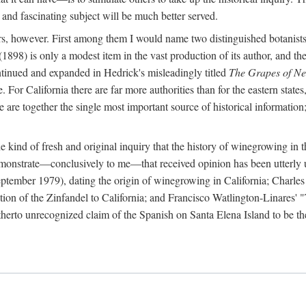
 and fascinating subject will be much better served.
ors, however. First among them I would name two distinguished botanist
(1898) is only a modest item in the vast production of its author, and the
ontinued and expanded in Hedrick's misleadingly titled
The Grapes of N
e. For California there are far more authorities than for the eastern state
re together the single most important source of historical information; 
he kind of fresh and original inquiry that the history of winegrowing in 
 demonstrate—conclusively to me—that received opinion has been utterly
ptember 1979), dating the origin of winegrowing in California; Charles
ion of the Zinfandel to California; and Francisco Watlington-Linares'
rto unrecognized claim of the Spanish on Santa Elena Island to be the fi