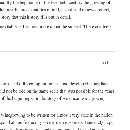
ia. By the beginning of the twentieth century the growing of
r nearly three centuries of trial, defeat, and renewed effort,
ory that this history fills out in detail.
inevitable as I learned more about the subject. There are deep
xvi
blems, had different opportunities, and developed along lines
uld not be told on the same scale that was possible for the years
e of the beginnings. So the story of American winegrowing
f winegrowing to be written for almost every state in the nation,
depend all too frequently on my own resources. I sincerely hope
The gaps, distortions, misunderstandings, and mistakes of my