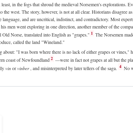
t least, in the fogs that shroud the medieval Norsemen's explorations. 
e west. The story, however, is not at all clear. Historians disagree as t
ge language, and are uncritical, indistinct, and contradictory. Most ex
nd his men went exploring in one direction, another member of the com
1
l Old Norse, translated into English as "grapes."
The Norsemen made T
produce, called the land "Wineland."
out: "I was born where there is no lack of either grapes or vines," he to
2
ern coast of Newfoundland
—were in fact not grapes at all but the pl
4
lly
vin
or
vinber
, and misinterpreted by later tellers of the saga.
No wi