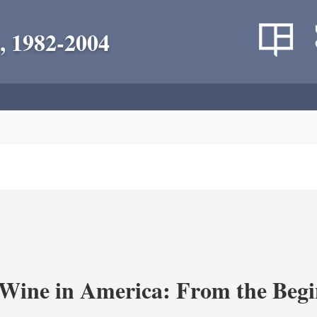
, 1982-2004
 Wine in America: From the Begi