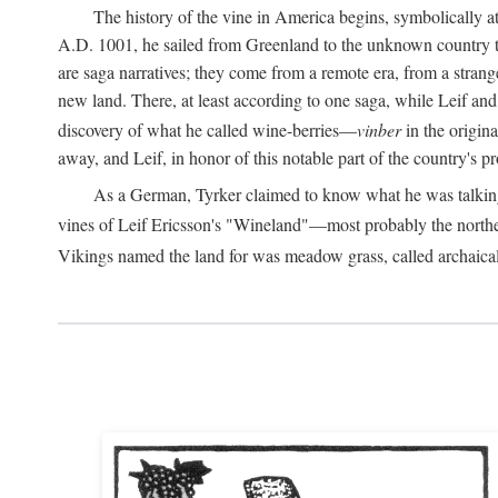
The history of the vine in America begins, symbolically a
A.D.
1001, he sailed from Greenland to the unknown country to th
are saga narratives; they come from a remote era, from a stran
new land. There, at least according to one saga, while Leif a
discovery of what he called wine-berries—
vinber
in the origina
away, and Leif, in honor of this notable part of the country's 
As a German, Tyrker claimed to know what he was talking ab
vines of Leif Ericsson's "Wineland"—most probably the north
Vikings named the land for was meadow grass, called archaica