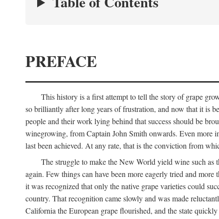
Table of Contents
PREFACE
This history is a first attempt to tell the story of grape
so brilliantly after long years of frustration, and now that it is
people and their work lying behind that success should be broug
winegrowing, from Captain John Smith onwards. Even more import
last been achieved. At any rate, that is the conviction from whi
The struggle to make the New World yield wine such as the
again. Few things can have been more eagerly tried and more th
it was recognized that only the native grape varieties could s
country. That recognition came slowly and was made reluctantly
California the European grape flourished, and the state quick