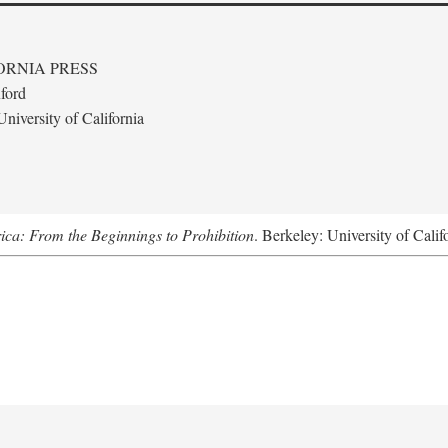
ORNIA PRESS
ford
niversity of California
ica: From the Beginnings to Prohibition
. Berkeley: University of Calif