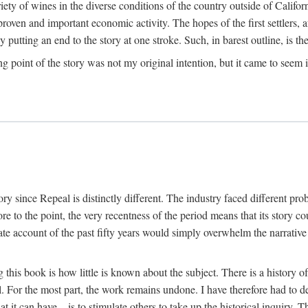
y of wines in the diverse conditions of the country outside of Californ
ven and important economic activity. The hopes of the first settlers, afte
utting an end to the story at one stroke. Such, in barest outline, is the st
ng point of the story was not my original intention, but it came to seem 
y since Repeal is distinctly different. The industry faced different pro
re to the point, the very recentness of the period means that its story co
te account of the past fifty years would simply overwhelm the narrativ
g this book is how little is known about the subject. There is a history o
ll. For the most part, the work remains undone. I have therefore had to 
t it can have—is to stimulate others to take up the historical inquiry. 