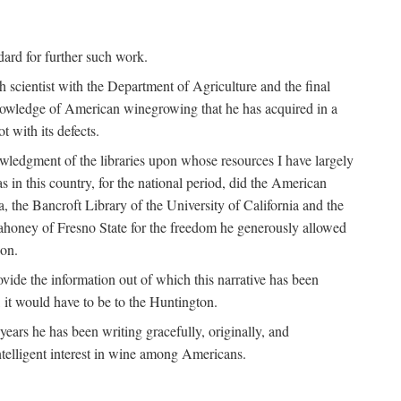
ndard for further such work.
h scientist with the Department of Agriculture and the final
nowledge of American winegrowing that he has acquired in a
t with its defects.
owledgment of the libraries upon whose resources I have largely
s in this country, for the national period, did the American
a, the Bancroft Library of the University of California and the
 Mahoney of Fresno State for the freedom he generously allowed
ion.
ovide the information out of which this narrative has been
n, it would have to be to the Huntington.
ears he has been writing gracefully, originally, and
ntelligent interest in wine among Americans.