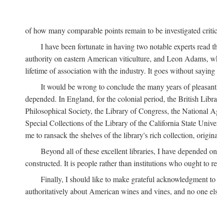
of how many comparable points remain to be investigated criticall
I have been fortunate in having two notable experts read th
authority on eastern American viticulture, and Leon Adams,
lifetime of association with the industry. It goes without sayin
It would be wrong to conclude the many years of pleasant 
depended. In England, for the colonial period, the British Libra
Philosophical Society, the Library of Congress, the National Agr
Special Collections of the Library of the California State Univ
me to ransack the shelves of the library's rich collection, ori
Beyond all of these excellent libraries, I have depended o
constructed. It is people rather than institutions who ought to r
Finally, I should like to make grateful acknowledgment to 
authoritatively about American wines and vines, and no one els