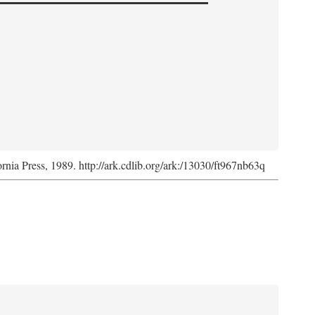
ornia Press, 1989. http://ark.cdlib.org/ark:/13030/ft967nb63q