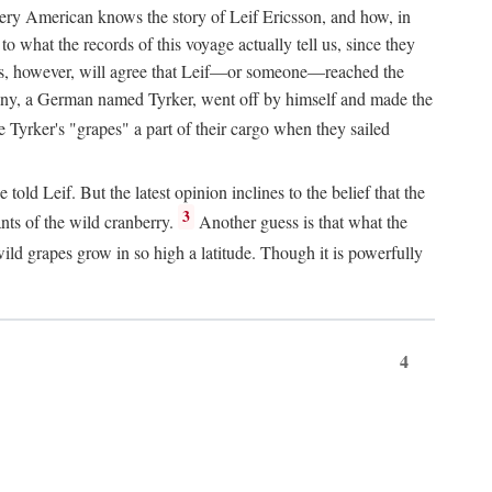
Every American knows the story of Leif Ericsson, and how, in
o what the records of this voyage actually tell us, since they
perts, however, will agree that Leif—or someone—reached the
pany, a German named Tyrker, went off by himself and made the
yrker's "grapes" a part of their cargo when they sailed
ld Leif. But the latest opinion inclines to the belief that the
3
ants of the wild cranberry.
Another guess is that what the
ld grapes grow in so high a latitude. Though it is powerfully
4