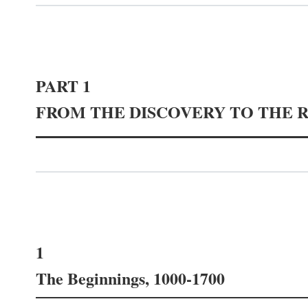
PART 1
FROM THE DISCOVERY TO THE 
1
The Beginnings, 1000-1700