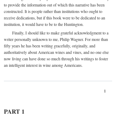
to provide the information out of which this narrative has been
constructed. It is people rather than institutions who ought to
receive dedications, but if this book were to be dedicated to an
institution, it would have to be to the Huntington.
Finally, I should like to make grateful acknowledgment to a
writer personally unknown to me, Philip Wagner. For more than
fifty years he has been writing gracefully, originally, and
authoritatively about American wines and vines, and no one else
now living can have done so much through his writings to foster
an intelligent interest in wine among Americans.
1
PART 1