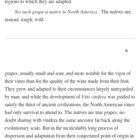
regions to which they are adapted.
No such grape is native to North America
. The natives are,
instead, tough, wild
6
grapes, usually small and sour, and more notable for the vigor of
their vines than for the quality of the wine made from their fruit.
They grew and adapted to their circumstances largely unregarded
by man, and while the development of
Vitis vinifera
was guided to
satisfy the thirst of ancient civilizations, the North American vines
had only survival to attend to. The natives are true grapes, no
doubt sharing with vinifera the same ancestor far back along the
evolutionary scale. But in the incalculably long process of
dispersion and adaptation from their conjectured point of origin in