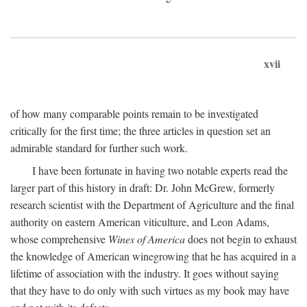
xvii
of how many comparable points remain to be investigated
critically for the first time; the three articles in question set an
admirable standard for further such work.
I have been fortunate in having two notable experts read the
larger part of this history in draft: Dr. John McGrew, formerly
research scientist with the Department of Agriculture and the final
authority on eastern American viticulture, and Leon Adams,
whose comprehensive
Wines of America
does not begin to exhaust
the knowledge of American winegrowing that he has acquired in a
lifetime of association with the industry. It goes without saying
that they have to do only with such virtues as my book may have