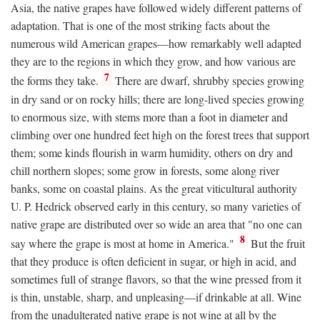
Asia, the native grapes have followed widely different patterns of
adaptation. That is one of the most striking facts about the
numerous wild American grapes—how remarkably well adapted
they are to the regions in which they grow, and how various are
7
the forms they take.
There are dwarf, shrubby species growing
in dry sand or on rocky hills; there are long-lived species growing
to enormous size, with stems more than a foot in diameter and
climbing over one hundred feet high on the forest trees that support
them; some kinds flourish in warm humidity, others on dry and
chill northern slopes; some grow in forests, some along river
banks, some on coastal plains. As the great viticultural authority
U. P. Hedrick observed early in this century, so many varieties of
native grape are distributed over so wide an area that "no one can
8
say where the grape is most at home in America."
But the fruit
that they produce is often deficient in sugar, or high in acid, and
sometimes full of strange flavors, so that the wine pressed from it
is thin, unstable, sharp, and unpleasing—if drinkable at all. Wine
from the unadulterated native grape is not wine at all by the