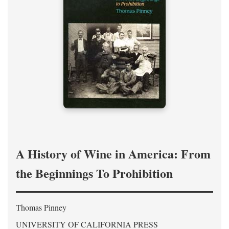
A History of Wine in America: From
the Beginnings To Prohibition
Thomas Pinney
UNIVERSITY OF CALIFORNIA PRESS