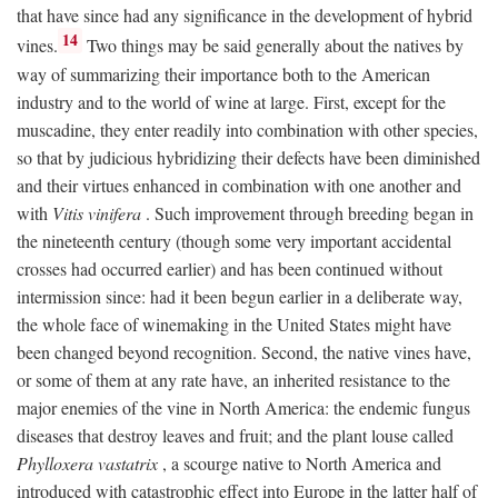
that have since had any significance in the development of hybrid
14
vines.
Two things may be said generally about the natives by
way of summarizing their importance both to the American
industry and to the world of wine at large. First, except for the
muscadine, they enter readily into combination with other species,
so that by judicious hybridizing their defects have been diminished
and their virtues enhanced in combination with one another and
with
Vitis vinifera
. Such improvement through breeding began in
the nineteenth century (though some very important accidental
crosses had occurred earlier) and has been continued without
intermission since: had it been begun earlier in a deliberate way,
the whole face of winemaking in the United States might have
been changed beyond recognition. Second, the native vines have,
or some of them at any rate have, an inherited resistance to the
major enemies of the vine in North America: the endemic fungus
diseases that destroy leaves and fruit; and the plant louse called
Phylloxera vastatrix
, a scourge native to North America and
introduced with catastrophic effect into Europe in the latter half of