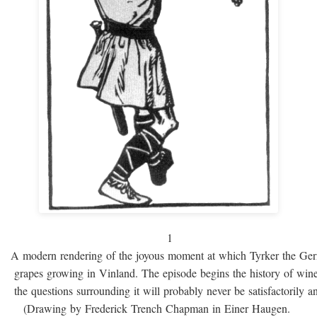
1
A modern rendering of the joyous moment at which Tyrker the Ge
grapes growing in Vinland. The episode begins the history of win
the questions surrounding it will probably never be satisfactorily 
(Drawing by Frederick Trench Chapman in Einer Haugen.