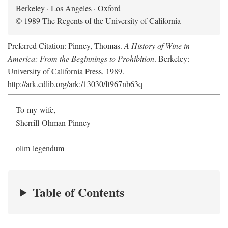
Berkeley · Los Angeles · Oxford
© 1989 The Regents of the University of California
Preferred Citation: Pinney, Thomas.
A History of Wine in
America: From the Beginnings to Prohibition
. Berkeley:
University of California Press, 1989.
http://ark.cdlib.org/ark:/13030/ft967nb63q
To my wife,
Sherrill Ohman Pinney
olim legendum
Table of Contents