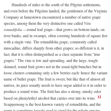
Hundreds of miles to the south of the Pilgrim settlements,
and even before the Pilgrims landed, the gentlemen of the Virginia
Company at Jamestown encountered a number of native grape
species, among them the very distinctive one called
Vitis
rotundifolia
—round leaf grape—that grows on bottom lands, on
river banks, and in swamps, often covering hundreds of square feet
with a single vine. The rotundifolia grape, commonly called
muscadine, differs sharply from other grapes; so different is it, in
fact, that it is often distinguished as a class separate from "true
grapes." The vine is low and spreading, and the large, tough-
skinned, round fruit grows not in the usual tight bunches but in
loose clusters containing only a few berries each: hence the variant
name of bullet grape. The fruit is sweet, but like that of almost all
natives, its juice usually needs to have sugar added to it in order to
produce a sound wine. The fruit has also a strong, musky odor
12
based on phenylethyl alcohol that carries over into its wine.
Scuppernong is the best-known variety of rotundifolia, and the
name is sometimes loosely used to stand for the whole species.