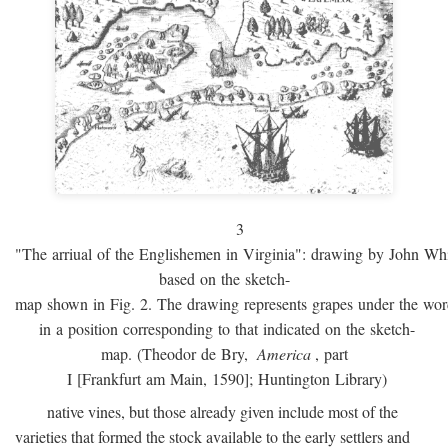
3
"The arriual of the Englishemen in Virginia": drawing by John W
based on the sketch-
map shown in Fig. 2. The drawing represents grapes under the w
in a position corresponding to that indicated on the sketch-
map. (Theodor de Bry,
America
, part
I [Frankfurt am Main, 1590]; Huntington Library)
native vines, but those already given include most of the
varieties that formed the stock available to the early settlers and