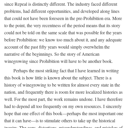
since Repeal is distinctly different. The industry faced different
problems, had different opportunities, and developed along lines
that could not have been foreseen in the pre-Prohibition era. More
to the point, the very recentness of the period means that its story
could not be told on the same scale that was possible for the years
before Prohibition: we know too much about it, and any adequate
account of the past fifty years would simply overwhelm the
narrative of the beginnings. So the story of American
winegrowing since Prohibition will have to be another book.
Perhaps the most striking fact that I have learned in writing
this book is how little is known about the subject. There is a
history of winegrowing to be written for almost every state in the
nation, and frequently there is room for more localized histories as
well. For the most part, the work remains undone. I have therefore
had to depend all too frequently on my own resources. I sincerely
hope that one effect of this book—perhaps the most important one
that it can have—is to stimulate others to take up the historical
inquiry. The gaps, distortions, misunderstandings, and mistakes of