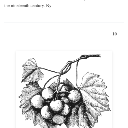
the nineteenth century. By
10