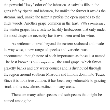
the powerful "foxy" odor of the labrusca. Aestivalis fills in the
gaps left by riparia and labrusca, for unlike the former it avoids the
streams, and, unlike the latter, it prefers the open uplands to the
thick woods. Another grape common in the East,
Vitis cordifolia
,
the winter grape, has a taste so harshly herbaceous that only under
the most desperate necessity has it ever been used for wine.
As settlement moved beyond the eastern seaboard and made
its way west, a new range of species and varieties was
encountered, though none of such importance as those just named.
The best known is
Vitis rupestris
, the sand grape, which favors
gravelly banks and dry water courses and is distributed through
the region around southern Missouri and Illinois down into Texas.
Since it is not a tree climber, it has been very vulnerable to grazing
stock and is now almost extinct in many areas.
There are many other species and subspecies that might be
named among the