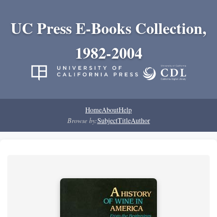
UC Press E-Books Collection,
1982-2004
Home
About
Help
Browse by:
Subject
Title
Author