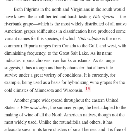
Both Pilgrims in the north and Virginians in the south would
have known the small-berried and harsh-tasting
Vitis riparia
—the
riverbank grape—which is the most widely distributed of all native
American grapes (difficulties in classification have produced some
variant names for this species, of which
Vitis vulpina
is the most
common). Riparia ranges from Canada to the Gulf, and west, with
diminishing frequency, to the Great Salt Lake. As its name
indicates, riparia chooses river banks or islands. As its range
suggests, it has a tough and hardy character that allows it to
survive under a great variety of conditions. It is currently, for
example, being used as a basis for hybridizing wine grapes for the
13
cold climates of Minnesota and Wisconsin.
Another grape widespread throughout the eastern United
States is
Vitis aestivalis
, the summer grape, the best adapted to the
making of wine of all the North American natives, though not the
most widely used. Unlike the rotundifolia and others, it has
adequate sugar in its large clusters of small berries; and it is free of