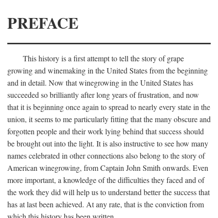
PREFACE
This history is a first attempt to tell the story of grape
growing and winemaking in the United States from the beginning
and in detail. Now that winegrowing in the United States has
succeeded so brilliantly after long years of frustration, and now
that it is beginning once again to spread to nearly every state in the
union, it seems to me particularly fitting that the many obscure and
forgotten people and their work lying behind that success should
be brought out into the light. It is also instructive to see how many
names celebrated in other connections also belong to the story of
American winegrowing, from Captain John Smith onwards. Even
more important, a knowledge of the difficulties they faced and of
the work they did will help us to understand better the success that
has at last been achieved. At any rate, that is the conviction from
which this history has been written.