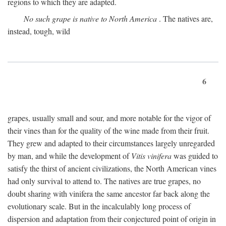
regions to which they are adapted.
No such grape is native to North America
. The natives are,
instead, tough, wild
6
grapes, usually small and sour, and more notable for the vigor of
their vines than for the quality of the wine made from their fruit.
They grew and adapted to their circumstances largely unregarded
by man, and while the development of
Vitis vinifera
was guided to
satisfy the thirst of ancient civilizations, the North American vines
had only survival to attend to. The natives are true grapes, no
doubt sharing with vinifera the same ancestor far back along the
evolutionary scale. But in the incalculably long process of
dispersion and adaptation from their conjectured point of origin in