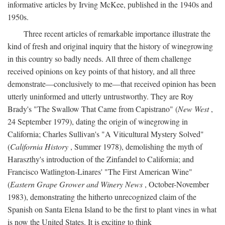
informative articles by Irving McKee, published in the 1940s and
1950s.
Three recent articles of remarkable importance illustrate the
kind of fresh and original inquiry that the history of winegrowing
in this country so badly needs. All three of them challenge
received opinions on key points of that history, and all three
demonstrate—conclusively to me—that received opinion has been
utterly uninformed and utterly untrustworthy. They are Roy
Brady's "The Swallow That Came from Capistrano" (
New West
,
24 September 1979), dating the origin of winegrowing in
California; Charles Sullivan's "A Viticultural Mystery Solved"
(
California History
, Summer 1978), demolishing the myth of
Haraszthy's introduction of the Zinfandel to California; and
Francisco Watlington-Linares' "The First American Wine"
(
Eastern Grape Grower and Winery News
, October-November
1983), demonstrating the hitherto unrecognized claim of the
Spanish on Santa Elena Island to be the first to plant vines in what
is now the United States. It is exciting to think