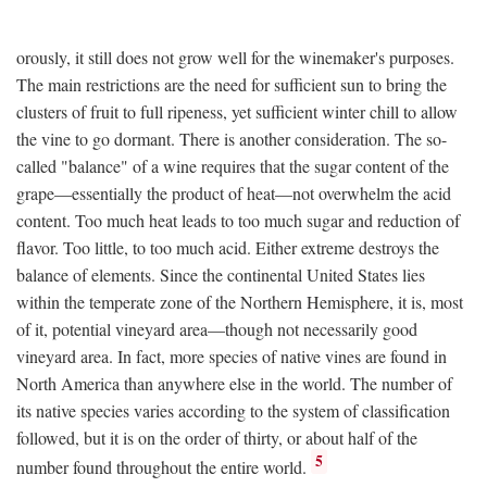
orously, it still does not grow well for the winemaker's purposes.
The main restrictions are the need for sufficient sun to bring the
clusters of fruit to full ripeness, yet sufficient winter chill to allow
the vine to go dormant. There is another consideration. The so-
called "balance" of a wine requires that the sugar content of the
grape—essentially the product of heat—not overwhelm the acid
content. Too much heat leads to too much sugar and reduction of
flavor. Too little, to too much acid. Either extreme destroys the
balance of elements. Since the continental United States lies
within the temperate zone of the Northern Hemisphere, it is, most
of it, potential vineyard area—though not necessarily good
vineyard area. In fact, more species of native vines are found in
North America than anywhere else in the world. The number of
its native species varies according to the system of classification
followed, but it is on the order of thirty, or about half of the
5
number found throughout the entire world.