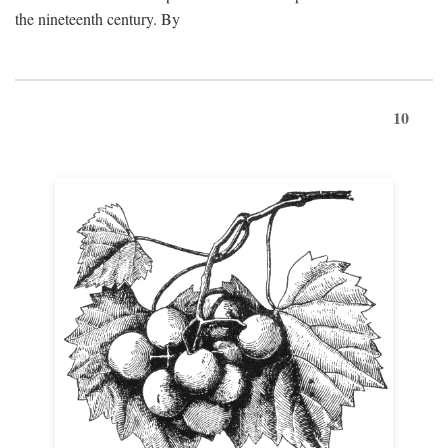
the nineteenth century. By
10