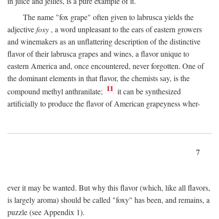
in juice and jellies, is a pure example of it.
The name "fox grape" often given to labrusca yields the
adjective
foxy
, a word unpleasant to the ears of eastern growers
and winemakers as an unflattering description of the distinctive
flavor of their labrusca grapes and wines, a flavor unique to
eastern America and, once encountered, never forgotten. One of
the dominant elements in that flavor, the chemists say, is the
11
compound methyl anthranilate;
it can be synthesized
artificially to produce the flavor of American grapeyness wher-
7
ever it may be wanted. But why this flavor (which, like all flavors,
is largely aroma) should be called "foxy" has been, and remains, a
puzzle (see Appendix 1).