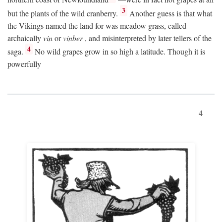
3
but the plants of the wild cranberry.
Another guess is that what
the Vikings named the land for was meadow grass, called
archaically
vin
or
vinber
, and misinterpreted by later tellers of the
4
saga.
No wild grapes grow in so high a latitude. Though it is
powerfully
4