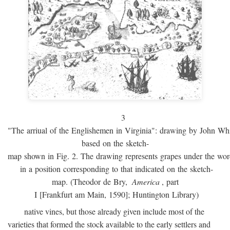
3
"The arriual of the Englishemen in Virginia": drawing by John W
based on the sketch-
map shown in Fig. 2. The drawing represents grapes under the w
in a position corresponding to that indicated on the sketch-
map. (Theodor de Bry,
America
, part
I [Frankfurt am Main, 1590]; Huntington Library)
native vines, but those already given include most of the
varieties that formed the stock available to the early settlers and