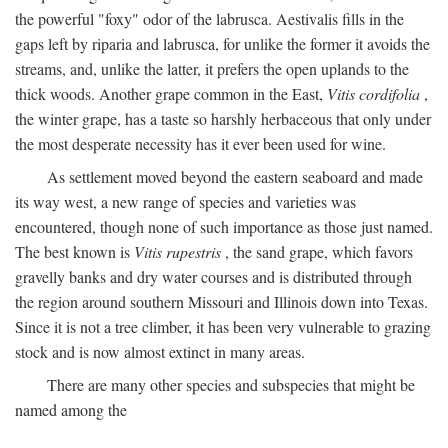
the powerful "foxy" odor of the labrusca. Aestivalis fills in the
gaps left by riparia and labrusca, for unlike the former it avoids the
streams, and, unlike the latter, it prefers the open uplands to the
thick woods. Another grape common in the East,
Vitis cordifolia
,
the winter grape, has a taste so harshly herbaceous that only under
the most desperate necessity has it ever been used for wine.
As settlement moved beyond the eastern seaboard and made
its way west, a new range of species and varieties was
encountered, though none of such importance as those just named.
The best known is
Vitis rupestris
, the sand grape, which favors
gravelly banks and dry water courses and is distributed through
the region around southern Missouri and Illinois down into Texas.
Since it is not a tree climber, it has been very vulnerable to grazing
stock and is now almost extinct in many areas.
There are many other species and subspecies that might be
named among the