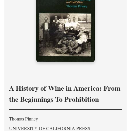
A History of Wine in America: From
the Beginnings To Prohibition
Thomas Pinney
UNIVERSITY OF CALIFORNIA PRESS