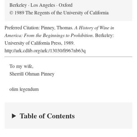
Berkeley · Los Angeles · Oxford
© 1989 The Regents of the University of California
Preferred Citation: Pinney, Thomas.
A History of Wine in
America: From the Beginnings to Prohibition
. Berkeley:
University of California Press, 1989.
http://ark.cdlib.org/ark:/13030/ft967nb63q
To my wife,
Sherrill Ohman Pinney
olim legendum
Table of Contents