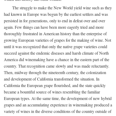
The struggle to make the New World yield wine such as they
had known in Europe was begun by the earliest settlers and was
persisted in for generations, only to end in defeat over and over
again. Few things can have been more eagerly tried and more
thoroughly frustrated in American history than the enterprise of
growing European varieties of grapes for the making of wine. Not
until it was recognized that only the native grape varieties could
succeed against the endemic diseases and harsh climate of North
America did winemaking have a chance in the eastern part of the
country. That recognition came slowly and was made reluctantly.
Then, midway through the nineteenth century, the colonization
and development of California transformed the situation. In
California the European grape flourished, and the state quickly
became a bountiful source of wines resembling the familiar
European types. At the same time, the development of new hybrid
grapes and an accumulating experience in winemaking produced a
variety of wines in the diverse conditions of the country outside of