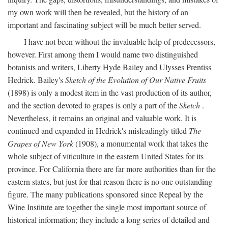
my own work will then be revealed, but the history of an
important and fascinating subject will be much better served.
I have not been without the invaluable help of predecessors,
however. First among them I would name two distinguished
botanists and writers, Liberty Hyde Bailey and Ulysses Prentiss
Hedrick. Bailey's
Sketch of the Evolution of Our Native Fruits
(1898) is only a modest item in the vast production of its author,
and the section devoted to grapes is only a part of the
Sketch
.
Nevertheless, it remains an original and valuable work. It is
continued and expanded in Hedrick's misleadingly titled
The
Grapes of New York
(1908), a monumental work that takes the
whole subject of viticulture in the eastern United States for its
province. For California there are far more authorities than for the
eastern states, but just for that reason there is no one outstanding
figure. The many publications sponsored since Repeal by the
Wine Institute are together the single most important source of
historical information; they include a long series of detailed and