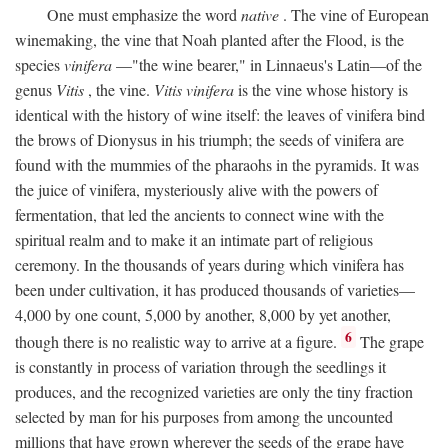
One must emphasize the word
native
. The vine of European
winemaking, the vine that Noah planted after the Flood, is the
species
vinifera
—"the wine bearer," in Linnaeus's Latin—of the
genus
Vitis
, the vine.
Vitis vinifera
is the vine whose history is
identical with the history of wine itself: the leaves of vinifera bind
the brows of Dionysus in his triumph; the seeds of vinifera are
found with the mummies of the pharaohs in the pyramids. It was
the juice of vinifera, mysteriously alive with the powers of
fermentation, that led the ancients to connect wine with the
spiritual realm and to make it an intimate part of religious
ceremony. In the thousands of years during which vinifera has
been under cultivation, it has produced thousands of varieties—
4,000 by one count, 5,000 by another, 8,000 by yet another,
6
though there is no realistic way to arrive at a figure.
The grape
is constantly in process of variation through the seedlings it
produces, and the recognized varieties are only the tiny fraction
selected by man for his purposes from among the uncounted
millions that have grown wherever the seeds of the grape have