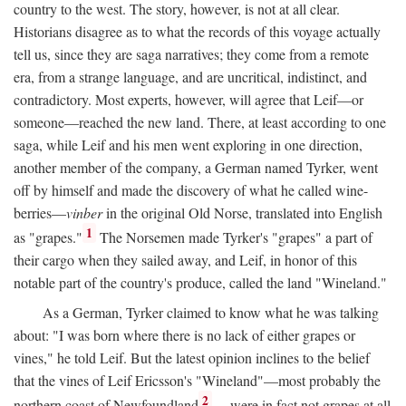
country to the west. The story, however, is not at all clear.
Historians disagree as to what the records of this voyage actually
tell us, since they are saga narratives; they come from a remote
era, from a strange language, and are uncritical, indistinct, and
contradictory. Most experts, however, will agree that Leif—or
someone—reached the new land. There, at least according to one
saga, while Leif and his men went exploring in one direction,
another member of the company, a German named Tyrker, went
off by himself and made the discovery of what he called wine-
berries—
vinber
in the original Old Norse, translated into English
1
as "grapes."
The Norsemen made Tyrker's "grapes" a part of
their cargo when they sailed away, and Leif, in honor of this
notable part of the country's produce, called the land "Wineland."
As a German, Tyrker claimed to know what he was talking
about: "I was born where there is no lack of either grapes or
vines," he told Leif. But the latest opinion inclines to the belief
that the vines of Leif Ericsson's "Wineland"—most probably the
2
northern coast of Newfoundland
—were in fact not grapes at all