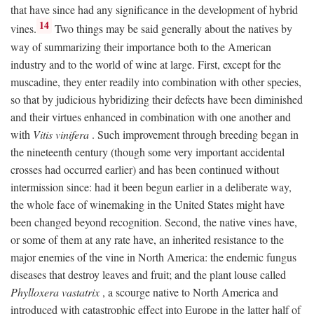
that have since had any significance in the development of hybrid
14
vines.
Two things may be said generally about the natives by
way of summarizing their importance both to the American
industry and to the world of wine at large. First, except for the
muscadine, they enter readily into combination with other species,
so that by judicious hybridizing their defects have been diminished
and their virtues enhanced in combination with one another and
with
Vitis vinifera
. Such improvement through breeding began in
the nineteenth century (though some very important accidental
crosses had occurred earlier) and has been continued without
intermission since: had it been begun earlier in a deliberate way,
the whole face of winemaking in the United States might have
been changed beyond recognition. Second, the native vines have,
or some of them at any rate have, an inherited resistance to the
major enemies of the vine in North America: the endemic fungus
diseases that destroy leaves and fruit; and the plant louse called
Phylloxera vastatrix
, a scourge native to North America and
introduced with catastrophic effect into Europe in the latter half of