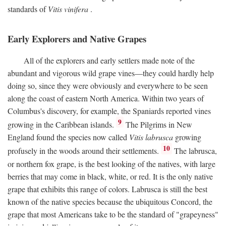
standards of
Vitis vinifera
.
Early Explorers and Native Grapes
All of the explorers and early settlers made note of the
abundant and vigorous wild grape vines—they could hardly help
doing so, since they were obviously and everywhere to be seen
along the coast of eastern North America. Within two years of
Columbus's discovery, for example, the Spaniards reported vines
9
growing in the Caribbean islands.
The Pilgrims in New
England found the species now called
Vitis labrusca
growing
10
profusely in the woods around their settlements.
The labrusca,
or northern fox grape, is the best looking of the natives, with large
berries that may come in black, white, or red. It is the only native
grape that exhibits this range of colors. Labrusca is still the best
known of the native species because the ubiquitous Concord, the
grape that most Americans take to be the standard of "grapeyness"