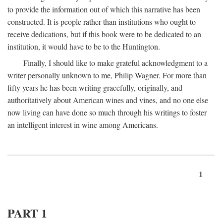
to provide the information out of which this narrative has been
constructed. It is people rather than institutions who ought to
receive dedications, but if this book were to be dedicated to an
institution, it would have to be to the Huntington.
Finally, I should like to make grateful acknowledgment to a
writer personally unknown to me, Philip Wagner. For more than
fifty years he has been writing gracefully, originally, and
authoritatively about American wines and vines, and no one else
now living can have done so much through his writings to foster
an intelligent interest in wine among Americans.
1
PART 1