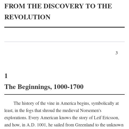
FROM THE DISCOVERY TO THE
REVOLUTION
3
1
The Beginnings, 1000-1700
The history of the vine in America begins, symbolically at
least, in the fogs that shroud the medieval Norsemen's
explorations. Every American knows the story of Leif Ericsson,
and how, in
A.D.
1001, he sailed from Greenland to the unknown