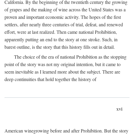
California. By the beginning of the twentieth century the growing
of grapes and the making of wine across the United States was a
proven and important economic activity. The hopes of the first
settlers, after nearly three centuries of trial, defeat, and renewed
effort, were at last realized. Then came national Prohibition,
apparently putting an end to the story at one stroke. Such, in
barest outline, is the story that this history fills out in detail.
The choice of the era of national Prohibition as the stopping
point of the story was not my original intention, but it came to
seem inevitable as I learned more about the subject. There are
deep continuities that hold together the history of
xvi
American winegrowing before and after Prohibition. But the story