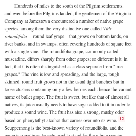
Hundreds of miles to the south of the Pilgrim settlements,
and even before the Pilgrims landed, the gentlemen of the Virginia
Company at Jamestown encountered a number of native grape
species, among them the very distinctive one called
Vitis
rotundifolia
—round leaf grape—that grows on bottom lands, on
river banks, and in swamps, often covering hundreds of square feet
with a single vine. The rotundifolia grape, commonly called
muscadine, differs sharply from other grapes; so different is it, in
fact, that it is often distinguished as a class separate from "true
grapes." The vine is low and spreading, and the large, tough-
skinned, round fruit grows not in the usual tight bunches but in
loose clusters containing only a few berries each: hence the variant
name of bullet grape. The fruit is sweet, but like that of almost all
natives, its juice usually needs to have sugar added to it in order to
produce a sound wine. The fruit has also a strong, musky odor
12
based on phenylethyl alcohol that carries over into its wine.
Scuppernong is the best-known variety of rotundifolia, and the
name is sometimes loosely used to stand for the whole species.