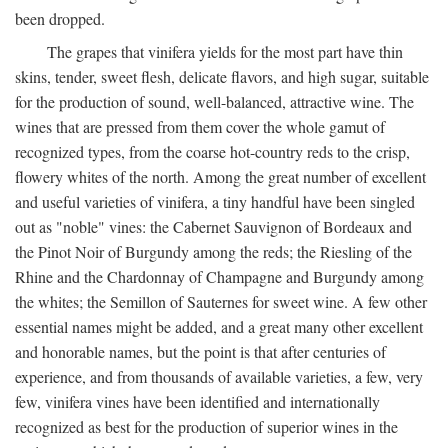
been dropped.
The grapes that vinifera yields for the most part have thin
skins, tender, sweet flesh, delicate flavors, and high sugar, suitable
for the production of sound, well-balanced, attractive wine. The
wines that are pressed from them cover the whole gamut of
recognized types, from the coarse hot-country reds to the crisp,
flowery whites of the north. Among the great number of excellent
and useful varieties of vinifera, a tiny handful have been singled
out as "noble" vines: the Cabernet Sauvignon of Bordeaux and
the Pinot Noir of Burgundy among the reds; the Riesling of the
Rhine and the Chardonnay of Champagne and Burgundy among
the whites; the Semillon of Sauternes for sweet wine. A few other
essential names might be added, and a great many other excellent
and honorable names, but the point is that after centuries of
experience, and from thousands of available varieties, a few, very
few, vinifera vines have been identified and internationally
recognized as best for the production of superior wines in the