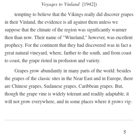
Voyages to Vinland
[1942])
tempting to believe that the Vikings really did discover grapes
in their Vinland, the evidence is all against them unless we
suppose that the climate of the region was significantly warmer
then than now. Their name of "Wineland," however, was excellent
prophecy. For the continent that they had discovered was in fact a
great natural vineyard, where, farther to the south, and from coast
to coast, the grape rioted in profusion and variety.
Grapes grow abundantly in many parts of the world: besides
the grapes of the classic sites in the Near East and in Europe, there
are Chinese grapes, Sudanese grapes, Caribbean grapes. But,
though the grape vine is widely tolerant and readily adaptable, it
will not grow everywhere, and in some places where it grows vig-
5