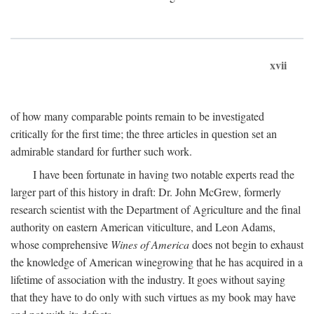
xvii
of how many comparable points remain to be investigated
critically for the first time; the three articles in question set an
admirable standard for further such work.
I have been fortunate in having two notable experts read the
larger part of this history in draft: Dr. John McGrew, formerly
research scientist with the Department of Agriculture and the final
authority on eastern American viticulture, and Leon Adams,
whose comprehensive
Wines of America
does not begin to exhaust
the knowledge of American winegrowing that he has acquired in a
lifetime of association with the industry. It goes without saying
that they have to do only with such virtues as my book may have