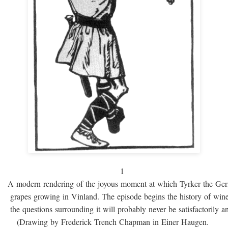
1
A modern rendering of the joyous moment at which Tyrker the Ge
grapes growing in Vinland. The episode begins the history of win
the questions surrounding it will probably never be satisfactorily 
(Drawing by Frederick Trench Chapman in Einer Haugen.