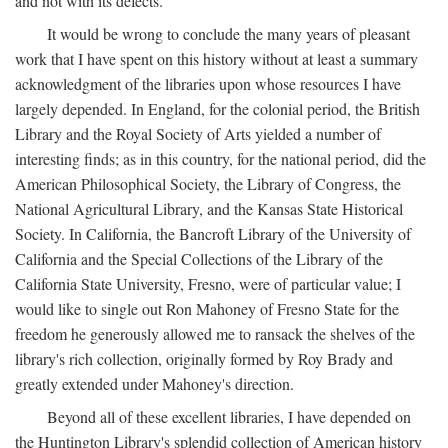
and not with its defects.
It would be wrong to conclude the many years of pleasant
work that I have spent on this history without at least a summary
acknowledgment of the libraries upon whose resources I have
largely depended. In England, for the colonial period, the British
Library and the Royal Society of Arts yielded a number of
interesting finds; as in this country, for the national period, did the
American Philosophical Society, the Library of Congress, the
National Agricultural Library, and the Kansas State Historical
Society. In California, the Bancroft Library of the University of
California and the Special Collections of the Library of the
California State University, Fresno, were of particular value; I
would like to single out Ron Mahoney of Fresno State for the
freedom he generously allowed me to ransack the shelves of the
library's rich collection, originally formed by Roy Brady and
greatly extended under Mahoney's direction.
Beyond all of these excellent libraries, I have depended on
the Huntington Library's splendid collection of American history