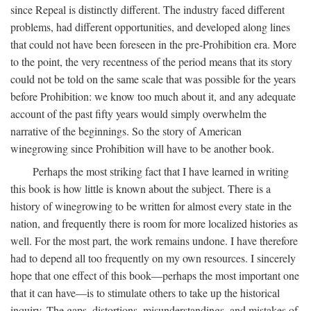
since Repeal is distinctly different. The industry faced different
problems, had different opportunities, and developed along lines
that could not have been foreseen in the pre-Prohibition era. More
to the point, the very recentness of the period means that its story
could not be told on the same scale that was possible for the years
before Prohibition: we know too much about it, and any adequate
account of the past fifty years would simply overwhelm the
narrative of the beginnings. So the story of American
winegrowing since Prohibition will have to be another book.
Perhaps the most striking fact that I have learned in writing
this book is how little is known about the subject. There is a
history of winegrowing to be written for almost every state in the
nation, and frequently there is room for more localized histories as
well. For the most part, the work remains undone. I have therefore
had to depend all too frequently on my own resources. I sincerely
hope that one effect of this book—perhaps the most important one
that it can have—is to stimulate others to take up the historical
inquiry. The gaps, distortions, misunderstandings, and mistakes of