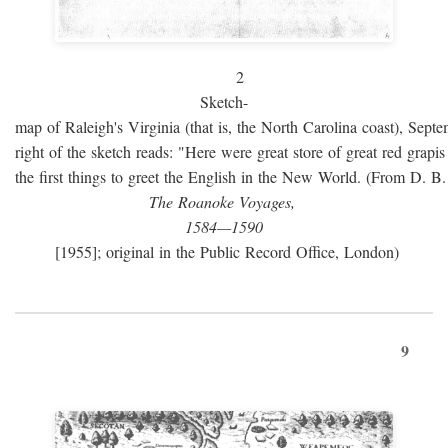
2
Sketch-
map of Raleigh's Virginia (that is, the North Carolina coast), Sept
right of the sketch reads: "Here were great store of great red grap
the first things to greet the English in the New World. (From D. B
The Roanoke Voyages,
1584—1590
[1955]; original in the Public Record Office, London)
9