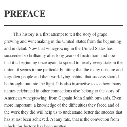
PREFACE
This history is a first attempt to tell the story of grape
growing and winemaking in the United States from the beginning
and in detail. Now that winegrowing in the United States has
succeeded so brilliantly after long years of frustration, and now
that it is beginning once again to spread to nearly every state in the
union, it seems to me particularly fitting that the many obscure and
forgotten people and their work lying behind that success should
be brought out into the light. It is also instructive to see how many
names celebrated in other connections also belong to the story of
American winegrowing, from Captain John Smith onwards. Even
more important, a knowledge of the difficulties they faced and of
the work they did will help us to understand better the success that
has at last been achieved. At any rate, that is the conviction from
which this history has been written.