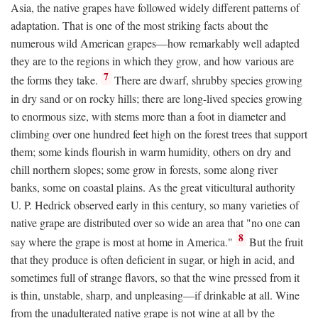
Asia, the native grapes have followed widely different patterns of
adaptation. That is one of the most striking facts about the
numerous wild American grapes—how remarkably well adapted
they are to the regions in which they grow, and how various are
7
the forms they take.
There are dwarf, shrubby species growing
in dry sand or on rocky hills; there are long-lived species growing
to enormous size, with stems more than a foot in diameter and
climbing over one hundred feet high on the forest trees that support
them; some kinds flourish in warm humidity, others on dry and
chill northern slopes; some grow in forests, some along river
banks, some on coastal plains. As the great viticultural authority
U. P. Hedrick observed early in this century, so many varieties of
native grape are distributed over so wide an area that "no one can
8
say where the grape is most at home in America."
But the fruit
that they produce is often deficient in sugar, or high in acid, and
sometimes full of strange flavors, so that the wine pressed from it
is thin, unstable, sharp, and unpleasing—if drinkable at all. Wine
from the unadulterated native grape is not wine at all by the