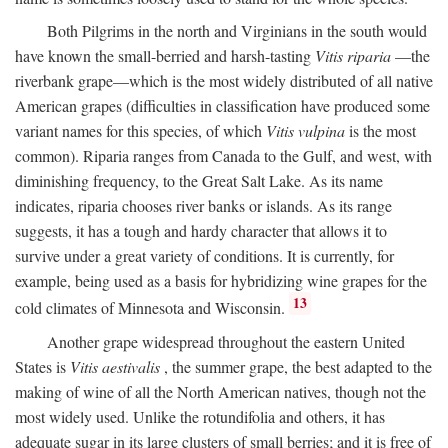
Both Pilgrims in the north and Virginians in the south would
have known the small-berried and harsh-tasting
Vitis riparia
—the
riverbank grape—which is the most widely distributed of all native
American grapes (difficulties in classification have produced some
variant names for this species, of which
Vitis vulpina
is the most
common). Riparia ranges from Canada to the Gulf, and west, with
diminishing frequency, to the Great Salt Lake. As its name
indicates, riparia chooses river banks or islands. As its range
suggests, it has a tough and hardy character that allows it to
survive under a great variety of conditions. It is currently, for
example, being used as a basis for hybridizing wine grapes for the
13
cold climates of Minnesota and Wisconsin.
Another grape widespread throughout the eastern United
States is
Vitis aestivalis
, the summer grape, the best adapted to the
making of wine of all the North American natives, though not the
most widely used. Unlike the rotundifolia and others, it has
adequate sugar in its large clusters of small berries; and it is free of