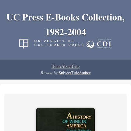
UC Press E-Books Collection,
1982-2004
Home
About
Help
Browse by:
Subject
Title
Author