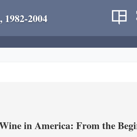
, 1982-2004
 Wine in America: From the Begi