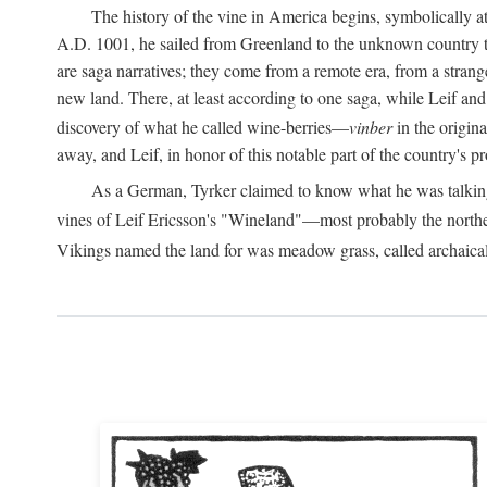
The history of the vine in America begins, symbolically a
A.D.
1001, he sailed from Greenland to the unknown country to th
are saga narratives; they come from a remote era, from a stran
new land. There, at least according to one saga, while Leif a
discovery of what he called wine-berries—
vinber
in the origina
away, and Leif, in honor of this notable part of the country's 
As a German, Tyrker claimed to know what he was talking ab
vines of Leif Ericsson's "Wineland"—most probably the north
Vikings named the land for was meadow grass, called archaica