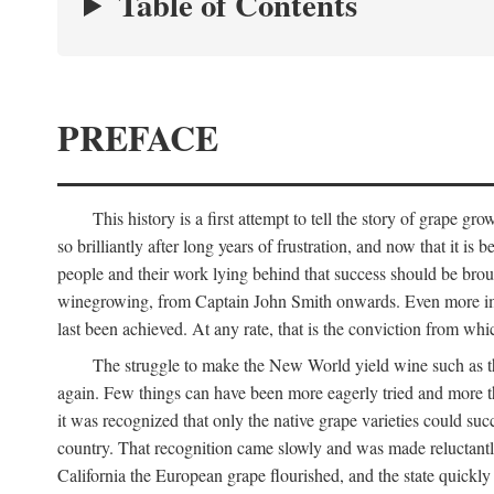
Table of Contents
PREFACE
This history is a first attempt to tell the story of grape
so brilliantly after long years of frustration, and now that it is
people and their work lying behind that success should be broug
winegrowing, from Captain John Smith onwards. Even more import
last been achieved. At any rate, that is the conviction from whi
The struggle to make the New World yield wine such as the
again. Few things can have been more eagerly tried and more th
it was recognized that only the native grape varieties could s
country. That recognition came slowly and was made reluctantly
California the European grape flourished, and the state quick