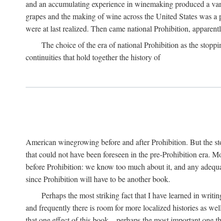
and an accumulating experience in winemaking produced a variet
grapes and the making of wine across the United States was a pro
were at last realized. Then came national Prohibition, apparently p
The choice of the era of national Prohibition as the stoppi
continuities that hold together the history of
American winegrowing before and after Prohibition. But the stor
that could not have been foreseen in the pre-Prohibition era. Mo
before Prohibition: we know too much about it, and any adequa
since Prohibition will have to be another book.
Perhaps the most striking fact that I have learned in writin
and frequently there is room for more localized histories as we
that one effect of this book—perhaps the most important one tha