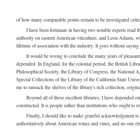
of how many comparable points remain to be investigated criticall
I have been fortunate in having two notable experts read th
authority on eastern American viticulture, and Leon Adams,
lifetime of association with the industry. It goes without sayin
It would be wrong to conclude the many years of pleasant 
depended. In England, for the colonial period, the British Libra
Philosophical Society, the Library of Congress, the National Agr
Special Collections of the Library of the California State Univ
me to ransack the shelves of the library's rich collection, ori
Beyond all of these excellent libraries, I have depended o
constructed. It is people rather than institutions who ought to r
Finally, I should like to make grateful acknowledgment to 
authoritatively about American wines and vines, and no one els