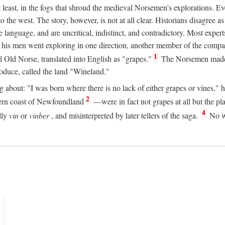
t least, in the fogs that shroud the medieval Norsemen's explorations. 
e west. The story, however, is not at all clear. Historians disagree as t
ge language, and are uncritical, indistinct, and contradictory. Most ex
nd his men went exploring in one direction, another member of the com
1
l Old Norse, translated into English as "grapes."
The Norsemen made T
produce, called the land "Wineland."
out: "I was born where there is no lack of either grapes or vines," he to
2
ern coast of Newfoundland
—were in fact not grapes at all but the pl
4
lly
vin
or
vinber
, and misinterpreted by later tellers of the saga.
No wi