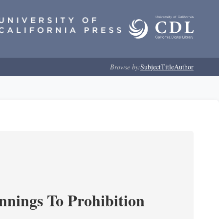
Browse by:
Subject
Title
Author
nnings To Prohibition