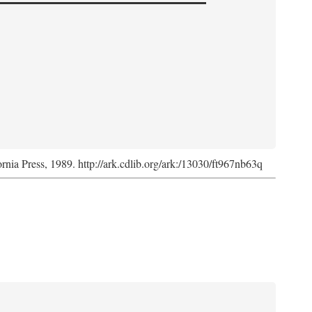
ornia Press, 1989. http://ark.cdlib.org/ark:/13030/ft967nb63q