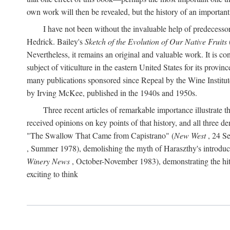
own work will then be revealed, but the history of an important
I have not been without the invaluable help of predecess
Hedrick. Bailey's
Sketch of the Evolution of Our Native Fruits
Nevertheless, it remains an original and valuable work. It is c
subject of viticulture in the eastern United States for its provinc
many publications sponsored since Repeal by the Wine Institute a
by Irving McKee, published in the 1940s and 1950s.
Three recent articles of remarkable importance illustrate t
received opinions on key points of that history, and all three
"The Swallow That Came from Capistrano" (
New West
, 24 Se
, Summer 1978), demolishing the myth of Haraszthy's introduct
Winery News
, October-November 1983), demonstrating the hithe
exciting to think