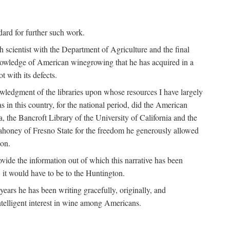
ndard for further such work.
h scientist with the Department of Agriculture and the final
nowledge of American winegrowing that he has acquired in a
t with its defects.
owledgment of the libraries upon whose resources I have largely
s in this country, for the national period, did the American
a, the Bancroft Library of the University of California and the
 Mahoney of Fresno State for the freedom he generously allowed
ion.
ovide the information out of which this narrative has been
n, it would have to be to the Huntington.
ears he has been writing gracefully, originally, and
ntelligent interest in wine among Americans.