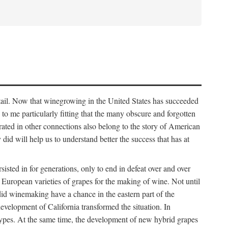
detail. Now that winegrowing in the United States has succeeded
ms to me particularly fitting that the many obscure and forgotten
brated in other connections also belong to the story of American
d will help us to understand better the success that has at
ted in for generations, only to end in defeat over and over
European varieties of grapes for the making of wine. Not until
did winemaking have a chance in the eastern part of the
velopment of California transformed the situation. In
types. At the same time, the development of new hybrid grapes