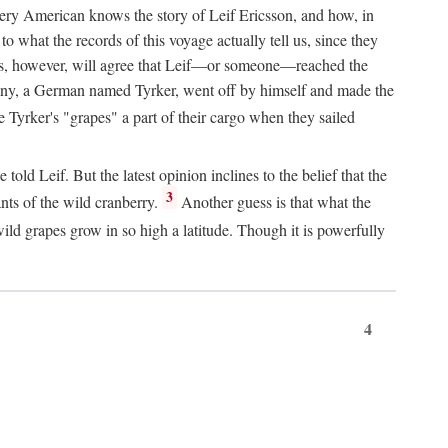
Every American knows the story of Leif Ericsson, and how, in
o what the records of this voyage actually tell us, since they
perts, however, will agree that Leif—or someone—reached the
pany, a German named Tyrker, went off by himself and made the
yrker's "grapes" a part of their cargo when they sailed
ld Leif. But the latest opinion inclines to the belief that the
3
ants of the wild cranberry.
Another guess is that what the
ld grapes grow in so high a latitude. Though it is powerfully
4