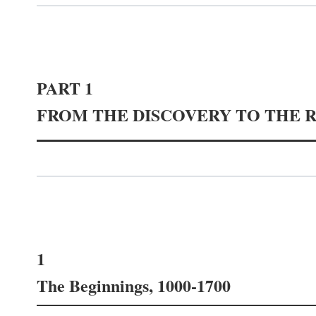
PART 1
FROM THE DISCOVERY TO THE 
1
The Beginnings, 1000-1700