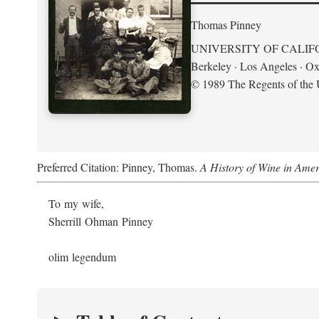
Thomas Pinney
UNIVERSITY OF CALIF
Berkeley · Los Angeles · Ox
© 1989 The Regents of the U
Preferred Citation: Pinney, Thomas.
A History of Wine in Amer
To my wife,
Sherrill Ohman Pinney
olim legendum