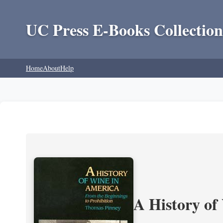
UC Press E-Books Collection
Home
About
Help
A History of