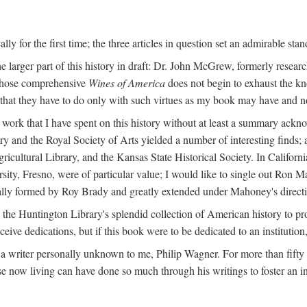
y for the first time; the three articles in question set an admirable sta
e larger part of this history in draft: Dr. John McGrew, formerly researc
 whose comprehensive
Wines of America
does not begin to exhaust the k
g that they have to do only with such virtues as my book may have and no
work that I have spent on this history without at least a summary ackn
ry and the Royal Society of Arts yielded a number of interesting finds; a
icultural Library, and the Kansas State Historical Society. In Californi
ersity, Fresno, were of particular value; I would like to single out Ron
ginally formed by Roy Brady and greatly extended under Mahoney's direct
n the Huntington Library's splendid collection of American history to pr
eceive dedications, but if this book were to be dedicated to an institutio
a writer personally unknown to me, Philip Wagner. For more than fifty y
e now living can have done so much through his writings to foster an i