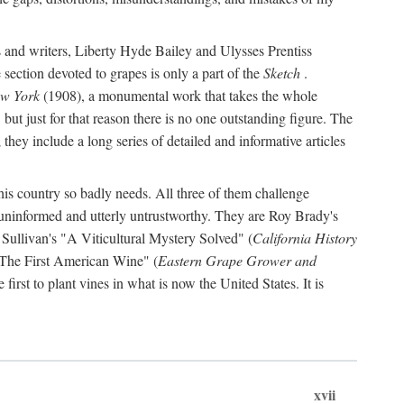
s and writers, Liberty Hyde Bailey and Ulysses Prentiss
 section devoted to grapes is only a part of the
Sketch
.
ew York
(1908), a monumental work that takes the whole
s, but just for that reason there is no one outstanding figure. The
they include a long series of detailed and informative articles
this country so badly needs. All three of them challenge
 uninformed and utterly untrustworthy. They are Roy Brady's
 Sullivan's "A Viticultural Mystery Solved" (
California History
 "The First American Wine" (
Eastern Grape Grower and
rst to plant vines in what is now the United States. It is
xvii