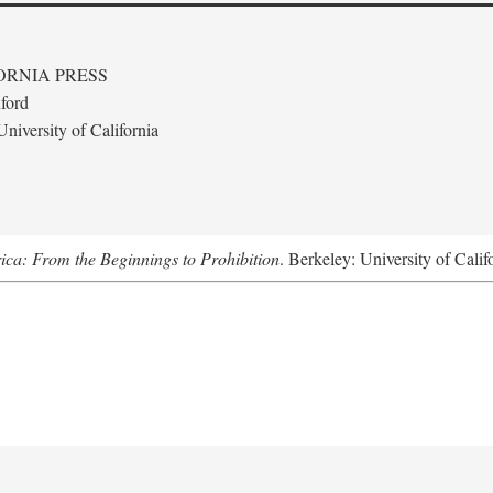
ORNIA PRESS
ford
niversity of California
ica: From the Beginnings to Prohibition
. Berkeley: University of Calif