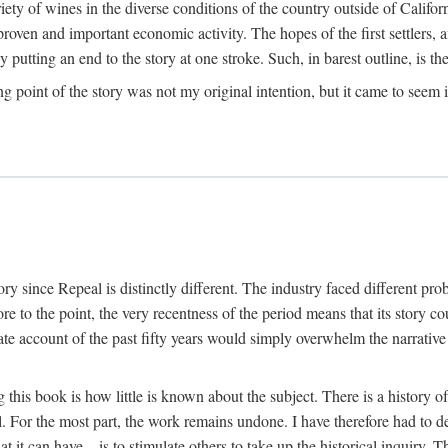
y of wines in the diverse conditions of the country outside of Californ
ven and important economic activity. The hopes of the first settlers, afte
utting an end to the story at one stroke. Such, in barest outline, is the st
ng point of the story was not my original intention, but it came to seem 
y since Repeal is distinctly different. The industry faced different pro
re to the point, the very recentness of the period means that its story co
te account of the past fifty years would simply overwhelm the narrativ
g this book is how little is known about the subject. There is a history o
ll. For the most part, the work remains undone. I have therefore had to 
t it can have—is to stimulate others to take up the historical inquiry. 