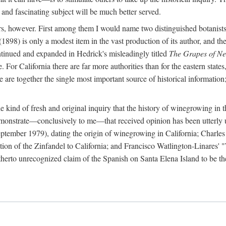
 and fascinating subject will be much better served.
ors, however. First among them I would name two distinguished botanist
(1898) is only a modest item in the vast production of its author, and the
ontinued and expanded in Hedrick's misleadingly titled
The Grapes of N
e. For California there are far more authorities than for the eastern state
re together the single most important source of historical information; 
he kind of fresh and original inquiry that the history of winegrowing in 
 demonstrate—conclusively to me—that received opinion has been utterly
ptember 1979), dating the origin of winegrowing in California; Charles
ion of the Zinfandel to California; and Francisco Watlington-Linares'
rto unrecognized claim of the Spanish on Santa Elena Island to be the fi