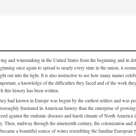
 growing and winemaking in the United States from the beginning and in 
 beginning once again to spread to nearly every state in the union, it see
ht out into the light. It is also instructive to see how many names cele
ant, a knowledge of the difficulties they faced and of the work they di
ch this history has been written.
y had known in Europe was begun by the earliest settlers and was persis
oroughly frustrated in American history than the enterprise of growing 
ucceed against the endemic diseases and harsh climate of North America 
. Then, midway through the nineteenth century, the colonization and de
ly became a bountiful source of wines resembling the familiar European 