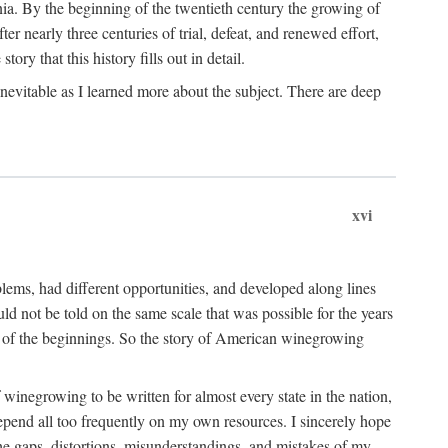
ia. By the beginning of the twentieth century the growing of
r nearly three centuries of trial, defeat, and renewed effort,
ory that this history fills out in detail.
inevitable as I learned more about the subject. There are deep
xvi
blems, had different opportunities, and developed along lines
uld not be told on the same scale that was possible for the years
e of the beginnings. So the story of American winegrowing
f winegrowing to be written for almost every state in the nation,
depend all too frequently on my own resources. I sincerely hope
The gaps, distortions, misunderstandings, and mistakes of my