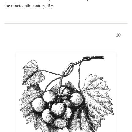
the nineteenth century. By
10