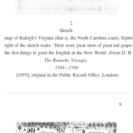
2
Sketch-
map of Raleigh's Virginia (that is, the North Carolina coast), Sept
right of the sketch reads: "Here were great store of great red grap
the first things to greet the English in the New World. (From D. B
The Roanoke Voyages,
1584—1590
[1955]; original in the Public Record Office, London)
9