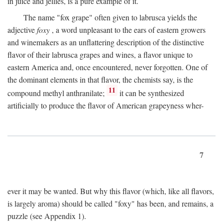
in juice and jellies, is a pure example of it.
The name "fox grape" often given to labrusca yields the
adjective
foxy
, a word unpleasant to the ears of eastern growers
and winemakers as an unflattering description of the distinctive
flavor of their labrusca grapes and wines, a flavor unique to
eastern America and, once encountered, never forgotten. One of
the dominant elements in that flavor, the chemists say, is the
11
compound methyl anthranilate;
it can be synthesized
artificially to produce the flavor of American grapeyness wher-
7
ever it may be wanted. But why this flavor (which, like all flavors,
is largely aroma) should be called "foxy" has been, and remains, a
puzzle (see Appendix 1).