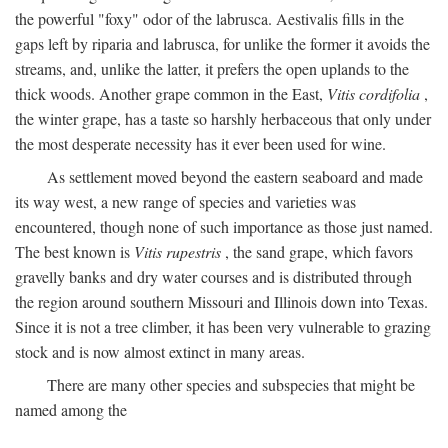
the powerful "foxy" odor of the labrusca. Aestivalis fills in the
gaps left by riparia and labrusca, for unlike the former it avoids the
streams, and, unlike the latter, it prefers the open uplands to the
thick woods. Another grape common in the East,
Vitis cordifolia
,
the winter grape, has a taste so harshly herbaceous that only under
the most desperate necessity has it ever been used for wine.
As settlement moved beyond the eastern seaboard and made
its way west, a new range of species and varieties was
encountered, though none of such importance as those just named.
The best known is
Vitis rupestris
, the sand grape, which favors
gravelly banks and dry water courses and is distributed through
the region around southern Missouri and Illinois down into Texas.
Since it is not a tree climber, it has been very vulnerable to grazing
stock and is now almost extinct in many areas.
There are many other species and subspecies that might be
named among the