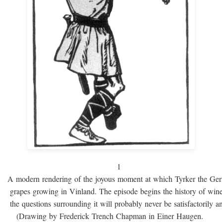
1
A modern rendering of the joyous moment at which Tyrker the Ge
grapes growing in Vinland. The episode begins the history of win
the questions surrounding it will probably never be satisfactorily 
(Drawing by Frederick Trench Chapman in Einer Haugen.