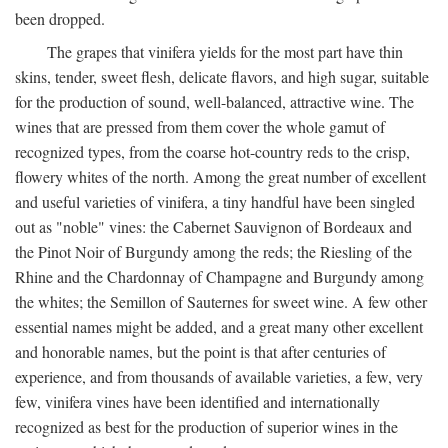
been dropped.
The grapes that vinifera yields for the most part have thin
skins, tender, sweet flesh, delicate flavors, and high sugar, suitable
for the production of sound, well-balanced, attractive wine. The
wines that are pressed from them cover the whole gamut of
recognized types, from the coarse hot-country reds to the crisp,
flowery whites of the north. Among the great number of excellent
and useful varieties of vinifera, a tiny handful have been singled
out as "noble" vines: the Cabernet Sauvignon of Bordeaux and
the Pinot Noir of Burgundy among the reds; the Riesling of the
Rhine and the Chardonnay of Champagne and Burgundy among
the whites; the Semillon of Sauternes for sweet wine. A few other
essential names might be added, and a great many other excellent
and honorable names, but the point is that after centuries of
experience, and from thousands of available varieties, a few, very
few, vinifera vines have been identified and internationally
recognized as best for the production of superior wines in the