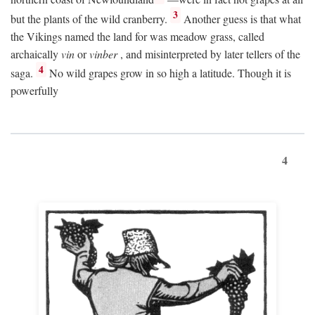
3
but the plants of the wild cranberry.
Another guess is that what
the Vikings named the land for was meadow grass, called
archaically
vin
or
vinber
, and misinterpreted by later tellers of the
4
saga.
No wild grapes grow in so high a latitude. Though it is
powerfully
4