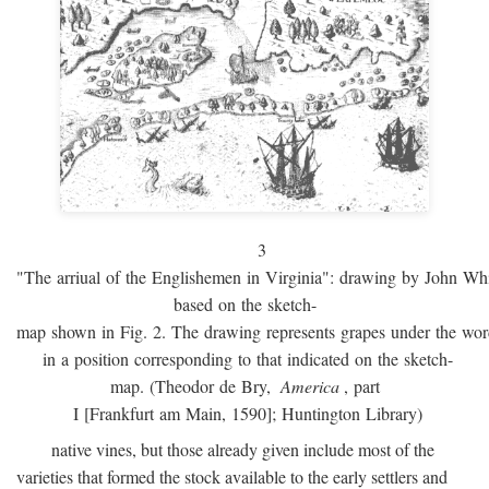
3
"The arriual of the Englishemen in Virginia": drawing by John W
based on the sketch-
map shown in Fig. 2. The drawing represents grapes under the w
in a position corresponding to that indicated on the sketch-
map. (Theodor de Bry,
America
, part
I [Frankfurt am Main, 1590]; Huntington Library)
native vines, but those already given include most of the
varieties that formed the stock available to the early settlers and