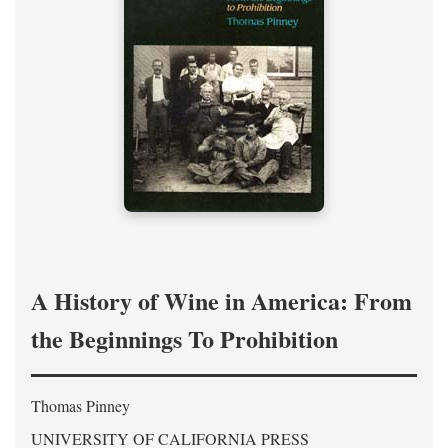
A History of Wine in America: From
the Beginnings To Prohibition
Thomas Pinney
UNIVERSITY OF CALIFORNIA PRESS