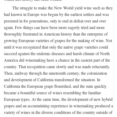
The struggle to make the New World yield wine such as they
had known in Europe was begun by the earliest settlers and was
persisted in for generations, only to end in defeat over and over
again. Few things can have been more eagerly tried and more
thoroughly frustrated in American history than the enterprise of
growing European varieties of grapes for the making of wine. Not
until it was recognized that only the native grape varieties could
succeed against the endemic diseases and harsh climate of North
America did winemaking have a chance in the eastern part of the
country. That recognition came slowly and was made reluctantly.
Then, midway through the nineteenth century, the colonization
and development of California transformed the situation. In
California the European grape flourished, and the state quickly
became a bountiful source of wines resembling the familiar
European types. At the same time, the development of new hybrid
grapes and an accumulating experience in winemaking produced a
variety of wines in the diverse conditions of the country outside of