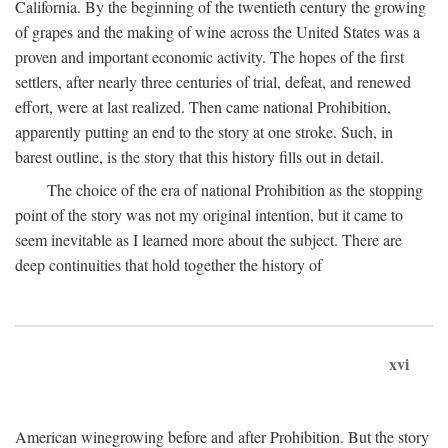
California. By the beginning of the twentieth century the growing
of grapes and the making of wine across the United States was a
proven and important economic activity. The hopes of the first
settlers, after nearly three centuries of trial, defeat, and renewed
effort, were at last realized. Then came national Prohibition,
apparently putting an end to the story at one stroke. Such, in
barest outline, is the story that this history fills out in detail.
The choice of the era of national Prohibition as the stopping
point of the story was not my original intention, but it came to
seem inevitable as I learned more about the subject. There are
deep continuities that hold together the history of
xvi
American winegrowing before and after Prohibition. But the story