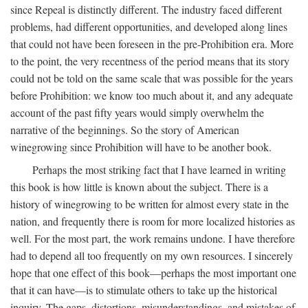
since Repeal is distinctly different. The industry faced different
problems, had different opportunities, and developed along lines
that could not have been foreseen in the pre-Prohibition era. More
to the point, the very recentness of the period means that its story
could not be told on the same scale that was possible for the years
before Prohibition: we know too much about it, and any adequate
account of the past fifty years would simply overwhelm the
narrative of the beginnings. So the story of American
winegrowing since Prohibition will have to be another book.
Perhaps the most striking fact that I have learned in writing
this book is how little is known about the subject. There is a
history of winegrowing to be written for almost every state in the
nation, and frequently there is room for more localized histories as
well. For the most part, the work remains undone. I have therefore
had to depend all too frequently on my own resources. I sincerely
hope that one effect of this book—perhaps the most important one
that it can have—is to stimulate others to take up the historical
inquiry. The gaps, distortions, misunderstandings, and mistakes of