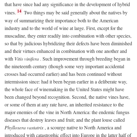
that have since had any significance in the development of hybrid
14
vines.
Two things may be said generally about the natives by
way of summarizing their importance both to the American
industry and to the world of wine at large. First, except for the
muscadine, they enter readily into combination with other species,
so that by judicious hybridizing their defects have been diminished
and their virtues enhanced in combination with one another and
with
Vitis vinifera
. Such improvement through breeding began in
the nineteenth century (though some very important accidental
crosses had occurred earlier) and has been continued without
intermission since: had it been begun earlier in a deliberate way,
the whole face of winemaking in the United States might have
been changed beyond recognition. Second, the native vines have,
or some of them at any rate have, an inherited resistance to the
major enemies of the vine in North America: the endemic fungus
diseases that destroy leaves and fruit; and the plant louse called
Phylloxera vastatrix
, a scourge native to North America and
introduced with catastrophic effect into Europe in the latter half of