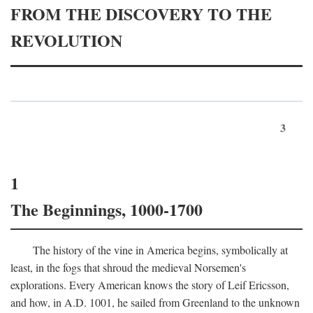
FROM THE DISCOVERY TO THE
REVOLUTION
3
1
The Beginnings, 1000-1700
The history of the vine in America begins, symbolically at
least, in the fogs that shroud the medieval Norsemen's
explorations. Every American knows the story of Leif Ericsson,
and how, in
A.D.
1001, he sailed from Greenland to the unknown