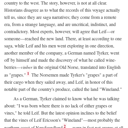
country to the west. The story, however, is not at all clear.
Historians disagree as to what the records of this voyage actually
tell us, since they are saga narratives; they come from a remote
era, from a strange language, and are uncritical, indistinct, and
contradictory. Most experts, however, will agree that Leif—or
someone—reached the new land. There, at least according to one
saga, while Leif and his men went exploring in one direction,
another member of the company, a German named Tyrker, went
off by himself and made the discovery of what he called wine-
berries—
vinber
in the original Old Norse, translated into English
1
as "grapes."
The Norsemen made Tyrker's "grapes" a part of
their cargo when they sailed away, and Leif, in honor of this
notable part of the country's produce, called the land "Wineland."
As a German, Tyrker claimed to know what he was talking
about: "I was born where there is no lack of either grapes or
vines," he told Leif. But the latest opinion inclines to the belief
that the vines of Leif Ericsson's "Wineland"—most probably the
2
northern coast of Newfoundland
—were in fact not grapes at all