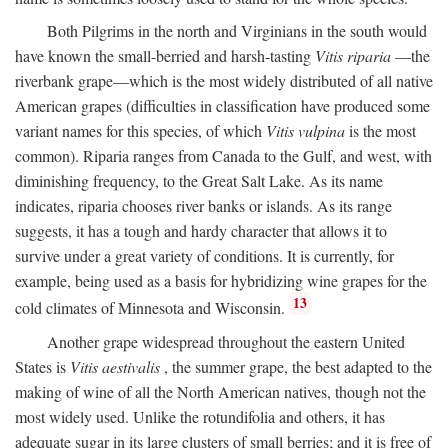
Both Pilgrims in the north and Virginians in the south would
have known the small-berried and harsh-tasting
Vitis riparia
—the
riverbank grape—which is the most widely distributed of all native
American grapes (difficulties in classification have produced some
variant names for this species, of which
Vitis vulpina
is the most
common). Riparia ranges from Canada to the Gulf, and west, with
diminishing frequency, to the Great Salt Lake. As its name
indicates, riparia chooses river banks or islands. As its range
suggests, it has a tough and hardy character that allows it to
survive under a great variety of conditions. It is currently, for
example, being used as a basis for hybridizing wine grapes for the
13
cold climates of Minnesota and Wisconsin.
Another grape widespread throughout the eastern United
States is
Vitis aestivalis
, the summer grape, the best adapted to the
making of wine of all the North American natives, though not the
most widely used. Unlike the rotundifolia and others, it has
adequate sugar in its large clusters of small berries; and it is free of