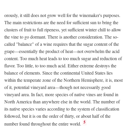
orously, it still does not grow well for the winemaker's purposes.
The main restrictions are the need for sufficient sun to bring the
clusters of fruit to full ripeness, yet sufficient winter chill to allow
the vine to go dormant. There is another consideration. The so-
called "balance" of a wine requires that the sugar content of the
grape—essentially the product of heat—not overwhelm the acid
content. Too much heat leads to too much sugar and reduction of
flavor. Too little, to too much acid. Either extreme destroys the
balance of elements. Since the continental United States lies
within the temperate zone of the Northern Hemisphere, it is, most
of it, potential vineyard area—though not necessarily good
vineyard area. In fact, more species of native vines are found in
North America than anywhere else in the world. The number of
its native species varies according to the system of classification
followed, but it is on the order of thirty, or about half of the
5
number found throughout the entire world.