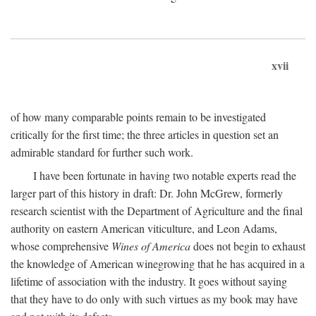
xvii
of how many comparable points remain to be investigated
critically for the first time; the three articles in question set an
admirable standard for further such work.
I have been fortunate in having two notable experts read the
larger part of this history in draft: Dr. John McGrew, formerly
research scientist with the Department of Agriculture and the final
authority on eastern American viticulture, and Leon Adams,
whose comprehensive
Wines of America
does not begin to exhaust
the knowledge of American winegrowing that he has acquired in a
lifetime of association with the industry. It goes without saying
that they have to do only with such virtues as my book may have