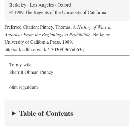
Berkeley · Los Angeles · Oxford
© 1989 The Regents of the University of California
Preferred Citation: Pinney, Thomas.
A History of Wine in
America: From the Beginnings to Prohibition
. Berkeley:
University of California Press, 1989.
http://ark.cdlib.org/ark:/13030/ft967nb63q
To my wife,
Sherrill Ohman Pinney
olim legendum
Table of Contents