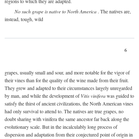
regions to which they are adapted.
No such grape is native to North America
. The natives are,
instead, tough, wild
6
grapes, usually small and sour, and more notable for the vigor of
their vines than for the quality of the wine made from their fruit.
They grew and adapted to their circumstances largely unregarded
by man, and while the development of
Vitis vinifera
was guided to
satisfy the thirst of ancient civilizations, the North American vines
had only survival to attend to. The natives are true grapes, no
doubt sharing with vinifera the same ancestor far back along the
evolutionary scale. But in the incalculably long process of
dispersion and adaptation from their conjectured point of origin in