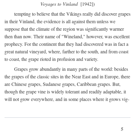
Voyages to Vinland
[1942])
tempting to believe that the Vikings really did discover grapes
in their Vinland, the evidence is all against them unless we
suppose that the climate of the region was significantly warmer
then than now. Their name of "Wineland," however, was excellent
prophecy. For the continent that they had discovered was in fact a
great natural vineyard, where, farther to the south, and from coast
to coast, the grape rioted in profusion and variety.
Grapes grow abundantly in many parts of the world: besides
the grapes of the classic sites in the Near East and in Europe, there
are Chinese grapes, Sudanese grapes, Caribbean grapes. But,
though the grape vine is widely tolerant and readily adaptable, it
will not grow everywhere, and in some places where it grows vig-
5