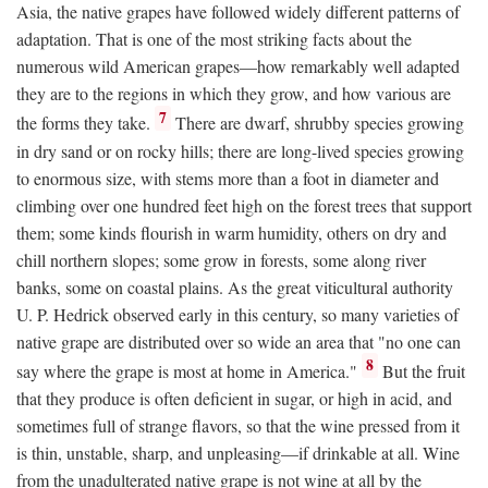
Asia, the native grapes have followed widely different patterns of
adaptation. That is one of the most striking facts about the
numerous wild American grapes—how remarkably well adapted
they are to the regions in which they grow, and how various are
7
the forms they take.
There are dwarf, shrubby species growing
in dry sand or on rocky hills; there are long-lived species growing
to enormous size, with stems more than a foot in diameter and
climbing over one hundred feet high on the forest trees that support
them; some kinds flourish in warm humidity, others on dry and
chill northern slopes; some grow in forests, some along river
banks, some on coastal plains. As the great viticultural authority
U. P. Hedrick observed early in this century, so many varieties of
native grape are distributed over so wide an area that "no one can
8
say where the grape is most at home in America."
But the fruit
that they produce is often deficient in sugar, or high in acid, and
sometimes full of strange flavors, so that the wine pressed from it
is thin, unstable, sharp, and unpleasing—if drinkable at all. Wine
from the unadulterated native grape is not wine at all by the