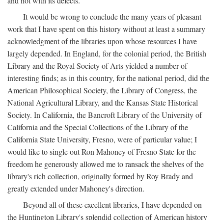
and not with its defects.
It would be wrong to conclude the many years of pleasant
work that I have spent on this history without at least a summary
acknowledgment of the libraries upon whose resources I have
largely depended. In England, for the colonial period, the British
Library and the Royal Society of Arts yielded a number of
interesting finds; as in this country, for the national period, did the
American Philosophical Society, the Library of Congress, the
National Agricultural Library, and the Kansas State Historical
Society. In California, the Bancroft Library of the University of
California and the Special Collections of the Library of the
California State University, Fresno, were of particular value; I
would like to single out Ron Mahoney of Fresno State for the
freedom he generously allowed me to ransack the shelves of the
library's rich collection, originally formed by Roy Brady and
greatly extended under Mahoney's direction.
Beyond all of these excellent libraries, I have depended on
the Huntington Library's splendid collection of American history