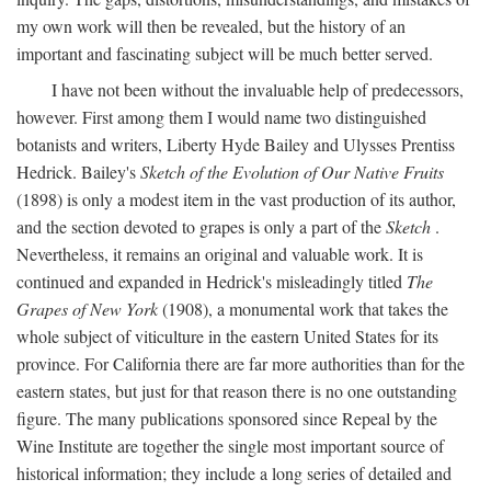
my own work will then be revealed, but the history of an
important and fascinating subject will be much better served.
I have not been without the invaluable help of predecessors,
however. First among them I would name two distinguished
botanists and writers, Liberty Hyde Bailey and Ulysses Prentiss
Hedrick. Bailey's
Sketch of the Evolution of Our Native Fruits
(1898) is only a modest item in the vast production of its author,
and the section devoted to grapes is only a part of the
Sketch
.
Nevertheless, it remains an original and valuable work. It is
continued and expanded in Hedrick's misleadingly titled
The
Grapes of New York
(1908), a monumental work that takes the
whole subject of viticulture in the eastern United States for its
province. For California there are far more authorities than for the
eastern states, but just for that reason there is no one outstanding
figure. The many publications sponsored since Repeal by the
Wine Institute are together the single most important source of
historical information; they include a long series of detailed and