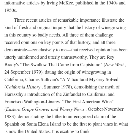
informative articles by Irving McKee, published in the 1940s and
1950s.
Three recent articles of remarkable importance illustrate the
kind of fresh and original inquiry that the history of winegrowing
in this country so badly needs. All three of them challenge
received opinions on key points of that history, and all three
demonstrate—conclusively to me—that received opinion has been
utterly uninformed and utterly untrustworthy. They are Roy
Brady's "The Swallow That Came from Capistrano" (
New West
,
24 September 1979), dating the origin of winegrowing in
California; Charles Sullivan's "A Viticultural Mystery Solved"
(
California History
, Summer 1978), demolishing the myth of
Haraszthy's introduction of the Zinfandel to California; and
Francisco Watlington-Linares' "The First American Wine"
(
Eastern Grape Grower and Winery News
, October-November
1983), demonstrating the hitherto unrecognized claim of the
Spanish on Santa Elena Island to be the first to plant vines in what
is now the United States. It is exciting to think