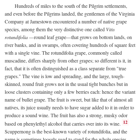
Hundreds of miles to the south of the Pilgrim settlements,
and even before the Pilgrims landed, the gentlemen of the Virginia
Company at Jamestown encountered a number of native grape
species, among them the very distinctive one called
Vitis
rotundifolia
—round leaf grape—that grows on bottom lands, on
river banks, and in swamps, often covering hundreds of square feet
with a single vine. The rotundifolia grape, commonly called
muscadine, differs sharply from other grapes; so different is it, in
fact, that it is often distinguished as a class separate from "true
grapes." The vine is low and spreading, and the large, tough-
skinned, round fruit grows not in the usual tight bunches but in
loose clusters containing only a few berries each: hence the variant
name of bullet grape. The fruit is sweet, but like that of almost all
natives, its juice usually needs to have sugar added to it in order to
produce a sound wine. The fruit has also a strong, musky odor
12
based on phenylethyl alcohol that carries over into its wine.
Scuppernong is the best-known variety of rotundifolia, and the
name is sometimes loosely used to stand for the whole species.