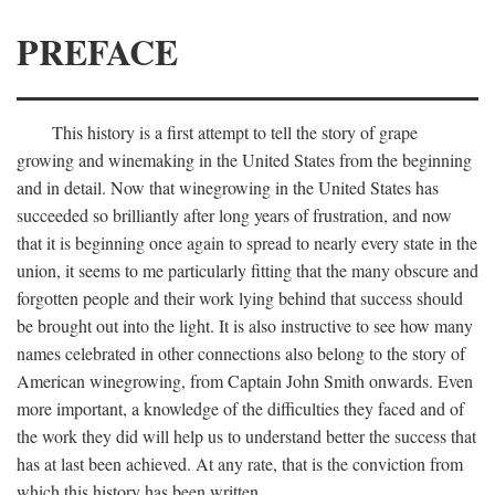
PREFACE
This history is a first attempt to tell the story of grape
growing and winemaking in the United States from the beginning
and in detail. Now that winegrowing in the United States has
succeeded so brilliantly after long years of frustration, and now
that it is beginning once again to spread to nearly every state in the
union, it seems to me particularly fitting that the many obscure and
forgotten people and their work lying behind that success should
be brought out into the light. It is also instructive to see how many
names celebrated in other connections also belong to the story of
American winegrowing, from Captain John Smith onwards. Even
more important, a knowledge of the difficulties they faced and of
the work they did will help us to understand better the success that
has at last been achieved. At any rate, that is the conviction from
which this history has been written.