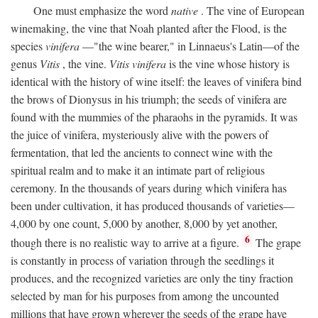
One must emphasize the word
native
. The vine of European
winemaking, the vine that Noah planted after the Flood, is the
species
vinifera
—"the wine bearer," in Linnaeus's Latin—of the
genus
Vitis
, the vine.
Vitis vinifera
is the vine whose history is
identical with the history of wine itself: the leaves of vinifera bind
the brows of Dionysus in his triumph; the seeds of vinifera are
found with the mummies of the pharaohs in the pyramids. It was
the juice of vinifera, mysteriously alive with the powers of
fermentation, that led the ancients to connect wine with the
spiritual realm and to make it an intimate part of religious
ceremony. In the thousands of years during which vinifera has
been under cultivation, it has produced thousands of varieties—
4,000 by one count, 5,000 by another, 8,000 by yet another,
6
though there is no realistic way to arrive at a figure.
The grape
is constantly in process of variation through the seedlings it
produces, and the recognized varieties are only the tiny fraction
selected by man for his purposes from among the uncounted
millions that have grown wherever the seeds of the grape have