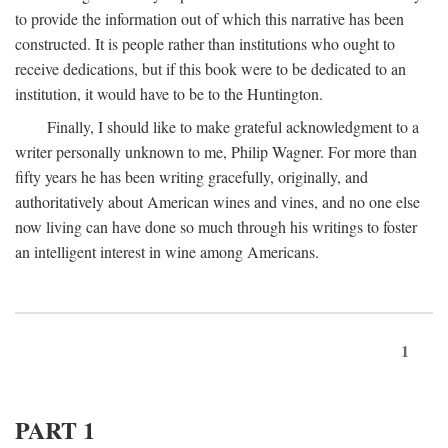
to provide the information out of which this narrative has been
constructed. It is people rather than institutions who ought to
receive dedications, but if this book were to be dedicated to an
institution, it would have to be to the Huntington.
Finally, I should like to make grateful acknowledgment to a
writer personally unknown to me, Philip Wagner. For more than
fifty years he has been writing gracefully, originally, and
authoritatively about American wines and vines, and no one else
now living can have done so much through his writings to foster
an intelligent interest in wine among Americans.
1
PART 1