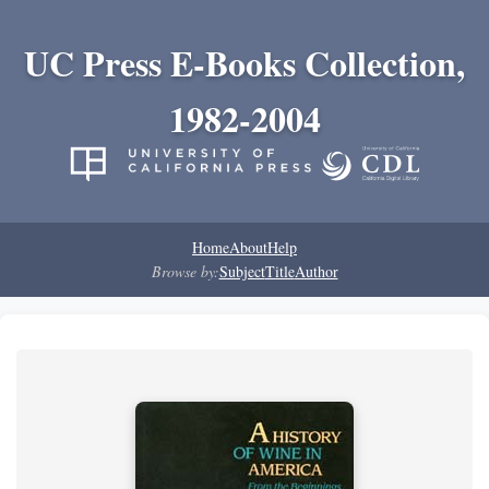
UC Press E-Books Collection,
1982-2004
Home
About
Help
Browse by:
Subject
Title
Author