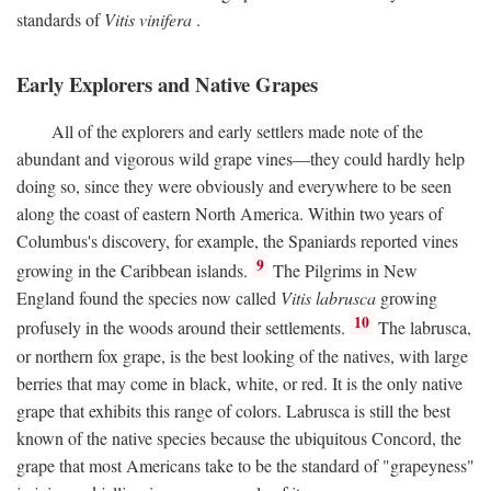
standards of
Vitis vinifera
.
Early Explorers and Native Grapes
All of the explorers and early settlers made note of the
abundant and vigorous wild grape vines—they could hardly help
doing so, since they were obviously and everywhere to be seen
along the coast of eastern North America. Within two years of
Columbus's discovery, for example, the Spaniards reported vines
9
growing in the Caribbean islands.
The Pilgrims in New
England found the species now called
Vitis labrusca
growing
10
profusely in the woods around their settlements.
The labrusca,
or northern fox grape, is the best looking of the natives, with large
berries that may come in black, white, or red. It is the only native
grape that exhibits this range of colors. Labrusca is still the best
known of the native species because the ubiquitous Concord, the
grape that most Americans take to be the standard of "grapeyness"