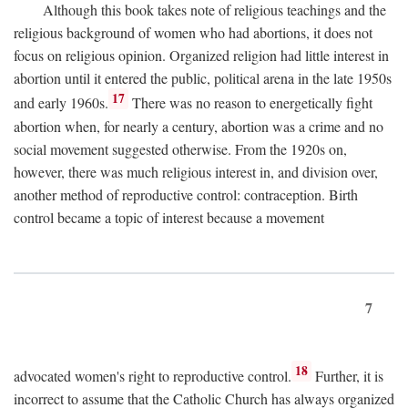
Although this book takes note of religious teachings and the
religious background of women who had abortions, it does not
focus on religious opinion. Organized religion had little interest in
abortion until it entered the public, political arena in the late 1950s
17
and early 1960s.
There was no reason to energetically fight
abortion when, for nearly a century, abortion was a crime and no
social movement suggested otherwise. From the 1920s on,
however, there was much religious interest in, and division over,
another method of reproductive control: contraception. Birth
control became a topic of interest because a movement
7
18
advocated women's right to reproductive control.
Further, it is
incorrect to assume that the Catholic Church has always organized