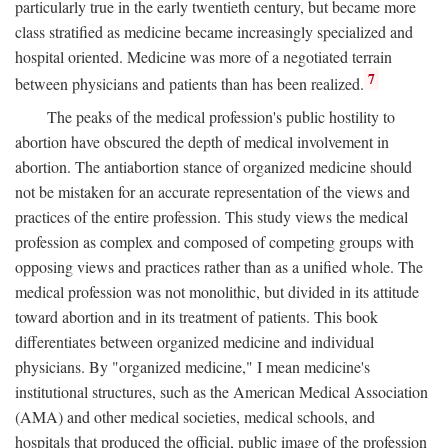
particularly true in the early twentieth century, but became more
class stratified as medicine became increasingly specialized and
hospital oriented. Medicine was more of a negotiated terrain
7
between physicians and patients than has been realized.
The peaks of the medical profession's public hostility to
abortion have obscured the depth of medical involvement in
abortion. The antiabortion stance of organized medicine should
not be mistaken for an accurate representation of the views and
practices of the entire profession. This study views the medical
profession as complex and composed of competing groups with
opposing views and practices rather than as a unified whole. The
medical profession was not monolithic, but divided in its attitude
toward abortion and in its treatment of patients. This book
differentiates between organized medicine and individual
physicians. By "organized medicine," I mean medicine's
institutional structures, such as the American Medical Association
(AMA) and other medical societies, medical schools, and
hospitals that produced the official, public image of the profession