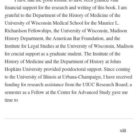
financial support for the research and writing of this book. I am
grateful to the Department of the History of Medicine of the
University of Wisconsin Medical School for the Maurice L.
Richardson Fellowships, the University of Wisconsin, Madison
History Department, the American Bar Foundation, and the
Institute for Legal Studies at the University of Wisconsin, Madison
for crucial support as a graduate student. The Institute of the
History of Medicine and the Department of History at Johns
Hopkins University provided postdoctoral support. Since coming
to the University of Illinois at Urbana-Champaign, I have received
funding for research assistance from the UIUC Research Board; a
semester as a Fellow at the Center for Advanced Study gave me
time to
xiii