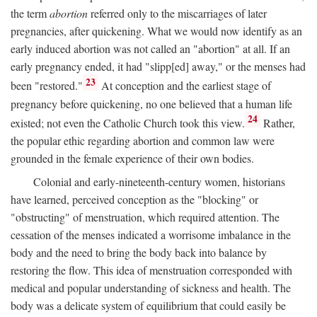
the term
abortion
referred only to the miscarriages of later
pregnancies, after quickening. What we would now identify as an
early induced abortion was not called an "abortion" at all. If an
early pregnancy ended, it had "slipp[ed] away," or the menses had
23
been "restored."
At conception and the earliest stage of
pregnancy before quickening, no one believed that a human life
24
existed; not even the Catholic Church took this view.
Rather,
the popular ethic regarding abortion and common law were
grounded in the female experience of their own bodies.
Colonial and early-nineteenth-century women, historians
have learned, perceived conception as the "blocking" or
"obstructing" of menstruation, which required attention. The
cessation of the menses indicated a worrisome imbalance in the
body and the need to bring the body back into balance by
restoring the flow. This idea of menstruation corresponded with
medical and popular understanding of sickness and health. The
body was a delicate system of equilibrium that could easily be