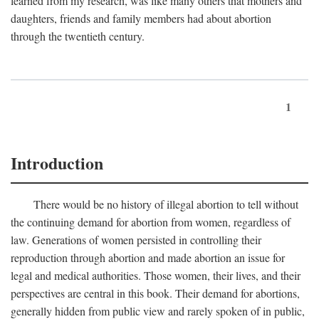
learned from my research, was like many others that mothers and
daughters, friends and family members had about abortion
through the twentieth century.
1
Introduction
There would be no history of illegal abortion to tell without
the continuing demand for abortion from women, regardless of
law. Generations of women persisted in controlling their
reproduction through abortion and made abortion an issue for
legal and medical authorities. Those women, their lives, and their
perspectives are central in this book. Their demand for abortions,
generally hidden from public view and rarely spoken of in public,