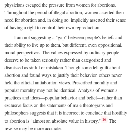
physicians escaped the pressure from women for abortions.
Throughout the period of illegal abortion, women asserted their
need for abortion and, in doing so, implicitly asserted their sense
of having a right to control their own reproduction.
I am not suggesting a "gap" between people's beliefs and
their ability to live up to them, but different, even oppositional,
moral perspectives. The values expressed by ordinary people
deserve to be taken seriously rather than categorized and
dismissed as sinful or mistaken. Though some felt guilt about
abortion and found ways to justify their behavior, others never
held the official antiabortion views. Prescribed morality and
popular morality may not be identical. Analysis of women's
practices and ideas—popular behavior and belief—rather than
exclusive focus on the statements of male theologians and
philosophers suggests that it is incorrect to conclude that hostility
16
to abortion is "almost an absolute value in history."
The
reverse may be more accurate.