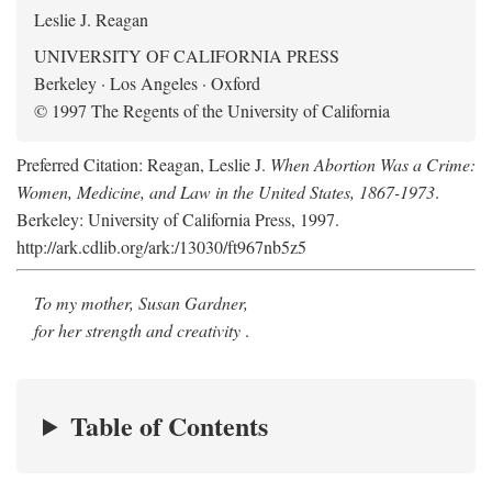
Leslie J. Reagan
UNIVERSITY OF CALIFORNIA PRESS
Berkeley · Los Angeles · Oxford
© 1997 The Regents of the University of California
Preferred Citation: Reagan, Leslie J.
When Abortion Was a Crime:
Women, Medicine, and Law in the United States, 1867-1973
.
Berkeley: University of California Press, 1997.
http://ark.cdlib.org/ark:/13030/ft967nb5z5
To my mother, Susan Gardner,
for her strength and creativity
.
Table of Contents