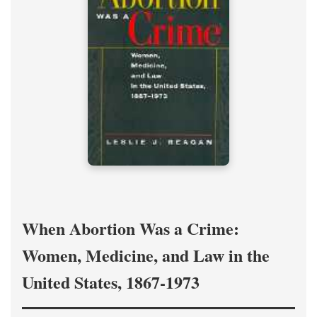
When Abortion Was a Crime:
Women, Medicine, and Law in the
United States, 1867-1973