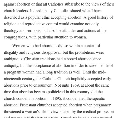
against abortion or that all Catholics subscribe to the views of their
church leaders. Indeed, many Catholics shared what I have
described as a popular ethic accepting abortion. A good history of
religion and reproductive control would examine not only
theology and sermons, but also the attitudes and actions of the
congregations, with particular attention to women.
Women who had abortions did so within a context of
illegality and religious disapproval, but the prohibitions were
ambiguous. Christian traditions had tabooed abortion since
antiquity, but the acceptance of abortion in order to save the life of
a pregnant woman had a long tradition as well. Until the mid-
nineteenth century, the Catholic Church implicitly accepted early
abortions prior to ensoulment. Not until 1869, at about the same
time that abortion became politicized in this country, did the
church condemn abortion; in 1895, it condemned therapeutic
abortion. Protestant churches accepted abortion when pregnancy
threatened a woman's life, a view shared by the medical profession
and written into the nation's laws. Jewish tradition clearly viewed