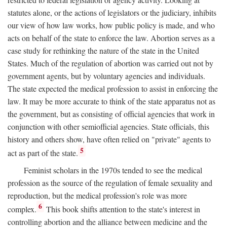
statutes alone, or the actions of legislators or the judiciary, inhibits
our view of how law works, how public policy is made, and who
acts on behalf of the state to enforce the law. Abortion serves as a
case study for rethinking the nature of the state in the United
States. Much of the regulation of abortion was carried out not by
government agents, but by voluntary agencies and individuals.
The state expected the medical profession to assist in enforcing the
law. It may be more accurate to think of the state apparatus not as
the government, but as consisting of official agencies that work in
conjunction with other semiofficial agencies. State officials, this
history and others show, have often relied on "private" agents to
5
act as part of the state.
Feminist scholars in the 1970s tended to see the medical
profession as the source of the regulation of female sexuality and
reproduction, but the medical profession's role was more
6
complex.
This book shifts attention to the state's interest in
controlling abortion and the alliance between medicine and the