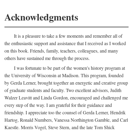
Acknowledgments
It is a pleasure to take a few moments and remember all of
the enthusiastic support and assistance that I received as I worked
on this book. Friends, family, teachers, colleagues, and many
others have sustained me through the process.
I was fortunate to be part of the women's history program at
the University of Wisconsin at Madison. This program, founded
by Gerda Lerner, brought together an energetic and creative group
of graduate students and faculty. Two excellent advisors, Judith
Walzer Leavitt and Linda Gordon, encouraged and challenged me
every step of the way. I am grateful for their guidance and
friendship. I appreciate too the counsel of Gerda Lerner, Hendrik
Hartog, Ronald Numbers, Vanessa Northington Gamble, and Carl
Kaestle. Morris Vogel, Steve Stern, and the late Tom Shick