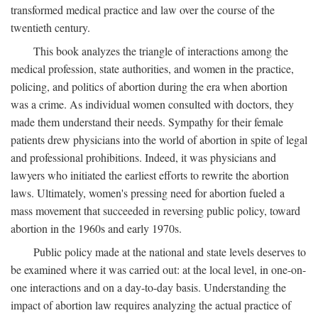
transformed medical practice and law over the course of the
twentieth century.
This book analyzes the triangle of interactions among the
medical profession, state authorities, and women in the practice,
policing, and politics of abortion during the era when abortion
was a crime. As individual women consulted with doctors, they
made them understand their needs. Sympathy for their female
patients drew physicians into the world of abortion in spite of legal
and professional prohibitions. Indeed, it was physicians and
lawyers who initiated the earliest efforts to rewrite the abortion
laws. Ultimately, women's pressing need for abortion fueled a
mass movement that succeeded in reversing public policy, toward
abortion in the 1960s and early 1970s.
Public policy made at the national and state levels deserves to
be examined where it was carried out: at the local level, in one-on-
one interactions and on a day-to-day basis. Understanding the
impact of abortion law requires analyzing the actual practice of