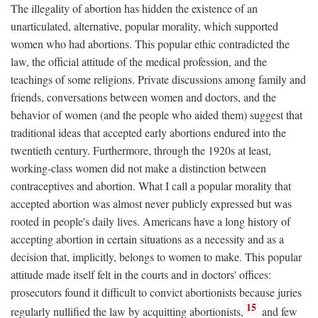
The illegality of abortion has hidden the existence of an
unarticulated, alternative, popular morality, which supported
women who had abortions. This popular ethic contradicted the
law, the official attitude of the medical profession, and the
teachings of some religions. Private discussions among family and
friends, conversations between women and doctors, and the
behavior of women (and the people who aided them) suggest that
traditional ideas that accepted early abortions endured into the
twentieth century. Furthermore, through the 1920s at least,
working-class women did not make a distinction between
contraceptives and abortion. What I call a popular morality that
accepted abortion was almost never publicly expressed but was
rooted in people's daily lives. Americans have a long history of
accepting abortion in certain situations as a necessity and as a
decision that, implicitly, belongs to women to make. This popular
attitude made itself felt in the courts and in doctors' offices:
prosecutors found it difficult to convict abortionists because juries
15
regularly nullified the law by acquitting abortionists,
and few