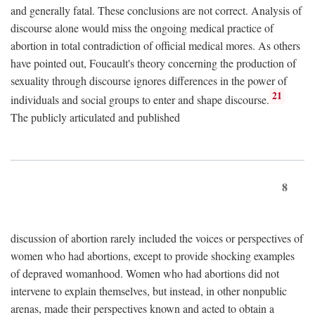
and generally fatal. These conclusions are not correct. Analysis of
discourse alone would miss the ongoing medical practice of
abortion in total contradiction of official medical mores. As others
have pointed out, Foucault's theory concerning the production of
sexuality through discourse ignores differences in the power of
21
individuals and social groups to enter and shape discourse.
The publicly articulated and published
8
discussion of abortion rarely included the voices or perspectives of
women who had abortions, except to provide shocking examples
of depraved womanhood. Women who had abortions did not
intervene to explain themselves, but instead, in other nonpublic
arenas, made their perspectives known and acted to obtain a