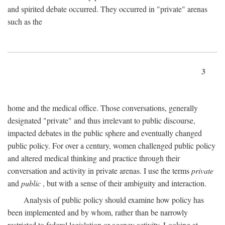
and spirited debate occurred. They occurred in "private" arenas
such as the
3
home and the medical office. Those conversations, generally
designated "private" and thus irrelevant to public discourse,
impacted debates in the public sphere and eventually changed
public policy. For over a century, women challenged public policy
and altered medical thinking and practice through their
conversation and activity in private arenas. I use the terms
private
and
public
, but with a sense of their ambiguity and interaction.
Analysis of public policy should examine how policy has
been implemented and by whom, rather than be narrowly
restricted to federal legislation or agency activity. Looking at