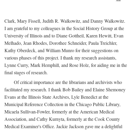
Clark, Mary Fissell, Judith R. Walkowitz, and Danny Walkowitz.
I am grateful to my colleagues in the Social History Group at the
University of Illinois and to Diane Gottheil, Karen Hewitt, Evan
Melhado, Jean Rhodes, Dorothee Schneider, Paula Treichler,
Kathy Oberdeck, and William Munro for their suggestions on
various phases of this project. I thank my research assistants,
Lynne Curry, Mark Hemphill, and Rose Holz, for aiding me in the
final stages of research.
Of critical importance are the librarians and archivists who
facilitated my research. I thank Bob Bailey and Elaine Shemoney
Evans at the Illinois State Archives, Lyle Benedict at the
Municipal Reference Collection in the Chicago Public Library,
Micaela Sullivan-Fowler, formerly at the American Medical
Association, and Cathy Kurnyta, formerly at the Cook County
Medical Examiner's Office. Jackie Jackson gave me a delightful