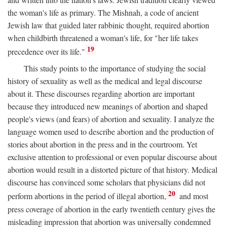
the woman's life as primary. The Mishnah, a code of ancient
Jewish law that guided later rabbinic thought, required abortion
when childbirth threatened a woman's life, for "her life takes
19
precedence over its life."
This study points to the importance of studying the social
history of sexuality as well as the medical and legal discourse
about it. These discourses regarding abortion are important
because they introduced new meanings of abortion and shaped
people's views (and fears) of abortion and sexuality. I analyze the
language women used to describe abortion and the production of
stories about abortion in the press and in the courtroom. Yet
exclusive attention to professional or even popular discourse about
abortion would result in a distorted picture of that history. Medical
discourse has convinced some scholars that physicians did not
20
perform abortions in the period of illegal abortion,
and most
press coverage of abortion in the early twentieth century gives the
misleading impression that abortion was universally condemned