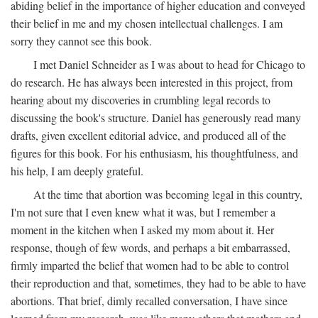
abiding belief in the importance of higher education and conveyed
their belief in me and my chosen intellectual challenges. I am
sorry they cannot see this book.
I met Daniel Schneider as I was about to head for Chicago to
do research. He has always been interested in this project, from
hearing about my discoveries in crumbling legal records to
discussing the book's structure. Daniel has generously read many
drafts, given excellent editorial advice, and produced all of the
figures for this book. For his enthusiasm, his thoughtfulness, and
his help, I am deeply grateful.
At the time that abortion was becoming legal in this country,
I'm not sure that I even knew what it was, but I remember a
moment in the kitchen when I asked my mom about it. Her
response, though of few words, and perhaps a bit embarrassed,
firmly imparted the belief that women had to be able to control
their reproduction and that, sometimes, they had to be able to have
abortions. That brief, dimly recalled conversation, I have since