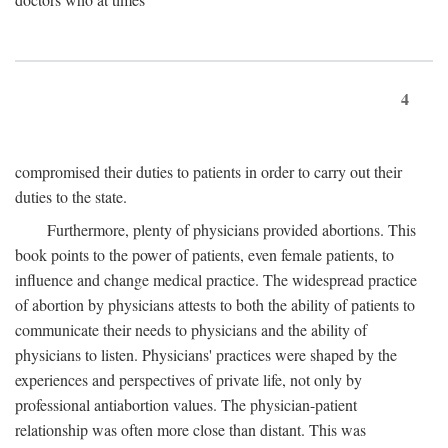
4
compromised their duties to patients in order to carry out their
duties to the state.
Furthermore, plenty of physicians provided abortions. This
book points to the power of patients, even female patients, to
influence and change medical practice. The widespread practice
of abortion by physicians attests to both the ability of patients to
communicate their needs to physicians and the ability of
physicians to listen. Physicians' practices were shaped by the
experiences and perspectives of private life, not only by
professional antiabortion values. The physician-patient
relationship was often more close than distant. This was