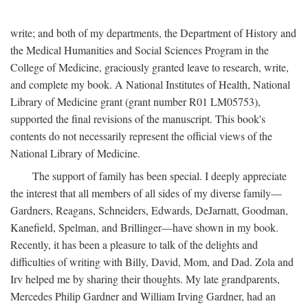
write; and both of my departments, the Department of History and
the Medical Humanities and Social Sciences Program in the
College of Medicine, graciously granted leave to research, write,
and complete my book. A National Institutes of Health, National
Library of Medicine grant (grant number R01 LM05753),
supported the final revisions of the manuscript. This book's
contents do not necessarily represent the official views of the
National Library of Medicine.
The support of family has been special. I deeply appreciate
the interest that all members of all sides of my diverse family—
Gardners, Reagans, Schneiders, Edwards, DeJarnatt, Goodman,
Kanefield, Spelman, and Brillinger—have shown in my book.
Recently, it has been a pleasure to talk of the delights and
difficulties of writing with Billy, David, Mom, and Dad. Zola and
Irv helped me by sharing their thoughts. My late grandparents,
Mercedes Philip Gardner and William Irving Gardner, had an