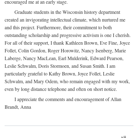
encouraged me at an early stage.
Graduate students in the Wisconsin history department
created an invigorating intellectual climate, which nurtured me
and this project. Furthermore, their commitment to both
outstanding scholarship and progressive activism is one I cherish.
For all of their support, I thank Kathleen Brown, Eve Fine, Joyce
Follet, Colin Gordon, Roger Horowitz, Nancy Isenberg, Marie
Laberge, Nancy MacLean, Earl Mulderink, Edward Pearson,
Leslie Schwalm, Doris Stormoen, and Susan Smith. I am
particularly grateful to Kathy Brown, Joyce Follet, Leslie
Schwalm, and Mary Odem, who remain engaged with my work,
even by long distance telephone and often on short notice.
I appreciate the comments and encouragement of Allan
Brandt, Anna
xii