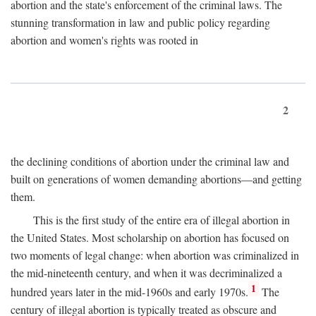
abortion and the state's enforcement of the criminal laws. The
stunning transformation in law and public policy regarding
abortion and women's rights was rooted in
2
the declining conditions of abortion under the criminal law and
built on generations of women demanding abortions—and getting
them.
This is the first study of the entire era of illegal abortion in
the United States. Most scholarship on abortion has focused on
two moments of legal change: when abortion was criminalized in
the mid-nineteenth century, and when it was decriminalized a
1
hundred years later in the mid-1960s and early 1970s.
The
century of illegal abortion is typically treated as obscure and