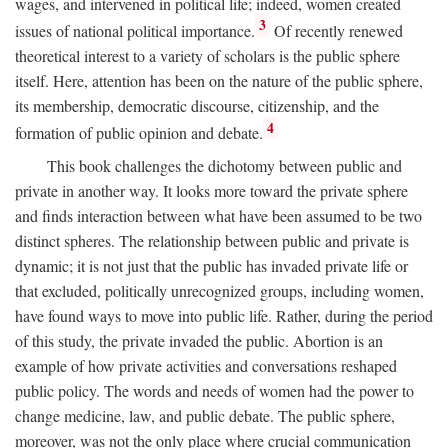
wages, and intervened in political life; indeed, women created
3
issues of national political importance.
Of recently renewed
theoretical interest to a variety of scholars is the public sphere
itself. Here, attention has been on the nature of the public sphere,
its membership, democratic discourse, citizenship, and the
4
formation of public opinion and debate.
This book challenges the dichotomy between public and
private in another way. It looks more toward the private sphere
and finds interaction between what have been assumed to be two
distinct spheres. The relationship between public and private is
dynamic; it is not just that the public has invaded private life or
that excluded, politically unrecognized groups, including women,
have found ways to move into public life. Rather, during the period
of this study, the private invaded the public. Abortion is an
example of how private activities and conversations reshaped
public policy. The words and needs of women had the power to
change medicine, law, and public debate. The public sphere,
moreover, was not the only place where crucial communication