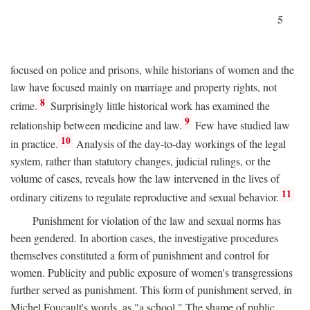
5
focused on police and prisons, while historians of women and the
law have focused mainly on marriage and property rights, not
8
crime.
Surprisingly little historical work has examined the
9
relationship between medicine and law.
Few have studied law
10
in practice.
Analysis of the day-to-day workings of the legal
system, rather than statutory changes, judicial rulings, or the
volume of cases, reveals how the law intervened in the lives of
11
ordinary citizens to regulate reproductive and sexual behavior.
Punishment for violation of the law and sexual norms has
been gendered. In abortion cases, the investigative procedures
themselves constituted a form of punishment and control for
women. Publicity and public exposure of women's transgressions
further served as punishment. This form of punishment served, in
Michel Foucault's words, as "a school." The shame of public