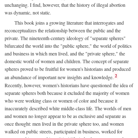
unchanging. I find, however, that the history of illegal abortion
was dynamic, not static.
This book joins a growing literature that interrogates and
reconceptualizes the relationship between the public and the
private. The nineteenth-century ideology of "separate spheres"
bifurcated the world into the "public sphere," the world of politics
and business in which men lived, and the "private sphere," the
domestic world of women and children. The concept of separate
spheres proved to be fruitful for women's historians and produced
2
an abundance of important new insights and knowledge.
Recently, however, women's historians have questioned the idea of
separate spheres both because it excluded the majority of women
who were working class or women of color and because it
inaccurately described white middle-class life. The worlds of men
and women no longer appear to be as exclusive and separate as
once thought: men lived in the private sphere too, and women
walked on public streets, participated in business, worked for