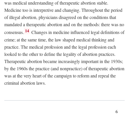
was medical understanding of therapeutic abortion stable.
Medicine too is interpretive and changing. Throughout the period
of illegal abortion, physicians disagreed on the conditions that
mandated a therapeutic abortion and on the methods: there was no
14
consensus.
Changes in medicine influenced legal definitions of
crime; at the same time, the law shaped medical thinking and
practice. The medical profession and the legal profession each
looked to the other to define the legality of abortion practices.
Therapeutic abortion became increasingly important in the 1930s;
by the 1960s the practice (and nonpractice) of therapeutic abortion
was at the very heart of the campaign to reform and repeal the
criminal abortion laws.
6