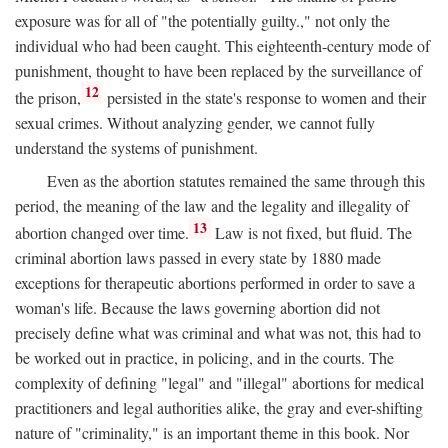
exposure was for all of "the potentially guilty.," not only the
individual who had been caught. This eighteenth-century mode of
punishment, thought to have been replaced by the surveillance of
12
the prison,
persisted in the state's response to women and their
sexual crimes. Without analyzing gender, we cannot fully
understand the systems of punishment.
Even as the abortion statutes remained the same through this
period, the meaning of the law and the legality and illegality of
13
abortion changed over time.
Law is not fixed, but fluid. The
criminal abortion laws passed in every state by 1880 made
exceptions for therapeutic abortions performed in order to save a
woman's life. Because the laws governing abortion did not
precisely define what was criminal and what was not, this had to
be worked out in practice, in policing, and in the courts. The
complexity of defining "legal" and "illegal" abortions for medical
practitioners and legal authorities alike, the gray and ever-shifting
nature of "criminality," is an important theme in this book. Nor