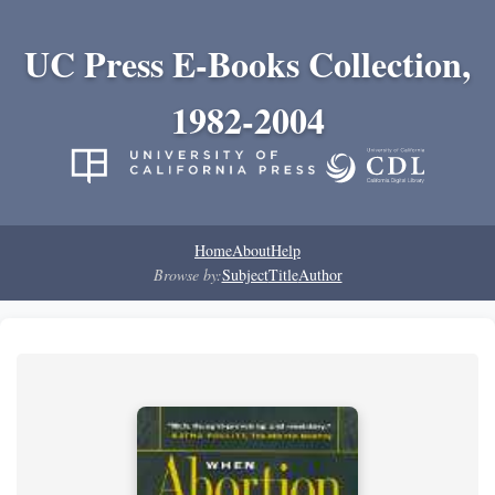
UC Press E-Books Collection,
1982-2004
Home
About
Help
Browse by:
Subject
Title
Author