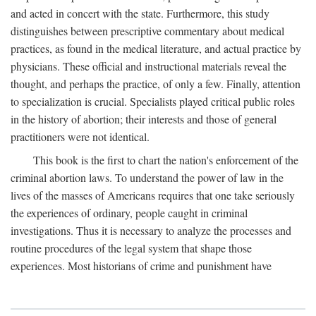
and acted in concert with the state. Furthermore, this study
distinguishes between prescriptive commentary about medical
practices, as found in the medical literature, and actual practice by
physicians. These official and instructional materials reveal the
thought, and perhaps the practice, of only a few. Finally, attention
to specialization is crucial. Specialists played critical public roles
in the history of abortion; their interests and those of general
practitioners were not identical.
This book is the first to chart the nation's enforcement of the
criminal abortion laws. To understand the power of law in the
lives of the masses of Americans requires that one take seriously
the experiences of ordinary, people caught in criminal
investigations. Thus it is necessary to analyze the processes and
routine procedures of the legal system that shape those
experiences. Most historians of crime and punishment have