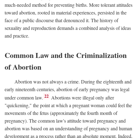
much-needed method for preventing births. More tolerant attitudes
toward abortion, rooted in material experiences, persisted in the
face of a public discourse that denounced it. The history of
sexuality and reproduction demands a combined analysis of ideas
and practice.
Common Law and the Criminalization
of Abortion
Abortion was not always a crime. During the eighteenth and
early nineteenth centuries, abortion of early pregnancy was legal
22
under common law.
Abortions were illegal only after
"quickening," the point at which a pregnant woman could feel the
movements of the fetus (approximately the fourth month of
pregnancy). The common law's attitude toward pregnancy and
abortion was based on an understanding of pregnancy and human
development as a process rather than an absolute moment. Indeed,