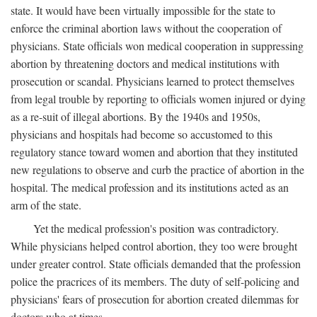
state. It would have been virtually impossible for the state to
enforce the criminal abortion laws without the cooperation of
physicians. State officials won medical cooperation in suppressing
abortion by threatening doctors and medical institutions with
prosecution or scandal. Physicians learned to protect themselves
from legal trouble by reporting to officials women injured or dying
as a re-suit of illegal abortions. By the 1940s and 1950s,
physicians and hospitals had become so accustomed to this
regulatory stance toward women and abortion that they instituted
new regulations to observe and curb the practice of abortion in the
hospital. The medical profession and its institutions acted as an
arm of the state.
Yet the medical profession's position was contradictory.
While physicians helped control abortion, they too were brought
under greater control. State officials demanded that the profession
police the pracrices of its members. The duty of self-policing and
physicians' fears of prosecution for abortion created dilemmas for
doctors who at times