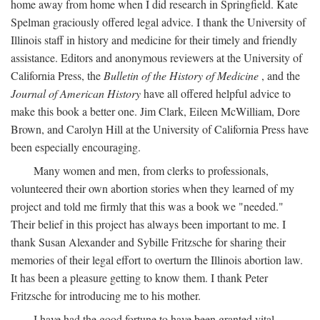
home away from home when I did research in Springfield. Kate
Spelman graciously offered legal advice. I thank the University of
Illinois staff in history and medicine for their timely and friendly
assistance. Editors and anonymous reviewers at the University of
California Press, the
Bulletin of the History of Medicine
, and the
Journal of American History
have all offered helpful advice to
make this book a better one. Jim Clark, Eileen McWilliam, Dore
Brown, and Carolyn Hill at the University of California Press have
been especially encouraging.
Many women and men, from clerks to professionals,
volunteered their own abortion stories when they learned of my
project and told me firmly that this was a book we "needed."
Their belief in this project has always been important to me. I
thank Susan Alexander and Sybille Fritzsche for sharing their
memories of their legal effort to overturn the Illinois abortion law.
It has been a pleasure getting to know them. I thank Peter
Fritzsche for introducing me to his mother.
I have had the good fortune to have been granted vital