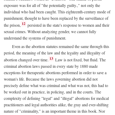
exposure was for all of "the potentially guilty.," not only the
individual who had been caught. This eighteenth-century mode of
punishment, thought to have been replaced by the surveillance of
12
the prison,
persisted in the state's response to women and their
sexual crimes. Without analyzing gender, we cannot fully
understand the systems of punishment.
Even as the abortion statutes remained the same through this
period, the meaning of the law and the legality and illegality of
13
abortion changed over time.
Law is not fixed, but fluid. The
criminal abortion laws passed in every state by 1880 made
exceptions for therapeutic abortions performed in order to save a
woman's life. Because the laws governing abortion did not
precisely define what was criminal and what was not, this had to
be worked out in practice, in policing, and in the courts. The
complexity of defining "legal" and "illegal" abortions for medical
practitioners and legal authorities alike, the gray and ever-shifting
nature of "criminality," is an important theme in this book. Nor