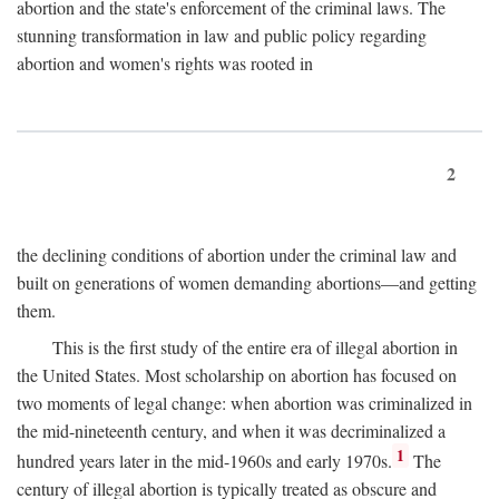
abortion and the state's enforcement of the criminal laws. The
stunning transformation in law and public policy regarding
abortion and women's rights was rooted in
2
the declining conditions of abortion under the criminal law and
built on generations of women demanding abortions—and getting
them.
This is the first study of the entire era of illegal abortion in
the United States. Most scholarship on abortion has focused on
two moments of legal change: when abortion was criminalized in
the mid-nineteenth century, and when it was decriminalized a
1
hundred years later in the mid-1960s and early 1970s.
The
century of illegal abortion is typically treated as obscure and