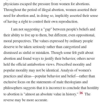
physicians escaped the pressure from women for abortions.
Throughout the period of illegal abortion, women asserted their
need for abortion and, in doing so, implicitly asserted their sense
of having a right to control their own reproduction.
I am not suggesting a "gap" between people's beliefs and
their ability to live up to them, but different, even oppositional,
moral perspectives. The values expressed by ordinary people
deserve to be taken seriously rather than categorized and
dismissed as sinful or mistaken. Though some felt guilt about
abortion and found ways to justify their behavior, others never
held the official antiabortion views. Prescribed morality and
popular morality may not be identical. Analysis of women's
practices and ideas—popular behavior and belief—rather than
exclusive focus on the statements of male theologians and
philosophers suggests that it is incorrect to conclude that hostility
16
to abortion is "almost an absolute value in history."
The
reverse may be more accurate.