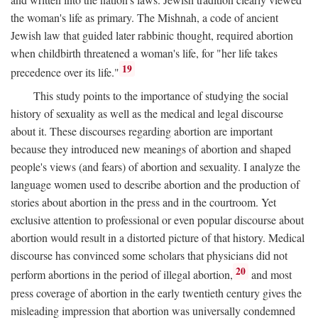
the woman's life as primary. The Mishnah, a code of ancient
Jewish law that guided later rabbinic thought, required abortion
when childbirth threatened a woman's life, for "her life takes
19
precedence over its life."
This study points to the importance of studying the social
history of sexuality as well as the medical and legal discourse
about it. These discourses regarding abortion are important
because they introduced new meanings of abortion and shaped
people's views (and fears) of abortion and sexuality. I analyze the
language women used to describe abortion and the production of
stories about abortion in the press and in the courtroom. Yet
exclusive attention to professional or even popular discourse about
abortion would result in a distorted picture of that history. Medical
discourse has convinced some scholars that physicians did not
20
perform abortions in the period of illegal abortion,
and most
press coverage of abortion in the early twentieth century gives the
misleading impression that abortion was universally condemned