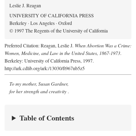
Leslie J. Reagan
UNIVERSITY OF CALIFORNIA PRESS
Berkeley · Los Angeles · Oxford
© 1997 The Regents of the University of California
Preferred Citation: Reagan, Leslie J.
When Abortion Was a Crime:
Women, Medicine, and Law in the United States, 1867-1973
.
Berkeley: University of California Press, 1997.
http://ark.cdlib.org/ark:/13030/ft967nb5z5
To my mother, Susan Gardner,
for her strength and creativity
.
Table of Contents