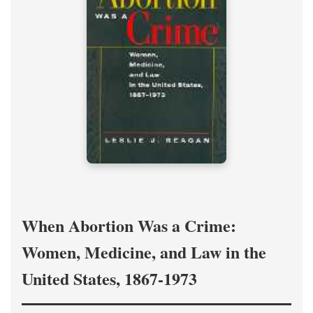
When Abortion Was a Crime:
Women, Medicine, and Law in the
United States, 1867-1973