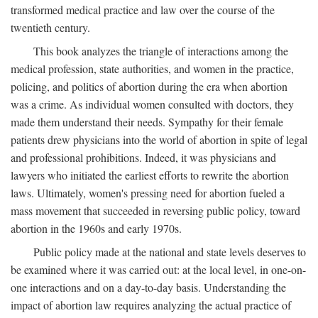
transformed medical practice and law over the course of the
twentieth century.
This book analyzes the triangle of interactions among the
medical profession, state authorities, and women in the practice,
policing, and politics of abortion during the era when abortion
was a crime. As individual women consulted with doctors, they
made them understand their needs. Sympathy for their female
patients drew physicians into the world of abortion in spite of legal
and professional prohibitions. Indeed, it was physicians and
lawyers who initiated the earliest efforts to rewrite the abortion
laws. Ultimately, women's pressing need for abortion fueled a
mass movement that succeeded in reversing public policy, toward
abortion in the 1960s and early 1970s.
Public policy made at the national and state levels deserves to
be examined where it was carried out: at the local level, in one-on-
one interactions and on a day-to-day basis. Understanding the
impact of abortion law requires analyzing the actual practice of