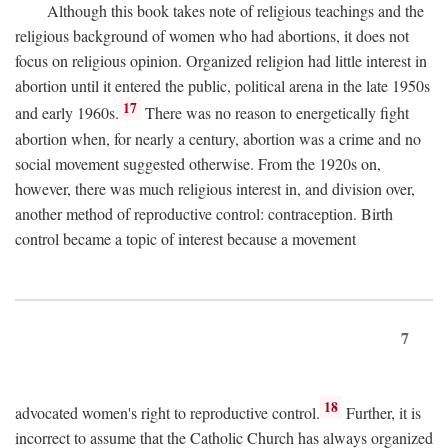
Although this book takes note of religious teachings and the
religious background of women who had abortions, it does not
focus on religious opinion. Organized religion had little interest in
abortion until it entered the public, political arena in the late 1950s
17
and early 1960s.
There was no reason to energetically fight
abortion when, for nearly a century, abortion was a crime and no
social movement suggested otherwise. From the 1920s on,
however, there was much religious interest in, and division over,
another method of reproductive control: contraception. Birth
control became a topic of interest because a movement
7
18
advocated women's right to reproductive control.
Further, it is
incorrect to assume that the Catholic Church has always organized