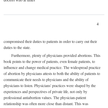
4
compromised their duties to patients in order to carry out their
duties to the state.
Furthermore, plenty of physicians provided abortions. This
book points to the power of patients, even female patients, to
influence and change medical practice. The widespread practice
of abortion by physicians attests to both the ability of patients to
communicate their needs to physicians and the ability of
physicians to listen. Physicians' practices were shaped by the
experiences and perspectives of private life, not only by
professional antiabortion values. The physician-patient
relationship was often more close than distant. This was