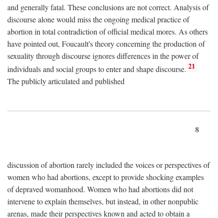
and generally fatal. These conclusions are not correct. Analysis of
discourse alone would miss the ongoing medical practice of
abortion in total contradiction of official medical mores. As others
have pointed out, Foucault's theory concerning the production of
sexuality through discourse ignores differences in the power of
21
individuals and social groups to enter and shape discourse.
The publicly articulated and published
8
discussion of abortion rarely included the voices or perspectives of
women who had abortions, except to provide shocking examples
of depraved womanhood. Women who had abortions did not
intervene to explain themselves, but instead, in other nonpublic
arenas, made their perspectives known and acted to obtain a