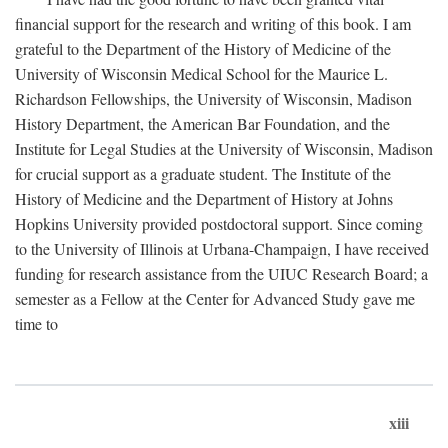
financial support for the research and writing of this book. I am
grateful to the Department of the History of Medicine of the
University of Wisconsin Medical School for the Maurice L.
Richardson Fellowships, the University of Wisconsin, Madison
History Department, the American Bar Foundation, and the
Institute for Legal Studies at the University of Wisconsin, Madison
for crucial support as a graduate student. The Institute of the
History of Medicine and the Department of History at Johns
Hopkins University provided postdoctoral support. Since coming
to the University of Illinois at Urbana-Champaign, I have received
funding for research assistance from the UIUC Research Board; a
semester as a Fellow at the Center for Advanced Study gave me
time to
xiii