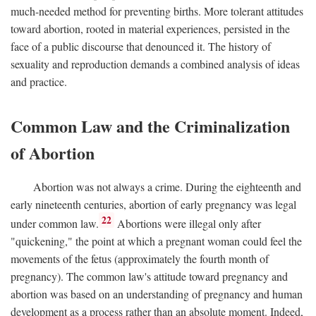
much-needed method for preventing births. More tolerant attitudes
toward abortion, rooted in material experiences, persisted in the
face of a public discourse that denounced it. The history of
sexuality and reproduction demands a combined analysis of ideas
and practice.
Common Law and the Criminalization
of Abortion
Abortion was not always a crime. During the eighteenth and
early nineteenth centuries, abortion of early pregnancy was legal
22
under common law.
Abortions were illegal only after
"quickening," the point at which a pregnant woman could feel the
movements of the fetus (approximately the fourth month of
pregnancy). The common law's attitude toward pregnancy and
abortion was based on an understanding of pregnancy and human
development as a process rather than an absolute moment. Indeed,