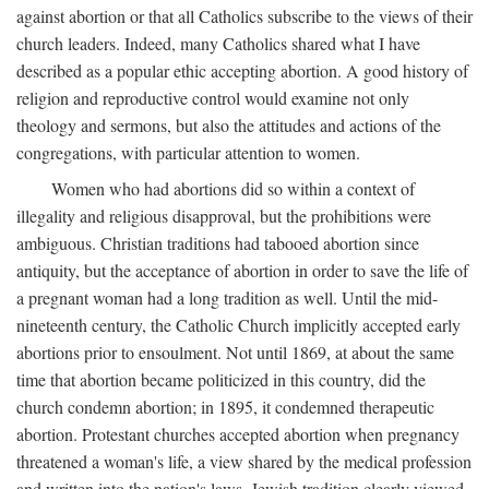
against abortion or that all Catholics subscribe to the views of their
church leaders. Indeed, many Catholics shared what I have
described as a popular ethic accepting abortion. A good history of
religion and reproductive control would examine not only
theology and sermons, but also the attitudes and actions of the
congregations, with particular attention to women.
Women who had abortions did so within a context of
illegality and religious disapproval, but the prohibitions were
ambiguous. Christian traditions had tabooed abortion since
antiquity, but the acceptance of abortion in order to save the life of
a pregnant woman had a long tradition as well. Until the mid-
nineteenth century, the Catholic Church implicitly accepted early
abortions prior to ensoulment. Not until 1869, at about the same
time that abortion became politicized in this country, did the
church condemn abortion; in 1895, it condemned therapeutic
abortion. Protestant churches accepted abortion when pregnancy
threatened a woman's life, a view shared by the medical profession
and written into the nation's laws. Jewish tradition clearly viewed