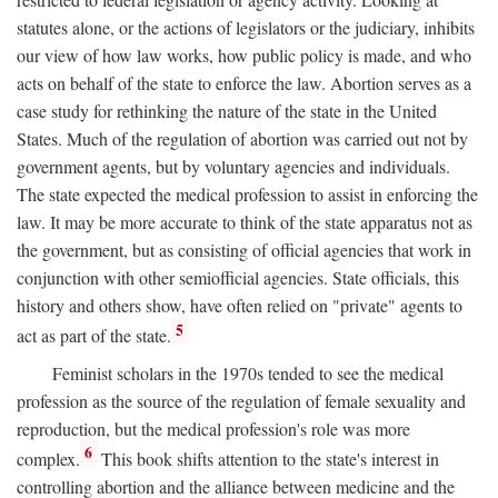
statutes alone, or the actions of legislators or the judiciary, inhibits
our view of how law works, how public policy is made, and who
acts on behalf of the state to enforce the law. Abortion serves as a
case study for rethinking the nature of the state in the United
States. Much of the regulation of abortion was carried out not by
government agents, but by voluntary agencies and individuals.
The state expected the medical profession to assist in enforcing the
law. It may be more accurate to think of the state apparatus not as
the government, but as consisting of official agencies that work in
conjunction with other semiofficial agencies. State officials, this
history and others show, have often relied on "private" agents to
5
act as part of the state.
Feminist scholars in the 1970s tended to see the medical
profession as the source of the regulation of female sexuality and
reproduction, but the medical profession's role was more
6
complex.
This book shifts attention to the state's interest in
controlling abortion and the alliance between medicine and the