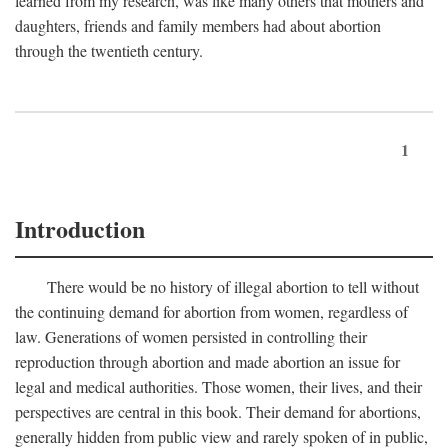
learned from my research, was like many others that mothers and
daughters, friends and family members had about abortion
through the twentieth century.
1
Introduction
There would be no history of illegal abortion to tell without
the continuing demand for abortion from women, regardless of
law. Generations of women persisted in controlling their
reproduction through abortion and made abortion an issue for
legal and medical authorities. Those women, their lives, and their
perspectives are central in this book. Their demand for abortions,
generally hidden from public view and rarely spoken of in public,