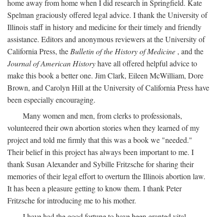
home away from home when I did research in Springfield. Kate
Spelman graciously offered legal advice. I thank the University of
Illinois staff in history and medicine for their timely and friendly
assistance. Editors and anonymous reviewers at the University of
California Press, the
Bulletin of the History of Medicine
, and the
Journal of American History
have all offered helpful advice to
make this book a better one. Jim Clark, Eileen McWilliam, Dore
Brown, and Carolyn Hill at the University of California Press have
been especially encouraging.
Many women and men, from clerks to professionals,
volunteered their own abortion stories when they learned of my
project and told me firmly that this was a book we "needed."
Their belief in this project has always been important to me. I
thank Susan Alexander and Sybille Fritzsche for sharing their
memories of their legal effort to overturn the Illinois abortion law.
It has been a pleasure getting to know them. I thank Peter
Fritzsche for introducing me to his mother.
I have had the good fortune to have been granted vital