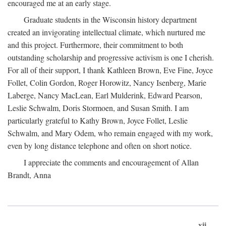
encouraged me at an early stage.
Graduate students in the Wisconsin history department
created an invigorating intellectual climate, which nurtured me
and this project. Furthermore, their commitment to both
outstanding scholarship and progressive activism is one I cherish.
For all of their support, I thank Kathleen Brown, Eve Fine, Joyce
Follet, Colin Gordon, Roger Horowitz, Nancy Isenberg, Marie
Laberge, Nancy MacLean, Earl Mulderink, Edward Pearson,
Leslie Schwalm, Doris Stormoen, and Susan Smith. I am
particularly grateful to Kathy Brown, Joyce Follet, Leslie
Schwalm, and Mary Odem, who remain engaged with my work,
even by long distance telephone and often on short notice.
I appreciate the comments and encouragement of Allan
Brandt, Anna
xii