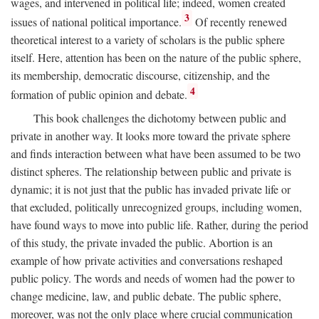
wages, and intervened in political life; indeed, women created
3
issues of national political importance.
Of recently renewed
theoretical interest to a variety of scholars is the public sphere
itself. Here, attention has been on the nature of the public sphere,
its membership, democratic discourse, citizenship, and the
4
formation of public opinion and debate.
This book challenges the dichotomy between public and
private in another way. It looks more toward the private sphere
and finds interaction between what have been assumed to be two
distinct spheres. The relationship between public and private is
dynamic; it is not just that the public has invaded private life or
that excluded, politically unrecognized groups, including women,
have found ways to move into public life. Rather, during the period
of this study, the private invaded the public. Abortion is an
example of how private activities and conversations reshaped
public policy. The words and needs of women had the power to
change medicine, law, and public debate. The public sphere,
moreover, was not the only place where crucial communication