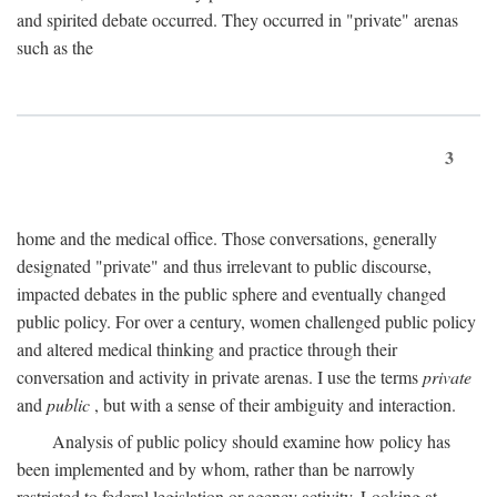
and spirited debate occurred. They occurred in "private" arenas
such as the
3
home and the medical office. Those conversations, generally
designated "private" and thus irrelevant to public discourse,
impacted debates in the public sphere and eventually changed
public policy. For over a century, women challenged public policy
and altered medical thinking and practice through their
conversation and activity in private arenas. I use the terms
private
and
public
, but with a sense of their ambiguity and interaction.
Analysis of public policy should examine how policy has
been implemented and by whom, rather than be narrowly
restricted to federal legislation or agency activity. Looking at