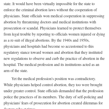
state. It would have been virtually impossible for the state to
enforce the criminal abortion laws without the cooperation of
physicians. State officials won medical cooperation in suppressing
abortion by threatening doctors and medical institutions with
prosecution or scandal. Physicians learned to protect themselves
from legal trouble by reporting to officials women injured or dying
as a re-suit of illegal abortions. By the 1940s and 1950s,
physicians and hospitals had become so accustomed to this
regulatory stance toward women and abortion that they instituted
new regulations to observe and curb the practice of abortion in the
hospital. The medical profession and its institutions acted as an
arm of the state.
Yet the medical profession's position was contradictory.
While physicians helped control abortion, they too were brought
under greater control. State officials demanded that the profession
police the pracrices of its members. The duty of self-policing and
physicians' fears of prosecution for abortion created dilemmas for
doctors who at times