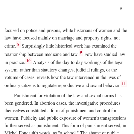
5
focused on police and prisons, while historians of women and the
law have focused mainly on marriage and property rights, not
8
crime.
Surprisingly little historical work has examined the
9
relationship between medicine and law.
Few have studied law
10
in practice.
Analysis of the day-to-day workings of the legal
system, rather than statutory changes, judicial rulings, or the
volume of cases, reveals how the law intervened in the lives of
11
ordinary citizens to regulate reproductive and sexual behavior.
Punishment for violation of the law and sexual norms has
been gendered. In abortion cases, the investigative procedures
themselves constituted a form of punishment and control for
women. Publicity and public exposure of women's transgressions
further served as punishment. This form of punishment served, in
Michel Foucault's words, as "a school." The shame of public