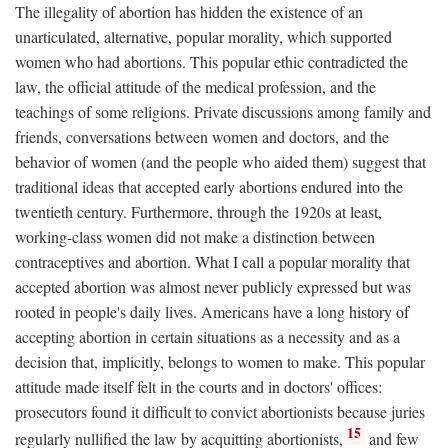
The illegality of abortion has hidden the existence of an
unarticulated, alternative, popular morality, which supported
women who had abortions. This popular ethic contradicted the
law, the official attitude of the medical profession, and the
teachings of some religions. Private discussions among family and
friends, conversations between women and doctors, and the
behavior of women (and the people who aided them) suggest that
traditional ideas that accepted early abortions endured into the
twentieth century. Furthermore, through the 1920s at least,
working-class women did not make a distinction between
contraceptives and abortion. What I call a popular morality that
accepted abortion was almost never publicly expressed but was
rooted in people's daily lives. Americans have a long history of
accepting abortion in certain situations as a necessity and as a
decision that, implicitly, belongs to women to make. This popular
attitude made itself felt in the courts and in doctors' offices:
prosecutors found it difficult to convict abortionists because juries
15
regularly nullified the law by acquitting abortionists,
and few