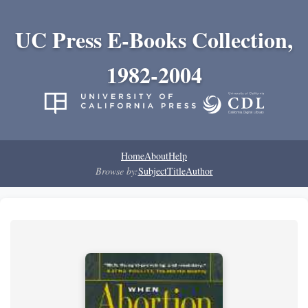
UC Press E-Books Collection,
1982-2004
Home
About
Help
Browse by:
Subject
Title
Author