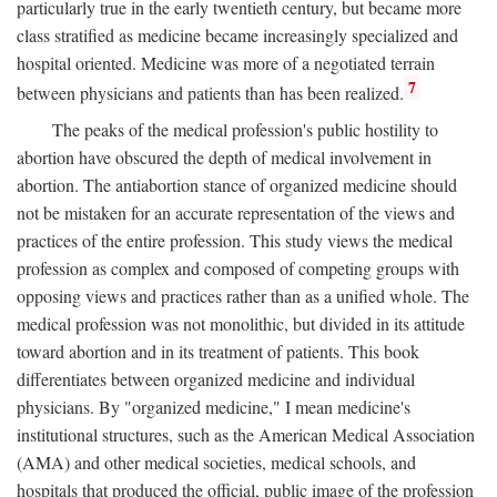
particularly true in the early twentieth century, but became more
class stratified as medicine became increasingly specialized and
hospital oriented. Medicine was more of a negotiated terrain
7
between physicians and patients than has been realized.
The peaks of the medical profession's public hostility to
abortion have obscured the depth of medical involvement in
abortion. The antiabortion stance of organized medicine should
not be mistaken for an accurate representation of the views and
practices of the entire profession. This study views the medical
profession as complex and composed of competing groups with
opposing views and practices rather than as a unified whole. The
medical profession was not monolithic, but divided in its attitude
toward abortion and in its treatment of patients. This book
differentiates between organized medicine and individual
physicians. By "organized medicine," I mean medicine's
institutional structures, such as the American Medical Association
(AMA) and other medical societies, medical schools, and
hospitals that produced the official, public image of the profession