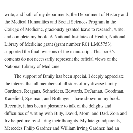
write; and both of my departments, the Department of History and
the Medical Humanities and Social Sciences Program in the
College of Medicine, graciously granted leave to research, write,
and complete my book. A National Institutes of Health, National
Library of Medicine grant (grant number R01 LM05753),
supported the final revisions of the manuscript. This book's
contents do not necessarily represent the official views of the
National Library of Medicine.
The support of family has been special. I deeply appreciate
the interest that all members of all sides of my diverse family—
Gardners, Reagans, Schneiders, Edwards, DeJarnatt, Goodman,
Kanefield, Spelman, and Brillinger—have shown in my book.
Recently, it has been a pleasure to talk of the delights and
difficulties of writing with Billy, David, Mom, and Dad. Zola and
Irv helped me by sharing their thoughts. My late grandparents,
Mercedes Philip Gardner and William Irving Gardner, had an