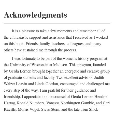
Acknowledgments
It is a pleasure to take a few moments and remember all of
the enthusiastic support and assistance that I received as I worked
on this book. Friends, family, teachers, colleagues, and many
others have sustained me through the process.
I was fortunate to be part of the women's history program at
the University of Wisconsin at Madison. This program, founded
by Gerda Lerner, brought together an energetic and creative group
of graduate students and faculty. Two excellent advisors, Judith
Walzer Leavitt and Linda Gordon, encouraged and challenged me
every step of the way. I am grateful for their guidance and
friendship. I appreciate too the counsel of Gerda Lerner, Hendrik
Hartog, Ronald Numbers, Vanessa Northington Gamble, and Carl
Kaestle. Morris Vogel, Steve Stern, and the late Tom Shick