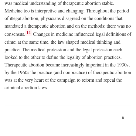
was medical understanding of therapeutic abortion stable.
Medicine too is interpretive and changing. Throughout the period
of illegal abortion, physicians disagreed on the conditions that
mandated a therapeutic abortion and on the methods: there was no
14
consensus.
Changes in medicine influenced legal definitions of
crime; at the same time, the law shaped medical thinking and
practice. The medical profession and the legal profession each
looked to the other to define the legality of abortion practices.
Therapeutic abortion became increasingly important in the 1930s;
by the 1960s the practice (and nonpractice) of therapeutic abortion
was at the very heart of the campaign to reform and repeal the
criminal abortion laws.
6