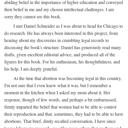
abiding belief in the importance of higher education and conveyed
their belief in me and my chosen intellectual challenges. I am
sorry they cannot see this book.
I met Daniel Schneider as I was about to head for Chicago to
do research. He has always been interested in this project, from
hearing about my discoveries in crumbling legal records to
discussing the book's structure. Daniel has generously read many
drafts, given excellent editorial advice, and produced all of the
figures for this book. For his enthusiasm, his thoughtfulness, and
his help, I am deeply grateful.
At the time that abortion was becoming legal in this country,
I'm not sure that I even knew what it was, but I remember a
moment in the kitchen when I asked my mom about it. Her
response, though of few words, and perhaps a bit embarrassed,
firmly imparted the belief that women had to be able to control
their reproduction and that, sometimes, they had to be able to have
abortions. That brief, dimly recalled conversation, I have since