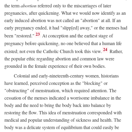
the term
abortion
referred only to the miscarriages of later
pregnancies, after quickening. What we would now identify as an
early induced abortion was not called an "abortion" at all. If an
early pregnancy ended, it had "slipp[ed] away," or the menses had
23
been "restored."
At conception and the earliest stage of
pregnancy before quickening, no one believed that a human life
24
existed; not even the Catholic Church took this view.
Rather,
the popular ethic regarding abortion and common law were
grounded in the female experience of their own bodies.
Colonial and early-nineteenth-century women, historians
have learned, perceived conception as the "blocking" or
"obstructing" of menstruation, which required attention. The
cessation of the menses indicated a worrisome imbalance in the
body and the need to bring the body back into balance by
restoring the flow. This idea of menstruation corresponded with
medical and popular understanding of sickness and health. The
body was a delicate system of equilibrium that could easily be