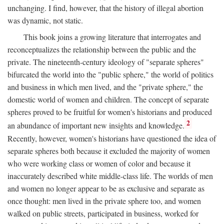
unchanging. I find, however, that the history of illegal abortion
was dynamic, not static.
This book joins a growing literature that interrogates and
reconceptualizes the relationship between the public and the
private. The nineteenth-century ideology of "separate spheres"
bifurcated the world into the "public sphere," the world of politics
and business in which men lived, and the "private sphere," the
domestic world of women and children. The concept of separate
spheres proved to be fruitful for women's historians and produced
2
an abundance of important new insights and knowledge.
Recently, however, women's historians have questioned the idea of
separate spheres both because it excluded the majority of women
who were working class or women of color and because it
inaccurately described white middle-class life. The worlds of men
and women no longer appear to be as exclusive and separate as
once thought: men lived in the private sphere too, and women
walked on public streets, participated in business, worked for