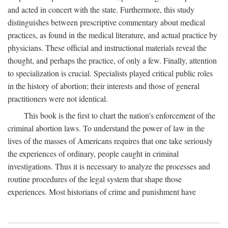
and acted in concert with the state. Furthermore, this study
distinguishes between prescriptive commentary about medical
practices, as found in the medical literature, and actual practice by
physicians. These official and instructional materials reveal the
thought, and perhaps the practice, of only a few. Finally, attention
to specialization is crucial. Specialists played critical public roles
in the history of abortion; their interests and those of general
practitioners were not identical.
This book is the first to chart the nation's enforcement of the
criminal abortion laws. To understand the power of law in the
lives of the masses of Americans requires that one take seriously
the experiences of ordinary, people caught in criminal
investigations. Thus it is necessary to analyze the processes and
routine procedures of the legal system that shape those
experiences. Most historians of crime and punishment have