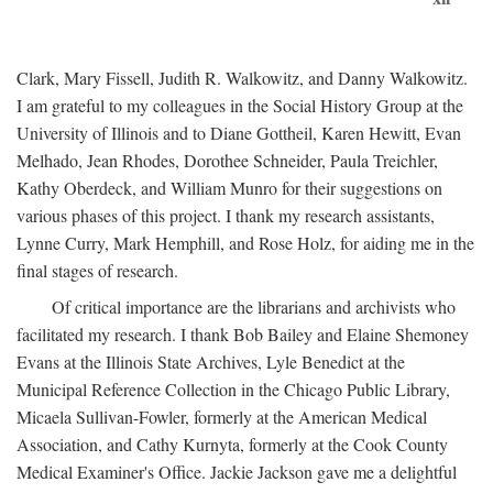
Clark, Mary Fissell, Judith R. Walkowitz, and Danny Walkowitz.
I am grateful to my colleagues in the Social History Group at the
University of Illinois and to Diane Gottheil, Karen Hewitt, Evan
Melhado, Jean Rhodes, Dorothee Schneider, Paula Treichler,
Kathy Oberdeck, and William Munro for their suggestions on
various phases of this project. I thank my research assistants,
Lynne Curry, Mark Hemphill, and Rose Holz, for aiding me in the
final stages of research.
Of critical importance are the librarians and archivists who
facilitated my research. I thank Bob Bailey and Elaine Shemoney
Evans at the Illinois State Archives, Lyle Benedict at the
Municipal Reference Collection in the Chicago Public Library,
Micaela Sullivan-Fowler, formerly at the American Medical
Association, and Cathy Kurnyta, formerly at the Cook County
Medical Examiner's Office. Jackie Jackson gave me a delightful