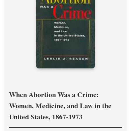
When Abortion Was a Crime:
Women, Medicine, and Law in the
United States, 1867-1973