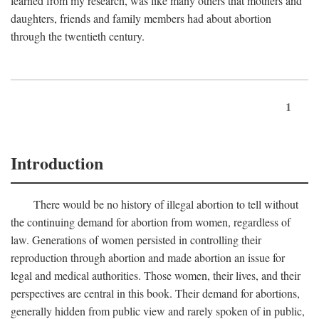
learned from my research, was like many others that mothers and
daughters, friends and family members had about abortion
through the twentieth century.
1
Introduction
There would be no history of illegal abortion to tell without
the continuing demand for abortion from women, regardless of
law. Generations of women persisted in controlling their
reproduction through abortion and made abortion an issue for
legal and medical authorities. Those women, their lives, and their
perspectives are central in this book. Their demand for abortions,
generally hidden from public view and rarely spoken of in public,