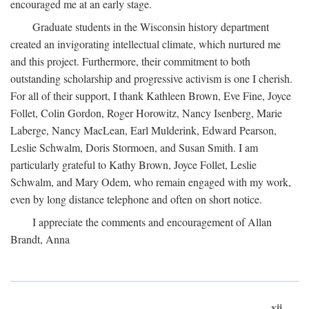
encouraged me at an early stage.
Graduate students in the Wisconsin history department
created an invigorating intellectual climate, which nurtured me
and this project. Furthermore, their commitment to both
outstanding scholarship and progressive activism is one I cherish.
For all of their support, I thank Kathleen Brown, Eve Fine, Joyce
Follet, Colin Gordon, Roger Horowitz, Nancy Isenberg, Marie
Laberge, Nancy MacLean, Earl Mulderink, Edward Pearson,
Leslie Schwalm, Doris Stormoen, and Susan Smith. I am
particularly grateful to Kathy Brown, Joyce Follet, Leslie
Schwalm, and Mary Odem, who remain engaged with my work,
even by long distance telephone and often on short notice.
I appreciate the comments and encouragement of Allan
Brandt, Anna
xii