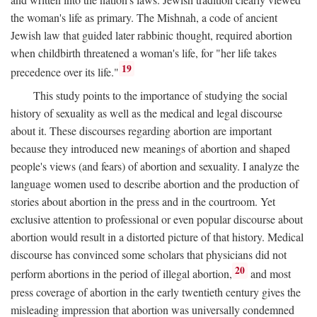
the woman's life as primary. The Mishnah, a code of ancient
Jewish law that guided later rabbinic thought, required abortion
when childbirth threatened a woman's life, for "her life takes
19
precedence over its life."
This study points to the importance of studying the social
history of sexuality as well as the medical and legal discourse
about it. These discourses regarding abortion are important
because they introduced new meanings of abortion and shaped
people's views (and fears) of abortion and sexuality. I analyze the
language women used to describe abortion and the production of
stories about abortion in the press and in the courtroom. Yet
exclusive attention to professional or even popular discourse about
abortion would result in a distorted picture of that history. Medical
discourse has convinced some scholars that physicians did not
20
perform abortions in the period of illegal abortion,
and most
press coverage of abortion in the early twentieth century gives the
misleading impression that abortion was universally condemned