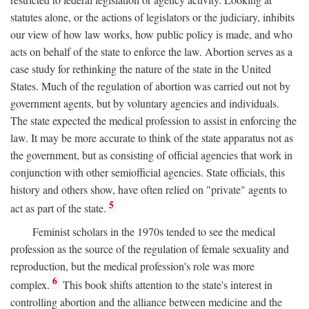
statutes alone, or the actions of legislators or the judiciary, inhibits
our view of how law works, how public policy is made, and who
acts on behalf of the state to enforce the law. Abortion serves as a
case study for rethinking the nature of the state in the United
States. Much of the regulation of abortion was carried out not by
government agents, but by voluntary agencies and individuals.
The state expected the medical profession to assist in enforcing the
law. It may be more accurate to think of the state apparatus not as
the government, but as consisting of official agencies that work in
conjunction with other semiofficial agencies. State officials, this
history and others show, have often relied on "private" agents to
5
act as part of the state.
Feminist scholars in the 1970s tended to see the medical
profession as the source of the regulation of female sexuality and
reproduction, but the medical profession's role was more
6
complex.
This book shifts attention to the state's interest in
controlling abortion and the alliance between medicine and the