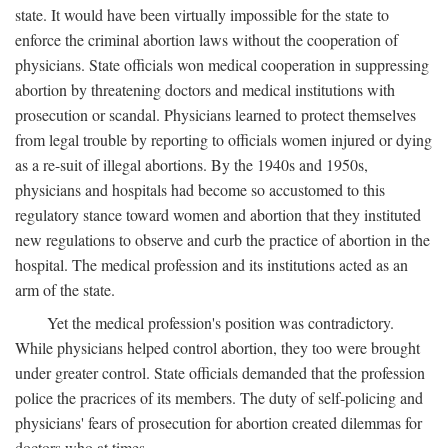
state. It would have been virtually impossible for the state to
enforce the criminal abortion laws without the cooperation of
physicians. State officials won medical cooperation in suppressing
abortion by threatening doctors and medical institutions with
prosecution or scandal. Physicians learned to protect themselves
from legal trouble by reporting to officials women injured or dying
as a re-suit of illegal abortions. By the 1940s and 1950s,
physicians and hospitals had become so accustomed to this
regulatory stance toward women and abortion that they instituted
new regulations to observe and curb the practice of abortion in the
hospital. The medical profession and its institutions acted as an
arm of the state.
Yet the medical profession's position was contradictory.
While physicians helped control abortion, they too were brought
under greater control. State officials demanded that the profession
police the pracrices of its members. The duty of self-policing and
physicians' fears of prosecution for abortion created dilemmas for
doctors who at times