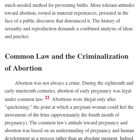
much-needed method for preventing births. More tolerant attitudes
toward abortion, rooted in material experiences, persisted in the
face of a public discourse that denounced it. The history of
sexuality and reproduction demands a combined analysis of ideas
and practice.
Common Law and the Criminalization
of Abortion
Abortion was not always a crime. During the eighteenth and
early nineteenth centuries, abortion of early pregnancy was legal
22
under common law.
Abortions were illegal only after
"quickening," the point at which a pregnant woman could feel the
movements of the fetus (approximately the fourth month of
pregnancy). The common law's attitude toward pregnancy and
abortion was based on an understanding of pregnancy and human
development as a process rather than an absolute moment. Indeed,