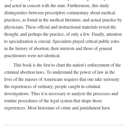
and acted in concert with the state. Furthermore, this study
distinguishes between prescriptive commentary about medical
practices, as found in the medical literature, and actual practice by
physicians. These official and instructional materials reveal the
thought, and perhaps the practice, of only a few. Finally, attention
to specialization is crucial. Specialists played critical public roles
in the history of abortion; their interests and those of general
practitioners were not identical.
This book is the first to chart the nation's enforcement of the
criminal abortion laws. To understand the power of law in the
lives of the masses of Americans requires that one take seriously
the experiences of ordinary, people caught in criminal
investigations. Thus it is necessary to analyze the processes and
routine procedures of the legal system that shape those
experiences. Most historians of crime and punishment have