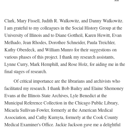
Clark, Mary Fissell, Judith R. Walkowitz, and Danny Walkowitz.
I am grateful to my colleagues in the Social History Group at the
University of Illinois and to Diane Gottheil, Karen Hewitt, Evan
Melhado, Jean Rhodes, Dorothee Schneider, Paula Treichler,
Kathy Oberdeck, and William Munro for their suggestions on
various phases of this project. I thank my research assistants,
Lynne Curry, Mark Hemphill, and Rose Holz, for aiding me in the
final stages of research.
Of critical importance are the librarians and archivists who
facilitated my research. I thank Bob Bailey and Elaine Shemoney
Evans at the Illinois State Archives, Lyle Benedict at the
Municipal Reference Collection in the Chicago Public Library,
Micaela Sullivan-Fowler, formerly at the American Medical
Association, and Cathy Kurnyta, formerly at the Cook County
Medical Examiner's Office. Jackie Jackson gave me a delightful