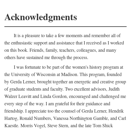
Acknowledgments
It is a pleasure to take a few moments and remember all of
the enthusiastic support and assistance that I received as I worked
on this book. Friends, family, teachers, colleagues, and many
others have sustained me through the process.
I was fortunate to be part of the women's history program at
the University of Wisconsin at Madison. This program, founded
by Gerda Lerner, brought together an energetic and creative group
of graduate students and faculty. Two excellent advisors, Judith
Walzer Leavitt and Linda Gordon, encouraged and challenged me
every step of the way. I am grateful for their guidance and
friendship. I appreciate too the counsel of Gerda Lerner, Hendrik
Hartog, Ronald Numbers, Vanessa Northington Gamble, and Carl
Kaestle. Morris Vogel, Steve Stern, and the late Tom Shick