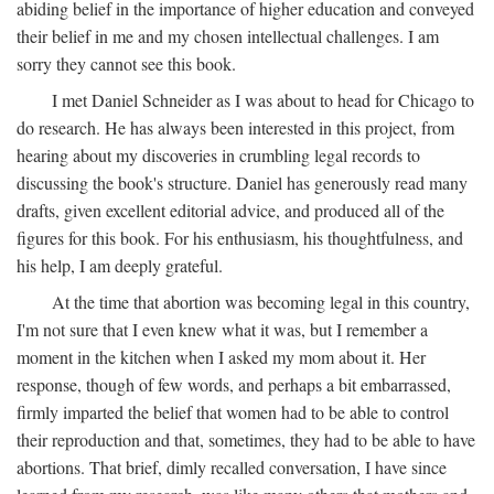
abiding belief in the importance of higher education and conveyed
their belief in me and my chosen intellectual challenges. I am
sorry they cannot see this book.
I met Daniel Schneider as I was about to head for Chicago to
do research. He has always been interested in this project, from
hearing about my discoveries in crumbling legal records to
discussing the book's structure. Daniel has generously read many
drafts, given excellent editorial advice, and produced all of the
figures for this book. For his enthusiasm, his thoughtfulness, and
his help, I am deeply grateful.
At the time that abortion was becoming legal in this country,
I'm not sure that I even knew what it was, but I remember a
moment in the kitchen when I asked my mom about it. Her
response, though of few words, and perhaps a bit embarrassed,
firmly imparted the belief that women had to be able to control
their reproduction and that, sometimes, they had to be able to have
abortions. That brief, dimly recalled conversation, I have since