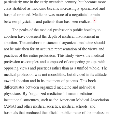
particularly true in the early twentieth century, but became more
class stratified as medicine became increasingly specialized and
hospital oriented. Medicine was more of a negotiated terrain
7
between physicians and patients than has been realized.
The peaks of the medical profession's public hostility to
abortion have obscured the depth of medical involvement in
abortion. The antiabortion stance of organized medicine should
not be mistaken for an accurate representation of the views and
practices of the entire profession. This study views the medical
profession as complex and composed of competing groups with
opposing views and practices rather than as a unified whole. The
medical profession was not monolithic, but divided in its attitude
toward abortion and in its treatment of patients. This book
differentiates between organized medicine and individual
physicians. By "organized medicine," I mean medicine's
institutional structures, such as the American Medical Association
(AMA) and other medical societies, medical schools, and
hospitals that produced the official, public image of the profession