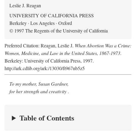
Leslie J. Reagan
UNIVERSITY OF CALIFORNIA PRESS
Berkeley · Los Angeles · Oxford
© 1997 The Regents of the University of California
Preferred Citation: Reagan, Leslie J.
When Abortion Was a Crime:
Women, Medicine, and Law in the United States, 1867-1973
.
Berkeley: University of California Press, 1997.
http://ark.cdlib.org/ark:/13030/ft967nb5z5
To my mother, Susan Gardner,
for her strength and creativity
.
Table of Contents