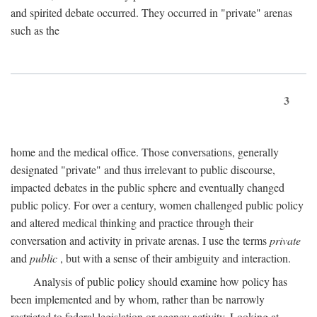
and spirited debate occurred. They occurred in "private" arenas
such as the
3
home and the medical office. Those conversations, generally
designated "private" and thus irrelevant to public discourse,
impacted debates in the public sphere and eventually changed
public policy. For over a century, women challenged public policy
and altered medical thinking and practice through their
conversation and activity in private arenas. I use the terms
private
and
public
, but with a sense of their ambiguity and interaction.
Analysis of public policy should examine how policy has
been implemented and by whom, rather than be narrowly
restricted to federal legislation or agency activity. Looking at