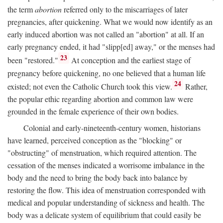
the term
abortion
referred only to the miscarriages of later
pregnancies, after quickening. What we would now identify as an
early induced abortion was not called an "abortion" at all. If an
early pregnancy ended, it had "slipp[ed] away," or the menses had
23
been "restored."
At conception and the earliest stage of
pregnancy before quickening, no one believed that a human life
24
existed; not even the Catholic Church took this view.
Rather,
the popular ethic regarding abortion and common law were
grounded in the female experience of their own bodies.
Colonial and early-nineteenth-century women, historians
have learned, perceived conception as the "blocking" or
"obstructing" of menstruation, which required attention. The
cessation of the menses indicated a worrisome imbalance in the
body and the need to bring the body back into balance by
restoring the flow. This idea of menstruation corresponded with
medical and popular understanding of sickness and health. The
body was a delicate system of equilibrium that could easily be