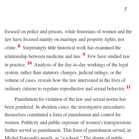
5
focused on police and prisons, while historians of women and the
law have focused mainly on marriage and property rights, not
8
crime.
Surprisingly little historical work has examined the
9
relationship between medicine and law.
Few have studied law
10
in practice.
Analysis of the day-to-day workings of the legal
system, rather than statutory changes, judicial rulings, or the
volume of cases, reveals how the law intervened in the lives of
11
ordinary citizens to regulate reproductive and sexual behavior.
Punishment for violation of the law and sexual norms has
been gendered. In abortion cases, the investigative procedures
themselves constituted a form of punishment and control for
women. Publicity and public exposure of women's transgressions
further served as punishment. This form of punishment served, in
Michel Foucault's words, as "a school." The shame of public