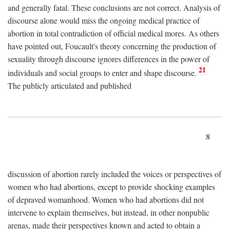
and generally fatal. These conclusions are not correct. Analysis of
discourse alone would miss the ongoing medical practice of
abortion in total contradiction of official medical mores. As others
have pointed out, Foucault's theory concerning the production of
sexuality through discourse ignores differences in the power of
21
individuals and social groups to enter and shape discourse.
The publicly articulated and published
8
discussion of abortion rarely included the voices or perspectives of
women who had abortions, except to provide shocking examples
of depraved womanhood. Women who had abortions did not
intervene to explain themselves, but instead, in other nonpublic
arenas, made their perspectives known and acted to obtain a