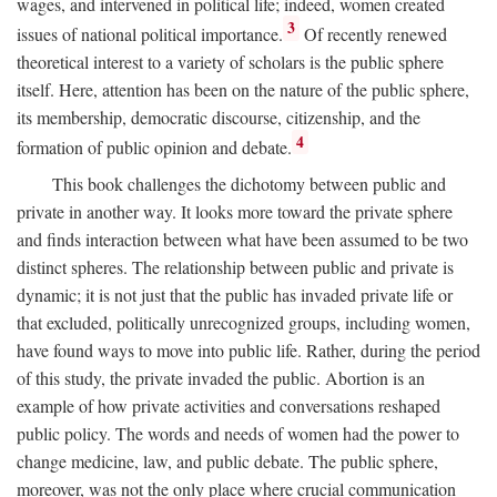
wages, and intervened in political life; indeed, women created
3
issues of national political importance.
Of recently renewed
theoretical interest to a variety of scholars is the public sphere
itself. Here, attention has been on the nature of the public sphere,
its membership, democratic discourse, citizenship, and the
4
formation of public opinion and debate.
This book challenges the dichotomy between public and
private in another way. It looks more toward the private sphere
and finds interaction between what have been assumed to be two
distinct spheres. The relationship between public and private is
dynamic; it is not just that the public has invaded private life or
that excluded, politically unrecognized groups, including women,
have found ways to move into public life. Rather, during the period
of this study, the private invaded the public. Abortion is an
example of how private activities and conversations reshaped
public policy. The words and needs of women had the power to
change medicine, law, and public debate. The public sphere,
moreover, was not the only place where crucial communication