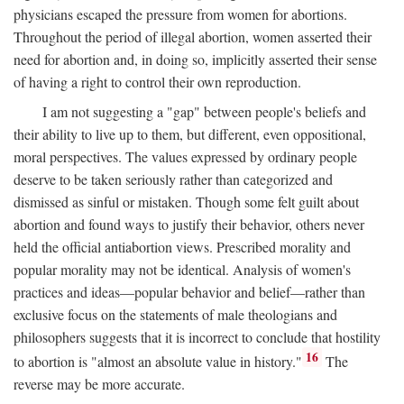
physicians escaped the pressure from women for abortions.
Throughout the period of illegal abortion, women asserted their
need for abortion and, in doing so, implicitly asserted their sense
of having a right to control their own reproduction.
I am not suggesting a "gap" between people's beliefs and
their ability to live up to them, but different, even oppositional,
moral perspectives. The values expressed by ordinary people
deserve to be taken seriously rather than categorized and
dismissed as sinful or mistaken. Though some felt guilt about
abortion and found ways to justify their behavior, others never
held the official antiabortion views. Prescribed morality and
popular morality may not be identical. Analysis of women's
practices and ideas—popular behavior and belief—rather than
exclusive focus on the statements of male theologians and
philosophers suggests that it is incorrect to conclude that hostility
16
to abortion is "almost an absolute value in history."
The
reverse may be more accurate.