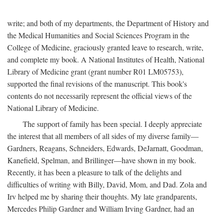
write; and both of my departments, the Department of History and
the Medical Humanities and Social Sciences Program in the
College of Medicine, graciously granted leave to research, write,
and complete my book. A National Institutes of Health, National
Library of Medicine grant (grant number R01 LM05753),
supported the final revisions of the manuscript. This book's
contents do not necessarily represent the official views of the
National Library of Medicine.
The support of family has been special. I deeply appreciate
the interest that all members of all sides of my diverse family—
Gardners, Reagans, Schneiders, Edwards, DeJarnatt, Goodman,
Kanefield, Spelman, and Brillinger—have shown in my book.
Recently, it has been a pleasure to talk of the delights and
difficulties of writing with Billy, David, Mom, and Dad. Zola and
Irv helped me by sharing their thoughts. My late grandparents,
Mercedes Philip Gardner and William Irving Gardner, had an