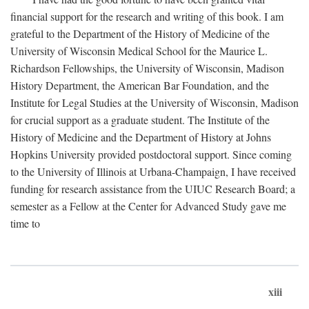
financial support for the research and writing of this book. I am
grateful to the Department of the History of Medicine of the
University of Wisconsin Medical School for the Maurice L.
Richardson Fellowships, the University of Wisconsin, Madison
History Department, the American Bar Foundation, and the
Institute for Legal Studies at the University of Wisconsin, Madison
for crucial support as a graduate student. The Institute of the
History of Medicine and the Department of History at Johns
Hopkins University provided postdoctoral support. Since coming
to the University of Illinois at Urbana-Champaign, I have received
funding for research assistance from the UIUC Research Board; a
semester as a Fellow at the Center for Advanced Study gave me
time to
xiii