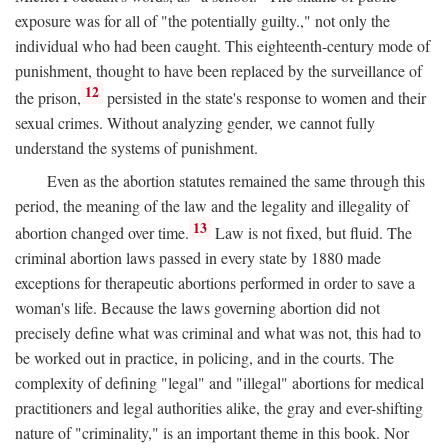
exposure was for all of "the potentially guilty.," not only the
individual who had been caught. This eighteenth-century mode of
punishment, thought to have been replaced by the surveillance of
12
the prison,
persisted in the state's response to women and their
sexual crimes. Without analyzing gender, we cannot fully
understand the systems of punishment.
Even as the abortion statutes remained the same through this
period, the meaning of the law and the legality and illegality of
13
abortion changed over time.
Law is not fixed, but fluid. The
criminal abortion laws passed in every state by 1880 made
exceptions for therapeutic abortions performed in order to save a
woman's life. Because the laws governing abortion did not
precisely define what was criminal and what was not, this had to
be worked out in practice, in policing, and in the courts. The
complexity of defining "legal" and "illegal" abortions for medical
practitioners and legal authorities alike, the gray and ever-shifting
nature of "criminality," is an important theme in this book. Nor