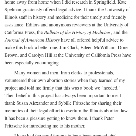
home away from home when I did research in Springfield. Kate
Spelman graciously offered legal advice. I thank the University of
Illinois staff in history and medicine for their timely and friendly
assistance. Editors and anonymous reviewers at the University of
California Press, the
Bulletin of the History of Medicine
, and the
Journal of American History
have all offered helpful advice to
make this book a better one. Jim Clark, Eileen McWilliam, Dore
Brown, and Carolyn Hill at the University of California Press have
been especially encouraging.
Many women and men, from clerks to professionals,
volunteered their own abortion stories when they learned of my
project and told me firmly that this was a book we "needed."
Their belief in this project has always been important to me. I
thank Susan Alexander and Sybille Fritzsche for sharing their
memories of their legal effort to overturn the Illinois abortion law.
It has been a pleasure getting to know them. I thank Peter
Fritzsche for introducing me to his mother.
I have had the good fortune to have been granted vital