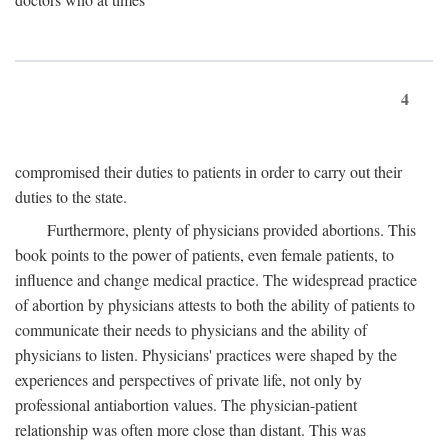
4
compromised their duties to patients in order to carry out their
duties to the state.
Furthermore, plenty of physicians provided abortions. This
book points to the power of patients, even female patients, to
influence and change medical practice. The widespread practice
of abortion by physicians attests to both the ability of patients to
communicate their needs to physicians and the ability of
physicians to listen. Physicians' practices were shaped by the
experiences and perspectives of private life, not only by
professional antiabortion values. The physician-patient
relationship was often more close than distant. This was