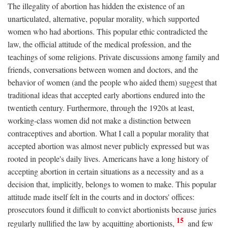
The illegality of abortion has hidden the existence of an
unarticulated, alternative, popular morality, which supported
women who had abortions. This popular ethic contradicted the
law, the official attitude of the medical profession, and the
teachings of some religions. Private discussions among family and
friends, conversations between women and doctors, and the
behavior of women (and the people who aided them) suggest that
traditional ideas that accepted early abortions endured into the
twentieth century. Furthermore, through the 1920s at least,
working-class women did not make a distinction between
contraceptives and abortion. What I call a popular morality that
accepted abortion was almost never publicly expressed but was
rooted in people's daily lives. Americans have a long history of
accepting abortion in certain situations as a necessity and as a
decision that, implicitly, belongs to women to make. This popular
attitude made itself felt in the courts and in doctors' offices:
prosecutors found it difficult to convict abortionists because juries
15
regularly nullified the law by acquitting abortionists,
and few