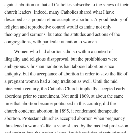
against abortion or that all Catholics subscribe to the views of their
church leaders. Indeed, many Catholics shared what I have
described as a popular ethic accepting abortion. A good history of
religion and reproductive control would examine not only
theology and sermons, but also the attitudes and actions of the
congregations, with particular attention to women.
Women who had abortions did so within a context of
illegality and religious disapproval, but the prohibitions were
ambiguous. Christian traditions had tabooed abortion since
antiquity, but the acceptance of abortion in order to save the life of
a pregnant woman had a long tradition as well. Until the mid-
nineteenth century, the Catholic Church implicitly accepted early
abortions prior to ensoulment. Not until 1869, at about the same
time that abortion became politicized in this country, did the
church condemn abortion; in 1895, it condemned therapeutic
abortion. Protestant churches accepted abortion when pregnancy
threatened a woman's life, a view shared by the medical profession
and written into the nation's laws. Jewish tradition clearly viewed