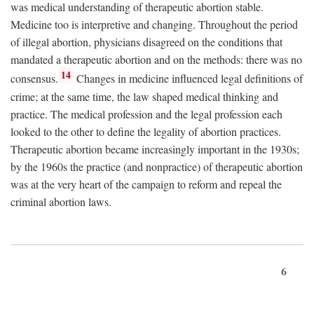
was medical understanding of therapeutic abortion stable.
Medicine too is interpretive and changing. Throughout the period
of illegal abortion, physicians disagreed on the conditions that
mandated a therapeutic abortion and on the methods: there was no
14
consensus.
Changes in medicine influenced legal definitions of
crime; at the same time, the law shaped medical thinking and
practice. The medical profession and the legal profession each
looked to the other to define the legality of abortion practices.
Therapeutic abortion became increasingly important in the 1930s;
by the 1960s the practice (and nonpractice) of therapeutic abortion
was at the very heart of the campaign to reform and repeal the
criminal abortion laws.
6