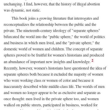
unchanging. I find, however, that the history of illegal abortion
was dynamic, not static.
This book joins a growing literature that interrogates and
reconceptualizes the relationship between the public and the
private. The nineteenth-century ideology of "separate spheres"
bifurcated the world into the "public sphere," the world of politics
and business in which men lived, and the "private sphere," the
domestic world of women and children. The concept of separate
spheres proved to be fruitful for women's historians and produced
2
an abundance of important new insights and knowledge.
Recently, however, women's historians have questioned the idea of
separate spheres both because it excluded the majority of women
who were working class or women of color and because it
inaccurately described white middle-class life. The worlds of men
and women no longer appear to be as exclusive and separate as
once thought: men lived in the private sphere too, and women
walked on public streets, participated in business, worked for