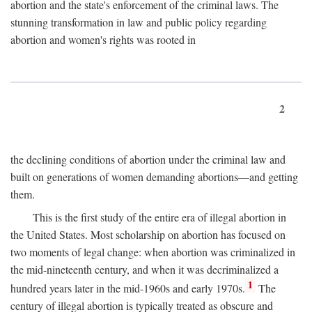
abortion and the state's enforcement of the criminal laws. The
stunning transformation in law and public policy regarding
abortion and women's rights was rooted in
2
the declining conditions of abortion under the criminal law and
built on generations of women demanding abortions—and getting
them.
This is the first study of the entire era of illegal abortion in
the United States. Most scholarship on abortion has focused on
two moments of legal change: when abortion was criminalized in
the mid-nineteenth century, and when it was decriminalized a
1
hundred years later in the mid-1960s and early 1970s.
The
century of illegal abortion is typically treated as obscure and