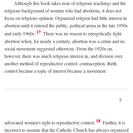
Although this book takes note of religious teachings and the
religious background of women who had abortions, it does not
focus on religious opinion. Organized religion had little interest in
abortion until it entered the public, political arena in the late 1950s
17
and early 1960s.
There was no reason to energetically fight
abortion when, for nearly a century, abortion was a crime and no
social movement suggested otherwise. From the 1920s on,
however, there was much religious interest in, and division over,
another method of reproductive control: contraception. Birth
control became a topic of interest because a movement
7
18
advocated women's right to reproductive control.
Further, it is
incorrect to assume that the Catholic Church has always organized