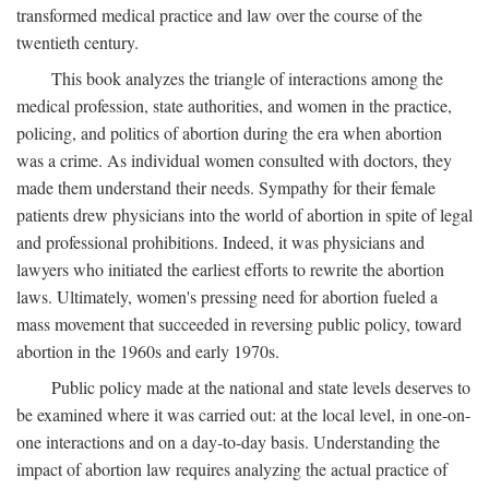
transformed medical practice and law over the course of the
twentieth century.
This book analyzes the triangle of interactions among the
medical profession, state authorities, and women in the practice,
policing, and politics of abortion during the era when abortion
was a crime. As individual women consulted with doctors, they
made them understand their needs. Sympathy for their female
patients drew physicians into the world of abortion in spite of legal
and professional prohibitions. Indeed, it was physicians and
lawyers who initiated the earliest efforts to rewrite the abortion
laws. Ultimately, women's pressing need for abortion fueled a
mass movement that succeeded in reversing public policy, toward
abortion in the 1960s and early 1970s.
Public policy made at the national and state levels deserves to
be examined where it was carried out: at the local level, in one-on-
one interactions and on a day-to-day basis. Understanding the
impact of abortion law requires analyzing the actual practice of