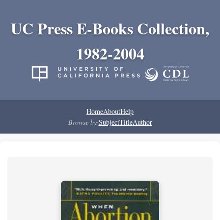
UC Press E-Books Collection,
1982-2004
Home
About
Help
Browse by:
Subject
Title
Author