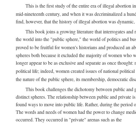
This is the first study of the entire era of illegal abort
mid-nineteenth century, and when it was decriminalized a hund
find, however, that the history of illegal abortion was dynamic, n
This book joins a growing literature that interrogates and
the world into the "public sphere," the world of politics and 
proved to be fruitful for women's historians and produced an 
spheres both because it excluded the majority of women who w
longer appear to be as exclusive and separate as once thought: 
political life; indeed, women created issues of national politica
the nature of the public sphere, its membership, democratic dis
This book challenges the dichotomy between public and pr
distinct spheres. The relationship between public and private is
found ways to move into public life. Rather, during the period o
The words and needs of women had the power to change medicin
occurred. They occurred in "private" arenas such as the