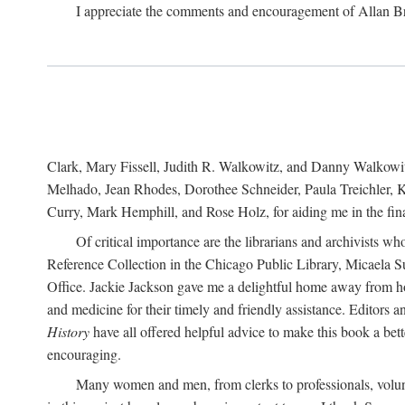
I appreciate the comments and encouragement of Allan B
Clark, Mary Fissell, Judith R. Walkowitz, and Danny Walkowitz.
Melhado, Jean Rhodes, Dorothee Schneider, Paula Treichler, Ka
Curry, Mark Hemphill, and Rose Holz, for aiding me in the fina
Of critical importance are the librarians and archivists w
Reference Collection in the Chicago Public Library, Micaela 
Office. Jackie Jackson gave me a delightful home away from home
and medicine for their timely and friendly assistance. Editors 
History
have all offered helpful advice to make this book a bet
encouraging.
Many women and men, from clerks to professionals, volunt