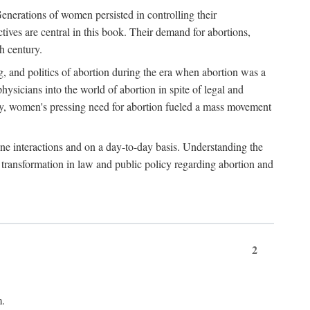
enerations of women persisted in controlling their
tives are central in this book. Their demand for abortions,
h century.
g, and politics of abortion during the era when abortion was a
sicians into the world of abortion in spite of legal and
ately, women's pressing need for abortion fueled a mass movement
-one interactions and on a day-to-day basis. Understanding the
g transformation in law and public policy regarding abortion and
2
m.