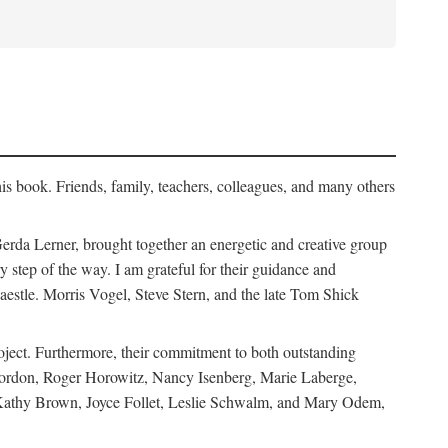
his book. Friends, family, teachers, colleagues, and many others
erda Lerner, brought together an energetic and creative group
step of the way. I am grateful for their guidance and
estle. Morris Vogel, Steve Stern, and the late Tom Shick
roject. Furthermore, their commitment to both outstanding
in Gordon, Roger Horowitz, Nancy Isenberg, Marie Laberge,
 Kathy Brown, Joyce Follet, Leslie Schwalm, and Mary Odem,