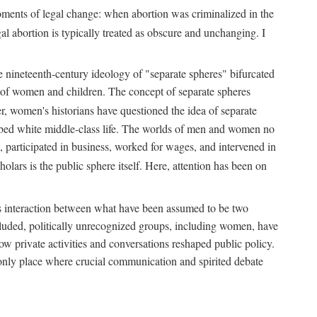
 moments of legal change: when abortion was criminalized in the
al abortion is typically treated as obscure and unchanging. I
he nineteenth-century ideology of "separate spheres" bifurcated
ld of women and children. The concept of separate spheres
, women's historians have questioned the idea of separate
ibed white middle-class life. The worlds of men and women no
, participated in business, worked for wages, and intervened in
holars is the public sphere itself. Here, attention has been on
ds interaction between what have been assumed to be two
 excluded, politically unrecognized groups, including women, have
ow private activities and conversations reshaped public policy.
nly place where crucial communication and spirited debate