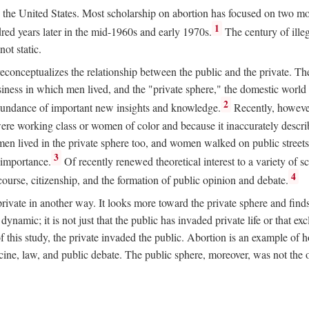
ion in the United States. Most scholarship on abortion has focused on two
1
red years later in the mid-1960s and early 1970s.
The century of illeg
ot static.
 reconceptualizes the relationship between the public and the private. T
business in which men lived, and the "private sphere," the domestic wor
2
abundance of important new insights and knowledge.
Recently, however
ere working class or women of color and because it inaccurately descr
men lived in the private sphere too, and women walked on public streets
3
l importance.
Of recently renewed theoretical interest to a variety of sc
4
course, citizenship, and the formation of public opinion and debate.
ivate in another way. It looks more toward the private sphere and fin
 dynamic; it is not just that the public has invaded private life or that
f this study, the private invaded the public. Abortion is an example of h
e, law, and public debate. The public sphere, moreover, was not the o