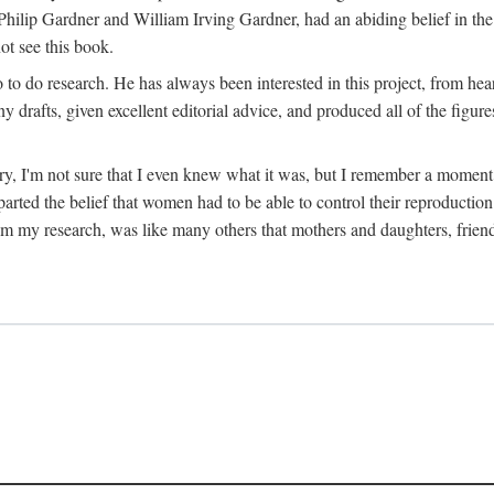
hilip Gardner and William Irving Gardner, had an abiding belief in the
ot see this book.
to do research. He has always been interested in this project, from hea
 drafts, given excellent editorial advice, and produced all of the figure
try, I'm not sure that I even knew what it was, but I remember a momen
rted the belief that women had to be able to control their reproduction
from my research, was like many others that mothers and daughters, fri