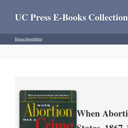
UC Press E-Books Collection
Home
About
Help
When Aborti
States, 1867