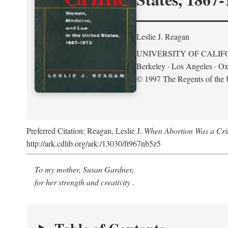
Leslie J. Reagan
UNIVERSITY OF CALIF
Berkeley · Los Angeles · Ox
© 1997 The Regents of the U
Preferred Citation: Reagan, Leslie J.
When Abortion Was a Cri
http://ark.cdlib.org/ark:/13030/ft967nb5z5
To my mother, Susan Gardner,
for her strength and creativity
.