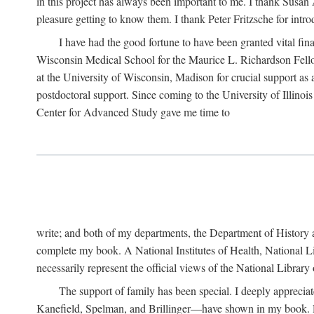
in this project has always been important to me. I thank Susan Al
pleasure getting to know them. I thank Peter Fritzsche for intr
I have had the good fortune to have been granted vital fina
Wisconsin Medical School for the Maurice L. Richardson Fello
at the University of Wisconsin, Madison for crucial support as
postdoctoral support. Since coming to the University of Illino
Center for Advanced Study gave me time to
write; and both of my departments, the Department of History 
complete my book. A National Institutes of Health, National L
necessarily represent the official views of the National Library
The support of family has been special. I deeply appreci
Kanefield, Spelman, and Brillinger—have shown in my book. Rece