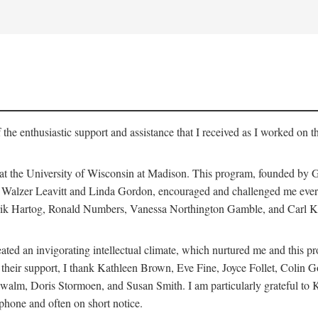
 the enthusiastic support and assistance that I received as I worked on t
 at the University of Wisconsin at Madison. This program, founded by G
th Walzer Leavitt and Linda Gordon, encouraged and challenged me every 
ndrik Hartog, Ronald Numbers, Vanessa Northington Gamble, and Carl Ka
ated an invigorating intellectual climate, which nurtured me and this p
 of their support, I thank Kathleen Brown, Eve Fine, Joyce Follet, Col
alm, Doris Stormoen, and Susan Smith. I am particularly grateful to
hone and often on short notice.