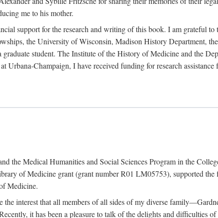
exander and Sybille Fritzsche for sharing their memories of their legal e
oducing me to his mother.
ncial support for the research and writing of this book. I am grateful t
wships, the University of Wisconsin, Madison History Department, the 
 a graduate student. The Institute of the History of Medicine and the D
is at Urbana-Champaign, I have received funding for research assistanc
and the Medical Humanities and Social Sciences Program in the College 
ibrary of Medicine grant (grant number R01 LM05753), supported the fin
 of Medicine.
ate the interest that all members of all sides of my diverse family—Ga
ntly, it has been a pleasure to talk of the delights and difficulties 