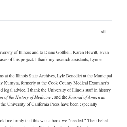
xii
versity of Illinois and to Diane Gottheil, Karen Hewitt, Evan
s of this project. I thank my research assistants, Lynne
s at the Illinois State Archives, Lyle Benedict at the Municipal
thy Kurnyta, formerly at the Cook County Medical Examiner's
gal advice. I thank the University of Illinois staff in history
in of the History of Medicine
, and the
Journal of American
the University of California Press have been especially
old me firmly that this was a book we "needed." Their belief