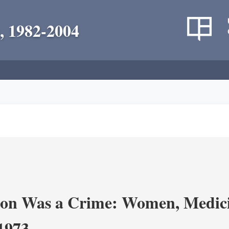
, 1982-2004
on Was a Crime: Women, Medicin
-1973