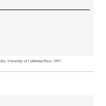
eley: University of California Press, 1997.