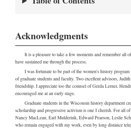
Table of Contents
Acknowledgments
It is a pleasure to take a few moments and remember all of
have sustained me through the process.
I was fortunate to be part of the women's history program
of graduate students and faculty. Two excellent advisors, Judi
friendship. I appreciate too the counsel of Gerda Lerner, He
encouraged me at an early stage.
Graduate students in the Wisconsin history department cre
scholarship and progressive activism is one I cherish. For all
Nancy MacLean, Earl Mulderink, Edward Pearson, Leslie Schw
who remain engaged with my work, even by long distance telep