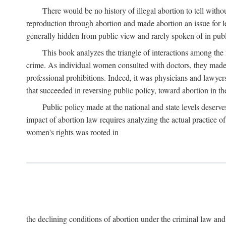
There would be no history of illegal abortion to tell wit
reproduction through abortion and made abortion an issue for le
generally hidden from public view and rarely spoken of in publi
This book analyzes the triangle of interactions among the 
crime. As individual women consulted with doctors, they made t
professional prohibitions. Indeed, it was physicians and lawyer
that succeeded in reversing public policy, toward abortion in t
Public policy made at the national and state levels deserv
impact of abortion law requires analyzing the actual practice o
women's rights was rooted in
the declining conditions of abortion under the criminal law 