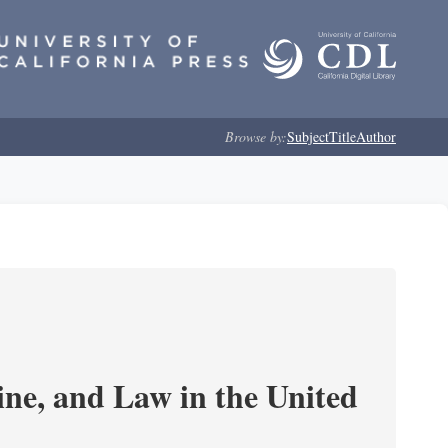
Browse by:
Subject
Title
Author
e, and Law in the United