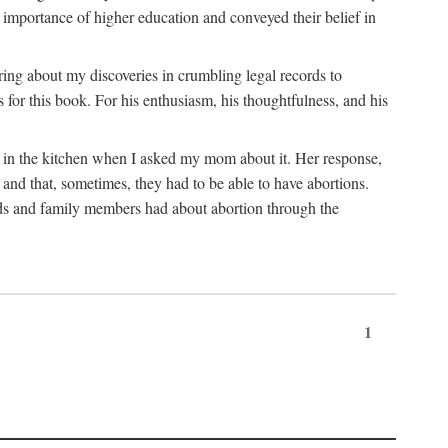
 importance of higher education and conveyed their belief in
ring about my discoveries in crumbling legal records to
s for this book. For his enthusiasm, his thoughtfulness, and his
t in the kitchen when I asked my mom about it. Her response,
 and that, sometimes, they had to be able to have abortions.
ends and family members had about abortion through the
1