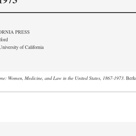
ORNIA PRESS
ford
niversity of California
me: Women, Medicine, and Law in the United States, 1867-1973
. Berk