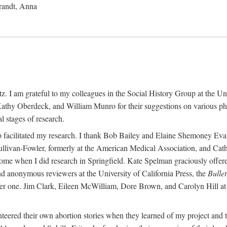
randt, Anna
 I am grateful to my colleagues in the Social History Group at the Uni
thy Oberdeck, and William Munro for their suggestions on various phase
l stages of research.
ho facilitated my research. I thank Bob Bailey and Elaine Shemoney Evan
Sullivan-Fowler, formerly at the American Medical Association, and Ca
 when I did research in Springfield. Kate Spelman graciously offered le
and anonymous reviewers at the University of California Press, the
Bullet
ter one. Jim Clark, Eileen McWilliam, Dore Brown, and Carolyn Hill at 
eered their own abortion stories when they learned of my project and t