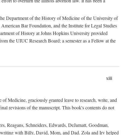
ffort to overturn the Illinois abortion law. It has been a
o the Department of the History of Medicine of the University of
American Bar Foundation, and the Institute for Legal Studies
epartment of History at Johns Hopkins University provided
e from the UIUC Research Board; a semester as a Fellow at the
xiii
of Medicine, graciously granted leave to research, write, and
al revisions of the manuscript. This book's contents do not
rdners, Reagans, Schneiders, Edwards, DeJarnatt, Goodman,
of writing with Billy, David, Mom, and Dad. Zola and Irv helped