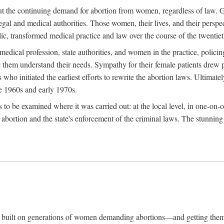
hout the continuing demand for abortion from women, regardless of law. G
gal and medical authorities. Those women, their lives, and their perspec
c, transformed medical practice and law over the course of the twentiet
medical profession, state authorities, and women in the practice, policin
hem understand their needs. Sympathy for their female patients drew phy
s who initiated the earliest efforts to rewrite the abortion laws. Ultim
he 1960s and early 1970s.
es to be examined where it was carried out: at the local level, in one-on
f abortion and the state's enforcement of the criminal laws. The stunnin
and built on generations of women demanding abortions—and getting the