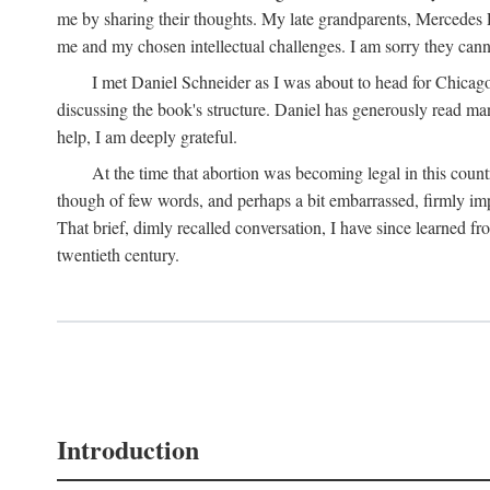
me by sharing their thoughts. My late grandparents, Mercedes P
me and my chosen intellectual challenges. I am sorry they cann
I met Daniel Schneider as I was about to head for Chicago 
discussing the book's structure. Daniel has generously read many
help, I am deeply grateful.
At the time that abortion was becoming legal in this coun
though of few words, and perhaps a bit embarrassed, firmly impa
That brief, dimly recalled conversation, I have since learned 
twentieth century.
Introduction