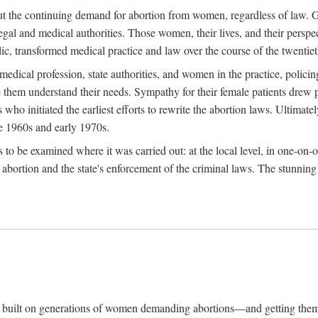
hout the continuing demand for abortion from women, regardless of law. G
gal and medical authorities. Those women, their lives, and their perspec
c, transformed medical practice and law over the course of the twentiet
medical profession, state authorities, and women in the practice, policin
hem understand their needs. Sympathy for their female patients drew phy
s who initiated the earliest efforts to rewrite the abortion laws. Ultim
he 1960s and early 1970s.
es to be examined where it was carried out: at the local level, in one-on
f abortion and the state's enforcement of the criminal laws. The stunnin
and built on generations of women demanding abortions—and getting the