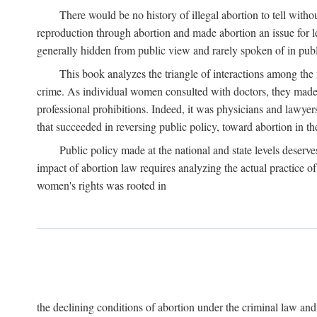
There would be no history of illegal abortion to tell wit
reproduction through abortion and made abortion an issue for le
generally hidden from public view and rarely spoken of in publi
This book analyzes the triangle of interactions among the 
crime. As individual women consulted with doctors, they made t
professional prohibitions. Indeed, it was physicians and lawyer
that succeeded in reversing public policy, toward abortion in t
Public policy made at the national and state levels deserv
impact of abortion law requires analyzing the actual practice o
women's rights was rooted in
the declining conditions of abortion under the criminal law 