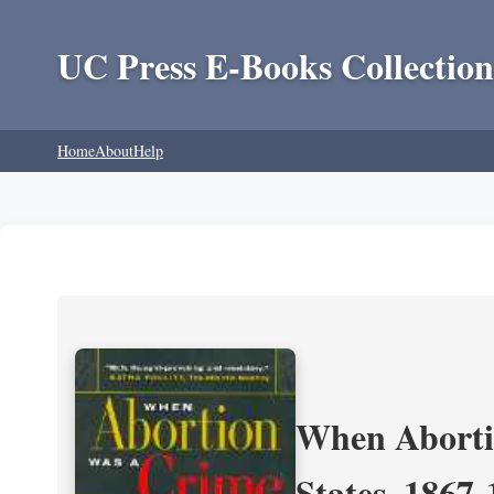
UC Press E-Books Collection
Home
About
Help
When Aborti
States, 1867