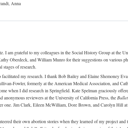
randt, Anna
 I am grateful to my colleagues in the Social History Group at the Uni
thy Oberdeck, and William Munro for their suggestions on various phase
l stages of research.
ho facilitated my research. I thank Bob Bailey and Elaine Shemoney Evan
Sullivan-Fowler, formerly at the American Medical Association, and Ca
 when I did research in Springfield. Kate Spelman graciously offered le
and anonymous reviewers at the University of California Press, the
Bullet
ter one. Jim Clark, Eileen McWilliam, Dore Brown, and Carolyn Hill at 
eered their own abortion stories when they learned of my project and t