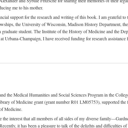
exander and Sybille Fritzsche for sharing their memories of their legal e
oducing me to his mother.
ncial support for the research and writing of this book. I am grateful t
wships, the University of Wisconsin, Madison History Department, the 
 a graduate student. The Institute of the History of Medicine and the D
is at Urbana-Champaign, I have received funding for research assistanc
and the Medical Humanities and Social Sciences Program in the College 
ibrary of Medicine grant (grant number R01 LM05753), supported the fin
 of Medicine.
ate the interest that all members of all sides of my diverse family—Ga
ntly, it has been a pleasure to talk of the delights and difficulties 