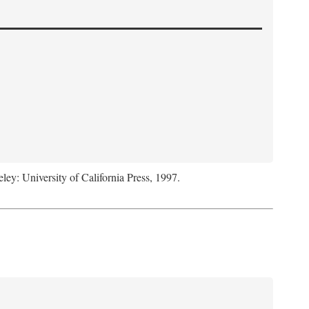
eley: University of California Press, 1997.