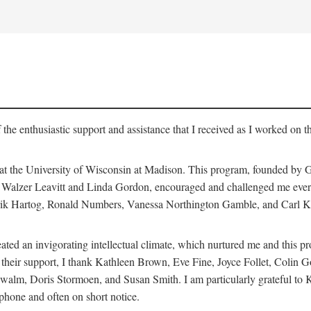
 the enthusiastic support and assistance that I received as I worked on t
 at the University of Wisconsin at Madison. This program, founded by G
th Walzer Leavitt and Linda Gordon, encouraged and challenged me every 
ndrik Hartog, Ronald Numbers, Vanessa Northington Gamble, and Carl Ka
ated an invigorating intellectual climate, which nurtured me and this p
 of their support, I thank Kathleen Brown, Eve Fine, Joyce Follet, Col
alm, Doris Stormoen, and Susan Smith. I am particularly grateful to
hone and often on short notice.