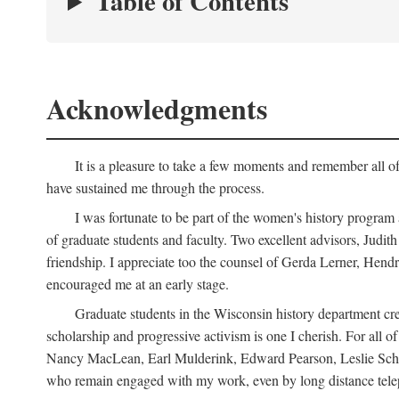
Table of Contents
Acknowledgments
It is a pleasure to take a few moments and remember all of
have sustained me through the process.
I was fortunate to be part of the women's history program
of graduate students and faculty. Two excellent advisors, Judi
friendship. I appreciate too the counsel of Gerda Lerner, He
encouraged me at an early stage.
Graduate students in the Wisconsin history department cre
scholarship and progressive activism is one I cherish. For all
Nancy MacLean, Earl Mulderink, Edward Pearson, Leslie Schw
who remain engaged with my work, even by long distance telep