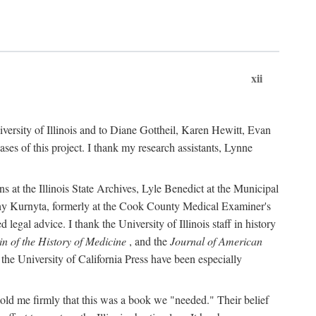
xii
versity of Illinois and to Diane Gottheil, Karen Hewitt, Evan
s of this project. I thank my research assistants, Lynne
s at the Illinois State Archives, Lyle Benedict at the Municipal
thy Kurnyta, formerly at the Cook County Medical Examiner's
gal advice. I thank the University of Illinois staff in history
in of the History of Medicine
, and the
Journal of American
the University of California Press have been especially
old me firmly that this was a book we "needed." Their belief