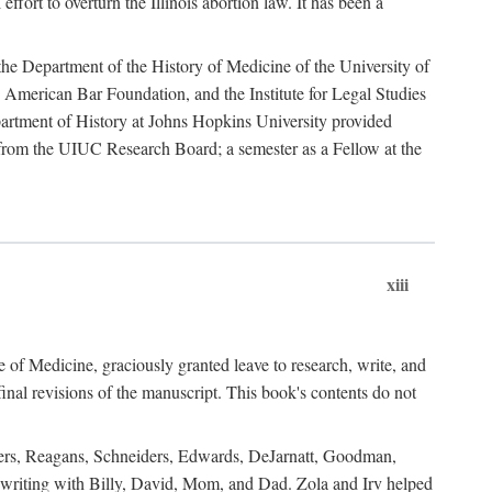
ffort to overturn the Illinois abortion law. It has been a
o the Department of the History of Medicine of the University of
American Bar Foundation, and the Institute for Legal Studies
epartment of History at Johns Hopkins University provided
e from the UIUC Research Board; a semester as a Fellow at the
xiii
of Medicine, graciously granted leave to research, write, and
al revisions of the manuscript. This book's contents do not
rdners, Reagans, Schneiders, Edwards, DeJarnatt, Goodman,
of writing with Billy, David, Mom, and Dad. Zola and Irv helped