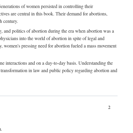
enerations of women persisted in controlling their
tives are central in this book. Their demand for abortions,
h century.
g, and politics of abortion during the era when abortion was a
sicians into the world of abortion in spite of legal and
ately, women's pressing need for abortion fueled a mass movement
-one interactions and on a day-to-day basis. Understanding the
g transformation in law and public policy regarding abortion and
2
m.