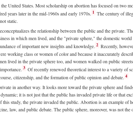
ion in the United States. Most scholarship on abortion has focused on two
1
red years later in the mid-1960s and early 1970s.
The century of illeg
ot static.
 reconceptualizes the relationship between the public and the private. T
business in which men lived, and the "private sphere," the domestic wor
2
abundance of important new insights and knowledge.
Recently, however
ere working class or women of color and because it inaccurately descr
men lived in the private sphere too, and women walked on public streets
3
l importance.
Of recently renewed theoretical interest to a variety of sc
4
course, citizenship, and the formation of public opinion and debate.
ivate in another way. It looks more toward the private sphere and fin
 dynamic; it is not just that the public has invaded private life or that
f this study, the private invaded the public. Abortion is an example of h
e, law, and public debate. The public sphere, moreover, was not the o