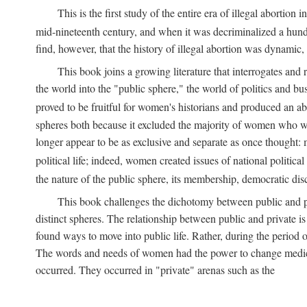
This is the first study of the entire era of illegal abort
mid-nineteenth century, and when it was decriminalized a hund
find, however, that the history of illegal abortion was dynamic, n
This book joins a growing literature that interrogates and
the world into the "public sphere," the world of politics and 
proved to be fruitful for women's historians and produced an 
spheres both because it excluded the majority of women who w
longer appear to be as exclusive and separate as once thought: 
political life; indeed, women created issues of national politica
the nature of the public sphere, its membership, democratic dis
This book challenges the dichotomy between public and pr
distinct spheres. The relationship between public and private is
found ways to move into public life. Rather, during the period o
The words and needs of women had the power to change medicin
occurred. They occurred in "private" arenas such as the