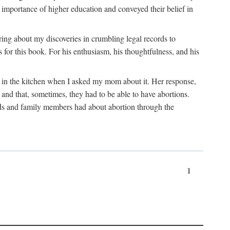
 importance of higher education and conveyed their belief in
ring about my discoveries in crumbling legal records to
s for this book. For his enthusiasm, his thoughtfulness, and his
t in the kitchen when I asked my mom about it. Her response,
 and that, sometimes, they had to be able to have abortions.
ends and family members had about abortion through the
1