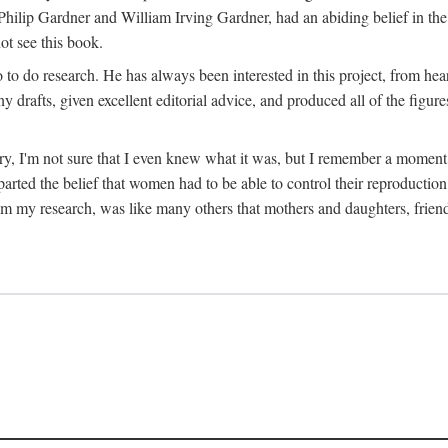
hilip Gardner and William Irving Gardner, had an abiding belief in the
ot see this book.
to do research. He has always been interested in this project, from hea
 drafts, given excellent editorial advice, and produced all of the figure
try, I'm not sure that I even knew what it was, but I remember a momen
rted the belief that women had to be able to control their reproduction
from my research, was like many others that mothers and daughters, fri