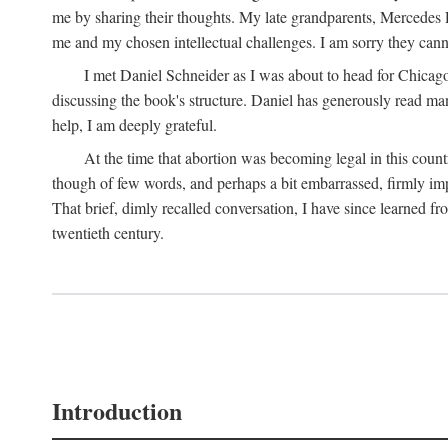
me by sharing their thoughts. My late grandparents, Mercedes P
me and my chosen intellectual challenges. I am sorry they cann
I met Daniel Schneider as I was about to head for Chicago 
discussing the book's structure. Daniel has generously read many
help, I am deeply grateful.
At the time that abortion was becoming legal in this coun
though of few words, and perhaps a bit embarrassed, firmly impa
That brief, dimly recalled conversation, I have since learned 
twentieth century.
Introduction