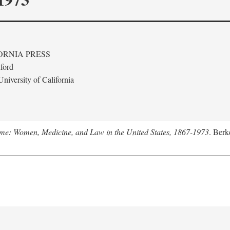
ORNIA PRESS
ford
niversity of California
me: Women, Medicine, and Law in the United States, 1867-1973
. Berk