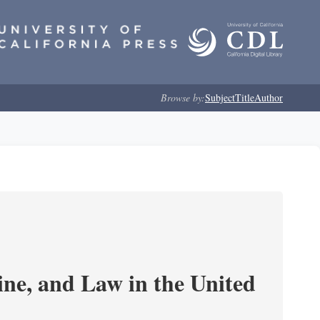
Browse by:
Subject
Title
Author
e, and Law in the United