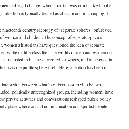
 moments of legal change: when abortion was criminalized in the
al abortion is typically treated as obscure and unchanging. I
he nineteenth-century ideology of "separate spheres" bifurcated
ld of women and children. The concept of separate spheres
, women's historians have questioned the idea of separate
ibed white middle-class life. The worlds of men and women no
, participated in business, worked for wages, and intervened in
holars is the public sphere itself. Here, attention has been on
ds interaction between what have been assumed to be two
 excluded, politically unrecognized groups, including women, have
ow private activities and conversations reshaped public policy.
nly place where crucial communication and spirited debate