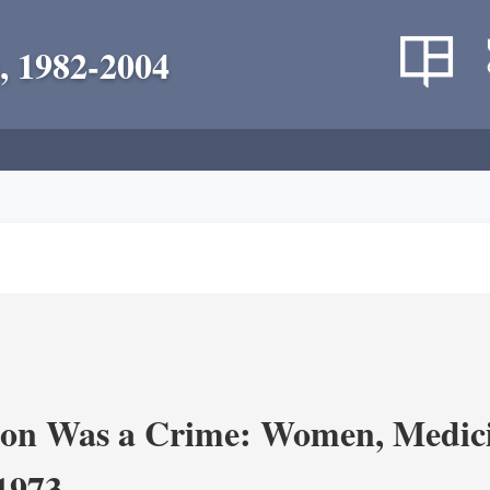
, 1982-2004
on Was a Crime: Women, Medicin
-1973