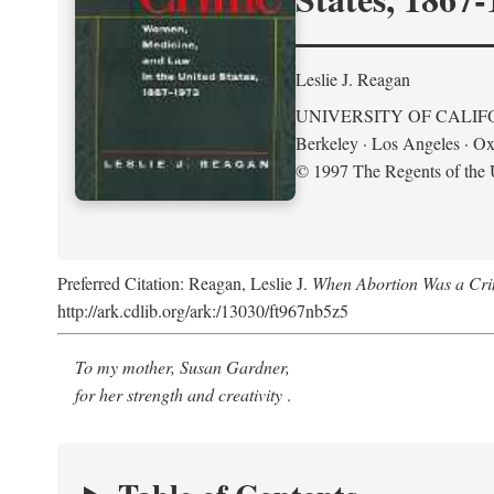
Leslie J. Reagan
UNIVERSITY OF CALIF
Berkeley · Los Angeles · Ox
© 1997 The Regents of the U
Preferred Citation: Reagan, Leslie J.
When Abortion Was a Cri
http://ark.cdlib.org/ark:/13030/ft967nb5z5
To my mother, Susan Gardner,
for her strength and creativity
.