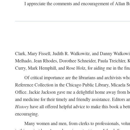
I appreciate the comments and encouragement of Allan B
Clark, Mary Fissell, Judith R. Walkowitz, and Danny Walkowitz.
Melhado, Jean Rhodes, Dorothee Schneider, Paula Treichler, Ka
Curry, Mark Hemphill, and Rose Holz, for aiding me in the fina
Of critical importance are the librarians and archivists w
Reference Collection in the Chicago Public Library, Micaela 
Office. Jackie Jackson gave me a delightful home away from home
and medicine for their timely and friendly assistance. Editors 
History
have all offered helpful advice to make this book a bet
encouraging.
Many women and men, from clerks to professionals, volunt