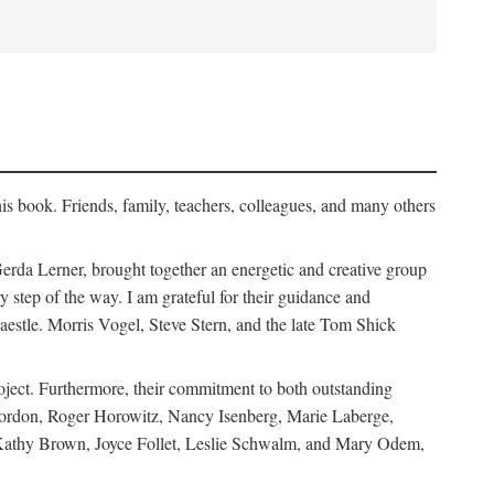
his book. Friends, family, teachers, colleagues, and many others
erda Lerner, brought together an energetic and creative group
step of the way. I am grateful for their guidance and
estle. Morris Vogel, Steve Stern, and the late Tom Shick
roject. Furthermore, their commitment to both outstanding
in Gordon, Roger Horowitz, Nancy Isenberg, Marie Laberge,
 Kathy Brown, Joyce Follet, Leslie Schwalm, and Mary Odem,