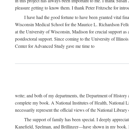
in this project has always been important to me. I thank Susan Al
pleasure getting to know them. I thank Peter Fritzsche for intr
I have had the good fortune to have been granted vital fina
Wisconsin Medical School for the Maurice L. Richardson Fello
at the University of Wisconsin, Madison for crucial support as
postdoctoral support. Since coming to the University of Illino
Center for Advanced Study gave me time to
write; and both of my departments, the Department of History 
complete my book. A National Institutes of Health, National L
necessarily represent the official views of the National Library
The support of family has been special. I deeply appreci
Kanefield, Spelman, and Brillinger—have shown in my book. Rece