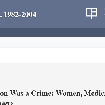
, 1982-2004
on Was a Crime: Women, Medicin
-1973