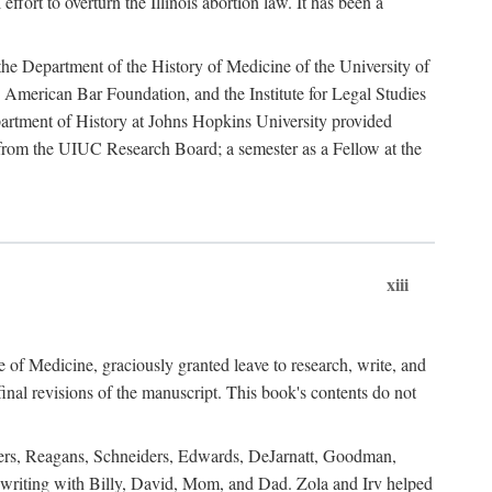
ffort to overturn the Illinois abortion law. It has been a
o the Department of the History of Medicine of the University of
American Bar Foundation, and the Institute for Legal Studies
epartment of History at Johns Hopkins University provided
e from the UIUC Research Board; a semester as a Fellow at the
xiii
of Medicine, graciously granted leave to research, write, and
al revisions of the manuscript. This book's contents do not
rdners, Reagans, Schneiders, Edwards, DeJarnatt, Goodman,
of writing with Billy, David, Mom, and Dad. Zola and Irv helped