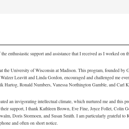
 the enthusiastic support and assistance that I received as I worked on t
 at the University of Wisconsin at Madison. This program, founded by G
th Walzer Leavitt and Linda Gordon, encouraged and challenged me every 
ndrik Hartog, Ronald Numbers, Vanessa Northington Gamble, and Carl Ka
ated an invigorating intellectual climate, which nurtured me and this p
 of their support, I thank Kathleen Brown, Eve Fine, Joyce Follet, Col
alm, Doris Stormoen, and Susan Smith. I am particularly grateful to
hone and often on short notice.