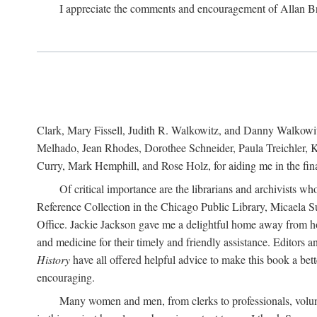
I appreciate the comments and encouragement of Allan B
Clark, Mary Fissell, Judith R. Walkowitz, and Danny Walkowitz.
Melhado, Jean Rhodes, Dorothee Schneider, Paula Treichler, Ka
Curry, Mark Hemphill, and Rose Holz, for aiding me in the fina
Of critical importance are the librarians and archivists w
Reference Collection in the Chicago Public Library, Micaela 
Office. Jackie Jackson gave me a delightful home away from home
and medicine for their timely and friendly assistance. Editors 
History
have all offered helpful advice to make this book a bet
encouraging.
Many women and men, from clerks to professionals, volunt