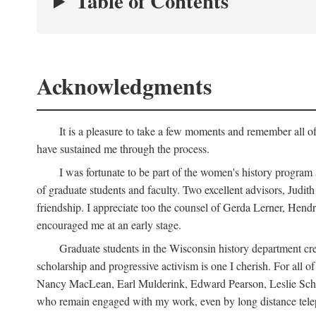
Table of Contents
Acknowledgments
It is a pleasure to take a few moments and remember all of
have sustained me through the process.
I was fortunate to be part of the women's history program
of graduate students and faculty. Two excellent advisors, Judi
friendship. I appreciate too the counsel of Gerda Lerner, He
encouraged me at an early stage.
Graduate students in the Wisconsin history department cre
scholarship and progressive activism is one I cherish. For all
Nancy MacLean, Earl Mulderink, Edward Pearson, Leslie Schw
who remain engaged with my work, even by long distance telep