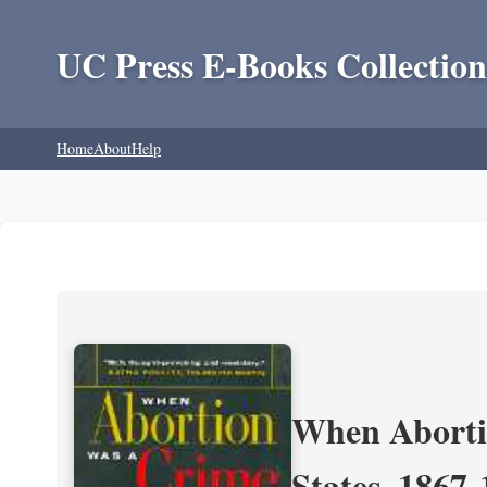
UC Press E-Books Collection
Home
About
Help
When Aborti
States, 1867