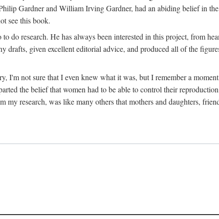
hilip Gardner and William Irving Gardner, had an abiding belief in the
ot see this book.
to do research. He has always been interested in this project, from hea
 drafts, given excellent editorial advice, and produced all of the figure
try, I'm not sure that I even knew what it was, but I remember a momen
rted the belief that women had to be able to control their reproduction
from my research, was like many others that mothers and daughters, fri