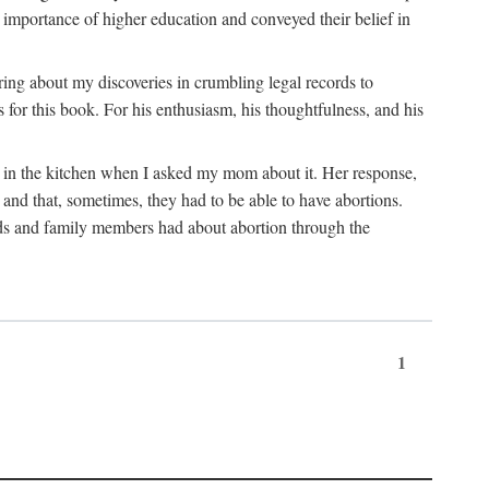
 importance of higher education and conveyed their belief in
ring about my discoveries in crumbling legal records to
s for this book. For his enthusiasm, his thoughtfulness, and his
t in the kitchen when I asked my mom about it. Her response,
 and that, sometimes, they had to be able to have abortions.
ends and family members had about abortion through the
1