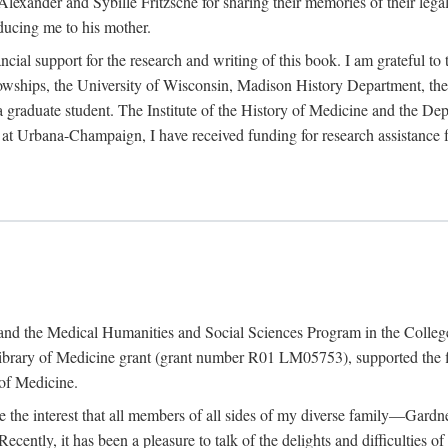
exander and Sybille Fritzsche for sharing their memories of their legal e
oducing me to his mother.
ncial support for the research and writing of this book. I am grateful t
wships, the University of Wisconsin, Madison History Department, the 
 a graduate student. The Institute of the History of Medicine and the D
is at Urbana-Champaign, I have received funding for research assistanc
and the Medical Humanities and Social Sciences Program in the College 
ibrary of Medicine grant (grant number R01 LM05753), supported the fin
 of Medicine.
ate the interest that all members of all sides of my diverse family—Ga
ntly, it has been a pleasure to talk of the delights and difficulties 