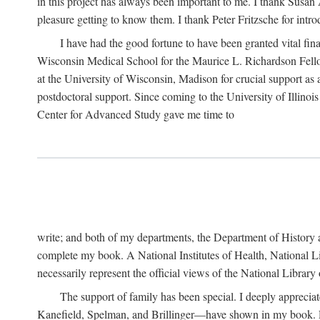
in this project has always been important to me. I thank Susan Al
pleasure getting to know them. I thank Peter Fritzsche for intr
I have had the good fortune to have been granted vital fina
Wisconsin Medical School for the Maurice L. Richardson Fello
at the University of Wisconsin, Madison for crucial support as
postdoctoral support. Since coming to the University of Illino
Center for Advanced Study gave me time to
write; and both of my departments, the Department of History 
complete my book. A National Institutes of Health, National L
necessarily represent the official views of the National Library
The support of family has been special. I deeply appreci
Kanefield, Spelman, and Brillinger—have shown in my book. Rece