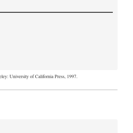
eley: University of California Press, 1997.