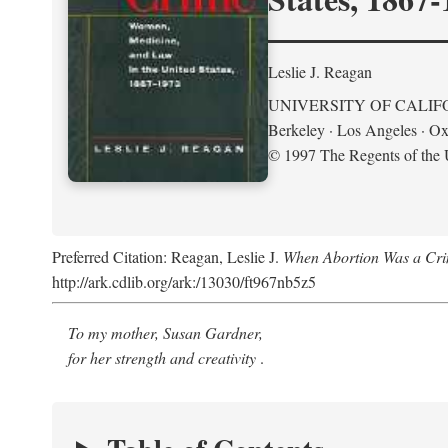
Leslie J. Reagan
UNIVERSITY OF CALIF
Berkeley · Los Angeles · Ox
© 1997 The Regents of the U
Preferred Citation: Reagan, Leslie J.
When Abortion Was a Cri
http://ark.cdlib.org/ark:/13030/ft967nb5z5
To my mother, Susan Gardner,
for her strength and creativity
.