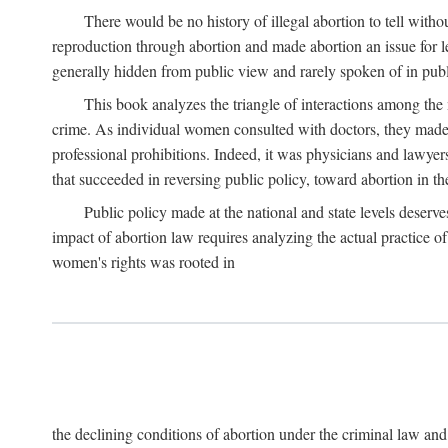
There would be no history of illegal abortion to tell wit
reproduction through abortion and made abortion an issue for le
generally hidden from public view and rarely spoken of in publi
This book analyzes the triangle of interactions among the 
crime. As individual women consulted with doctors, they made t
professional prohibitions. Indeed, it was physicians and lawyer
that succeeded in reversing public policy, toward abortion in t
Public policy made at the national and state levels deserv
impact of abortion law requires analyzing the actual practice o
women's rights was rooted in
the declining conditions of abortion under the criminal law 