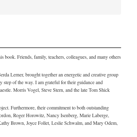
his book. Friends, family, teachers, colleagues, and many others
erda Lerner, brought together an energetic and creative group
step of the way. I am grateful for their guidance and
estle. Morris Vogel, Steve Stern, and the late Tom Shick
roject. Furthermore, their commitment to both outstanding
in Gordon, Roger Horowitz, Nancy Isenberg, Marie Laberge,
 Kathy Brown, Joyce Follet, Leslie Schwalm, and Mary Odem,