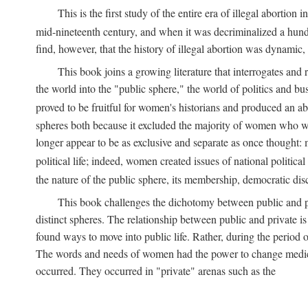
This is the first study of the entire era of illegal abort
mid-nineteenth century, and when it was decriminalized a hund
find, however, that the history of illegal abortion was dynamic, n
This book joins a growing literature that interrogates and
the world into the "public sphere," the world of politics and 
proved to be fruitful for women's historians and produced an 
spheres both because it excluded the majority of women who w
longer appear to be as exclusive and separate as once thought: 
political life; indeed, women created issues of national politica
the nature of the public sphere, its membership, democratic dis
This book challenges the dichotomy between public and pr
distinct spheres. The relationship between public and private is
found ways to move into public life. Rather, during the period o
The words and needs of women had the power to change medicin
occurred. They occurred in "private" arenas such as the