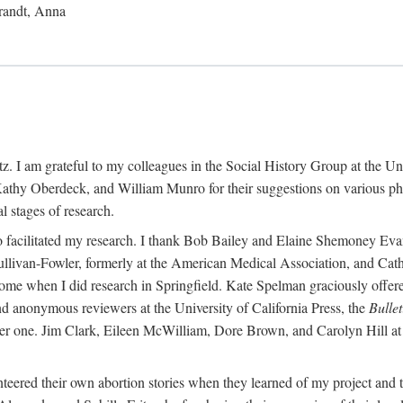
randt, Anna
 I am grateful to my colleagues in the Social History Group at the Uni
thy Oberdeck, and William Munro for their suggestions on various phase
l stages of research.
ho facilitated my research. I thank Bob Bailey and Elaine Shemoney Evan
Sullivan-Fowler, formerly at the American Medical Association, and Ca
 when I did research in Springfield. Kate Spelman graciously offered le
and anonymous reviewers at the University of California Press, the
Bullet
ter one. Jim Clark, Eileen McWilliam, Dore Brown, and Carolyn Hill at 
eered their own abortion stories when they learned of my project and t