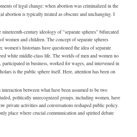
 moments of legal change: when abortion was criminalized in the
al abortion is typically treated as obscure and unchanging. I
he nineteenth-century ideology of "separate spheres" bifurcated
ld of women and children. The concept of separate spheres
, women's historians have questioned the idea of separate
ibed white middle-class life. The worlds of men and women no
, participated in business, worked for wages, and intervened in
holars is the public sphere itself. Here, attention has been on
ds interaction between what have been assumed to be two
 excluded, politically unrecognized groups, including women, have
ow private activities and conversations reshaped public policy.
nly place where crucial communication and spirited debate