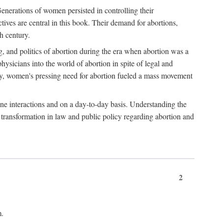
enerations of women persisted in controlling their
tives are central in this book. Their demand for abortions,
h century.
g, and politics of abortion during the era when abortion was a
sicians into the world of abortion in spite of legal and
ately, women's pressing need for abortion fueled a mass movement
-one interactions and on a day-to-day basis. Understanding the
g transformation in law and public policy regarding abortion and
2
m.