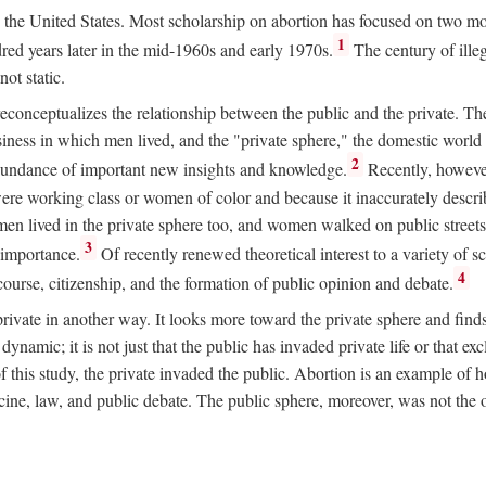
ion in the United States. Most scholarship on abortion has focused on two
1
red years later in the mid-1960s and early 1970s.
The century of illeg
ot static.
 reconceptualizes the relationship between the public and the private. T
business in which men lived, and the "private sphere," the domestic wor
2
abundance of important new insights and knowledge.
Recently, however
ere working class or women of color and because it inaccurately descr
men lived in the private sphere too, and women walked on public streets
3
l importance.
Of recently renewed theoretical interest to a variety of sc
4
course, citizenship, and the formation of public opinion and debate.
ivate in another way. It looks more toward the private sphere and fin
 dynamic; it is not just that the public has invaded private life or that
f this study, the private invaded the public. Abortion is an example of h
e, law, and public debate. The public sphere, moreover, was not the o