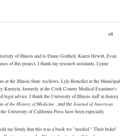
xii
versity of Illinois and to Diane Gottheil, Karen Hewitt, Evan
s of this project. I thank my research assistants, Lynne
s at the Illinois State Archives, Lyle Benedict at the Municipal
thy Kurnyta, formerly at the Cook County Medical Examiner's
gal advice. I thank the University of Illinois staff in history
in of the History of Medicine
, and the
Journal of American
the University of California Press have been especially
old me firmly that this was a book we "needed." Their belief