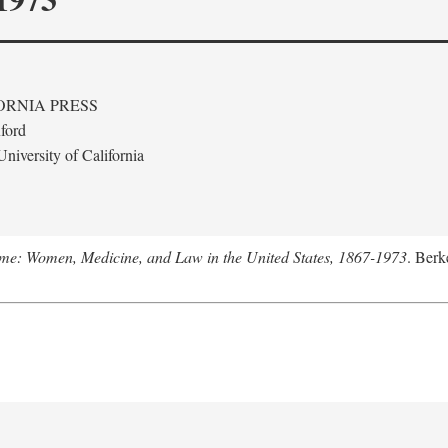
ORNIA PRESS
ford
niversity of California
me: Women, Medicine, and Law in the United States, 1867-1973
. Berk