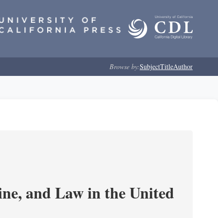
Browse by:
Subject
Title
Author
e, and Law in the United