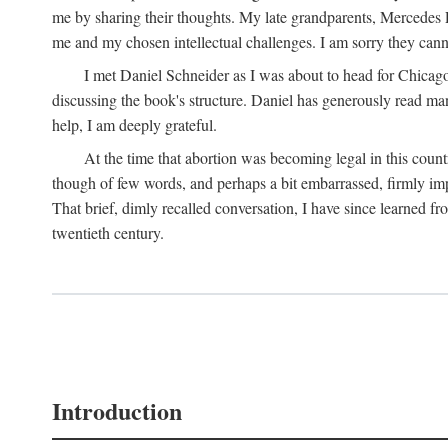
me by sharing their thoughts. My late grandparents, Mercedes P
me and my chosen intellectual challenges. I am sorry they cann
I met Daniel Schneider as I was about to head for Chicago 
discussing the book's structure. Daniel has generously read many
help, I am deeply grateful.
At the time that abortion was becoming legal in this coun
though of few words, and perhaps a bit embarrassed, firmly impa
That brief, dimly recalled conversation, I have since learned 
twentieth century.
Introduction