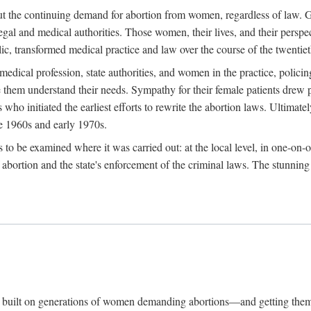
hout the continuing demand for abortion from women, regardless of law. G
gal and medical authorities. Those women, their lives, and their perspec
c, transformed medical practice and law over the course of the twentiet
medical profession, state authorities, and women in the practice, policin
hem understand their needs. Sympathy for their female patients drew phy
s who initiated the earliest efforts to rewrite the abortion laws. Ultim
he 1960s and early 1970s.
es to be examined where it was carried out: at the local level, in one-on
f abortion and the state's enforcement of the criminal laws. The stunnin
and built on generations of women demanding abortions—and getting the