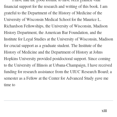
financial support for the research and writing of this book. I am
grateful to the Department of the History of Medicine of the
University of Wisconsin Medical School for the Maurice L.
Richardson Fellowships, the University of Wisconsin, Madison
History Department, the American Bar Foundation, and the
Institute for Legal Studies at the University of Wisconsin, Madison
for crucial support as a graduate student. The Institute of the
History of Medicine and the Department of History at Johns
Hopkins University provided postdoctoral support. Since coming
to the University of Illinois at Urbana-Champaign, I have received
funding for research assistance from the UIUC Research Board; a
semester as a Fellow at the Center for Advanced Study gave me
time to
xiii