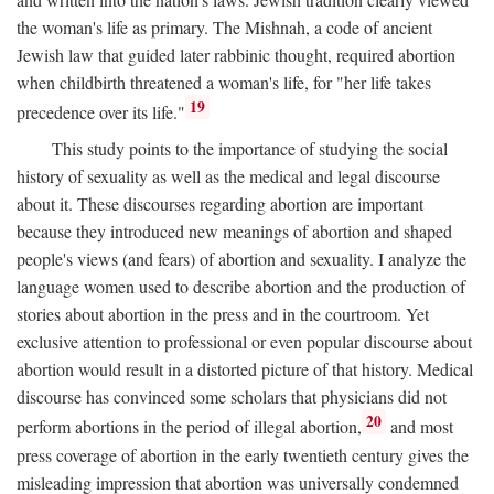
the woman's life as primary. The Mishnah, a code of ancient
Jewish law that guided later rabbinic thought, required abortion
when childbirth threatened a woman's life, for "her life takes
19
precedence over its life."
This study points to the importance of studying the social
history of sexuality as well as the medical and legal discourse
about it. These discourses regarding abortion are important
because they introduced new meanings of abortion and shaped
people's views (and fears) of abortion and sexuality. I analyze the
language women used to describe abortion and the production of
stories about abortion in the press and in the courtroom. Yet
exclusive attention to professional or even popular discourse about
abortion would result in a distorted picture of that history. Medical
discourse has convinced some scholars that physicians did not
20
perform abortions in the period of illegal abortion,
and most
press coverage of abortion in the early twentieth century gives the
misleading impression that abortion was universally condemned