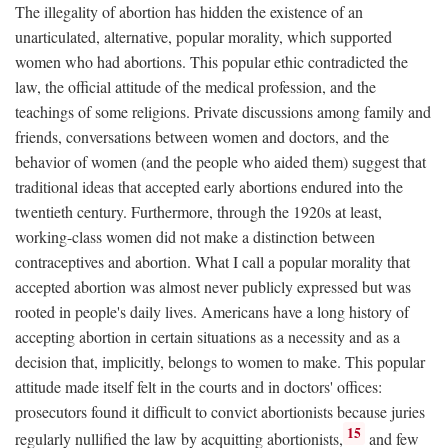
The illegality of abortion has hidden the existence of an
unarticulated, alternative, popular morality, which supported
women who had abortions. This popular ethic contradicted the
law, the official attitude of the medical profession, and the
teachings of some religions. Private discussions among family and
friends, conversations between women and doctors, and the
behavior of women (and the people who aided them) suggest that
traditional ideas that accepted early abortions endured into the
twentieth century. Furthermore, through the 1920s at least,
working-class women did not make a distinction between
contraceptives and abortion. What I call a popular morality that
accepted abortion was almost never publicly expressed but was
rooted in people's daily lives. Americans have a long history of
accepting abortion in certain situations as a necessity and as a
decision that, implicitly, belongs to women to make. This popular
attitude made itself felt in the courts and in doctors' offices:
prosecutors found it difficult to convict abortionists because juries
15
regularly nullified the law by acquitting abortionists,
and few