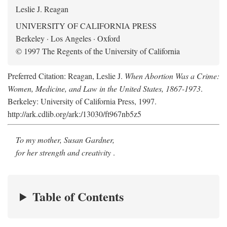
Leslie J. Reagan
UNIVERSITY OF CALIFORNIA PRESS
Berkeley · Los Angeles · Oxford
© 1997 The Regents of the University of California
Preferred Citation: Reagan, Leslie J.
When Abortion Was a Crime:
Women, Medicine, and Law in the United States, 1867-1973
.
Berkeley: University of California Press, 1997.
http://ark.cdlib.org/ark:/13030/ft967nb5z5
To my mother, Susan Gardner,
for her strength and creativity
.
Table of Contents