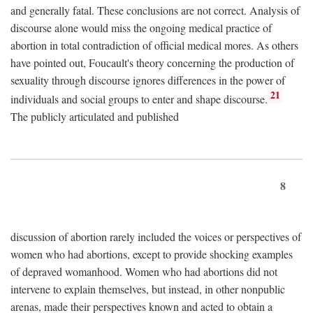
and generally fatal. These conclusions are not correct. Analysis of
discourse alone would miss the ongoing medical practice of
abortion in total contradiction of official medical mores. As others
have pointed out, Foucault's theory concerning the production of
sexuality through discourse ignores differences in the power of
21
individuals and social groups to enter and shape discourse.
The publicly articulated and published
8
discussion of abortion rarely included the voices or perspectives of
women who had abortions, except to provide shocking examples
of depraved womanhood. Women who had abortions did not
intervene to explain themselves, but instead, in other nonpublic
arenas, made their perspectives known and acted to obtain a