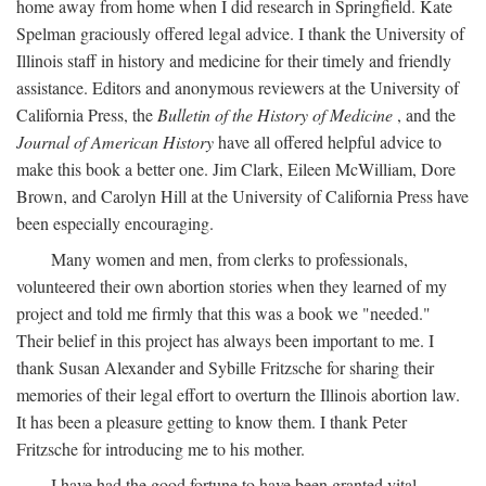
home away from home when I did research in Springfield. Kate
Spelman graciously offered legal advice. I thank the University of
Illinois staff in history and medicine for their timely and friendly
assistance. Editors and anonymous reviewers at the University of
California Press, the
Bulletin of the History of Medicine
, and the
Journal of American History
have all offered helpful advice to
make this book a better one. Jim Clark, Eileen McWilliam, Dore
Brown, and Carolyn Hill at the University of California Press have
been especially encouraging.
Many women and men, from clerks to professionals,
volunteered their own abortion stories when they learned of my
project and told me firmly that this was a book we "needed."
Their belief in this project has always been important to me. I
thank Susan Alexander and Sybille Fritzsche for sharing their
memories of their legal effort to overturn the Illinois abortion law.
It has been a pleasure getting to know them. I thank Peter
Fritzsche for introducing me to his mother.
I have had the good fortune to have been granted vital