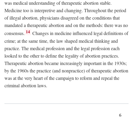
was medical understanding of therapeutic abortion stable.
Medicine too is interpretive and changing. Throughout the period
of illegal abortion, physicians disagreed on the conditions that
mandated a therapeutic abortion and on the methods: there was no
14
consensus.
Changes in medicine influenced legal definitions of
crime; at the same time, the law shaped medical thinking and
practice. The medical profession and the legal profession each
looked to the other to define the legality of abortion practices.
Therapeutic abortion became increasingly important in the 1930s;
by the 1960s the practice (and nonpractice) of therapeutic abortion
was at the very heart of the campaign to reform and repeal the
criminal abortion laws.
6