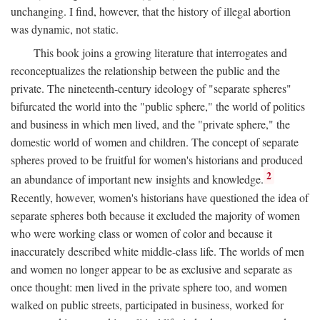
unchanging. I find, however, that the history of illegal abortion
was dynamic, not static.
This book joins a growing literature that interrogates and
reconceptualizes the relationship between the public and the
private. The nineteenth-century ideology of "separate spheres"
bifurcated the world into the "public sphere," the world of politics
and business in which men lived, and the "private sphere," the
domestic world of women and children. The concept of separate
spheres proved to be fruitful for women's historians and produced
2
an abundance of important new insights and knowledge.
Recently, however, women's historians have questioned the idea of
separate spheres both because it excluded the majority of women
who were working class or women of color and because it
inaccurately described white middle-class life. The worlds of men
and women no longer appear to be as exclusive and separate as
once thought: men lived in the private sphere too, and women
walked on public streets, participated in business, worked for