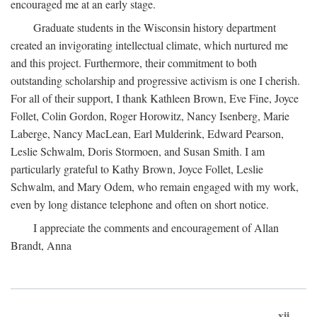
encouraged me at an early stage.
Graduate students in the Wisconsin history department
created an invigorating intellectual climate, which nurtured me
and this project. Furthermore, their commitment to both
outstanding scholarship and progressive activism is one I cherish.
For all of their support, I thank Kathleen Brown, Eve Fine, Joyce
Follet, Colin Gordon, Roger Horowitz, Nancy Isenberg, Marie
Laberge, Nancy MacLean, Earl Mulderink, Edward Pearson,
Leslie Schwalm, Doris Stormoen, and Susan Smith. I am
particularly grateful to Kathy Brown, Joyce Follet, Leslie
Schwalm, and Mary Odem, who remain engaged with my work,
even by long distance telephone and often on short notice.
I appreciate the comments and encouragement of Allan
Brandt, Anna
xii