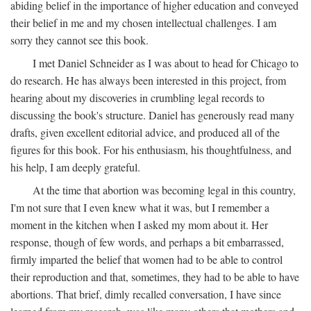
abiding belief in the importance of higher education and conveyed
their belief in me and my chosen intellectual challenges. I am
sorry they cannot see this book.
I met Daniel Schneider as I was about to head for Chicago to
do research. He has always been interested in this project, from
hearing about my discoveries in crumbling legal records to
discussing the book's structure. Daniel has generously read many
drafts, given excellent editorial advice, and produced all of the
figures for this book. For his enthusiasm, his thoughtfulness, and
his help, I am deeply grateful.
At the time that abortion was becoming legal in this country,
I'm not sure that I even knew what it was, but I remember a
moment in the kitchen when I asked my mom about it. Her
response, though of few words, and perhaps a bit embarrassed,
firmly imparted the belief that women had to be able to control
their reproduction and that, sometimes, they had to be able to have
abortions. That brief, dimly recalled conversation, I have since