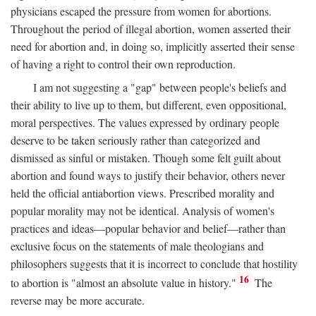
physicians escaped the pressure from women for abortions.
Throughout the period of illegal abortion, women asserted their
need for abortion and, in doing so, implicitly asserted their sense
of having a right to control their own reproduction.
I am not suggesting a "gap" between people's beliefs and
their ability to live up to them, but different, even oppositional,
moral perspectives. The values expressed by ordinary people
deserve to be taken seriously rather than categorized and
dismissed as sinful or mistaken. Though some felt guilt about
abortion and found ways to justify their behavior, others never
held the official antiabortion views. Prescribed morality and
popular morality may not be identical. Analysis of women's
practices and ideas—popular behavior and belief—rather than
exclusive focus on the statements of male theologians and
philosophers suggests that it is incorrect to conclude that hostility
16
to abortion is "almost an absolute value in history."
The
reverse may be more accurate.