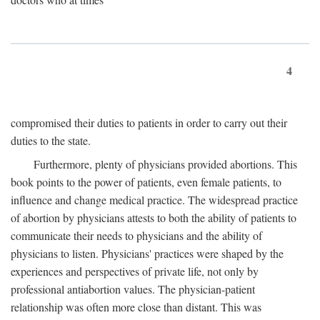
4
compromised their duties to patients in order to carry out their
duties to the state.
Furthermore, plenty of physicians provided abortions. This
book points to the power of patients, even female patients, to
influence and change medical practice. The widespread practice
of abortion by physicians attests to both the ability of patients to
communicate their needs to physicians and the ability of
physicians to listen. Physicians' practices were shaped by the
experiences and perspectives of private life, not only by
professional antiabortion values. The physician-patient
relationship was often more close than distant. This was