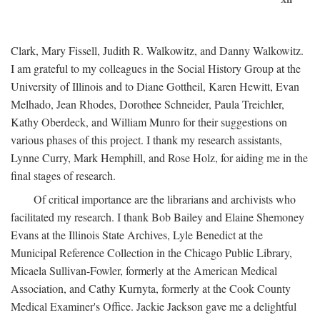
Clark, Mary Fissell, Judith R. Walkowitz, and Danny Walkowitz.
I am grateful to my colleagues in the Social History Group at the
University of Illinois and to Diane Gottheil, Karen Hewitt, Evan
Melhado, Jean Rhodes, Dorothee Schneider, Paula Treichler,
Kathy Oberdeck, and William Munro for their suggestions on
various phases of this project. I thank my research assistants,
Lynne Curry, Mark Hemphill, and Rose Holz, for aiding me in the
final stages of research.
Of critical importance are the librarians and archivists who
facilitated my research. I thank Bob Bailey and Elaine Shemoney
Evans at the Illinois State Archives, Lyle Benedict at the
Municipal Reference Collection in the Chicago Public Library,
Micaela Sullivan-Fowler, formerly at the American Medical
Association, and Cathy Kurnyta, formerly at the Cook County
Medical Examiner's Office. Jackie Jackson gave me a delightful