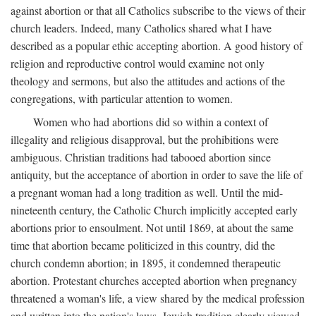
against abortion or that all Catholics subscribe to the views of their
church leaders. Indeed, many Catholics shared what I have
described as a popular ethic accepting abortion. A good history of
religion and reproductive control would examine not only
theology and sermons, but also the attitudes and actions of the
congregations, with particular attention to women.
Women who had abortions did so within a context of
illegality and religious disapproval, but the prohibitions were
ambiguous. Christian traditions had tabooed abortion since
antiquity, but the acceptance of abortion in order to save the life of
a pregnant woman had a long tradition as well. Until the mid-
nineteenth century, the Catholic Church implicitly accepted early
abortions prior to ensoulment. Not until 1869, at about the same
time that abortion became politicized in this country, did the
church condemn abortion; in 1895, it condemned therapeutic
abortion. Protestant churches accepted abortion when pregnancy
threatened a woman's life, a view shared by the medical profession
and written into the nation's laws. Jewish tradition clearly viewed