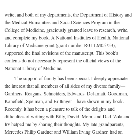
write; and both of my departments, the Department of History and
the Medical Humanities and Social Sciences Program in the
College of Medicine, graciously granted leave to research, write,
and complete my book. A National Institutes of Health, National
Library of Medicine grant (grant number R01 LM05753),
supported the final revisions of the manuscript. This book's
contents do not necessarily represent the official views of the
National Library of Medicine.
The support of family has been special. I deeply appreciate
the interest that all members of all sides of my diverse family—
Gardners, Reagans, Schneiders, Edwards, DeJarnatt, Goodman,
Kanefield, Spelman, and Brillinger—have shown in my book.
Recently, it has been a pleasure to talk of the delights and
difficulties of writing with Billy, David, Mom, and Dad. Zola and
Irv helped me by sharing their thoughts. My late grandparents,
Mercedes Philip Gardner and William Irving Gardner, had an