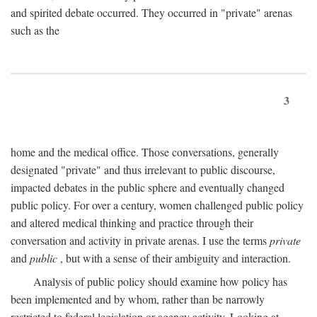
and spirited debate occurred. They occurred in "private" arenas
such as the
3
home and the medical office. Those conversations, generally
designated "private" and thus irrelevant to public discourse,
impacted debates in the public sphere and eventually changed
public policy. For over a century, women challenged public policy
and altered medical thinking and practice through their
conversation and activity in private arenas. I use the terms
private
and
public
, but with a sense of their ambiguity and interaction.
Analysis of public policy should examine how policy has
been implemented and by whom, rather than be narrowly
restricted to federal legislation or agency activity. Looking at