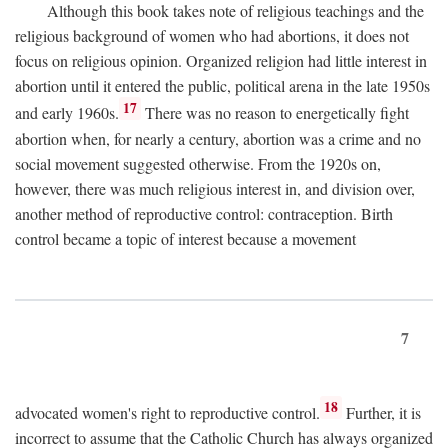
Although this book takes note of religious teachings and the
religious background of women who had abortions, it does not
focus on religious opinion. Organized religion had little interest in
abortion until it entered the public, political arena in the late 1950s
17
and early 1960s.
There was no reason to energetically fight
abortion when, for nearly a century, abortion was a crime and no
social movement suggested otherwise. From the 1920s on,
however, there was much religious interest in, and division over,
another method of reproductive control: contraception. Birth
control became a topic of interest because a movement
7
18
advocated women's right to reproductive control.
Further, it is
incorrect to assume that the Catholic Church has always organized