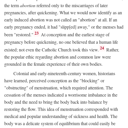
the term
abortion
referred only to the miscarriages of later
pregnancies, after quickening. What we would now identify as an
early induced abortion was not called an "abortion" at all. If an
early pregnancy ended, it had "slipp[ed] away," or the menses had
23
been "restored."
At conception and the earliest stage of
pregnancy before quickening, no one believed that a human life
24
existed; not even the Catholic Church took this view.
Rather,
the popular ethic regarding abortion and common law were
grounded in the female experience of their own bodies.
Colonial and early-nineteenth-century women, historians
have learned, perceived conception as the "blocking" or
"obstructing" of menstruation, which required attention. The
cessation of the menses indicated a worrisome imbalance in the
body and the need to bring the body back into balance by
restoring the flow. This idea of menstruation corresponded with
medical and popular understanding of sickness and health. The
body was a delicate system of equilibrium that could easily be