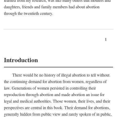
learned from my research, was like many others that mothers and
daughters, friends and family members had about abortion
through the twentieth century.
1
Introduction
There would be no history of illegal abortion to tell without
the continuing demand for abortion from women, regardless of
law. Generations of women persisted in controlling their
reproduction through abortion and made abortion an issue for
legal and medical authorities. Those women, their lives, and their
perspectives are central in this book. Their demand for abortions,
generally hidden from public view and rarely spoken of in public,