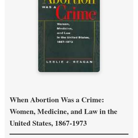
When Abortion Was a Crime:
Women, Medicine, and Law in the
United States, 1867-1973