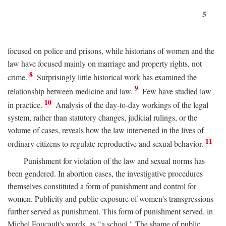
5
focused on police and prisons, while historians of women and the
law have focused mainly on marriage and property rights, not
8
crime.
Surprisingly little historical work has examined the
9
relationship between medicine and law.
Few have studied law
10
in practice.
Analysis of the day-to-day workings of the legal
system, rather than statutory changes, judicial rulings, or the
volume of cases, reveals how the law intervened in the lives of
11
ordinary citizens to regulate reproductive and sexual behavior.
Punishment for violation of the law and sexual norms has
been gendered. In abortion cases, the investigative procedures
themselves constituted a form of punishment and control for
women. Publicity and public exposure of women's transgressions
further served as punishment. This form of punishment served, in
Michel Foucault's words, as "a school." The shame of public