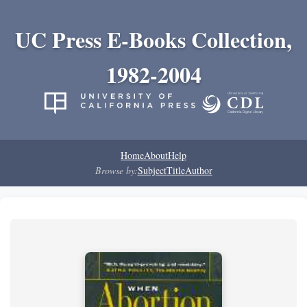
UC Press E-Books Collection,
1982-2004
Home
About
Help
Browse by:
Subject
Title
Author