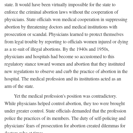
state. It would have been virtually impossible for the state to
enforce the criminal abortion laws without the cooperation of
physicians. State officials won medical cooperation in suppressing
abortion by threatening doctors and medical institutions with
prosecution or scandal. Physicians learned to protect themselves
from legal trouble by reporting to officials women injured or dying
as a re-suit of illegal abortions. By the 1940s and 1950s,
physicians and hospitals had become so accustomed to this
regulatory stance toward women and abortion that they instituted
new regulations to observe and curb the practice of abortion in the
hospital. The medical profession and its institutions acted as an
arm of the state.
Yet the medical profession's position was contradictory.
While physicians helped control abortion, they too were brought
under greater control. State officials demanded that the profession
police the pracrices of its members. The duty of self-policing and
physicians' fears of prosecution for abortion created dilemmas for
doctors who at times