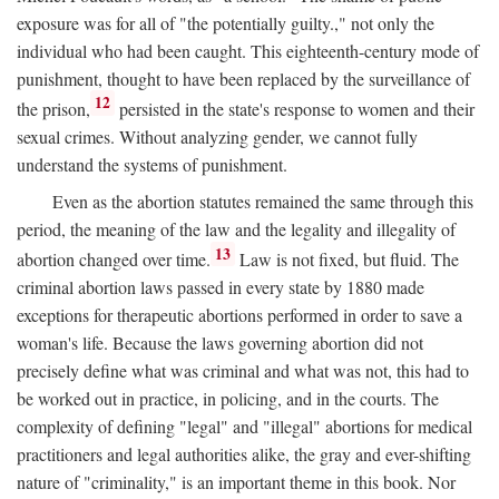
exposure was for all of "the potentially guilty.," not only the
individual who had been caught. This eighteenth-century mode of
punishment, thought to have been replaced by the surveillance of
12
the prison,
persisted in the state's response to women and their
sexual crimes. Without analyzing gender, we cannot fully
understand the systems of punishment.
Even as the abortion statutes remained the same through this
period, the meaning of the law and the legality and illegality of
13
abortion changed over time.
Law is not fixed, but fluid. The
criminal abortion laws passed in every state by 1880 made
exceptions for therapeutic abortions performed in order to save a
woman's life. Because the laws governing abortion did not
precisely define what was criminal and what was not, this had to
be worked out in practice, in policing, and in the courts. The
complexity of defining "legal" and "illegal" abortions for medical
practitioners and legal authorities alike, the gray and ever-shifting
nature of "criminality," is an important theme in this book. Nor