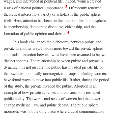
wages, and intervened in political life; indeed, women created
3
issues of national political importance.
Of recently renewed
theoretical interest to a variety of scholars is the public sphere
itself. Here, attention has been on the nature of the public sphere,
its membership, democratic discourse, citizenship, and the
4
formation of public opinion and debate.
This book challenges the dichotomy between public and
private in another way. It looks more toward the private sphere
and finds interaction between what have been assumed to be two
distinct spheres. The relationship between public and private is
dynamic; it is not just that the public has invaded private life or
that excluded, politically unrecognized groups, including women,
have found ways to move into public life. Rather, during the period
of this study, the private invaded the public. Abortion is an
example of how private activities and conversations reshaped
public policy. The words and needs of women had the power to
change medicine, law, and public debate. The public sphere,
moreover, was not the only place where crucial communication