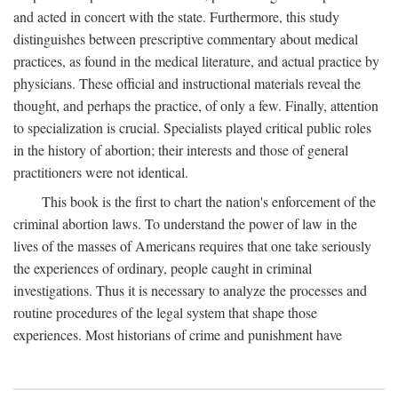
and acted in concert with the state. Furthermore, this study
distinguishes between prescriptive commentary about medical
practices, as found in the medical literature, and actual practice by
physicians. These official and instructional materials reveal the
thought, and perhaps the practice, of only a few. Finally, attention
to specialization is crucial. Specialists played critical public roles
in the history of abortion; their interests and those of general
practitioners were not identical.
This book is the first to chart the nation's enforcement of the
criminal abortion laws. To understand the power of law in the
lives of the masses of Americans requires that one take seriously
the experiences of ordinary, people caught in criminal
investigations. Thus it is necessary to analyze the processes and
routine procedures of the legal system that shape those
experiences. Most historians of crime and punishment have