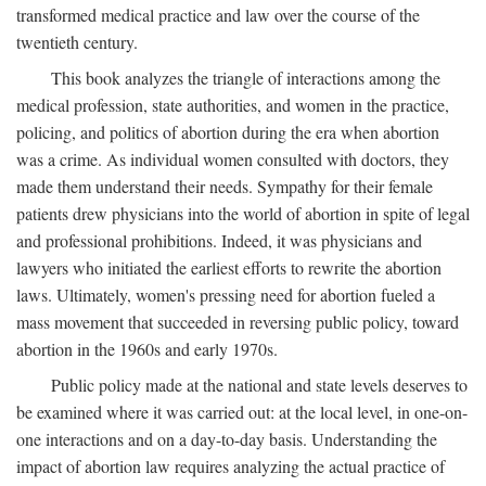
transformed medical practice and law over the course of the
twentieth century.
This book analyzes the triangle of interactions among the
medical profession, state authorities, and women in the practice,
policing, and politics of abortion during the era when abortion
was a crime. As individual women consulted with doctors, they
made them understand their needs. Sympathy for their female
patients drew physicians into the world of abortion in spite of legal
and professional prohibitions. Indeed, it was physicians and
lawyers who initiated the earliest efforts to rewrite the abortion
laws. Ultimately, women's pressing need for abortion fueled a
mass movement that succeeded in reversing public policy, toward
abortion in the 1960s and early 1970s.
Public policy made at the national and state levels deserves to
be examined where it was carried out: at the local level, in one-on-
one interactions and on a day-to-day basis. Understanding the
impact of abortion law requires analyzing the actual practice of