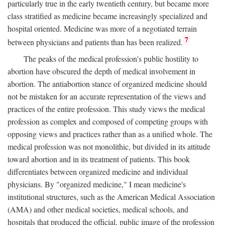
particularly true in the early twentieth century, but became more
class stratified as medicine became increasingly specialized and
hospital oriented. Medicine was more of a negotiated terrain
7
between physicians and patients than has been realized.
The peaks of the medical profession's public hostility to
abortion have obscured the depth of medical involvement in
abortion. The antiabortion stance of organized medicine should
not be mistaken for an accurate representation of the views and
practices of the entire profession. This study views the medical
profession as complex and composed of competing groups with
opposing views and practices rather than as a unified whole. The
medical profession was not monolithic, but divided in its attitude
toward abortion and in its treatment of patients. This book
differentiates between organized medicine and individual
physicians. By "organized medicine," I mean medicine's
institutional structures, such as the American Medical Association
(AMA) and other medical societies, medical schools, and
hospitals that produced the official, public image of the profession