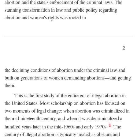
abortion and the state's enforcement of the criminal laws. The
stunning transformation in law and public policy regarding
abortion and women's rights was rooted in
2
the declining conditions of abortion under the criminal law and
built on generations of women demanding abortions—and getting
them.
This is the first study of the entire era of illegal abortion in
the United States. Most scholarship on abortion has focused on
two moments of legal change: when abortion was criminalized in
the mid-nineteenth century, and when it was decriminalized a
1
hundred years later in the mid-1960s and early 1970s.
The
century of illegal abortion is typically treated as obscure and