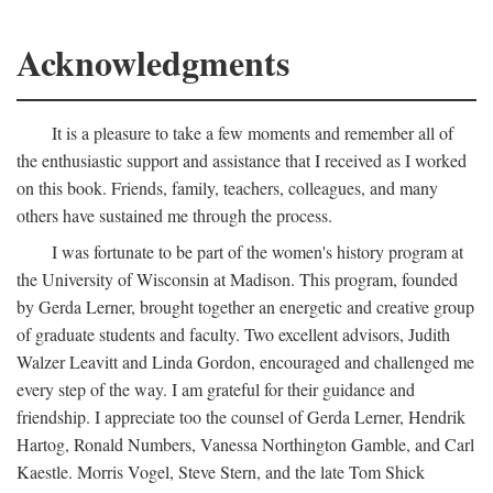
Acknowledgments
It is a pleasure to take a few moments and remember all of
the enthusiastic support and assistance that I received as I worked
on this book. Friends, family, teachers, colleagues, and many
others have sustained me through the process.
I was fortunate to be part of the women's history program at
the University of Wisconsin at Madison. This program, founded
by Gerda Lerner, brought together an energetic and creative group
of graduate students and faculty. Two excellent advisors, Judith
Walzer Leavitt and Linda Gordon, encouraged and challenged me
every step of the way. I am grateful for their guidance and
friendship. I appreciate too the counsel of Gerda Lerner, Hendrik
Hartog, Ronald Numbers, Vanessa Northington Gamble, and Carl
Kaestle. Morris Vogel, Steve Stern, and the late Tom Shick