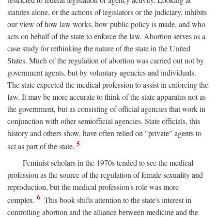
statutes alone, or the actions of legislators or the judiciary, inhibits
our view of how law works, how public policy is made, and who
acts on behalf of the state to enforce the law. Abortion serves as a
case study for rethinking the nature of the state in the United
States. Much of the regulation of abortion was carried out not by
government agents, but by voluntary agencies and individuals.
The state expected the medical profession to assist in enforcing the
law. It may be more accurate to think of the state apparatus not as
the government, but as consisting of official agencies that work in
conjunction with other semiofficial agencies. State officials, this
history and others show, have often relied on "private" agents to
5
act as part of the state.
Feminist scholars in the 1970s tended to see the medical
profession as the source of the regulation of female sexuality and
reproduction, but the medical profession's role was more
6
complex.
This book shifts attention to the state's interest in
controlling abortion and the alliance between medicine and the