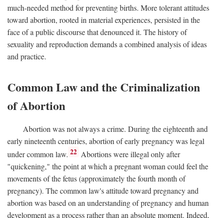
much-needed method for preventing births. More tolerant attitudes
toward abortion, rooted in material experiences, persisted in the
face of a public discourse that denounced it. The history of
sexuality and reproduction demands a combined analysis of ideas
and practice.
Common Law and the Criminalization
of Abortion
Abortion was not always a crime. During the eighteenth and
early nineteenth centuries, abortion of early pregnancy was legal
22
under common law.
Abortions were illegal only after
"quickening," the point at which a pregnant woman could feel the
movements of the fetus (approximately the fourth month of
pregnancy). The common law's attitude toward pregnancy and
abortion was based on an understanding of pregnancy and human
development as a process rather than an absolute moment. Indeed,