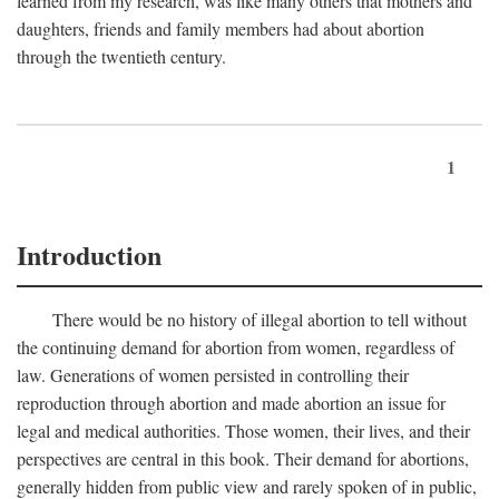
learned from my research, was like many others that mothers and
daughters, friends and family members had about abortion
through the twentieth century.
1
Introduction
There would be no history of illegal abortion to tell without
the continuing demand for abortion from women, regardless of
law. Generations of women persisted in controlling their
reproduction through abortion and made abortion an issue for
legal and medical authorities. Those women, their lives, and their
perspectives are central in this book. Their demand for abortions,
generally hidden from public view and rarely spoken of in public,