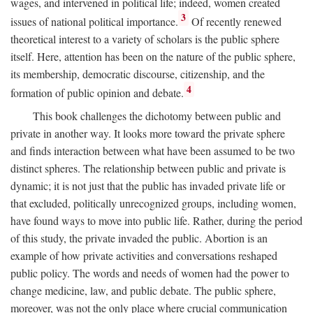
wages, and intervened in political life; indeed, women created
3
issues of national political importance.
Of recently renewed
theoretical interest to a variety of scholars is the public sphere
itself. Here, attention has been on the nature of the public sphere,
its membership, democratic discourse, citizenship, and the
4
formation of public opinion and debate.
This book challenges the dichotomy between public and
private in another way. It looks more toward the private sphere
and finds interaction between what have been assumed to be two
distinct spheres. The relationship between public and private is
dynamic; it is not just that the public has invaded private life or
that excluded, politically unrecognized groups, including women,
have found ways to move into public life. Rather, during the period
of this study, the private invaded the public. Abortion is an
example of how private activities and conversations reshaped
public policy. The words and needs of women had the power to
change medicine, law, and public debate. The public sphere,
moreover, was not the only place where crucial communication