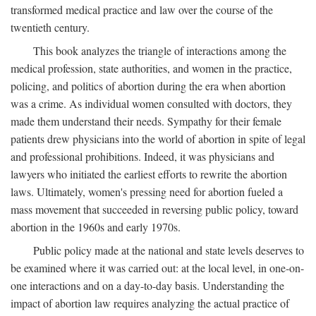
transformed medical practice and law over the course of the
twentieth century.
This book analyzes the triangle of interactions among the
medical profession, state authorities, and women in the practice,
policing, and politics of abortion during the era when abortion
was a crime. As individual women consulted with doctors, they
made them understand their needs. Sympathy for their female
patients drew physicians into the world of abortion in spite of legal
and professional prohibitions. Indeed, it was physicians and
lawyers who initiated the earliest efforts to rewrite the abortion
laws. Ultimately, women's pressing need for abortion fueled a
mass movement that succeeded in reversing public policy, toward
abortion in the 1960s and early 1970s.
Public policy made at the national and state levels deserves to
be examined where it was carried out: at the local level, in one-on-
one interactions and on a day-to-day basis. Understanding the
impact of abortion law requires analyzing the actual practice of