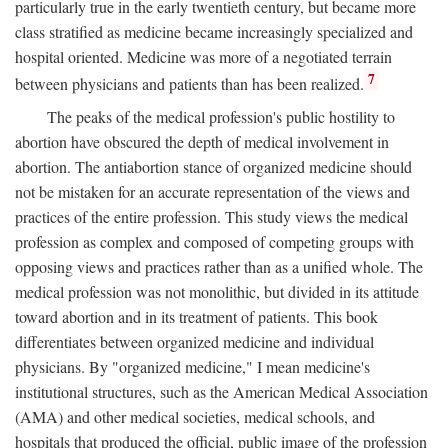
particularly true in the early twentieth century, but became more
class stratified as medicine became increasingly specialized and
hospital oriented. Medicine was more of a negotiated terrain
7
between physicians and patients than has been realized.
The peaks of the medical profession's public hostility to
abortion have obscured the depth of medical involvement in
abortion. The antiabortion stance of organized medicine should
not be mistaken for an accurate representation of the views and
practices of the entire profession. This study views the medical
profession as complex and composed of competing groups with
opposing views and practices rather than as a unified whole. The
medical profession was not monolithic, but divided in its attitude
toward abortion and in its treatment of patients. This book
differentiates between organized medicine and individual
physicians. By "organized medicine," I mean medicine's
institutional structures, such as the American Medical Association
(AMA) and other medical societies, medical schools, and
hospitals that produced the official, public image of the profession