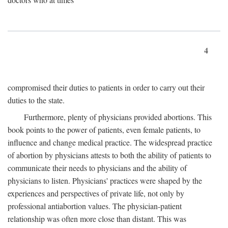
4
compromised their duties to patients in order to carry out their
duties to the state.
Furthermore, plenty of physicians provided abortions. This
book points to the power of patients, even female patients, to
influence and change medical practice. The widespread practice
of abortion by physicians attests to both the ability of patients to
communicate their needs to physicians and the ability of
physicians to listen. Physicians' practices were shaped by the
experiences and perspectives of private life, not only by
professional antiabortion values. The physician-patient
relationship was often more close than distant. This was