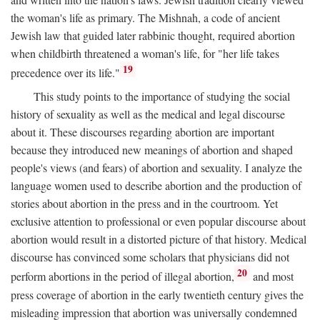
the woman's life as primary. The Mishnah, a code of ancient
Jewish law that guided later rabbinic thought, required abortion
when childbirth threatened a woman's life, for "her life takes
19
precedence over its life."
This study points to the importance of studying the social
history of sexuality as well as the medical and legal discourse
about it. These discourses regarding abortion are important
because they introduced new meanings of abortion and shaped
people's views (and fears) of abortion and sexuality. I analyze the
language women used to describe abortion and the production of
stories about abortion in the press and in the courtroom. Yet
exclusive attention to professional or even popular discourse about
abortion would result in a distorted picture of that history. Medical
discourse has convinced some scholars that physicians did not
20
perform abortions in the period of illegal abortion,
and most
press coverage of abortion in the early twentieth century gives the
misleading impression that abortion was universally condemned