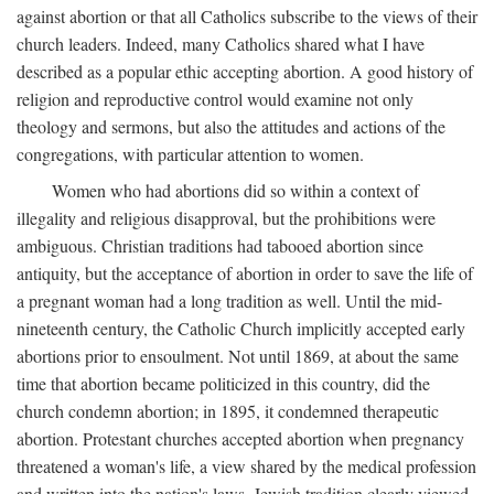
against abortion or that all Catholics subscribe to the views of their
church leaders. Indeed, many Catholics shared what I have
described as a popular ethic accepting abortion. A good history of
religion and reproductive control would examine not only
theology and sermons, but also the attitudes and actions of the
congregations, with particular attention to women.
Women who had abortions did so within a context of
illegality and religious disapproval, but the prohibitions were
ambiguous. Christian traditions had tabooed abortion since
antiquity, but the acceptance of abortion in order to save the life of
a pregnant woman had a long tradition as well. Until the mid-
nineteenth century, the Catholic Church implicitly accepted early
abortions prior to ensoulment. Not until 1869, at about the same
time that abortion became politicized in this country, did the
church condemn abortion; in 1895, it condemned therapeutic
abortion. Protestant churches accepted abortion when pregnancy
threatened a woman's life, a view shared by the medical profession
and written into the nation's laws. Jewish tradition clearly viewed