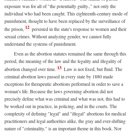
exposure was for all of "the potentially guilty.," not only the
individual who had been caught. This eighteenth-century mode of
punishment, thought to have been replaced by the surveillance of
12
the prison,
persisted in the state's response to women and their
sexual crimes. Without analyzing gender, we cannot fully
understand the systems of punishment.
Even as the abortion statutes remained the same through this
period, the meaning of the law and the legality and illegality of
13
abortion changed over time.
Law is not fixed, but fluid. The
criminal abortion laws passed in every state by 1880 made
exceptions for therapeutic abortions performed in order to save a
woman's life. Because the laws governing abortion did not
precisely define what was criminal and what was not, this had to
be worked out in practice, in policing, and in the courts. The
complexity of defining "legal" and "illegal" abortions for medical
practitioners and legal authorities alike, the gray and ever-shifting
nature of "criminality," is an important theme in this book. Nor