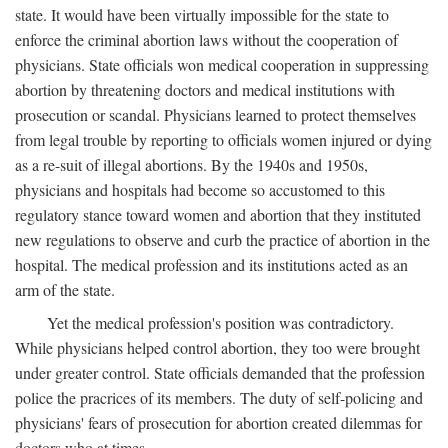
state. It would have been virtually impossible for the state to
enforce the criminal abortion laws without the cooperation of
physicians. State officials won medical cooperation in suppressing
abortion by threatening doctors and medical institutions with
prosecution or scandal. Physicians learned to protect themselves
from legal trouble by reporting to officials women injured or dying
as a re-suit of illegal abortions. By the 1940s and 1950s,
physicians and hospitals had become so accustomed to this
regulatory stance toward women and abortion that they instituted
new regulations to observe and curb the practice of abortion in the
hospital. The medical profession and its institutions acted as an
arm of the state.
Yet the medical profession's position was contradictory.
While physicians helped control abortion, they too were brought
under greater control. State officials demanded that the profession
police the pracrices of its members. The duty of self-policing and
physicians' fears of prosecution for abortion created dilemmas for
doctors who at times