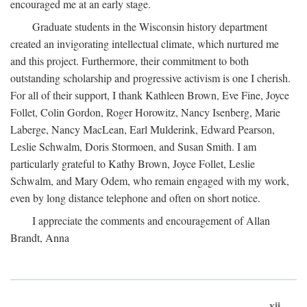
encouraged me at an early stage.
Graduate students in the Wisconsin history department
created an invigorating intellectual climate, which nurtured me
and this project. Furthermore, their commitment to both
outstanding scholarship and progressive activism is one I cherish.
For all of their support, I thank Kathleen Brown, Eve Fine, Joyce
Follet, Colin Gordon, Roger Horowitz, Nancy Isenberg, Marie
Laberge, Nancy MacLean, Earl Mulderink, Edward Pearson,
Leslie Schwalm, Doris Stormoen, and Susan Smith. I am
particularly grateful to Kathy Brown, Joyce Follet, Leslie
Schwalm, and Mary Odem, who remain engaged with my work,
even by long distance telephone and often on short notice.
I appreciate the comments and encouragement of Allan
Brandt, Anna
xii