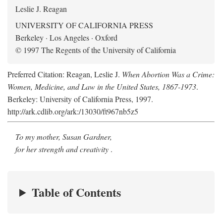
Leslie J. Reagan
UNIVERSITY OF CALIFORNIA PRESS
Berkeley · Los Angeles · Oxford
© 1997 The Regents of the University of California
Preferred Citation: Reagan, Leslie J.
When Abortion Was a Crime:
Women, Medicine, and Law in the United States, 1867-1973
.
Berkeley: University of California Press, 1997.
http://ark.cdlib.org/ark:/13030/ft967nb5z5
To my mother, Susan Gardner,
for her strength and creativity
.
Table of Contents