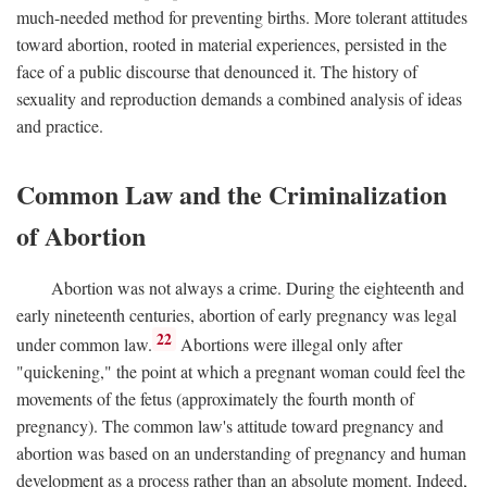
much-needed method for preventing births. More tolerant attitudes
toward abortion, rooted in material experiences, persisted in the
face of a public discourse that denounced it. The history of
sexuality and reproduction demands a combined analysis of ideas
and practice.
Common Law and the Criminalization
of Abortion
Abortion was not always a crime. During the eighteenth and
early nineteenth centuries, abortion of early pregnancy was legal
22
under common law.
Abortions were illegal only after
"quickening," the point at which a pregnant woman could feel the
movements of the fetus (approximately the fourth month of
pregnancy). The common law's attitude toward pregnancy and
abortion was based on an understanding of pregnancy and human
development as a process rather than an absolute moment. Indeed,