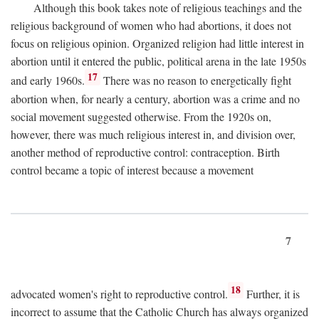
Although this book takes note of religious teachings and the
religious background of women who had abortions, it does not
focus on religious opinion. Organized religion had little interest in
abortion until it entered the public, political arena in the late 1950s
17
and early 1960s.
There was no reason to energetically fight
abortion when, for nearly a century, abortion was a crime and no
social movement suggested otherwise. From the 1920s on,
however, there was much religious interest in, and division over,
another method of reproductive control: contraception. Birth
control became a topic of interest because a movement
7
18
advocated women's right to reproductive control.
Further, it is
incorrect to assume that the Catholic Church has always organized