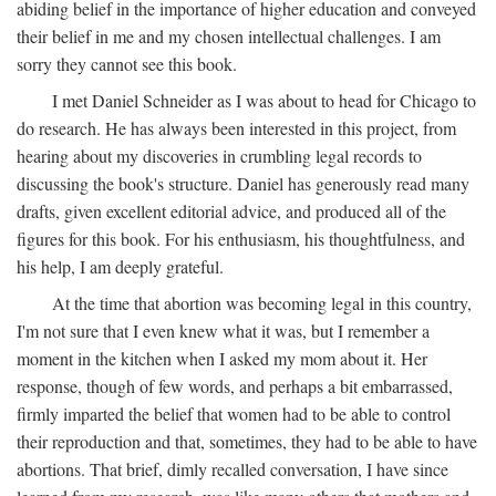
abiding belief in the importance of higher education and conveyed
their belief in me and my chosen intellectual challenges. I am
sorry they cannot see this book.
I met Daniel Schneider as I was about to head for Chicago to
do research. He has always been interested in this project, from
hearing about my discoveries in crumbling legal records to
discussing the book's structure. Daniel has generously read many
drafts, given excellent editorial advice, and produced all of the
figures for this book. For his enthusiasm, his thoughtfulness, and
his help, I am deeply grateful.
At the time that abortion was becoming legal in this country,
I'm not sure that I even knew what it was, but I remember a
moment in the kitchen when I asked my mom about it. Her
response, though of few words, and perhaps a bit embarrassed,
firmly imparted the belief that women had to be able to control
their reproduction and that, sometimes, they had to be able to have
abortions. That brief, dimly recalled conversation, I have since