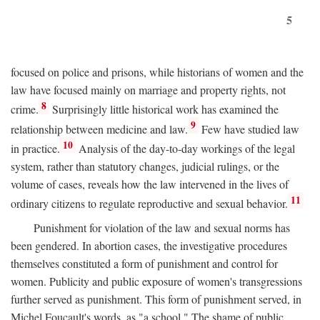
5
focused on police and prisons, while historians of women and the
law have focused mainly on marriage and property rights, not
8
crime.
Surprisingly little historical work has examined the
9
relationship between medicine and law.
Few have studied law
10
in practice.
Analysis of the day-to-day workings of the legal
system, rather than statutory changes, judicial rulings, or the
volume of cases, reveals how the law intervened in the lives of
11
ordinary citizens to regulate reproductive and sexual behavior.
Punishment for violation of the law and sexual norms has
been gendered. In abortion cases, the investigative procedures
themselves constituted a form of punishment and control for
women. Publicity and public exposure of women's transgressions
further served as punishment. This form of punishment served, in
Michel Foucault's words, as "a school." The shame of public