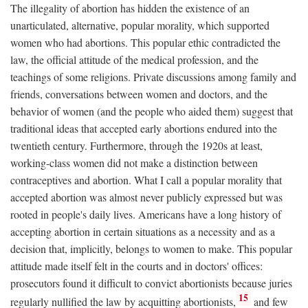
The illegality of abortion has hidden the existence of an
unarticulated, alternative, popular morality, which supported
women who had abortions. This popular ethic contradicted the
law, the official attitude of the medical profession, and the
teachings of some religions. Private discussions among family and
friends, conversations between women and doctors, and the
behavior of women (and the people who aided them) suggest that
traditional ideas that accepted early abortions endured into the
twentieth century. Furthermore, through the 1920s at least,
working-class women did not make a distinction between
contraceptives and abortion. What I call a popular morality that
accepted abortion was almost never publicly expressed but was
rooted in people's daily lives. Americans have a long history of
accepting abortion in certain situations as a necessity and as a
decision that, implicitly, belongs to women to make. This popular
attitude made itself felt in the courts and in doctors' offices:
prosecutors found it difficult to convict abortionists because juries
15
regularly nullified the law by acquitting abortionists,
and few