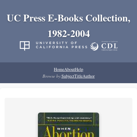
UC Press E-Books Collection,
1982-2004
Home
About
Help
Browse by:
Subject
Title
Author