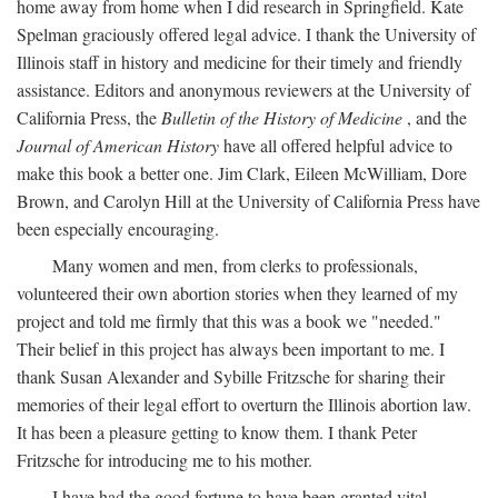
home away from home when I did research in Springfield. Kate
Spelman graciously offered legal advice. I thank the University of
Illinois staff in history and medicine for their timely and friendly
assistance. Editors and anonymous reviewers at the University of
California Press, the
Bulletin of the History of Medicine
, and the
Journal of American History
have all offered helpful advice to
make this book a better one. Jim Clark, Eileen McWilliam, Dore
Brown, and Carolyn Hill at the University of California Press have
been especially encouraging.
Many women and men, from clerks to professionals,
volunteered their own abortion stories when they learned of my
project and told me firmly that this was a book we "needed."
Their belief in this project has always been important to me. I
thank Susan Alexander and Sybille Fritzsche for sharing their
memories of their legal effort to overturn the Illinois abortion law.
It has been a pleasure getting to know them. I thank Peter
Fritzsche for introducing me to his mother.
I have had the good fortune to have been granted vital