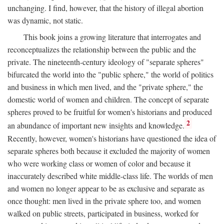
unchanging. I find, however, that the history of illegal abortion
was dynamic, not static.
This book joins a growing literature that interrogates and
reconceptualizes the relationship between the public and the
private. The nineteenth-century ideology of "separate spheres"
bifurcated the world into the "public sphere," the world of politics
and business in which men lived, and the "private sphere," the
domestic world of women and children. The concept of separate
spheres proved to be fruitful for women's historians and produced
2
an abundance of important new insights and knowledge.
Recently, however, women's historians have questioned the idea of
separate spheres both because it excluded the majority of women
who were working class or women of color and because it
inaccurately described white middle-class life. The worlds of men
and women no longer appear to be as exclusive and separate as
once thought: men lived in the private sphere too, and women
walked on public streets, participated in business, worked for