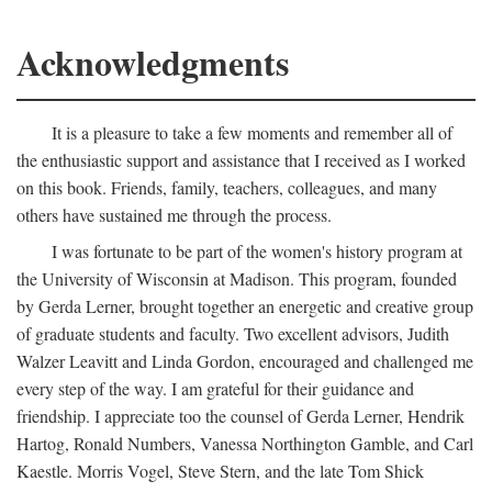
Acknowledgments
It is a pleasure to take a few moments and remember all of
the enthusiastic support and assistance that I received as I worked
on this book. Friends, family, teachers, colleagues, and many
others have sustained me through the process.
I was fortunate to be part of the women's history program at
the University of Wisconsin at Madison. This program, founded
by Gerda Lerner, brought together an energetic and creative group
of graduate students and faculty. Two excellent advisors, Judith
Walzer Leavitt and Linda Gordon, encouraged and challenged me
every step of the way. I am grateful for their guidance and
friendship. I appreciate too the counsel of Gerda Lerner, Hendrik
Hartog, Ronald Numbers, Vanessa Northington Gamble, and Carl
Kaestle. Morris Vogel, Steve Stern, and the late Tom Shick