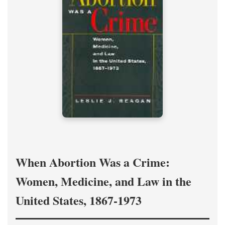
When Abortion Was a Crime:
Women, Medicine, and Law in the
United States, 1867-1973