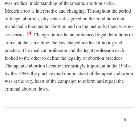
was medical understanding of therapeutic abortion stable.
Medicine too is interpretive and changing. Throughout the period
of illegal abortion, physicians disagreed on the conditions that
mandated a therapeutic abortion and on the methods: there was no
14
consensus.
Changes in medicine influenced legal definitions of
crime; at the same time, the law shaped medical thinking and
practice. The medical profession and the legal profession each
looked to the other to define the legality of abortion practices.
Therapeutic abortion became increasingly important in the 1930s;
by the 1960s the practice (and nonpractice) of therapeutic abortion
was at the very heart of the campaign to reform and repeal the
criminal abortion laws.
6