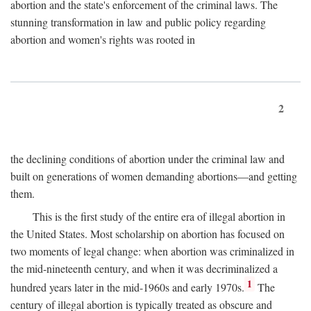
abortion and the state's enforcement of the criminal laws. The
stunning transformation in law and public policy regarding
abortion and women's rights was rooted in
2
the declining conditions of abortion under the criminal law and
built on generations of women demanding abortions—and getting
them.
This is the first study of the entire era of illegal abortion in
the United States. Most scholarship on abortion has focused on
two moments of legal change: when abortion was criminalized in
the mid-nineteenth century, and when it was decriminalized a
1
hundred years later in the mid-1960s and early 1970s.
The
century of illegal abortion is typically treated as obscure and