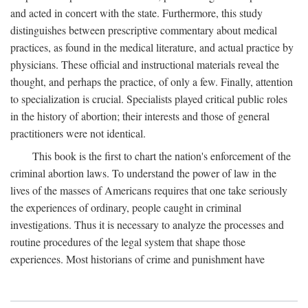
and acted in concert with the state. Furthermore, this study
distinguishes between prescriptive commentary about medical
practices, as found in the medical literature, and actual practice by
physicians. These official and instructional materials reveal the
thought, and perhaps the practice, of only a few. Finally, attention
to specialization is crucial. Specialists played critical public roles
in the history of abortion; their interests and those of general
practitioners were not identical.
This book is the first to chart the nation's enforcement of the
criminal abortion laws. To understand the power of law in the
lives of the masses of Americans requires that one take seriously
the experiences of ordinary, people caught in criminal
investigations. Thus it is necessary to analyze the processes and
routine procedures of the legal system that shape those
experiences. Most historians of crime and punishment have