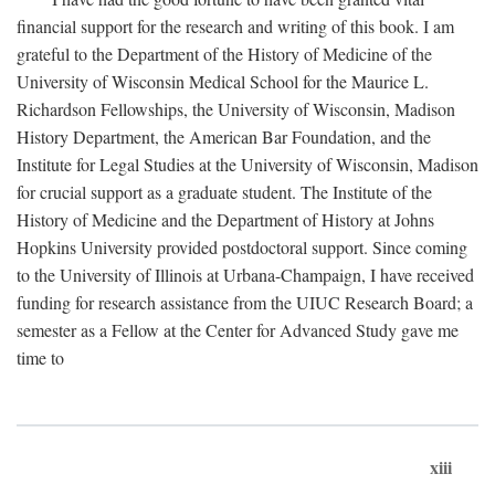
financial support for the research and writing of this book. I am
grateful to the Department of the History of Medicine of the
University of Wisconsin Medical School for the Maurice L.
Richardson Fellowships, the University of Wisconsin, Madison
History Department, the American Bar Foundation, and the
Institute for Legal Studies at the University of Wisconsin, Madison
for crucial support as a graduate student. The Institute of the
History of Medicine and the Department of History at Johns
Hopkins University provided postdoctoral support. Since coming
to the University of Illinois at Urbana-Champaign, I have received
funding for research assistance from the UIUC Research Board; a
semester as a Fellow at the Center for Advanced Study gave me
time to
xiii