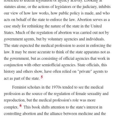
statutes alone, or the actions of legislators or the judiciary, inhibits
our view of how law works, how public policy is made, and who
acts on behalf of the state to enforce the law. Abortion serves as a
case study for rethinking the nature of the state in the United
States. Much of the regulation of abortion was carried out not by
government agents, but by voluntary agencies and individuals.
The state expected the medical profession to assist in enforcing the
law. It may be more accurate to think of the state apparatus not as
the government, but as consisting of official agencies that work in
conjunction with other semiofficial agencies. State officials, this
history and others show, have often relied on "private" agents to
5
act as part of the state.
Feminist scholars in the 1970s tended to see the medical
profession as the source of the regulation of female sexuality and
reproduction, but the medical profession's role was more
6
complex.
This book shifts attention to the state's interest in
controlling abortion and the alliance between medicine and the