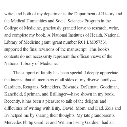
write; and both of my departments, the Department of History and
the Medical Humanities and Social Sciences Program in the
College of Medicine, graciously granted leave to research, write,
and complete my book. A National Institutes of Health, National
Library of Medicine grant (grant number R01 LM05753),
supported the final revisions of the manuscript. This book's
contents do not necessarily represent the official views of the
National Library of Medicine.
The support of family has been special. I deeply appreciate
the interest that all members of all sides of my diverse family—
Gardners, Reagans, Schneiders, Edwards, DeJarnatt, Goodman,
Kanefield, Spelman, and Brillinger—have shown in my book.
Recently, it has been a pleasure to talk of the delights and
difficulties of writing with Billy, David, Mom, and Dad. Zola and
Irv helped me by sharing their thoughts. My late grandparents,
Mercedes Philip Gardner and William Irving Gardner, had an