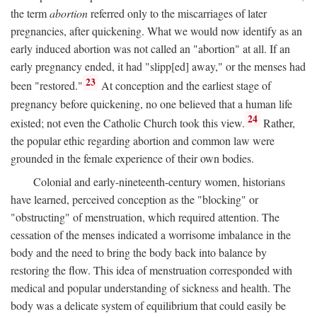
the term
abortion
referred only to the miscarriages of later
pregnancies, after quickening. What we would now identify as an
early induced abortion was not called an "abortion" at all. If an
early pregnancy ended, it had "slipp[ed] away," or the menses had
23
been "restored."
At conception and the earliest stage of
pregnancy before quickening, no one believed that a human life
24
existed; not even the Catholic Church took this view.
Rather,
the popular ethic regarding abortion and common law were
grounded in the female experience of their own bodies.
Colonial and early-nineteenth-century women, historians
have learned, perceived conception as the "blocking" or
"obstructing" of menstruation, which required attention. The
cessation of the menses indicated a worrisome imbalance in the
body and the need to bring the body back into balance by
restoring the flow. This idea of menstruation corresponded with
medical and popular understanding of sickness and health. The
body was a delicate system of equilibrium that could easily be