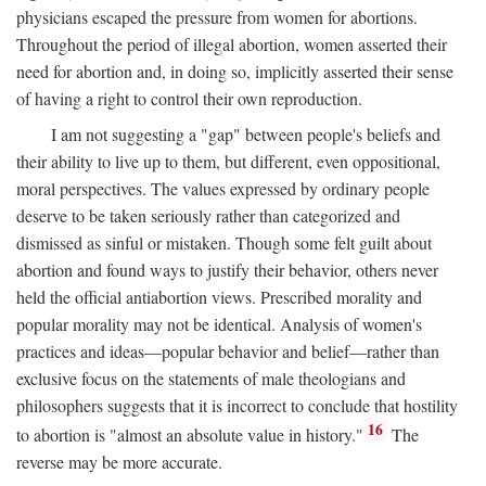
physicians escaped the pressure from women for abortions.
Throughout the period of illegal abortion, women asserted their
need for abortion and, in doing so, implicitly asserted their sense
of having a right to control their own reproduction.
I am not suggesting a "gap" between people's beliefs and
their ability to live up to them, but different, even oppositional,
moral perspectives. The values expressed by ordinary people
deserve to be taken seriously rather than categorized and
dismissed as sinful or mistaken. Though some felt guilt about
abortion and found ways to justify their behavior, others never
held the official antiabortion views. Prescribed morality and
popular morality may not be identical. Analysis of women's
practices and ideas—popular behavior and belief—rather than
exclusive focus on the statements of male theologians and
philosophers suggests that it is incorrect to conclude that hostility
16
to abortion is "almost an absolute value in history."
The
reverse may be more accurate.