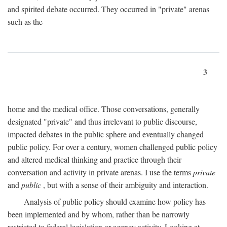
and spirited debate occurred. They occurred in "private" arenas
such as the
3
home and the medical office. Those conversations, generally
designated "private" and thus irrelevant to public discourse,
impacted debates in the public sphere and eventually changed
public policy. For over a century, women challenged public policy
and altered medical thinking and practice through their
conversation and activity in private arenas. I use the terms
private
and
public
, but with a sense of their ambiguity and interaction.
Analysis of public policy should examine how policy has
been implemented and by whom, rather than be narrowly
restricted to federal legislation or agency activity. Looking at