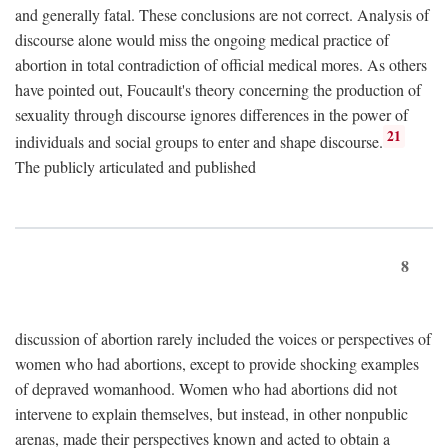
and generally fatal. These conclusions are not correct. Analysis of
discourse alone would miss the ongoing medical practice of
abortion in total contradiction of official medical mores. As others
have pointed out, Foucault's theory concerning the production of
sexuality through discourse ignores differences in the power of
21
individuals and social groups to enter and shape discourse.
The publicly articulated and published
8
discussion of abortion rarely included the voices or perspectives of
women who had abortions, except to provide shocking examples
of depraved womanhood. Women who had abortions did not
intervene to explain themselves, but instead, in other nonpublic
arenas, made their perspectives known and acted to obtain a