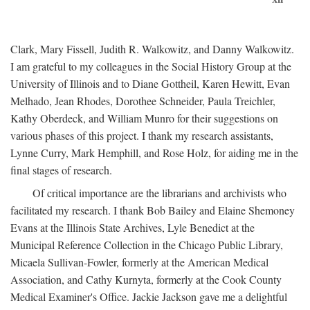
Clark, Mary Fissell, Judith R. Walkowitz, and Danny Walkowitz.
I am grateful to my colleagues in the Social History Group at the
University of Illinois and to Diane Gottheil, Karen Hewitt, Evan
Melhado, Jean Rhodes, Dorothee Schneider, Paula Treichler,
Kathy Oberdeck, and William Munro for their suggestions on
various phases of this project. I thank my research assistants,
Lynne Curry, Mark Hemphill, and Rose Holz, for aiding me in the
final stages of research.
Of critical importance are the librarians and archivists who
facilitated my research. I thank Bob Bailey and Elaine Shemoney
Evans at the Illinois State Archives, Lyle Benedict at the
Municipal Reference Collection in the Chicago Public Library,
Micaela Sullivan-Fowler, formerly at the American Medical
Association, and Cathy Kurnyta, formerly at the Cook County
Medical Examiner's Office. Jackie Jackson gave me a delightful