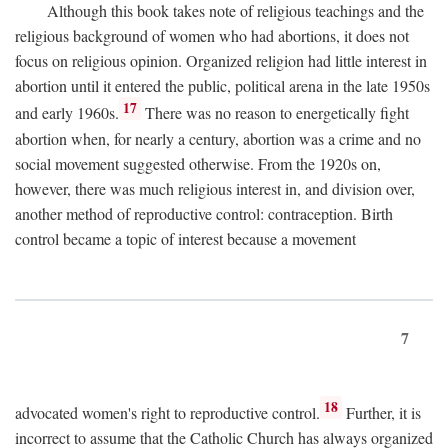
Although this book takes note of religious teachings and the
religious background of women who had abortions, it does not
focus on religious opinion. Organized religion had little interest in
abortion until it entered the public, political arena in the late 1950s
17
and early 1960s.
There was no reason to energetically fight
abortion when, for nearly a century, abortion was a crime and no
social movement suggested otherwise. From the 1920s on,
however, there was much religious interest in, and division over,
another method of reproductive control: contraception. Birth
control became a topic of interest because a movement
7
18
advocated women's right to reproductive control.
Further, it is
incorrect to assume that the Catholic Church has always organized