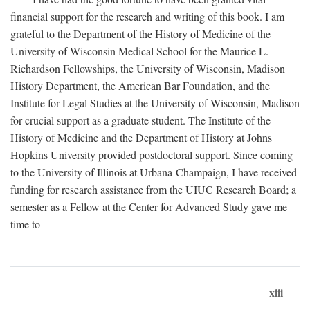
financial support for the research and writing of this book. I am
grateful to the Department of the History of Medicine of the
University of Wisconsin Medical School for the Maurice L.
Richardson Fellowships, the University of Wisconsin, Madison
History Department, the American Bar Foundation, and the
Institute for Legal Studies at the University of Wisconsin, Madison
for crucial support as a graduate student. The Institute of the
History of Medicine and the Department of History at Johns
Hopkins University provided postdoctoral support. Since coming
to the University of Illinois at Urbana-Champaign, I have received
funding for research assistance from the UIUC Research Board; a
semester as a Fellow at the Center for Advanced Study gave me
time to
xiii