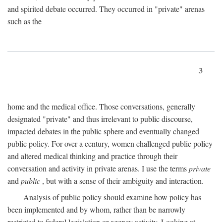
and spirited debate occurred. They occurred in "private" arenas
such as the
3
home and the medical office. Those conversations, generally
designated "private" and thus irrelevant to public discourse,
impacted debates in the public sphere and eventually changed
public policy. For over a century, women challenged public policy
and altered medical thinking and practice through their
conversation and activity in private arenas. I use the terms
private
and
public
, but with a sense of their ambiguity and interaction.
Analysis of public policy should examine how policy has
been implemented and by whom, rather than be narrowly
restricted to federal legislation or agency activity. Looking at