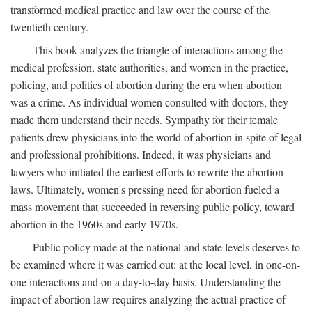
transformed medical practice and law over the course of the
twentieth century.
This book analyzes the triangle of interactions among the
medical profession, state authorities, and women in the practice,
policing, and politics of abortion during the era when abortion
was a crime. As individual women consulted with doctors, they
made them understand their needs. Sympathy for their female
patients drew physicians into the world of abortion in spite of legal
and professional prohibitions. Indeed, it was physicians and
lawyers who initiated the earliest efforts to rewrite the abortion
laws. Ultimately, women's pressing need for abortion fueled a
mass movement that succeeded in reversing public policy, toward
abortion in the 1960s and early 1970s.
Public policy made at the national and state levels deserves to
be examined where it was carried out: at the local level, in one-on-
one interactions and on a day-to-day basis. Understanding the
impact of abortion law requires analyzing the actual practice of