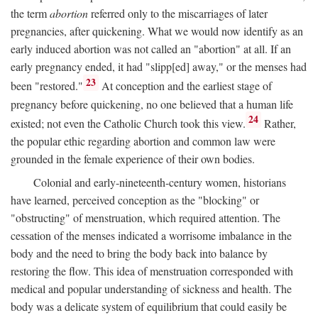
the term
abortion
referred only to the miscarriages of later
pregnancies, after quickening. What we would now identify as an
early induced abortion was not called an "abortion" at all. If an
early pregnancy ended, it had "slipp[ed] away," or the menses had
23
been "restored."
At conception and the earliest stage of
pregnancy before quickening, no one believed that a human life
24
existed; not even the Catholic Church took this view.
Rather,
the popular ethic regarding abortion and common law were
grounded in the female experience of their own bodies.
Colonial and early-nineteenth-century women, historians
have learned, perceived conception as the "blocking" or
"obstructing" of menstruation, which required attention. The
cessation of the menses indicated a worrisome imbalance in the
body and the need to bring the body back into balance by
restoring the flow. This idea of menstruation corresponded with
medical and popular understanding of sickness and health. The
body was a delicate system of equilibrium that could easily be