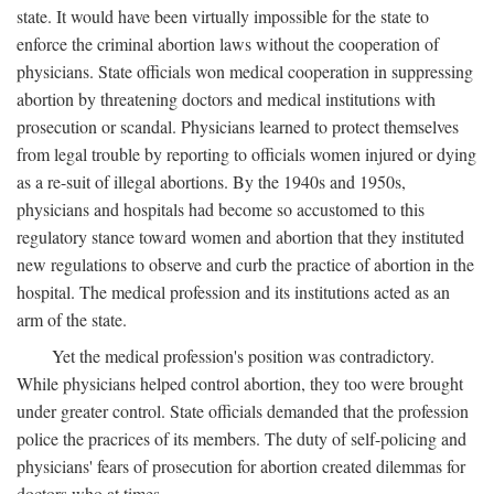
state. It would have been virtually impossible for the state to
enforce the criminal abortion laws without the cooperation of
physicians. State officials won medical cooperation in suppressing
abortion by threatening doctors and medical institutions with
prosecution or scandal. Physicians learned to protect themselves
from legal trouble by reporting to officials women injured or dying
as a re-suit of illegal abortions. By the 1940s and 1950s,
physicians and hospitals had become so accustomed to this
regulatory stance toward women and abortion that they instituted
new regulations to observe and curb the practice of abortion in the
hospital. The medical profession and its institutions acted as an
arm of the state.
Yet the medical profession's position was contradictory.
While physicians helped control abortion, they too were brought
under greater control. State officials demanded that the profession
police the pracrices of its members. The duty of self-policing and
physicians' fears of prosecution for abortion created dilemmas for
doctors who at times