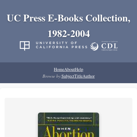
UC Press E-Books Collection,
1982-2004
Home
About
Help
Browse by:
Subject
Title
Author