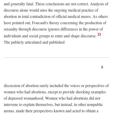
and generally fatal. These conclusions are not correct. Analysis of
discourse alone would miss the ongoing medical practice of
abortion in total contradiction of official medical mores. As others
have pointed out, Foucault's theory concerning the production of
sexuality through discourse ignores differences in the power of
21
individuals and social groups to enter and shape discourse.
The publicly articulated and published
8
discussion of abortion rarely included the voices or perspectives of
women who had abortions, except to provide shocking examples
of depraved womanhood. Women who had abortions did not
intervene to explain themselves, but instead, in other nonpublic
arenas, made their perspectives known and acted to obtain a