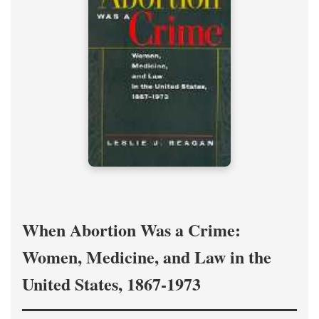
When Abortion Was a Crime:
Women, Medicine, and Law in the
United States, 1867-1973