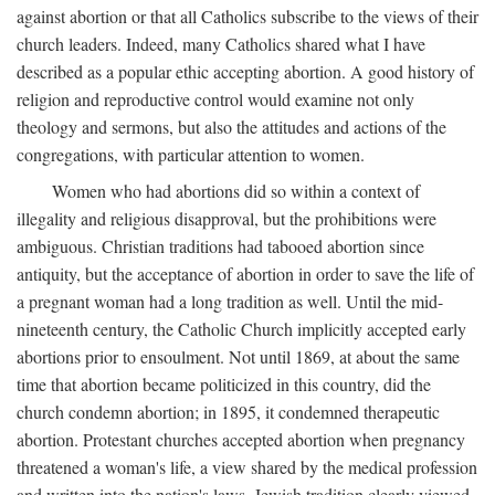
against abortion or that all Catholics subscribe to the views of their
church leaders. Indeed, many Catholics shared what I have
described as a popular ethic accepting abortion. A good history of
religion and reproductive control would examine not only
theology and sermons, but also the attitudes and actions of the
congregations, with particular attention to women.
Women who had abortions did so within a context of
illegality and religious disapproval, but the prohibitions were
ambiguous. Christian traditions had tabooed abortion since
antiquity, but the acceptance of abortion in order to save the life of
a pregnant woman had a long tradition as well. Until the mid-
nineteenth century, the Catholic Church implicitly accepted early
abortions prior to ensoulment. Not until 1869, at about the same
time that abortion became politicized in this country, did the
church condemn abortion; in 1895, it condemned therapeutic
abortion. Protestant churches accepted abortion when pregnancy
threatened a woman's life, a view shared by the medical profession
and written into the nation's laws. Jewish tradition clearly viewed