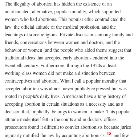
The illegality of abortion has hidden the existence of an
unarticulated, alternative, popular morality, which supported
women who had abortions. This popular ethic contradicted the
law, the official attitude of the medical profession, and the
teachings of some religions. Private discussions among family and
friends, conversations between women and doctors, and the
behavior of women (and the people who aided them) suggest that
traditional ideas that accepted early abortions endured into the
twentieth century. Furthermore, through the 1920s at least,
working-class women did not make a distinction between
contraceptives and abortion. What I call a popular morality that
accepted abortion was almost never publicly expressed but was
rooted in people's daily lives. Americans have a long history of
accepting abortion in certain situations as a necessity and as a
decision that, implicitly, belongs to women to make. This popular
attitude made itself felt in the courts and in doctors' offices:
prosecutors found it difficult to convict abortionists because juries
15
regularly nullified the law by acquitting abortionists,
and few