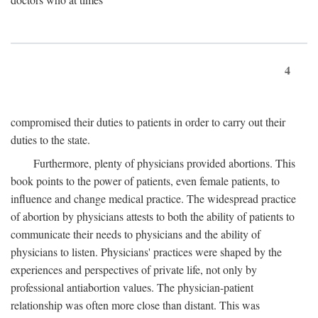
4
compromised their duties to patients in order to carry out their
duties to the state.
Furthermore, plenty of physicians provided abortions. This
book points to the power of patients, even female patients, to
influence and change medical practice. The widespread practice
of abortion by physicians attests to both the ability of patients to
communicate their needs to physicians and the ability of
physicians to listen. Physicians' practices were shaped by the
experiences and perspectives of private life, not only by
professional antiabortion values. The physician-patient
relationship was often more close than distant. This was