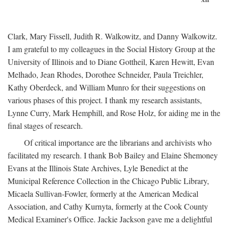
Clark, Mary Fissell, Judith R. Walkowitz, and Danny Walkowitz.
I am grateful to my colleagues in the Social History Group at the
University of Illinois and to Diane Gottheil, Karen Hewitt, Evan
Melhado, Jean Rhodes, Dorothee Schneider, Paula Treichler,
Kathy Oberdeck, and William Munro for their suggestions on
various phases of this project. I thank my research assistants,
Lynne Curry, Mark Hemphill, and Rose Holz, for aiding me in the
final stages of research.
Of critical importance are the librarians and archivists who
facilitated my research. I thank Bob Bailey and Elaine Shemoney
Evans at the Illinois State Archives, Lyle Benedict at the
Municipal Reference Collection in the Chicago Public Library,
Micaela Sullivan-Fowler, formerly at the American Medical
Association, and Cathy Kurnyta, formerly at the Cook County
Medical Examiner's Office. Jackie Jackson gave me a delightful