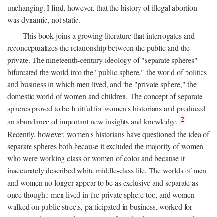
unchanging. I find, however, that the history of illegal abortion
was dynamic, not static.
This book joins a growing literature that interrogates and
reconceptualizes the relationship between the public and the
private. The nineteenth-century ideology of "separate spheres"
bifurcated the world into the "public sphere," the world of politics
and business in which men lived, and the "private sphere," the
domestic world of women and children. The concept of separate
spheres proved to be fruitful for women's historians and produced
2
an abundance of important new insights and knowledge.
Recently, however, women's historians have questioned the idea of
separate spheres both because it excluded the majority of women
who were working class or women of color and because it
inaccurately described white middle-class life. The worlds of men
and women no longer appear to be as exclusive and separate as
once thought: men lived in the private sphere too, and women
walked on public streets, participated in business, worked for