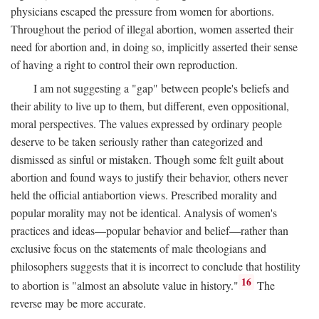
physicians escaped the pressure from women for abortions.
Throughout the period of illegal abortion, women asserted their
need for abortion and, in doing so, implicitly asserted their sense
of having a right to control their own reproduction.
I am not suggesting a "gap" between people's beliefs and
their ability to live up to them, but different, even oppositional,
moral perspectives. The values expressed by ordinary people
deserve to be taken seriously rather than categorized and
dismissed as sinful or mistaken. Though some felt guilt about
abortion and found ways to justify their behavior, others never
held the official antiabortion views. Prescribed morality and
popular morality may not be identical. Analysis of women's
practices and ideas—popular behavior and belief—rather than
exclusive focus on the statements of male theologians and
philosophers suggests that it is incorrect to conclude that hostility
16
to abortion is "almost an absolute value in history."
The
reverse may be more accurate.