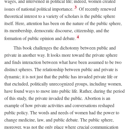
wages, and intervened in political life; indeed, women created
3
issues of national political importance.
Of recently renewed
theoretical interest to a variety of scholars is the public sphere
itself. Here, attention has been on the nature of the public sphere,
its membership, democratic discourse, citizenship, and the
4
formation of public opinion and debate.
This book challenges the dichotomy between public and
private in another way. It looks more toward the private sphere
and finds interaction between what have been assumed to be two
distinct spheres. The relationship between public and private is
dynamic; it is not just that the public has invaded private life or
that excluded, politically unrecognized groups, including women,
have found ways to move into public life. Rather, during the period
of this study, the private invaded the public. Abortion is an
example of how private activities and conversations reshaped
public policy. The words and needs of women had the power to
change medicine, law, and public debate. The public sphere,
moreover, was not the only place where crucial communication