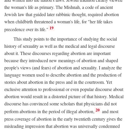
the woman's life as primary. The Mishnah, a code of ancient
Jewish law that guided later rabbinic thought, required abortion
when childbirth threatened a woman's life, for "her life takes
19
precedence over its life."
This study points to the importance of studying the social
history of sexuality as well as the medical and legal discourse
about it. These discourses regarding abortion are important
because they introduced new meanings of abortion and shaped
people's views (and fears) of abortion and sexuality. I analyze the
language women used to describe abortion and the production of
stories about abortion in the press and in the courtroom. Yet
exclusive attention to professional or even popular discourse about
abortion would result in a distorted picture of that history. Medical
discourse has convinced some scholars that physicians did not
20
perform abortions in the period of illegal abortion,
and most
press coverage of abortion in the early twentieth century gives the
misleading impression that abortion was universally condemned