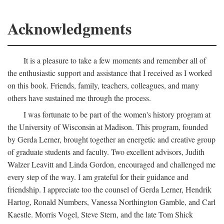
Acknowledgments
It is a pleasure to take a few moments and remember all of
the enthusiastic support and assistance that I received as I worked
on this book. Friends, family, teachers, colleagues, and many
others have sustained me through the process.
I was fortunate to be part of the women's history program at
the University of Wisconsin at Madison. This program, founded
by Gerda Lerner, brought together an energetic and creative group
of graduate students and faculty. Two excellent advisors, Judith
Walzer Leavitt and Linda Gordon, encouraged and challenged me
every step of the way. I am grateful for their guidance and
friendship. I appreciate too the counsel of Gerda Lerner, Hendrik
Hartog, Ronald Numbers, Vanessa Northington Gamble, and Carl
Kaestle. Morris Vogel, Steve Stern, and the late Tom Shick