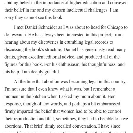
abiding belief in the importance of higher education and conveyed
their belief in me and my chosen intellectual challenges. I am
sorry they cannot see this book.
I met Daniel Schneider as I was about to head for Chicago to
do research. He has always been interested in this project, from
hearing about my discoveries in crumbling legal records to
discussing the book's structure. Daniel has generously read many
drafts, given excellent editorial advice, and produced all of the
figures for this book. For his enthusiasm, his thoughtfulness, and
his help, I am deeply grateful.
At the time that abortion was becoming legal in this country,
I'm not sure that I even knew what it was, but I remember a
moment in the kitchen when I asked my mom about it. Her
response, though of few words, and perhaps a bit embarrassed,
firmly imparted the belief that women had to be able to control
their reproduction and that, sometimes, they had to be able to have
abortions. That brief, dimly recalled conversation, I have since