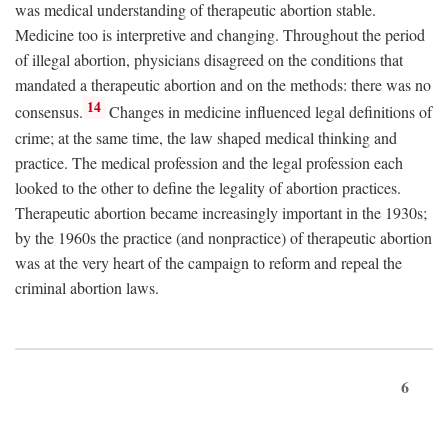
was medical understanding of therapeutic abortion stable.
Medicine too is interpretive and changing. Throughout the period
of illegal abortion, physicians disagreed on the conditions that
mandated a therapeutic abortion and on the methods: there was no
14
consensus.
Changes in medicine influenced legal definitions of
crime; at the same time, the law shaped medical thinking and
practice. The medical profession and the legal profession each
looked to the other to define the legality of abortion practices.
Therapeutic abortion became increasingly important in the 1930s;
by the 1960s the practice (and nonpractice) of therapeutic abortion
was at the very heart of the campaign to reform and repeal the
criminal abortion laws.
6