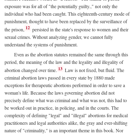
exposure was for all of "the potentially guilty.," not only the
individual who had been caught. This eighteenth-century mode of
punishment, thought to have been replaced by the surveillance of
12
the prison,
persisted in the state's response to women and their
sexual crimes. Without analyzing gender, we cannot fully
understand the systems of punishment.
Even as the abortion statutes remained the same through this
period, the meaning of the law and the legality and illegality of
13
abortion changed over time.
Law is not fixed, but fluid. The
criminal abortion laws passed in every state by 1880 made
exceptions for therapeutic abortions performed in order to save a
woman's life. Because the laws governing abortion did not
precisely define what was criminal and what was not, this had to
be worked out in practice, in policing, and in the courts. The
complexity of defining "legal" and "illegal" abortions for medical
practitioners and legal authorities alike, the gray and ever-shifting
nature of "criminality," is an important theme in this book. Nor