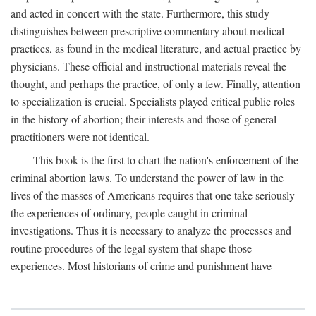
and acted in concert with the state. Furthermore, this study
distinguishes between prescriptive commentary about medical
practices, as found in the medical literature, and actual practice by
physicians. These official and instructional materials reveal the
thought, and perhaps the practice, of only a few. Finally, attention
to specialization is crucial. Specialists played critical public roles
in the history of abortion; their interests and those of general
practitioners were not identical.
This book is the first to chart the nation's enforcement of the
criminal abortion laws. To understand the power of law in the
lives of the masses of Americans requires that one take seriously
the experiences of ordinary, people caught in criminal
investigations. Thus it is necessary to analyze the processes and
routine procedures of the legal system that shape those
experiences. Most historians of crime and punishment have