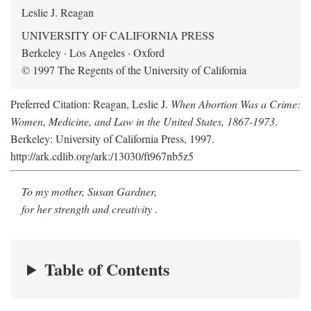
Leslie J. Reagan
UNIVERSITY OF CALIFORNIA PRESS
Berkeley · Los Angeles · Oxford
© 1997 The Regents of the University of California
Preferred Citation: Reagan, Leslie J.
When Abortion Was a Crime:
Women, Medicine, and Law in the United States, 1867-1973
.
Berkeley: University of California Press, 1997.
http://ark.cdlib.org/ark:/13030/ft967nb5z5
To my mother, Susan Gardner,
for her strength and creativity
.
Table of Contents