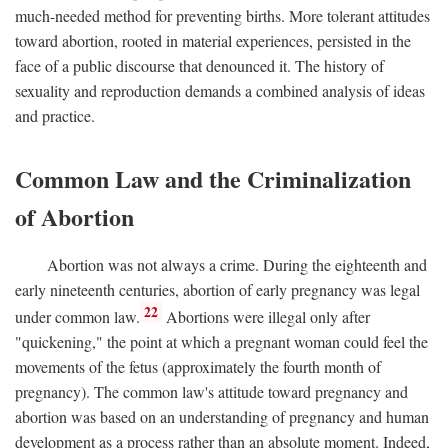
much-needed method for preventing births. More tolerant attitudes
toward abortion, rooted in material experiences, persisted in the
face of a public discourse that denounced it. The history of
sexuality and reproduction demands a combined analysis of ideas
and practice.
Common Law and the Criminalization
of Abortion
Abortion was not always a crime. During the eighteenth and
early nineteenth centuries, abortion of early pregnancy was legal
22
under common law.
Abortions were illegal only after
"quickening," the point at which a pregnant woman could feel the
movements of the fetus (approximately the fourth month of
pregnancy). The common law's attitude toward pregnancy and
abortion was based on an understanding of pregnancy and human
development as a process rather than an absolute moment. Indeed,