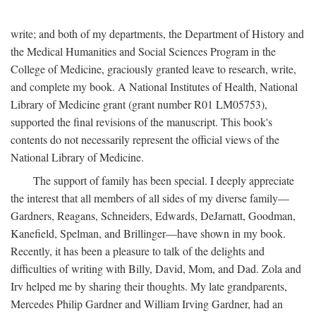
write; and both of my departments, the Department of History and
the Medical Humanities and Social Sciences Program in the
College of Medicine, graciously granted leave to research, write,
and complete my book. A National Institutes of Health, National
Library of Medicine grant (grant number R01 LM05753),
supported the final revisions of the manuscript. This book's
contents do not necessarily represent the official views of the
National Library of Medicine.
The support of family has been special. I deeply appreciate
the interest that all members of all sides of my diverse family—
Gardners, Reagans, Schneiders, Edwards, DeJarnatt, Goodman,
Kanefield, Spelman, and Brillinger—have shown in my book.
Recently, it has been a pleasure to talk of the delights and
difficulties of writing with Billy, David, Mom, and Dad. Zola and
Irv helped me by sharing their thoughts. My late grandparents,
Mercedes Philip Gardner and William Irving Gardner, had an