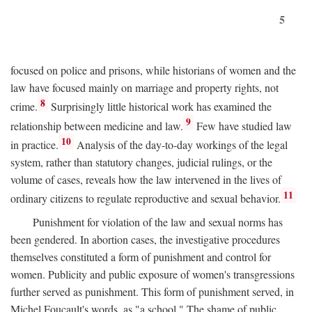
5
focused on police and prisons, while historians of women and the
law have focused mainly on marriage and property rights, not
8
crime.
Surprisingly little historical work has examined the
9
relationship between medicine and law.
Few have studied law
10
in practice.
Analysis of the day-to-day workings of the legal
system, rather than statutory changes, judicial rulings, or the
volume of cases, reveals how the law intervened in the lives of
11
ordinary citizens to regulate reproductive and sexual behavior.
Punishment for violation of the law and sexual norms has
been gendered. In abortion cases, the investigative procedures
themselves constituted a form of punishment and control for
women. Publicity and public exposure of women's transgressions
further served as punishment. This form of punishment served, in
Michel Foucault's words, as "a school." The shame of public