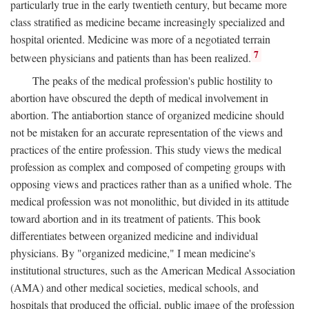
particularly true in the early twentieth century, but became more
class stratified as medicine became increasingly specialized and
hospital oriented. Medicine was more of a negotiated terrain
7
between physicians and patients than has been realized.
The peaks of the medical profession's public hostility to
abortion have obscured the depth of medical involvement in
abortion. The antiabortion stance of organized medicine should
not be mistaken for an accurate representation of the views and
practices of the entire profession. This study views the medical
profession as complex and composed of competing groups with
opposing views and practices rather than as a unified whole. The
medical profession was not monolithic, but divided in its attitude
toward abortion and in its treatment of patients. This book
differentiates between organized medicine and individual
physicians. By "organized medicine," I mean medicine's
institutional structures, such as the American Medical Association
(AMA) and other medical societies, medical schools, and
hospitals that produced the official, public image of the profession