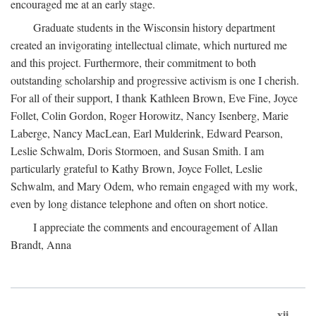
encouraged me at an early stage.
Graduate students in the Wisconsin history department
created an invigorating intellectual climate, which nurtured me
and this project. Furthermore, their commitment to both
outstanding scholarship and progressive activism is one I cherish.
For all of their support, I thank Kathleen Brown, Eve Fine, Joyce
Follet, Colin Gordon, Roger Horowitz, Nancy Isenberg, Marie
Laberge, Nancy MacLean, Earl Mulderink, Edward Pearson,
Leslie Schwalm, Doris Stormoen, and Susan Smith. I am
particularly grateful to Kathy Brown, Joyce Follet, Leslie
Schwalm, and Mary Odem, who remain engaged with my work,
even by long distance telephone and often on short notice.
I appreciate the comments and encouragement of Allan
Brandt, Anna
xii