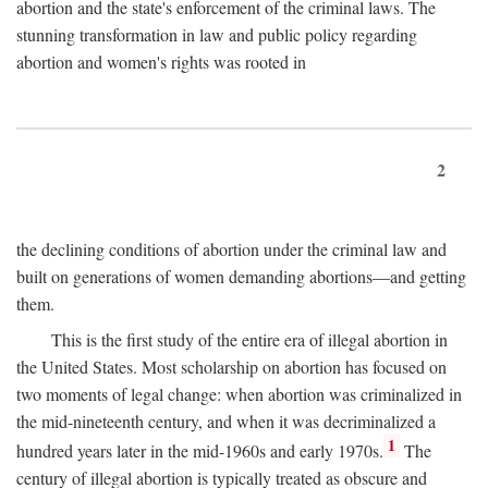
abortion and the state's enforcement of the criminal laws. The
stunning transformation in law and public policy regarding
abortion and women's rights was rooted in
2
the declining conditions of abortion under the criminal law and
built on generations of women demanding abortions—and getting
them.
This is the first study of the entire era of illegal abortion in
the United States. Most scholarship on abortion has focused on
two moments of legal change: when abortion was criminalized in
the mid-nineteenth century, and when it was decriminalized a
1
hundred years later in the mid-1960s and early 1970s.
The
century of illegal abortion is typically treated as obscure and