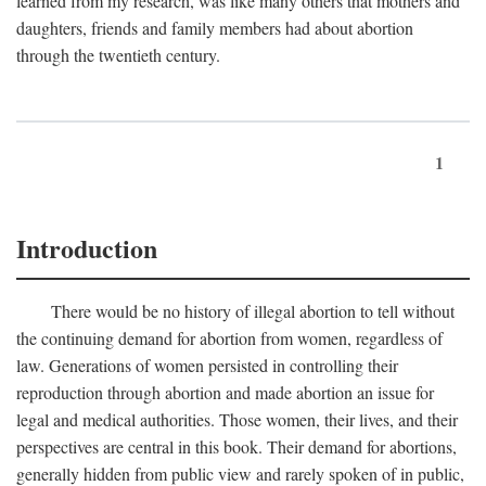
learned from my research, was like many others that mothers and
daughters, friends and family members had about abortion
through the twentieth century.
1
Introduction
There would be no history of illegal abortion to tell without
the continuing demand for abortion from women, regardless of
law. Generations of women persisted in controlling their
reproduction through abortion and made abortion an issue for
legal and medical authorities. Those women, their lives, and their
perspectives are central in this book. Their demand for abortions,
generally hidden from public view and rarely spoken of in public,