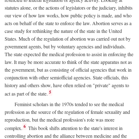
statutes alone, or the actions of legislators or the judiciary, inhibits
our view of how law works, how public policy is made, and who
acts on behalf of the state to enforce the law. Abortion serves as a
case study for rethinking the nature of the state in the United
States. Much of the regulation of abortion was carried out not by
government agents, but by voluntary agencies and individuals.
The state expected the medical profession to assist in enforcing the
law. It may be more accurate to think of the state apparatus not as
the government, but as consisting of official agencies that work in
conjunction with other semiofficial agencies. State officials, this
history and others show, have often relied on "private" agents to
5
act as part of the state.
Feminist scholars in the 1970s tended to see the medical
profession as the source of the regulation of female sexuality and
reproduction, but the medical profession's role was more
6
complex.
This book shifts attention to the state's interest in
controlling abortion and the alliance between medicine and the