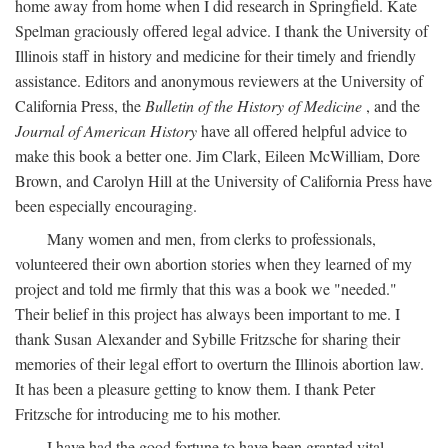
home away from home when I did research in Springfield. Kate
Spelman graciously offered legal advice. I thank the University of
Illinois staff in history and medicine for their timely and friendly
assistance. Editors and anonymous reviewers at the University of
California Press, the
Bulletin of the History of Medicine
, and the
Journal of American History
have all offered helpful advice to
make this book a better one. Jim Clark, Eileen McWilliam, Dore
Brown, and Carolyn Hill at the University of California Press have
been especially encouraging.
Many women and men, from clerks to professionals,
volunteered their own abortion stories when they learned of my
project and told me firmly that this was a book we "needed."
Their belief in this project has always been important to me. I
thank Susan Alexander and Sybille Fritzsche for sharing their
memories of their legal effort to overturn the Illinois abortion law.
It has been a pleasure getting to know them. I thank Peter
Fritzsche for introducing me to his mother.
I have had the good fortune to have been granted vital