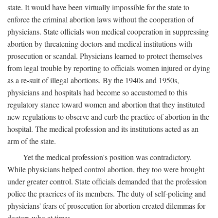
state. It would have been virtually impossible for the state to
enforce the criminal abortion laws without the cooperation of
physicians. State officials won medical cooperation in suppressing
abortion by threatening doctors and medical institutions with
prosecution or scandal. Physicians learned to protect themselves
from legal trouble by reporting to officials women injured or dying
as a re-suit of illegal abortions. By the 1940s and 1950s,
physicians and hospitals had become so accustomed to this
regulatory stance toward women and abortion that they instituted
new regulations to observe and curb the practice of abortion in the
hospital. The medical profession and its institutions acted as an
arm of the state.
Yet the medical profession's position was contradictory.
While physicians helped control abortion, they too were brought
under greater control. State officials demanded that the profession
police the pracrices of its members. The duty of self-policing and
physicians' fears of prosecution for abortion created dilemmas for
doctors who at times