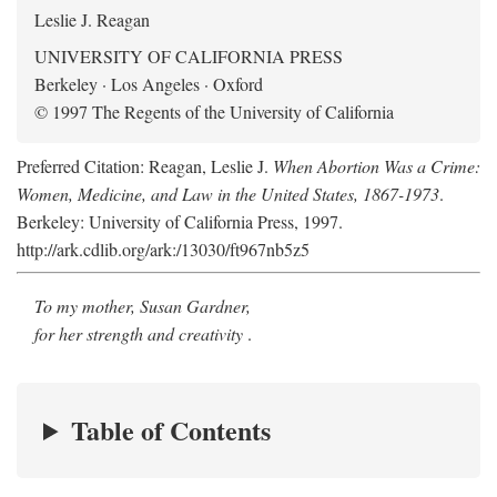
Leslie J. Reagan
UNIVERSITY OF CALIFORNIA PRESS
Berkeley · Los Angeles · Oxford
© 1997 The Regents of the University of California
Preferred Citation: Reagan, Leslie J.
When Abortion Was a Crime:
Women, Medicine, and Law in the United States, 1867-1973
.
Berkeley: University of California Press, 1997.
http://ark.cdlib.org/ark:/13030/ft967nb5z5
To my mother, Susan Gardner,
for her strength and creativity
.
Table of Contents