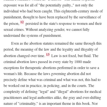
exposure was for all of "the potentially guilty.," not only the
individual who had been caught. This eighteenth-century mode of
punishment, thought to have been replaced by the surveillance of
12
the prison,
persisted in the state's response to women and their
sexual crimes. Without analyzing gender, we cannot fully
understand the systems of punishment.
Even as the abortion statutes remained the same through this
period, the meaning of the law and the legality and illegality of
13
abortion changed over time.
Law is not fixed, but fluid. The
criminal abortion laws passed in every state by 1880 made
exceptions for therapeutic abortions performed in order to save a
woman's life. Because the laws governing abortion did not
precisely define what was criminal and what was not, this had to
be worked out in practice, in policing, and in the courts. The
complexity of defining "legal" and "illegal" abortions for medical
practitioners and legal authorities alike, the gray and ever-shifting
nature of "criminality," is an important theme in this book. Nor