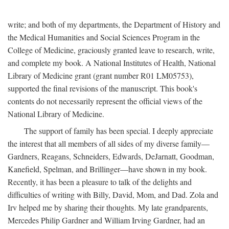
write; and both of my departments, the Department of History and
the Medical Humanities and Social Sciences Program in the
College of Medicine, graciously granted leave to research, write,
and complete my book. A National Institutes of Health, National
Library of Medicine grant (grant number R01 LM05753),
supported the final revisions of the manuscript. This book's
contents do not necessarily represent the official views of the
National Library of Medicine.
The support of family has been special. I deeply appreciate
the interest that all members of all sides of my diverse family—
Gardners, Reagans, Schneiders, Edwards, DeJarnatt, Goodman,
Kanefield, Spelman, and Brillinger—have shown in my book.
Recently, it has been a pleasure to talk of the delights and
difficulties of writing with Billy, David, Mom, and Dad. Zola and
Irv helped me by sharing their thoughts. My late grandparents,
Mercedes Philip Gardner and William Irving Gardner, had an