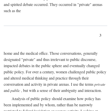
and spirited debate occurred. They occurred in "private" arenas
such as the
3
home and the medical office. Those conversations, generally
designated "private" and thus irrelevant to public discourse,
impacted debates in the public sphere and eventually changed
public policy. For over a century, women challenged public policy
and altered medical thinking and practice through their
conversation and activity in private arenas. I use the terms
private
and
public
, but with a sense of their ambiguity and interaction.
Analysis of public policy should examine how policy has
been implemented and by whom, rather than be narrowly
restricted to federal legislation or agency activity. Looking at