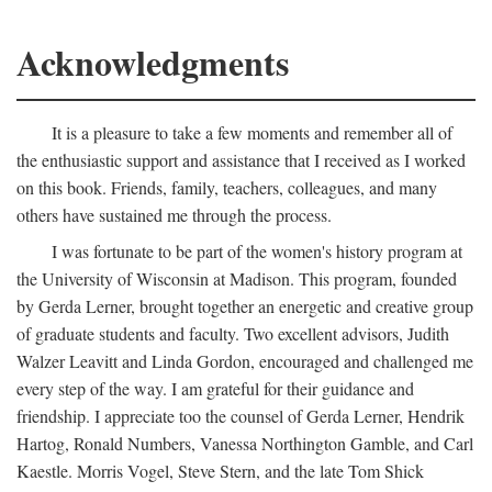
Acknowledgments
It is a pleasure to take a few moments and remember all of
the enthusiastic support and assistance that I received as I worked
on this book. Friends, family, teachers, colleagues, and many
others have sustained me through the process.
I was fortunate to be part of the women's history program at
the University of Wisconsin at Madison. This program, founded
by Gerda Lerner, brought together an energetic and creative group
of graduate students and faculty. Two excellent advisors, Judith
Walzer Leavitt and Linda Gordon, encouraged and challenged me
every step of the way. I am grateful for their guidance and
friendship. I appreciate too the counsel of Gerda Lerner, Hendrik
Hartog, Ronald Numbers, Vanessa Northington Gamble, and Carl
Kaestle. Morris Vogel, Steve Stern, and the late Tom Shick