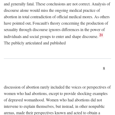
and generally fatal. These conclusions are not correct. Analysis of
discourse alone would miss the ongoing medical practice of
abortion in total contradiction of official medical mores. As others
have pointed out, Foucault's theory concerning the production of
sexuality through discourse ignores differences in the power of
21
individuals and social groups to enter and shape discourse.
The publicly articulated and published
8
discussion of abortion rarely included the voices or perspectives of
women who had abortions, except to provide shocking examples
of depraved womanhood. Women who had abortions did not
intervene to explain themselves, but instead, in other nonpublic
arenas, made their perspectives known and acted to obtain a