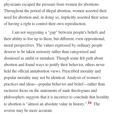
physicians escaped the pressure from women for abortions.
Throughout the period of illegal abortion, women asserted their
need for abortion and, in doing so, implicitly asserted their sense
of having a right to control their own reproduction.
I am not suggesting a "gap" between people's beliefs and
their ability to live up to them, but different, even oppositional,
moral perspectives. The values expressed by ordinary people
deserve to be taken seriously rather than categorized and
dismissed as sinful or mistaken. Though some felt guilt about
abortion and found ways to justify their behavior, others never
held the official antiabortion views. Prescribed morality and
popular morality may not be identical. Analysis of women's
practices and ideas—popular behavior and belief—rather than
exclusive focus on the statements of male theologians and
philosophers suggests that it is incorrect to conclude that hostility
16
to abortion is "almost an absolute value in history."
The
reverse may be more accurate.