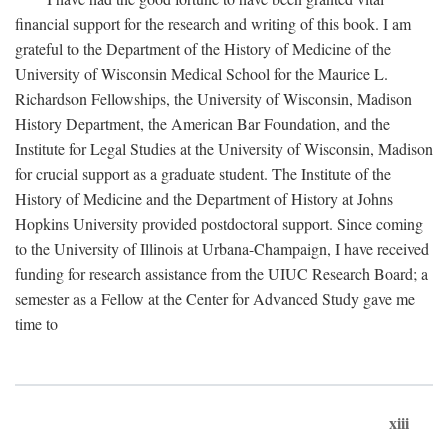
financial support for the research and writing of this book. I am
grateful to the Department of the History of Medicine of the
University of Wisconsin Medical School for the Maurice L.
Richardson Fellowships, the University of Wisconsin, Madison
History Department, the American Bar Foundation, and the
Institute for Legal Studies at the University of Wisconsin, Madison
for crucial support as a graduate student. The Institute of the
History of Medicine and the Department of History at Johns
Hopkins University provided postdoctoral support. Since coming
to the University of Illinois at Urbana-Champaign, I have received
funding for research assistance from the UIUC Research Board; a
semester as a Fellow at the Center for Advanced Study gave me
time to
xiii