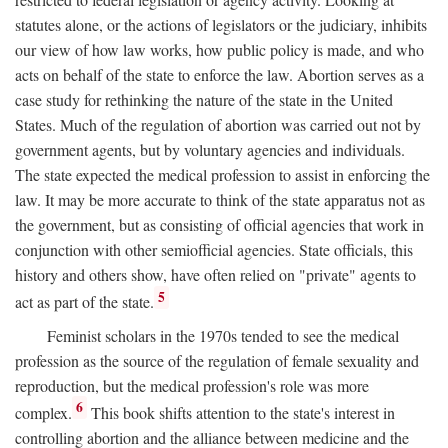
statutes alone, or the actions of legislators or the judiciary, inhibits
our view of how law works, how public policy is made, and who
acts on behalf of the state to enforce the law. Abortion serves as a
case study for rethinking the nature of the state in the United
States. Much of the regulation of abortion was carried out not by
government agents, but by voluntary agencies and individuals.
The state expected the medical profession to assist in enforcing the
law. It may be more accurate to think of the state apparatus not as
the government, but as consisting of official agencies that work in
conjunction with other semiofficial agencies. State officials, this
history and others show, have often relied on "private" agents to
5
act as part of the state.
Feminist scholars in the 1970s tended to see the medical
profession as the source of the regulation of female sexuality and
reproduction, but the medical profession's role was more
6
complex.
This book shifts attention to the state's interest in
controlling abortion and the alliance between medicine and the