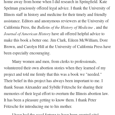
home away from home when I did research in Springfield. Kate
Spelman graciously offered legal advice. I thank the University of
Illinois staff in history and medicine for their timely and friendly
assistance. Editors and anonymous reviewers at the University of
California Press, the
Bulletin of the History of Medicine
, and the
Journal of American History
have all offered helpful advice to
make this book a better one. Jim Clark, Eileen McWilliam, Dore
Brown, and Carolyn Hill at the University of California Press have
been especially encouraging.
Many women and men, from clerks to professionals,
volunteered their own abortion stories when they learned of my
project and told me firmly that this was a book we "needed."
Their belief in this project has always been important to me. I
thank Susan Alexander and Sybille Fritzsche for sharing their
memories of their legal effort to overturn the Illinois abortion law.
It has been a pleasure getting to know them. I thank Peter
Fritzsche for introducing me to his mother.
I have had the good fortune to have been granted vital