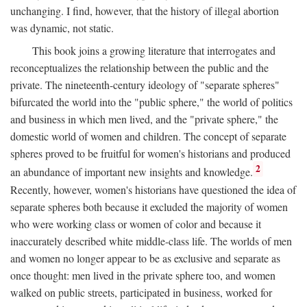
unchanging. I find, however, that the history of illegal abortion
was dynamic, not static.
This book joins a growing literature that interrogates and
reconceptualizes the relationship between the public and the
private. The nineteenth-century ideology of "separate spheres"
bifurcated the world into the "public sphere," the world of politics
and business in which men lived, and the "private sphere," the
domestic world of women and children. The concept of separate
spheres proved to be fruitful for women's historians and produced
2
an abundance of important new insights and knowledge.
Recently, however, women's historians have questioned the idea of
separate spheres both because it excluded the majority of women
who were working class or women of color and because it
inaccurately described white middle-class life. The worlds of men
and women no longer appear to be as exclusive and separate as
once thought: men lived in the private sphere too, and women
walked on public streets, participated in business, worked for