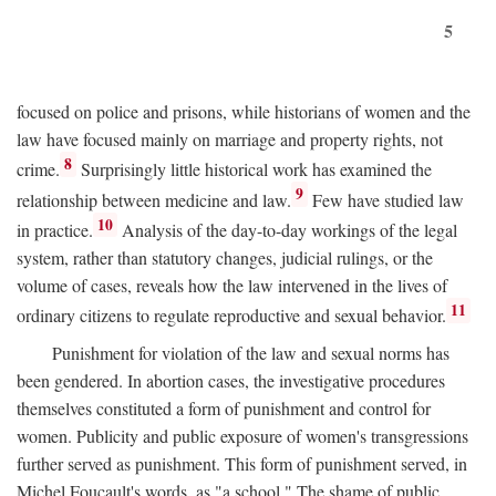
5
focused on police and prisons, while historians of women and the
law have focused mainly on marriage and property rights, not
8
crime.
Surprisingly little historical work has examined the
9
relationship between medicine and law.
Few have studied law
10
in practice.
Analysis of the day-to-day workings of the legal
system, rather than statutory changes, judicial rulings, or the
volume of cases, reveals how the law intervened in the lives of
11
ordinary citizens to regulate reproductive and sexual behavior.
Punishment for violation of the law and sexual norms has
been gendered. In abortion cases, the investigative procedures
themselves constituted a form of punishment and control for
women. Publicity and public exposure of women's transgressions
further served as punishment. This form of punishment served, in
Michel Foucault's words, as "a school." The shame of public