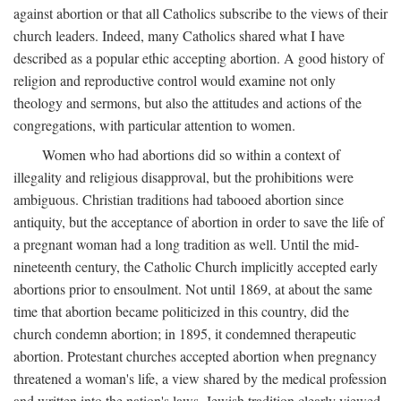
against abortion or that all Catholics subscribe to the views of their
church leaders. Indeed, many Catholics shared what I have
described as a popular ethic accepting abortion. A good history of
religion and reproductive control would examine not only
theology and sermons, but also the attitudes and actions of the
congregations, with particular attention to women.
Women who had abortions did so within a context of
illegality and religious disapproval, but the prohibitions were
ambiguous. Christian traditions had tabooed abortion since
antiquity, but the acceptance of abortion in order to save the life of
a pregnant woman had a long tradition as well. Until the mid-
nineteenth century, the Catholic Church implicitly accepted early
abortions prior to ensoulment. Not until 1869, at about the same
time that abortion became politicized in this country, did the
church condemn abortion; in 1895, it condemned therapeutic
abortion. Protestant churches accepted abortion when pregnancy
threatened a woman's life, a view shared by the medical profession
and written into the nation's laws. Jewish tradition clearly viewed