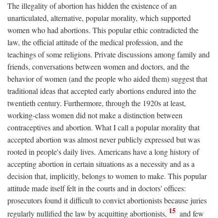
The illegality of abortion has hidden the existence of an
unarticulated, alternative, popular morality, which supported
women who had abortions. This popular ethic contradicted the
law, the official attitude of the medical profession, and the
teachings of some religions. Private discussions among family and
friends, conversations between women and doctors, and the
behavior of women (and the people who aided them) suggest that
traditional ideas that accepted early abortions endured into the
twentieth century. Furthermore, through the 1920s at least,
working-class women did not make a distinction between
contraceptives and abortion. What I call a popular morality that
accepted abortion was almost never publicly expressed but was
rooted in people's daily lives. Americans have a long history of
accepting abortion in certain situations as a necessity and as a
decision that, implicitly, belongs to women to make. This popular
attitude made itself felt in the courts and in doctors' offices:
prosecutors found it difficult to convict abortionists because juries
15
regularly nullified the law by acquitting abortionists,
and few