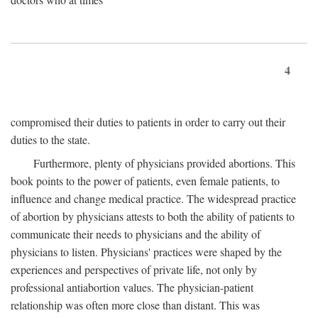
4
compromised their duties to patients in order to carry out their
duties to the state.
Furthermore, plenty of physicians provided abortions. This
book points to the power of patients, even female patients, to
influence and change medical practice. The widespread practice
of abortion by physicians attests to both the ability of patients to
communicate their needs to physicians and the ability of
physicians to listen. Physicians' practices were shaped by the
experiences and perspectives of private life, not only by
professional antiabortion values. The physician-patient
relationship was often more close than distant. This was