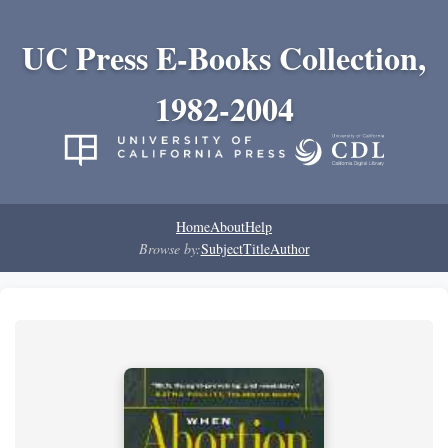
UC Press E-Books Collection,
1982-2004
Home
About
Help
Browse by:
Subject
Title
Author