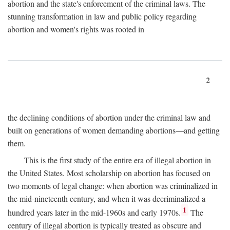
abortion and the state's enforcement of the criminal laws. The
stunning transformation in law and public policy regarding
abortion and women's rights was rooted in
2
the declining conditions of abortion under the criminal law and
built on generations of women demanding abortions—and getting
them.
This is the first study of the entire era of illegal abortion in
the United States. Most scholarship on abortion has focused on
two moments of legal change: when abortion was criminalized in
the mid-nineteenth century, and when it was decriminalized a
1
hundred years later in the mid-1960s and early 1970s.
The
century of illegal abortion is typically treated as obscure and