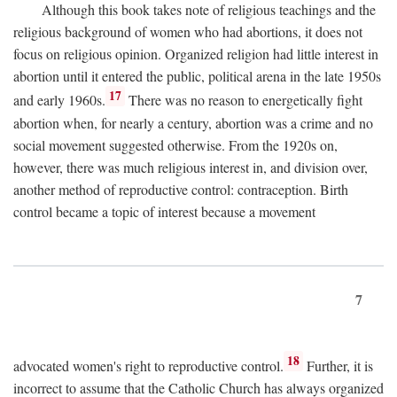
Although this book takes note of religious teachings and the
religious background of women who had abortions, it does not
focus on religious opinion. Organized religion had little interest in
abortion until it entered the public, political arena in the late 1950s
17
and early 1960s.
There was no reason to energetically fight
abortion when, for nearly a century, abortion was a crime and no
social movement suggested otherwise. From the 1920s on,
however, there was much religious interest in, and division over,
another method of reproductive control: contraception. Birth
control became a topic of interest because a movement
7
18
advocated women's right to reproductive control.
Further, it is
incorrect to assume that the Catholic Church has always organized