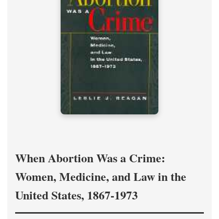
When Abortion Was a Crime:
Women, Medicine, and Law in the
United States, 1867-1973