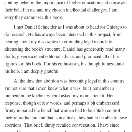
abiding belief in the importance of higher education and conveyed
their belief in me and my chosen intellectual challenges. I am
sorry they cannot see this book.
I met Daniel Schneider as I was about to head for Chicago to
do research. He has always been interested in this project, from
hearing about my discoveries in crumbling legal records to
discussing the book's structure. Daniel has generously read many
drafts, given excellent editorial advice, and produced all of the
figures for this book. For his enthusiasm, his thoughtfulness, and
his help, I am deeply grateful.
At the time that abortion was becoming legal in this country,
I'm not sure that I even knew what it was, but I remember a
moment in the kitchen when I asked my mom about it. Her
response, though of few words, and perhaps a bit embarrassed,
firmly imparted the belief that women had to be able to control
their reproduction and that, sometimes, they had to be able to have
abortions. That brief, dimly recalled conversation, I have since