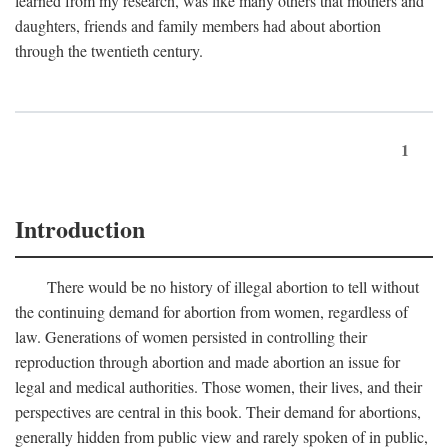
learned from my research, was like many others that mothers and
daughters, friends and family members had about abortion
through the twentieth century.
1
Introduction
There would be no history of illegal abortion to tell without
the continuing demand for abortion from women, regardless of
law. Generations of women persisted in controlling their
reproduction through abortion and made abortion an issue for
legal and medical authorities. Those women, their lives, and their
perspectives are central in this book. Their demand for abortions,
generally hidden from public view and rarely spoken of in public,