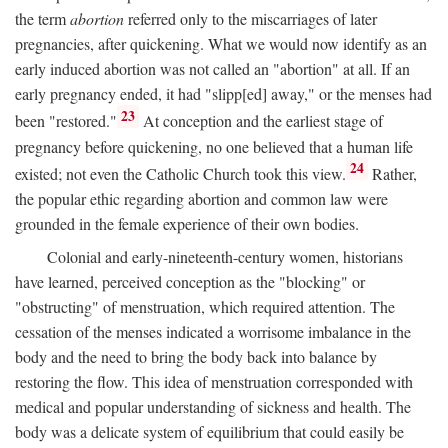
the term
abortion
referred only to the miscarriages of later
pregnancies, after quickening. What we would now identify as an
early induced abortion was not called an "abortion" at all. If an
early pregnancy ended, it had "slipp[ed] away," or the menses had
23
been "restored."
At conception and the earliest stage of
pregnancy before quickening, no one believed that a human life
24
existed; not even the Catholic Church took this view.
Rather,
the popular ethic regarding abortion and common law were
grounded in the female experience of their own bodies.
Colonial and early-nineteenth-century women, historians
have learned, perceived conception as the "blocking" or
"obstructing" of menstruation, which required attention. The
cessation of the menses indicated a worrisome imbalance in the
body and the need to bring the body back into balance by
restoring the flow. This idea of menstruation corresponded with
medical and popular understanding of sickness and health. The
body was a delicate system of equilibrium that could easily be