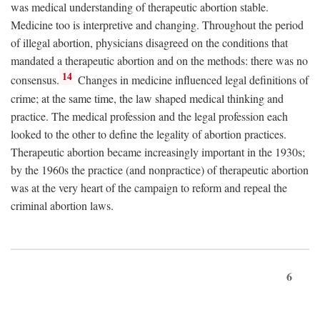
was medical understanding of therapeutic abortion stable.
Medicine too is interpretive and changing. Throughout the period
of illegal abortion, physicians disagreed on the conditions that
mandated a therapeutic abortion and on the methods: there was no
14
consensus.
Changes in medicine influenced legal definitions of
crime; at the same time, the law shaped medical thinking and
practice. The medical profession and the legal profession each
looked to the other to define the legality of abortion practices.
Therapeutic abortion became increasingly important in the 1930s;
by the 1960s the practice (and nonpractice) of therapeutic abortion
was at the very heart of the campaign to reform and repeal the
criminal abortion laws.
6