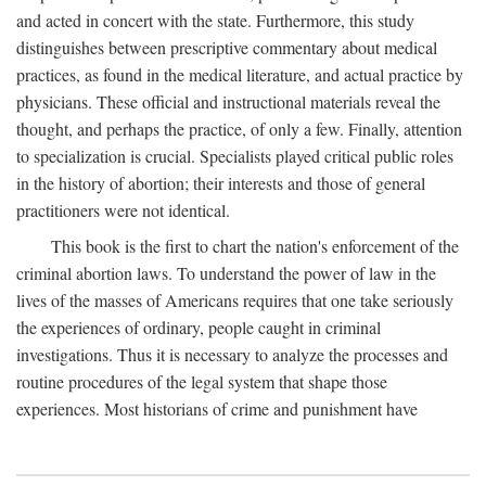
and acted in concert with the state. Furthermore, this study
distinguishes between prescriptive commentary about medical
practices, as found in the medical literature, and actual practice by
physicians. These official and instructional materials reveal the
thought, and perhaps the practice, of only a few. Finally, attention
to specialization is crucial. Specialists played critical public roles
in the history of abortion; their interests and those of general
practitioners were not identical.
This book is the first to chart the nation's enforcement of the
criminal abortion laws. To understand the power of law in the
lives of the masses of Americans requires that one take seriously
the experiences of ordinary, people caught in criminal
investigations. Thus it is necessary to analyze the processes and
routine procedures of the legal system that shape those
experiences. Most historians of crime and punishment have