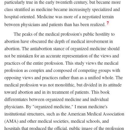
particularly true in the early twentieth century, but became more
class stratified as medicine became increasingly specialized and
hospital oriented. Medicine was more of a negotiated terrain
7
between physicians and patients than has been realized.
The peaks of the medical profession's public hostility to
abortion have obscured the depth of medical involvement in
abortion. The antiabortion stance of organized medicine should
not be mistaken for an accurate representation of the views and
practices of the entire profession. This study views the medical
profession as complex and composed of competing groups with
opposing views and practices rather than as a unified whole. The
medical profession was not monolithic, but divided in its attitude
toward abortion and in its treatment of patients. This book
differentiates between organized medicine and individual
physicians. By "organized medicine," I mean medicine's
institutional structures, such as the American Medical Association
(AMA) and other medical societies, medical schools, and
hospitals that produced the official, public image of the profession