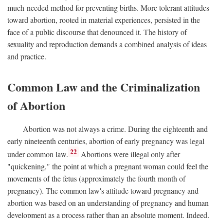
much-needed method for preventing births. More tolerant attitudes
toward abortion, rooted in material experiences, persisted in the
face of a public discourse that denounced it. The history of
sexuality and reproduction demands a combined analysis of ideas
and practice.
Common Law and the Criminalization
of Abortion
Abortion was not always a crime. During the eighteenth and
early nineteenth centuries, abortion of early pregnancy was legal
22
under common law.
Abortions were illegal only after
"quickening," the point at which a pregnant woman could feel the
movements of the fetus (approximately the fourth month of
pregnancy). The common law's attitude toward pregnancy and
abortion was based on an understanding of pregnancy and human
development as a process rather than an absolute moment. Indeed,