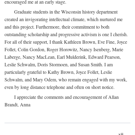
encouraged me at an early stage.
Graduate students in the Wisconsin history department
created an invigorating intellectual climate, which nurtured me
and this project. Furthermore, their commitment to both
outstanding scholarship and progressive activism is one I cherish.
For all of their support, I thank Kathleen Brown, Eve Fine, Joyce
Follet, Colin Gordon, Roger Horowitz, Nancy Isenberg, Marie
Laberge, Nancy MacLean, Earl Mulderink, Edward Pearson,
Leslie Schwalm, Doris Stormoen, and Susan Smith. I am
particularly grateful to Kathy Brown, Joyce Follet, Leslie
Schwalm, and Mary Odem, who remain engaged with my work,
even by long distance telephone and often on short notice.
I appreciate the comments and encouragement of Allan
Brandt, Anna
xii