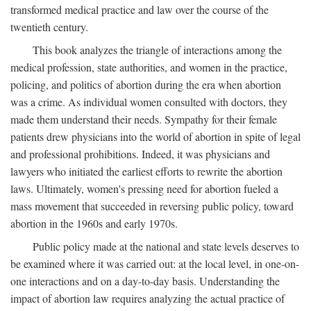
transformed medical practice and law over the course of the
twentieth century.
This book analyzes the triangle of interactions among the
medical profession, state authorities, and women in the practice,
policing, and politics of abortion during the era when abortion
was a crime. As individual women consulted with doctors, they
made them understand their needs. Sympathy for their female
patients drew physicians into the world of abortion in spite of legal
and professional prohibitions. Indeed, it was physicians and
lawyers who initiated the earliest efforts to rewrite the abortion
laws. Ultimately, women's pressing need for abortion fueled a
mass movement that succeeded in reversing public policy, toward
abortion in the 1960s and early 1970s.
Public policy made at the national and state levels deserves to
be examined where it was carried out: at the local level, in one-on-
one interactions and on a day-to-day basis. Understanding the
impact of abortion law requires analyzing the actual practice of