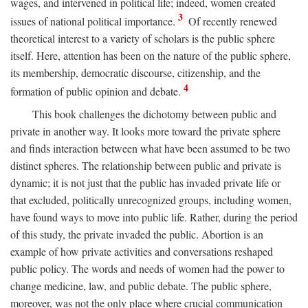
wages, and intervened in political life; indeed, women created
3
issues of national political importance.
Of recently renewed
theoretical interest to a variety of scholars is the public sphere
itself. Here, attention has been on the nature of the public sphere,
its membership, democratic discourse, citizenship, and the
4
formation of public opinion and debate.
This book challenges the dichotomy between public and
private in another way. It looks more toward the private sphere
and finds interaction between what have been assumed to be two
distinct spheres. The relationship between public and private is
dynamic; it is not just that the public has invaded private life or
that excluded, politically unrecognized groups, including women,
have found ways to move into public life. Rather, during the period
of this study, the private invaded the public. Abortion is an
example of how private activities and conversations reshaped
public policy. The words and needs of women had the power to
change medicine, law, and public debate. The public sphere,
moreover, was not the only place where crucial communication