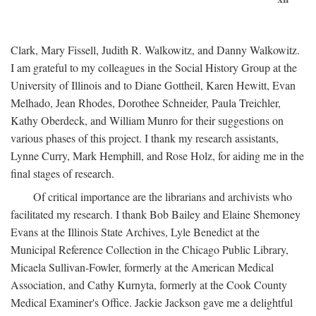
Clark, Mary Fissell, Judith R. Walkowitz, and Danny Walkowitz.
I am grateful to my colleagues in the Social History Group at the
University of Illinois and to Diane Gottheil, Karen Hewitt, Evan
Melhado, Jean Rhodes, Dorothee Schneider, Paula Treichler,
Kathy Oberdeck, and William Munro for their suggestions on
various phases of this project. I thank my research assistants,
Lynne Curry, Mark Hemphill, and Rose Holz, for aiding me in the
final stages of research.
Of critical importance are the librarians and archivists who
facilitated my research. I thank Bob Bailey and Elaine Shemoney
Evans at the Illinois State Archives, Lyle Benedict at the
Municipal Reference Collection in the Chicago Public Library,
Micaela Sullivan-Fowler, formerly at the American Medical
Association, and Cathy Kurnyta, formerly at the Cook County
Medical Examiner's Office. Jackie Jackson gave me a delightful