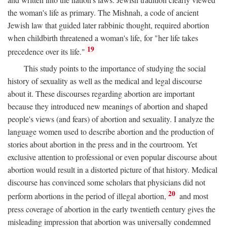
the woman's life as primary. The Mishnah, a code of ancient
Jewish law that guided later rabbinic thought, required abortion
when childbirth threatened a woman's life, for "her life takes
19
precedence over its life."
This study points to the importance of studying the social
history of sexuality as well as the medical and legal discourse
about it. These discourses regarding abortion are important
because they introduced new meanings of abortion and shaped
people's views (and fears) of abortion and sexuality. I analyze the
language women used to describe abortion and the production of
stories about abortion in the press and in the courtroom. Yet
exclusive attention to professional or even popular discourse about
abortion would result in a distorted picture of that history. Medical
discourse has convinced some scholars that physicians did not
20
perform abortions in the period of illegal abortion,
and most
press coverage of abortion in the early twentieth century gives the
misleading impression that abortion was universally condemned