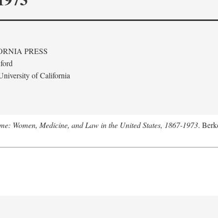
ORNIA PRESS
ford
niversity of California
me: Women, Medicine, and Law in the United States, 1867-1973
. Berk