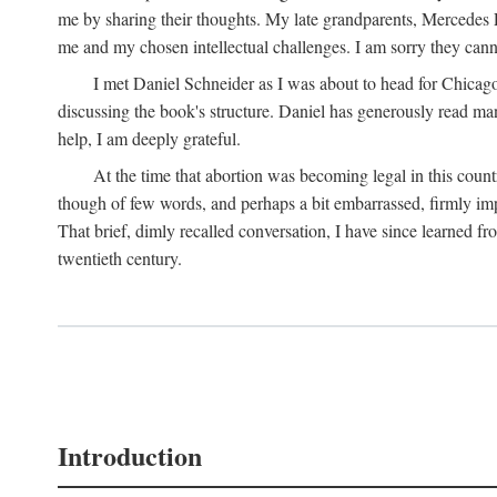
me by sharing their thoughts. My late grandparents, Mercedes P
me and my chosen intellectual challenges. I am sorry they cann
I met Daniel Schneider as I was about to head for Chicago 
discussing the book's structure. Daniel has generously read many
help, I am deeply grateful.
At the time that abortion was becoming legal in this coun
though of few words, and perhaps a bit embarrassed, firmly impa
That brief, dimly recalled conversation, I have since learned 
twentieth century.
Introduction