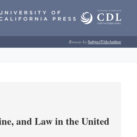
Browse by:
Subject
Title
Author
e, and Law in the United