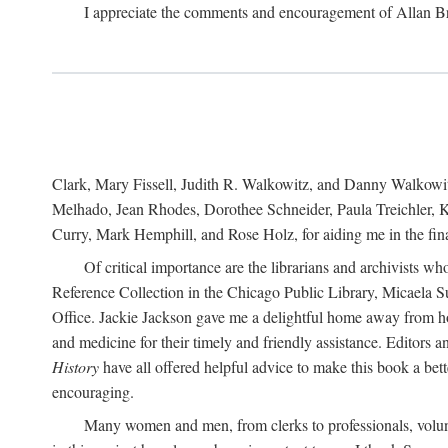
I appreciate the comments and encouragement of Allan B
Clark, Mary Fissell, Judith R. Walkowitz, and Danny Walkowitz.
Melhado, Jean Rhodes, Dorothee Schneider, Paula Treichler, Ka
Curry, Mark Hemphill, and Rose Holz, for aiding me in the fina
Of critical importance are the librarians and archivists w
Reference Collection in the Chicago Public Library, Micaela 
Office. Jackie Jackson gave me a delightful home away from home
and medicine for their timely and friendly assistance. Editors 
History
have all offered helpful advice to make this book a bet
encouraging.
Many women and men, from clerks to professionals, volunt