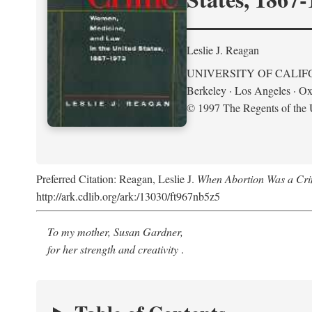
Leslie J. Reagan
UNIVERSITY OF CALIF
Berkeley · Los Angeles · Ox
© 1997 The Regents of the U
Preferred Citation: Reagan, Leslie J.
When Abortion Was a Cri
http://ark.cdlib.org/ark:/13030/ft967nb5z5
To my mother, Susan Gardner,
for her strength and creativity
.