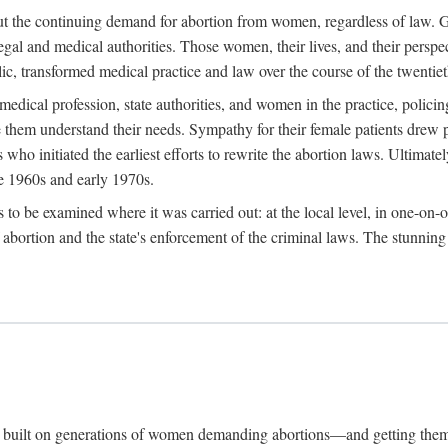
hout the continuing demand for abortion from women, regardless of law. G
gal and medical authorities. Those women, their lives, and their perspec
c, transformed medical practice and law over the course of the twentiet
medical profession, state authorities, and women in the practice, policin
hem understand their needs. Sympathy for their female patients drew phy
s who initiated the earliest efforts to rewrite the abortion laws. Ultim
he 1960s and early 1970s.
es to be examined where it was carried out: at the local level, in one-on
f abortion and the state's enforcement of the criminal laws. The stunnin
and built on generations of women demanding abortions—and getting the