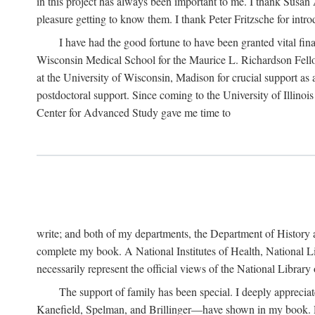
in this project has always been important to me. I thank Susan Al
pleasure getting to know them. I thank Peter Fritzsche for intr
I have had the good fortune to have been granted vital fina
Wisconsin Medical School for the Maurice L. Richardson Fello
at the University of Wisconsin, Madison for crucial support as
postdoctoral support. Since coming to the University of Illino
Center for Advanced Study gave me time to
write; and both of my departments, the Department of History 
complete my book. A National Institutes of Health, National L
necessarily represent the official views of the National Library
The support of family has been special. I deeply appreci
Kanefield, Spelman, and Brillinger—have shown in my book. Rece