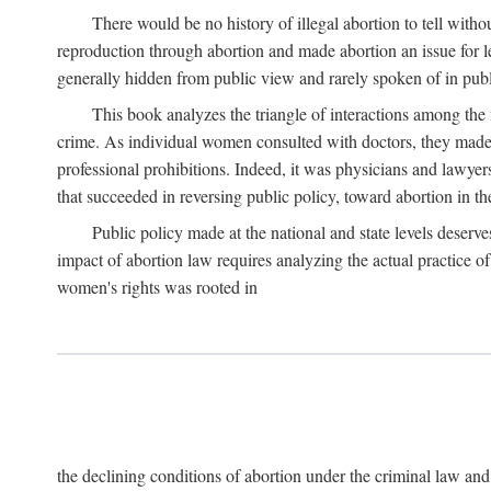
There would be no history of illegal abortion to tell wit
reproduction through abortion and made abortion an issue for le
generally hidden from public view and rarely spoken of in publi
This book analyzes the triangle of interactions among the 
crime. As individual women consulted with doctors, they made t
professional prohibitions. Indeed, it was physicians and lawyer
that succeeded in reversing public policy, toward abortion in t
Public policy made at the national and state levels deserv
impact of abortion law requires analyzing the actual practice o
women's rights was rooted in
the declining conditions of abortion under the criminal law 