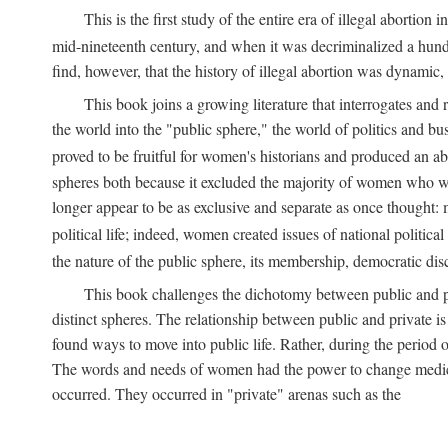
This is the first study of the entire era of illegal abort
mid-nineteenth century, and when it was decriminalized a hund
find, however, that the history of illegal abortion was dynamic, n
This book joins a growing literature that interrogates and
the world into the "public sphere," the world of politics and 
proved to be fruitful for women's historians and produced an 
spheres both because it excluded the majority of women who w
longer appear to be as exclusive and separate as once thought: 
political life; indeed, women created issues of national politica
the nature of the public sphere, its membership, democratic dis
This book challenges the dichotomy between public and pr
distinct spheres. The relationship between public and private is
found ways to move into public life. Rather, during the period o
The words and needs of women had the power to change medicin
occurred. They occurred in "private" arenas such as the