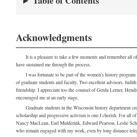
Table of Contents
Acknowledgments
It is a pleasure to take a few moments and remember all of
have sustained me through the process.
I was fortunate to be part of the women's history program
of graduate students and faculty. Two excellent advisors, Judi
friendship. I appreciate too the counsel of Gerda Lerner, He
encouraged me at an early stage.
Graduate students in the Wisconsin history department cre
scholarship and progressive activism is one I cherish. For all
Nancy MacLean, Earl Mulderink, Edward Pearson, Leslie Schw
who remain engaged with my work, even by long distance telep