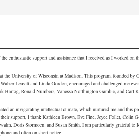
 the enthusiastic support and assistance that I received as I worked on t
 at the University of Wisconsin at Madison. This program, founded by G
th Walzer Leavitt and Linda Gordon, encouraged and challenged me every 
ndrik Hartog, Ronald Numbers, Vanessa Northington Gamble, and Carl Ka
ated an invigorating intellectual climate, which nurtured me and this p
 of their support, I thank Kathleen Brown, Eve Fine, Joyce Follet, Col
alm, Doris Stormoen, and Susan Smith. I am particularly grateful to
hone and often on short notice.