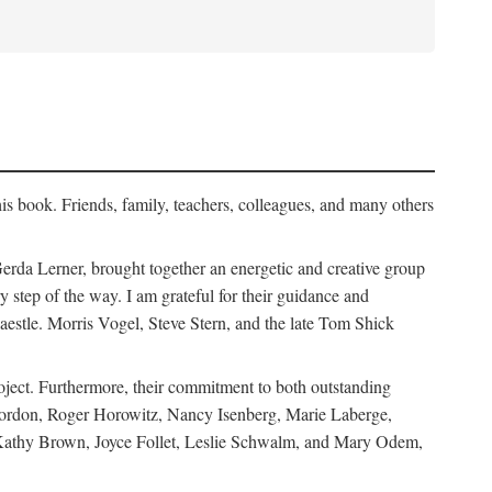
his book. Friends, family, teachers, colleagues, and many others
erda Lerner, brought together an energetic and creative group
step of the way. I am grateful for their guidance and
estle. Morris Vogel, Steve Stern, and the late Tom Shick
roject. Furthermore, their commitment to both outstanding
in Gordon, Roger Horowitz, Nancy Isenberg, Marie Laberge,
 Kathy Brown, Joyce Follet, Leslie Schwalm, and Mary Odem,