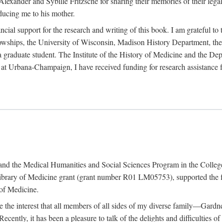
exander and Sybille Fritzsche for sharing their memories of their legal e
oducing me to his mother.
ncial support for the research and writing of this book. I am grateful t
wships, the University of Wisconsin, Madison History Department, the 
 a graduate student. The Institute of the History of Medicine and the D
is at Urbana-Champaign, I have received funding for research assistanc
and the Medical Humanities and Social Sciences Program in the College 
ibrary of Medicine grant (grant number R01 LM05753), supported the fin
 of Medicine.
ate the interest that all members of all sides of my diverse family—Ga
ntly, it has been a pleasure to talk of the delights and difficulties 