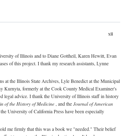
xii
versity of Illinois and to Diane Gottheil, Karen Hewitt, Evan
s of this project. I thank my research assistants, Lynne
s at the Illinois State Archives, Lyle Benedict at the Municipal
thy Kurnyta, formerly at the Cook County Medical Examiner's
gal advice. I thank the University of Illinois staff in history
in of the History of Medicine
, and the
Journal of American
the University of California Press have been especially
old me firmly that this was a book we "needed." Their belief