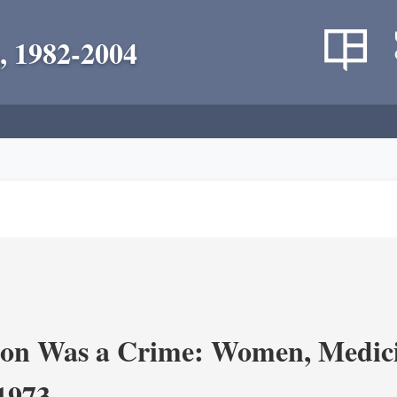
, 1982-2004
on Was a Crime: Women, Medicin
-1973