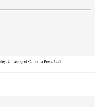
eley: University of California Press, 1997.