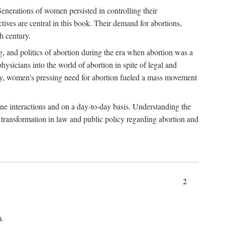
enerations of women persisted in controlling their
tives are central in this book. Their demand for abortions,
h century.
g, and politics of abortion during the era when abortion was a
sicians into the world of abortion in spite of legal and
ately, women's pressing need for abortion fueled a mass movement
-one interactions and on a day-to-day basis. Understanding the
g transformation in law and public policy regarding abortion and
2
m.