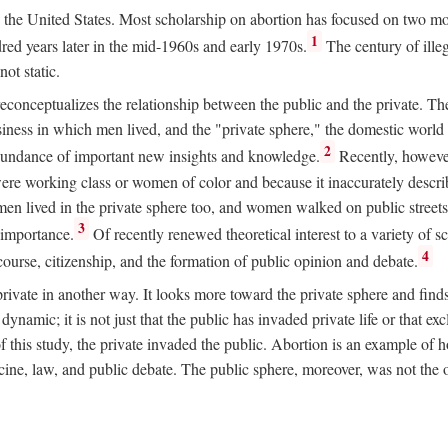
ion in the United States. Most scholarship on abortion has focused on two
1
red years later in the mid-1960s and early 1970s.
The century of illeg
ot static.
 reconceptualizes the relationship between the public and the private. T
business in which men lived, and the "private sphere," the domestic wor
2
abundance of important new insights and knowledge.
Recently, however
ere working class or women of color and because it inaccurately descr
men lived in the private sphere too, and women walked on public streets
3
l importance.
Of recently renewed theoretical interest to a variety of sc
4
course, citizenship, and the formation of public opinion and debate.
ivate in another way. It looks more toward the private sphere and fin
 dynamic; it is not just that the public has invaded private life or that
f this study, the private invaded the public. Abortion is an example of h
e, law, and public debate. The public sphere, moreover, was not the o