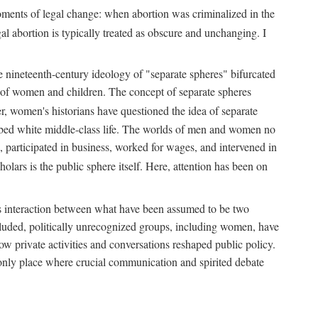
 moments of legal change: when abortion was criminalized in the
al abortion is typically treated as obscure and unchanging. I
he nineteenth-century ideology of "separate spheres" bifurcated
ld of women and children. The concept of separate spheres
, women's historians have questioned the idea of separate
ibed white middle-class life. The worlds of men and women no
, participated in business, worked for wages, and intervened in
holars is the public sphere itself. Here, attention has been on
ds interaction between what have been assumed to be two
 excluded, politically unrecognized groups, including women, have
ow private activities and conversations reshaped public policy.
nly place where crucial communication and spirited debate