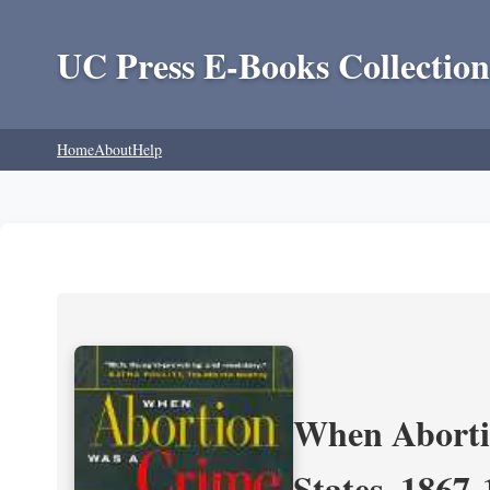
UC Press E-Books Collection
Home
About
Help
When Aborti
States, 1867