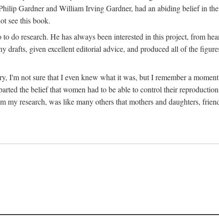
hilip Gardner and William Irving Gardner, had an abiding belief in the
ot see this book.
to do research. He has always been interested in this project, from hea
 drafts, given excellent editorial advice, and produced all of the figure
try, I'm not sure that I even knew what it was, but I remember a momen
rted the belief that women had to be able to control their reproduction
from my research, was like many others that mothers and daughters, fri