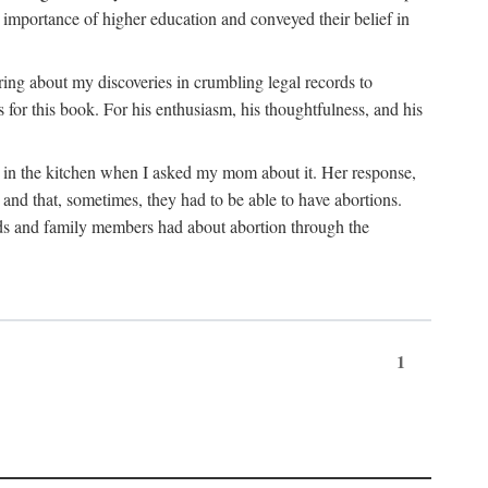
 importance of higher education and conveyed their belief in
ring about my discoveries in crumbling legal records to
s for this book. For his enthusiasm, his thoughtfulness, and his
t in the kitchen when I asked my mom about it. Her response,
 and that, sometimes, they had to be able to have abortions.
ends and family members had about abortion through the
1