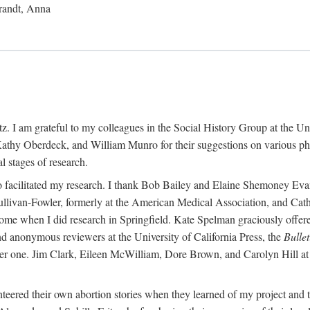
randt, Anna
 I am grateful to my colleagues in the Social History Group at the Uni
thy Oberdeck, and William Munro for their suggestions on various phase
l stages of research.
ho facilitated my research. I thank Bob Bailey and Elaine Shemoney Evan
Sullivan-Fowler, formerly at the American Medical Association, and Ca
 when I did research in Springfield. Kate Spelman graciously offered le
and anonymous reviewers at the University of California Press, the
Bullet
ter one. Jim Clark, Eileen McWilliam, Dore Brown, and Carolyn Hill at 
eered their own abortion stories when they learned of my project and t