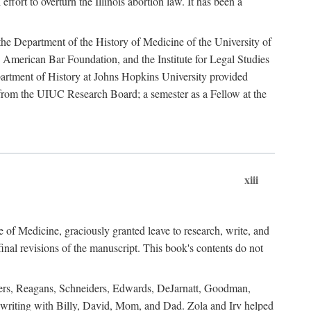
ffort to overturn the Illinois abortion law. It has been a
o the Department of the History of Medicine of the University of
American Bar Foundation, and the Institute for Legal Studies
epartment of History at Johns Hopkins University provided
e from the UIUC Research Board; a semester as a Fellow at the
xiii
of Medicine, graciously granted leave to research, write, and
al revisions of the manuscript. This book's contents do not
rdners, Reagans, Schneiders, Edwards, DeJarnatt, Goodman,
of writing with Billy, David, Mom, and Dad. Zola and Irv helped