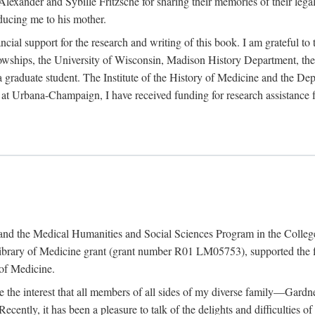
exander and Sybille Fritzsche for sharing their memories of their legal e
oducing me to his mother.
ncial support for the research and writing of this book. I am grateful t
wships, the University of Wisconsin, Madison History Department, the 
 a graduate student. The Institute of the History of Medicine and the D
is at Urbana-Champaign, I have received funding for research assistanc
and the Medical Humanities and Social Sciences Program in the College 
ibrary of Medicine grant (grant number R01 LM05753), supported the fin
 of Medicine.
ate the interest that all members of all sides of my diverse family—Ga
ntly, it has been a pleasure to talk of the delights and difficulties 