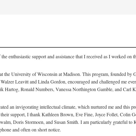
 the enthusiastic support and assistance that I received as I worked on t
 at the University of Wisconsin at Madison. This program, founded by G
th Walzer Leavitt and Linda Gordon, encouraged and challenged me every 
ndrik Hartog, Ronald Numbers, Vanessa Northington Gamble, and Carl Ka
ated an invigorating intellectual climate, which nurtured me and this p
 of their support, I thank Kathleen Brown, Eve Fine, Joyce Follet, Col
alm, Doris Stormoen, and Susan Smith. I am particularly grateful to
hone and often on short notice.