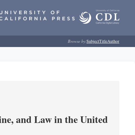
Browse by:
Subject
Title
Author
e, and Law in the United