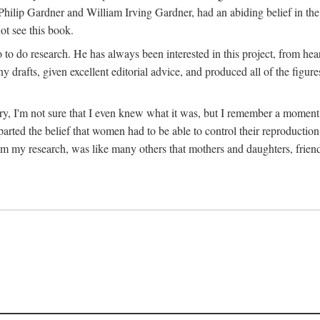
hilip Gardner and William Irving Gardner, had an abiding belief in the
ot see this book.
to do research. He has always been interested in this project, from hea
 drafts, given excellent editorial advice, and produced all of the figure
try, I'm not sure that I even knew what it was, but I remember a momen
rted the belief that women had to be able to control their reproduction
from my research, was like many others that mothers and daughters, fri