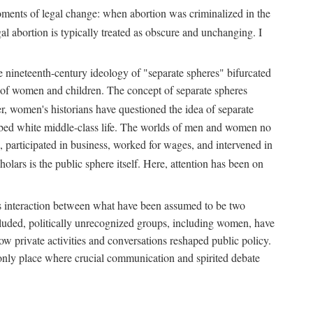
 moments of legal change: when abortion was criminalized in the
al abortion is typically treated as obscure and unchanging. I
he nineteenth-century ideology of "separate spheres" bifurcated
ld of women and children. The concept of separate spheres
, women's historians have questioned the idea of separate
ibed white middle-class life. The worlds of men and women no
, participated in business, worked for wages, and intervened in
holars is the public sphere itself. Here, attention has been on
ds interaction between what have been assumed to be two
 excluded, politically unrecognized groups, including women, have
ow private activities and conversations reshaped public policy.
nly place where crucial communication and spirited debate