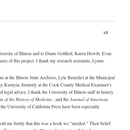
xii
versity of Illinois and to Diane Gottheil, Karen Hewitt, Evan
s of this project. I thank my research assistants, Lynne
s at the Illinois State Archives, Lyle Benedict at the Municipal
thy Kurnyta, formerly at the Cook County Medical Examiner's
gal advice. I thank the University of Illinois staff in history
in of the History of Medicine
, and the
Journal of American
the University of California Press have been especially
old me firmly that this was a book we "needed." Their belief