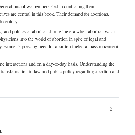
enerations of women persisted in controlling their
tives are central in this book. Their demand for abortions,
h century.
g, and politics of abortion during the era when abortion was a
sicians into the world of abortion in spite of legal and
ately, women's pressing need for abortion fueled a mass movement
-one interactions and on a day-to-day basis. Understanding the
g transformation in law and public policy regarding abortion and
2
m.