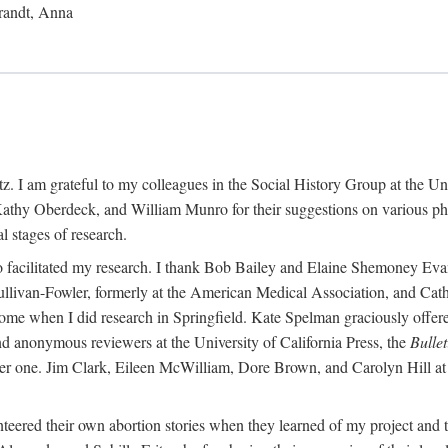
randt, Anna
 I am grateful to my colleagues in the Social History Group at the Uni
thy Oberdeck, and William Munro for their suggestions on various phase
l stages of research.
ho facilitated my research. I thank Bob Bailey and Elaine Shemoney Evan
Sullivan-Fowler, formerly at the American Medical Association, and Ca
 when I did research in Springfield. Kate Spelman graciously offered le
and anonymous reviewers at the University of California Press, the
Bullet
ter one. Jim Clark, Eileen McWilliam, Dore Brown, and Carolyn Hill at 
eered their own abortion stories when they learned of my project and t