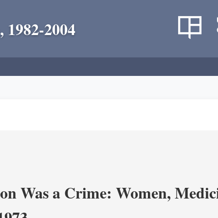
, 1982-2004
on Was a Crime: Women, Medicin
-1973