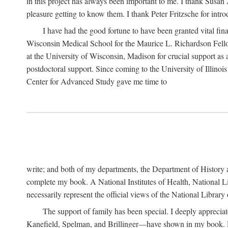
in this project has always been important to me. I thank Susan Al
pleasure getting to know them. I thank Peter Fritzsche for intr
I have had the good fortune to have been granted vital fina
Wisconsin Medical School for the Maurice L. Richardson Fello
at the University of Wisconsin, Madison for crucial support as
postdoctoral support. Since coming to the University of Illino
Center for Advanced Study gave me time to
write; and both of my departments, the Department of History 
complete my book. A National Institutes of Health, National L
necessarily represent the official views of the National Library
The support of family has been special. I deeply appreci
Kanefield, Spelman, and Brillinger—have shown in my book. Rece