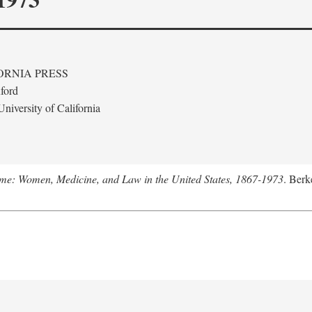
ORNIA PRESS
ford
niversity of California
me: Women, Medicine, and Law in the United States, 1867-1973
. Berk