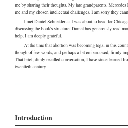
me by sharing their thoughts. My late grandparents, Mercedes P
me and my chosen intellectual challenges. I am sorry they cann
I met Daniel Schneider as I was about to head for Chicago 
discussing the book's structure. Daniel has generously read many
help, I am deeply grateful.
At the time that abortion was becoming legal in this coun
though of few words, and perhaps a bit embarrassed, firmly impa
That brief, dimly recalled conversation, I have since learned 
twentieth century.
Introduction