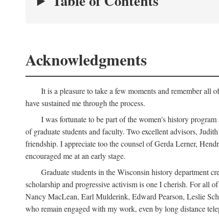
Table of Contents
Acknowledgments
It is a pleasure to take a few moments and remember all of
have sustained me through the process.
I was fortunate to be part of the women's history program
of graduate students and faculty. Two excellent advisors, Judi
friendship. I appreciate too the counsel of Gerda Lerner, He
encouraged me at an early stage.
Graduate students in the Wisconsin history department cre
scholarship and progressive activism is one I cherish. For all
Nancy MacLean, Earl Mulderink, Edward Pearson, Leslie Schw
who remain engaged with my work, even by long distance telep