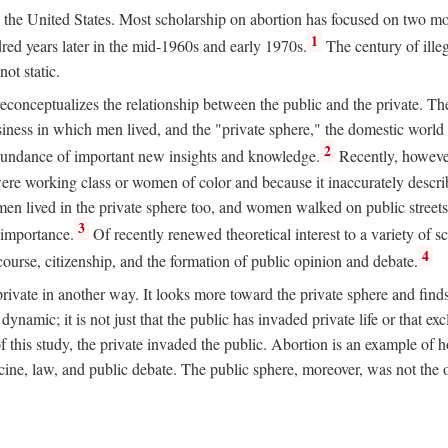
ion in the United States. Most scholarship on abortion has focused on two
1
red years later in the mid-1960s and early 1970s.
The century of illeg
ot static.
 reconceptualizes the relationship between the public and the private. T
business in which men lived, and the "private sphere," the domestic wor
2
abundance of important new insights and knowledge.
Recently, however
ere working class or women of color and because it inaccurately descr
men lived in the private sphere too, and women walked on public streets
3
l importance.
Of recently renewed theoretical interest to a variety of sc
4
course, citizenship, and the formation of public opinion and debate.
ivate in another way. It looks more toward the private sphere and fin
 dynamic; it is not just that the public has invaded private life or that
f this study, the private invaded the public. Abortion is an example of h
e, law, and public debate. The public sphere, moreover, was not the o