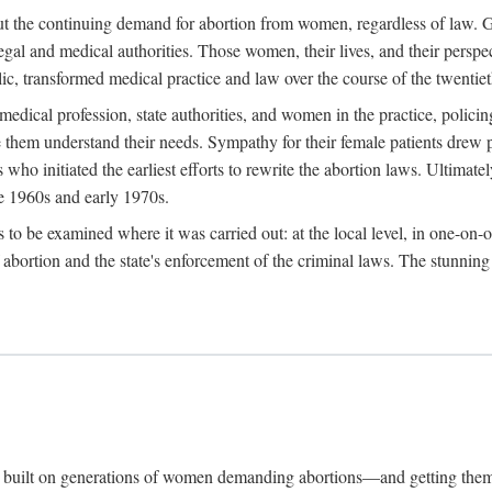
hout the continuing demand for abortion from women, regardless of law. G
gal and medical authorities. Those women, their lives, and their perspec
c, transformed medical practice and law over the course of the twentiet
medical profession, state authorities, and women in the practice, policin
hem understand their needs. Sympathy for their female patients drew phy
s who initiated the earliest efforts to rewrite the abortion laws. Ultim
he 1960s and early 1970s.
es to be examined where it was carried out: at the local level, in one-on
f abortion and the state's enforcement of the criminal laws. The stunnin
and built on generations of women demanding abortions—and getting the