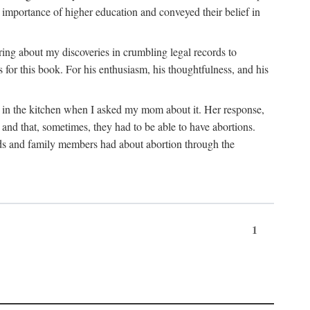
 importance of higher education and conveyed their belief in
ring about my discoveries in crumbling legal records to
s for this book. For his enthusiasm, his thoughtfulness, and his
t in the kitchen when I asked my mom about it. Her response,
 and that, sometimes, they had to be able to have abortions.
ends and family members had about abortion through the
1