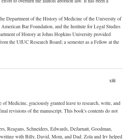
ffort to overturn the Illinois abortion law. It has been a
o the Department of the History of Medicine of the University of
American Bar Foundation, and the Institute for Legal Studies
epartment of History at Johns Hopkins University provided
e from the UIUC Research Board; a semester as a Fellow at the
xiii
of Medicine, graciously granted leave to research, write, and
al revisions of the manuscript. This book's contents do not
rdners, Reagans, Schneiders, Edwards, DeJarnatt, Goodman,
of writing with Billy, David, Mom, and Dad. Zola and Irv helped