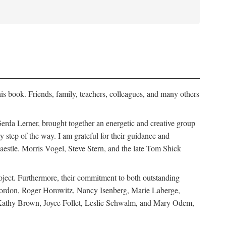
his book. Friends, family, teachers, colleagues, and many others
erda Lerner, brought together an energetic and creative group
step of the way. I am grateful for their guidance and
estle. Morris Vogel, Steve Stern, and the late Tom Shick
roject. Furthermore, their commitment to both outstanding
in Gordon, Roger Horowitz, Nancy Isenberg, Marie Laberge,
 Kathy Brown, Joyce Follet, Leslie Schwalm, and Mary Odem,