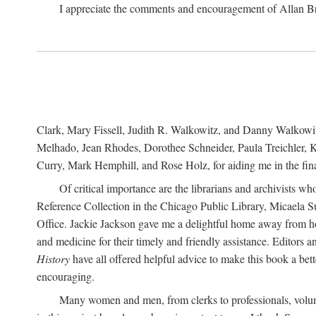
I appreciate the comments and encouragement of Allan B
Clark, Mary Fissell, Judith R. Walkowitz, and Danny Walkowitz.
Melhado, Jean Rhodes, Dorothee Schneider, Paula Treichler, Ka
Curry, Mark Hemphill, and Rose Holz, for aiding me in the fina
Of critical importance are the librarians and archivists w
Reference Collection in the Chicago Public Library, Micaela 
Office. Jackie Jackson gave me a delightful home away from home
and medicine for their timely and friendly assistance. Editors 
History
have all offered helpful advice to make this book a bet
encouraging.
Many women and men, from clerks to professionals, volunt