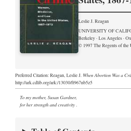
Leslie J. Reagan
UNIVERSITY OF CALIF
Berkeley · Los Angeles · Ox
© 1997 The Regents of the U
Preferred Citation: Reagan, Leslie J.
When Abortion Was a Cri
http://ark.cdlib.org/ark:/13030/ft967nb5z5
To my mother, Susan Gardner,
for her strength and creativity
.