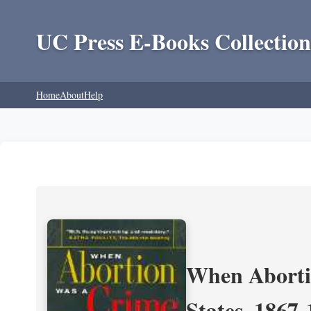
UC Press E-Books Collection
Home
About
Help
When Aborti
States, 1867