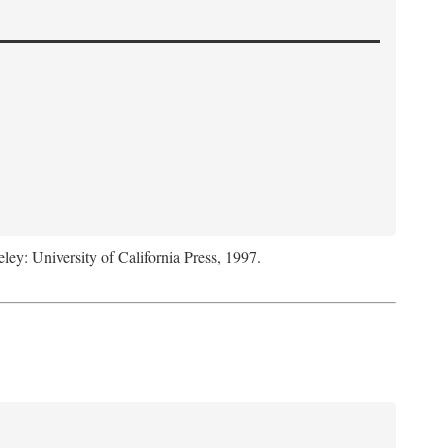
eley: University of California Press, 1997.