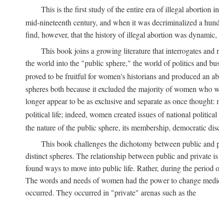
This is the first study of the entire era of illegal abort
mid-nineteenth century, and when it was decriminalized a hund
find, however, that the history of illegal abortion was dynamic, n
This book joins a growing literature that interrogates and
the world into the "public sphere," the world of politics and 
proved to be fruitful for women's historians and produced an 
spheres both because it excluded the majority of women who w
longer appear to be as exclusive and separate as once thought: 
political life; indeed, women created issues of national politica
the nature of the public sphere, its membership, democratic dis
This book challenges the dichotomy between public and pr
distinct spheres. The relationship between public and private is
found ways to move into public life. Rather, during the period o
The words and needs of women had the power to change medicin
occurred. They occurred in "private" arenas such as the