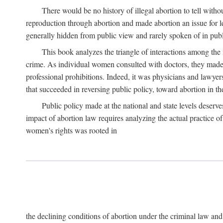
There would be no history of illegal abortion to tell wit
reproduction through abortion and made abortion an issue for le
generally hidden from public view and rarely spoken of in publi
This book analyzes the triangle of interactions among the 
crime. As individual women consulted with doctors, they made t
professional prohibitions. Indeed, it was physicians and lawyer
that succeeded in reversing public policy, toward abortion in t
Public policy made at the national and state levels deserv
impact of abortion law requires analyzing the actual practice o
women's rights was rooted in
the declining conditions of abortion under the criminal law 